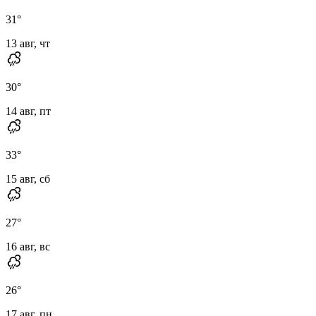
31
°
13 авг, чт
30
°
14 авг, пт
33
°
15 авг, сб
27
°
16 авг, вс
26
°
17 авг, пн