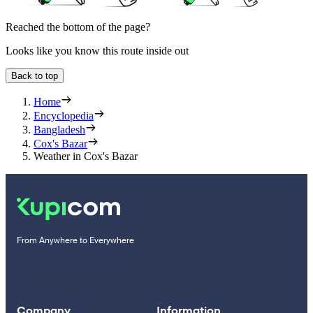
Reached the bottom of the page?
Looks like you know this route inside out
Back to top
Home
Encyclopedia
Bangladesh
Cox's Bazar
Weather in Cox's Bazar
From Anywhere to Everywhere
Company
Information