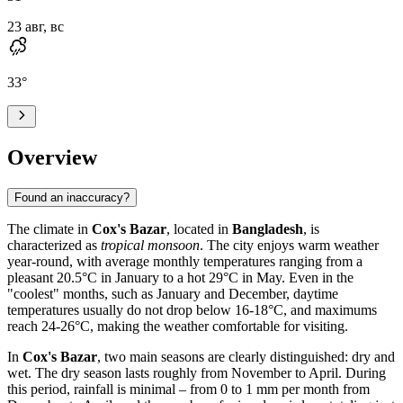
23 авг, вс
33
°
Overview
Found an inaccuracy?
The climate in
Cox's Bazar
, located in
Bangladesh
, is
characterized as
tropical monsoon
. The city enjoys warm weather
year-round, with average monthly temperatures ranging from a
pleasant 20.5°C in January to a hot 29°C in May. Even in the
"coolest" months, such as January and December, daytime
temperatures usually do not drop below 16-18°C, and maximums
reach 24-26°C, making the weather comfortable for visiting.
In
Cox's Bazar
, two main seasons are clearly distinguished: dry and
wet. The dry season lasts roughly from November to April. During
this period, rainfall is minimal – from 0 to 1 mm per month from