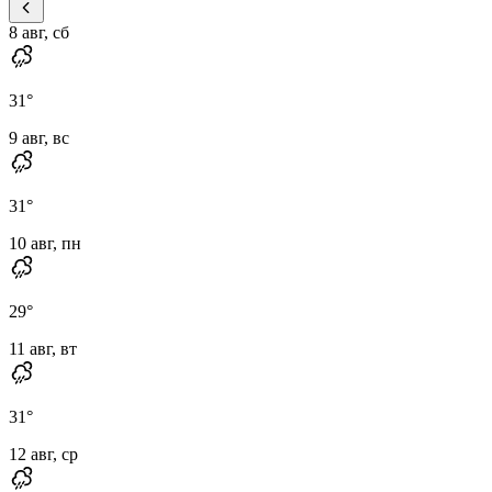
8 авг, сб
31
°
9 авг, вс
31
°
10 авг, пн
29
°
11 авг, вт
31
°
12 авг, ср