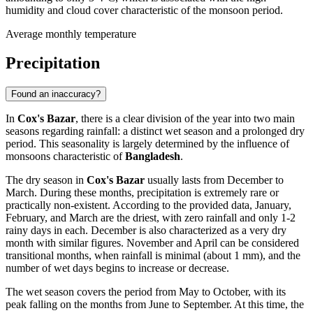
humidity and cloud cover characteristic of the monsoon period.
Average monthly temperature
Precipitation
Found an inaccuracy?
In
Cox's Bazar
, there is a clear division of the year into two main
seasons regarding rainfall: a distinct wet season and a prolonged dry
period. This seasonality is largely determined by the influence of
monsoons characteristic of
Bangladesh
.
The dry season in
Cox's Bazar
usually lasts from December to
March. During these months, precipitation is extremely rare or
practically non-existent. According to the provided data, January,
February, and March are the driest, with zero rainfall and only 1-2
rainy days in each. December is also characterized as a very dry
month with similar figures. November and April can be considered
transitional months, when rainfall is minimal (about 1 mm), and the
number of wet days begins to increase or decrease.
The wet season covers the period from May to October, with its
peak falling on the months from June to September. At this time, the