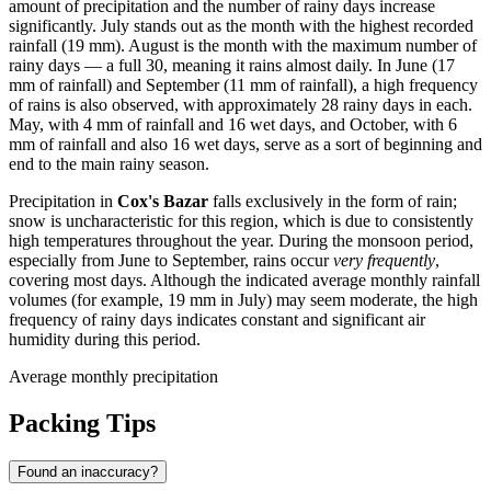
amount of precipitation and the number of rainy days increase
significantly. July stands out as the month with the highest recorded
rainfall (19 mm). August is the month with the maximum number of
rainy days — a full 30, meaning it rains almost daily. In June (17
mm of rainfall) and September (11 mm of rainfall), a high frequency
of rains is also observed, with approximately 28 rainy days in each.
May, with 4 mm of rainfall and 16 wet days, and October, with 6
mm of rainfall and also 16 wet days, serve as a sort of beginning and
end to the main rainy season.
Precipitation in
Cox's Bazar
falls exclusively in the form of rain;
snow is uncharacteristic for this region, which is due to consistently
high temperatures throughout the year. During the monsoon period,
especially from June to September, rains occur
very frequently
,
covering most days. Although the indicated average monthly rainfall
volumes (for example, 19 mm in July) may seem moderate, the high
frequency of rainy days indicates constant and significant air
humidity during this period.
Average monthly precipitation
Packing Tips
Found an inaccuracy?