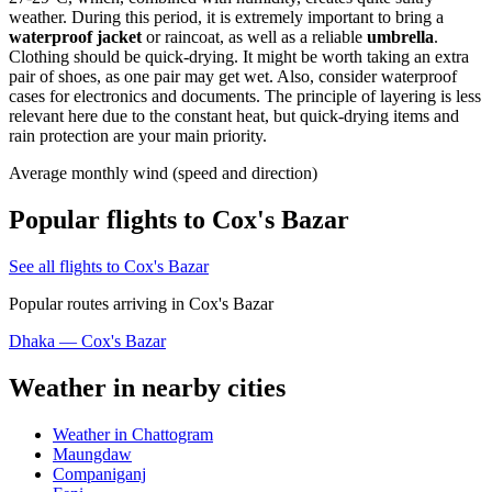
weather. During this period, it is extremely important to bring a
waterproof jacket
or raincoat, as well as a reliable
umbrella
.
Clothing should be quick-drying. It might be worth taking an extra
pair of shoes, as one pair may get wet. Also, consider waterproof
cases for electronics and documents. The principle of layering is less
relevant here due to the constant heat, but quick-drying items and
rain protection are your main priority.
Average monthly wind (speed and direction)
Popular flights to Cox's Bazar
See all flights to Cox's Bazar
Popular routes arriving in Cox's Bazar
Dhaka — Cox's Bazar
Weather in nearby cities
Weather in Chattogram
Maungdaw
Companiganj