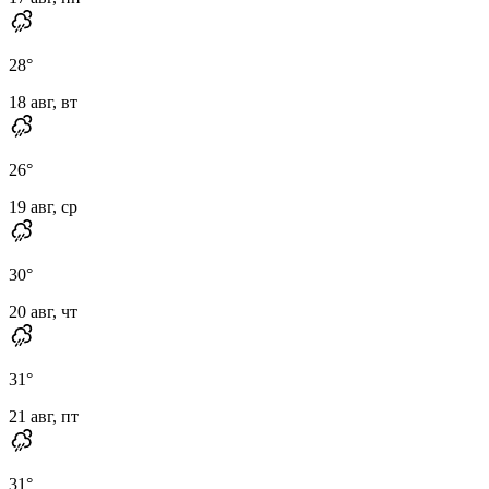
28
°
18 авг, вт
26
°
19 авг, ср
30
°
20 авг, чт
31
°
21 авг, пт
31
°