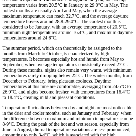
temperature varies from 20.5°C in January to 29.0°C in May. The
hottest months are usually April and May, when the average
maximum temperature can reach 32.7°C, and the average daytime
temperature hovers around 28.8-29.0°C. The coolest month is
considered to be January, with an average temperature of 20.5°C,
minimum night temperatures around 16.4°C, and maximum daytime
temperatures around 24.6°C.
The summer period, which can theoretically be assigned to the
months from March to October, is characterized by high
temperatures. It becomes especially hot and humid from May to
September, when average temperatures consistently exceed 27°C.
During these months, nights also remain very warm, with minimum
temperatures rarely dropping below 25°C. The winter months, from
December to February, bring pleasant coolness. Daytime
temperatures at this time are comfortable, averaging from 24.6°C to
26.9°C, and nights become fresher, with temperatures from 16.4°C
to 18.4°C, creating mild and pleasant conditions.
Temperature fluctuations between day and night are most noticeable
in the drier and cooler months, such as January and February, when
the difference between maximum and minimum temperatures can be
8-9°C. During the peak of the hot and wet season, especially from
June to August, diurnal temperature variations are less pronounced,
amounting to only 3-4°C, which is associated with the high