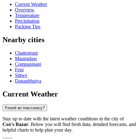
Current Weather
Overview
Temperature
Precipitation
Packing Tips
Nearby cities
Chattogram
Maungdaw
Companiganj
Feni
Sittwe
Daganbhuiya
Current Weather
Found an inaccuracy?
Stay up to date with the latest weather conditions in the city of
Cox's Bazar
. Below you will find fresh data, detailed forecasts, and
helpful charts to help plan your day.