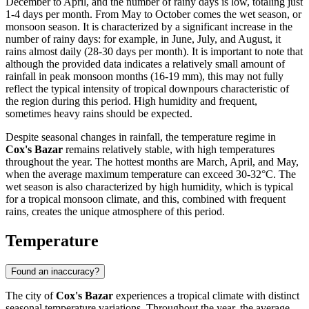
December to April, and the number of rainy days is low, totaling just
1-4 days per month. From May to October comes the wet season, or
monsoon season. It is characterized by a significant increase in the
number of rainy days: for example, in June, July, and August, it
rains almost daily (28-30 days per month). It is important to note that
although the provided data indicates a relatively small amount of
rainfall in peak monsoon months (16-19 mm), this may not fully
reflect the typical intensity of tropical downpours characteristic of
the region during this period. High humidity and frequent,
sometimes heavy rains should be expected.
Despite seasonal changes in rainfall, the temperature regime in
Cox's Bazar
remains relatively stable, with high temperatures
throughout the year. The hottest months are March, April, and May,
when the average maximum temperature can exceed 30-32°C. The
wet season is also characterized by high humidity, which is typical
for a tropical monsoon climate, and this, combined with frequent
rains, creates the unique atmosphere of this period.
Temperature
Found an inaccuracy?
The city of
Cox's Bazar
experiences a tropical climate with distinct
seasonal temperature variations. Throughout the year, the average