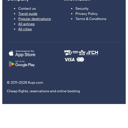
Contact us
Security
Travel guide
Privacy Policy
Popular destinations
Terms & Conditions
All airlines
All cities
© 2011–2026 Kupi.com
Cheap flights, reservations and online booking