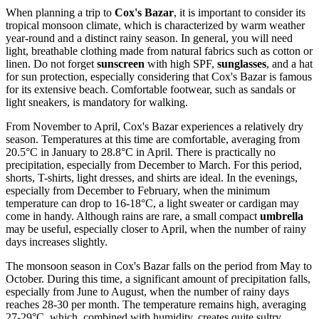
When planning a trip to
Cox's Bazar
, it is important to consider its
tropical monsoon climate, which is characterized by warm weather
year-round and a distinct rainy season. In general, you will need
light, breathable clothing made from natural fabrics such as cotton or
linen. Do not forget
sunscreen
with high SPF,
sunglasses
, and a hat
for sun protection, especially considering that Cox's Bazar is famous
for its extensive beach. Comfortable footwear, such as sandals or
light sneakers, is mandatory for walking.
From November to April, Cox's Bazar experiences a relatively dry
season. Temperatures at this time are comfortable, averaging from
20.5°C in January to 28.8°C in April. There is practically no
precipitation, especially from December to March. For this period,
shorts, T-shirts, light dresses, and shirts are ideal. In the evenings,
especially from December to February, when the minimum
temperature can drop to 16-18°C, a light sweater or cardigan may
come in handy. Although rains are rare, a small compact
umbrella
may be useful, especially closer to April, when the number of rainy
days increases slightly.
The monsoon season in Cox's Bazar falls on the period from May to
October. During this time, a significant amount of precipitation falls,
especially from June to August, when the number of rainy days
reaches 28-30 per month. The temperature remains high, averaging
27-29°C, which, combined with humidity, creates quite sultry