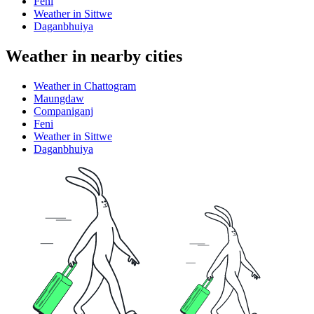
Feni
Weather in Sittwe
Daganbhuiya
Weather in nearby cities
Weather in Chattogram
Maungdaw
Companiganj
Feni
Weather in Sittwe
Daganbhuiya