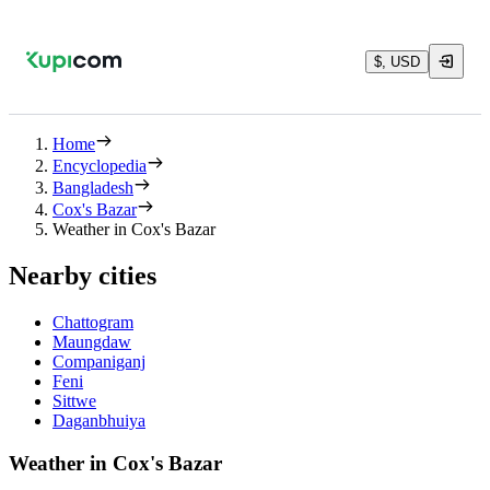
$, USD
Home
Encyclopedia
Bangladesh
Cox's Bazar
Weather in Cox's Bazar
Nearby cities
Chattogram
Maungdaw
Companiganj
Feni
Sittwe
Daganbhuiya
Weather in Cox's Bazar