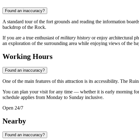
Found an inaccuracy?
A standard tour of the fort grounds and reading the information board
backdrop of the Rock.
If you are a true enthusiast of
military history
or enjoy architectural 
an exploration of the surrounding area while enjoying views of the bay 
Working Hours
Found an inaccuracy?
One of the main features of this attraction is its accessibility. The Rui
You can plan your visit for any time — whether it is early morning for 
schedule applies from Monday to Sunday inclusive.
Open 24/7
Nearby
Found an inaccuracy?