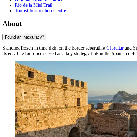
Rio de la Miel Trail
Tourist Information Centre
About
Found an inaccuracy?
Standing frozen in time right on the border separating
Gibraltar
and Sp
its era. The fort once served as a key strategic link in the Spanish defe