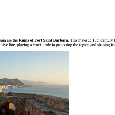
ain are the
Ruins of Fort Saint Barbara
. This majestic 18th-century h
nsive line, playing a crucial role in protecting the region and shaping its