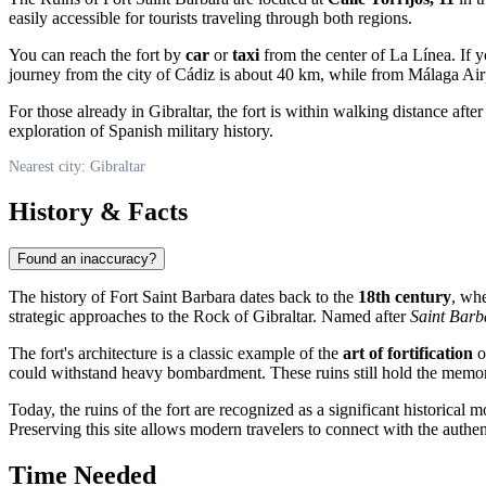
easily accessible for tourists traveling through both regions.
You can reach the fort by
car
or
taxi
from the center of La Línea. If 
journey from the city of Cádiz is about 40 km, while from Málaga Air
For those already in Gibraltar, the fort is within walking distance afte
exploration of Spanish military history.
Nearest city: Gibraltar
History & Facts
Found an inaccuracy?
The history of Fort Saint Barbara dates back to the
18th century
, whe
strategic approaches to the Rock of Gibraltar. Named after
Saint Barb
The fort's architecture is a classic example of the
art of fortification
o
could withstand heavy bombardment. These ruins still hold the memory o
Today, the ruins of the fort are recognized as a significant historical
Preserving this site allows modern travelers to connect with the authent
Time Needed