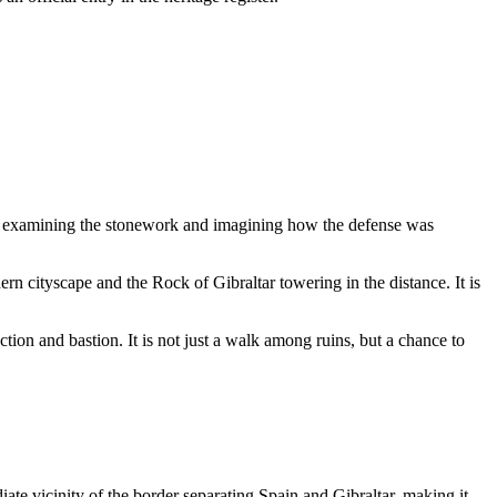
ns, examining the stonework and imagining how the defense was
ern cityscape and the Rock of Gibraltar towering in the distance. It is
ction and bastion. It is not just a walk among ruins, but a chance to
iate vicinity of the border separating Spain and
Gibraltar
, making it