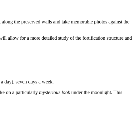
lk along the preserved walls and take memorable photos against the
will allow for a more detailed study of the fortification structure and
 a day), seven days a week.
ake on a particularly
mysterious look
under the moonlight. This