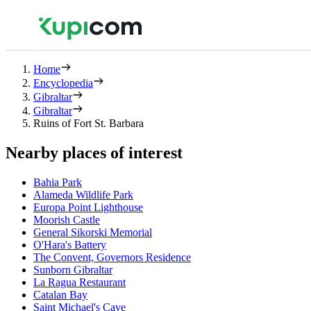
Home
Encyclopedia
Gibraltar
Gibraltar
Ruins of Fort St. Barbara
Nearby places of interest
Bahia Park
Alameda Wildlife Park
Europa Point Lighthouse
Moorish Castle
General Sikorski Memorial
O'Hara's Battery
The Convent, Governors Residence
Sunborn Gibraltar
La Ragua Restaurant
Catalan Bay
Saint Michael's Cave