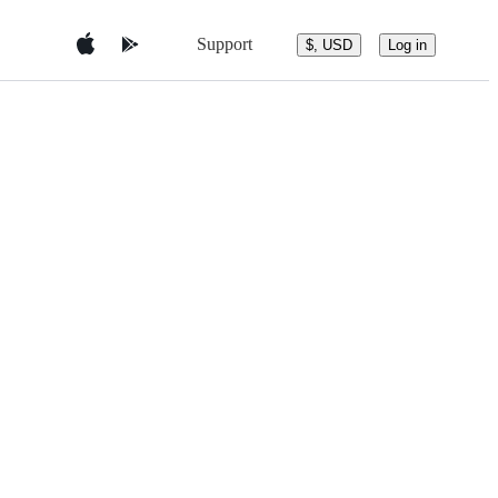
Support
$, USD
Log in