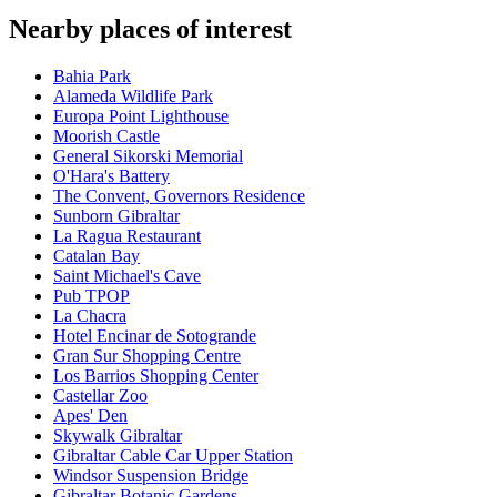
Nearby places of interest
Bahia Park
Alameda Wildlife Park
Europa Point Lighthouse
Moorish Castle
General Sikorski Memorial
O'Hara's Battery
The Convent, Governors Residence
Sunborn Gibraltar
La Ragua Restaurant
Catalan Bay
Saint Michael's Cave
Pub TPOP
La Chacra
Hotel Encinar de Sotogrande
Gran Sur Shopping Centre
Los Barrios Shopping Center
Castellar Zoo
Apes' Den
Skywalk Gibraltar
Gibraltar Cable Car Upper Station
Windsor Suspension Bridge
Gibraltar Botanic Gardens