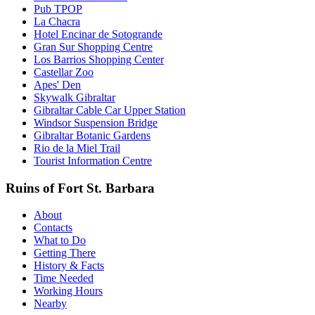
Pub TPOP
La Chacra
Hotel Encinar de Sotogrande
Gran Sur Shopping Centre
Los Barrios Shopping Center
Castellar Zoo
Apes' Den
Skywalk Gibraltar
Gibraltar Cable Car Upper Station
Windsor Suspension Bridge
Gibraltar Botanic Gardens
Rio de la Miel Trail
Tourist Information Centre
Ruins of Fort St. Barbara
About
Contacts
What to Do
Getting There
History & Facts
Time Needed
Working Hours
Nearby