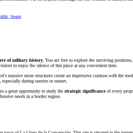
ádiz, Spain
re of military history
. You are free to explore the surviving positio
isitors to enjoy the silence of this place at any convenient time.
ort's massive stone structures create an impressive contrast with the mod
 especially during sunrise or sunset.
des a great opportunity to study the
strategic significance
of every proje
fensive needs in a border region.
he town of La Línea de la Concepción. This site is situated in the immed