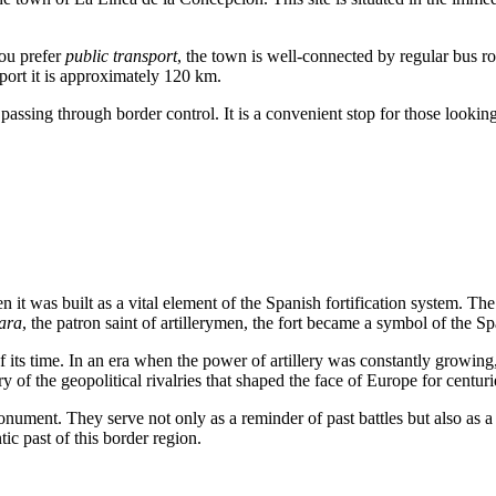
you prefer
public transport
, the town is well-connected by regular bus ro
port it is approximately 120 km.
r passing through border control. It is a convenient stop for those looki
n it was built as a vital element of the Spanish fortification system. Th
ara
, the patron saint of artillerymen, the fort became a symbol of the Sp
f its time. In an era when the power of artillery was constantly growing
f the geopolitical rivalries that shaped the face of Europe for centuri
 monument. They serve not only as a reminder of past battles but also as a
ic past of this border region.