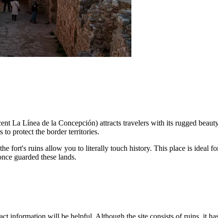
cent La Línea de la Concepción) attracts travelers with its rugged beauty
to protect the border territories.
he fort's ruins allow you to literally touch history. This place is ideal
 once guarded these lands.
act information will be helpful. Although the site consists of ruins, it has 