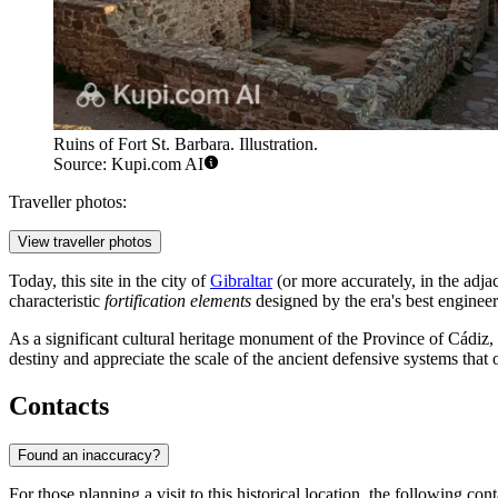
Ruins of Fort St. Barbara. Illustration.
Source: Kupi.com AI
Traveller photos:
View traveller photos
Today, this site in the city of
Gibraltar
(or more accurately, in the adja
characteristic
fortification elements
designed by the era's best engineers 
As a significant cultural heritage monument of the Province of Cádiz, t
destiny and appreciate the scale of the ancient defensive systems that
Contacts
Found an inaccuracy?
For those planning a visit to this historical location, the following cont