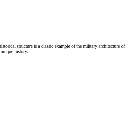
istorical structure is a classic example of the military architecture of
 unique history.