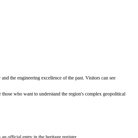
 and the engineering excellence of the past. Visitors can see
 for those who want to understand the region's complex geopolitical
an official entry in the heritage register.