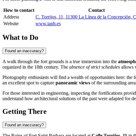
How to contact
Contact
Address
C. Torrijos, 11, 11300 La Línea de la Concepción, C
Website
www.iaph.es
What to Do
Found an inaccuracy?
A walk through the fort grounds is a true immersion into the
atmosphe
organized in the 18th century. The
absence of strict schedules
allows v
Photography enthusiasts will find a wealth of opportunities here: the f
an excellent spot to capture
panoramic views
of the surrounding area,
For those interested in engineering, inspecting the fortifications provi
understand how architectural solutions of the past were adapted for de
Getting There
Found an inaccuracy?
The Ruins of Fort Saint Barbara are located at
Calle Torrijos, 11
in t