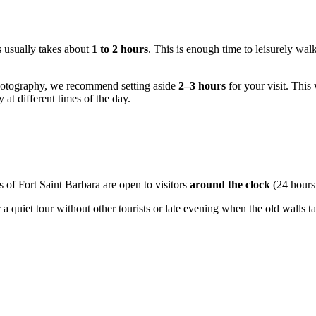
s usually takes about
1 to 2 hours
. This is enough time to leisurely wa
photography, we recommend setting aside
2–3 hours
for your visit. This 
at different times of the day.
ns of Fort Saint Barbara are open to visitors
around the clock
(24 hours
a quiet tour without other tourists or late evening when the old walls t