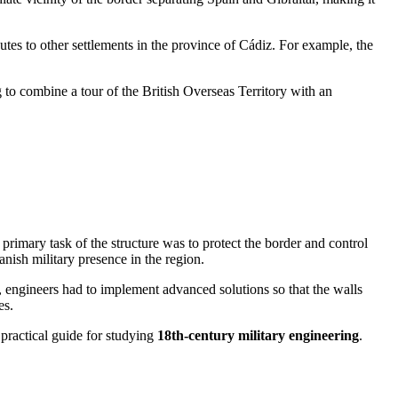
utes to other settlements in the province of Cádiz. For example, the
ng to combine a tour of the British Overseas Territory with an
e primary task of the structure was to protect the border and control
anish military presence in the region.
, engineers had to implement advanced solutions so that the walls
es.
 practical guide for studying
18th-century military engineering
.