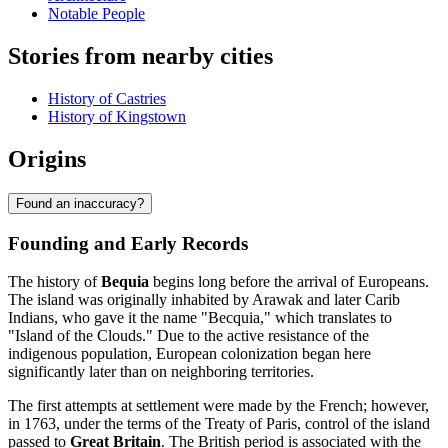
Notable People
Stories from nearby cities
History of Castries
History of Kingstown
Origins
Found an inaccuracy?
Founding and Early Records
The history of
Bequia
begins long before the arrival of Europeans.
The island was originally inhabited by Arawak and later Carib
Indians, who gave it the name "Becquia," which translates to
"Island of the Clouds." Due to the active resistance of the
indigenous population, European colonization began here
significantly later than on neighboring territories.
The first attempts at settlement were made by the French; however,
in 1763, under the terms of the Treaty of Paris, control of the island
passed to
Great Britain
. The British period is associated with the