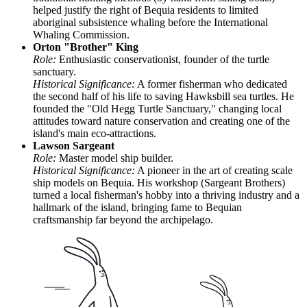
helped justify the right of Bequia residents to limited
aboriginal subsistence whaling before the International
Whaling Commission.
Orton "Brother" King
Role:
Enthusiastic conservationist, founder of the turtle
sanctuary.
Historical Significance:
A former fisherman who dedicated
the second half of his life to saving Hawksbill sea turtles. He
founded the "Old Hegg Turtle Sanctuary," changing local
attitudes toward nature conservation and creating one of the
island's main eco-attractions.
Lawson Sargeant
Role:
Master model ship builder.
Historical Significance:
A pioneer in the art of creating scale
ship models on Bequia. His workshop (Sargeant Brothers)
turned a local fisherman's hobby into a thriving industry and a
hallmark of the island, bringing fame to Bequian
craftsmanship far beyond the archipelago.