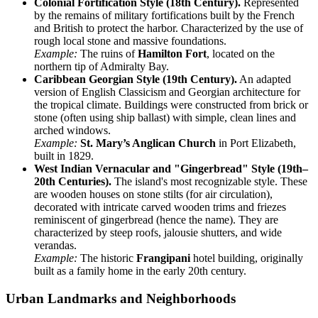
Colonial Fortification Style (18th Century).
Represented
by the remains of military fortifications built by the French
and British to protect the harbor. Characterized by the use of
rough local stone and massive foundations.
Example:
The ruins of
Hamilton Fort
, located on the
northern tip of Admiralty Bay.
Caribbean Georgian Style (19th Century).
An adapted
version of English Classicism and Georgian architecture for
the tropical climate. Buildings were constructed from brick or
stone (often using ship ballast) with simple, clean lines and
arched windows.
Example:
St. Mary’s Anglican Church
in Port Elizabeth,
built in 1829.
West Indian Vernacular and "Gingerbread" Style (19th–
20th Centuries).
The island's most recognizable style. These
are wooden houses on stone stilts (for air circulation),
decorated with intricate carved wooden trims and friezes
reminiscent of gingerbread (hence the name). They are
characterized by steep roofs, jalousie shutters, and wide
verandas.
Example:
The historic
Frangipani
hotel building, originally
built as a family home in the early 20th century.
Urban Landmarks and Neighborhoods