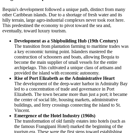
Bequia's development followed a unique path, distinct from many
other Caribbean islands. Due to a shortage of fresh water and its
hilly terrain, large agro-industrial complexes never took root here.
This predestined the economy to pivot toward the sea and,
eventually, toward luxury tourism.
Development as a Shipbuilding Hub (19th Century)
The transition from plantation farming to maritime trades was
a key economic turning point. Islanders mastered the
construction of schooners and boats, allowing Bequia to
become the main supplier of small vessels for the entire
archipelago. This cultivated a unique class of artisans and
provided the island with economic autonomy.
Rise of Port Elizabeth as the Administrative Heart
The development of the deep-water harbor in Admiralty Bay
led to a concentration of trade and governance in Port
Elizabeth. The town became more than just a port; it became
the center of social life, housing markets, administrative
buildings, and ferry crossings connecting the island to St.
Vincent.
Emergence of the Hotel Industry (1960s)
The transformation of old family estates into hotels (such as
the famous Frangipani Hotel) marked the beginning of the
tourism era. These were the first steps toward establishing