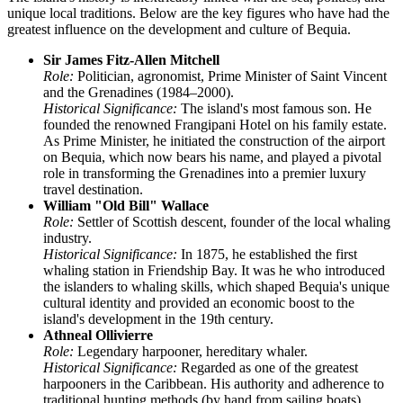
unique local traditions. Below are the key figures who have had the
greatest influence on the development and culture of Bequia.
Sir James Fitz-Allen Mitchell
Role:
Politician, agronomist, Prime Minister of Saint Vincent
and the Grenadines (1984–2000).
Historical Significance:
The island's most famous son. He
founded the renowned Frangipani Hotel on his family estate.
As Prime Minister, he initiated the construction of the airport
on Bequia, which now bears his name, and played a pivotal
role in transforming the Grenadines into a premier luxury
travel destination.
William "Old Bill" Wallace
Role:
Settler of Scottish descent, founder of the local whaling
industry.
Historical Significance:
In 1875, he established the first
whaling station in Friendship Bay. It was he who introduced
the islanders to whaling skills, which shaped Bequia's unique
cultural identity and provided an economic boost to the
island's development in the 19th century.
Athneal Ollivierre
Role:
Legendary harpooner, hereditary whaler.
Historical Significance:
Regarded as one of the greatest
harpooners in the Caribbean. His authority and adherence to
traditional hunting methods (by hand from sailing boats)