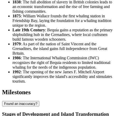
1838
: The full abolition of slavery in British colonies leads to
an economic transformation and the rise of free farming and
fishing communities.
1875
: William Wallace founds the first whaling station in
Friendship Bay, laying the foundation for a whaling tradition
unique to the region.
Late 19th Century
: Bequia gains a reputation as the primary
shipbuilding hub in the Grenadines, where local craftsmen
build famous wooden schooners.
1979
: As part of the nation of Saint Vincent and the
Grenadines, the island gains full independence from Great
Britain.
1986
: The International Whaling Commission (IWC)
recognizes the right of Bequia residents to limited traditional
whaling for the needs of the indigenous population.
1992
: The opening of the new James F. Mitchell Airport
significantly improves the island's accessibility and stimulates
tourism.
Milestones
Found an inaccuracy?
Stages of Development and Island Transformation