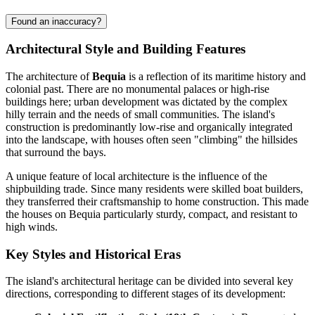
Found an inaccuracy?
Architectural Style and Building Features
The architecture of
Bequia
is a reflection of its maritime history and
colonial past. There are no monumental palaces or high-rise
buildings here; urban development was dictated by the complex
hilly terrain and the needs of small communities. The island's
construction is predominantly low-rise and organically integrated
into the landscape, with houses often seen "climbing" the hillsides
that surround the bays.
A unique feature of local architecture is the influence of the
shipbuilding trade. Since many residents were skilled boat builders,
they transferred their craftsmanship to home construction. This made
the houses on Bequia particularly sturdy, compact, and resistant to
high winds.
Key Styles and Historical Eras
The island's architectural heritage can be divided into several key
directions, corresponding to different stages of its development: