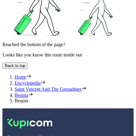
Reached the bottom of the page?
Looks like you know this route inside out
Back to top
Home
Encyclopedia
Saint Vincent And The Grenadines
Bequia
Bequia