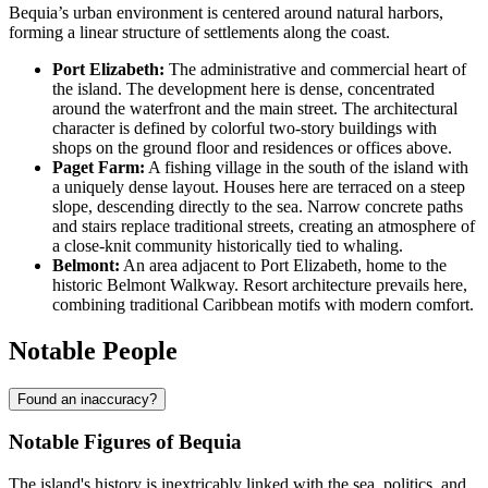
Bequia’s urban environment is centered around natural harbors,
forming a linear structure of settlements along the coast.
Port Elizabeth:
The administrative and commercial heart of
the island. The development here is dense, concentrated
around the waterfront and the main street. The architectural
character is defined by colorful two-story buildings with
shops on the ground floor and residences or offices above.
Paget Farm:
A fishing village in the south of the island with
a uniquely dense layout. Houses here are terraced on a steep
slope, descending directly to the sea. Narrow concrete paths
and stairs replace traditional streets, creating an atmosphere of
a close-knit community historically tied to whaling.
Belmont:
An area adjacent to Port Elizabeth, home to the
historic Belmont Walkway. Resort architecture prevails here,
combining traditional Caribbean motifs with modern comfort.
Notable People
Found an inaccuracy?
Notable Figures of Bequia
The island's history is inextricably linked with the sea, politics, and