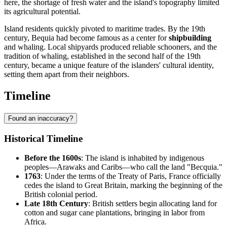
here, the shortage of fresh water and the island's topography limited
its agricultural potential.
Island residents quickly pivoted to maritime trades. By the 19th
century, Bequia had become famous as a center for
shipbuilding
and whaling. Local shipyards produced reliable schooners, and the
tradition of whaling, established in the second half of the 19th
century, became a unique feature of the islanders' cultural identity,
setting them apart from their neighbors.
Timeline
Found an inaccuracy?
Historical Timeline
Before the 1600s
: The island is inhabited by indigenous
peoples—Arawaks and Caribs—who call the land "Becquia."
1763
: Under the terms of the Treaty of Paris, France officially
cedes the island to Great Britain, marking the beginning of the
British colonial period.
Late 18th Century
: British settlers begin allocating land for
cotton and sugar cane plantations, bringing in labor from
Africa.