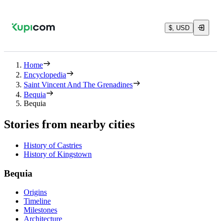
$, USD
Home
Encyclopedia
Saint Vincent And The Grenadines
Bequia
Bequia
Stories from nearby cities
History of Castries
History of Kingstown
Bequia
Origins
Timeline
Milestones
Architecture