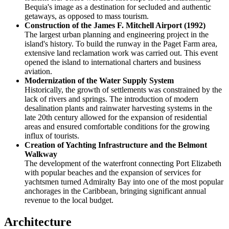
Bequia's image as a destination for secluded and authentic
getaways, as opposed to mass tourism.
Construction of the James F. Mitchell Airport (1992)
The largest urban planning and engineering project in the
island's history. To build the runway in the Paget Farm area,
extensive land reclamation work was carried out. This event
opened the island to international charters and business
aviation.
Modernization of the Water Supply System
Historically, the growth of settlements was constrained by the
lack of rivers and springs. The introduction of modern
desalination plants and rainwater harvesting systems in the
late 20th century allowed for the expansion of residential
areas and ensured comfortable conditions for the growing
influx of tourists.
Creation of Yachting Infrastructure and the Belmont
Walkway
The development of the waterfront connecting Port Elizabeth
with popular beaches and the expansion of services for
yachtsmen turned Admiralty Bay into one of the most popular
anchorages in the Caribbean, bringing significant annual
revenue to the local budget.
Architecture