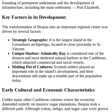
founding of permanent settlements and the development of
infrastructure, including the main settlement — Port Elizabeth.
Key Factors in its Development
The transformation of Bequia into an important regional center was
driven by several factors:
Strategic Geography:
It is the largest island in the
Grenadines archipelago, located in close proximity to St.
Vincent.
Unique Harbor:
Admiralty Bay
is considered one of the
deepest and most sheltered natural harbors in the Caribbean,
which attracted commercial and naval vessels.
Melting Pot of Cultures:
Scottish settlers played an
important role in the island's development, and their
descendants still make up a notable part of the population
today.
Early Cultural and Economic Characteristics
Unlike many other Caribbean colonies where the economy
depended entirely on massive sugar plantations, Bequia took a
different path. Although cotton, indigo, and sugar cane were grown