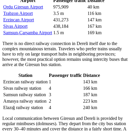
Airport
Passenger traffic
Distance
Ordu Giresun Airport
975,909
40 km
Trabzon Airport
3.5 m
116 km
Erzincan Airport
431,273
147 km
Sivas Airport
438,184
167 km
Samsun-Çarşamba Airport
1.5 m
169 km
There is no direct railway connection in Dereli itself due to the
complex mountainous terrain. Travelers who prefer trains usually
have to rely on large transport hubs in neighboring provinces;
however, the most practical option remains using intercity buses that
arrive at the Giresun bus station.
Station
Passenger traffic
Distance
Erzincan railway station
1
143 km
Sivas railway station
4
166 km
Samsun railway station
3
187 km
Amasya railway station
2
223 km
Elazığ railway station
4
240 km
Local communication between Giresun and Dereli is provided by
regular minibuses (dolmuses). They depart from the city bus station
every 30–40 minutes and cover the distance in a fairly short time. A