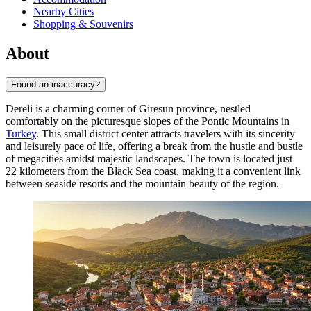
Nearby Cities
Shopping & Souvenirs
About
Found an inaccuracy?
Dereli is a charming corner of Giresun province, nestled
comfortably on the picturesque slopes of the Pontic Mountains in
Turkey
. This small district center attracts travelers with its sincerity
and leisurely pace of life, offering a break from the hustle and bustle
of megacities amidst majestic landscapes. The town is located just
22 kilometers from the Black Sea coast, making it a convenient link
between seaside resorts and the mountain beauty of the region.