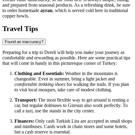
and prepared from seasonal products. As a refreshing drink, be sure
to order homemade
ayran
, which is served cold here in traditional
copper bowls.
Travel Tips
Found an inaccuracy?
Preparing for a trip to Dereli will help you make your journey as
comfortable and rewarding as possible. Here are some practical tips
that will come in handy in this picturesque corner of Turkey:
Clothing and Essentials:
Weather in the mountains is
changeable. Even in summer, bring a light jacket and
comfortable trekking shoes
for walking the trails. If you plan
to visit local mosques, take care of modest clothing.
Transport:
The most flexible way to get around is renting a
car, but regular dolmuses to Giresun also work perfectly. To
call a taxi, use the stands in the city center.
Finances:
Only cash Turkish Lira are accepted in small shops
and minibuses. Cards work in chain stores and some hotels,
but a cash reserve is essential.