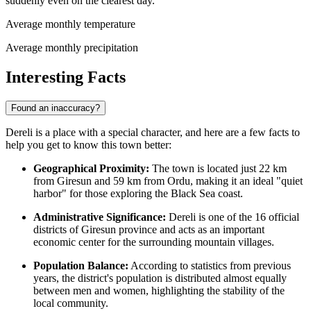
suddenly even on the clearest day.
Average monthly temperature
Average monthly precipitation
Interesting Facts
Found an inaccuracy?
Dereli is a place with a special character, and here are a few facts to
help you get to know this town better:
Geographical Proximity:
The town is located just 22 km
from Giresun and 59 km from Ordu, making it an ideal "quiet
harbor" for those exploring the Black Sea coast.
Administrative Significance:
Dereli is one of the 16 official
districts of Giresun province and acts as an important
economic center for the surrounding mountain villages.
Population Balance:
According to statistics from previous
years, the district's population is distributed almost equally
between men and women, highlighting the stability of the
local community.