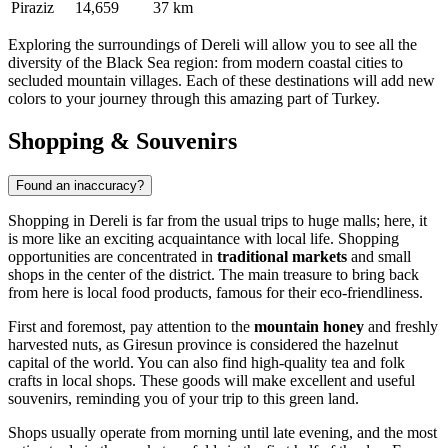
Piraziz
14,659
37 km
Exploring the surroundings of Dereli will allow you to see all the
diversity of the Black Sea region: from modern coastal cities to
secluded mountain villages. Each of these destinations will add new
colors to your journey through this amazing part of Turkey.
Shopping & Souvenirs
Found an inaccuracy?
Shopping in Dereli is far from the usual trips to huge malls; here, it
is more like an exciting acquaintance with local life. Shopping
opportunities are concentrated in
traditional markets
and small
shops in the center of the district. The main treasure to bring back
from here is local food products, famous for their eco-friendliness.
First and foremost, pay attention to the
mountain honey
and freshly
harvested nuts, as Giresun province is considered the hazelnut
capital of the world. You can also find high-quality tea and folk
crafts in local shops. These goods will make excellent and useful
souvenirs, reminding you of your trip to this green land.
Shops usually operate from morning until late evening, and the most