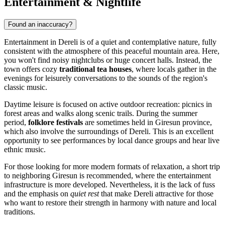
Entertainment & Nightlife
Found an inaccuracy?
Entertainment in Dereli is of a quiet and contemplative nature, fully
consistent with the atmosphere of this peaceful mountain area. Here,
you won't find noisy nightclubs or huge concert halls. Instead, the
town offers cozy
traditional tea houses
, where locals gather in the
evenings for leisurely conversations to the sounds of the region's
classic music.
Daytime leisure is focused on active outdoor recreation: picnics in
forest areas and walks along scenic trails. During the summer
period,
folklore festivals
are sometimes held in Giresun province,
which also involve the surroundings of Dereli. This is an excellent
opportunity to see performances by local dance groups and hear live
ethnic music.
For those looking for more modern formats of relaxation, a short trip
to neighboring Giresun is recommended, where the entertainment
infrastructure is more developed. Nevertheless, it is the lack of fuss
and the emphasis on
quiet rest
that make Dereli attractive for those
who want to restore their strength in harmony with nature and local
traditions.