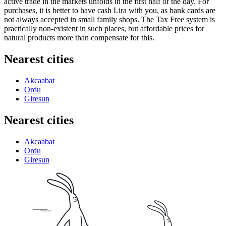
active trade in the markets unfolds in the first half of the day. For
purchases, it is better to have cash Lira with you, as bank cards are
not always accepted in small family shops. The Tax Free system is
practically non-existent in such places, but affordable prices for
natural products more than compensate for this.
Nearest cities
Akcaabat
Ordu
Giresun
Nearest cities
Akcaabat
Ordu
Giresun