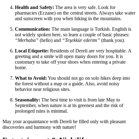
Health and Safety:
The area is very safe. Look for
pharmacies (Eczane) on the central streets. Always take water
and sunscreen with you when hiking in the mountains.
Communication:
The main language is Turkish. English is
not widely spoken here, so learn a couple of basic phrases:
“Merhaba”
(hello) and
“Teşekkür ederim”
(thank you).
Local Etiquette:
Residents of Dereli are very hospitable. A
greeting and a smile will open many doors for you. It is
customary to take off your shoes when entering a private
home.
What to Avoid:
You should not go on solo hikes deep into
the forest without a map or a guide. Also, avoid noisy
behavior near religious sites.
Seasonality:
The best time to visit is from late May to
September, when nature is at its greenest and the risk of
prolonged rains is minimal.
May your acquaintance with Dereli be filled only with pleasant
discoveries and harmony with nature!