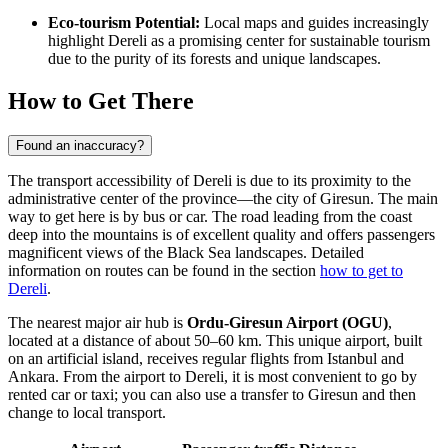
Eco-tourism Potential:
Local maps and guides increasingly
highlight Dereli as a promising center for sustainable tourism
due to the purity of its forests and unique landscapes.
How to Get There
Found an inaccuracy?
The transport accessibility of Dereli is due to its proximity to the
administrative center of the province—the city of Giresun. The main
way to get here is by bus or car. The road leading from the coast
deep into the mountains is of excellent quality and offers passengers
magnificent views of the Black Sea landscapes. Detailed
information on routes can be found in the section
how to get to
Dereli
.
The nearest major air hub is
Ordu-Giresun Airport (OGU)
,
located at a distance of about 50–60 km. This unique airport, built
on an artificial island, receives regular flights from Istanbul and
Ankara. From the airport to Dereli, it is most convenient to go by
rented car or taxi; you can also use a transfer to Giresun and then
change to local transport.