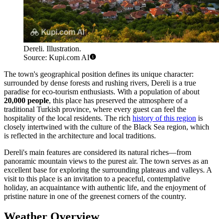
Dereli. Illustration.
Source: Kupi.com AI
The town's geographical position defines its unique character:
surrounded by dense forests and rushing rivers, Dereli is a true
paradise for eco-tourism enthusiasts. With a population of about
20,000 people
, this place has preserved the atmosphere of a
traditional Turkish province, where every guest can feel the
hospitality of the local residents. The rich
history of this region
is
closely intertwined with the culture of the Black Sea region, which
is reflected in the architecture and local traditions.
Dereli's main features are considered its natural riches—from
panoramic mountain views to the purest air. The town serves as an
excellent base for exploring the surrounding plateaus and valleys. A
visit to this place is an invitation to a peaceful, contemplative
holiday, an acquaintance with authentic life, and the enjoyment of
pristine nature in one of the greenest corners of the country.
Weather Overview