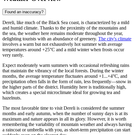
Found an inaccuracy?
Dereli, like much of the Black Sea coast, is characterized by a mild
and humid climate. Thanks to the proximity of the mountains and
the sea, the weather here remains moderate throughout the year,
delighting tourists with an abundance of greenery.
The city's climate
involves a warm but not exhaustively hot summer with average
temperatures around +25°C and a mild winter when frosts occur
very rarely.
Expect moderately warm summers with occasional refreshing rains
that maintain the vibrancy of the local forests. During the winter
months, the average temperature fluctuates around +1...+4°C, and
precipitation often falls in the form of rain, less frequently—snow in
the higher parts of the district. Humidity here is traditionally high,
which creates a special microclimate ideal for growing tea and
hazelnuts.
The most favorable time to visit Dereli is considered the summer
months and early autumn, when the number of sunny days is at its
maximum and nature appears in all its glory. However, it is worth
remembering the variability of mountain weather and always having
a raincoat or umbrella with you, as short-term precipitation can start