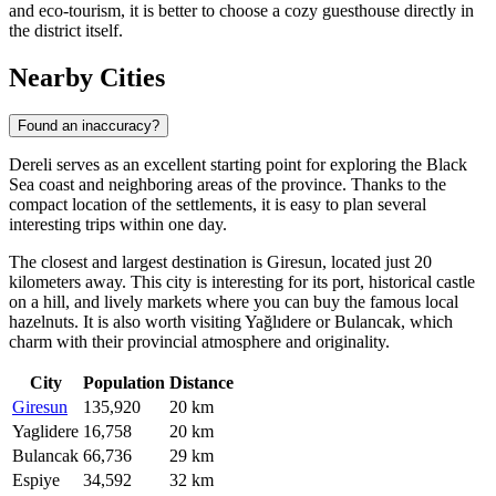
and eco-tourism, it is better to choose a cozy guesthouse directly in
the district itself.
Nearby Cities
Found an inaccuracy?
Dereli serves as an excellent starting point for exploring the Black
Sea coast and neighboring areas of the province. Thanks to the
compact location of the settlements, it is easy to plan several
interesting trips within one day.
The closest and largest destination is
Giresun
, located just 20
kilometers away. This city is interesting for its port, historical castle
on a hill, and lively markets where you can buy the famous local
hazelnuts. It is also worth visiting
Yağlıdere
or
Bulancak
, which
charm with their provincial atmosphere and originality.
City
Population
Distance
Giresun
135,920
20 km
Yaglidere
16,758
20 km
Bulancak
66,736
29 km
Espiye
34,592
32 km