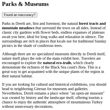
Parks & Museums
Found an inaccuracy?
Parks in Dereli are, first and foremost, the natural
forest tracts and
mountain meadows
that surround the town on all sides. Instead of
classic city gardens with flower beds, endless expanses of plateaus
await you here, ideal for long walks and relaxation in silence. The
surroundings are rich in places that locals use for traditional Sunday
picnics in the shade of coniferous trees.
Although there are no specialized museums directly in Dereli itself,
nature itself plays the role of the main exhibit here. Travelers are
encouraged to explore the
natural eco-trails
, which clearly
demonstrate the richness of the Black Sea coast's flora. This is a
great way to get acquainted with the unique plants of the region in
their natural habitat.
If you are looking for cultural and historical exhibitions, you should
head to neighboring Giresun for museums and galleries.
Nevertheless, Dereli remains a place where "an open-air museum"
was created by history and the landscape itself, offering tourists a
chance to enjoy the authentic atmosphere of mountainous Turkey
without unnecessary decorations.