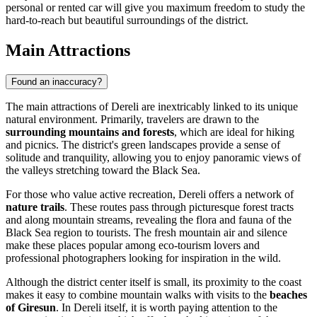
personal or rented car will give you maximum freedom to study the
hard-to-reach but beautiful surroundings of the district.
Main Attractions
Found an inaccuracy?
The main attractions of Dereli are inextricably linked to its unique
natural environment. Primarily, travelers are drawn to the
surrounding mountains and forests
, which are ideal for hiking
and picnics. The district's green landscapes provide a sense of
solitude and tranquility, allowing you to enjoy panoramic views of
the valleys stretching toward the Black Sea.
For those who value active recreation, Dereli offers a network of
nature trails
. These routes pass through picturesque forest tracts
and along mountain streams, revealing the flora and fauna of the
Black Sea region to tourists. The fresh mountain air and silence
make these places popular among eco-tourism lovers and
professional photographers looking for inspiration in the wild.
Although the district center itself is small, its proximity to the coast
makes it easy to combine mountain walks with visits to the
beaches
of Giresun
. In Dereli itself, it is worth paying attention to the