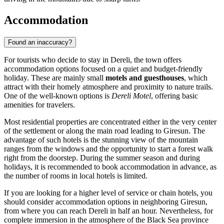
Accommodation
Found an inaccuracy?
For tourists who decide to stay in Dereli, the town offers
accommodation options focused on a quiet and budget-friendly
holiday. These are mainly small
motels and guesthouses
, which
attract with their homely atmosphere and proximity to nature trails.
One of the well-known options is
Dereli Motel
, offering basic
amenities for travelers.
Most residential properties are concentrated either in the very center
of the settlement or along the main road leading to Giresun. The
advantage of such hotels is the stunning view of the mountain
ranges from the windows and the opportunity to start a forest walk
right from the doorstep. During the summer season and during
holidays, it is recommended to book accommodation in advance, as
the number of rooms in local hotels is limited.
If you are looking for a higher level of service or chain hotels, you
should consider accommodation options in neighboring Giresun,
from where you can reach Dereli in half an hour. Nevertheless, for
complete immersion in the atmosphere of the Black Sea province