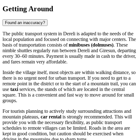
Getting Around
Found an inaccuracy?
The public transport system in Dereli is adapted to the needs of the
local population and focused on connecting with major centers. The
basis of transportation consists of
minibuses (dolmuses)
. These
nimble shuttles regularly run between Dereli and Giresun, departing
every 30–60 minutes. Payment is usually made in cash to the driver,
and fares remain very affordable.
Inside the village itself, most objects are within walking distance, so
there is no urgent need for urban transport. If you need to get to a
remote point in the district or to the start of a mountain trail, you can
use
taxi
services, the stands of which are located in the central
square. This is a convenient and fast way to move around for small
groups.
For tourists planning to actively study surrounding attractions and
mountain plateaus,
car rental
is strongly recommended. This will
provide you with the necessary flexibility, as public transport
schedules to remote villages can be limited. Roads in the area are
kept in good condition, but caution should be exercised when
driving in the mountains due to sharp turns.