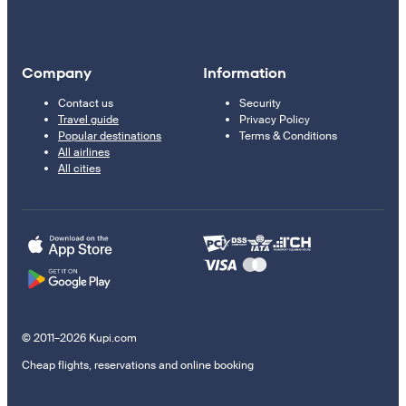
Company
Information
Contact us
Security
Travel guide
Privacy Policy
Popular destinations
Terms & Conditions
All airlines
All cities
© 2011–2026 Kupi.com
Cheap flights, reservations and online booking