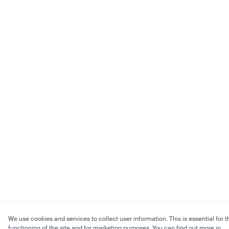
We use cookies and services to collect user information. This is essential for t
functioning of the site and for marketing purposes. You can find out more in