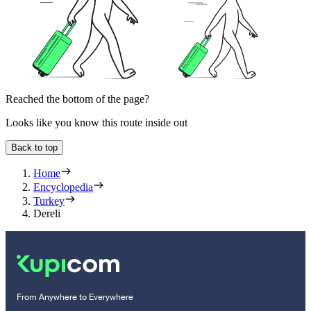
Reached the bottom of the page?
Looks like you know this route inside out
Back to top
Home
Encyclopedia
Turkey
Dereli
From Anywhere to Everywhere