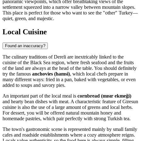
panoramic viewpoints, which offer breathtaking views of the
settlement squeezed into a narrow valley between mountain slopes.
This place is perfect for those who want to see the "other" Turkey—
quiet, green, and majestic.
Local Cuisine
Found an inaccuracy?
The culinary traditions of Dereli are inextricably linked to the
cuisine of the Black Sea region, where fresh seafood and the fruits
of the land are always at the head of the table. You should definitely
try the famous
anchovies (hamsi)
, which local chefs prepare in
many different ways: fried in a pan, baked with vegetables, or even
added to soups and savory pies.
An important part of the local meal is
cornbread (mısır ekmeği)
and hearty bean dishes with meat. A characteristic feature of Giresun
cuisine is also the use of a large amount of greens and local herbs.
For dessert, you will be offered natural mountain honey and
homemade pastries, which pair perfectly with strong Turkish tea.
The town's gastronomic scene is represented mainly by small family
cafes and roadside establishments where a cozy atmosphere reigns.
Locals value authenticity, so the food here is always simple, filling,