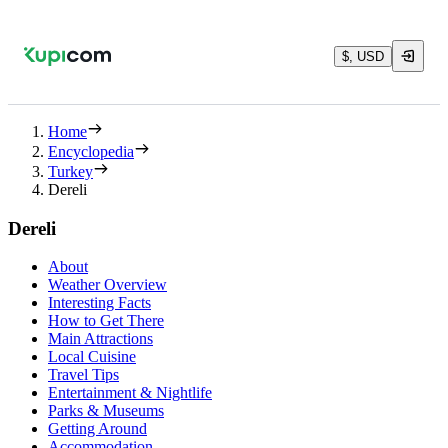
$, USD
Home
Encyclopedia
Turkey
Dereli
Dereli
About
Weather Overview
Interesting Facts
How to Get There
Main Attractions
Local Cuisine
Travel Tips
Entertainment & Nightlife
Parks & Museums
Getting Around
Accommodation