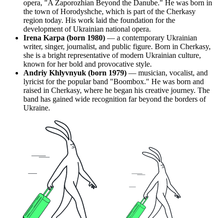
opera, "A Zaporozhian Beyond the Danube." He was born in
the town of Horodyshche, which is part of the Cherkasy
region today. His work laid the foundation for the
development of Ukrainian national opera.
Irena Karpa (born 1980)
— a contemporary Ukrainian
writer, singer, journalist, and public figure. Born in Cherkasy,
she is a bright representative of modern Ukrainian culture,
known for her bold and provocative style.
Andriy Khlyvnyuk (born 1979)
— musician, vocalist, and
lyricist for the popular band "Boombox." He was born and
raised in Cherkasy, where he began his creative journey. The
band has gained wide recognition far beyond the borders of
Ukraine.