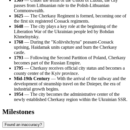
1569
— Under the terms of the Union of Lublin, the city
passes from Lithuanian rule to the Polish-Lithuanian
Commonwealth.
1625
— The Cherkasy Regiment is formed, becoming one of
the first six registered Cossack regiments.
1648
— The city plays a key role at the beginning of the
Liberation War of the Ukrainian people led by Bohdan
Khmelnytsky.
1768
— During the "Koliivshchyna" peasant-Cossack
uprising, Haidamak units capture and burn the Cherkasy
castle.
1793
— Following the Second Partition of Poland, Cherkasy
becomes part of the Russian Empire.
1795
— Cherkasy receives official city status and becomes a
county center of the Kyiv province.
Mid-19th Century
— With the arrival of the railway and the
development of steamship travel on the Dnieper, the era of
industrial growth begins.
1954
— The city becomes the administrative center of the
newly established Cherkasy region within the Ukrainian SSR.
Milestones
Found an inaccuracy?