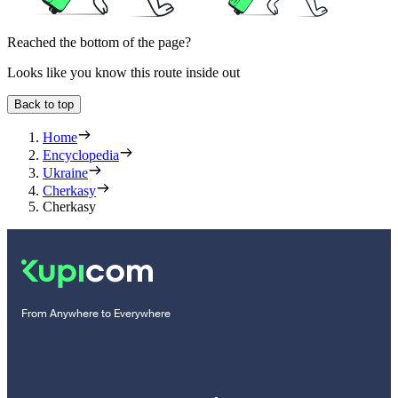
Reached the bottom of the page?
Looks like you know this route inside out
Back to top
Home
Encyclopedia
Ukraine
Cherkasy
Cherkasy
From Anywhere to Everywhere