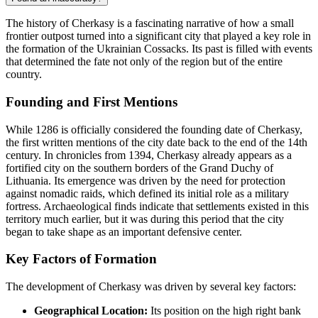
The history of Cherkasy is a fascinating narrative of how a small
frontier outpost turned into a significant city that played a key role in
the formation of the Ukrainian Cossacks. Its past is filled with events
that determined the fate not only of the region but of the entire
country.
Founding and First Mentions
While 1286 is officially considered the founding date of Cherkasy,
the first written mentions of the city date back to the end of the 14th
century. In chronicles from 1394, Cherkasy already appears as a
fortified city on the southern borders of the Grand Duchy of
Lithuania. Its emergence was driven by the need for protection
against nomadic raids, which defined its initial role as a military
fortress. Archaeological finds indicate that settlements existed in this
territory much earlier, but it was during this period that the city
began to take shape as an important defensive center.
Key Factors of Formation
The development of Cherkasy was driven by several key factors:
Geographical Location:
Its position on the high right bank