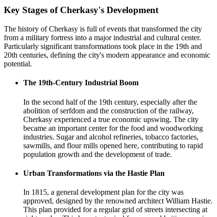
Key Stages of Cherkasy's Development
The history of Cherkasy is full of events that transformed the city
from a military fortress into a major industrial and cultural center.
Particularly significant transformations took place in the 19th and
20th centuries, defining the city's modern appearance and economic
potential.
The 19th-Century Industrial Boom
In the second half of the 19th century, especially after the
abolition of serfdom and the construction of the railway,
Cherkasy experienced a true economic upswing. The city
became an important center for the food and woodworking
industries. Sugar and alcohol refineries, tobacco factories,
sawmills, and flour mills opened here, contributing to rapid
population growth and the development of trade.
Urban Transformations via the Hastie Plan
In 1815, a general development plan for the city was
approved, designed by the renowned architect William Hastie.
This plan provided for a regular grid of streets intersecting at