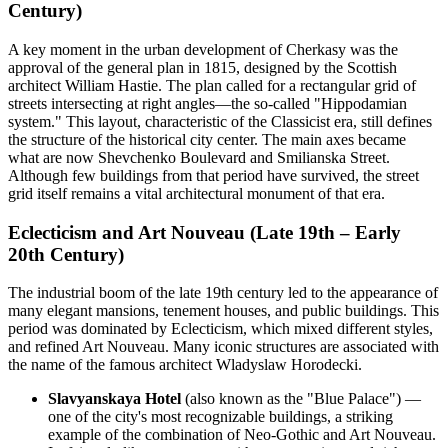
Century)
A key moment in the urban development of Cherkasy was the
approval of the general plan in 1815, designed by the Scottish
architect William Hastie. The plan called for a rectangular grid of
streets intersecting at right angles—the so-called "Hippodamian
system." This layout, characteristic of the Classicist era, still defines
the structure of the historical city center. The main axes became
what are now Shevchenko Boulevard and Smilianska Street.
Although few buildings from that period have survived, the street
grid itself remains a vital architectural monument of that era.
Eclecticism and Art Nouveau (Late 19th – Early
20th Century)
The industrial boom of the late 19th century led to the appearance of
many elegant mansions, tenement houses, and public buildings. This
period was dominated by Eclecticism, which mixed different styles,
and refined Art Nouveau. Many iconic structures are associated with
the name of the famous architect Wladyslaw Horodecki.
Slavyanskaya Hotel
(also known as the "Blue Palace") —
one of the city's most recognizable buildings, a striking
example of the combination of Neo-Gothic and Art Nouveau.