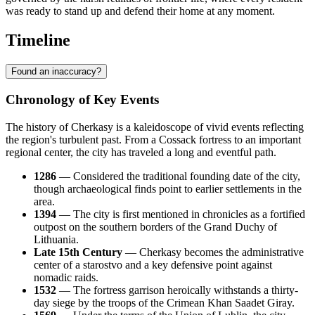
was ready to stand up and defend their home at any moment.
Timeline
Found an inaccuracy?
Chronology of Key Events
The history of Cherkasy is a kaleidoscope of vivid events reflecting
the region's turbulent past. From a Cossack fortress to an important
regional center, the city has traveled a long and eventful path.
1286
— Considered the traditional founding date of the city,
though archaeological finds point to earlier settlements in the
area.
1394
— The city is first mentioned in chronicles as a fortified
outpost on the southern borders of the Grand Duchy of
Lithuania.
Late 15th Century
— Cherkasy becomes the administrative
center of a starostvo and a key defensive point against
nomadic raids.
1532
— The fortress garrison heroically withstands a thirty-
day siege by the troops of the Crimean Khan Saadet Giray.