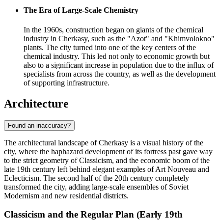
The Era of Large-Scale Chemistry
In the 1960s, construction began on giants of the chemical
industry in Cherkasy, such as the "Azot" and "Khimvolokno"
plants. The city turned into one of the key centers of the
chemical industry. This led not only to economic growth but
also to a significant increase in population due to the influx of
specialists from across the country, as well as the development
of supporting infrastructure.
Architecture
Found an inaccuracy?
The architectural landscape of Cherkasy is a visual history of the
city, where the haphazard development of its fortress past gave way
to the strict geometry of Classicism, and the economic boom of the
late 19th century left behind elegant examples of Art Nouveau and
Eclecticism. The second half of the 20th century completely
transformed the city, adding large-scale ensembles of Soviet
Modernism and new residential districts.
Classicism and the Regular Plan (Early 19th