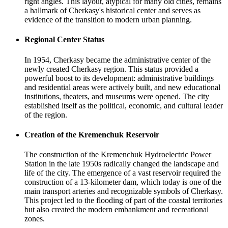
right angles. This layout, atypical for many old cities, remains
a hallmark of Cherkasy's historical center and serves as
evidence of the transition to modern urban planning.
Regional Center Status
In 1954, Cherkasy became the administrative center of the
newly created Cherkasy region. This status provided a
powerful boost to its development: administrative buildings
and residential areas were actively built, and new educational
institutions, theaters, and museums were opened. The city
established itself as the political, economic, and cultural leader
of the region.
Creation of the Kremenchuk Reservoir
The construction of the Kremenchuk Hydroelectric Power
Station in the late 1950s radically changed the landscape and
life of the city. The emergence of a vast reservoir required the
construction of a 13-kilometer dam, which today is one of the
main transport arteries and recognizable symbols of Cherkasy.
This project led to the flooding of part of the coastal territories
but also created the modern embankment and recreational
zones.