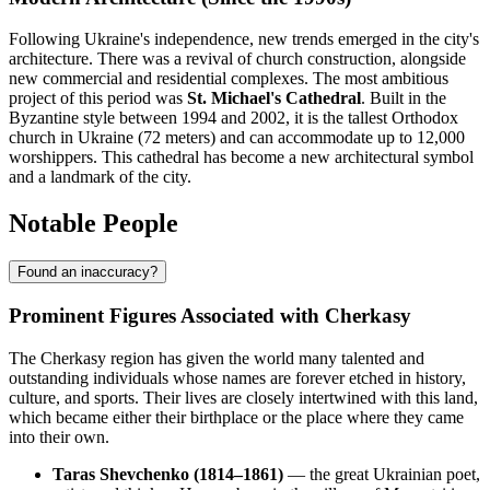
Following Ukraine's independence, new trends emerged in the city's
architecture. There was a revival of church construction, alongside
new commercial and residential complexes. The most ambitious
project of this period was
St. Michael's Cathedral
. Built in the
Byzantine style between 1994 and 2002, it is the tallest Orthodox
church in Ukraine (72 meters) and can accommodate up to 12,000
worshippers. This cathedral has become a new architectural symbol
and a landmark of the city.
Notable People
Found an inaccuracy?
Prominent Figures Associated with Cherkasy
The Cherkasy region has given the world many talented and
outstanding individuals whose names are forever etched in history,
culture, and sports. Their lives are closely intertwined with this land,
which became either their birthplace or the place where they came
into their own.
Taras Shevchenko (1814–1861)
— the great Ukrainian poet,