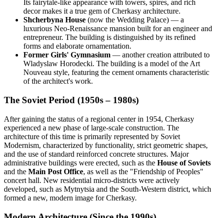
Its fairytale-like appearance with towers, spires, and rich
decor makes it a true gem of Cherkasy architecture.
Shcherbyna House
(now the Wedding Palace) — a
luxurious Neo-Renaissance mansion built for an engineer and
entrepreneur. The building is distinguished by its refined
forms and elaborate ornamentation.
Former Girls' Gymnasium
— another creation attributed to
Wladyslaw Horodecki. The building is a model of the Art
Nouveau style, featuring the cement ornaments characteristic
of the architect's work.
The Soviet Period (1950s – 1980s)
After gaining the status of a regional center in 1954, Cherkasy
experienced a new phase of large-scale construction. The
architecture of this time is primarily represented by Soviet
Modernism, characterized by functionality, strict geometric shapes,
and the use of standard reinforced concrete structures. Major
administrative buildings were erected, such as the
House of Soviets
and the
Main Post Office
, as well as the "Friendship of Peoples"
concert hall. New residential micro-districts were actively
developed, such as Mytnytsia and the South-Western district, which
formed a new, modern image for Cherkasy.
Modern Architecture (Since the 1990s)