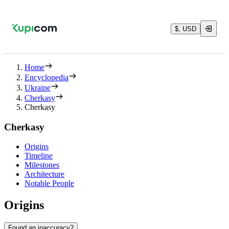
$, USD
Home
Encyclopedia
Ukraine
Cherkasy
Cherkasy
Cherkasy
Origins
Timeline
Milestones
Architecture
Notable People
Origins
Found an inaccuracy?