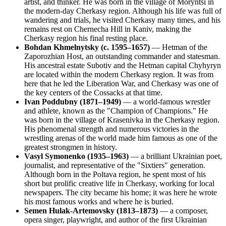
artist, and thinker. He was born in the village of Moryntsi in
the modern-day Cherkasy region. Although his life was full of
wandering and trials, he visited Cherkasy many times, and his
remains rest on Chernecha Hill in Kaniv, making the
Cherkasy region his final resting place.
Bohdan Khmelnytsky (c. 1595–1657)
— Hetman of the
Zaporozhian Host, an outstanding commander and statesman.
His ancestral estate Subotiv and the Hetman capital Chyhyryn
are located within the modern Cherkasy region. It was from
here that he led the Liberation War, and Cherkasy was one of
the key centers of the Cossacks at that time.
Ivan Poddubny (1871–1949)
— a world-famous wrestler
and athlete, known as the "Champion of Champions." He
was born in the village of Krasenivka in the Cherkasy region.
His phenomenal strength and numerous victories in the
wrestling arenas of the world made him famous as one of the
greatest strongmen in history.
Vasyl Symonenko (1935–1963)
— a brilliant Ukrainian poet,
journalist, and representative of the "Sixtiers" generation.
Although born in the Poltava region, he spent most of his
short but prolific creative life in Cherkasy, working for local
newspapers. The city became his home; it was here he wrote
his most famous works and where he is buried.
Semen Hulak-Artemovsky (1813–1873)
— a composer,
opera singer, playwright, and author of the first Ukrainian