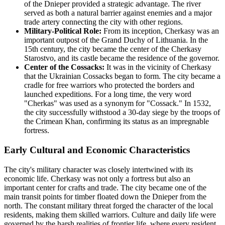
of the Dnieper provided a strategic advantage. The river
served as both a natural barrier against enemies and a major
trade artery connecting the city with other regions.
Military-Political Role:
From its inception, Cherkasy was an
important outpost of the Grand Duchy of Lithuania. In the
15th century, the city became the center of the Cherkasy
Starostvo, and its castle became the residence of the governor.
Center of the Cossacks:
It was in the vicinity of Cherkasy
that the Ukrainian Cossacks began to form. The city became a
cradle for free warriors who protected the borders and
launched expeditions. For a long time, the very word
"Cherkas" was used as a synonym for "Cossack." In 1532,
the city successfully withstood a 30-day siege by the troops of
the Crimean Khan, confirming its status as an impregnable
fortress.
Early Cultural and Economic Characteristics
The city's military character was closely intertwined with its
economic life. Cherkasy was not only a fortress but also an
important center for crafts and trade. The city became one of the
main transit points for timber floated down the Dnieper from the
north. The constant military threat forged the character of the local
residents, making them skilled warriors. Culture and daily life were
governed by the harsh realities of frontier life, where every resident