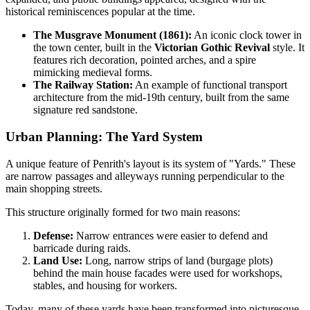
historical reminiscences popular at the time.
The Musgrave Monument (1861):
An iconic clock tower in
the town center, built in the
Victorian Gothic Revival
style. It
features rich decoration, pointed arches, and a spire
mimicking medieval forms.
The Railway Station:
An example of functional transport
architecture from the mid-19th century, built from the same
signature red sandstone.
Urban Planning: The Yard System
A unique feature of Penrith's layout is its system of "Yards." These
are narrow passages and alleyways running perpendicular to the
main shopping streets.
This structure originally formed for two main reasons:
Defense:
Narrow entrances were easier to defend and
barricade during raids.
Land Use:
Long, narrow strips of land (burgage plots)
behind the main house facades were used for workshops,
stables, and housing for workers.
Today, many of these yards have been transformed into picturesque