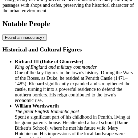
passages with shops and cafes, preserving the historical character of
the urban environment.
Notable People
Found an inaccuracy?
Historical and Cultural Figures
Richard III (Duke of Gloucester)
King of England and military commander
One of the key figures in the town's history. During the Wars
of the Roses, as Duke, he resided at Penrith Castle (1471–
1485). Richard significantly expanded and strengthened the
castle, turning it into a powerful residence to defend the
northern borders. His reign contributed to the town's
economic rise.
William Wordsworth
The great English Romantic poet
Spent a significant part of his childhood in Penrith, living at
his grandparents' house. He attended a local school (Dame
Birkett’s School), where he met his future wife, Mary
Hutchinson. His impressions of the local landscape were