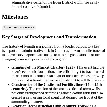
administrative center of the Eden District within the newly
formed county of Cumbria.
Milestones
Found an inaccuracy?
Key Stages of Development and Transformation
The history of Penrith is a journey from a border outpost to a key
transport and administrative hub in Cumbria. The main milestones of
the town's development are linked to its strategic position and the
changing economic priorities of the region.
Granting of the Market Charter (1223).
This event laid the
town's economic foundation. The official right to trade turned
Penrith into the commercial heart of the Eden Valley, drawing
farmers and artisans from across the district to sell their goods.
Construction of the Castle and Fortifications (14th–15th
centuries).
The erection of the stone castle and town walls
not only strengthened defenses against Scottish raids but also
created a new urban focal point that defined the layout of the
surrounding quarters.
Georgian Reconstruction (18th century).
Following a