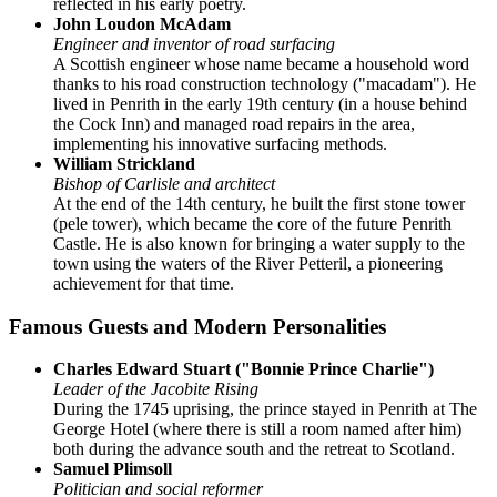
reflected in his early poetry.
John Loudon McAdam
Engineer and inventor of road surfacing
A Scottish engineer whose name became a household word
thanks to his road construction technology ("macadam"). He
lived in Penrith in the early 19th century (in a house behind
the Cock Inn) and managed road repairs in the area,
implementing his innovative surfacing methods.
William Strickland
Bishop of Carlisle and architect
At the end of the 14th century, he built the first stone tower
(pele tower), which became the core of the future Penrith
Castle. He is also known for bringing a water supply to the
town using the waters of the River Petteril, a pioneering
achievement for that time.
Famous Guests and Modern Personalities
Charles Edward Stuart ("Bonnie Prince Charlie")
Leader of the Jacobite Rising
During the 1745 uprising, the prince stayed in Penrith at The
George Hotel (where there is still a room named after him)
both during the advance south and the retreat to Scotland.
Samuel Plimsoll
Politician and social reformer