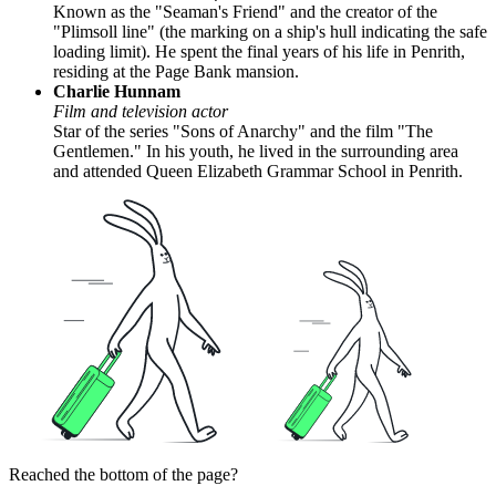
Known as the "Seaman's Friend" and the creator of the
"Plimsoll line" (the marking on a ship's hull indicating the safe
loading limit). He spent the final years of his life in Penrith,
residing at the Page Bank mansion.
Charlie Hunnam
Film and television actor
Star of the series "Sons of Anarchy" and the film "The
Gentlemen." In his youth, he lived in the surrounding area
and attended Queen Elizabeth Grammar School in Penrith.
Reached the bottom of the page?