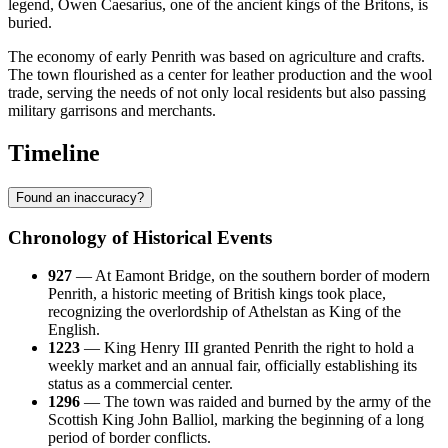
legend, Owen Caesarius, one of the ancient kings of the Britons, is
buried.
The economy of early Penrith was based on agriculture and crafts.
The town flourished as a center for leather production and the wool
trade, serving the needs of not only local residents but also passing
military garrisons and merchants.
Timeline
Found an inaccuracy?
Chronology of Historical Events
927
— At Eamont Bridge, on the southern border of modern
Penrith, a historic meeting of British kings took place,
recognizing the overlordship of Athelstan as King of the
English.
1223
— King Henry III granted Penrith the right to hold a
weekly market and an annual fair, officially establishing its
status as a commercial center.
1296
— The town was raided and burned by the army of the
Scottish King John Balliol, marking the beginning of a long
period of border conflicts.