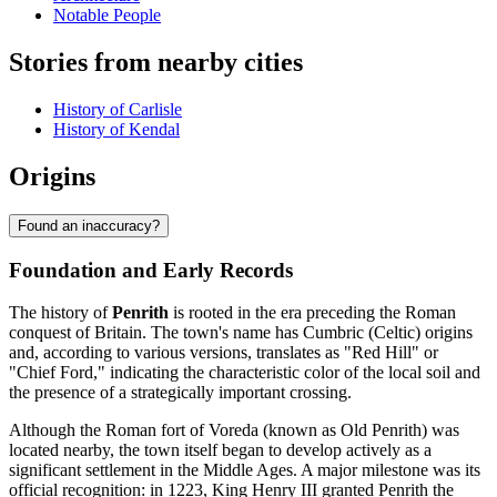
Notable People
Stories from nearby cities
History of Carlisle
History of Kendal
Origins
Found an inaccuracy?
Foundation and Early Records
The history of
Penrith
is rooted in the era preceding the Roman
conquest of Britain. The town's name has Cumbric (Celtic) origins
and, according to various versions, translates as "Red Hill" or
"Chief Ford," indicating the characteristic color of the local soil and
the presence of a strategically important crossing.
Although the Roman fort of Voreda (known as Old Penrith) was
located nearby, the town itself began to develop actively as a
significant settlement in the Middle Ages. A major milestone was its
official recognition: in 1223, King Henry III granted Penrith the