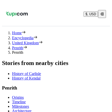
$, USD
Home
Encyclopedia
United Kingdom
Penrith
Penrith
Stories from nearby cities
History of Carlisle
History of Kendal
Penrith
Origins
Timeline
Milestones
Architecture