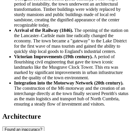
period of instability, the town underwent an architectural
transformation. Timber buildings were widely replaced by
sturdy mansions and public buildings made of local red
sandstone, creating the dignified appearance of the center
recognizable today.
Arrival of the Railway (1846).
The opening of the station on
the Lancaster–Carlisle main line radically changed the
economy. The town became a "gateway" to the Lake District
for the first wave of mass tourists and gained the ability to
quickly ship local goods to England's industrial centers.
Victorian Improvements (19th century).
A period of
flourishing civil engineering that gave the town iconic
landmarks like the Musgrave Clock Tower. This era was
marked by significant improvements in urban infrastructure
and the quality of the town environment.
Integration into the Motorway Network (20th century).
The construction of the M6 motorway and the creation of an
interchange directly at the town finally secured Penrith's status
as the main logistics and transport hub of North Cumbria,
ensuring a steady flow of investment and visitors.
Architecture
Found an inaccuracy?