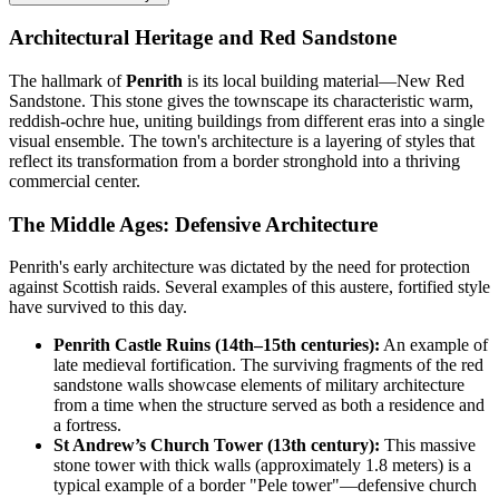
Architectural Heritage and Red Sandstone
The hallmark of
Penrith
is its local building material—New Red
Sandstone. This stone gives the townscape its characteristic warm,
reddish-ochre hue, uniting buildings from different eras into a single
visual ensemble. The town's architecture is a layering of styles that
reflect its transformation from a border stronghold into a thriving
commercial center.
The Middle Ages: Defensive Architecture
Penrith's early architecture was dictated by the need for protection
against Scottish raids. Several examples of this austere, fortified style
have survived to this day.
Penrith Castle Ruins (14th–15th centuries):
An example of
late medieval fortification. The surviving fragments of the red
sandstone walls showcase elements of military architecture
from a time when the structure served as both a residence and
a fortress.
St Andrew’s Church Tower (13th century):
This massive
stone tower with thick walls (approximately 1.8 meters) is a
typical example of a border "Pele tower"—defensive church