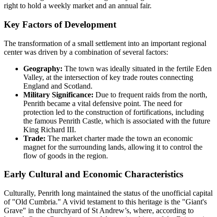
right to hold a weekly market and an annual fair.
Key Factors of Development
The transformation of a small settlement into an important regional
center was driven by a combination of several factors:
Geography:
The town was ideally situated in the fertile Eden
Valley, at the intersection of key trade routes connecting
England and Scotland.
Military Significance:
Due to frequent raids from the north,
Penrith became a vital defensive point. The need for
protection led to the construction of fortifications, including
the famous Penrith Castle, which is associated with the future
King Richard III.
Trade:
The market charter made the town an economic
magnet for the surrounding lands, allowing it to control the
flow of goods in the region.
Early Cultural and Economic Characteristics
Culturally, Penrith long maintained the status of the unofficial capital
of "Old Cumbria." A vivid testament to this heritage is the "Giant's
Grave" in the churchyard of St Andrew’s, where, according to