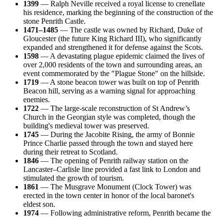
1399
— Ralph Neville received a royal license to crenellate
his residence, marking the beginning of the construction of the
stone Penrith Castle.
1471–1485
— The castle was owned by Richard, Duke of
Gloucester (the future King Richard III), who significantly
expanded and strengthened it for defense against the Scots.
1598
— A devastating plague epidemic claimed the lives of
over 2,000 residents of the town and surrounding areas, an
event commemorated by the "Plague Stone" on the hillside.
1719
— A stone beacon tower was built on top of Penrith
Beacon hill, serving as a warning signal for approaching
enemies.
1722
— The large-scale reconstruction of St Andrew’s
Church in the Georgian style was completed, though the
building's medieval tower was preserved.
1745
— During the Jacobite Rising, the army of Bonnie
Prince Charlie passed through the town and stayed here
during their retreat to Scotland.
1846
— The opening of Penrith railway station on the
Lancaster–Carlisle line provided a fast link to London and
stimulated the growth of tourism.
1861
— The Musgrave Monument (Clock Tower) was
erected in the town center in honor of the local baronet's
eldest son.
1974
— Following administrative reform, Penrith became the