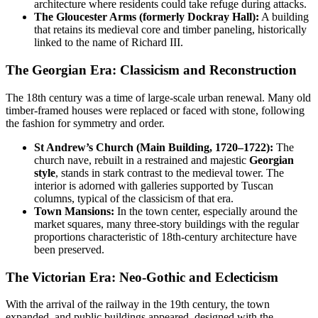
architecture where residents could take refuge during attacks.
The Gloucester Arms (formerly Dockray Hall):
A building
that retains its medieval core and timber paneling, historically
linked to the name of Richard III.
The Georgian Era: Classicism and Reconstruction
The 18th century was a time of large-scale urban renewal. Many old
timber-framed houses were replaced or faced with stone, following
the fashion for symmetry and order.
St Andrew’s Church (Main Building, 1720–1722):
The
church nave, rebuilt in a restrained and majestic
Georgian
style
, stands in stark contrast to the medieval tower. The
interior is adorned with galleries supported by Tuscan
columns, typical of the classicism of that era.
Town Mansions:
In the town center, especially around the
market squares, many three-story buildings with the regular
proportions characteristic of 18th-century architecture have
been preserved.
The Victorian Era: Neo-Gothic and Eclecticism
With the arrival of the railway in the 19th century, the town
expanded, and public buildings appeared, designed with the