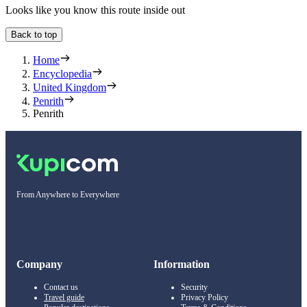
Looks like you know this route inside out
Back to top
Home
Encyclopedia
United Kingdom
Penrith
Penrith
From Anywhere to Everywhere
Company
Information
Contact us
Security
Travel guide
Privacy Policy