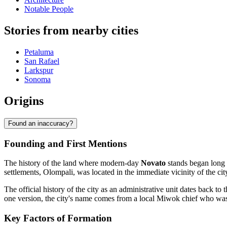
Notable People
Stories from nearby cities
Petaluma
San Rafael
Larkspur
Sonoma
Origins
Found an inaccuracy?
Founding and First Mentions
The history of the land where modern-day
Novato
stands began long b
settlements, Olompali, was located in the immediate vicinity of the city
The official history of the city as an administrative unit dates back 
one version, the city's name comes from a local Miwok chief who wa
Key Factors of Formation