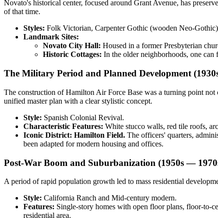
Novato's historical center, focused around Grant Avenue, has preserve
of that time.
Styles:
Folk Victorian, Carpenter Gothic (wooden Neo-Gothic),
Landmark Sites:
Novato City Hall:
Housed in a former Presbyterian church
Historic Cottages:
In the older neighborhoods, one can 
The Military Period and Planned Development (1930
The construction of Hamilton Air Force Base was a turning point not on
unified master plan with a clear stylistic concept.
Style:
Spanish Colonial Revival.
Characteristic Features:
White stucco walls, red tile roofs, ar
Iconic District:
Hamilton Field.
The officers' quarters, admini
been adapted for modern housing and offices.
Post-War Boom and Suburbanization (1950s — 1970
A period of rapid population growth led to mass residential develop
Style:
California Ranch and Mid-century modern.
Features:
Single-story homes with open floor plans, floor-to-ce
residential area.