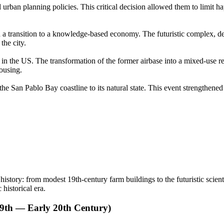
and urban planning policies. This critical decision allowed them to limit
a transition to a knowledge-based economy. The futuristic complex, de
the city.
in the US. The transformation of the former airbase into a mixed-use re
ousing.
the San Pablo Bay coastline to its natural state. This event strengthened
s history: from modest 19th-century farm buildings to the futuristic sci
 historical era.
19th — Early 20th Century)