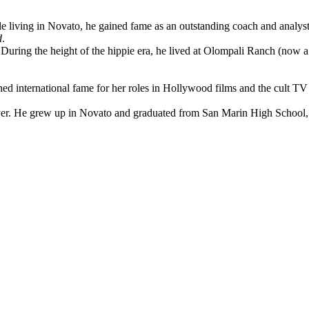
 living in Novato, he gained fame as an outstanding coach and analy
d
.
During the height of the hippie era, he lived at Olompali Ranch (now a
d international fame for her roles in Hollywood films and the cult TV
. He grew up in Novato and graduated from San Marin High School, ser