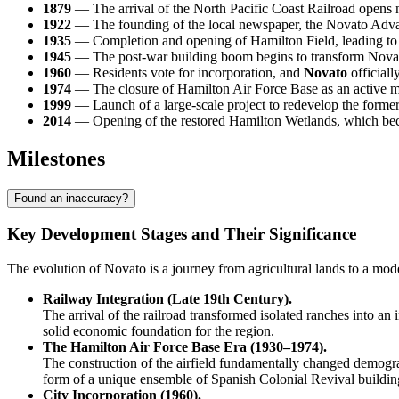
1879
— The arrival of the North Pacific Coast Railroad opens ne
1922
— The founding of the local newspaper, the Novato Adva
1935
— Completion and opening of Hamilton Field, leading to a 
1945
— The post-war building boom begins to transform Novato
1960
— Residents vote for incorporation, and
Novato
officially
1974
— The closure of Hamilton Air Force Base as an active milit
1999
— Launch of a large-scale project to redevelop the former a
2014
— Opening of the restored Hamilton Wetlands, which became
Milestones
Found an inaccuracy?
Key Development Stages and Their Significance
The evolution of Novato is a journey from agricultural lands to a mode
Railway Integration (Late 19th Century).
The arrival of the railroad transformed isolated ranches into an 
solid economic foundation for the region.
The Hamilton Air Force Base Era (1930–1974).
The construction of the airfield fundamentally changed demograph
form of a unique ensemble of Spanish Colonial Revival buildin
City Incorporation (1960).