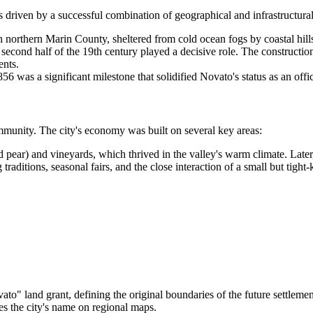
s driven by a successful combination of geographical and infrastructural
 in northern Marin County, sheltered from cold ocean fogs by coastal hill
e second half of the 19th century played a decisive role. The constructi
ents.
56 was a significant milestone that solidified Novato's status as an offi
ommunity. The city's economy was built on several key areas:
d pear) and vineyards, which thrived in the valley's warm climate. Late
 traditions, seasonal fairs, and the close interaction of a small but tig
" land grant, defining the original boundaries of the future settlemen
ces the city's name on regional maps.