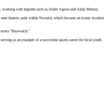
st, working with legends such as Andre Agassi and Andy Murray.
 state historic park within Novato), which became an iconic location
 series "Baywatch."
ving as an example of a successful sports career for local youth.