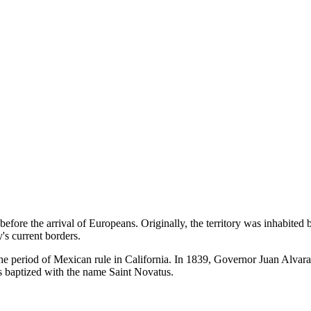
efore the arrival of Europeans. Originally, the territory was inhabite
's current borders.
to the period of Mexican rule in California. In 1839, Governor Juan Alva
s baptized with the name Saint Novatus.