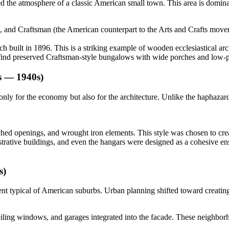
d the atmosphere of a classic American small town. This area is domina
 and Craftsman (the American counterpart to the Arts and Crafts move
 built in 1896. This is a striking example of wooden ecclesiastical arch
find preserved Craftsman-style bungalows with wide porches and low-p
s — 1940s)
ly for the economy but also for the architecture. Unlike the haphazard g
ched openings, and wrought iron elements. This style was chosen to create
strative buildings, and even the hangars were designed as a cohesive en
s)
ment typical of American suburbs. Urban planning shifted toward creat
iling windows, and garages integrated into the facade. These neighborh