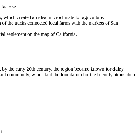
 factors:
s, which created an ideal microclimate for agriculture.
on of the tracks connected local farms with the markets of San
cial settlement on the map of California.
r, by the early 20th century, the region became known for
dairy
ht-knit community, which laid the foundation for the friendly atmosphere
t.