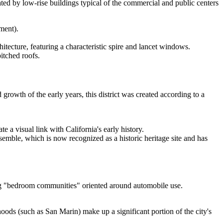
ted by low-rise buildings typical of the commercial and public centers
ment).
itecture, featuring a characteristic spire and lancet windows.
itched roofs.
rowth of the early years, this district was created according to a
 a visual link with California's early history.
semble, which is now recognized as a historic heritage site and has
ing "bedroom communities" oriented around automobile use.
oods (such as San Marin) make up a significant portion of the city's