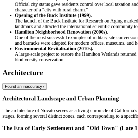
Official city status gave residents control over local taxation 
character of a "city with rural charm."
Opening of the Buck Institute (1999).
The launch of the Buck Institute for Research on Aging marked 
landmark and attracted the international scientific community to 
Hamilton Neighborhood Renovation (2000s).
One of the most successful examples of military site conversion 
and barracks were adapted for modern offices, museums, and h
Environmental Revitalization (2010s).
A large-scale project to restore the Hamilton Wetlands returned 
biodiversity conservation.
Architecture
Found an inaccuracy?
Architectural Landscape and Urban Planning
The architecture of Novato serves as a living chronicle of California’
stages, forming several distinct zones, each corresponding to a specific
The Era of Early Settlement and "Old Town" (Late 