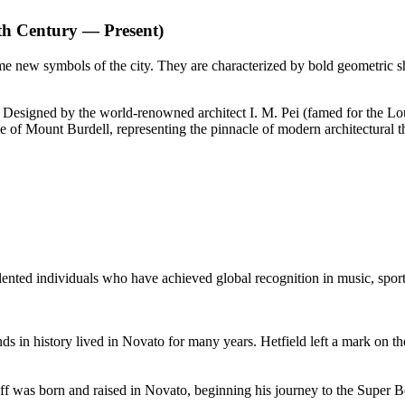
th Century — Present)
me new symbols of the city. They are characterized by bold geometric s
Designed by the world-renowned architect I. M. Pei (famed for the Lo
pe of Mount Burdell, representing the pinnacle of modern architectural t
ented individuals who have achieved global recognition in music, sports
s in history lived in Novato for many years. Hetfield left a mark on the
off was born and raised in Novato, beginning his journey to the Super 