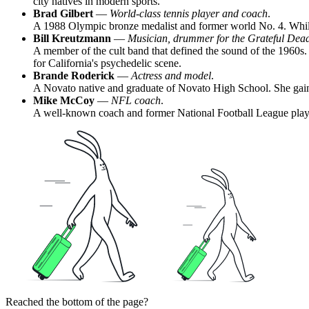
city natives in modern sports.
Brad Gilbert
—
World-class tennis player and coach
.
A 1988 Olympic bronze medalist and former world No. 4. While
Bill Kreutzmann
—
Musician, drummer for the Grateful Dea
A member of the cult band that defined the sound of the 1960s. 
for California's psychedelic scene.
Brande Roderick
—
Actress and model
.
A Novato native and graduate of Novato High School. She gaine
Mike McCoy
—
NFL coach
.
A well-known coach and former National Football League player
Reached the bottom of the page?