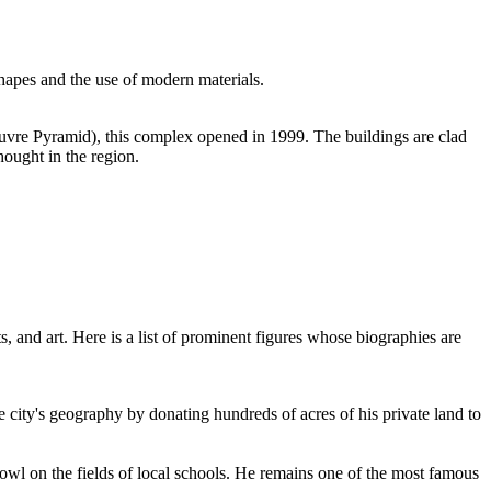
hapes and the use of modern materials.
uvre Pyramid), this complex opened in 1999. The buildings are clad
hought in the region.
, and art. Here is a list of prominent figures whose biographies are
 city's geography by donating hundreds of acres of his private land to
Bowl on the fields of local schools. He remains one of the most famous