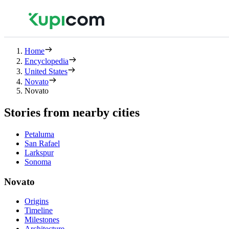
Home
Encyclopedia
United States
Novato
Novato
Stories from nearby cities
Petaluma
San Rafael
Larkspur
Sonoma
Novato
Origins
Timeline
Milestones
Architecture