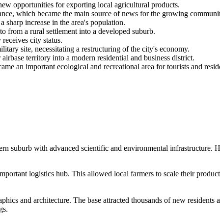
w opportunities for exporting local agricultural products.
nce, which became the main source of news for the growing communit
sharp increase in the area's population.
 from a rural settlement into a developed suburb.
 receives city status.
ary site, necessitating a restructuring of the city's economy.
irbase territory into a modern residential and business district.
 an important ecological and recreational area for tourists and resid
rn suburb with advanced scientific and environmental infrastructure. He
important logistics hub. This allowed local farmers to scale their produc
ics and architecture. The base attracted thousands of new residents and 
gs.