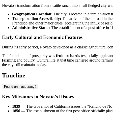
Novato's transformation from a cattle ranch into a full-fledged city wa
Geographical Location:
The city is located in a fertile valley
Transportation Accessibility:
The arrival of the railroad in th
Francisco and other major cities, accelerating the influx of resid
Administrative Status:
The establishment of a post office in 18
Early Cultural and Economic Features
During its early period, Novato developed as a classic agricultural c
The foundation of prosperity was
fruit orchards
(especially apple an
farming
and poultry. Cultural life at that time centered around farming
the city still maintains today.
Timeline
Found an inaccuracy?
Key Milestones in Novato's History
1839
— The Governor of California issues the "Rancho de Novato
1856
— The establishment of the first post office officially pla