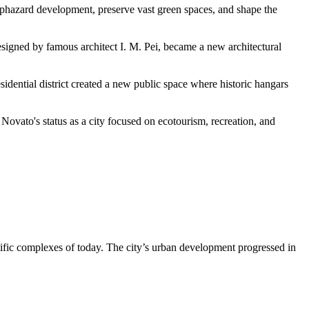
 haphazard development, preserve vast green spaces, and shape the
signed by famous architect I. M. Pei, became a new architectural
sidential district created a new public space where historic hangars
 Novato's status as a city focused on ecotourism, recreation, and
entific complexes of today. The city’s urban development progressed in