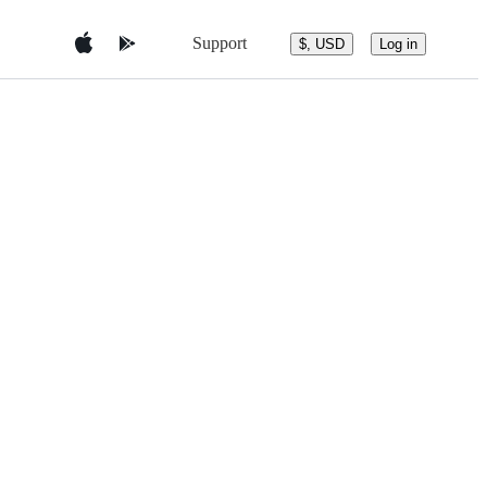
Support
$, USD
Log in