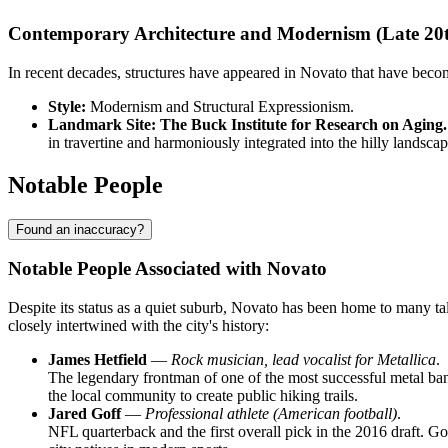
Contemporary Architecture and Modernism (Late 20
In recent decades, structures have appeared in Novato that have beco
Style:
Modernism and Structural Expressionism.
Landmark Site:
The Buck Institute for Research on Aging.
in travertine and harmoniously integrated into the hilly landsca
Notable People
Found an inaccuracy?
Notable People Associated with Novato
Despite its status as a quiet suburb, Novato has been home to many tal
closely intertwined with the city's history:
James Hetfield
—
Rock musician, lead vocalist for Metallica
.
The legendary frontman of one of the most successful metal band
the local community to create public hiking trails.
Jared Goff
—
Professional athlete (American football)
.
NFL quarterback and the first overall pick in the 2016 draft. G