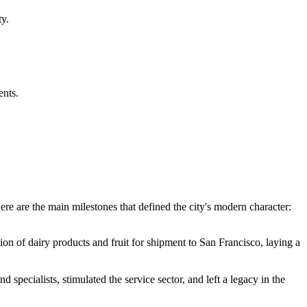
y.
ents.
re are the main milestones that defined the city's modern character:
tion of dairy products and fruit for shipment to San Francisco, laying a
specialists, stimulated the service sector, and left a legacy in the