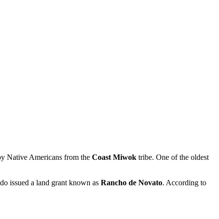
d by Native Americans from the
Coast Miwok
tribe. One of the oldest
rado issued a land grant known as
Rancho de Novato
. According to