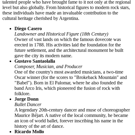
talented people who have brought fame to it not only at the regional
level but also globally. From historical figures to modern rock stars,
these individuals have made an invaluable contribution to the
cultural heritage cherished by
Argentina
.
Diego Casero
Landowner and Historical Figure (18th Century)
Owner of vast lands on which the famous dovecote was
erected in 1788. His activities laid the foundation for the
future settlement, and the architectural monument he built
gave the city its modern name.
Gustavo Santaolalla
Composer, Musician, and Producer
One of the country's most awarded musicians, a two-time
Oscar winner (for the scores to "Brokeback Mountain" and
"Babel"). Born in El Palomar, where he also founded the
band Arco Iris, which pioneered the fusion of rock with
folklore.
Jorge Donn
Ballet Dancer
A legendary 20th-century dancer and muse of choreographer
Maurice Béjart. A native of the local community, he became
an icon of world ballet, forever inscribing his name in the
history of the art of dance.
Ricardo Mollo