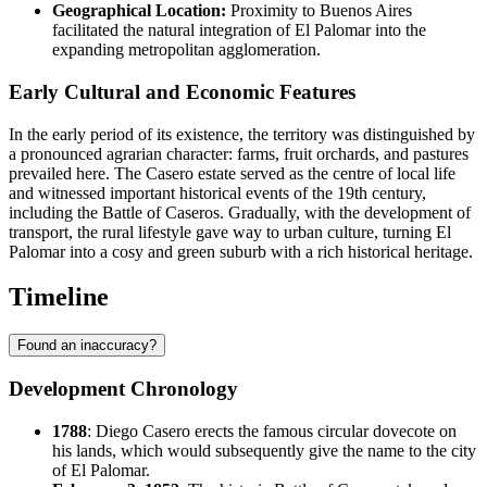
Geographical Location:
Proximity to Buenos Aires
facilitated the natural integration of El Palomar into the
expanding metropolitan agglomeration.
Early Cultural and Economic Features
In the early period of its existence, the territory was distinguished by
a pronounced agrarian character: farms, fruit orchards, and pastures
prevailed here. The Casero estate served as the centre of local life
and witnessed important historical events of the 19th century,
including the Battle of Caseros. Gradually, with the development of
transport, the rural lifestyle gave way to urban culture, turning El
Palomar into a cosy and green suburb with a rich historical heritage.
Timeline
Found an inaccuracy?
Development Chronology
1788
: Diego Casero erects the famous circular dovecote on
his lands, which would subsequently give the name to the city
of
El Palomar
.