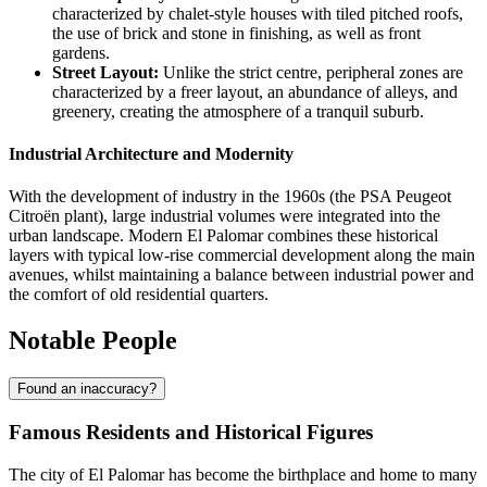
characterized by chalet-style houses with tiled pitched roofs,
the use of brick and stone in finishing, as well as front
gardens.
Street Layout:
Unlike the strict centre, peripheral zones are
characterized by a freer layout, an abundance of alleys, and
greenery, creating the atmosphere of a tranquil suburb.
Industrial Architecture and Modernity
With the development of industry in the 1960s (the PSA Peugeot
Citroën plant), large industrial volumes were integrated into the
urban landscape. Modern El Palomar combines these historical
layers with typical low-rise commercial development along the main
avenues, whilst maintaining a balance between industrial power and
the comfort of old residential quarters.
Notable People
Found an inaccuracy?
Famous Residents and Historical Figures
The city of
El Palomar
has become the birthplace and home to many