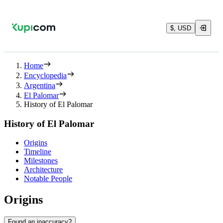
$, USD
Home
Encyclopedia
Argentina
El Palomar
History of El Palomar
History of El Palomar
Origins
Timeline
Milestones
Architecture
Notable People
Origins
Found an inaccuracy?