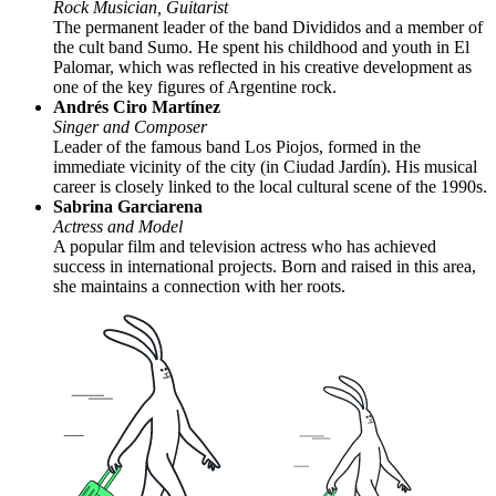
Rock Musician, Guitarist
The permanent leader of the band Divididos and a member of
the cult band Sumo. He spent his childhood and youth in El
Palomar, which was reflected in his creative development as
one of the key figures of Argentine rock.
Andrés Ciro Martínez
Singer and Composer
Leader of the famous band Los Piojos, formed in the
immediate vicinity of the city (in Ciudad Jardín). His musical
career is closely linked to the local cultural scene of the 1990s.
Sabrina Garciarena
Actress and Model
A popular film and television actress who has achieved
success in international projects. Born and raised in this area,
she maintains a connection with her roots.