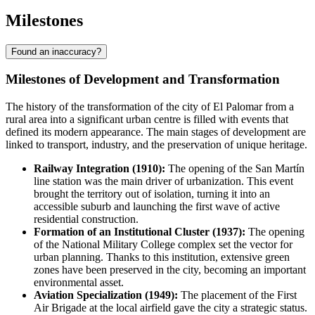
Milestones
Found an inaccuracy?
Milestones of Development and Transformation
The history of the transformation of the city of
El Palomar
from a
rural area into a significant urban centre is filled with events that
defined its modern appearance. The main stages of development are
linked to transport, industry, and the preservation of unique heritage.
Railway Integration (1910):
The opening of the San Martín
line station was the main driver of urbanization. This event
brought the territory out of isolation, turning it into an
accessible suburb and launching the first wave of active
residential construction.
Formation of an Institutional Cluster (1937):
The opening
of the National Military College complex set the vector for
urban planning. Thanks to this institution, extensive green
zones have been preserved in the city, becoming an important
environmental asset.
Aviation Specialization (1949):
The placement of the First
Air Brigade at the local airfield gave the city a strategic status.