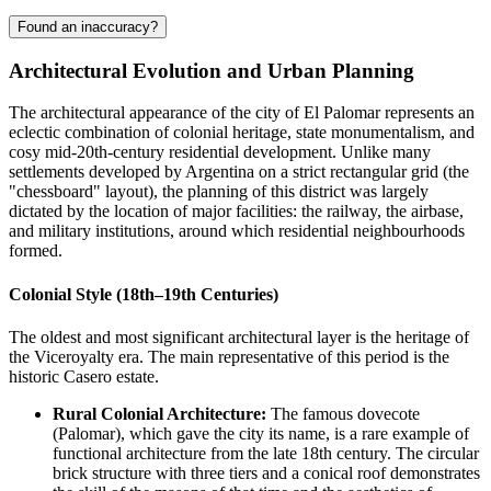
Found an inaccuracy?
Architectural Evolution and Urban Planning
The architectural appearance of the city of
El Palomar
represents an
eclectic combination of colonial heritage, state monumentalism, and
cosy mid-20th-century residential development. Unlike many
settlements developed by
Argentina
on a strict rectangular grid (the
"chessboard" layout), the planning of this district was largely
dictated by the location of major facilities: the railway, the airbase,
and military institutions, around which residential neighbourhoods
formed.
Colonial Style (18th–19th Centuries)
The oldest and most significant architectural layer is the heritage of
the Viceroyalty era. The main representative of this period is the
historic Casero estate.
Rural Colonial Architecture:
The famous dovecote
(Palomar), which gave the city its name, is a rare example of
functional architecture from the late 18th century. The circular
brick structure with three tiers and a conical roof demonstrates