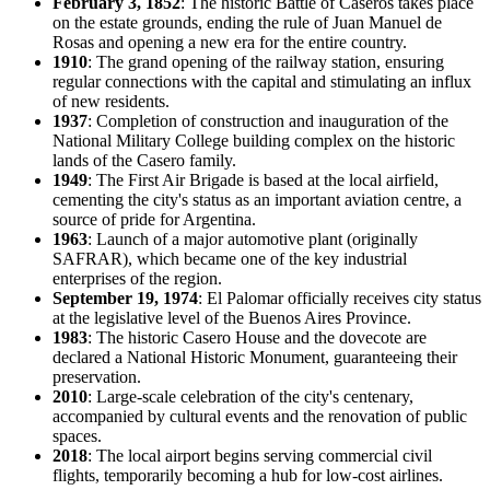
February 3, 1852
: The historic Battle of Caseros takes place
on the estate grounds, ending the rule of Juan Manuel de
Rosas and opening a new era for the entire country.
1910
: The grand opening of the railway station, ensuring
regular connections with the capital and stimulating an influx
of new residents.
1937
: Completion of construction and inauguration of the
National Military College building complex on the historic
lands of the Casero family.
1949
: The First Air Brigade is based at the local airfield,
cementing the city's status as an important aviation centre, a
source of pride for
Argentina
.
1963
: Launch of a major automotive plant (originally
SAFRAR), which became one of the key industrial
enterprises of the region.
September 19, 1974
: El Palomar officially receives city status
at the legislative level of the Buenos Aires Province.
1983
: The historic Casero House and the dovecote are
declared a National Historic Monument, guaranteeing their
preservation.
2010
: Large-scale celebration of the city's centenary,
accompanied by cultural events and the renovation of public
spaces.
2018
: The local airport begins serving commercial civil
flights, temporarily becoming a hub for low-cost airlines.