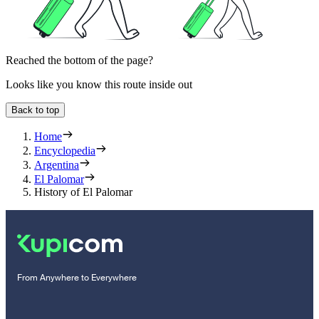
Reached the bottom of the page?
Looks like you know this route inside out
Back to top
Home
Encyclopedia
Argentina
El Palomar
History of El Palomar
From Anywhere to Everywhere