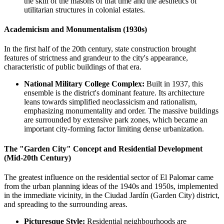
the skill of the masons of that time and the aesthetics of
utilitarian structures in colonial estates.
Academicism and Monumentalism (1930s)
In the first half of the 20th century, state construction brought
features of strictness and grandeur to the city's appearance,
characteristic of public buildings of that era.
National Military College Complex:
Built in 1937, this
ensemble is the district's dominant feature. Its architecture
leans towards simplified neoclassicism and rationalism,
emphasizing monumentality and order. The massive buildings
are surrounded by extensive park zones, which became an
important city-forming factor limiting dense urbanization.
The "Garden City" Concept and Residential Development
(Mid-20th Century)
The greatest influence on the residential sector of El Palomar came
from the urban planning ideas of the 1940s and 1950s, implemented
in the immediate vicinity, in the Ciudad Jardín (Garden City) district,
and spreading to the surrounding areas.
Picturesque Style:
Residential neighbourhoods are