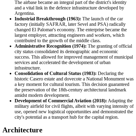
The airbase became an integral part of the district's identity
and a vital link in the defence infrastructure developed by
Argentina
.
Industrial Breakthrough (1963):
The launch of the car
factory (initially SAFRAR, later Sevel and PSA) radically
changed El Palomar's economy. The enterprise became the
largest employer, attracting engineers and workers, which
contributed to the growth of the middle class.
Administrative Recognition (1974):
The granting of official
city status consolidated its demographic and economic
success. This allowed for improved management of municipal
services and accelerated the development of urban
infrastructure.
Consolidation of Cultural Status (1983):
Declaring the
historic Casero estate and dovecote a National Monument was
a key moment for cultural tourism. This decision guaranteed
the preservation of the 18th-century architectural landmark
amidst modern development.
Development of Commercial Aviation (2018):
Adapting the
military airfield for civil flights, albeit with varying intensity of
use, opened new logistical opportunities and demonstrated the
city's potential as a transport hub for the capital region.
Architecture