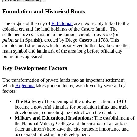
Foundation and Historical Roots
The origins of the city of
El Palomar
are inextricably linked to the
colonial era and the land holdings of the Casero family. The
settlement owes its name to the famous circular dovecote (or
palomar
in Spanish), erected by Diego Casero in 1788. This
architectural structure, which has survived to this day, became the
main symbol and landmark of the area long before official city
boundaries appeared.
Key Development Factors
The transformation of private lands into an important settlement,
which
Argentina
takes pride in today, was driven by several key
factors:
The Railway:
The opening of the railway station in 1910
became a powerful stimulus for population influx and trade
development, connecting the district with the capital.
Military and Educational Institutions:
The establishment of
the National Military College and the creation of an airbase
(later an airport) here gave the city strategic importance and
accelerated infrastructure development.