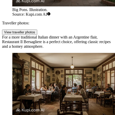
Big Pons. Illustration.
Source: Kupi.com AI
Traveller photos:
View traveller photos
For a more traditional Italian dinner with an Argentine flair,
Restaurant Il Bersagliere
is a perfect choice, offering classic recipes
and a homey atmosphere.