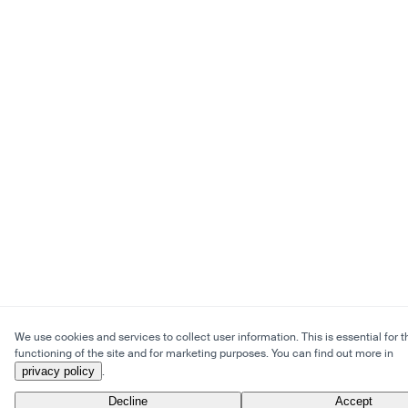
We use cookies and services to collect user information. This is essential for t
functioning of the site and for marketing purposes. You can find out more in
privacy policy
.
Decline
Accept