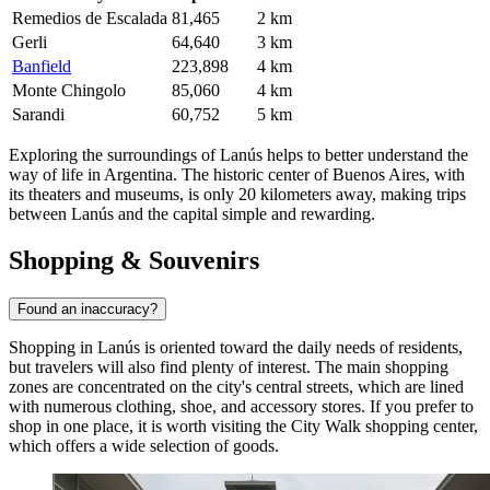
Remedios de Escalada
81,465
2 km
Gerli
64,640
3 km
Banfield
223,898
4 km
Monte Chingolo
85,060
4 km
Sarandi
60,752
5 km
Exploring the surroundings of Lanús helps to better understand the
way of life in Argentina. The historic center of Buenos Aires, with
its theaters and museums, is only 20 kilometers away, making trips
between Lanús and the capital simple and rewarding.
Shopping & Souvenirs
Found an inaccuracy?
Shopping in Lanús is oriented toward the daily needs of residents,
but travelers will also find plenty of interest. The main shopping
zones are concentrated on the city's central streets, which are lined
with numerous clothing, shoe, and accessory stores. If you prefer to
shop in one place, it is worth visiting the
City Walk
shopping center,
which offers a wide selection of goods.