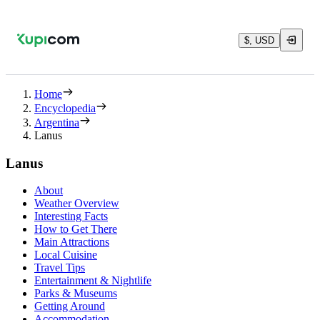
$, USD
Home
Encyclopedia
Argentina
Lanus
Lanus
About
Weather Overview
Interesting Facts
How to Get There
Main Attractions
Local Cuisine
Travel Tips
Entertainment & Nightlife
Parks & Museums
Getting Around
Accommodation