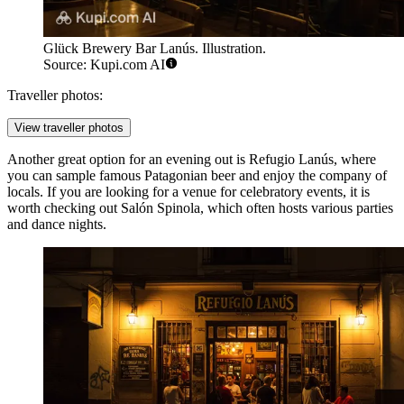
Glück Brewery Bar Lanús. Illustration.
Source: Kupi.com AI
Traveller photos:
View traveller photos
Another great option for an evening out is
Refugio Lanús
, where
you can sample famous Patagonian beer and enjoy the company of
locals. If you are looking for a venue for celebratory events, it is
worth checking out
Salón Spinola
, which often hosts various parties
and dance nights.