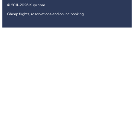
© 2011–2026 Kupi.com
Cheap flights, reservations and online booking