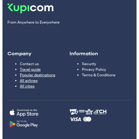
From Anywhere to Everywhere
Company
Information
Contact us
Security
Travel guide
Privacy Policy
Popular destinations
Terms & Conditions
All airlines
All cities