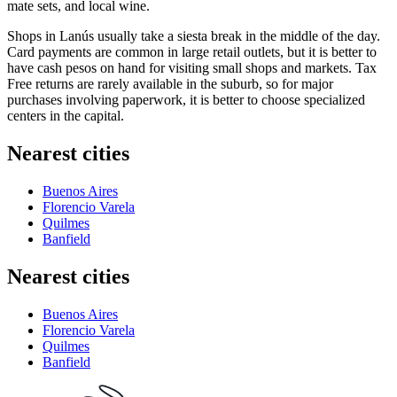
mate sets, and local wine.
Shops in Lanús usually take a siesta break in the middle of the day.
Card payments are common in large retail outlets, but it is better to
have cash pesos on hand for visiting small shops and markets. Tax
Free returns are rarely available in the suburb, so for major
purchases involving paperwork, it is better to choose specialized
centers in the capital.
Nearest cities
Buenos Aires
Florencio Varela
Quilmes
Banfield
Nearest cities
Buenos Aires
Florencio Varela
Quilmes
Banfield