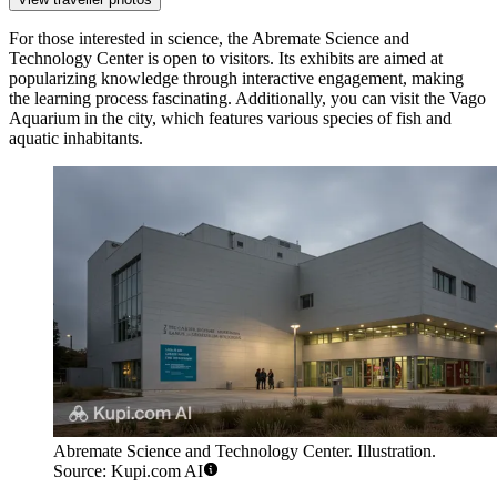
For those interested in science, the
Abremate Science and
Technology Center
is open to visitors. Its exhibits are aimed at
popularizing knowledge through interactive engagement, making
the learning process fascinating. Additionally, you can visit the
Vago
Aquarium
in the city, which features various species of fish and
aquatic inhabitants.
Abremate Science and Technology Center. Illustration.
Source: Kupi.com AI