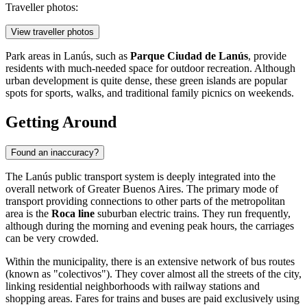
Traveller photos:
View traveller photos
Park areas in Lanús, such as
Parque Ciudad de Lanús
, provide
residents with much-needed space for outdoor recreation. Although
urban development is quite dense, these green islands are popular
spots for sports, walks, and traditional family picnics on weekends.
Getting Around
Found an inaccuracy?
The Lanús public transport system is deeply integrated into the
overall network of Greater Buenos Aires. The primary mode of
transport providing connections to other parts of the metropolitan
area is the
Roca line
suburban electric trains. They run frequently,
although during the morning and evening peak hours, the carriages
can be very crowded.
Within the municipality, there is an extensive network of bus routes
(known as "colectivos"). They cover almost all the streets of the city,
linking residential neighborhoods with railway stations and
shopping areas. Fares for trains and buses are paid exclusively using