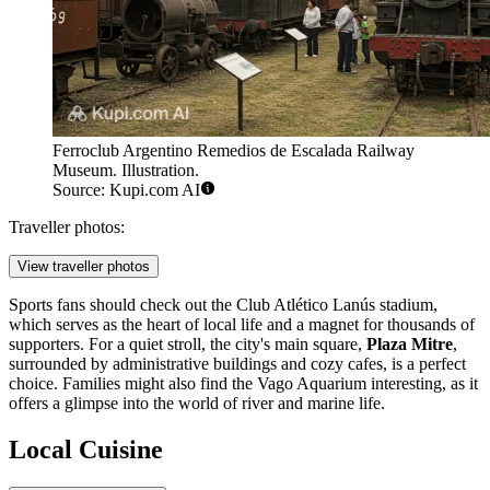
Ferroclub Argentino Remedios de Escalada Railway
Museum. Illustration.
Source: Kupi.com AI
Traveller photos:
View traveller photos
Sports fans should check out the Club Atlético Lanús stadium,
which serves as the heart of local life and a magnet for thousands of
supporters. For a quiet stroll, the city's main square,
Plaza Mitre
,
surrounded by administrative buildings and cozy cafes, is a perfect
choice. Families might also find the
Vago Aquarium
interesting, as it
offers a glimpse into the world of river and marine life.
Local Cuisine