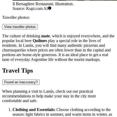
Il Bersagliere Restaurant. Illustration.
Source: Kupi.com AI
Traveller photos:
View traveller photos
The culture of drinking
mate
, which is enjoyed everywhere, and the
popular local beer
Quilmes
play a special role in the lives of
residents. In Lanús, you will find many authentic pizzerias and
churrasquerías where prices are often lower than in the capital and
portions are home-style generous. It is an ideal place to get a real
taste of everyday Argentine life without the tourist markups.
Travel Tips
Found an inaccuracy?
When planning a visit to Lanús, check out our practical
recommendations to help make your stay in the city more
comfortable and safe.
Clothing and Essentials:
Choose clothing according to the
season: light fabrics in summer, and warm items in winter, as