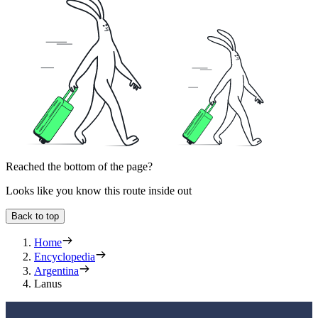
Reached the bottom of the page?
Looks like you know this route inside out
Back to top
Home
Encyclopedia
Argentina
Lanus