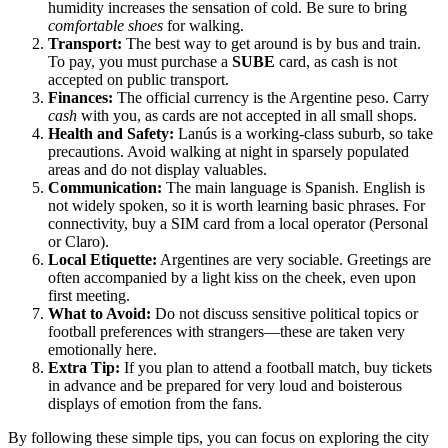
humidity increases the sensation of cold. Be sure to bring
comfortable shoes
for walking.
Transport:
The best way to get around is by bus and train.
To pay, you must purchase a
SUBE
card, as cash is not
accepted on public transport.
Finances:
The official currency is the Argentine peso. Carry
cash
with you, as cards are not accepted in all small shops.
Health and Safety:
Lanús is a working-class suburb, so take
precautions. Avoid walking at night in sparsely populated
areas and do not display valuables.
Communication:
The main language is Spanish. English is
not widely spoken, so it is worth learning basic phrases. For
connectivity, buy a SIM card from a local operator (Personal
or Claro).
Local Etiquette:
Argentines are very sociable. Greetings are
often accompanied by a light kiss on the cheek, even upon
first meeting.
What to Avoid:
Do not discuss sensitive political topics or
football preferences with strangers—these are taken very
emotionally here.
Extra Tip:
If you plan to attend a football match, buy tickets
in advance and be prepared for very loud and boisterous
displays of emotion from the fans.
By following these simple tips, you can focus on exploring the city