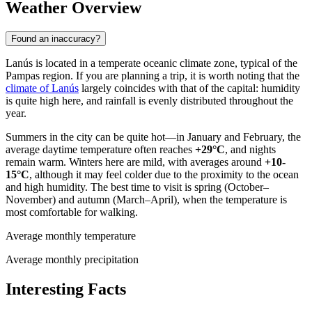
Weather Overview
Found an inaccuracy?
Lanús is located in a temperate oceanic climate zone, typical of the
Pampas region. If you are planning a trip, it is worth noting that the
climate of Lanús
largely coincides with that of the capital: humidity
is quite high here, and rainfall is evenly distributed throughout the
year.
Summers in the city can be quite hot—in January and February, the
average daytime temperature often reaches
+29°C
, and nights
remain warm. Winters here are mild, with averages around
+10-
15°C
, although it may feel colder due to the proximity to the ocean
and high humidity. The best time to visit is spring (October–
November) and autumn (March–April), when the temperature is
most comfortable for walking.
Average monthly temperature
Average monthly precipitation
Interesting Facts