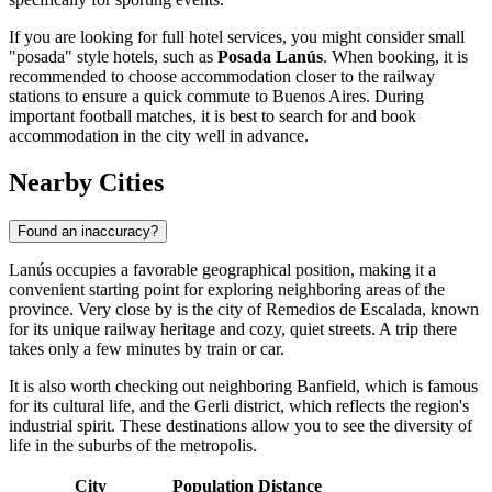
If you are looking for full hotel services, you might consider small
"posada" style hotels, such as
Posada Lanús
. When booking, it is
recommended to choose accommodation closer to the railway
stations to ensure a quick commute to Buenos Aires. During
important football matches, it is best to search for and book
accommodation in the city well in advance.
Nearby Cities
Found an inaccuracy?
Lanús occupies a favorable geographical position, making it a
convenient starting point for exploring neighboring areas of the
province. Very close by is the city of
Remedios de Escalada
, known
for its unique railway heritage and cozy, quiet streets. A trip there
takes only a few minutes by train or car.
It is also worth checking out neighboring
Banfield
, which is famous
for its cultural life, and the
Gerli
district, which reflects the region's
industrial spirit. These destinations allow you to see the diversity of
life in the suburbs of the metropolis.
City
Population
Distance