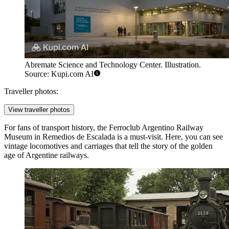
Abremate Science and Technology Center. Illustration.
Source: Kupi.com AI
Traveller photos:
View traveller photos
For fans of transport history, the
Ferroclub Argentino Railway
Museum in Remedios de Escalada
is a must-visit. Here, you can see
vintage locomotives and carriages that tell the story of the golden
age of Argentine railways.