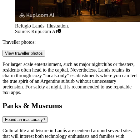
Refugio Lanús. Illustration.
Source: Kupi.com AI
Traveller photos:
View traveller photos
For larger-scale entertainment, such as major nightclubs or theaters,
residents often head to the capital. Nevertheless, Lanús retains its
charm through cozy "locals-only" establishments where you can feel
the true spirit of an Argentine suburb without unnecessary
pretension. For safety at night, it is recommended to use reputable
taxi apps.
Parks & Museums
Found an inaccuracy?
Cultural life and leisure in Lanús are centered around several sites
that will interest both technology enthusiasts and families with