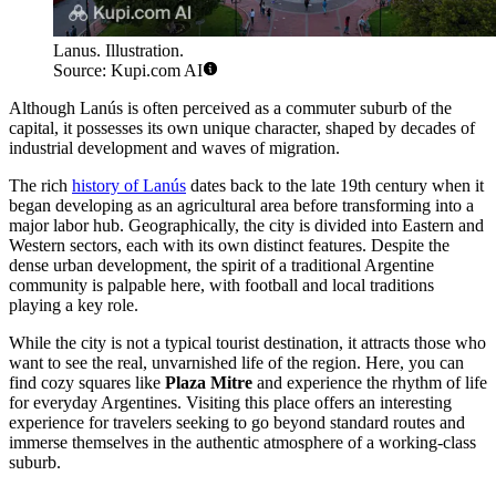
Lanus. Illustration.
Source: Kupi.com AI
Although Lanús is often perceived as a commuter suburb of the
capital, it possesses its own unique character, shaped by decades of
industrial development and waves of migration.
The rich
history of Lanús
dates back to the late 19th century when it
began developing as an agricultural area before transforming into a
major labor hub. Geographically, the city is divided into Eastern and
Western sectors, each with its own distinct features. Despite the
dense urban development, the spirit of a traditional Argentine
community is palpable here, with football and local traditions
playing a key role.
While the city is not a typical tourist destination, it attracts those who
want to see the real, unvarnished life of the region. Here, you can
find cozy squares like
Plaza Mitre
and experience the rhythm of life
for everyday Argentines. Visiting this place offers an interesting
experience for travelers seeking to go beyond standard routes and
immerse themselves in the authentic atmosphere of a working-class
suburb.