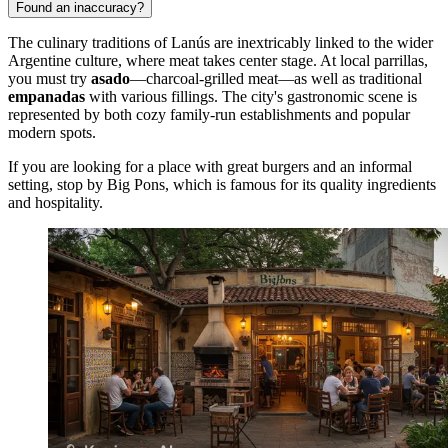
Found an inaccuracy?
The culinary traditions of Lanús are inextricably linked to the wider
Argentine culture, where meat takes center stage. At local parrillas,
you must try
asado
—charcoal-grilled meat—as well as traditional
empanadas
with various fillings. The city's gastronomic scene is
represented by both cozy family-run establishments and popular
modern spots.
If you are looking for a place with great burgers and an informal
setting, stop by
Big Pons
, which is famous for its quality ingredients
and hospitality.