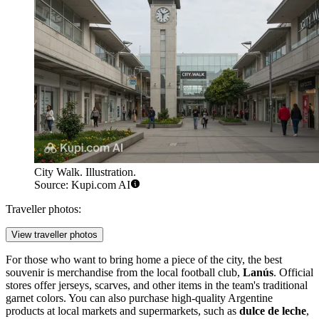
City Walk. Illustration.
Source: Kupi.com AI
Traveller photos:
View traveller photos
For those who want to bring home a piece of the city, the best
souvenir is merchandise from the local football club,
Lanús
. Official
stores offer jerseys, scarves, and other items in the team's traditional
garnet colors. You can also purchase high-quality Argentine
products at local markets and supermarkets, such as
dulce de leche
,