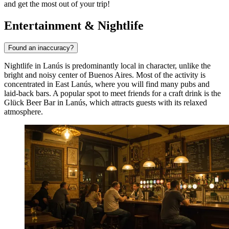
and get the most out of your trip!
Entertainment & Nightlife
Found an inaccuracy?
Nightlife in Lanús is predominantly local in character, unlike the
bright and noisy center of Buenos Aires. Most of the activity is
concentrated in East Lanús, where you will find many pubs and
laid-back bars. A popular spot to meet friends for a craft drink is the
Glück Beer Bar in Lanús
, which attracts guests with its relaxed
atmosphere.