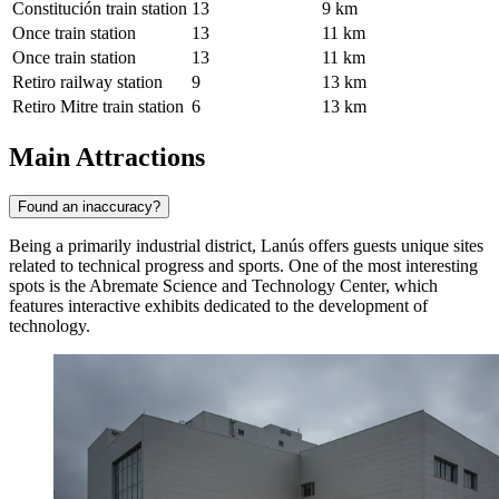
Constitución train station
13
9 km
Once train station
13
11 km
Once train station
13
11 km
Retiro railway station
9
13 km
Retiro Mitre train station
6
13 km
Main Attractions
Found an inaccuracy?
Being a primarily industrial district, Lanús offers guests unique sites
related to technical progress and sports. One of the most interesting
spots is the
Abremate Science and Technology Center
, which
features interactive exhibits dedicated to the development of
technology.