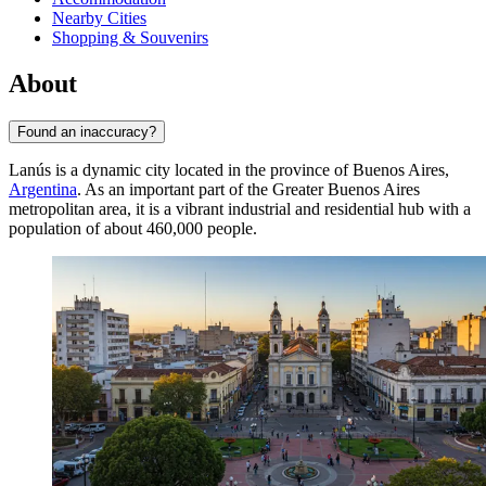
Nearby Cities
Shopping & Souvenirs
About
Found an inaccuracy?
Lanús is a dynamic city located in the province of Buenos Aires,
Argentina
. As an important part of the Greater Buenos Aires
metropolitan area, it is a vibrant industrial and residential hub with a
population of about 460,000 people.