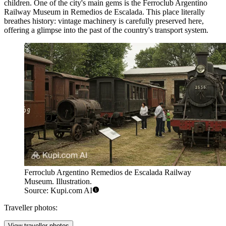
children. One of the city's main gems is the
Ferroclub Argentino
Railway Museum in Remedios de Escalada
. This place literally
breathes history: vintage machinery is carefully preserved here,
offering a glimpse into the past of the country's transport system.
Ferroclub Argentino Remedios de Escalada Railway
Museum. Illustration.
Source: Kupi.com AI
Traveller photos:
View traveller photos