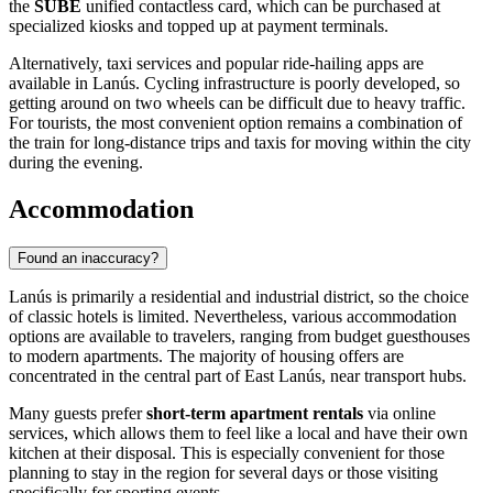
the
SUBE
unified contactless card, which can be purchased at
specialized kiosks and topped up at payment terminals.
Alternatively, taxi services and popular ride-hailing apps are
available in Lanús. Cycling infrastructure is poorly developed, so
getting around on two wheels can be difficult due to heavy traffic.
For tourists, the most convenient option remains a combination of
the train for long-distance trips and taxis for moving within the city
during the evening.
Accommodation
Found an inaccuracy?
Lanús is primarily a residential and industrial district, so the choice
of classic hotels is limited. Nevertheless, various accommodation
options are available to travelers, ranging from budget guesthouses
to modern apartments. The majority of housing offers are
concentrated in the central part of East Lanús, near transport hubs.
Many guests prefer
short-term apartment rentals
via online
services, which allows them to feel like a local and have their own
kitchen at their disposal. This is especially convenient for those
planning to stay in the region for several days or those visiting
specifically for sporting events.