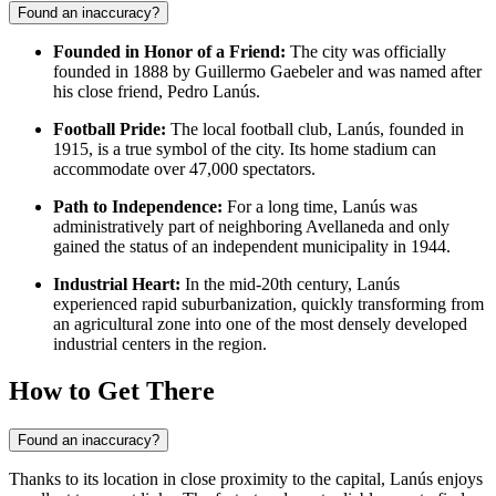
Found an inaccuracy?
Founded in Honor of a Friend:
The city was officially
founded in 1888 by Guillermo Gaebeler and was named after
his close friend, Pedro Lanús.
Football Pride:
The local football club, Lanús, founded in
1915, is a true symbol of the city. Its home stadium can
accommodate over 47,000 spectators.
Path to Independence:
For a long time, Lanús was
administratively part of neighboring Avellaneda and only
gained the status of an independent municipality in 1944.
Industrial Heart:
In the mid-20th century, Lanús
experienced rapid suburbanization, quickly transforming from
an agricultural zone into one of the most densely developed
industrial centers in the region.
How to Get There
Found an inaccuracy?
Thanks to its location in close proximity to the capital, Lanús enjoys