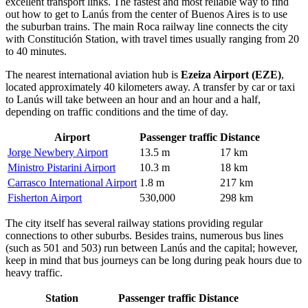
excellent transport links. The fastest and most reliable way to find
out
how to get to Lanús
from the center of Buenos Aires is to use
the suburban trains. The main Roca railway line connects the city
with Constitución Station, with travel times usually ranging from 20
to 40 minutes.
The nearest international aviation hub is
Ezeiza Airport (EZE)
,
located approximately 40 kilometers away. A transfer by car or taxi
to Lanús will take between an hour and an hour and a half,
depending on traffic conditions and the time of day.
Airport
Passenger traffic
Distance
Jorge Newbery Airport
13.5 m
17 km
Ministro Pistarini Airport
10.3 m
18 km
Carrasco International Airport
1.8 m
217 km
Fisherton Airport
530,000
298 km
The city itself has several railway stations providing regular
connections to other suburbs. Besides trains, numerous bus lines
(such as 501 and 503) run between Lanús and the capital; however,
keep in mind that bus journeys can be long during peak hours due to
heavy traffic.
Station
Passenger traffic
Distance