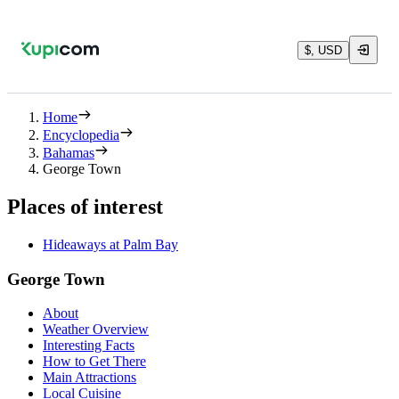
$, USD
Home
Encyclopedia
Bahamas
George Town
Places of interest
Hideaways at Palm Bay
George Town
About
Weather Overview
Interesting Facts
How to Get There
Main Attractions
Local Cuisine