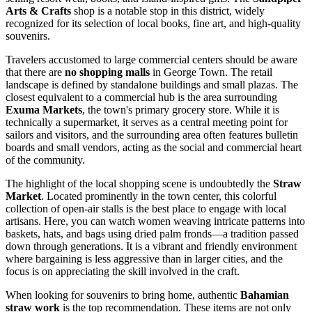
Arts & Crafts
shop is a notable stop in this district, widely
recognized for its selection of local books, fine art, and high-quality
souvenirs.
Travelers accustomed to large commercial centers should be aware
that there are
no shopping malls
in George Town. The retail
landscape is defined by standalone buildings and small plazas. The
closest equivalent to a commercial hub is the area surrounding
Exuma Markets
, the town's primary grocery store. While it is
technically a supermarket, it serves as a central meeting point for
sailors and visitors, and the surrounding area often features bulletin
boards and small vendors, acting as the social and commercial heart
of the community.
The highlight of the local shopping scene is undoubtedly the
Straw
Market
. Located prominently in the town center, this colorful
collection of open-air stalls is the best place to engage with local
artisans. Here, you can watch women weaving intricate patterns into
baskets, hats, and bags using dried palm fronds—a tradition passed
down through generations. It is a vibrant and friendly environment
where bargaining is less aggressive than in larger cities, and the
focus is on appreciating the skill involved in the craft.
When looking for souvenirs to bring home, authentic
Bahamian
straw work
is the top recommendation. These items are not only