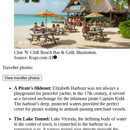
Chat 'N' Chill Beach Bar & Grill. Illustration.
Source: Kupi.com AI
Traveller photos:
View traveller photos
A Pirate's Hideout:
Elizabeth Harbour was not always a
playground for peaceful yachts; in the 17th century, it served
as a favored anchorage for the infamous pirate Captain Kidd.
The harbour's deep, protected waters provided the perfect
cover for pirates waiting to ambush passing merchant vessels.
The Lake Tunnel:
Lake Victoria, the defining body of water
in the center of town, is connected to the harbour in a
surprising way. A narrow tunnel runs directly beneath the