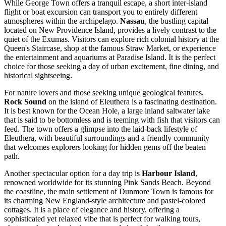
While George Town offers a tranquil escape, a short inter-island
flight or boat excursion can transport you to entirely different
atmospheres within the archipelago.
Nassau
, the bustling capital
located on New Providence Island, provides a lively contrast to the
quiet of the Exumas. Visitors can explore rich colonial history at the
Queen's Staircase, shop at the famous Straw Market, or experience
the entertainment and aquariums at Paradise Island. It is the perfect
choice for those seeking a day of urban excitement, fine dining, and
historical sightseeing.
For nature lovers and those seeking unique geological features,
Rock Sound
on the island of Eleuthera is a fascinating destination.
It is best known for the Ocean Hole, a large inland saltwater lake
that is said to be bottomless and is teeming with fish that visitors can
feed. The town offers a glimpse into the laid-back lifestyle of
Eleuthera, with beautiful surroundings and a friendly community
that welcomes explorers looking for hidden gems off the beaten
path.
Another spectacular option for a day trip is
Harbour Island
,
renowned worldwide for its stunning Pink Sands Beach. Beyond
the coastline, the main settlement of Dunmore Town is famous for
its charming New England-style architecture and pastel-colored
cottages. It is a place of elegance and history, offering a
sophisticated yet relaxed vibe that is perfect for walking tours,