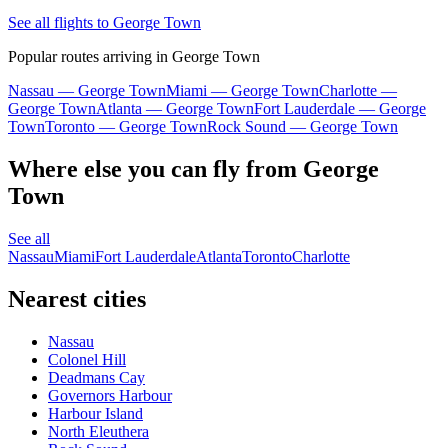
See all flights to George Town
Popular routes arriving in George Town
Nassau — George Town
Miami — George Town
Charlotte —
George Town
Atlanta — George Town
Fort Lauderdale — George
Town
Toronto — George Town
Rock Sound — George Town
Where else you can fly from George
Town
See all
Nassau
Miami
Fort Lauderdale
Atlanta
Toronto
Charlotte
Nearest cities
Nassau
Colonel Hill
Deadmans Cay
Governors Harbour
Harbour Island
North Eleuthera