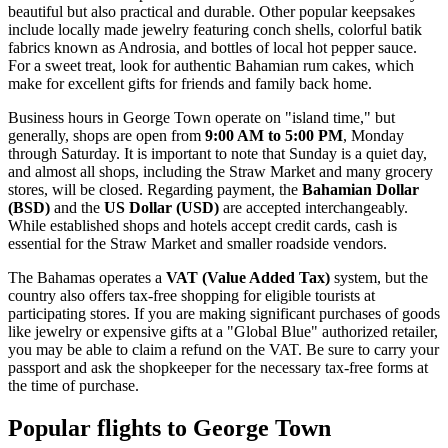
beautiful but also practical and durable. Other popular keepsakes
include locally made jewelry featuring conch shells, colorful batik
fabrics known as Androsia, and bottles of local hot pepper sauce.
For a sweet treat, look for authentic Bahamian rum cakes, which
make for excellent gifts for friends and family back home.
Business hours in George Town operate on "island time," but
generally, shops are open from
9:00 AM to 5:00 PM
, Monday
through Saturday. It is important to note that Sunday is a quiet day,
and almost all shops, including the Straw Market and many grocery
stores, will be closed. Regarding payment, the
Bahamian Dollar
(BSD)
and the
US Dollar (USD)
are accepted interchangeably.
While established shops and hotels accept credit cards, cash is
essential for the Straw Market and smaller roadside vendors.
The Bahamas operates a
VAT (Value Added Tax)
system, but the
country also offers tax-free shopping for eligible tourists at
participating stores. If you are making significant purchases of goods
like jewelry or expensive gifts at a "Global Blue" authorized retailer,
you may be able to claim a refund on the VAT. Be sure to carry your
passport and ask the shopkeeper for the necessary tax-free forms at
the time of purchase.
Popular flights to George Town