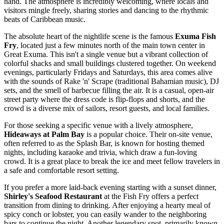
hand. The atmosphere is incredibly welcoming, where locals and
visitors mingle freely, sharing stories and dancing to the rhythmic
beats of Caribbean music.
The absolute heart of the nightlife scene is the famous
Exuma Fish
Fry
, located just a few minutes north of the main town center in
Great Exuma. This isn't a single venue but a vibrant collection of
colorful shacks and small buildings clustered together. On weekend
evenings, particularly Fridays and Saturdays, this area comes alive
with the sounds of Rake 'n' Scrape (traditional Bahamian music), DJ
sets, and the smell of barbecue filling the air. It is a casual, open-air
street party where the dress code is flip-flops and shorts, and the
crowd is a diverse mix of sailors, resort guests, and local families.
For those seeking a specific venue with a lively atmosphere,
Hideaways at Palm Bay
is a popular choice. Their on-site venue,
often referred to as the Splash Bar, is known for hosting themed
nights, including karaoke and trivia, which draw a fun-loving
crowd. It is a great place to break the ice and meet fellow travelers in
a safe and comfortable resort setting.
If you prefer a more laid-back evening starting with a sunset dinner,
Shirley's Seafood Restaurant
at the Fish Fry offers a perfect
transition from dining to drinking. After enjoying a hearty meal of
spicy conch or lobster, you can easily wander to the neighboring
bars to continue the night. Another legendary spot, primarily known