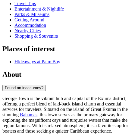
Travel Tips
Entertainment & Nightlife
Parks & Museums
Getting Around
Accommodation
Nearby Cities
Shopping & Souvenirs
Places of interest
Hideaways at Palm Bay
About
Found an inaccuracy?
George Town is the vibrant hub and capital of the Exuma district,
offering a perfect blend of laid-back island charm and essential
services for travelers. Situated on the island of Great Exuma in the
stunning
Bahamas
, this town serves as the primary gateway for
exploring the magnificent cays and turquoise waters that make the
region famous. With its relaxed atmosphere, it is a favorite stop for
boaters and those seeking a quieter Caribbean experience.