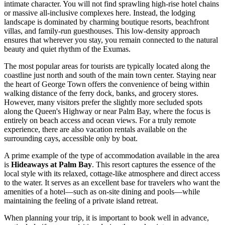
intimate character. You will not find sprawling high-rise hotel chains
or massive all-inclusive complexes here. Instead, the lodging
landscape is dominated by charming boutique resorts, beachfront
villas, and family-run guesthouses. This low-density approach
ensures that wherever you stay, you remain connected to the natural
beauty and quiet rhythm of the Exumas.
The most popular areas for tourists are typically located along the
coastline just north and south of the main town center. Staying near
the heart of George Town offers the convenience of being within
walking distance of the ferry dock, banks, and grocery stores.
However, many visitors prefer the slightly more secluded spots
along the Queen's Highway or near Palm Bay, where the focus is
entirely on beach access and ocean views. For a truly remote
experience, there are also vacation rentals available on the
surrounding cays, accessible only by boat.
A prime example of the type of accommodation available in the area
is
Hideaways at Palm Bay
. This resort captures the essence of the
local style with its relaxed, cottage-like atmosphere and direct access
to the water. It serves as an excellent base for travelers who want the
amenities of a hotel—such as on-site dining and pools—while
maintaining the feeling of a private island retreat.
When planning your trip, it is important to book well in advance,