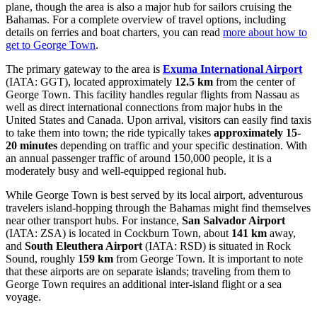
plane, though the area is also a major hub for sailors cruising the
Bahamas. For a complete overview of travel options, including
details on ferries and boat charters, you can read
more about how to
get to George Town
.
The primary gateway to the area is
Exuma International Airport
(IATA: GGT), located approximately
12.5 km
from the center of
George Town. This facility handles regular flights from Nassau as
well as direct international connections from major hubs in the
United States and Canada. Upon arrival, visitors can easily find taxis
to take them into town; the ride typically takes
approximately 15-
20 minutes
depending on traffic and your specific destination. With
an annual passenger traffic of around 150,000 people, it is a
moderately busy and well-equipped regional hub.
While George Town is best served by its local airport, adventurous
travelers island-hopping through the Bahamas might find themselves
near other transport hubs. For instance,
San Salvador Airport
(IATA: ZSA) is located in Cockburn Town, about
141 km
away,
and
South Eleuthera Airport
(IATA: RSD) is situated in Rock
Sound, roughly
159 km
from George Town. It is important to note
that these airports are on separate islands; traveling from them to
George Town requires an additional inter-island flight or a sea
voyage.