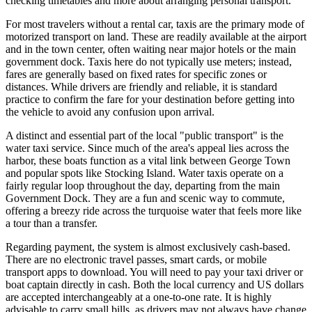
checking timetables and more about arranging personal transport.
For most travelers without a rental car, taxis are the primary mode of
motorized transport on land. These are readily available at the airport
and in the town center, often waiting near major hotels or the main
government dock. Taxis here do not typically use meters; instead,
fares are generally based on fixed rates for specific zones or
distances. While drivers are friendly and reliable, it is standard
practice to confirm the fare for your destination before getting into
the vehicle to avoid any confusion upon arrival.
A distinct and essential part of the local "public transport" is the
water taxi service. Since much of the area's appeal lies across the
harbor, these boats function as a vital link between George Town
and popular spots like Stocking Island. Water taxis operate on a
fairly regular loop throughout the day, departing from the main
Government Dock. They are a fun and scenic way to commute,
offering a breezy ride across the turquoise water that feels more like
a tour than a transfer.
Regarding payment, the system is almost exclusively cash-based.
There are no electronic travel passes, smart cards, or mobile
transport apps to download. You will need to pay your taxi driver or
boat captain directly in cash. Both the local currency and US dollars
are accepted interchangeably at a one-to-one rate. It is highly
advisable to carry small bills, as drivers may not always have change