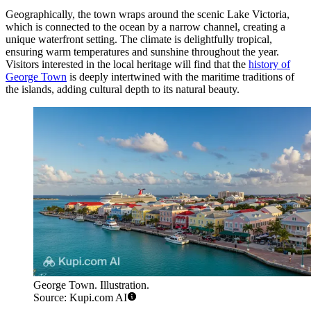
Geographically, the town wraps around the scenic Lake Victoria,
which is connected to the ocean by a narrow channel, creating a
unique waterfront setting. The climate is delightfully tropical,
ensuring warm temperatures and sunshine throughout the year.
Visitors interested in the local heritage will find that the
history of
George Town
is deeply intertwined with the maritime traditions of
the islands, adding cultural depth to its natural beauty.
George Town. Illustration.
Source: Kupi.com AI