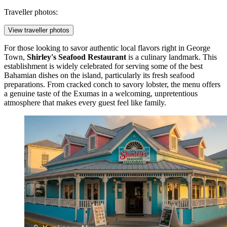
Traveller photos:
View traveller photos
For those looking to savor authentic local flavors right in George
Town,
Shirley's Seafood Restaurant
is a culinary landmark. This
establishment is widely celebrated for serving some of the best
Bahamian dishes on the island, particularly its fresh seafood
preparations. From cracked conch to savory lobster, the menu offers
a genuine taste of the Exumas in a welcoming, unpretentious
atmosphere that makes every guest feel like family.