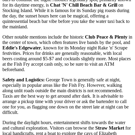
for its daytime energy, is
Chat 'N' Chill Beach Bar & Grill
on
Stocking Island. While it is famous for its Sunday pig roasts during
the day, the sunset hours here can be magical, offering a
quintessential beach bar vibe before you take the water taxi back to
the mainland.
Other notable mentions include the historic
Club Peace & Plenty
in
the center of town, which often features live bands by the pool, and
Eddie's Edgewater
, known for its Monday night Rake 'n' Scrape
festivities. Prices for drinks are generally reasonable, with local
beers costing around $5-$7 and cocktails slightly more. Most places
at the Fish Fry accept cash only, so be sure to visit an ATM
beforehand.
Safety and Logistics:
George Town is generally safe at night,
especially in popular areas like the Fish Fry. However, walking
along unlit roads outside the main districts is not recommended.
Taxis are the best way to get around after dark. It is advisable to
arrange a pickup time with your driver or ask the bartender to call
one for you, as flagging one down on the street late at night can be
difficult.
During the daylight hours, entertainment shifts towards the water
and cultural exploration. Visitors can browse the
Straw Market
for
local handicrafts, rent a boat to explore the cays of Elizabeth