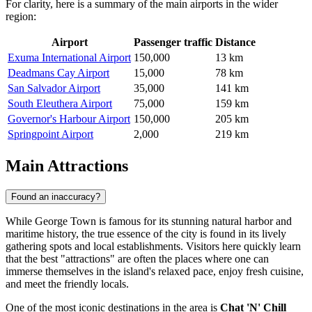
For clarity, here is a summary of the main airports in the wider
region:
Airport
Passenger traffic
Distance
Exuma International Airport
150,000
13 km
Deadmans Cay Airport
15,000
78 km
San Salvador Airport
35,000
141 km
South Eleuthera Airport
75,000
159 km
Governor's Harbour Airport
150,000
205 km
Springpoint Airport
2,000
219 km
Main Attractions
Found an inaccuracy?
While George Town is famous for its stunning natural harbor and
maritime history, the true essence of the city is found in its lively
gathering spots and local establishments. Visitors here quickly learn
that the best "attractions" are often the places where one can
immerse themselves in the island's relaxed pace, enjoy fresh cuisine,
and meet the friendly locals.
One of the most iconic destinations in the area is
Chat 'N' Chill