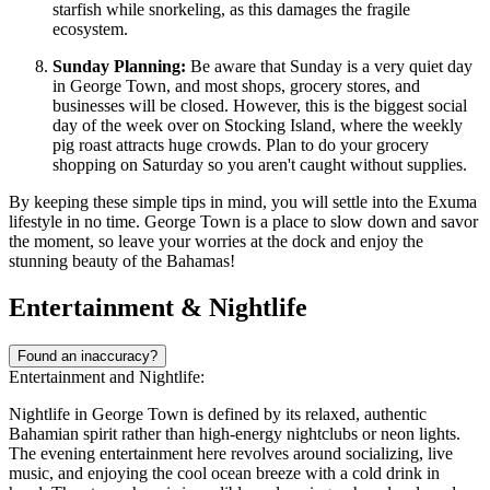
starfish while snorkeling, as this damages the fragile
ecosystem.
Sunday Planning:
Be aware that Sunday is a very quiet day
in George Town, and most shops, grocery stores, and
businesses will be closed. However, this is the biggest social
day of the week over on Stocking Island, where the weekly
pig roast attracts huge crowds. Plan to do your grocery
shopping on Saturday so you aren't caught without supplies.
By keeping these simple tips in mind, you will settle into the Exuma
lifestyle in no time. George Town is a place to slow down and savor
the moment, so leave your worries at the dock and enjoy the
stunning beauty of the
Bahamas
!
Entertainment & Nightlife
Found an inaccuracy?
Entertainment and Nightlife:
Nightlife in George Town is defined by its relaxed, authentic
Bahamian spirit rather than high-energy nightclubs or neon lights.
The evening entertainment here revolves around socializing, live
music, and enjoying the cool ocean breeze with a cold drink in