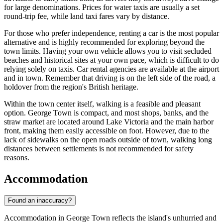
for large denominations. Prices for water taxis are usually a set
round-trip fee, while land taxi fares vary by distance.
For those who prefer independence, renting a car is the most popular
alternative and is highly recommended for exploring beyond the
town limits. Having your own vehicle allows you to visit secluded
beaches and historical sites at your own pace, which is difficult to do
relying solely on taxis. Car rental agencies are available at the airport
and in town. Remember that driving is on the left side of the road, a
holdover from the region's British heritage.
Within the town center itself, walking is a feasible and pleasant
option. George Town is compact, and most shops, banks, and the
straw market are located around Lake Victoria and the main harbor
front, making them easily accessible on foot. However, due to the
lack of sidewalks on the open roads outside of town, walking long
distances between settlements is not recommended for safety
reasons.
Accommodation
Found an inaccuracy?
Accommodation in George Town reflects the island's unhurried and