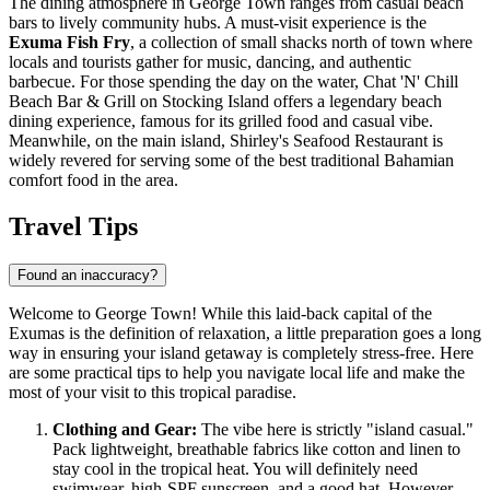
The dining atmosphere in George Town ranges from casual beach
bars to lively community hubs. A must-visit experience is the
Exuma Fish Fry
, a collection of small shacks north of town where
locals and tourists gather for music, dancing, and authentic
barbecue. For those spending the day on the water,
Chat 'N' Chill
Beach Bar & Grill
on Stocking Island offers a legendary beach
dining experience, famous for its grilled food and casual vibe.
Meanwhile, on the main island,
Shirley's Seafood Restaurant
is
widely revered for serving some of the best traditional Bahamian
comfort food in the area.
Travel Tips
Found an inaccuracy?
Welcome to George Town! While this laid-back capital of the
Exumas is the definition of relaxation, a little preparation goes a long
way in ensuring your island getaway is completely stress-free. Here
are some practical tips to help you navigate local life and make the
most of your visit to this tropical paradise.
Clothing and Gear:
The vibe here is strictly "island casual."
Pack lightweight, breathable fabrics like cotton and linen to
stay cool in the tropical heat. You will definitely need
swimwear, high-SPF sunscreen, and a good hat. However,