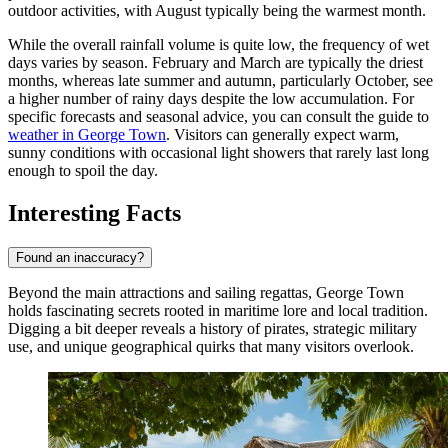
outdoor activities, with August typically being the warmest month.
While the overall rainfall volume is quite low, the frequency of wet
days varies by season. February and March are typically the driest
months, whereas late summer and autumn, particularly October, see
a higher number of rainy days despite the low accumulation. For
specific forecasts and seasonal advice, you can consult the guide to
weather in George Town
. Visitors can generally expect warm,
sunny conditions with occasional light showers that rarely last long
enough to spoil the day.
Interesting Facts
Found an inaccuracy?
Beyond the main attractions and sailing regattas, George Town
holds fascinating secrets rooted in maritime lore and local tradition.
Digging a bit deeper reveals a history of pirates, strategic military
use, and unique geographical quirks that many visitors overlook.