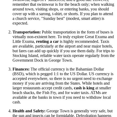
remember that swimwear is for the beach only; when walking
around town, visiting shops, or entering banks, you should
cover up with a sarong, t-shirt, or shorts. If you plan to attend
a church service, "Sunday best" (modest, smart attire) is
expected.
Transportation:
Public transportation in the form of buses is
virtually non-existent here. To truly explore Great Exuma and
Little Exuma,
renting a car
is highly recommended. Taxis
are available, particularly at the airport and near major hotels,
but fares can add up quickly if you use them daily. For trips to
Stocking Island, reliable water taxis operate regularly from the
Government Dock in George Town.
Finances:
The official currency is the Bahamian Dollar
(BSD), which is pegged 1:1 to the US Dollar. US currency is
accepted everywhere, so there is no urgent need to exchange
money if you are arriving from the States. While hotels and
larger restaurants accept credit cards,
cash is king
at smaller
beach shacks, the Fish Fry, and for water taxis. ATMs are
available at the banks in town if you need to withdraw local
cash.
Health and Safety:
George Town is generally very safe, but
the sun and insects can be formidable. Dehydration happens