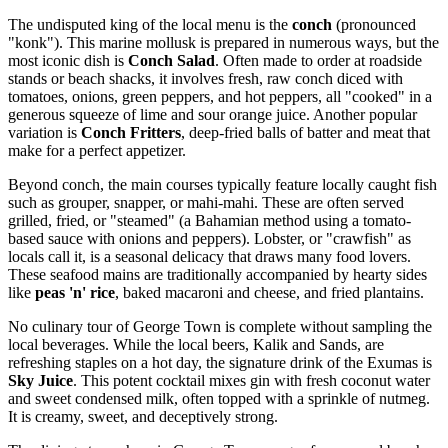
The undisputed king of the local menu is the
conch
(pronounced
"konk"). This marine mollusk is prepared in numerous ways, but the
most iconic dish is
Conch Salad
. Often made to order at roadside
stands or beach shacks, it involves fresh, raw conch diced with
tomatoes, onions, green peppers, and hot peppers, all "cooked" in a
generous squeeze of lime and sour orange juice. Another popular
variation is
Conch Fritters
, deep-fried balls of batter and meat that
make for a perfect appetizer.
Beyond conch, the main courses typically feature locally caught fish
such as grouper, snapper, or mahi-mahi. These are often served
grilled, fried, or "steamed" (a Bahamian method using a tomato-
based sauce with onions and peppers). Lobster, or "crawfish" as
locals call it, is a seasonal delicacy that draws many food lovers.
These seafood mains are traditionally accompanied by hearty sides
like
peas 'n' rice
, baked macaroni and cheese, and fried plantains.
No culinary tour of George Town is complete without sampling the
local beverages. While the local beers, Kalik and Sands, are
refreshing staples on a hot day, the signature drink of the Exumas is
Sky Juice
. This potent cocktail mixes gin with fresh coconut water
and sweet condensed milk, often topped with a sprinkle of nutmeg.
It is creamy, sweet, and deceptively strong.