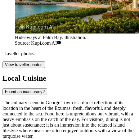
Hideaways at Palm Bay. Illustration.
Source: Kupi.com AI
Traveller photos:
View traveller photos
Local Cuisine
Found an inaccuracy?
The culinary scene in George Town is a direct reflection of its
location in the heart of the Exumas: fresh, flavorful, and deeply
connected to the sea. Food here is unpretentious but vibrant, with a
heavy emphasis on the catch of the day. For visitors, dining is not
just about sustenance; it is an immersion into the relaxed island
lifestyle where meals are often enjoyed outdoors with a view of the
turquoise water.