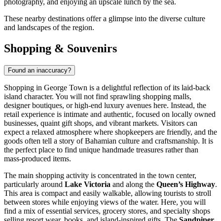
photography, and enjoying an upscale lunch by the sea.
These nearby destinations offer a glimpse into the diverse culture
and landscapes of the region.
Shopping & Souvenirs
Found an inaccuracy?
Shopping in George Town is a delightful reflection of its laid-back
island character. You will not find sprawling shopping malls,
designer boutiques, or high-end luxury avenues here. Instead, the
retail experience is intimate and authentic, focused on locally owned
businesses, quaint gift shops, and vibrant markets. Visitors can
expect a relaxed atmosphere where shopkeepers are friendly, and the
goods often tell a story of Bahamian culture and craftsmanship. It is
the perfect place to find unique handmade treasures rather than
mass-produced items.
The main shopping activity is concentrated in the town center,
particularly around
Lake Victoria
and along the
Queen’s Highway
.
This area is compact and easily walkable, allowing tourists to stroll
between stores while enjoying views of the water. Here, you will
find a mix of essential services, grocery stores, and specialty shops
selling resort wear, books, and island-inspired gifts. The
Sandpiper