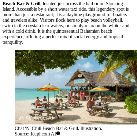
Beach Bar & Grill
, located just across the harbor on Stocking
Island. Accessible by a short water taxi ride, this legendary spot is
more than just a restaurant; it is a daytime playground for boaters
and travelers alike. Visitors flock here to play beach volleyball,
swim in the crystal-clear waters, or simply relax on the white sand
with a cold drink. It is the quintessential Bahamian beach
experience, offering a perfect mix of social energy and tropical
tranquility.
Chat 'N' Chill Beach Bar & Grill. Illustration.
Source: Kupi.com AI