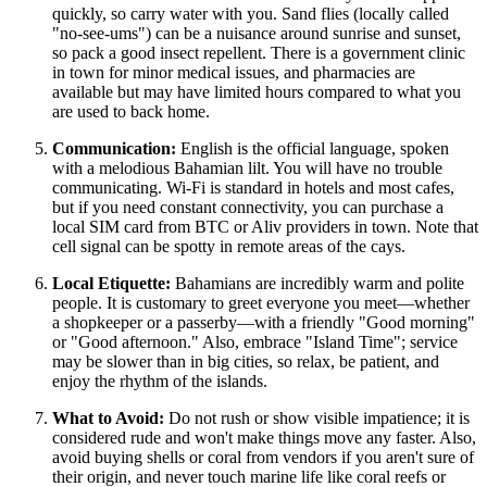
quickly, so carry water with you. Sand flies (locally called
"no-see-ums") can be a nuisance around sunrise and sunset,
so pack a good insect repellent. There is a government clinic
in town for minor medical issues, and pharmacies are
available but may have limited hours compared to what you
are used to back home.
Communication:
English is the official language, spoken
with a melodious Bahamian lilt. You will have no trouble
communicating. Wi-Fi is standard in hotels and most cafes,
but if you need constant connectivity, you can purchase a
local SIM card from BTC or Aliv providers in town. Note that
cell signal can be spotty in remote areas of the cays.
Local Etiquette:
Bahamians are incredibly warm and polite
people. It is customary to greet everyone you meet—whether
a shopkeeper or a passerby—with a friendly "Good morning"
or "Good afternoon." Also, embrace "Island Time"; service
may be slower than in big cities, so relax, be patient, and
enjoy the rhythm of the islands.
What to Avoid:
Do not rush or show visible impatience; it is
considered rude and won't make things move any faster. Also,
avoid buying shells or coral from vendors if you aren't sure of
their origin, and never touch marine life like coral reefs or