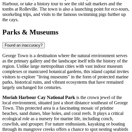
Harbour, or take a history tour to see the old salt markers and the
tombs at Rolleville. The town is also a launching point for eco-tours,
snorkeling trips, and visits to the famous swimming pigs further up
the cays.
Parks & Museums
Found an inaccuracy?
George Town is a destination where the natural environment serves
as the primary gallery and the landscape itself tells the history of the
region. Unlike large metropolitan cities with vast indoor museum
complexes or manicured botanical gardens, this island capital invites
visitors to explore "living museums" in the form of protected marine
parks, historical ruins, and vibrant ecosystems that have remained
largely unchanged for centuries.
Moriah Harbour Cay National Park
is the crown jewel of the
local environment, situated just a short distance southeast of George
Town. This protected area is a fascinating mosaic of pristine
beaches, sand dunes, blue holes, and coral reefs. It plays a critical
ecological role as a nursery for marine life, including conch,
crawfish, and grouper. For nature enthusiasts, kayaking or boating
through its mangrove creeks offers a chance to spot nesting seabirds