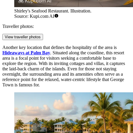
Shirley's Seafood Restaurant. Illustration.
Source: Kupi.com AI
Traveller photos:
View traveller photos
Another key location that defines the hospitality of the area is
Hideaways at Palm Bay
. Situated along the coastline, this resort
area is a focal point for visitors seeking a comfortable base to
explore the region. With its inviting cottages and villas, it captures
the laid-back charm of the islands. Even for those not staying
overnight, the surrounding area and its amenities often serve as a
reference point for the relaxed, water-centric lifestyle that George
Town is famous for.