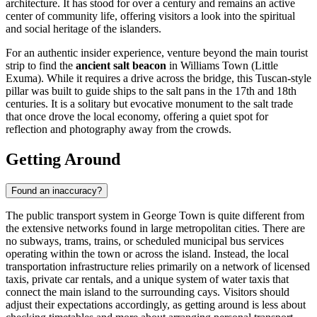
architecture. It has stood for over a century and remains an active
center of community life, offering visitors a look into the spiritual
and social heritage of the islanders.
For an authentic insider experience, venture beyond the main tourist
strip to find the
ancient salt beacon
in Williams Town (Little
Exuma). While it requires a drive across the bridge, this Tuscan-style
pillar was built to guide ships to the salt pans in the 17th and 18th
centuries. It is a solitary but evocative monument to the salt trade
that once drove the local economy, offering a quiet spot for
reflection and photography away from the crowds.
Getting Around
Found an inaccuracy?
The public transport system in George Town is quite different from
the extensive networks found in large metropolitan cities. There are
no subways, trams, trains, or scheduled municipal bus services
operating within the town or across the island. Instead, the local
transportation infrastructure relies primarily on a network of licensed
taxis, private car rentals, and a unique system of water taxis that
connect the main island to the surrounding cays. Visitors should
adjust their expectations accordingly, as getting around is less about