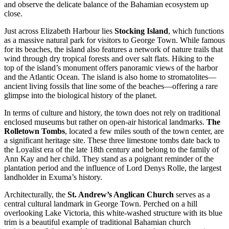
and observe the delicate balance of the Bahamian ecosystem up
close.
Just across Elizabeth Harbour lies
Stocking Island
, which functions
as a massive natural park for visitors to George Town. While famous
for its beaches, the island also features a network of nature trails that
wind through dry tropical forests and over salt flats. Hiking to the
top of the island’s monument offers panoramic views of the harbor
and the Atlantic Ocean. The island is also home to stromatolites—
ancient living fossils that line some of the beaches—offering a rare
glimpse into the biological history of the planet.
In terms of culture and history, the town does not rely on traditional
enclosed museums but rather on open-air historical landmarks.
The
Rolletown Tombs
, located a few miles south of the town center, are
a significant heritage site. These three limestone tombs date back to
the Loyalist era of the late 18th century and belong to the family of
Ann Kay and her child. They stand as a poignant reminder of the
plantation period and the influence of Lord Denys Rolle, the largest
landholder in Exuma’s history.
Architecturally, the
St. Andrew’s Anglican Church
serves as a
central cultural landmark in George Town. Perched on a hill
overlooking Lake Victoria, this white-washed structure with its blue
trim is a beautiful example of traditional Bahamian church