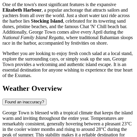
One of the town's most significant features is the expansive
Elizabeth Harbour
, a popular anchorage that attracts sailors and
yachters from all over the world. Just a short water taxi ride across
the harbor lies
Stocking Island
, celebrated for its towering sand
dunes, pristine beaches, and the famous Chat 'N' Chill beach bar.
Additionally, George Town comes alive every April during the
National Family Island Regatta
, where traditional Bahamian sloops
race in the harbor, accompanied by festivities on shore.
Whether you are looking to enjoy fresh conch salad at a local stand,
explore the surrounding cays, or simply soak up the sun, George
Town provides a welcoming and authentic island escape. It is an
essential destination for anyone wishing to experience the true heart
of the Exumas.
Weather Overview
Found an inaccuracy?
George Town is blessed with a tropical climate that keeps the island
warm and inviting throughout the entire year. Temperatures are
remarkably consistent, generally hovering between a pleasant 23°C
in the cooler winter months and rising to around 28°C during the
peak of summer. This stability makes it a reliable destination for