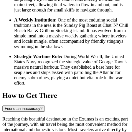
main street, allowing tidal waters to flow in and out, and is
just large enough for small skiffs to navigate through.
A Weekly Institution:
One of the most enduring social
traditions in the area is the Sunday Pig Roast at
Chat 'N' Chill
Beach Bar & Grill
on Stocking Island. It has evolved from a
simple meal into a massive weekly gathering where travelers
and locals mingle, often accompanied by friendly stingrays
swimming in the shallows.
Strategic Wartime Role:
During World War II, the United
States Navy recognized the strategic value of George Town's
massive natural harbour. They established a base here for
seaplanes and ships tasked with patrolling the Atlantic for
enemy submarines, playing a quiet but vital role in the war
effort.
How to Get There
Found an inaccuracy?
Reaching this beautiful destination in the Exumas is an exciting part
of the journey, with air travel being the most convenient method for
international and domestic visitors. Most travelers arrive directly by