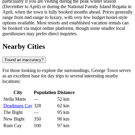
particularly if you are visiting during the peak winter season
(December to April) or during the National Family Island Regatta in
April, when the town is fully booked months ahead. Prices generally
range from mid-range to luxury, with very few budget hostel-style
options available. Most resorts and established vacation rentals can
be booked via major online platforms, though some smaller local
guesthouses may prefer direct inquiries.
Nearby Cities
Found an inaccuracy?
For those looking to explore the surroundings, George Town serves
as an excellent base for day trips to several interesting nearby
locations:
City
Population
Distance
Stella Maris
—
52 km
Deadmans Cay
328
62 km
The Bight
—
95 km
New Bight
350
96 km
Rum Cay
100
97 km