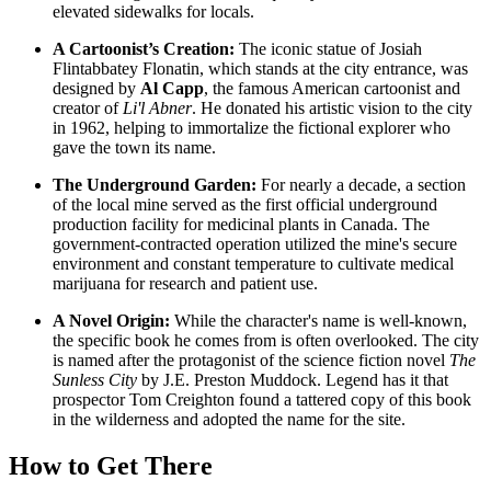
elevated sidewalks for locals.
A Cartoonist’s Creation:
The iconic statue of Josiah
Flintabbatey Flonatin, which stands at the city entrance, was
designed by
Al Capp
, the famous American cartoonist and
creator of
Li'l Abner
. He donated his artistic vision to the city
in 1962, helping to immortalize the fictional explorer who
gave the town its name.
The Underground Garden:
For nearly a decade, a section
of the local mine served as the first official underground
production facility for medicinal plants in
Canada
. The
government-contracted operation utilized the mine's secure
environment and constant temperature to cultivate medical
marijuana for research and patient use.
A Novel Origin:
While the character's name is well-known,
the specific book he comes from is often overlooked. The city
is named after the protagonist of the science fiction novel
The
Sunless City
by J.E. Preston Muddock. Legend has it that
prospector Tom Creighton found a tattered copy of this book
in the wilderness and adopted the name for the site.
How to Get There