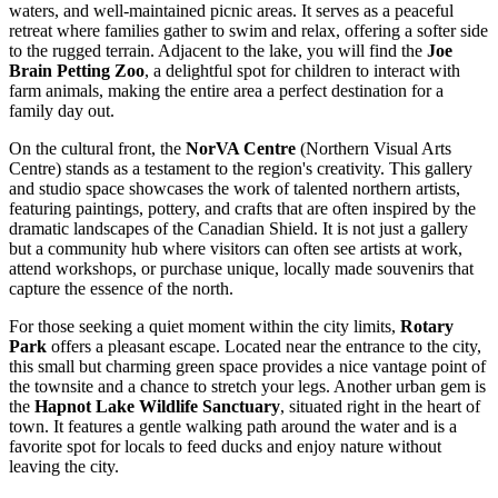
waters, and well-maintained picnic areas. It serves as a peaceful
retreat where families gather to swim and relax, offering a softer side
to the rugged terrain. Adjacent to the lake, you will find the
Joe
Brain Petting Zoo
, a delightful spot for children to interact with
farm animals, making the entire area a perfect destination for a
family day out.
On the cultural front, the
NorVA Centre
(Northern Visual Arts
Centre) stands as a testament to the region's creativity. This gallery
and studio space showcases the work of talented northern artists,
featuring paintings, pottery, and crafts that are often inspired by the
dramatic landscapes of the Canadian Shield. It is not just a gallery
but a community hub where visitors can often see artists at work,
attend workshops, or purchase unique, locally made souvenirs that
capture the essence of the north.
For those seeking a quiet moment within the city limits,
Rotary
Park
offers a pleasant escape. Located near the entrance to the city,
this small but charming green space provides a nice vantage point of
the townsite and a chance to stretch your legs. Another urban gem is
the
Hapnot Lake Wildlife Sanctuary
, situated right in the heart of
town. It features a gentle walking path around the water and is a
favorite spot for locals to feed ducks and enjoy nature without
leaving the city.