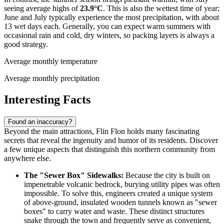
seeing average highs of
23.9°C
. This is also the wettest time of year;
June and July typically experience the most precipitation, with about
13 wet days each. Generally, you can expect warm summers with
occasional rain and cold, dry winters, so packing layers is always a
good strategy.
Average monthly temperature
Average monthly precipitation
Interesting Facts
Found an inaccuracy?
Beyond the main attractions, Flin Flon holds many fascinating
secrets that reveal the ingenuity and humor of its residents. Discover
a few unique aspects that distinguish this northern community from
anywhere else.
The "Sewer Box" Sidewalks:
Because the city is built on
impenetrable volcanic bedrock, burying utility pipes was often
impossible. To solve this, engineers created a unique system
of above-ground, insulated wooden tunnels known as "sewer
boxes" to carry water and waste. These distinct structures
snake through the town and frequently serve as convenient,