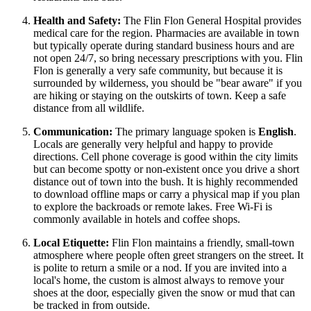
Health and Safety:
The Flin Flon General Hospital provides
medical care for the region. Pharmacies are available in town
but typically operate during standard business hours and are
not open 24/7, so bring necessary prescriptions with you. Flin
Flon is generally a very safe community, but because it is
surrounded by wilderness, you should be "bear aware" if you
are hiking or staying on the outskirts of town. Keep a safe
distance from all wildlife.
Communication:
The primary language spoken is
English
.
Locals are generally very helpful and happy to provide
directions. Cell phone coverage is good within the city limits
but can become spotty or non-existent once you drive a short
distance out of town into the bush. It is highly recommended
to download offline maps or carry a physical map if you plan
to explore the backroads or remote lakes. Free Wi-Fi is
commonly available in hotels and coffee shops.
Local Etiquette:
Flin Flon maintains a friendly, small-town
atmosphere where people often greet strangers on the street. It
is polite to return a smile or a nod. If you are invited into a
local's home, the custom is almost always to remove your
shoes at the door, especially given the snow or mud that can
be tracked in from outside.