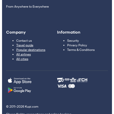
From Anywhere to Everywhere
Company
Information
Contact us
Security
Travel guide
Privacy Policy
Popular destinations
Terms & Conditions
All airlines
All cities
© 2011–2026 Kupi.com