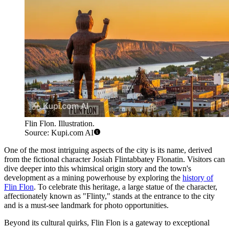
Flin Flon. Illustration.
Source: Kupi.com AI
One of the most intriguing aspects of the city is its name, derived
from the fictional character Josiah Flintabbatey Flonatin. Visitors can
dive deeper into this whimsical origin story and the town's
development as a mining powerhouse by exploring the
history of
Flin Flon
. To celebrate this heritage, a large statue of the character,
affectionately known as "Flinty," stands at the entrance to the city
and is a must-see landmark for photo opportunities.
Beyond its cultural quirks, Flin Flon is a gateway to exceptional