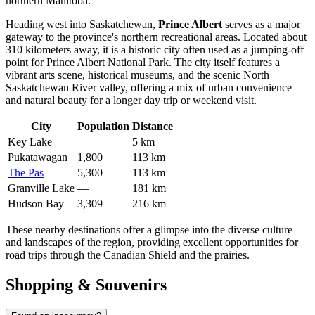
northern Manitoba.
Heading west into Saskatchewan,
Prince Albert
serves as a major
gateway to the province's northern recreational areas. Located about
310 kilometers away, it is a historic city often used as a jumping-off
point for Prince Albert National Park. The city itself features a
vibrant arts scene, historical museums, and the scenic North
Saskatchewan River valley, offering a mix of urban convenience
and natural beauty for a longer day trip or weekend visit.
City
Population
Distance
Key Lake
—
5 km
Pukatawagan
1,800
113 km
The Pas
5,300
113 km
Granville Lake
—
181 km
Hudson Bay
3,309
216 km
These nearby destinations offer a glimpse into the diverse culture
and landscapes of the region, providing excellent opportunities for
road trips through the Canadian Shield and the prairies.
Shopping & Souvenirs