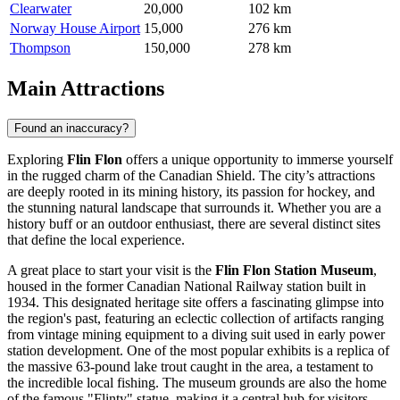
Clearwater
20,000
102 km
Norway House Airport
15,000
276 km
Thompson
150,000
278 km
Main Attractions
Found an inaccuracy?
Exploring
Flin Flon
offers a unique opportunity to immerse yourself
in the rugged charm of the Canadian Shield. The city’s attractions
are deeply rooted in its mining history, its passion for hockey, and
the stunning natural landscape that surrounds it. Whether you are a
history buff or an outdoor enthusiast, there are several distinct sites
that define the local experience.
A great place to start your visit is the
Flin Flon Station Museum
,
housed in the former Canadian National Railway station built in
1934. This designated heritage site offers a fascinating glimpse into
the region's past, featuring an eclectic collection of artifacts ranging
from vintage mining equipment to a diving suit used in early power
station development. One of the most popular exhibits is a replica of
the massive 63-pound lake trout caught in the area, a testament to
the incredible local fishing. The museum grounds are also the home
of the famous "Flinty" statue, making it a central hub for visitors.