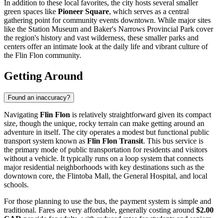
In addition to these local favorites, the city hosts several smaller
green spaces like
Pioneer Square
, which serves as a central
gathering point for community events downtown. While major sites
like the Station Museum and Baker's Narrows Provincial Park cover
the region's history and vast wilderness, these smaller parks and
centers offer an intimate look at the daily life and vibrant culture of
the Flin Flon community.
Getting Around
Found an inaccuracy?
Navigating
Flin Flon
is relatively straightforward given its compact
size, though the unique, rocky terrain can make getting around an
adventure in itself. The city operates a modest but functional public
transport system known as
Flin Flon Transit
. This bus service is
the primary mode of public transportation for residents and visitors
without a vehicle. It typically runs on a loop system that connects
major residential neighborhoods with key destinations such as the
downtown core, the Flintoba Mall, the General Hospital, and local
schools.
For those planning to use the bus, the payment system is simple and
traditional. Fares are very affordable, generally costing around
$2.00