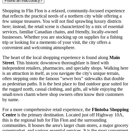
Found an inaccuracy?
Shopping in Flin Flon is a relaxed, community-focused experience
that reflects the practical needs of a northern city while offering a
few unique treasures. You will not find sprawling luxury districts
here; instead, the retail scene is characterized by a mix of essential
services, familiar Canadian chains, and friendly, locally-owned
businesses. Whether you are stocking up on supplies for a fishing
trip or looking for a memento of your visit, the city offers a
convenient and welcoming atmosphere.
The heart of the local shopping experience is found along
Main
Street
. This historic downtown thoroughfare is lined with
independent retailers, pharmacies, and specialty shops. Walking here
is an attraction in itself, as you navigate the city's unique terrain,
often stepping onto the famous "sewer box" sidewalks that double
as pedestrian paths. It is the best place to find outdoor gear suited for
the rugged north, casual clothing, and gifts, all while enjoying the
small-town charm where shop owners often know their customers
by name.
For a more comprehensive retail experience, the
Flintoba Shopping
Centre
is the primary destination. Located just off Highway 10A,
this is the regional hub for Flin Flon and the surrounding
communities. It houses the area's larger chain stores, a major grocery
supermarket, and various essential services. It is the most convenient