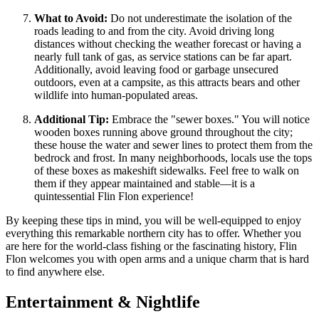
What to Avoid:
Do not underestimate the isolation of the
roads leading to and from the city. Avoid driving long
distances without checking the weather forecast or having a
nearly full tank of gas, as service stations can be far apart.
Additionally, avoid leaving food or garbage unsecured
outdoors, even at a campsite, as this attracts bears and other
wildlife into human-populated areas.
Additional Tip:
Embrace the "sewer boxes." You will notice
wooden boxes running above ground throughout the city;
these house the water and sewer lines to protect them from the
bedrock and frost. In many neighborhoods, locals use the tops
of these boxes as makeshift sidewalks. Feel free to walk on
them if they appear maintained and stable—it is a
quintessential Flin Flon experience!
By keeping these tips in mind, you will be well-equipped to enjoy
everything this remarkable northern city has to offer. Whether you
are here for the world-class fishing or the fascinating history, Flin
Flon welcomes you with open arms and a unique charm that is hard
to find anywhere else.
Entertainment & Nightlife