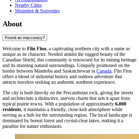
Nearby Cities
Shopping & Souvenirs
About
Found an inaccuracy?
Welcome to
Flin Flon
, a captivating northern city with a name as
unique as its character. Nestled amidst the rugged beauty of the
Canadian Shield, this community is renowned for its mining heritage
and its stunning natural surroundings. Uniquely positioned on the
border between Manitoba and Saskatchewan in
Canada
, Flin Flon
offers a blend of industrial history and outdoor adventure that
attracts travelers seeking an authentic northern experience.
The city is built directly on the Precambrian rock, giving the streets
and architecture a distinctive, uneven charm that sets it apart from
typical prairie towns. With a population of approximately
6,000
residents
, it maintains a friendly, close-knit atmosphere while
serving as a hub for the surrounding region. The local landscape is
dominated by boreal forest and crystal-clear lakes, making it a
paradise for nature enthusiasts.