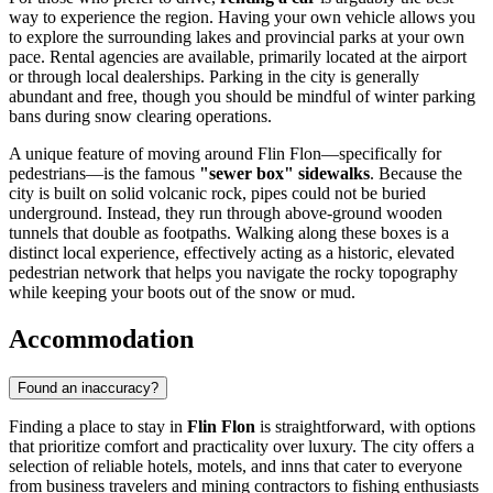
way to experience the region. Having your own vehicle allows you
to explore the surrounding lakes and provincial parks at your own
pace. Rental agencies are available, primarily located at the airport
or through local dealerships. Parking in the city is generally
abundant and free, though you should be mindful of winter parking
bans during snow clearing operations.
A unique feature of moving around Flin Flon—specifically for
pedestrians—is the famous
"sewer box" sidewalks
. Because the
city is built on solid volcanic rock, pipes could not be buried
underground. Instead, they run through above-ground wooden
tunnels that double as footpaths. Walking along these boxes is a
distinct local experience, effectively acting as a historic, elevated
pedestrian network that helps you navigate the rocky topography
while keeping your boots out of the snow or mud.
Accommodation
Found an inaccuracy?
Finding a place to stay in
Flin Flon
is straightforward, with options
that prioritize comfort and practicality over luxury. The city offers a
selection of reliable hotels, motels, and inns that cater to everyone
from business travelers and mining contractors to fishing enthusiasts