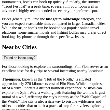
tournaments, hotels can book up quickly. Similarly, the summer
"Trout Festival" is a peak time, so reserving your room well in
advance is highly recommended to secure your preferred spot.
Prices generally fall into the
budget to mid-range
category, and
you can expect reasonable rates compared to larger Canadian cities.
While the major hotels can be booked via popular online travel
platforms, some smaller motels and fishing lodges may prefer direct
bookings by phone or through their specific websites.
Nearby Cities
Found an inaccuracy?
For those looking to explore the surroundings, Flin Flon serves as an
excellent base for day trips to several interesting nearby locations:
Thompson
, known as the "Hub of the North," is situated
approximately 276 kilometers east of Flin Flon. While it requires a
bit of a drive, it offers a distinct northern experience. Visitors can
explore the Spirit Way, a walking path featuring the world's largest
mural of a wolf, reflecting the city's identity as the "Wolf Capital of
the World." The city is also a gateway to pristine wilderness and
offers amenities that make it a practical stop for travelers exploring