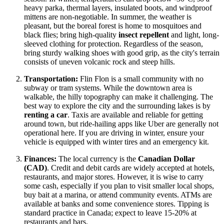
heavy parka, thermal layers, insulated boots, and windproof
mittens are non-negotiable. In summer, the weather is
pleasant, but the boreal forest is home to mosquitoes and
black flies; bring high-quality
insect repellent
and light, long-
sleeved clothing for protection. Regardless of the season,
bring sturdy walking shoes with good grip, as the city's terrain
consists of uneven volcanic rock and steep hills.
Transportation:
Flin Flon is a small community with no
subway or tram systems. While the downtown area is
walkable, the hilly topography can make it challenging. The
best way to explore the city and the surrounding lakes is by
renting a car
. Taxis are available and reliable for getting
around town, but ride-hailing apps like Uber are generally not
operational here. If you are driving in winter, ensure your
vehicle is equipped with winter tires and an emergency kit.
Finances:
The local currency is the
Canadian Dollar
(CAD)
. Credit and debit cards are widely accepted at hotels,
restaurants, and major stores. However, it is wise to carry
some cash, especially if you plan to visit smaller local shops,
buy bait at a marina, or attend community events. ATMs are
available at banks and some convenience stores. Tipping is
standard practice in
Canada
; expect to leave 15-20% at
restaurants and bars.