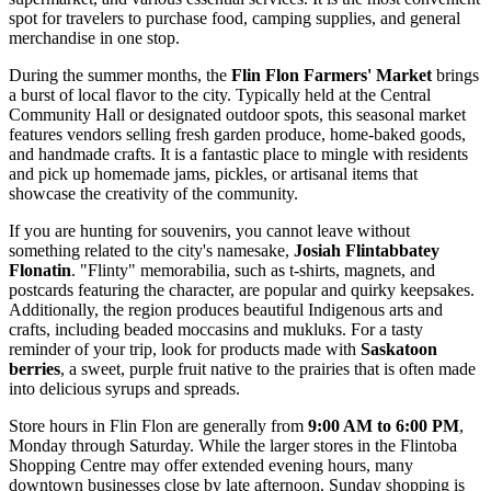
spot for travelers to purchase food, camping supplies, and general
merchandise in one stop.
During the summer months, the
Flin Flon Farmers' Market
brings
a burst of local flavor to the city. Typically held at the Central
Community Hall or designated outdoor spots, this seasonal market
features vendors selling fresh garden produce, home-baked goods,
and handmade crafts. It is a fantastic place to mingle with residents
and pick up homemade jams, pickles, or artisanal items that
showcase the creativity of the community.
If you are hunting for souvenirs, you cannot leave without
something related to the city's namesake,
Josiah Flintabbatey
Flonatin
. "Flinty" memorabilia, such as t-shirts, magnets, and
postcards featuring the character, are popular and quirky keepsakes.
Additionally, the region produces beautiful Indigenous arts and
crafts, including beaded moccasins and mukluks. For a tasty
reminder of your trip, look for products made with
Saskatoon
berries
, a sweet, purple fruit native to the prairies that is often made
into delicious syrups and spreads.
Store hours in Flin Flon are generally from
9:00 AM to 6:00 PM
,
Monday through Saturday. While the larger stores in the Flintoba
Shopping Centre may offer extended evening hours, many
downtown businesses close by late afternoon. Sunday shopping is