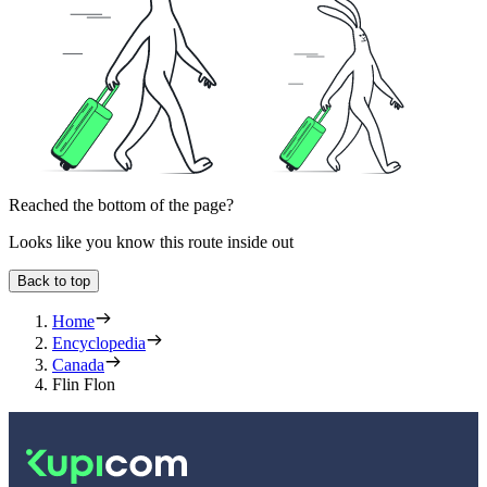
Reached the bottom of the page?
Looks like you know this route inside out
Back to top
Home
Encyclopedia
Canada
Flin Flon