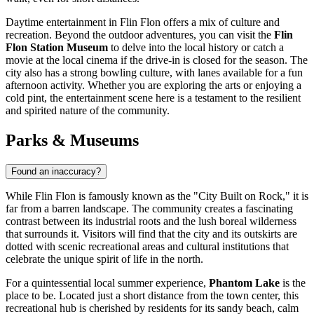
Daytime entertainment in Flin Flon offers a mix of culture and
recreation. Beyond the outdoor adventures, you can visit the
Flin
Flon Station Museum
to delve into the local history or catch a
movie at the local cinema if the drive-in is closed for the season. The
city also has a strong bowling culture, with lanes available for a fun
afternoon activity. Whether you are exploring the arts or enjoying a
cold pint, the entertainment scene here is a testament to the resilient
and spirited nature of the community.
Parks & Museums
Found an inaccuracy?
While Flin Flon is famously known as the "City Built on Rock," it is
far from a barren landscape. The community creates a fascinating
contrast between its industrial roots and the lush boreal wilderness
that surrounds it. Visitors will find that the city and its outskirts are
dotted with scenic recreational areas and cultural institutions that
celebrate the unique spirit of life in the north.
For a quintessential local summer experience,
Phantom Lake
is the
place to be. Located just a short distance from the town center, this
recreational hub is cherished by residents for its sandy beach, calm