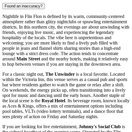
Found an inaccuracy?
Nightlife in Flin Flon is defined by its warm, community-centered
atmosphere rather than glitzy nightclubs or sprawling entertainment
districts. In this northern city, the evenings are about unwinding with
friends, enjoying live music, and experiencing the legendary
hospitality of the locals. The vibe here is unpretentious and
welcoming; you are more likely to find a lively pub filled with
people in jeans and flannel shirts sharing stories than a high-end
lounge with a strict dress code. The action tends to concentrate
around
Main Street
and the nearby hotels, making it relatively easy
to hop between venues if you are staying in the downtown area.
For a classic night out,
The Unwinder
is a local favorite. Located
within the Victoria Inn, this venue serves as a casual pub and sports
bar where residents gather to watch the game or relax after a shift.
On weekends, the energy picks up, often transitioning into a lively
spot for music and dancing until the early hours. Another staple of
the local scene is the
Royal Hotel
. Its beverage room, known locally
as Aces & Kings, offers a mix of entertainment options including
pool tables, VLTs (video lottery terminals), and a dance floor that
sees plenty of action on Friday and Saturday nights.
If you are looking for live entertainment,
Johnny's Social Club
is
the cultural heartbeat of the evening scene. Operated by the Flin