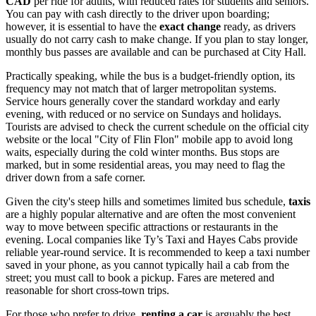
CAD
per ride for adults, with reduced rates for students and seniors.
You can pay with cash directly to the driver upon boarding;
however, it is essential to have the
exact change
ready, as drivers
usually do not carry cash to make change. If you plan to stay longer,
monthly bus passes are available and can be purchased at City Hall.
Practically speaking, while the bus is a budget-friendly option, its
frequency may not match that of larger metropolitan systems.
Service hours generally cover the standard workday and early
evening, with reduced or no service on Sundays and holidays.
Tourists are advised to check the current schedule on the official city
website or the local "City of Flin Flon" mobile app to avoid long
waits, especially during the cold winter months. Bus stops are
marked, but in some residential areas, you may need to flag the
driver down from a safe corner.
Given the city's steep hills and sometimes limited bus schedule,
taxis
are a highly popular alternative and are often the most convenient
way to move between specific attractions or restaurants in the
evening. Local companies like Ty’s Taxi and Hayes Cabs provide
reliable year-round service. It is recommended to keep a taxi number
saved in your phone, as you cannot typically hail a cab from the
street; you must call to book a pickup. Fares are metered and
reasonable for short cross-town trips.
For those who prefer to drive,
renting a car
is arguably the best