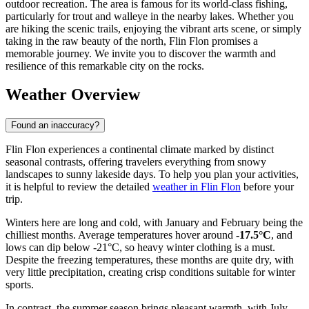
outdoor recreation. The area is famous for its world-class fishing,
particularly for trout and walleye in the nearby lakes. Whether you
are hiking the scenic trails, enjoying the vibrant arts scene, or simply
taking in the raw beauty of the north, Flin Flon promises a
memorable journey. We invite you to discover the warmth and
resilience of this remarkable city on the rocks.
Weather Overview
Found an inaccuracy?
Flin Flon experiences a continental climate marked by distinct
seasonal contrasts, offering travelers everything from snowy
landscapes to sunny lakeside days. To help you plan your activities,
it is helpful to review the detailed
weather in Flin Flon
before your
trip.
Winters here are long and cold, with January and February being the
chilliest months. Average temperatures hover around
-17.5°C
, and
lows can dip below -21°C, so heavy winter clothing is a must.
Despite the freezing temperatures, these months are quite dry, with
very little precipitation, creating crisp conditions suitable for winter
sports.
In contrast, the summer season brings pleasant warmth, with July