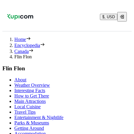
$, USD
Home
Encyclopedia
Canada
Flin Flon
Flin Flon
About
Weather Overview
Interesting Facts
How to Get There
Main Attractions
Local Cuisine
Travel Tips
Entertainment & Nightlife
Parks & Museums
Getting Around
Accommodation