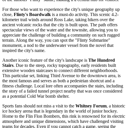
For those who want to experience the city's unique geography up
close,
Flinty's Boardwalk
is a must-do activity. This scenic 4.2-
kilometer trail winds around Ross Lake, taking hikers over the
ancient volcanic rocks that the city is built upon. The path offers
spectacular views of the water and the townsite, allowing you to
appreciate the challenge of building a community on such rugged
terrain. Along the way, you can spot the "Flinty Submarine"
monument, a nod to the underwater vessel from the novel that
inspired the city's name.
Another iconic feature of the city's landscape is
The Hundred
Stairs
. Due to the steep, rocky topography, early residents built
extensive wooden staircases to connect different neighborhoods.
This particular set, linking Third Avenue to the downtown area, is
the most famous and serves as both a pedestrian shortcut and a
fitness challenge. Local lore often accompanies the stairs, including
the story of a failed tunnel project nearby that was once considered
as a potential Cold War bomb shelter.
Sports fans should not miss a visit to the
Whitney Forum
, a historic
ice hockey arena that is legendary in the world of junior hockey.
Home to the Flin Flon Bombers, this rink is renowned for its electric
atmosphere and unique dimensions, which have challenged visiting
teams for decades. Even if you cannot catch a game, seeing the