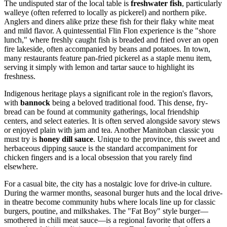
The undisputed star of the local table is
freshwater fish
, particularly
walleye (often referred to locally as pickerel) and northern pike.
Anglers and diners alike prize these fish for their flaky white meat
and mild flavor. A quintessential Flin Flon experience is the "shore
lunch," where freshly caught fish is breaded and fried over an open
fire lakeside, often accompanied by beans and potatoes. In town,
many restaurants feature pan-fried pickerel as a staple menu item,
serving it simply with lemon and tartar sauce to highlight its
freshness.
Indigenous heritage plays a significant role in the region's flavors,
with
bannock
being a beloved traditional food. This dense, fry-
bread can be found at community gatherings, local friendship
centers, and select eateries. It is often served alongside savory stews
or enjoyed plain with jam and tea. Another Manitoban classic you
must try is
honey dill sauce
. Unique to the province, this sweet and
herbaceous dipping sauce is the standard accompaniment for
chicken fingers and is a local obsession that you rarely find
elsewhere.
For a casual bite, the city has a nostalgic love for drive-in culture.
During the warmer months, seasonal burger huts and the local drive-
in theatre become community hubs where locals line up for classic
burgers, poutine, and milkshakes. The "Fat Boy" style burger—
smothered in chili meat sauce—is a regional favorite that offers a