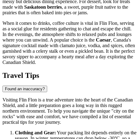
messy but delicious dining experience. For dessert, look for treats
made with
Saskatoon berries
, a sweet, purple fruit native to the
prairies that is often baked into pies or jams.
When it comes to drinks, coffee culture is vital in Flin Flon, serving
as a social glue for residents gathering to chat and escape the chill.
In the evenings, the atmosphere shifts to relaxed pubs and lounges
where you can unwind. A popular choice is the
Caesar
, Canada's
signature cocktail made with clamato juice, vodka, and spices, often
garnished with a celery stalk or even a pickled bean. It is the perfect
savory sipper to accompany a hearty meal after a day exploring the
Canadian Shield.
Travel Tips
Found an inaccuracy?
Visiting Flin Flon is a true adventure into the heart of the Canadian
Shield, and a little preparation goes a long way in this rugged
northern environment. To help you navigate the unique "city on the
rocks" with ease and comfort, we have compiled a list of essential
practical tips for your journey.
Clothing and Gear:
Your packing list depends entirely on the
season. In winter, temperatures can drop below -30°C, so a