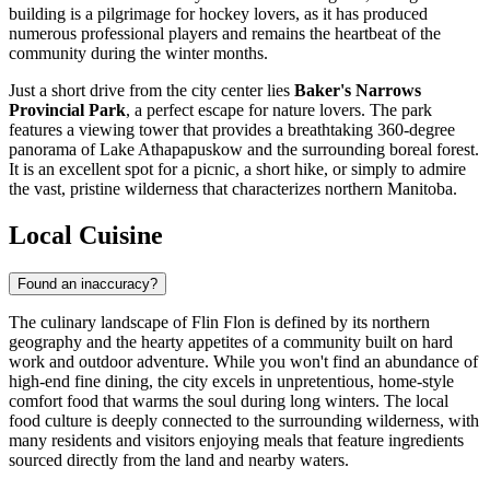
building is a pilgrimage for hockey lovers, as it has produced
numerous professional players and remains the heartbeat of the
community during the winter months.
Just a short drive from the city center lies
Baker's Narrows
Provincial Park
, a perfect escape for nature lovers. The park
features a viewing tower that provides a breathtaking 360-degree
panorama of Lake Athapapuskow and the surrounding boreal forest.
It is an excellent spot for a picnic, a short hike, or simply to admire
the vast, pristine wilderness that characterizes northern Manitoba.
Local Cuisine
Found an inaccuracy?
The culinary landscape of Flin Flon is defined by its northern
geography and the hearty appetites of a community built on hard
work and outdoor adventure. While you won't find an abundance of
high-end fine dining, the city excels in unpretentious, home-style
comfort food that warms the soul during long winters. The local
food culture is deeply connected to the surrounding wilderness, with
many residents and visitors enjoying meals that feature ingredients
sourced directly from the land and nearby waters.