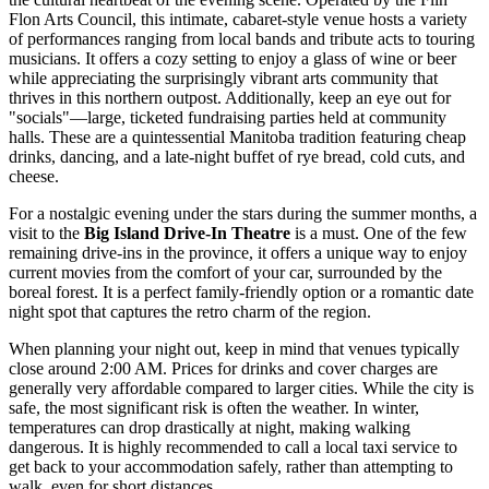
Flon Arts Council, this intimate, cabaret-style venue hosts a variety
of performances ranging from local bands and tribute acts to touring
musicians. It offers a cozy setting to enjoy a glass of wine or beer
while appreciating the surprisingly vibrant arts community that
thrives in this northern outpost. Additionally, keep an eye out for
"socials"—large, ticketed fundraising parties held at community
halls. These are a quintessential Manitoba tradition featuring cheap
drinks, dancing, and a late-night buffet of rye bread, cold cuts, and
cheese.
For a nostalgic evening under the stars during the summer months, a
visit to the
Big Island Drive-In Theatre
is a must. One of the few
remaining drive-ins in the province, it offers a unique way to enjoy
current movies from the comfort of your car, surrounded by the
boreal forest. It is a perfect family-friendly option or a romantic date
night spot that captures the retro charm of the region.
When planning your night out, keep in mind that venues typically
close around 2:00 AM. Prices for drinks and cover charges are
generally very affordable compared to larger cities. While the city is
safe, the most significant risk is often the weather. In winter,
temperatures can drop drastically at night, making walking
dangerous. It is highly recommended to call a local taxi service to
get back to your accommodation safely, rather than attempting to
walk, even for short distances.