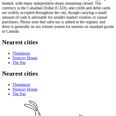
limited, with many independent shops remaining closed. The
currency is the Canadian Dollar (CAD), and credit and debit cards
are widely accepted throughout the city, though carrying a small
amount of cash is advisable for smaller market vendors or casual
purchases. Please note that sales tax is added at the register, and
there is generally no tax refund system for tourists on standard goods
in
Canada
.
Nearest cities
Thompson
Norway House
The Pas
Nearest cities
Thompson
Norway House
The Pas