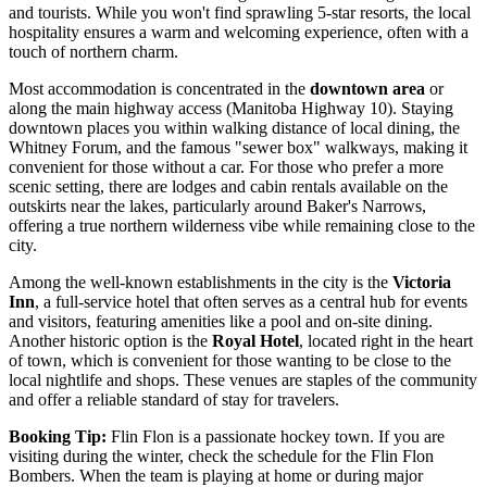
and tourists. While you won't find sprawling 5-star resorts, the local
hospitality ensures a warm and welcoming experience, often with a
touch of northern charm.
Most accommodation is concentrated in the
downtown area
or
along the main highway access (Manitoba Highway 10). Staying
downtown places you within walking distance of local dining, the
Whitney Forum, and the famous "sewer box" walkways, making it
convenient for those without a car. For those who prefer a more
scenic setting, there are lodges and cabin rentals available on the
outskirts near the lakes, particularly around Baker's Narrows,
offering a true northern wilderness vibe while remaining close to the
city.
Among the well-known establishments in the city is the
Victoria
Inn
, a full-service hotel that often serves as a central hub for events
and visitors, featuring amenities like a pool and on-site dining.
Another historic option is the
Royal Hotel
, located right in the heart
of town, which is convenient for those wanting to be close to the
local nightlife and shops. These venues are staples of the community
and offer a reliable standard of stay for travelers.
Booking Tip:
Flin Flon is a passionate hockey town. If you are
visiting during the winter, check the schedule for the Flin Flon
Bombers. When the team is playing at home or during major