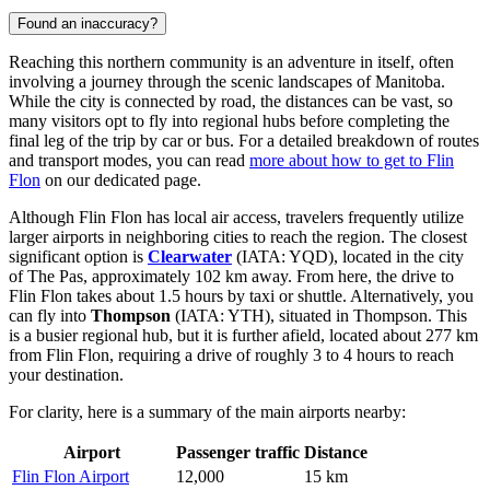
Found an inaccuracy?
Reaching this northern community is an adventure in itself, often
involving a journey through the scenic landscapes of Manitoba.
While the city is connected by road, the distances can be vast, so
many visitors opt to fly into regional hubs before completing the
final leg of the trip by car or bus. For a detailed breakdown of routes
and transport modes, you can read
more about how to get to Flin
Flon
on our dedicated page.
Although Flin Flon has local air access, travelers frequently utilize
larger airports in neighboring cities to reach the region. The closest
significant option is
Clearwater
(IATA: YQD), located in the city
of The Pas, approximately 102 km away. From here, the drive to
Flin Flon takes about 1.5 hours by taxi or shuttle. Alternatively, you
can fly into
Thompson
(IATA: YTH), situated in Thompson. This
is a busier regional hub, but it is further afield, located about 277 km
from Flin Flon, requiring a drive of roughly 3 to 4 hours to reach
your destination.
For clarity, here is a summary of the main airports nearby:
Airport
Passenger traffic
Distance
Flin Flon Airport
12,000
15 km