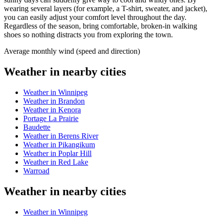
wearing several layers (for example, a T-shirt, sweater, and jacket),
you can easily adjust your comfort level throughout the day.
Regardless of the season, bring comfortable, broken-in walking
shoes so nothing distracts you from exploring the town.
Average monthly wind (speed and direction)
Weather in nearby cities
Weather in Winnipeg
Weather in Brandon
Weather in Kenora
Portage La Prairie
Baudette
Weather in Berens River
Weather in Pikangikum
Weather in Poplar Hill
Weather in Red Lake
Warroad
Weather in nearby cities
Weather in Winnipeg