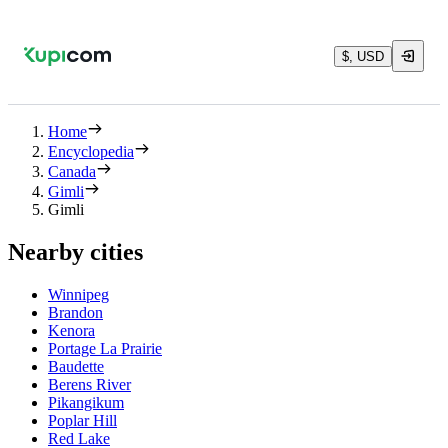
$, USD
Home
Encyclopedia
Canada
Gimli
Gimli
Nearby cities
Winnipeg
Brandon
Kenora
Portage La Prairie
Baudette
Berens River
Pikangikum
Poplar Hill
Red Lake