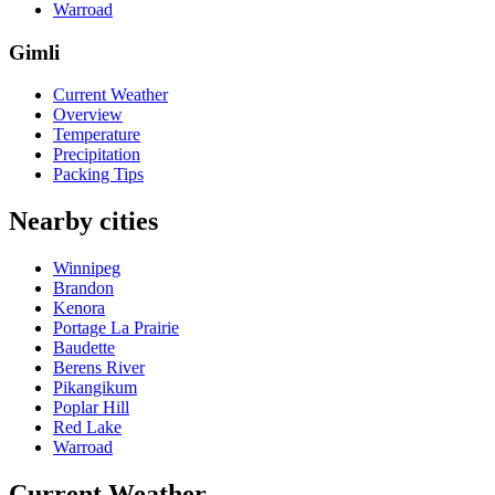
Warroad
Gimli
Current Weather
Overview
Temperature
Precipitation
Packing Tips
Nearby cities
Winnipeg
Brandon
Kenora
Portage La Prairie
Baudette
Berens River
Pikangikum
Poplar Hill
Red Lake
Warroad
Current Weather