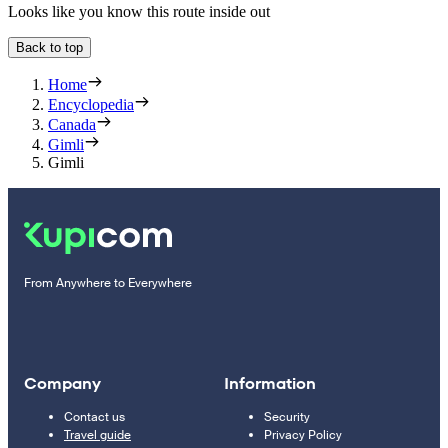
Looks like you know this route inside out
Back to top
Home
Encyclopedia
Canada
Gimli
Gimli
From Anywhere to Everywhere
Company
Information
Contact us
Security
Travel guide
Privacy Policy