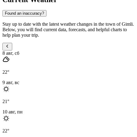
Found an inaccuracy?
Stay up to date with the latest weather changes in the town of Gimli.
Below, you will find current data, forecasts, and helpful charts to
help plan your trip.
8 авг, сб
22
°
9 авг, вс
21
°
10 авг, пн
22
°