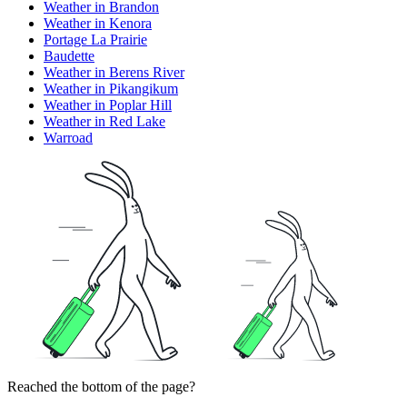
Weather in Brandon
Weather in Kenora
Portage La Prairie
Baudette
Weather in Berens River
Weather in Pikangikum
Weather in Poplar Hill
Weather in Red Lake
Warroad
Reached the bottom of the page?