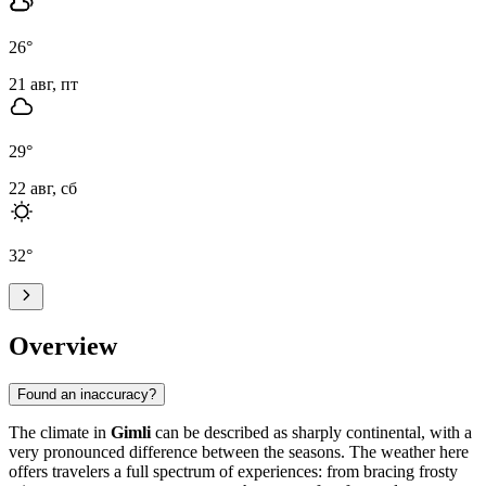
26
°
21 авг, пт
29
°
22 авг, сб
32
°
Overview
Found an inaccuracy?
The climate in
Gimli
can be described as sharply continental, with a
very pronounced difference between the seasons. The weather here
offers travelers a full spectrum of experiences: from bracing frosty