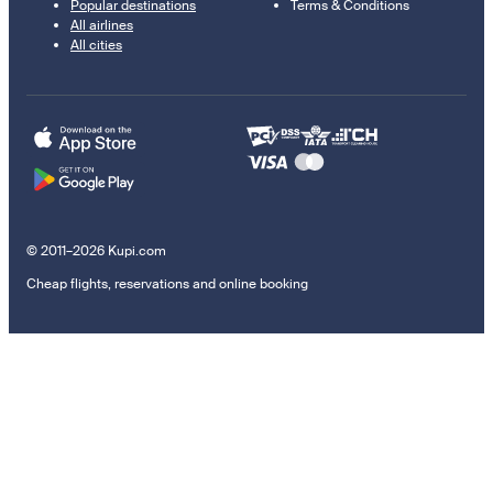
Popular destinations
Terms & Conditions
All airlines
All cities
© 2011–2026 Kupi.com
Cheap flights, reservations and online booking