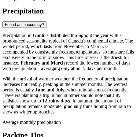
Precipitation
Found an inaccuracy?
Precipitation in
Gimli
is distributed throughout the year with a
pronounced seasonality typical of Canada's continental climate. The
winter period, which lasts from November to March, is
accompanied by consistently freezing temperatures, so moisture falls
exclusively in the form of snow. This time of year is the driest: for
instance,
February and March
record the fewest number of days
with precipitation—averaging only about 5 days per month.
With the arrival of warmer weather, the frequency of precipitation
increases noticeably, peaking in the summer months. The wettest
period is usually
June and July
, when rain falls most frequently.
Travelers planning a trip in mid-summer should note that July
statistics show up to
12 rainy days
. In autumn, the amount of
precipitation remains moderate, gradually transitioning from rain to
snow as winter approaches.
Average monthly precipitation
Packing Tips