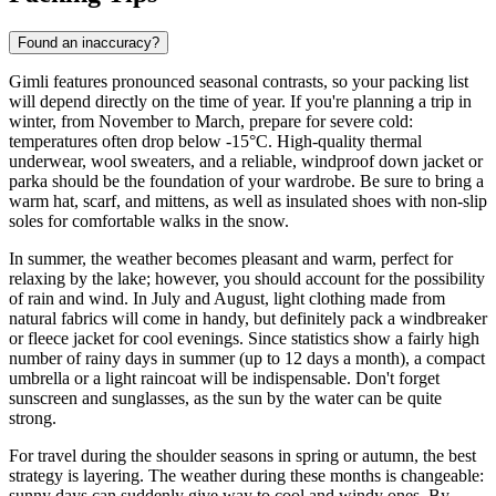
Found an inaccuracy?
Gimli features pronounced seasonal contrasts, so your packing list
will depend directly on the time of year. If you're planning a trip in
winter, from November to March, prepare for severe cold:
temperatures often drop below -15°C. High-quality thermal
underwear, wool sweaters, and a reliable, windproof down jacket or
parka should be the foundation of your wardrobe. Be sure to bring a
warm hat, scarf, and mittens, as well as insulated shoes with non-slip
soles for comfortable walks in the snow.
In summer, the weather becomes pleasant and warm, perfect for
relaxing by the lake; however, you should account for the possibility
of rain and wind. In July and August, light clothing made from
natural fabrics will come in handy, but definitely pack a windbreaker
or fleece jacket for cool evenings. Since statistics show a fairly high
number of rainy days in summer (up to 12 days a month), a compact
umbrella or a light raincoat will be indispensable. Don't forget
sunscreen and sunglasses, as the sun by the water can be quite
strong.
For travel during the shoulder seasons in spring or autumn, the best
strategy is layering. The weather during these months is changeable:
sunny days can suddenly give way to cool and windy ones. By