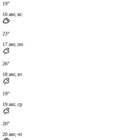
19
°
16 авг, вс
23
°
17 авг, пн
26
°
18 авг, вт
19
°
19 авг, ср
20
°
20 авг, чт