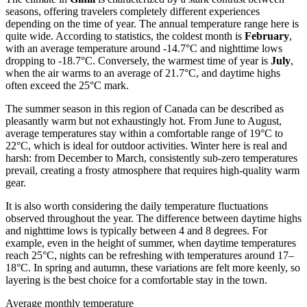
seasons, offering travelers completely different experiences
depending on the time of year. The annual temperature range here is
quite wide. According to statistics, the coldest month is
February
,
with an average temperature around -14.7°C and nighttime lows
dropping to -18.7°C. Conversely, the warmest time of year is
July
,
when the air warms to an average of 21.7°C, and daytime highs
often exceed the 25°C mark.
The summer season in this region of Canada can be described as
pleasantly warm but not exhaustingly hot. From June to August,
average temperatures stay within a comfortable range of 19°C to
22°C, which is ideal for outdoor activities. Winter here is real and
harsh: from December to March, consistently sub-zero temperatures
prevail, creating a frosty atmosphere that requires high-quality warm
gear.
It is also worth considering the daily temperature fluctuations
observed throughout the year. The difference between daytime highs
and nighttime lows is typically between 4 and 8 degrees. For
example, even in the height of summer, when daytime temperatures
reach 25°C, nights can be refreshing with temperatures around 17–
18°C. In spring and autumn, these variations are felt more keenly, so
layering is the best choice for a comfortable stay in the town.
Average monthly temperature