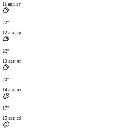
11 авг, вт
22
°
12 авг, ср
22
°
13 авг, чт
20
°
14 авг, пт
17
°
15 авг, сб