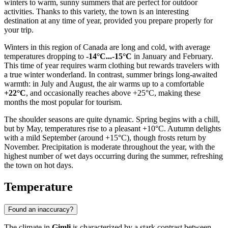
winters to warm, sunny summers that are perfect for outdoor
activities. Thanks to this variety, the town is an interesting
destination at any time of year, provided you prepare properly for
your trip.
Winters in this region of Canada are long and cold, with average
temperatures dropping to
-14°C...-15°C
in January and February.
This time of year requires warm clothing but rewards travelers with
a true winter wonderland. In contrast, summer brings long-awaited
warmth: in July and August, the air warms up to a comfortable
+22°C
, and occasionally reaches above +25°C, making these
months the most popular for tourism.
The shoulder seasons are quite dynamic. Spring begins with a chill,
but by May, temperatures rise to a pleasant +10°C. Autumn delights
with a mild September (around +15°C), though frosts return by
November. Precipitation is moderate throughout the year, with the
highest number of wet days occurring during the summer, refreshing
the town on hot days.
Temperature
Found an inaccuracy?
The climate in
Gimli
is characterized by a stark contrast between