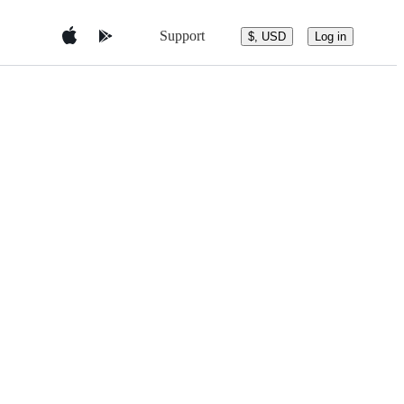
Support
$, USD
Log in