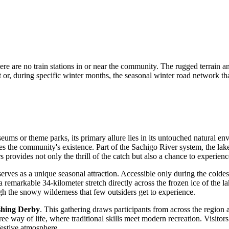
e are no train stations in or near the community. The rugged terrain and
ort or, during specific winter months, the seasonal winter road network t
useums or theme parks, its primary allure lies in its untouched natural e
nes the community's existence. Part of the Sachigo River system, the lak
rs provides not only the thrill of the catch but also a chance to experie
erves as a unique seasonal attraction. Accessible only during the colde
a remarkable 34-kilometer stretch directly across the frozen ice of the l
ugh the snowy wilderness that few outsiders get to experience.
shing Derby
. This gathering draws participants from across the region
ji-Cree way of life, where traditional skills meet modern recreation. Visit
festive atmosphere.