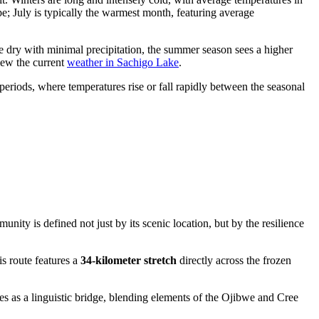
; July is typically the warmest month, featuring average
te dry with minimal precipitation, the summer season sees a higher
iew the current
weather in Sachigo Lake
.
periods, where temperatures rise or fall rapidly between the seasonal
ity is defined not just by its scenic location, but by the resilience
s route features a
34-kilometer stretch
directly across the frozen
es as a linguistic bridge, blending elements of the Ojibwe and Cree