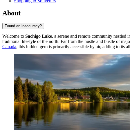
Shopping & Souvenirs
About
Found an inaccuracy?
Welcome to
Sachigo Lake
, a serene and remote community nestled in 
traditional lifestyle of the north. Far from the hustle and bustle of m
Canada
, this hidden gem is primarily accessible by air, adding to its a