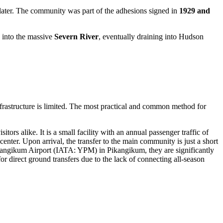
later. The community was part of the adhesions signed in
1929 and
 into the massive
Severn River
, eventually draining into Hudson
nfrastructure is limited. The most practical and common method for
tors alike. It is a small facility with an annual passenger traffic of
center. Upon arrival, the transfer to the main community is just a short
angikum Airport
(IATA: YPM) in Pikangikum, they are significantly
 direct ground transfers due to the lack of connecting all-season