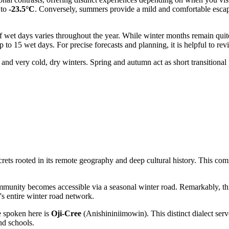
 to
-23.5°C
. Conversely, summers provide a mild and comfortable escape
 of wet days varies throughout the year. While winter months remain qui
to 15 wet days. For precise forecasts and planning, it is helpful to rev
nd very cold, dry winters. Spring and autumn act as short transitional 
ts rooted in its remote geography and deep cultural history. This commun
munity becomes accessible via a seasonal winter road. Remarkably, thi
o's entire winter road network.
 spoken here is
Oji-Cree
(Anishininiimowin). This distinct dialect serv
nd schools.