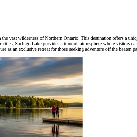
the vast wilderness of Northern Ontario. This destination offers a uniqu
ajor cities, Sachigo Lake provides a tranquil atmosphere where visitors 
llure as an exclusive retreat for those seeking adventure off the beaten pa