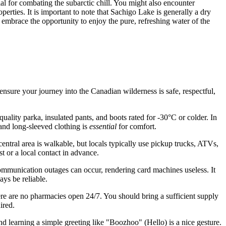
al for combating the subarctic chill. You might also encounter
rties. It is important to note that Sachigo Lake is generally a dry
d embrace the opportunity to enjoy the pure, refreshing water of the
ensure your journey into the Canadian wilderness is safe, respectful,
quality parka, insulated pants, and boots rated for -30°C or colder. In
 and long-sleeved clothing is
essential
for comfort.
entral area is walkable, but locals typically use pickup trucks, ATVs,
t or a local contact in advance.
ecommunication outages can occur, rendering card machines useless. It
ys be reliable.
re are no pharmacies open 24/7. You should bring a sufficient supply
ired.
d learning a simple greeting like "Boozhoo" (Hello) is a nice gesture.