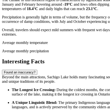
January and February hovering around
-19°C
and lows often dipping
temperatures of
18.4°C
and daily highs that can reach
23.1°C
.
Precipitation is generally light in terms of volume, but the frequency
occurrence of damp conditions, with July and October experiencing up 
Overall, travelers should expect mild summers with frequent wet days a
extremes.
Average monthly temperature
Average monthly precipitation
Interesting Facts
Found an inaccuracy?
Beyond the main attractions, Sachigo Lake holds many fascinating secre
and unique traditions of its people.
The Longest Ice Crossing:
During the coldest months, the com
surface of the lake, making it the longest ice crossing in Ontari
A Unique Linguistic Blend:
The primary Indigenous language
languages, and is actively preserved by the community elders a