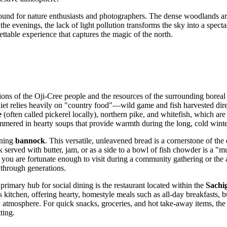
round for nature enthusiasts and photographers. The dense woodlands ar
the evenings, the lack of light pollution transforms the sky into a spect
ettable experience that captures the magic of the north.
tions of the Oji-Cree people and the resources of the surrounding boreal
l diet relies heavily on "country food"—wild game and fish harvested dire
e
(often called pickerel locally), northern pike, and whitefish, which are
mmered in hearty soups that provide warmth during the long, cold winte
oning
bannock
. This versatile, unleavened bread is a cornerstone of t
 served with butter, jam, or as a side to a bowl of fish chowder is a "m
f you are fortunate enough to visit during a community gathering or the 
 through generations.
primary hub for social dining is the restaurant located within the
Sachi
itchen, offering hearty, homestyle meals such as all-day breakfasts, bu
dly atmosphere. For quick snacks, groceries, and hot take-away items, th
ting.