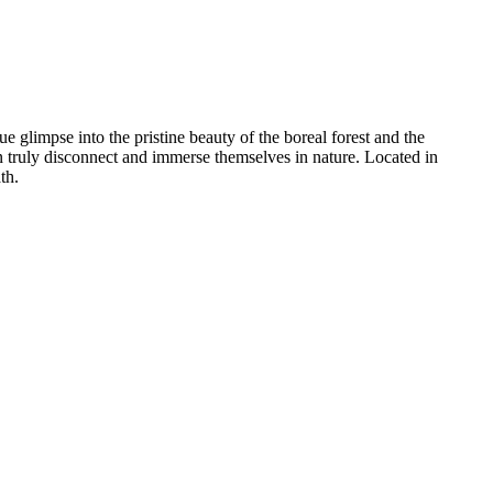
e glimpse into the pristine beauty of the boreal forest and the
can truly disconnect and immerse themselves in nature. Located in
th.