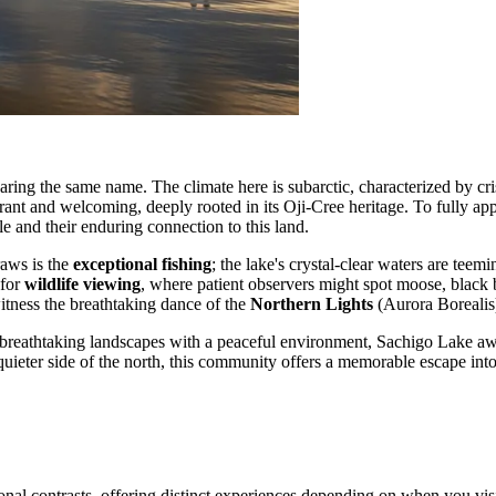
aring the same name. The climate here is subarctic, characterized by cr
ant and welcoming, deeply rooted in its Oji-Cree heritage. To fully appre
ple and their enduring connection to this land.
raws is the
exceptional fishing
; the lake's crystal-clear waters are tee
 for
wildlife viewing
, where patient observers might spot moose, black be
witness the breathtaking dance of the
Northern Lights
(Aurora Borealis
s breathtaking landscapes with a peaceful environment, Sachigo Lake aw
 quieter side of the north, this community offers a memorable escape into
sonal contrasts, offering distinct experiences depending on when you vis