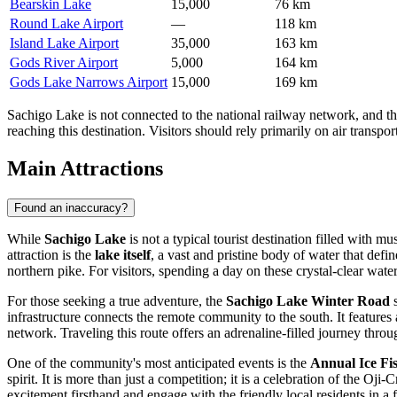
Bearskin Lake
15,000
76 km
Round Lake Airport
—
118 km
Island Lake Airport
35,000
163 km
Gods River Airport
5,000
164 km
Gods Lake Narrows Airport
15,000
169 km
Sachigo Lake is not connected to the national railway network, and ther
reaching this destination. Visitors should rely primarily on air transp
Main Attractions
Found an inaccuracy?
While
Sachigo Lake
is not a typical tourist destination filled with m
attraction is the
lake itself
, a vast and pristine body of water that defi
northern pike. For visitors, spending a day on these crystal-clear wate
For those seeking a true adventure, the
Sachigo Lake Winter Road
s
infrastructure connects the remote community to the south. It features 
network. Traveling this route offers an adrenaline-filled journey thro
One of the community's most anticipated events is the
Annual Ice Fi
spirit. It is more than just a competition; it is a celebration of the O
excitement firsthand and engage with the friendly local residents in a 