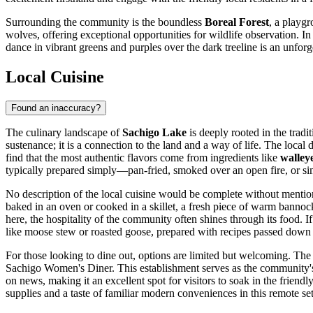
Surrounding the community is the boundless
Boreal Forest
, a playg
wolves, offering exceptional opportunities for wildlife observation. In 
dance in vibrant greens and purples over the dark treeline is an unforg
Local Cuisine
Found an inaccuracy?
The culinary landscape of
Sachigo Lake
is deeply rooted in the tradi
sustenance; it is a connection to the land and a way of life. The loca
find that the most authentic flavors come from ingredients like
walley
typically prepared simply—pan-fried, smoked over an open fire, or si
No description of the local cuisine would be complete without menti
baked in an oven or cooked in a skillet, a fresh piece of warm bannock
here, the hospitality of the community often shines through its food. I
like moose stew or roasted goose, prepared with recipes passed down
For those looking to dine out, options are limited but welcoming. The 
Sachigo Women's Diner. This establishment serves as the community's k
on news, making it an excellent spot for visitors to soak in the frien
supplies and a taste of familiar modern conveniences in this remote set