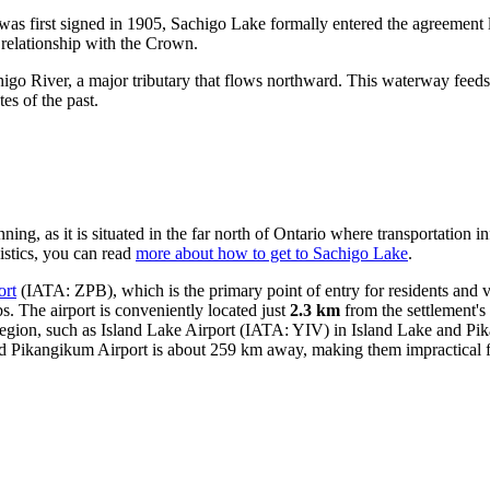
as first signed in 1905, Sachigo Lake formally entered the agreement 
nd relationship with the Crown.
igo River, a major tributary that flows northward. This waterway feeds
tes of the past.
ng, as it is situated in the far north of Ontario where transportation i
gistics, you can read
more about how to get to Sachigo Lake
.
ort
(IATA: ZPB), which is the primary point of entry for residents and visi
s. The airport is conveniently located just
2.3 km
from the settlement's 
 region, such as
Island Lake Airport
(IATA: YIV) in Island Lake and
Pik
d Pikangikum Airport is about 259 km away, making them impractical for