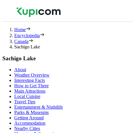
Home
Encyclopedia
Canada
Sachigo Lake
Sachigo Lake
About
Weather Overview
Interesting Facts
How to Get There
Main Attractions
Local Cuisine
Travel Tips
Entertainment & Nightlife
Parks & Museums
Getting Around
Accommodation
Nearby Cities