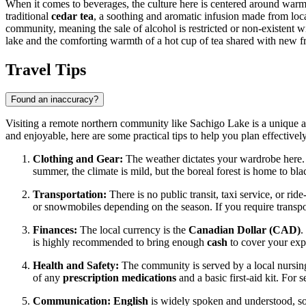
When it comes to beverages, the culture here is centered around warmth
traditional
cedar tea
, a soothing and aromatic infusion made from loca
community, meaning the sale of alcohol is restricted or non-existent wi
lake and the comforting warmth of a hot cup of tea shared with new fr
Travel Tips
Found an inaccuracy?
Visiting a remote northern community like Sachigo Lake is a unique adv
and enjoyable, here are some practical tips to help you plan effectively
Clothing and Gear:
The weather dictates your wardrobe here.
summer, the climate is mild, but the boreal forest is home to bl
Transportation:
There is no public transit, taxi service, or ri
or snowmobiles depending on the season. If you require transport 
Finances:
The local currency is the
Canadian Dollar (CAD)
.
is highly recommended to bring enough
cash
to cover your expe
Health and Safety:
The community is served by a local nursing
of any
prescription medications
and a basic first-aid kit. For 
Communication:
English
is widely spoken and understood, so 