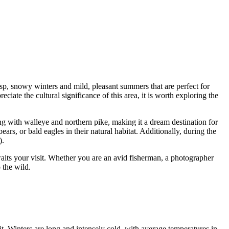
isp, snowy winters and mild, pleasant summers that are perfect for
ciate the cultural significance of this area, it is worth exploring the
ming with walleye and northern pike, making it a dream destination for
ars, or bald eagles in their natural habitat. Additionally, during the
).
aits your visit. Whether you are an avid fisherman, a photographer
 the wild.
it. Winters are long and intensely cold, with average temperatures in