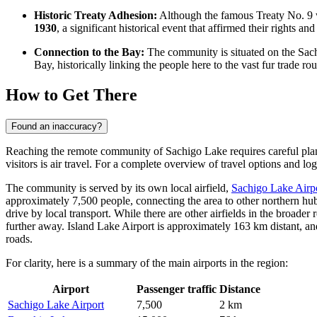
Historic Treaty Adhesion:
Although the famous Treaty No. 9 w
1930
, a significant historical event that affirmed their rights a
Connection to the Bay:
The community is situated on the Sach
Bay, historically linking the people here to the vast fur trade rou
How to Get There
Found an inaccuracy?
Reaching the remote community of Sachigo Lake requires careful planni
visitors is air travel. For a complete overview of travel options and lo
The community is served by its own local airfield,
Sachigo Lake Airp
approximately 7,500 people, connecting the area to other northern hub
drive by local transport. While there are other airfields in the broader
further away. Island Lake Airport is approximately 163 km distant, an
roads.
For clarity, here is a summary of the main airports in the region:
Airport
Passenger traffic
Distance
Sachigo Lake Airport
7,500
2 km