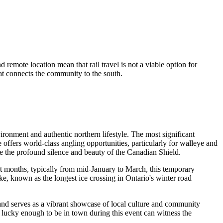
 remote location mean that rail travel is not a viable option for
hat connects the community to the south.
nvironment and authentic northern lifestyle. The most significant
e offers world-class angling opportunities, particularly for walleye and
nce the profound silence and beauty of the Canadian Shield.
st months, typically from mid-January to March, this temporary
ake, known as the longest ice crossing in Ontario's winter road
 and serves as a vibrant showcase of local culture and community
ors lucky enough to be in town during this event can witness the