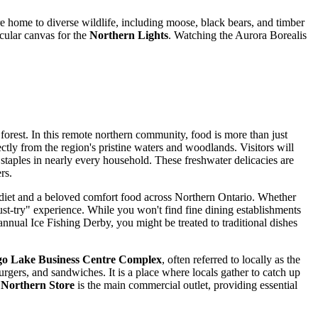
e home to diverse wildlife, including moose, black bears, and timber
acular canvas for the
Northern Lights
. Watching the Aurora Borealis
 forest. In this remote northern community, food is more than just
ctly from the region's pristine waters and woodlands. Visitors will
 staples in nearly every household. These freshwater delicacies are
rs.
he diet and a beloved comfort food across Northern Ontario. Whether
ust-try" experience. While you won't find fine dining establishments
annual Ice Fishing Derby, you might be treated to traditional dishes
go Lake Business Centre Complex
, often referred to locally as the
rgers, and sandwiches. It is a place where locals gather to catch up
e
Northern Store
is the main commercial outlet, providing essential