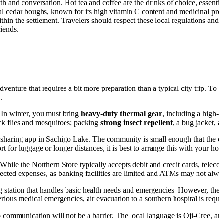
 and conversation. Hot tea and coffee are the drinks of choice, essenti
l cedar boughs, known for its high vitamin C content and medicinal prope
thin the settlement. Travelers should respect these local regulations an
iends.
enture that requires a bit more preparation than a typical city trip. To 
.
 In winter, you must bring
heavy-duty thermal gear
, including a high-
ack flies and mosquitoes; packing
strong insect repellent
, a bug jacket,
de-sharing app in Sachigo Lake. The community is small enough that the c
for luggage or longer distances, it is best to arrange this with your hos
 While the Northern Store typically accepts debit and credit cards, tel
cted expenses, as banking facilities are limited and ATMs may not alwa
 station that handles basic health needs and emergencies. However, the
serious medical emergencies, air evacuation to a southern hospital is requ
communication will not be a barrier. The local language is Oji-Cree, an