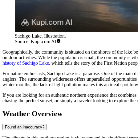
Sachigo Lake. Illustration.
Source: Kupi.com AI
Geographically, the community is situated on the shores of the lake be
outdoor activities. While the population is small, the community is vibr
history of Sachigo Lake
, which tells the story of the First Nation peo
For nature enthusiasts, Sachigo Lake is a paradise. One of the main d
anglers. The surrounding wilderness offers unparalleled opportunities
winter months, the lack of light pollution makes this an ideal spot to 
If you are looking for an authentic northern experience that combine
chasing the perfect sunset, or simply a traveler looking to explore the
Weather Overview
Found an inaccuracy?
The climate in this northern region is characterized by significant sea