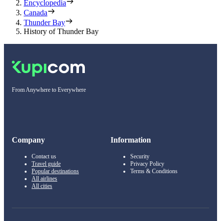
Encyclopedia
Canada
Thunder Bay
History of Thunder Bay
From Anywhere to Everywhere
Company
Information
Contact us
Security
Travel guide
Privacy Policy
Popular destinations
Terms & Conditions
All airlines
All cities