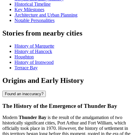
Historical Timeline
Key Milestones
Architecture and Urban Planning
Notable Personalities
Stories from nearby cities
History of Marquette
History of Hancock
Houghton
History of Ironwood
Terrace Bay
Origins and Early History
Found an inaccuracy?
The History of the Emergence of Thunder Bay
Modern
Thunder Bay
is the result of the amalgamation of two
historically significant cities, Port Arthur and Fort William, which
officially took place in 1970. However, the history of settlement in
this territory began long before this moment, rooted in the era of the