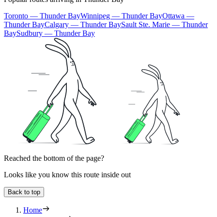
Toronto — Thunder Bay
Winnipeg — Thunder Bay
Ottawa —
Thunder Bay
Calgary — Thunder Bay
Sault Ste. Marie — Thunder
Bay
Sudbury — Thunder Bay
Reached the bottom of the page?
Looks like you know this route inside out
Back to top
Home