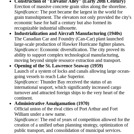
Construction of "Elevator Alley" (Early 20th Century)
Erection of massive concrete grain silos along the shoreline.
Significance:
The port became the largest in the world for
grain transshipment. The elevators not only provided the city's
economic base for half a century but also formed its
recognizable industrial silhouette.
Industrialization and Aircraft Manufacturing (1940s)
The Canadian Car and Foundry (Can-Car) plant launched
large-scale production of Hawker Hurricane fighter planes.
Significance:
Economic diversification. The city proved its
ability to support complex technological manufacturing,
moving beyond simple resource extraction and transport.
Opening of the St. Lawrence Seaway (1959)
Launch of a system of locks and canals allowing large ocean-
going vessels to reach Lake Superior.
Significance:
Thunder Bay received the status of an
international seaport, which significantly increased cargo
turnover and attracted foreign ships to the very heart of the
continent.
Administrative Amalgamation (1970)
Official union of the rival cities of Port Arthur and Fort
William under a new name.
Significance:
The end of years of competition allowed for the
creation of a unified urban planning strategy, optimization of
public transport, and consolidation of municipal services.