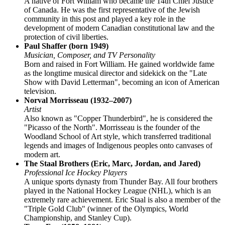
A native of Fort William who became the 14th Chief Justice
of Canada. He was the first representative of the Jewish
community in this post and played a key role in the
development of modern Canadian constitutional law and the
protection of civil liberties.
Paul Shaffer (born 1949)
Musician, Composer, and TV Personality
Born and raised in Fort William. He gained worldwide fame
as the longtime musical director and sidekick on the "Late
Show with David Letterman", becoming an icon of American
television.
Norval Morrisseau (1932–2007)
Artist
Also known as "Copper Thunderbird", he is considered the
"Picasso of the North". Morrisseau is the founder of the
Woodland School of Art style, which transferred traditional
legends and images of Indigenous peoples onto canvases of
modern art.
The Staal Brothers (Eric, Marc, Jordan, and Jared)
Professional Ice Hockey Players
A unique sports dynasty from Thunder Bay. All four brothers
played in the National Hockey League (NHL), which is an
extremely rare achievement. Eric Staal is also a member of the
"Triple Gold Club" (winner of the Olympics, World
Championship, and Stanley Cup).