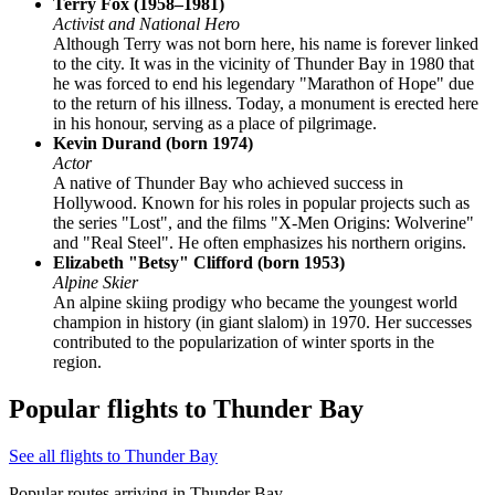
Terry Fox (1958–1981)
Activist and National Hero
Although Terry was not born here, his name is forever linked
to the city. It was in the vicinity of Thunder Bay in 1980 that
he was forced to end his legendary "Marathon of Hope" due
to the return of his illness. Today, a monument is erected here
in his honour, serving as a place of pilgrimage.
Kevin Durand (born 1974)
Actor
A native of Thunder Bay who achieved success in
Hollywood. Known for his roles in popular projects such as
the series "Lost", and the films "X-Men Origins: Wolverine"
and "Real Steel". He often emphasizes his northern origins.
Elizabeth "Betsy" Clifford (born 1953)
Alpine Skier
An alpine skiing prodigy who became the youngest world
champion in history (in giant slalom) in 1970. Her successes
contributed to the popularization of winter sports in the
region.
Popular flights to Thunder Bay
See all flights to Thunder Bay
Popular routes arriving in Thunder Bay