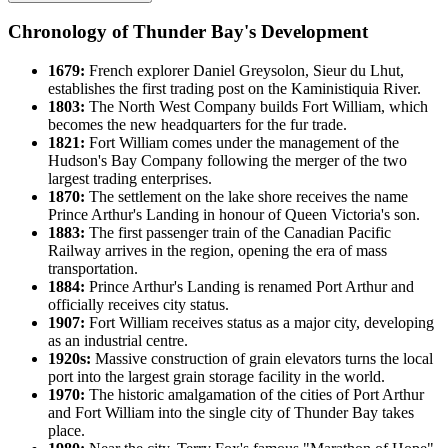
Chronology of Thunder Bay's Development
1679:
French explorer Daniel Greysolon, Sieur du Lhut,
establishes the first trading post on the Kaministiquia River.
1803:
The North West Company builds Fort William, which
becomes the new headquarters for the fur trade.
1821:
Fort William comes under the management of the
Hudson's Bay Company following the merger of the two
largest trading enterprises.
1870:
The settlement on the lake shore receives the name
Prince Arthur's Landing in honour of Queen Victoria's son.
1883:
The first passenger train of the Canadian Pacific
Railway arrives in the region, opening the era of mass
transportation.
1884:
Prince Arthur's Landing is renamed Port Arthur and
officially receives city status.
1907:
Fort William receives status as a major city, developing
as an industrial centre.
1920s:
Massive construction of grain elevators turns the local
port into the largest grain storage facility in the world.
1970:
The historic amalgamation of the cities of Port Arthur
and Fort William into the single city of Thunder Bay takes
place.