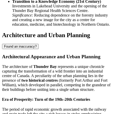
Transition to a Knowledge Economy (21st Century)
Investments in Lakehead University and the opening of the
Thunder Bay Regional Health Sciences Centre.
Significance:
Reducing dependence on the forestry industry
and creating a new image for the city as a centre for
education, medicine, and biotechnology in Northern Ontario.
Architecture and Urban Planning
Found an inaccuracy?
Architectural Appearance and Urban Planning
The architecture of
Thunder Bay
represents a unique chronicle
capturing the transformation of a wild frontier into an industrial
centre of Canada. A peculiarity of the urban planning lies in the
presence of
two historical centres
(formerly Port Arthur and Fort
William), which developed in parallel, competing in the grandeur of
their buildings before uniting into a single urban structure.
Era of Prosperity: Turn of the 19th–20th Centuries
The period of rapid economic growth associated with the railway
and grain trade left the city a rich legacy in styles emphasizing