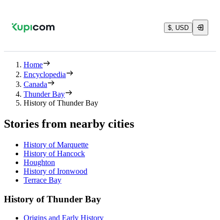
$, USD
Home
Encyclopedia
Canada
Thunder Bay
History of Thunder Bay
Stories from nearby cities
History of Marquette
History of Hancock
Houghton
History of Ironwood
Terrace Bay
History of Thunder Bay
Origins and Early History