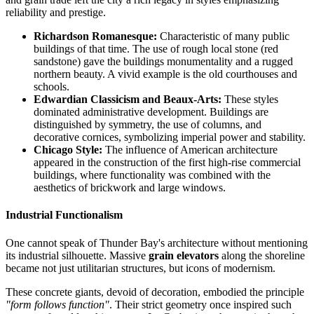
reliability and prestige.
Richardson Romanesque:
Characteristic of many public
buildings of that time. The use of rough local stone (red
sandstone) gave the buildings monumentality and a rugged
northern beauty. A vivid example is the old courthouses and
schools.
Edwardian Classicism and Beaux-Arts:
These styles
dominated administrative development. Buildings are
distinguished by symmetry, the use of columns, and
decorative cornices, symbolizing imperial power and stability.
Chicago Style:
The influence of American architecture
appeared in the construction of the first high-rise commercial
buildings, where functionality was combined with the
aesthetics of brickwork and large windows.
Industrial Functionalism
One cannot speak of Thunder Bay's architecture without mentioning
its industrial silhouette. Massive
grain elevators
along the shoreline
became not just utilitarian structures, but icons of modernism.
These concrete giants, devoid of decoration, embodied the principle
"form follows function"
. Their strict geometry once inspired such