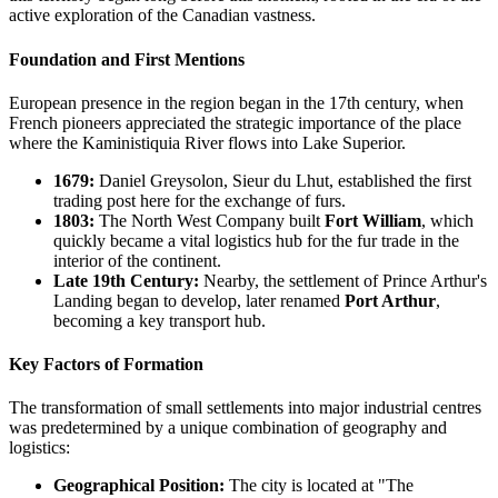
active exploration of the Canadian vastness.
Foundation and First Mentions
European presence in the region began in the 17th century, when
French pioneers appreciated the strategic importance of the place
where the Kaministiquia River flows into Lake Superior.
1679:
Daniel Greysolon, Sieur du Lhut, established the first
trading post here for the exchange of furs.
1803:
The North West Company built
Fort William
, which
quickly became a vital logistics hub for the fur trade in the
interior of the continent.
Late 19th Century:
Nearby, the settlement of Prince Arthur's
Landing began to develop, later renamed
Port Arthur
,
becoming a key transport hub.
Key Factors of Formation
The transformation of small settlements into major industrial centres
was predetermined by a unique combination of geography and
logistics:
Geographical Position:
The city is located at "The