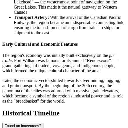
Lakehead" — the westernmost point of navigation on the
Great Lakes. This made it the natural gateway to Western
Canada.
Transport Artery:
With the arrival of the Canadian Pacific
Railway, the region became an indispensable connecting link,
ensuring the transshipment of cargo from trains to ships for
shipment to the east.
Early Cultural and Economic Features
The region's economy was initially built exclusively on the
fur
trade
. Fort William was famous for its annual "Rendezvous" —
grand gatherings of traders, voyageurs, and Indigenous people,
which formed the unique cultural character of the area.
Later, the economic vector shifted towards silver mining, logging,
and grain transport. By the beginning of the 20th century, the
panorama of the cities was adorned with massive grain elevators,
which became a symbol of the region's industrial power and its role
as the "breadbasket" for the world.
Historical Timeline
Found an inaccuracy?