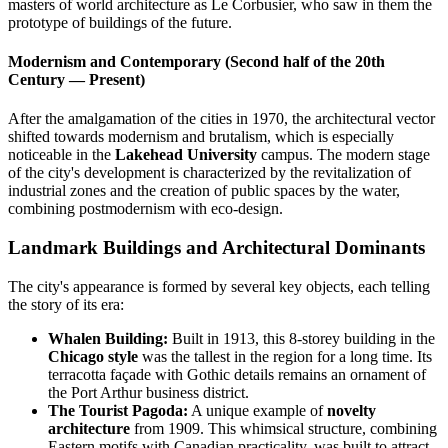
masters of world architecture as Le Corbusier, who saw in them the
prototype of buildings of the future.
Modernism and Contemporary (Second half of the 20th
Century — Present)
After the amalgamation of the cities in 1970, the architectural vector
shifted towards modernism and brutalism, which is especially
noticeable in the
Lakehead University
campus. The modern stage
of the city's development is characterized by the revitalization of
industrial zones and the creation of public spaces by the water,
combining postmodernism with eco-design.
Landmark Buildings and Architectural Dominants
The city's appearance is formed by several key objects, each telling
the story of its era:
Whalen Building:
Built in 1913, this 8-storey building in the
Chicago style
was the tallest in the region for a long time. Its
terracotta façade with Gothic details remains an ornament of
the Port Arthur business district.
The Tourist Pagoda:
A unique example of
novelty
architecture
from 1909. This whimsical structure, combining
Eastern motifs with Canadian practicality, was built to attract