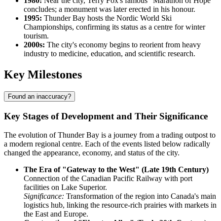
1980:
Near the city, Terry Fox's famous "Marathon of Hope"
concludes; a monument was later erected in his honour.
1995:
Thunder Bay hosts the Nordic World Ski
Championships, confirming its status as a centre for winter
tourism.
2000s:
The city's economy begins to reorient from heavy
industry to medicine, education, and scientific research.
Key Milestones
Found an inaccuracy?
Key Stages of Development and Their Significance
The evolution of Thunder Bay is a journey from a trading outpost to
a modern regional centre. Each of the events listed below radically
changed the appearance, economy, and status of the city.
The Era of "Gateway to the West" (Late 19th Century)
Connection of the Canadian Pacific Railway with port
facilities on Lake Superior.
Significance:
Transformation of the region into Canada's main
logistics hub, linking the resource-rich prairies with markets in
the East and Europe.