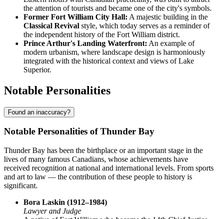
the attention of tourists and became one of the city's symbols.
Former Fort William City Hall:
A majestic building in the
Classical Revival
style, which today serves as a reminder of
the independent history of the Fort William district.
Prince Arthur's Landing Waterfront:
An example of
modern urbanism, where landscape design is harmoniously
integrated with the historical context and views of Lake
Superior.
Notable Personalities
Found an inaccuracy?
Notable Personalities of Thunder Bay
Thunder Bay has been the birthplace or an important stage in the
lives of many famous Canadians, whose achievements have
received recognition at national and international levels. From sports
and art to law — the contribution of these people to history is
significant.
Bora Laskin (1912–1984)
Lawyer and Judge