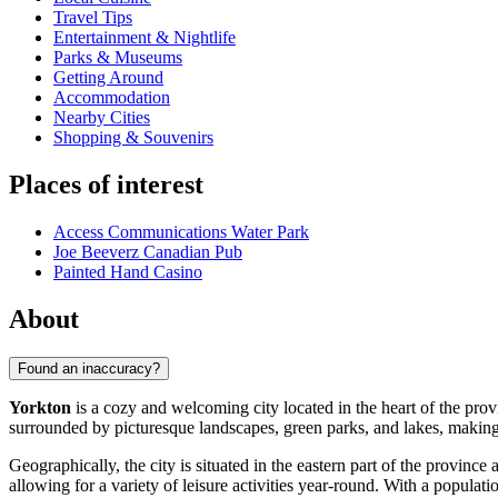
Travel Tips
Entertainment & Nightlife
Parks & Museums
Getting Around
Accommodation
Nearby Cities
Shopping & Souvenirs
Places of interest
Access Communications Water Park
Joe Beeverz Canadian Pub
Painted Hand Casino
About
Found an inaccuracy?
Yorkton
is a cozy and welcoming city located in the heart of the pr
surrounded by picturesque landscapes, green parks, and lakes, making i
Geographically, the city is situated in the eastern part of the province
allowing for a variety of leisure activities year-round. With a populat