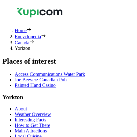
Home
Encyclopedia
Canada
Yorkton
Places of interest
Access Communications Water Park
Joe Beeverz Canadian Pub
Painted Hand Casino
Yorkton
About
Weather Overview
Interesting Facts
How to Get There
Main Attractions
Local Cuisine