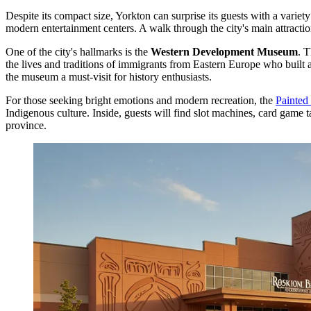
Despite its compact size, Yorkton can surprise its guests with a variety
modern entertainment centers. A walk through the city's main attractio
One of the city's hallmarks is the
Western Development Museum
. T
the lives and traditions of immigrants from Eastern Europe who built a
the museum a must-visit for history enthusiasts.
For those seeking bright emotions and modern recreation, the
Painted
Indigenous culture. Inside, guests will find slot machines, card game t
province.