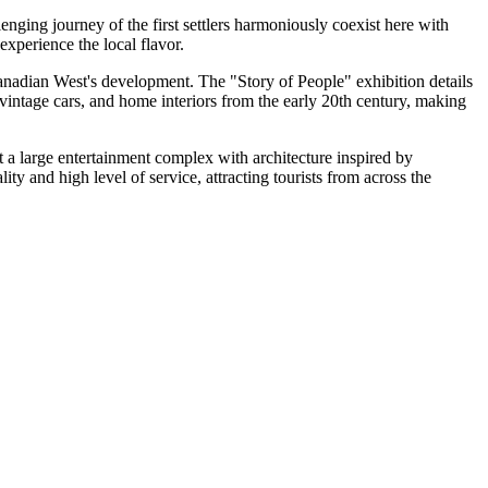
lenging journey of the first settlers harmoniously coexist here with
experience the local flavor.
e Canadian West's development. The "Story of People" exhibition details
 vintage cars, and home interiors from the early 20th century, making
ut a large entertainment complex with architecture inspired by
ty and high level of service, attracting tourists from across the