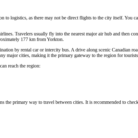
 to logistics, as there may not be direct flights to the city itself. You c
airlines. Travelers usually fly into the nearest major air hub and then c
pproximately 177 km from Yorkton.
ination by rental car or intercity bus. A drive along scenic Canadian roa
ny major cities, making it the primary gateway to the region for tourists
can reach the region:
ains the primary way to travel between cities. It is recommended to check