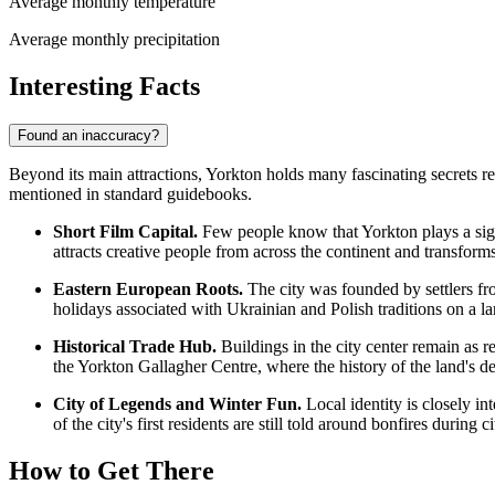
Average monthly temperature
Average monthly precipitation
Interesting Facts
Found an inaccuracy?
Beyond its main attractions, Yorkton holds many fascinating secrets relat
mentioned in standard guidebooks.
Short Film Capital.
Few people know that Yorkton plays a signif
attracts creative people from across the continent and transforms 
Eastern European Roots.
The city was founded by settlers from
holidays associated with Ukrainian and Polish traditions on a lar
Historical Trade Hub.
Buildings in the city center remain as re
the Yorkton Gallagher Centre, where the history of the land's de
City of Legends and Winter Fun.
Local identity is closely in
of the city's first residents are still told around bonfires during ci
How to Get There