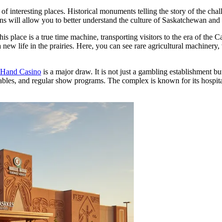
 of interesting places. Historical monuments telling the story of the chal
ns will allow you to better understand the culture of Saskatchewan and 
his place is a true time machine, transporting visitors to the era of th
 new life in the prairies. Here, you can see rare agricultural machinery,
 Hand Casino
is a major draw. It is not just a gambling establishment b
ables, and regular show programs. The complex is known for its hospitali