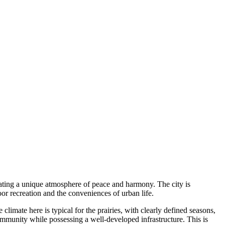
eating a unique atmosphere of peace and harmony. The city is
or recreation and the conveniences of urban life.
climate here is typical for the prairies, with clearly defined seasons,
community while possessing a well-developed infrastructure. This is