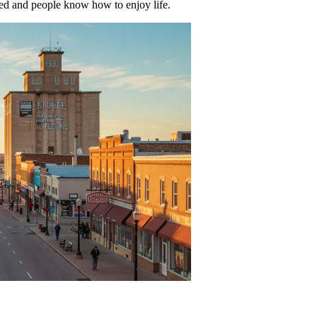
ued and people know how to enjoy life.