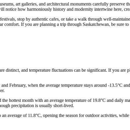
museums, art galleries, and architectural monuments carefully preserve t
ill notice how harmoniously history and modernity intertwine here, crea
 festivals, stop by authentic cafes, or take a walk through well-maintaine
iliar comfort. If you are planning a trip through Saskatchewan, be sure 
are distinct, and temperature fluctuations can be significant. If you are p
ry and February, when the average temperature stays around -13.5°C an
er.
red the hottest month with an average temperature of 19.8°C and dail
ough precipitation is usually short-lived.
o an average of 11.8°C, opening the season for outdoor activities, whi