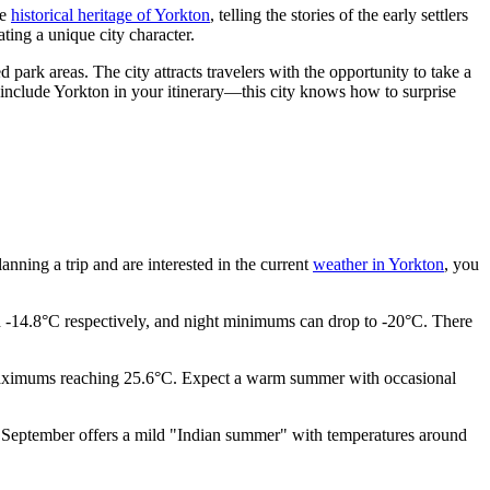
he
historical heritage of Yorkton
, telling the stories of the early settlers
ting a unique city character.
d park areas. The city attracts travelers with the opportunity to take a
to include Yorkton in your itinerary—this city knows how to surprise
lanning a trip and are interested in the current
weather in Yorkton
, you
d -14.8°C respectively, and night minimums can drop to -20°C. There
y maximums reaching 25.6°C. Expect a warm summer with occasional
le September offers a mild "Indian summer" with temperatures around