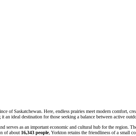
ovince of Saskatchewan. Here, endless prairies meet modern comfort, cr
t an ideal destination for those seeking a balance between active outdo
 and serves as an important economic and cultural hub for the region. The 
ion of about
16,343 people
, Yorkton retains the friendliness of a small 