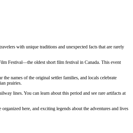
 travelers with unique traditions and unexpected facts that are rarely
Film Festival—the oldest short film festival in
Canada
. This event
 the names of the original settler families, and locals celebrate
an prairies.
lway lines. You can learn about this period and see rare artifacts at
re organized here, and exciting legends about the adventures and lives