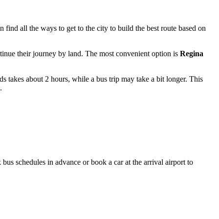
an find
all the ways to get to the city
to build the best route based on
ontinue their journey by land. The most convenient option is
Regina
ds takes about 2 hours, while a bus trip may take a bit longer. This
.
 bus schedules in advance or book a car at the arrival airport to