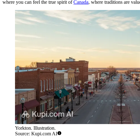
where you can feel the true spirit of
Canada
, where traditions are val
Yorkton. Illustration.
Source: Kupi.com AI