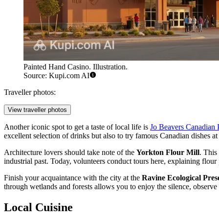
Painted Hand Casino. Illustration.
Source: Kupi.com AI
Traveller photos:
View traveller photos
Another iconic spot to get a taste of local life is
Jo Beavers Canadian 
excellent selection of drinks but also to try famous Canadian dishes at
Architecture lovers should take note of the
Yorkton Flour Mill
. This
industrial past. Today, volunteers conduct tours here, explaining flour
Finish your acquaintance with the city at the
Ravine Ecological Pres
through wetlands and forests allows you to enjoy the silence, observe 
Local Cuisine