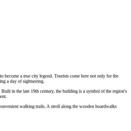
to become a true city legend. Tourists come here not only for the
ing a day of sightseeing.
Built in the late 19th century, the building is a symbol of the region's
ent.
es convenient walking trails. A stroll along the wooden boardwalks