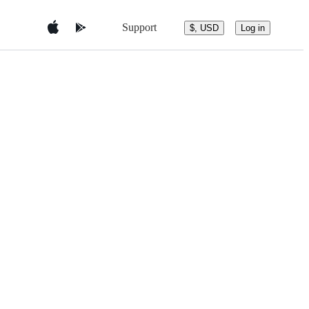
Support
$, USD
Log in