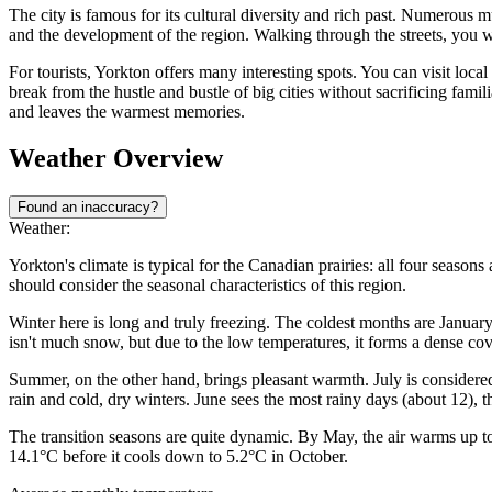
The city is famous for its cultural diversity and rich past. Numerous 
and the development of the region. Walking through the streets, you w
For tourists, Yorkton offers many interesting spots. You can visit local
break from the hustle and bustle of big cities without sacrificing fam
and leaves the warmest memories.
Weather Overview
Found an inaccuracy?
Weather:
Yorkton's climate is typical for the Canadian prairies: all four seasons 
should consider the seasonal characteristics of this region.
Winter here is long and truly freezing. The coldest months are Janua
isn't much snow, but due to the low temperatures, it forms a dense cov
Summer, on the other hand, brings pleasant warmth. July is conside
rain and cold, dry winters. June sees the most rainy days (about 12), th
The transition seasons are quite dynamic. By May, the air warms up t
14.1°C before it cools down to 5.2°C in October.