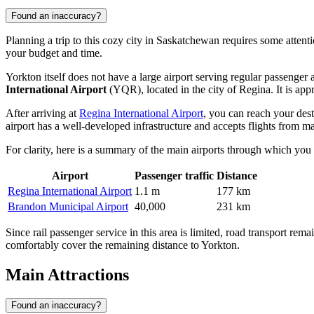
Found an inaccuracy?
Planning a trip to this cozy city in Saskatchewan requires some attention
your budget and time.
Yorkton itself does not have a large airport serving regular passenger 
International Airport
(YQR), located in the city of Regina. It is a
After arriving at
Regina International Airport
, you can reach your dest
airport has a well-developed infrastructure and accepts flights from ma
For clarity, here is a summary of the main airports through which you 
Airport
Passenger traffic
Distance
Regina International Airport
1.1 m
177 km
Brandon Municipal Airport
40,000
231 km
Since rail passenger service in this area is limited, road transport rem
comfortably cover the remaining distance to Yorkton.
Main Attractions
Found an inaccuracy?