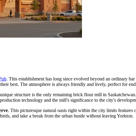
Pub
. This establishment has long since evolved beyond an ordinary bar 
 their best. The atmosphere is always friendly and lively, perfect for end
 unique structure is the only remaining brick flour mill in Saskatchewan. 
 production technology and the mill's significance to the city's developm
erve
. This picturesque natural oasis right within the city limits featur
birds, and take a break from the urban bustle without leaving Yorkton.