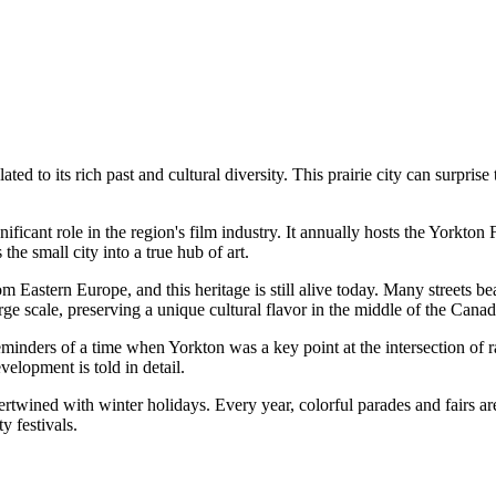
ed to its rich past and cultural diversity. This prairie city can surprise
icant role in the region's film industry. It annually hosts the Yorkton 
the small city into a true hub of art.
 Eastern Europe, and this heritage is still alive today. Many streets bear
ge scale, preserving a unique cultural flavor in the middle of the Canadi
minders of a time when Yorkton was a key point at the intersection of rai
velopment is told in detail.
tertwined with winter holidays. Every year, colorful parades and fairs a
ty festivals.