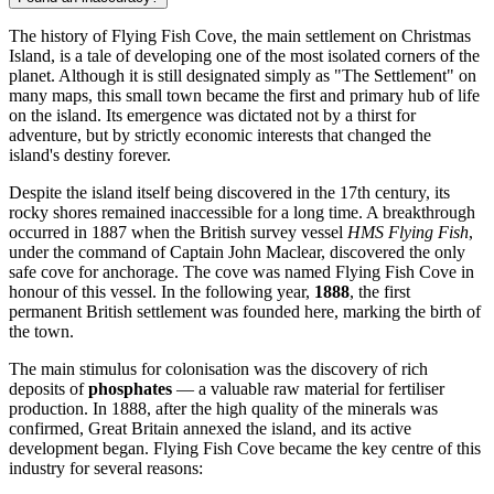
The history of Flying Fish Cove, the main settlement on Christmas
Island, is a tale of developing one of the most isolated corners of the
planet. Although it is still designated simply as "The Settlement" on
many maps, this small town became the first and primary hub of life
on the island. Its emergence was dictated not by a thirst for
adventure, but by strictly economic interests that changed the
island's destiny forever.
Despite the island itself being discovered in the 17th century, its
rocky shores remained inaccessible for a long time. A breakthrough
occurred in 1887 when the British survey vessel
HMS Flying Fish
,
under the command of Captain John Maclear, discovered the only
safe cove for anchorage. The cove was named Flying Fish Cove in
honour of this vessel. In the following year,
1888
, the first
permanent British settlement was founded here, marking the birth of
the town.
The main stimulus for colonisation was the discovery of rich
deposits of
phosphates
— a valuable raw material for fertiliser
production. In 1888, after the high quality of the minerals was
confirmed, Great Britain annexed the island, and its active
development began. Flying Fish Cove became the key centre of this
industry for several reasons: