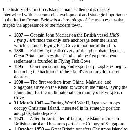
The history of Christmas Island's main settlement is closely
intertwined with its economic development and strategic importance
in the Indian Ocean. Below is a chronology of the main events that
shaped the appearance of the modern town.
1887
— Captain John Maclear on the British vessel
HMS
Flying Fish
finds the only safe anchorage near the island,
which is named Flying Fish Cove in honour of the ship.
1888
— Following the discovery of rich phosphate deposits,
Great Britain annexes the island, and the first permanent
settlement is founded in Flying Fish Cove.
1895
— Commercial mining and export of phosphates begin,
becoming the backbone of the island's economy for many
decades.
1900
— The first workers from China, Malaysia, and
Singapore arrive on the island to work in the mines, laying the
foundation for the multi-national community of Flying Fish
Cove.
31 March 1942
— During World War II, Japanese troops
occupy Christmas Island, interested in its strategic position
and phosphate deposits.
1945
— After the surrender of Japan, the island returns to
British control and becomes part of the Colony of Singapore.
1 October 1958
— Great Britain transfers Christmas Island to