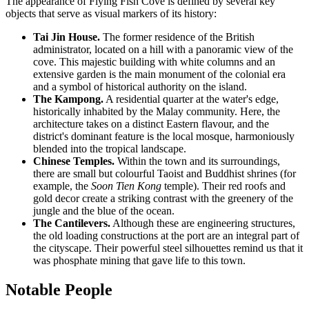
The appearance of Flying Fish Cove is defined by several key
objects that serve as visual markers of its history:
Tai Jin House.
The former residence of the British
administrator, located on a hill with a panoramic view of the
cove. This majestic building with white columns and an
extensive garden is the main monument of the colonial era
and a symbol of historical authority on the island.
The Kampong.
A residential quarter at the water's edge,
historically inhabited by the Malay community. Here, the
architecture takes on a distinct Eastern flavour, and the
district's dominant feature is the local mosque, harmoniously
blended into the tropical landscape.
Chinese Temples.
Within the town and its surroundings,
there are small but colourful Taoist and Buddhist shrines (for
example, the
Soon Tien Kong
temple). Their red roofs and
gold decor create a striking contrast with the greenery of the
jungle and the blue of the ocean.
The Cantilevers.
Although these are engineering structures,
the old loading constructions at the port are an integral part of
the cityscape. Their powerful steel silhouettes remind us that it
was phosphate mining that gave life to this town.
Notable People