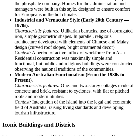
the phosphate company. Homes for the administration and
managers were built in this style, designed to ensure comfort
for Europeans in the hot climate.
Industrial and Vernacular Style (Early 20th Century —
1970s).
Characteristic features:
Utilitarian barracks, use of corrugated
iron, simple geometric shapes. In parallel, religious
architecture developed with elements of Chinese and Malay
design (curved roof slopes, bright ornamental decor).
Context:
A period of active influx of workforce from Asia.
Residential construction was maximally simple and
functional, but public and religious buildings were constructed
observing the national traditions of the communities.
Modern Australian Functionalism (From the 1980s to
Present).
Characteristic features:
One- and two-storey cottages made of
concrete and brick, resistant to cyclones, with flat or pitched
roofs and modern utilities.
Context:
Integration of the island into the legal and economic
field of Australia, raising living standards and developing
tourism infrastructure.
Iconic Buildings and Districts