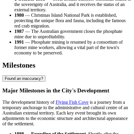
the sovereignty of Australia, and it receives the status of an
external territory.
1980
— Christmas Island National Park is established,
protecting the unique flora and fauna, including the famous
red crab migration.
1987
— The Australian government closes the phosphate
mine due to unprofitability.
1991
— Phosphate mining is resumed by a consortium of
former mine workers, allowing a vital part of the town's
economy to be preserved.
Milestones
Found an inaccuracy?
Major Milestones in the City's Development
The development history of
Flying Fish Cove
is a journey from a
temporary anchorage to the administrative and cultural centre of an
Australian external territory. Each key event brought its own
adjustments to the economic structure and architectural appearance
of the settlement.
1888 — Founding of the Settlement.
Shortly after the