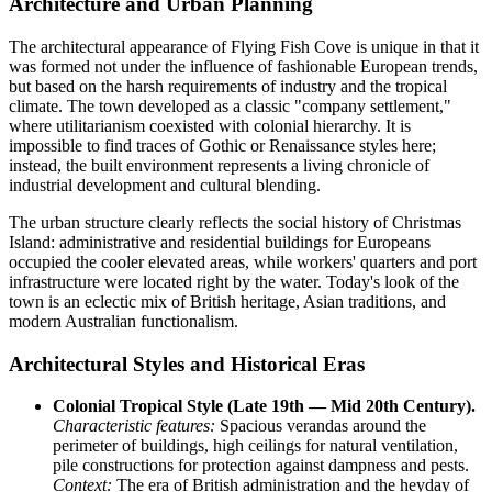
Architecture and Urban Planning
The architectural appearance of
Flying Fish Cove
is unique in that it
was formed not under the influence of fashionable European trends,
but based on the harsh requirements of industry and the tropical
climate. The town developed as a classic "company settlement,"
where utilitarianism coexisted with colonial hierarchy. It is
impossible to find traces of Gothic or Renaissance styles here;
instead, the built environment represents a living chronicle of
industrial development and cultural blending.
The urban structure clearly reflects the social history of
Christmas
Island
: administrative and residential buildings for Europeans
occupied the cooler elevated areas, while workers' quarters and port
infrastructure were located right by the water. Today's look of the
town is an eclectic mix of British heritage, Asian traditions, and
modern Australian functionalism.
Architectural Styles and Historical Eras
Colonial Tropical Style (Late 19th — Mid 20th Century).
Characteristic features:
Spacious verandas around the
perimeter of buildings, high ceilings for natural ventilation,
pile constructions for protection against dampness and pests.
Context:
The era of British administration and the heyday of