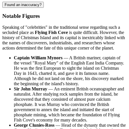
Found an inaccuracy?
Notable Figures
Speaking of "celebrities" in the traditional sense regarding such a
secluded place as
Flying Fish Cove
is quite difficult. However, the
history of
Christmas Island
and its capital is inextricably linked with
the names of discoverers, industrialists, and researchers whose
actions determined the fate of this unique corner of the planet.
Captain William Mynors
— A British mariner, captain of
the vessel "Royal Mary" of the English East India Company.
He was the first European to sight the island on Christmas
Day in 1643, charted it, and gave it its famous name.
Although he did not land on the shore, his discovery marked
the beginning of the island's history.
Sir John Murray
— An eminent British oceanographer and
naturalist. After studying rock samples from the island, he
discovered that they consisted of almost pure calcium
phosphate. It was Murray who convinced the British
government to annex the island and initiated the start of
phosphate mining, which became the foundation of Flying
Fish Cove's economy for many decades.
George Clunies-Ross
— Head of the dynasty that owned the