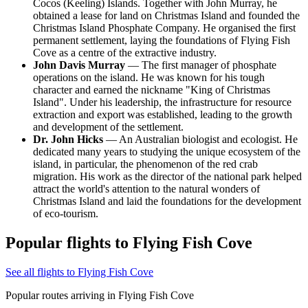
Cocos (Keeling) Islands. Together with John Murray, he
obtained a lease for land on Christmas Island and founded the
Christmas Island Phosphate Company. He organised the first
permanent settlement, laying the foundations of Flying Fish
Cove as a centre of the extractive industry.
John Davis Murray
— The first manager of phosphate
operations on the island. He was known for his tough
character and earned the nickname "King of Christmas
Island". Under his leadership, the infrastructure for resource
extraction and export was established, leading to the growth
and development of the settlement.
Dr. John Hicks
— An Australian biologist and ecologist. He
dedicated many years to studying the unique ecosystem of the
island, in particular, the phenomenon of the red crab
migration. His work as the director of the national park helped
attract the world's attention to the natural wonders of
Christmas Island and laid the foundations for the development
of eco-tourism.
Popular flights to Flying Fish Cove
See all flights to Flying Fish Cove
Popular routes arriving in Flying Fish Cove