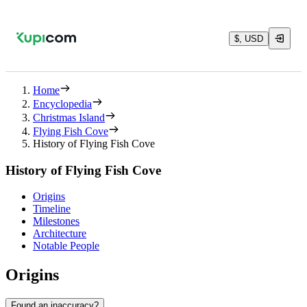
$, USD
Home
Encyclopedia
Christmas Island
Flying Fish Cove
History of Flying Fish Cove
History of Flying Fish Cove
Origins
Timeline
Milestones
Architecture
Notable People
Origins
Found an inaccuracy?