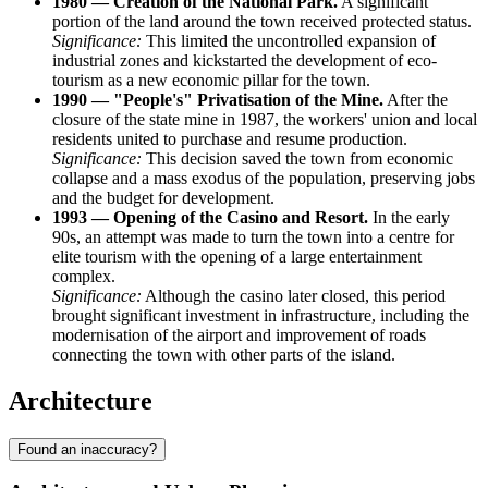
1980 — Creation of the National Park.
A significant
portion of the land around the town received protected status.
Significance:
This limited the uncontrolled expansion of
industrial zones and kickstarted the development of eco-
tourism as a new economic pillar for the town.
1990 — "People's" Privatisation of the Mine.
After the
closure of the state mine in 1987, the workers' union and local
residents united to purchase and resume production.
Significance:
This decision saved the town from economic
collapse and a mass exodus of the population, preserving jobs
and the budget for development.
1993 — Opening of the Casino and Resort.
In the early
90s, an attempt was made to turn the town into a centre for
elite tourism with the opening of a large entertainment
complex.
Significance:
Although the casino later closed, this period
brought significant investment in infrastructure, including the
modernisation of the airport and improvement of roads
connecting the town with other parts of the island.
Architecture
Found an inaccuracy?