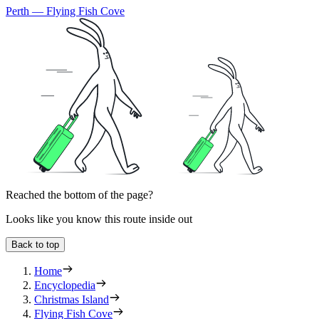
Perth — Flying Fish Cove
Reached the bottom of the page?
Looks like you know this route inside out
Back to top
Home
Encyclopedia
Christmas Island
Flying Fish Cove