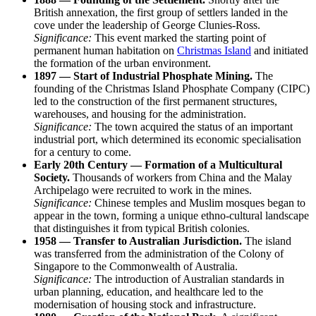
British annexation, the first group of settlers landed in the
cove under the leadership of George Clunies-Ross.
Significance:
This event marked the starting point of
permanent human habitation on
Christmas Island
and initiated
the formation of the urban environment.
1897 — Start of Industrial Phosphate Mining.
The
founding of the Christmas Island Phosphate Company (CIPC)
led to the construction of the first permanent structures,
warehouses, and housing for the administration.
Significance:
The town acquired the status of an important
industrial port, which determined its economic specialisation
for a century to come.
Early 20th Century — Formation of a Multicultural
Society.
Thousands of workers from China and the Malay
Archipelago were recruited to work in the mines.
Significance:
Chinese temples and Muslim mosques began to
appear in the town, forming a unique ethno-cultural landscape
that distinguishes it from typical British colonies.
1958 — Transfer to Australian Jurisdiction.
The island
was transferred from the administration of the Colony of
Singapore to the Commonwealth of Australia.
Significance:
The introduction of Australian standards in
urban planning, education, and healthcare led to the
modernisation of housing stock and infrastructure.