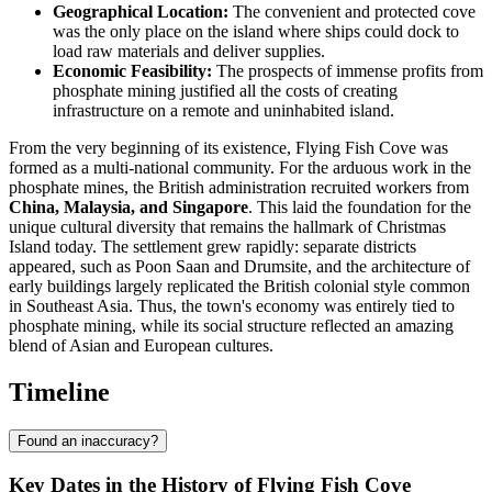
Geographical Location:
The convenient and protected cove
was the only place on the island where ships could dock to
load raw materials and deliver supplies.
Economic Feasibility:
The prospects of immense profits from
phosphate mining justified all the costs of creating
infrastructure on a remote and uninhabited island.
From the very beginning of its existence, Flying Fish Cove was
formed as a multi-national community. For the arduous work in the
phosphate mines, the British administration recruited workers from
China, Malaysia, and Singapore
. This laid the foundation for the
unique cultural diversity that remains the hallmark of Christmas
Island today. The settlement grew rapidly: separate districts
appeared, such as Poon Saan and Drumsite, and the architecture of
early buildings largely replicated the British colonial style common
in Southeast Asia. Thus, the town's economy was entirely tied to
phosphate mining, while its social structure reflected an amazing
blend of Asian and European cultures.
Timeline
Found an inaccuracy?
Key Dates in the History of Flying Fish Cove