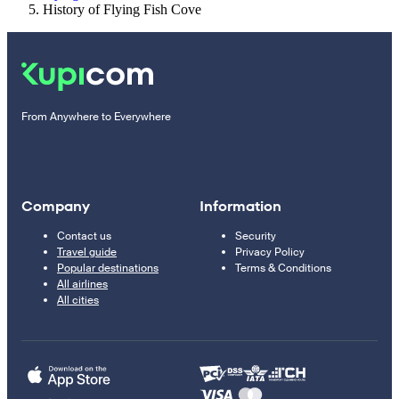
History of Flying Fish Cove
From Anywhere to Everywhere
Company
Information
Contact us
Security
Travel guide
Privacy Policy
Popular destinations
Terms & Conditions
All airlines
All cities