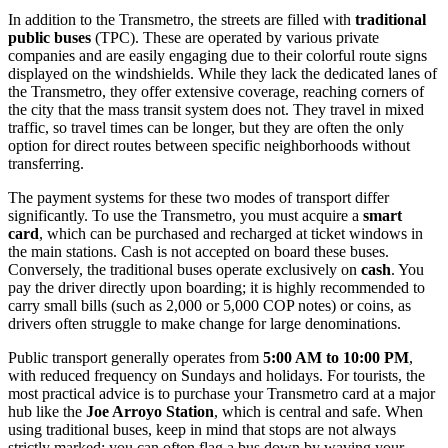
In addition to the Transmetro, the streets are filled with
traditional
public buses
(TPC). These are operated by various private
companies and are easily engaging due to their colorful route signs
displayed on the windshields. While they lack the dedicated lanes of
the Transmetro, they offer extensive coverage, reaching corners of
the city that the mass transit system does not. They travel in mixed
traffic, so travel times can be longer, but they are often the only
option for direct routes between specific neighborhoods without
transferring.
The payment systems for these two modes of transport differ
significantly. To use the Transmetro, you must acquire a
smart
card
, which can be purchased and recharged at ticket windows in
the main stations. Cash is not accepted on board these buses.
Conversely, the traditional buses operate exclusively on
cash
. You
pay the driver directly upon boarding; it is highly recommended to
carry small bills (such as 2,000 or 5,000 COP notes) or coins, as
drivers often struggle to make change for large denominations.
Public transport generally operates from
5:00 AM to 10:00 PM
,
with reduced frequency on Sundays and holidays. For tourists, the
most practical advice is to purchase your Transmetro card at a major
hub like the
Joe Arroyo Station
, which is central and safe. When
using traditional buses, keep in mind that stops are not always
strictly marked; you can often flag a bus down by waving your