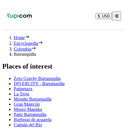
$, USD
Home
Encyclopedia
Colombia
Barranquilla
Places of interest
Zero Gravity Barranquilla
DIVERCITY - Barranquilla
Patinetaxx
La Troja
Moratto Barranquilla
Gran Malecón
Museo Mapuka
Patio Barranquilla
Burbujas de acuarela
Caimán del Río