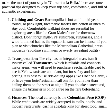
make the most of your stay in "Curramba la Bella," here are some
practical tips designed to keep your trip safe, comfortable, and full of
authentic experiences.
Clothing and Gear:
Barranquilla is hot and humid year-
round, so pack light, breathable fabrics like cotton or linen to
stay cool. Comfortable walking shoes are essential for
exploring areas like the Gran Malecón or the downtown
district. Don't forget high-SPF sunscreen, sunglasses, and a
wide-brimmed hat, as the equatorial sun can be intense. If you
plan to visit churches like the Metropolitan Cathedral, dress
modestly (avoiding swimwear or overly revealing outfits).
Transportation:
The city has an integrated mass transit
system called
Transmetro
, which is reliable and connects
major areas; you will need to purchase a rechargeable card to
use it. Yellow taxis are abundant, but for safety and fair
pricing, it is best to use ride-hailing apps (like Uber or Cabify)
or have your hotel/restaurant call one for you rather than
hailing them on the street at night. If you do take a street taxi,
ensure the taximeter is on or agree on the fare beforehand.
Finances:
The local currency is the
Colombian Peso (COP)
.
While credit cards are widely accepted in malls, hotels, and
modern restaurants, cash is absolute king for street food, small