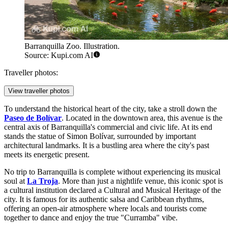
Barranquilla Zoo. Illustration.
Source: Kupi.com AI
Traveller photos:
View traveller photos
To understand the historical heart of the city, take a stroll down the
Paseo de Bolívar
. Located in the downtown area, this avenue is the
central axis of Barranquilla's commercial and civic life. At its end
stands the statue of Simon Bolívar, surrounded by important
architectural landmarks. It is a bustling area where the city's past
meets its energetic present.
No trip to Barranquilla is complete without experiencing its musical
soul at
La Troja
. More than just a nightlife venue, this iconic spot is
a cultural institution declared a Cultural and Musical Heritage of the
city. It is famous for its authentic salsa and Caribbean rhythms,
offering an open-air atmosphere where locals and tourists come
together to dance and enjoy the true "Curramba" vibe.