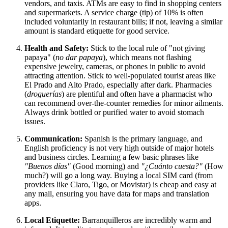
vendors, and taxis. ATMs are easy to find in shopping centers
and supermarkets. A service charge (tip) of 10% is often
included voluntarily in restaurant bills; if not, leaving a similar
amount is standard etiquette for good service.
Health and Safety:
Stick to the local rule of "not giving
papaya" (
no dar papaya
), which means not flashing
expensive jewelry, cameras, or phones in public to avoid
attracting attention. Stick to well-populated tourist areas like
El Prado and Alto Prado, especially after dark. Pharmacies
(
droguerías
) are plentiful and often have a pharmacist who
can recommend over-the-counter remedies for minor ailments.
Always drink bottled or purified water to avoid stomach
issues.
Communication:
Spanish is the primary language, and
English proficiency is not very high outside of major hotels
and business circles. Learning a few basic phrases like
"Buenos días"
(Good morning) and
"¿Cuánto cuesta?"
(How
much?) will go a long way. Buying a local SIM card (from
providers like Claro, Tigo, or Movistar) is cheap and easy at
any mall, ensuring you have data for maps and translation
apps.
Local Etiquette:
Barranquilleros are incredibly warm and