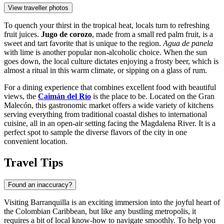
View traveller photos
To quench your thirst in the tropical heat, locals turn to refreshing
fruit juices.
Jugo de corozo
, made from a small red palm fruit, is a
sweet and tart favorite that is unique to the region.
Agua de panela
with lime is another popular non-alcoholic choice. When the sun
goes down, the local culture dictates enjoying a frosty beer, which is
almost a ritual in this warm climate, or sipping on a glass of rum.
For a dining experience that combines excellent food with beautiful
views, the
Caimán del Río
is the place to be. Located on the Gran
Malecón, this gastronomic market offers a wide variety of kitchens
serving everything from traditional coastal dishes to international
cuisine, all in an open-air setting facing the Magdalena River. It is a
perfect spot to sample the diverse flavors of the city in one
convenient location.
Travel Tips
Found an inaccuracy?
Visiting Barranquilla is an exciting immersion into the joyful heart of
the Colombian Caribbean, but like any bustling metropolis, it
requires a bit of local know-how to navigate smoothly. To help you