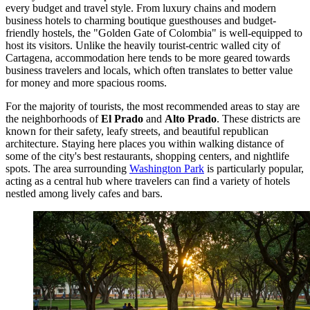
every budget and travel style. From luxury chains and modern
business hotels to charming boutique guesthouses and budget-
friendly hostels, the "Golden Gate of Colombia" is well-equipped to
host its visitors. Unlike the heavily tourist-centric walled city of
Cartagena, accommodation here tends to be more geared towards
business travelers and locals, which often translates to better value
for money and more spacious rooms.
For the majority of tourists, the most recommended areas to stay are
the neighborhoods of
El Prado
and
Alto Prado
. These districts are
known for their safety, leafy streets, and beautiful republican
architecture. Staying here places you within walking distance of
some of the city's best restaurants, shopping centers, and nightlife
spots. The area surrounding
Washington Park
is particularly popular,
acting as a central hub where travelers can find a variety of hotels
nestled among lively cafes and bars.