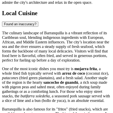
admire the city's architecture and relax in the open space.
Local Cuisine
Found an inaccuracy?
The culinary landscape of Barranquilla is a vibrant reflection of its
Caribbean soul, blending indigenous ingredients with European,
African, and Middle Eastern influences. The city’s location near the
sea and the river ensures a steady supply of fresh seafood, which
forms the backbone of many local delicacies. Visitors will find that
food here is flavorful, often fried, and served in generous portions,
perfect for fueling up before a day of exploration.
One of the most iconic dishes you must try is
mojarra frita
, a
whole fried fish typically served with
arroz de coco
(coconut rice),
patacones
(fried green plantains), and a fresh salad. Another staple
of the region is the hearty
sancocho de guandú
, a rich soup made
with pigeon peas and salted meat, often enjoyed during family
gatherings or as a comforting lunch. For those who enjoy street
snacks, the
butifarra soledeña
, a seasoned pork sausage served with
a slice of lime and a bun (bollo de yuca), is an absolute essential.
Barranquilla is also famous for its "fritos" (fried snacks), which are