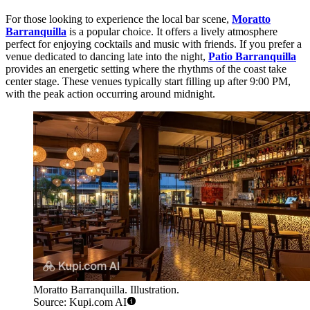
For those looking to experience the local bar scene,
Moratto
Barranquilla
is a popular choice. It offers a lively atmosphere
perfect for enjoying cocktails and music with friends. If you prefer a
venue dedicated to dancing late into the night,
Patio Barranquilla
provides an energetic setting where the rhythms of the coast take
center stage. These venues typically start filling up after 9:00 PM,
with the peak action occurring around midnight.
Moratto Barranquilla. Illustration.
Source: Kupi.com AI