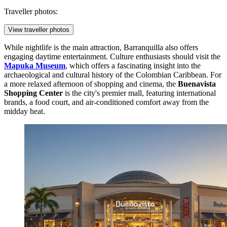
Traveller photos:
View traveller photos
While nightlife is the main attraction, Barranquilla also offers
engaging daytime entertainment. Culture enthusiasts should visit the
Mapuka Museum
, which offers a fascinating insight into the
archaeological and cultural history of the Colombian Caribbean. For
a more relaxed afternoon of shopping and cinema, the
Buenavista
Shopping Center
is the city's premier mall, featuring international
brands, a food court, and air-conditioned comfort away from the
midday heat.