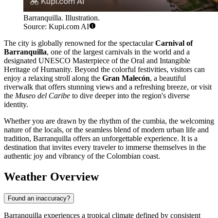
Barranquilla. Illustration.
Source: Kupi.com AI
The city is globally renowned for the spectacular
Carnival of
Barranquilla
, one of the largest carnivals in the world and a
designated UNESCO Masterpiece of the Oral and Intangible
Heritage of Humanity. Beyond the colorful festivities, visitors can
enjoy a relaxing stroll along the
Gran Malecón
, a beautiful
riverwalk that offers stunning views and a refreshing breeze, or visit
the
Museo del Caribe
to dive deeper into the region's diverse
identity.
Whether you are drawn by the rhythm of the cumbia, the welcoming
nature of the locals, or the seamless blend of modern urban life and
tradition, Barranquilla offers an unforgettable experience. It is a
destination that invites every traveler to immerse themselves in the
authentic joy and vibrancy of the Colombian coast.
Weather Overview
Found an inaccuracy?
Barranquilla experiences a tropical climate defined by consistent