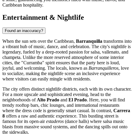
Caribbean hospitality.
Entertainment & Nightlife
Found an inaccuracy?
When the sun sets over the Caribbean,
Barranquilla
transforms into
a vibrant hub of music, dance, and celebration. The city's nightlife is
legendary, fueled by a deep-rooted passion for salsa, vallenato, and
champeta. Unlike the more reserved atmosphere of some interior
cities, the "Curramba" spirit ensures that the party here is loud,
joyful, and welcoming. The locals, known as
Barranquilleros
, love
to socialize, making the nightlife scene an inclusive experience
where visitors can easily mingle with residents.
The city offers distinct nightlife districts, each with its own character.
For a more upscale and sophisticated evening, head to the
neighborhoods of
Alto Prado
and
El Prado
. Here, you will find
trendy rooftop bars, chic lounges, and international restaurants
where the dress code is generally smart casual. In contrast,
Carrera
8
offers a raw and authentic experience. This bustling street is
famous for its open-air
estaderos
(dance halls) where salsa music
blasts from massive sound systems, and the dancing spills out onto
the sidewalks.