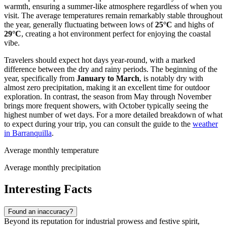
warmth, ensuring a summer-like atmosphere regardless of when you
visit. The average temperatures remain remarkably stable throughout
the year, generally fluctuating between lows of
25°C
and highs of
29°C
, creating a hot environment perfect for enjoying the coastal
vibe.
Travelers should expect hot days year-round, with a marked
difference between the dry and rainy periods. The beginning of the
year, specifically from
January to March
, is notably dry with
almost zero precipitation, making it an excellent time for outdoor
exploration. In contrast, the season from May through November
brings more frequent showers, with October typically seeing the
highest number of wet days. For a more detailed breakdown of what
to expect during your trip, you can consult the guide to the
weather
in Barranquilla
.
Average monthly temperature
Average monthly precipitation
Interesting Facts
Found an inaccuracy?
Beyond its reputation for industrial prowess and festive spirit,