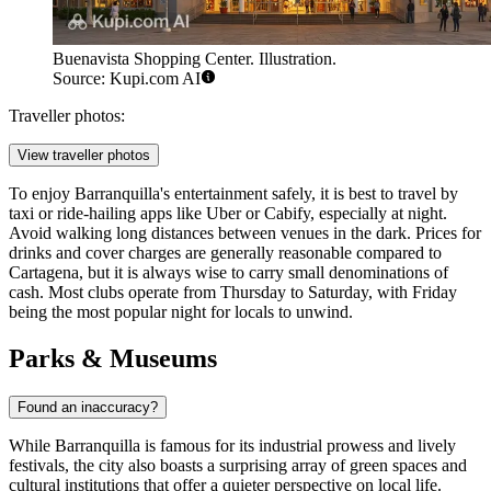
Buenavista Shopping Center. Illustration.
Source: Kupi.com AI
Traveller photos:
View traveller photos
To enjoy Barranquilla's entertainment safely, it is best to travel by
taxi or ride-hailing apps like Uber or Cabify, especially at night.
Avoid walking long distances between venues in the dark. Prices for
drinks and cover charges are generally reasonable compared to
Cartagena, but it is always wise to carry small denominations of
cash. Most clubs operate from Thursday to Saturday, with Friday
being the most popular night for locals to unwind.
Parks & Museums
Found an inaccuracy?
While Barranquilla is famous for its industrial prowess and lively
festivals, the city also boasts a surprising array of green spaces and
cultural institutions that offer a quieter perspective on local life.