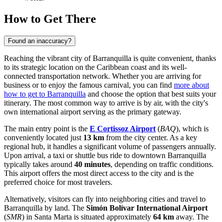
How to Get There
Found an inaccuracy?
Reaching the vibrant city of Barranquilla is quite convenient, thanks
to its strategic location on the Caribbean coast and its well-
connected transportation network. Whether you are arriving for
business or to enjoy the famous carnival, you can find
more about
how to get to Barranquilla
and choose the option that best suits your
itinerary. The most common way to arrive is by air, with the city's
own international airport serving as the primary gateway.
The main entry point is the
E Cortissoz Airport
(
BAQ
), which is
conveniently located just
13 km
from the city center. As a key
regional hub, it handles a significant volume of passengers annually.
Upon arrival, a taxi or shuttle bus ride to downtown Barranquilla
typically takes around
40 minutes
, depending on traffic conditions.
This airport offers the most direct access to the city and is the
preferred choice for most travelers.
Alternatively, visitors can fly into neighboring cities and travel to
Barranquilla by land. The
Simón Bolívar International Airport
(
SMR
) in Santa Marta is situated approximately
64 km
away. The