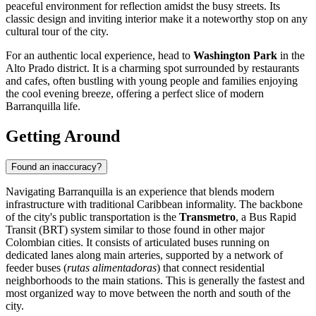
peaceful environment for reflection amidst the busy streets. Its
classic design and inviting interior make it a noteworthy stop on any
cultural tour of the city.
For an authentic local experience, head to
Washington Park
in the
Alto Prado district. It is a charming spot surrounded by restaurants
and cafes, often bustling with young people and families enjoying
the cool evening breeze, offering a perfect slice of modern
Barranquilla life.
Getting Around
Found an inaccuracy?
Navigating Barranquilla is an experience that blends modern
infrastructure with traditional Caribbean informality. The backbone
of the city's public transportation is the
Transmetro
, a Bus Rapid
Transit (BRT) system similar to those found in other major
Colombian cities. It consists of articulated buses running on
dedicated lanes along main arteries, supported by a network of
feeder buses (
rutas alimentadoras
) that connect residential
neighborhoods to the main stations. This is generally the fastest and
most organized way to move between the north and south of the
city.