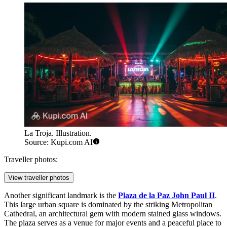
La Troja. Illustration.
Source: Kupi.com AI
Traveller photos:
View traveller photos
Another significant landmark is the
Plaza de la Paz John Paul II
.
This large urban square is dominated by the striking Metropolitan
Cathedral, an architectural gem with modern stained glass windows.
The plaza serves as a venue for major events and a peaceful place to