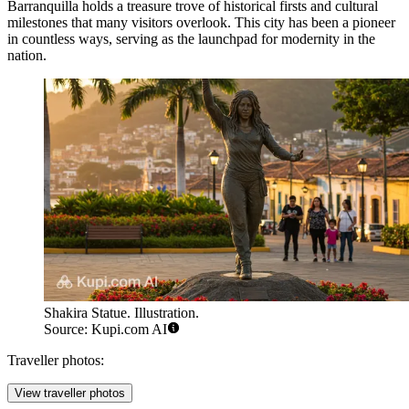
Barranquilla holds a treasure trove of historical firsts and cultural
milestones that many visitors overlook. This city has been a pioneer
in countless ways, serving as the launchpad for modernity in the
nation.
Shakira Statue. Illustration.
Source: Kupi.com AI
Traveller photos:
View traveller photos