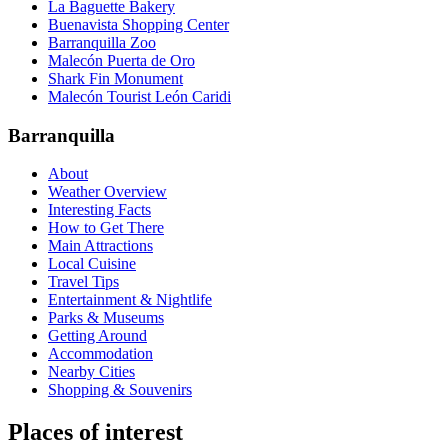
La Baguette Bakery
Buenavista Shopping Center
Barranquilla Zoo
Malecón Puerta de Oro
Shark Fin Monument
Malecón Tourist León Caridi
Barranquilla
About
Weather Overview
Interesting Facts
How to Get There
Main Attractions
Local Cuisine
Travel Tips
Entertainment & Nightlife
Parks & Museums
Getting Around
Accommodation
Nearby Cities
Shopping & Souvenirs
Places of interest