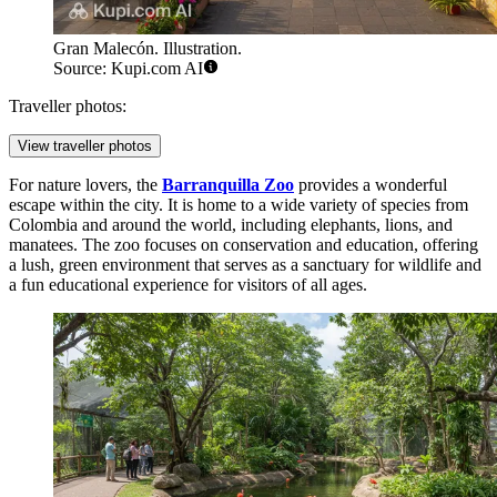
Gran Malecón. Illustration.
Source: Kupi.com AI
Traveller photos:
View traveller photos
For nature lovers, the
Barranquilla Zoo
provides a wonderful
escape within the city. It is home to a wide variety of species from
Colombia and around the world, including elephants, lions, and
manatees. The zoo focuses on conservation and education, offering
a lush, green environment that serves as a sanctuary for wildlife and
a fun educational experience for visitors of all ages.