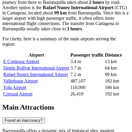
journey from there to Barranquilla takes about
2 hours
by road.
Another option is the
Rafael Nunez International Airport
(
CTG
)
in Cartagena, located about
99 km
from Barranquilla. Since this is a
larger airport with high passenger traffic, it often offers more
international flight connections. The transfer from Cartagena to
Barranquilla usually takes close to
3 hours
.
For clarity, here is a summary of the main airports serving the
region:
Airport
Passenger traffic
Distance
E Cortissoz Airport
3.4 m
13 km
Simón Bolívar International Airport
3.7 m
64 km
Rafael Nunez International Airport
7.2 m
99 km
Valledupar Airport
487,107
182 km
Tolu Airport
110,000
186 km
Corozal Airport
26,419
192 km
Main Attractions
Found an inaccuracy?
Barranquilla offers a dynamic mix of historical sites, modern