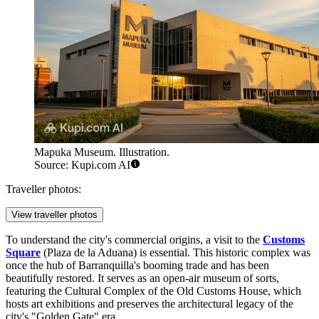
Mapuka Museum. Illustration.
Source: Kupi.com AI
Traveller photos:
View traveller photos
To understand the city's commercial origins, a visit to the
Customs
Square
(Plaza de la Aduana) is essential. This historic complex was
once the hub of Barranquilla's booming trade and has been
beautifully restored. It serves as an open-air museum of sorts,
featuring the Cultural Complex of the Old Customs House, which
hosts art exhibitions and preserves the architectural legacy of the
city's "Golden Gate" era.