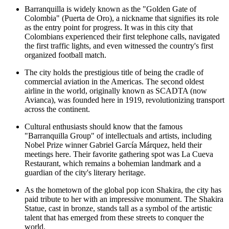
Barranquilla is widely known as the "Golden Gate of
Colombia" (Puerta de Oro), a nickname that signifies its role
as the entry point for progress. It was in this city that
Colombians experienced their first telephone calls, navigated
the first traffic lights, and even witnessed the country's first
organized football match.
The city holds the prestigious title of being the cradle of
commercial aviation in the Americas. The second oldest
airline in the world, originally known as SCADTA (now
Avianca), was founded here in 1919, revolutionizing transport
across the continent.
Cultural enthusiasts should know that the famous
"Barranquilla Group" of intellectuals and artists, including
Nobel Prize winner Gabriel García Márquez, held their
meetings here. Their favorite gathering spot was
La Cueva
Restaurant
, which remains a bohemian landmark and a
guardian of the city's literary heritage.
As the hometown of the global pop icon Shakira, the city has
paid tribute to her with an impressive monument. The
Shakira
Statue
, cast in bronze, stands tall as a symbol of the artistic
talent that has emerged from these streets to conquer the
world.