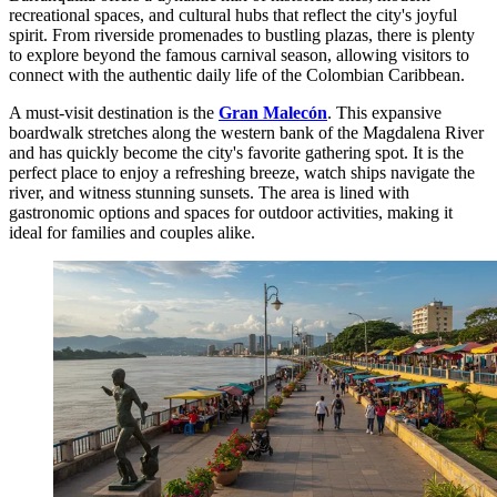
recreational spaces, and cultural hubs that reflect the city's joyful
spirit. From riverside promenades to bustling plazas, there is plenty
to explore beyond the famous carnival season, allowing visitors to
connect with the authentic daily life of the Colombian Caribbean.
A must-visit destination is the
Gran Malecón
. This expansive
boardwalk stretches along the western bank of the Magdalena River
and has quickly become the city's favorite gathering spot. It is the
perfect place to enjoy a refreshing breeze, watch ships navigate the
river, and witness stunning sunsets. The area is lined with
gastronomic options and spaces for outdoor activities, making it
ideal for families and couples alike.