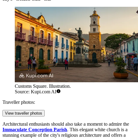
Customs Square. Illustration.
Source: Kupi.com AI
Traveller photos:
View traveller photos
Architectural enthusiasts should also take a moment to admire the
Immaculate Conception Parish
. This elegant white church is a
stunning example of the city's religious architecture and offers a