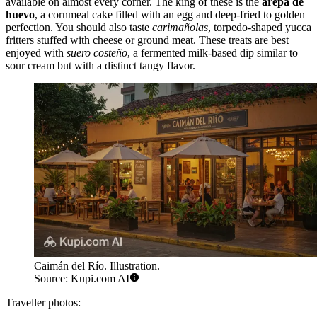
available on almost every corner. The king of these is the
arepa de
huevo
, a cornmeal cake filled with an egg and deep-fried to golden
perfection. You should also taste
carimañolas
, torpedo-shaped yucca
fritters stuffed with cheese or ground meat. These treats are best
enjoyed with
suero costeño
, a fermented milk-based dip similar to
sour cream but with a distinct tangy flavor.
Caimán del Río. Illustration.
Source: Kupi.com AI
Traveller photos: