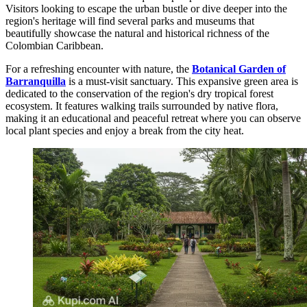
Visitors looking to escape the urban bustle or dive deeper into the
region's heritage will find several parks and museums that
beautifully showcase the natural and historical richness of the
Colombian Caribbean.
For a refreshing encounter with nature, the
Botanical Garden of
Barranquilla
is a must-visit sanctuary. This expansive green area is
dedicated to the conservation of the region's dry tropical forest
ecosystem. It features walking trails surrounded by native flora,
making it an educational and peaceful retreat where you can observe
local plant species and enjoy a break from the city heat.