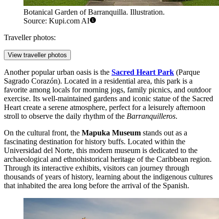
Botanical Garden of Barranquilla. Illustration.
Source: Kupi.com AI
Traveller photos:
View traveller photos
Another popular urban oasis is the
Sacred Heart Park
(Parque
Sagrado Corazón). Located in a residential area, this park is a
favorite among locals for morning jogs, family picnics, and outdoor
exercise. Its well-maintained gardens and iconic statue of the Sacred
Heart create a serene atmosphere, perfect for a leisurely afternoon
stroll to observe the daily rhythm of the
Barranquilleros
.
On the cultural front, the
Mapuka Museum
stands out as a
fascinating destination for history buffs. Located within the
Universidad del Norte, this modern museum is dedicated to the
archaeological and ethnohistorical heritage of the Caribbean region.
Through its interactive exhibits, visitors can journey through
thousands of years of history, learning about the indigenous cultures
that inhabited the area long before the arrival of the Spanish.