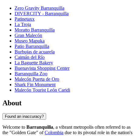
Zero Gravity Barranquilla
DIVERCITY - Barranquilla
Patinetaxx
La Troja
Moratto Barranquilla
Gran Malecón
Museo Mapuka
Patio Barranquilla
Burbujas de acuarela
Caimán del Río
La Baguette Bakery
Buenavista Shopping Center
Barranquilla Zoo
Malecón Puerta de Oro
Shark Fin Monument
Malecón Tourist León Caridi
About
Found an inaccuracy?
Welcome to
Barranquilla
, a vibrant metropolis often referred to as
the "Golden Gate" of
Colombia
due to its pivotal role in the nation's