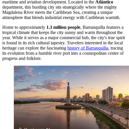
maritime and aviation development. Located in the
Atlántico
department, this bustling city sits strategically where the mighty
Magdalena River meets the Caribbean Sea, creating a unique
atmosphere that blends industrial energy with Caribbean warmth.
Home to approximately
1.3 million people
, Barranquilla features a
tropical climate that keeps the city sunny and warm throughout the
year. While it serves as a major commercial hub, the city's true spirit
is found in its rich cultural tapestry. Travelers interested in the local
heritage can explore the fascinating
history of Barranquilla
, tracing
its evolution from a humble river port into a cosmopolitan center of
progress and folklore.