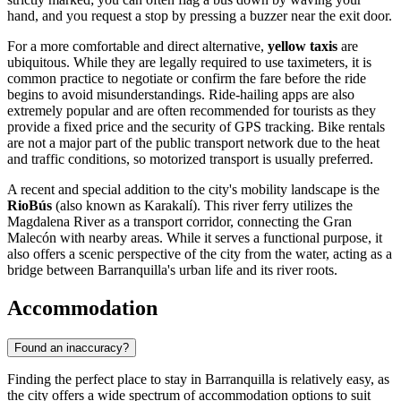
hand, and you request a stop by pressing a buzzer near the exit door.
For a more comfortable and direct alternative,
yellow taxis
are
ubiquitous. While they are legally required to use taximeters, it is
common practice to negotiate or confirm the fare before the ride
begins to avoid misunderstandings. Ride-hailing apps are also
extremely popular and are often recommended for tourists as they
provide a fixed price and the security of GPS tracking. Bike rentals
are not a major part of the public transport network due to the heat
and traffic conditions, so motorized transport is usually preferred.
A recent and special addition to the city's mobility landscape is the
RioBús
(also known as Karakalí). This river ferry utilizes the
Magdalena River as a transport corridor, connecting the Gran
Malecón with nearby areas. While it serves a functional purpose, it
also offers a scenic perspective of the city from the water, acting as a
bridge between Barranquilla's urban life and its river roots.
Accommodation
Found an inaccuracy?
Finding the perfect place to stay in Barranquilla is relatively easy, as
the city offers a wide spectrum of accommodation options to suit