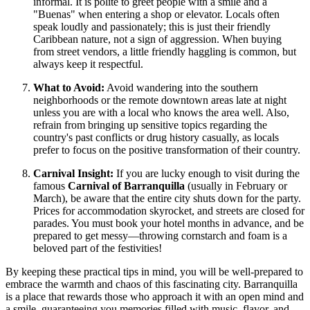
informal. It is polite to greet people with a smile and a
"Buenas" when entering a shop or elevator. Locals often
speak loudly and passionately; this is just their friendly
Caribbean nature, not a sign of aggression. When buying
from street vendors, a little friendly haggling is common, but
always keep it respectful.
What to Avoid:
Avoid wandering into the southern
neighborhoods or the remote downtown areas late at night
unless you are with a local who knows the area well. Also,
refrain from bringing up sensitive topics regarding the
country's past conflicts or drug history casually, as locals
prefer to focus on the positive transformation of their country.
Carnival Insight:
If you are lucky enough to visit during the
famous
Carnival of Barranquilla
(usually in February or
March), be aware that the entire city shuts down for the party.
Prices for accommodation skyrocket, and streets are closed for
parades. You must book your hotel months in advance, and be
prepared to get messy—throwing cornstarch and foam is a
beloved part of the festivities!
By keeping these practical tips in mind, you will be well-prepared to
embrace the warmth and chaos of this fascinating city. Barranquilla
is a place that rewards those who approach it with an open mind and
a smile, guaranteeing you memories filled with music, flavor, and