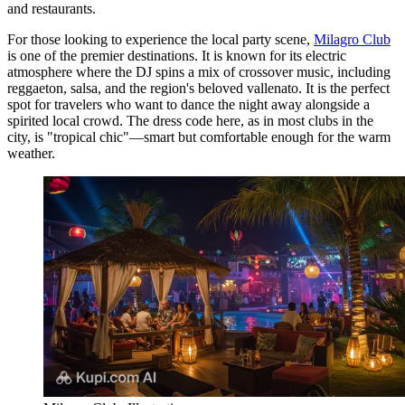
and restaurants.
For those looking to experience the local party scene,
Milagro Club
is one of the premier destinations. It is known for its electric
atmosphere where the DJ spins a mix of crossover music, including
reggaeton, salsa, and the region's beloved vallenato. It is the perfect
spot for travelers who want to dance the night away alongside a
spirited local crowd. The dress code here, as in most clubs in the
city, is "tropical chic"—smart but comfortable enough for the warm
weather.