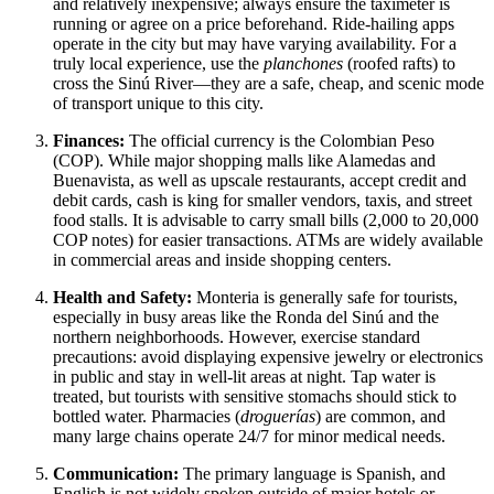
and relatively inexpensive; always ensure the taximeter is
running or agree on a price beforehand. Ride-hailing apps
operate in the city but may have varying availability. For a
truly local experience, use the
planchones
(roofed rafts) to
cross the Sinú River—they are a safe, cheap, and scenic mode
of transport unique to this city.
Finances:
The official currency is the Colombian Peso
(COP). While major shopping malls like Alamedas and
Buenavista, as well as upscale restaurants, accept credit and
debit cards, cash is king for smaller vendors, taxis, and street
food stalls. It is advisable to carry small bills (2,000 to 20,000
COP notes) for easier transactions. ATMs are widely available
in commercial areas and inside shopping centers.
Health and Safety:
Monteria is generally safe for tourists,
especially in busy areas like the Ronda del Sinú and the
northern neighborhoods. However, exercise standard
precautions: avoid displaying expensive jewelry or electronics
in public and stay in well-lit areas at night. Tap water is
treated, but tourists with sensitive stomachs should stick to
bottled water. Pharmacies (
droguerías
) are common, and
many large chains operate 24/7 for minor medical needs.
Communication:
The primary language is Spanish, and
English is not widely spoken outside of major hotels or