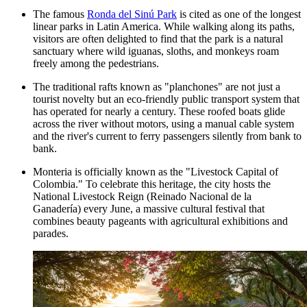
The famous
Ronda del Sinú Park
is cited as one of the longest
linear parks in Latin America. While walking along its paths,
visitors are often delighted to find that the park is a natural
sanctuary where wild iguanas, sloths, and monkeys roam
freely among the pedestrians.
The traditional rafts known as "planchones" are not just a
tourist novelty but an eco-friendly public transport system that
has operated for nearly a century. These roofed boats glide
across the river without motors, using a manual cable system
and the river's current to ferry passengers silently from bank to
bank.
Monteria is officially known as the "Livestock Capital of
Colombia." To celebrate this heritage, the city hosts the
National Livestock Reign (Reinado Nacional de la
Ganadería) every June, a massive cultural festival that
combines beauty pageants with agricultural exhibitions and
parades.