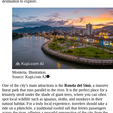
destination to explore.
Monteria. Illustration.
Source: Kupi.com AI
One of the city's main attractions is the
Ronda del Sinú
, a massive
linear park that runs parallel to the river. It is the perfect place for a
leisurely stroll under the shade of giant trees, where you can often
spot local wildlife such as iguanas, sloths, and monkeys in their
natural habitat. For a truly local experience, travelers should take a
ride on a
planchón
, a traditional roofed raft that ferries passengers
across the river, offering a peaceful perspective of the city from the