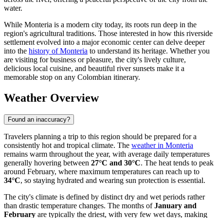
water.
While Monteria is a modern city today, its roots run deep in the
region's agricultural traditions. Those interested in how this riverside
settlement evolved into a major economic center can delve deeper
into the
history of Monteria
to understand its heritage. Whether you
are visiting for business or pleasure, the city's lively culture,
delicious local cuisine, and beautiful river sunsets make it a
memorable stop on any Colombian itinerary.
Weather Overview
Found an inaccuracy?
Travelers planning a trip to this region should be prepared for a
consistently hot and tropical climate. The
weather in Monteria
remains warm throughout the year, with average daily temperatures
generally hovering between
27°C and 30°C
. The heat tends to peak
around February, where maximum temperatures can reach up to
34°C
, so staying hydrated and wearing sun protection is essential.
The city's climate is defined by distinct dry and wet periods rather
than drastic temperature changes. The months of
January and
February
are typically the driest, with very few wet days, making