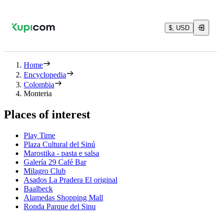
$, USD
Home
Encyclopedia
Colombia
Monteria
Places of interest
Play Time
Plaza Cultural del Sinú
Marostika - pasta e salsa
Galería 29 Café Bar
Milagro Club
Asados La Pradera El original
Baalbeck
Alamedas Shopping Mall
Ronda Parque del Sinu