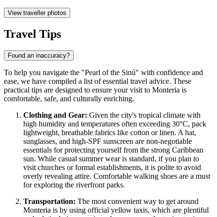
View traveller photos
Travel Tips
Found an inaccuracy?
To help you navigate the "Pearl of the Sinú" with confidence and
ease, we have compiled a list of essential travel advice. These
practical tips are designed to ensure your visit to Monteria is
comfortable, safe, and culturally enriching.
Clothing and Gear:
Given the city's tropical climate with
high humidity and temperatures often exceeding 30°C, pack
lightweight, breathable fabrics like cotton or linen. A hat,
sunglasses, and high-SPF sunscreen are non-negotiable
essentials for protecting yourself from the strong Caribbean
sun. While casual summer wear is standard, if you plan to
visit churches or formal establishments, it is polite to avoid
overly revealing attire. Comfortable walking shoes are a must
for exploring the riverfront parks.
Transportation:
The most convenient way to get around
Monteria is by using official yellow taxis, which are plentiful