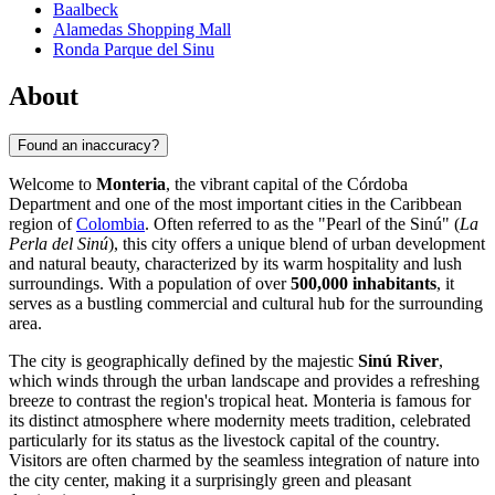
Baalbeck
Alamedas Shopping Mall
Ronda Parque del Sinu
About
Found an inaccuracy?
Welcome to
Monteria
, the vibrant capital of the Córdoba
Department and one of the most important cities in the Caribbean
region of
Colombia
. Often referred to as the "Pearl of the Sinú" (
La
Perla del Sinú
), this city offers a unique blend of urban development
and natural beauty, characterized by its warm hospitality and lush
surroundings. With a population of over
500,000 inhabitants
, it
serves as a bustling commercial and cultural hub for the surrounding
area.
The city is geographically defined by the majestic
Sinú River
,
which winds through the urban landscape and provides a refreshing
breeze to contrast the region's tropical heat. Monteria is famous for
its distinct atmosphere where modernity meets tradition, celebrated
particularly for its status as the livestock capital of the country.
Visitors are often charmed by the seamless integration of nature into
the city center, making it a surprisingly green and pleasant