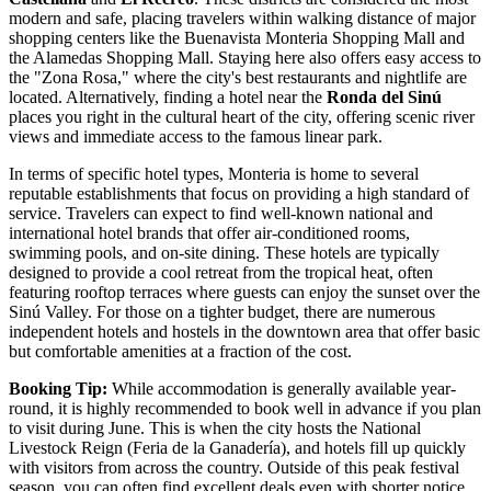
modern and safe, placing travelers within walking distance of major
shopping centers like the
Buenavista Monteria Shopping Mall
and
the
Alamedas Shopping Mall
. Staying here also offers easy access to
the "Zona Rosa," where the city's best restaurants and nightlife are
located. Alternatively, finding a hotel near the
Ronda del Sinú
places you right in the cultural heart of the city, offering scenic river
views and immediate access to the famous linear park.
In terms of specific hotel types, Monteria is home to several
reputable establishments that focus on providing a high standard of
service. Travelers can expect to find well-known national and
international hotel brands that offer air-conditioned rooms,
swimming pools, and on-site dining. These hotels are typically
designed to provide a cool retreat from the tropical heat, often
featuring rooftop terraces where guests can enjoy the sunset over the
Sinú Valley. For those on a tighter budget, there are numerous
independent hotels and hostels in the downtown area that offer basic
but comfortable amenities at a fraction of the cost.
Booking Tip:
While accommodation is generally available year-
round, it is highly recommended to book well in advance if you plan
to visit during June. This is when the city hosts the National
Livestock Reign (Feria de la Ganadería), and hotels fill up quickly
with visitors from across the country. Outside of this peak festival
season, you can often find excellent deals even with shorter notice.