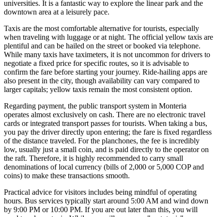
universities. It is a fantastic way to explore the linear park and the
downtown area at a leisurely pace.
Taxis are the most comfortable alternative for tourists, especially
when traveling with luggage or at night. The official yellow taxis are
plentiful and can be hailed on the street or booked via telephone.
While many taxis have taximeters, it is not uncommon for drivers to
negotiate a fixed price for specific routes, so it is advisable to
confirm the fare before starting your journey. Ride-hailing apps are
also present in the city, though availability can vary compared to
larger capitals; yellow taxis remain the most consistent option.
Regarding payment, the public transport system in Monteria
operates almost exclusively on cash. There are no electronic travel
cards or integrated transport passes for tourists. When taking a bus,
you pay the driver directly upon entering; the fare is fixed regardless
of the distance traveled. For the planchones, the fee is incredibly
low, usually just a small coin, and is paid directly to the operator on
the raft. Therefore, it is highly recommended to carry small
denominations of local currency (bills of 2,000 or 5,000 COP and
coins) to make these transactions smooth.
Practical advice for visitors includes being mindful of operating
hours. Bus services typically start around 5:00 AM and wind down
by 9:00 PM or 10:00 PM. If you are out later than this, you will