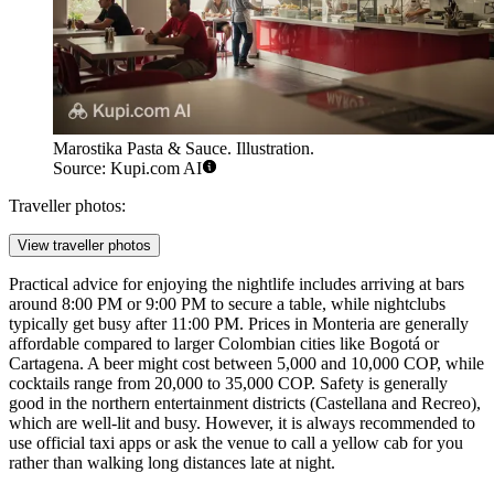
Marostika Pasta & Sauce. Illustration.
Source: Kupi.com AI
Traveller photos:
View traveller photos
Practical advice for enjoying the nightlife includes arriving at bars
around 8:00 PM or 9:00 PM to secure a table, while nightclubs
typically get busy after 11:00 PM. Prices in Monteria are generally
affordable compared to larger Colombian cities like Bogotá or
Cartagena. A beer might cost between 5,000 and 10,000 COP, while
cocktails range from 20,000 to 35,000 COP. Safety is generally
good in the northern entertainment districts (Castellana and Recreo),
which are well-lit and busy. However, it is always recommended to
use official taxi apps or ask the venue to call a yellow cab for you
rather than walking long distances late at night.