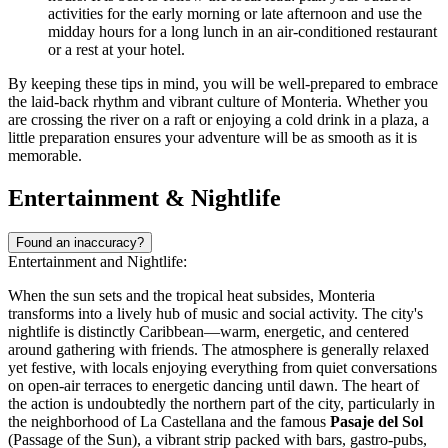
activities for the early morning or late afternoon and use the
midday hours for a long lunch in an air-conditioned restaurant
or a rest at your hotel.
By keeping these tips in mind, you will be well-prepared to embrace
the laid-back rhythm and vibrant culture of Monteria. Whether you
are crossing the river on a raft or enjoying a cold drink in a plaza, a
little preparation ensures your adventure will be as smooth as it is
memorable.
Entertainment & Nightlife
Found an inaccuracy?
Entertainment and Nightlife:
When the sun sets and the tropical heat subsides, Monteria
transforms into a lively hub of music and social activity. The city's
nightlife is distinctly Caribbean—warm, energetic, and centered
around gathering with friends. The atmosphere is generally relaxed
yet festive, with locals enjoying everything from quiet conversations
on open-air terraces to energetic dancing until dawn. The heart of
the action is undoubtedly the northern part of the city, particularly in
the neighborhood of La Castellana and the famous
Pasaje del Sol
(Passage of the Sun), a vibrant strip packed with bars, gastro-pubs,