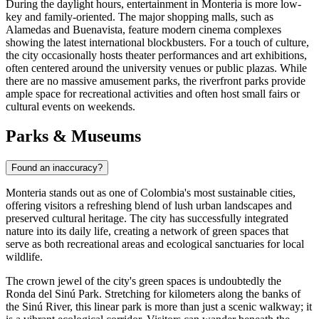
During the daylight hours, entertainment in Monteria is more low-
key and family-oriented. The major shopping malls, such as
Alamedas and Buenavista, feature modern cinema complexes
showing the latest international blockbusters. For a touch of culture,
the city occasionally hosts theater performances and art exhibitions,
often centered around the university venues or public plazas. While
there are no massive amusement parks, the riverfront parks provide
ample space for recreational activities and often host small fairs or
cultural events on weekends.
Parks & Museums
Found an inaccuracy?
Monteria stands out as one of Colombia's most sustainable cities,
offering visitors a refreshing blend of lush urban landscapes and
preserved cultural heritage. The city has successfully integrated
nature into its daily life, creating a network of green spaces that
serve as both recreational areas and ecological sanctuaries for local
wildlife.
The crown jewel of the city's green spaces is undoubtedly the
Ronda del Sinú Park
. Stretching for kilometers along the banks of
the Sinú River, this linear park is more than just a scenic walkway; it