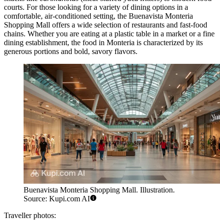
courts. For those looking for a variety of dining options in a
comfortable, air-conditioned setting, the
Buenavista Monteria
Shopping Mall
offers a wide selection of restaurants and fast-food
chains. Whether you are eating at a plastic table in a market or a fine
dining establishment, the food in Monteria is characterized by its
generous portions and bold, savory flavors.
Buenavista Monteria Shopping Mall. Illustration.
Source: Kupi.com AI
Traveller photos: