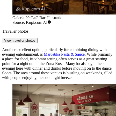
Galería 29 Café Bar. Illustration.
Source: Kupi.com AI
Traveller photos:
View traveller photos
Another excellent option, particularly for combining dining with
evening entertainment, is
Marostika Pasta & Sauce
. While primarily
a place for food, its vibrant setting often serves as a great starting
point for a night out in the Zona Rosa. Many locals begin their
evening here with dinner and drinks before moving on to the dance
floors. The area around these venues is bustling on weekends, filled
with people enjoying the cool night breeze.