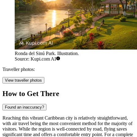
Ronda del Sinú Park. Illustration.
Source: Kupi.com AI
Traveller photos:
View traveller photos
How to Get There
Found an inaccuracy?
Reaching this vibrant Caribbean city is relatively straightforward,
with air travel being the most convenient method for the majority of
visitors. While the region is well-connected by road, flying saves
significant time and offers a comfortable entry point. For a complete