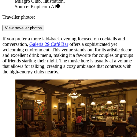
Milagro Club. Illustration.
Source: Kupi.com AI
Traveller photos:
View traveller photos
If you prefer a more laid-back evening focused on cocktails and
conversation,
Galería 29 Café Bar
offers a sophisticated yet
welcoming environment. This venue stands out for its artistic decor
and excellent drink menu, making it a favorite for couples or groups
of friends starting their night. The music here is usually at a volume
that allows for talking, creating a cozy ambiance that contrasts with
the high-energy clubs nearby.