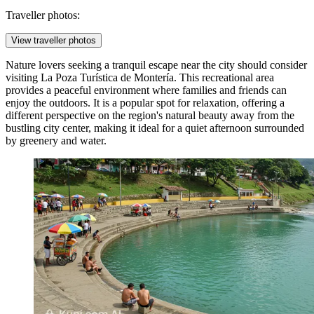
Traveller photos:
View traveller photos
Nature lovers seeking a tranquil escape near the city should consider
visiting
La Poza Turística de Montería
. This recreational area
provides a peaceful environment where families and friends can
enjoy the outdoors. It is a popular spot for relaxation, offering a
different perspective on the region's natural beauty away from the
bustling city center, making it ideal for a quiet afternoon surrounded
by greenery and water.