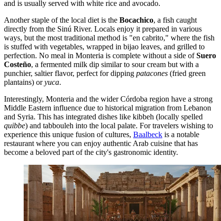
and is usually served with white rice and avocado.
Another staple of the local diet is the
Bocachico
, a fish caught
directly from the Sinú River. Locals enjoy it prepared in various
ways, but the most traditional method is "en cabrito," where the fish
is stuffed with vegetables, wrapped in bijao leaves, and grilled to
perfection. No meal in Monteria is complete without a side of
Suero
Costeño
, a fermented milk dip similar to sour cream but with a
punchier, saltier flavor, perfect for dipping
patacones
(fried green
plantains) or
yuca
.
Interestingly, Monteria and the wider Córdoba region have a strong
Middle Eastern influence due to historical migration from Lebanon
and Syria. This has integrated dishes like kibbeh (locally spelled
quibbe
) and tabbouleh into the local palate. For travelers wishing to
experience this unique fusion of cultures,
Baalbeck
is a notable
restaurant where you can enjoy authentic Arab cuisine that has
become a beloved part of the city's gastronomic identity.