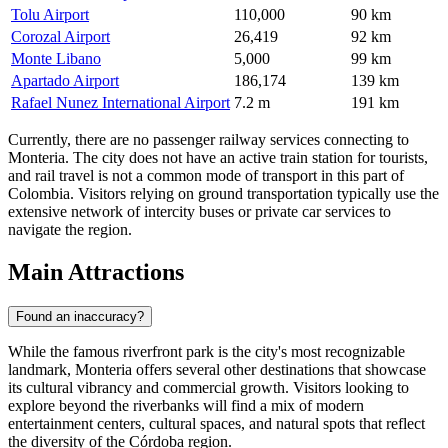
Tolu Airport
110,000
90 km
Corozal Airport
26,419
92 km
Monte Libano
5,000
99 km
Apartado Airport
186,174
139 km
Rafael Nunez International Airport
7.2 m
191 km
Currently, there are no passenger railway services connecting to
Monteria. The city does not have an active train station for tourists,
and rail travel is not a common mode of transport in this part of
Colombia. Visitors relying on ground transportation typically use the
extensive network of intercity buses or private car services to
navigate the region.
Main Attractions
Found an inaccuracy?
While the famous riverfront park is the city's most recognizable
landmark, Monteria offers several other destinations that showcase
its cultural vibrancy and commercial growth. Visitors looking to
explore beyond the riverbanks will find a mix of modern
entertainment centers, cultural spaces, and natural spots that reflect
the diversity of the Córdoba region.