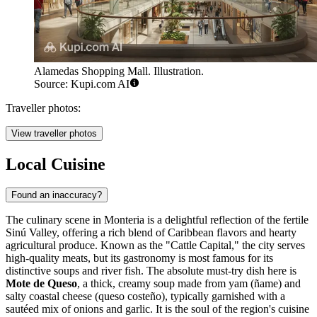
Alamedas Shopping Mall. Illustration.
Source: Kupi.com AI
Traveller photos:
View traveller photos
Local Cuisine
Found an inaccuracy?
The culinary scene in Monteria is a delightful reflection of the fertile
Sinú Valley, offering a rich blend of Caribbean flavors and hearty
agricultural produce. Known as the "Cattle Capital," the city serves
high-quality meats, but its gastronomy is most famous for its
distinctive soups and river fish. The absolute must-try dish here is
Mote de Queso
, a thick, creamy soup made from yam (ñame) and
salty coastal cheese (queso costeño), typically garnished with a
sautéed mix of onions and garlic. It is the soul of the region's cuisine