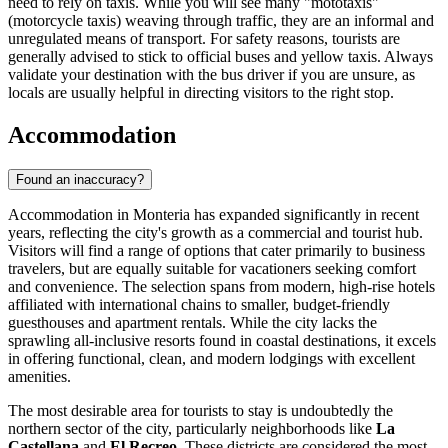
need to rely on taxis. While you will see many "mototaxis"
(motorcycle taxis) weaving through traffic, they are an informal and
unregulated means of transport. For safety reasons, tourists are
generally advised to stick to official buses and yellow taxis. Always
validate your destination with the bus driver if you are unsure, as
locals are usually helpful in directing visitors to the right stop.
Accommodation
Found an inaccuracy?
Accommodation in Monteria has expanded significantly in recent
years, reflecting the city's growth as a commercial and tourist hub.
Visitors will find a range of options that cater primarily to business
travelers, but are equally suitable for vacationers seeking comfort
and convenience. The selection spans from modern, high-rise hotels
affiliated with international chains to smaller, budget-friendly
guesthouses and apartment rentals. While the city lacks the
sprawling all-inclusive resorts found in coastal destinations, it excels
in offering functional, clean, and modern lodgings with excellent
amenities.
The most desirable area for tourists to stay is undoubtedly the
northern sector of the city, particularly neighborhoods like
La
Castellana
and
El Recreo
. These districts are considered the most