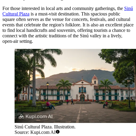
For those interested in local arts and community gatherings, the
Sinú
Cultural Plaza
is a must-visit destination. This spacious public
square often serves as the venue for concerts, festivals, and cultural
events that celebrate the region's folklore. It is also an excellent place
to find local handicrafts and souvenirs, offering tourists a chance to
connect with the artistic traditions of the Sinú valley in a lively,
open-air setting.
Sinú Cultural Plaza. Illustration.
Source: Kupi.com AI