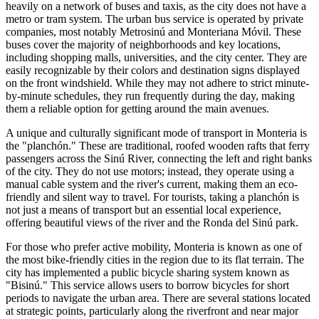
heavily on a network of buses and taxis, as the city does not have a
metro or tram system. The urban bus service is operated by private
companies, most notably Metrosinú and Monteriana Móvil. These
buses cover the majority of neighborhoods and key locations,
including shopping malls, universities, and the city center. They are
easily recognizable by their colors and destination signs displayed
on the front windshield. While they may not adhere to strict minute-
by-minute schedules, they run frequently during the day, making
them a reliable option for getting around the main avenues.
A unique and culturally significant mode of transport in Monteria is
the "planchón." These are traditional, roofed wooden rafts that ferry
passengers across the Sinú River, connecting the left and right banks
of the city. They do not use motors; instead, they operate using a
manual cable system and the river's current, making them an eco-
friendly and silent way to travel. For tourists, taking a planchón is
not just a means of transport but an essential local experience,
offering beautiful views of the river and the Ronda del Sinú park.
For those who prefer active mobility, Monteria is known as one of
the most bike-friendly cities in the region due to its flat terrain. The
city has implemented a public bicycle sharing system known as
"Bisinú." This service allows users to borrow bicycles for short
periods to navigate the urban area. There are several stations located
at strategic points, particularly along the riverfront and near major