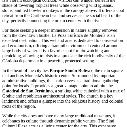
is a vibrant ecological corridor. Visitors can wander beneath the
shade of towering tropical trees while observing wild iguanas,
sloths, and red howler monkeys in the canopy above. It offers a cool
retreat from the Caribbean heat and serves as the social heart of the
city, perfectly connecting the urban center with the river.
For those seeking a deeper immersion in nature slightly removed
from the downtown bustle,
La Poza Turística de Montería
is an
excellent destination. This wetland area is dedicated to conservation
and eco-tourism, offering a tranquil environment centered around a
large body of water. It is a favorite spot for birdwatching and
picnicking, allowing tourists to appreciate the rich biodiversity of the
Córdoba department in a peaceful, protected setting.
In the heart of the city lies
Parque Simón Bolívar
, the main square
that anchors Monteria's historic center. Surrounded by important
administrative buildings, this park serves as a traditional gathering
point for locals. It provides a great vantage point to admire the
Catedral de San Jerónimo
, a striking white cathedral with a mix of
Gothic and republican architectural styles. The church is a key
landmark and offers a glimpse into the religious history and colonial
roots of the region.
While the city does not have many large traditional museums, it
celebrates its culture through dynamic public venues. The
Sinú
Cultural Plaza
acts as a living center for the arts. This expansive