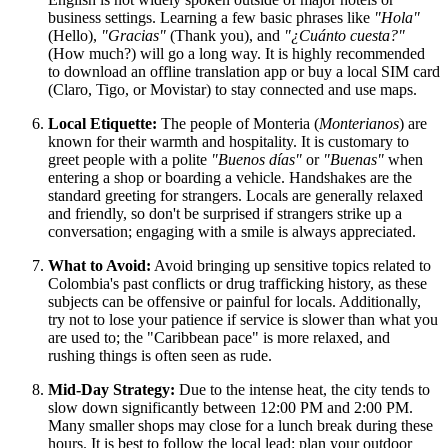
business settings. Learning a few basic phrases like
"Hola"
(Hello),
"Gracias"
(Thank you), and
"¿Cuánto cuesta?"
(How much?) will go a long way. It is highly recommended
to download an offline translation app or buy a local SIM card
(Claro, Tigo, or Movistar) to stay connected and use maps.
Local Etiquette:
The people of Monteria (
Monterianos
) are
known for their warmth and hospitality. It is customary to
greet people with a polite
"Buenos días"
or
"Buenas"
when
entering a shop or boarding a vehicle. Handshakes are the
standard greeting for strangers. Locals are generally relaxed
and friendly, so don't be surprised if strangers strike up a
conversation; engaging with a smile is always appreciated.
What to Avoid:
Avoid bringing up sensitive topics related to
Colombia's past conflicts or drug trafficking history, as these
subjects can be offensive or painful for locals. Additionally,
try not to lose your patience if service is slower than what you
are used to; the "Caribbean pace" is more relaxed, and
rushing things is often seen as rude.
Mid-Day Strategy:
Due to the intense heat, the city tends to
slow down significantly between 12:00 PM and 2:00 PM.
Many smaller shops may close for a lunch break during these
hours. It is best to follow the local lead: plan your outdoor