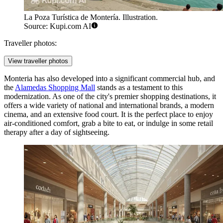
La Poza Turística de Montería. Illustration.
Source: Kupi.com AI
Traveller photos:
View traveller photos
Monteria has also developed into a significant commercial hub, and
the
Alamedas Shopping Mall
stands as a testament to this
modernization. As one of the city's premier shopping destinations, it
offers a wide variety of national and international brands, a modern
cinema, and an extensive food court. It is the perfect place to enjoy
air-conditioned comfort, grab a bite to eat, or indulge in some retail
therapy after a day of sightseeing.