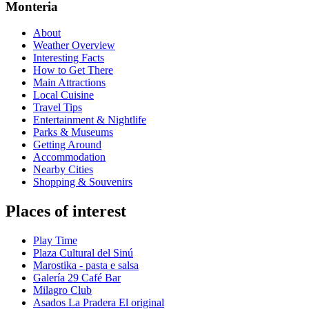
Monteria
About
Weather Overview
Interesting Facts
How to Get There
Main Attractions
Local Cuisine
Travel Tips
Entertainment & Nightlife
Parks & Museums
Getting Around
Accommodation
Nearby Cities
Shopping & Souvenirs
Places of interest
Play Time
Plaza Cultural del Sinú
Marostika - pasta e salsa
Galería 29 Café Bar
Milagro Club
Asados La Pradera El original