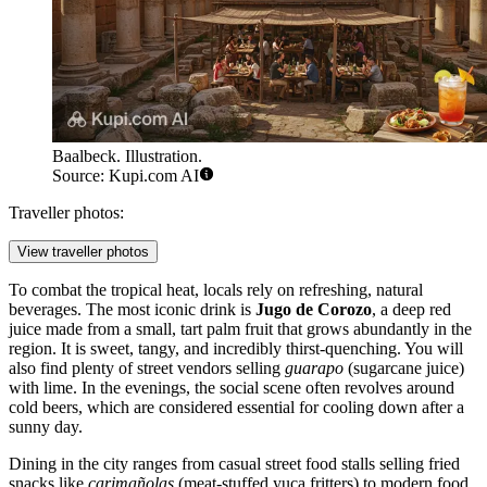
Baalbeck. Illustration.
Source: Kupi.com AI
Traveller photos:
View traveller photos
To combat the tropical heat, locals rely on refreshing, natural
beverages. The most iconic drink is
Jugo de Corozo
, a deep red
juice made from a small, tart palm fruit that grows abundantly in the
region. It is sweet, tangy, and incredibly thirst-quenching. You will
also find plenty of street vendors selling
guarapo
(sugarcane juice)
with lime. In the evenings, the social scene often revolves around
cold beers, which are considered essential for cooling down after a
sunny day.
Dining in the city ranges from casual street food stalls selling fried
snacks like
carimañolas
(meat-stuffed yuca fritters) to modern food