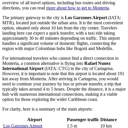
overview of all travel options, including bus routes and driving
directions, you can read
more about how to get to Monteria
.
The primary gateway to the city is
Los Garzones Airport
(IATA:
MTR), located just outside the urban area. It is the most convenient
option, situated only about 10 km from the city center. Travelers
landing here can expect a quick transfer, with a taxi ride taking
approximately 30 to 40 minutes depending on traffic. This airport
handles a significant volume of domestic flights, connecting the
region with major Colombian hubs like Bogotá and Medellín.
For international travelers who cannot find a direct connection to
Monteria, a common alternative is flying into
Rafael Nunez
International Airport
(IATA: CTG) in the city of Cartagena.
However, it is important to note that this airport is located about 191
km away from Monteria. After arriving in Cartagena, you would
need to continue your journey by bus or private transfer, a trip that
typically takes around 4 to 5 hours. Despite the distance, it is a major
hub with numerous international connections, making it a viable
option for those exploring the wider Caribbean coast.
For clarity, here is a summary of the main airports:
Airport
Passenger traffic
Distance
Los Garzones Airport
1.5 m
10 km