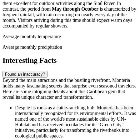
them excellent for outdoor activities along the Sinú River. In
contrast, the period from
May through October
is characterized by
frequent rainfall, with rain occurring on nearly every day of the
month. Visitors arriving during this time should expect warm days
accompanied by regular showers.
Average monthly temperature
Average monthly precipitation
Interesting Facts
Found an inaccuracy?
Beyond the main attractions and the bustling riverfront, Monteria
holds many fascinating secrets that surprise even seasoned travelers.
Here are some intriguing details about this Caribbean gem that
reveal its unique character and transformation.
Despite its roots as a cattle-ranching hub, Monteria has been
internationally recognized for its environmental efforts. It was
named one of the world's most sustainable cities by UN-
Habitat and has received accolades for its "Green City"
initiatives, particularly for transforming the riverbanks into
ecological public spaces.