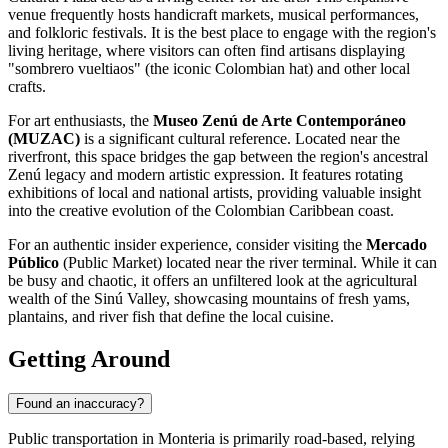
venue frequently hosts handicraft markets, musical performances,
and folkloric festivals. It is the best place to engage with the region's
living heritage, where visitors can often find artisans displaying
"sombrero vueltiaos" (the iconic Colombian hat) and other local
crafts.
For art enthusiasts, the
Museo Zenú de Arte Contemporáneo
(MUZAC)
is a significant cultural reference. Located near the
riverfront, this space bridges the gap between the region's ancestral
Zenú legacy and modern artistic expression. It features rotating
exhibitions of local and national artists, providing valuable insight
into the creative evolution of the Colombian Caribbean coast.
For an authentic insider experience, consider visiting the
Mercado
Público
(Public Market) located near the river terminal. While it can
be busy and chaotic, it offers an unfiltered look at the agricultural
wealth of the Sinú Valley, showcasing mountains of fresh yams,
plantains, and river fish that define the local cuisine.
Getting Around
Found an inaccuracy?
Public transportation in Monteria is primarily road-based, relying