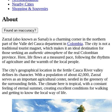
Nearby Cities
Shopping & Souvenirs
About
Found an inaccuracy?
Zarzal
(also known as Sarsal) is a charming corner in the northern
part of the Valle del Cauca department in
Colombia
. The city is not a
traditional tourist magnet, which makes it an ideal destination for
those seeking an
authentic atmosphere
of the real Colombian
province. Here, life flows at a measured pace, following the rhythms
of agriculture and the warmth of the local people.
The city's geographical location in the fertile Cauca River valley
defines its character. With a population of about 42,000, Zarzal
serves as an important agricultural center, nestled in the greenery of
the surrounding fields. The climate here is tropical, with a constant
feeling of eternal summer, creating excellent conditions for walking
and getting to know the local way of life.