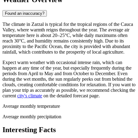
Found an inaccuracy?
The climate in
Zarzal
is typical for the tropical regions of the Cauca
Valley, where warmth reigns throughout the year. The average air
temperature here is about 20–25°C, while daily maximums often
reach 30°C, and humidity remains consistently high. Due to its
proximity to the Pacific Ocean, the city is provided with abundant
rainfall, which contributes to the prosperity of local agriculture.
Expect warm weather with occasional intense rain, which can
happen at any time of the year, but especially frequently during the
periods from April to May and from October to December. Even
during the wet months, the sun regularly peeks out from behind the
clouds, creating comfortable conditions for relaxation. If you want to
plan your trip as accurately as possible, we recommend checking the
current
city's climate
on the detailed forecast page.
Average monthly temperature
Average monthly precipitation
Interesting Facts