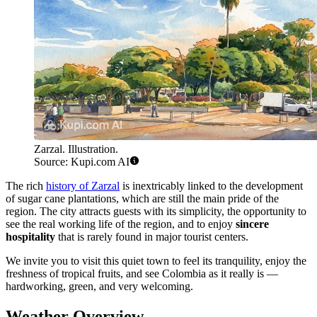
Zarzal. Illustration.
Source: Kupi.com AI
The rich
history of Zarzal
is inextricably linked to the development
of sugar cane plantations, which are still the main pride of the
region. The city attracts guests with its simplicity, the opportunity to
see the real working life of the region, and to enjoy
sincere
hospitality
that is rarely found in major tourist centers.
We invite you to visit this quiet town to feel its tranquility, enjoy the
freshness of tropical fruits, and see Colombia as it really is —
hardworking, green, and very welcoming.
Weather Overview