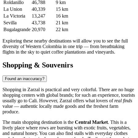
Roldanillo
46,788
9 km
La Union
40,339
15 km
La Victoria
13,247
16 km
Sevilla
43,738
21 km
Bugalagrande
20,970
22 km
Exploring these nearby destinations will allow you to see the full
diversity of Western Colombia in one trip — from breathtaking
flights in the sky to quiet coffee plantations and vineyards.
Shopping & Souvenirs
Found an inaccuracy?
Shopping in
Zarzal
is practical and very colorful. There are no huge
shopping centers with global brands; for such an experience, tourists
usually go to Cali. However, Zarzal offers what lovers of
real finds
value — authentic locally made goods and the freshest farm
produce.
The main shopping destination is the
Central Market
. This is a
lively place where rows are bursting with exotic fruits, vegetables,
and natural honey. You can also find stalls with everyday clothes