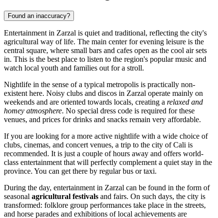
Found an inaccuracy?
Entertainment in
Zarzal
is quiet and traditional, reflecting the city's
agricultural way of life. The main center for evening leisure is the
central square, where small bars and cafes open as the cool air sets
in. This is the best place to listen to the region's popular music and
watch local youth and families out for a stroll.
Nightlife in the sense of a typical metropolis is practically non-
existent here. Noisy clubs and discos in Zarzal operate mainly on
weekends and are oriented towards locals, creating a
relaxed and
homey atmosphere
. No special dress code is required for these
venues, and prices for drinks and snacks remain very affordable.
If you are looking for a more active nightlife with a wide choice of
clubs, cinemas, and concert venues, a trip to the city of Cali is
recommended. It is just a couple of hours away and offers world-
class entertainment that will perfectly complement a quiet stay in the
province. You can get there by regular bus or taxi.
During the day, entertainment in Zarzal can be found in the form of
seasonal
agricultural festivals
and fairs. On such days, the city is
transformed: folklore group performances take place in the streets,
and horse parades and exhibitions of local achievements are