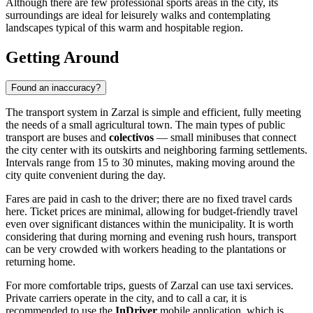
Although there are few professional sports areas in the city, its
surroundings are ideal for leisurely walks and contemplating
landscapes typical of this warm and hospitable region.
Getting Around
Found an inaccuracy?
The transport system in
Zarzal
is simple and efficient, fully meeting
the needs of a small agricultural town. The main types of public
transport are buses and
colectivos
— small minibuses that connect
the city center with its outskirts and neighboring farming settlements.
Intervals range from 15 to 30 minutes, making moving around the
city quite convenient during the day.
Fares are paid in cash to the driver; there are no fixed travel cards
here. Ticket prices are minimal, allowing for budget-friendly travel
even over significant distances within the municipality. It is worth
considering that during morning and evening rush hours, transport
can be very crowded with workers heading to the plantations or
returning home.
For more comfortable trips, guests of Zarzal can use taxi services.
Private carriers operate in the city, and to call a car, it is
recommended to use the
InDriver
mobile application, which is