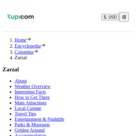
$, USD
Home
Encyclopedia
Colombia
Zarzal
Zarzal
About
Weather Overview
Interesting Facts
How to Get There
Main Attractions
Local Cuisine
Travel Tips
Entertainment & Nightlife
Parks & Museums
Getting Around
Accommodation