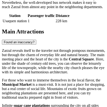
Nevertheless, the well-developed bus network makes it easy to
reach Zarzal from almost any point in the neighboring departments.
Station
Passenger traffic
Distance
Usaquen station
1
228 km
Main Attractions
Found an inaccuracy?
Zarzal
reveals itself to the traveler not through pompous monuments,
but through the charm of everyday life and natural beauty. The main
meeting place and the heart of the city is the
Central Square
. Here,
under the shade of century-old trees, you can observe the leisurely
life of the townspeople, while the nearby city church pleases the eye
with its simple and harmonious architecture.
For those who want to immerse themselves in the local flavor, the
Municipal Market
is a must-visit. It is not just a place for shopping,
but a real center of social life. Mountains of exotic fruits grown on
neighboring plantations are presented here, and you can try
traditional snacks prepared right in front of visitors.
Infinite
sugar cane plantations
surrounding the city on all sides