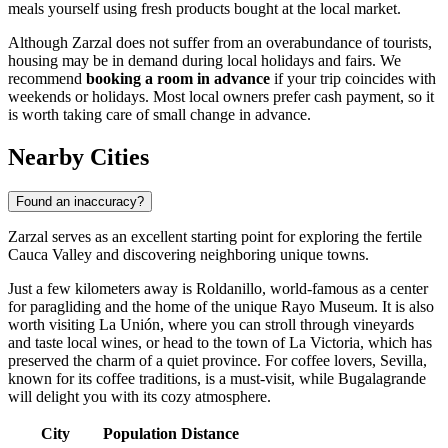
meals yourself using fresh products bought at the local market.
Although Zarzal does not suffer from an overabundance of tourists,
housing may be in demand during local holidays and fairs. We
recommend
booking a room in advance
if your trip coincides with
weekends or holidays. Most local owners prefer cash payment, so it
is worth taking care of small change in advance.
Nearby Cities
Found an inaccuracy?
Zarzal
serves as an excellent starting point for exploring the fertile
Cauca Valley and discovering neighboring unique towns.
Just a few kilometers away is
Roldanillo
, world-famous as a center
for paragliding and the home of the unique Rayo Museum. It is also
worth visiting
La Unión
, where you can stroll through vineyards
and taste local wines, or head to the town of
La Victoria
, which has
preserved the charm of a quiet province. For coffee lovers,
Sevilla
,
known for its coffee traditions, is a must-visit, while
Bugalagrande
will delight you with its cozy atmosphere.
City
Population
Distance