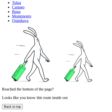
Tulua
Cartago
Buga
Montenegro
Quimbaya
Reached the bottom of the page?
Looks like you know this route inside out
Back to top