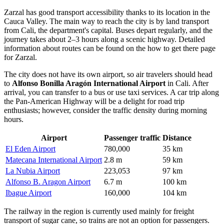
Zarzal
has good transport accessibility thanks to its location in the
Cauca Valley. The main way to reach the city is by land transport
from Cali, the department's capital. Buses depart regularly, and the
journey takes about 2–3 hours along a scenic highway. Detailed
information about routes can be found on the
how to get there
page
for Zarzal.
The city does not have its own airport, so air travelers should head
to
Alfonso Bonilla Aragón International Airport
in Cali. After
arrival, you can transfer to a bus or use taxi services. A car trip along
the Pan-American Highway will be a delight for road trip
enthusiasts; however, consider the traffic density during morning
hours.
Airport
Passenger traffic
Distance
El Eden Airport
780,000
35 km
Matecana International Airport
2.8 m
59 km
La Nubia Airport
223,053
97 km
Alfonso B. Aragon Airport
6.7 m
100 km
Ibague Airport
160,000
104 km
The railway in the region is currently used mainly for freight
transport of sugar cane, so trains are not an option for passengers.