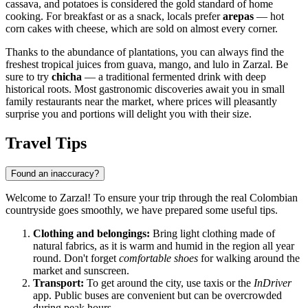
cassava, and potatoes is considered the gold standard of home
cooking. For breakfast or as a snack, locals prefer
arepas
— hot
corn cakes with cheese, which are sold on almost every corner.
Thanks to the abundance of plantations, you can always find the
freshest tropical juices from guava, mango, and lulo in Zarzal. Be
sure to try
chicha
— a traditional fermented drink with deep
historical roots. Most gastronomic discoveries await you in small
family restaurants near the market, where prices will pleasantly
surprise you and portions will delight you with their size.
Travel Tips
Found an inaccuracy?
Welcome to
Zarzal
! To ensure your trip through the real Colombian
countryside goes smoothly, we have prepared some useful tips.
Clothing and belongings:
Bring light clothing made of
natural fabrics, as it is warm and humid in the region all year
round. Don't forget
comfortable shoes
for walking around the
market and sunscreen.
Transport:
To get around the city, use taxis or the
InDriver
app. Public buses are convenient but can be overcrowded
during peak hours.