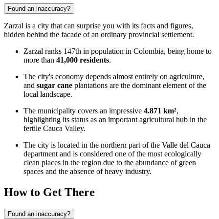
Found an inaccuracy?
Zarzal is a city that can surprise you with its facts and figures,
hidden behind the facade of an ordinary provincial settlement.
Zarzal ranks 147th in population in Colombia, being home to
more than
41,000 residents
.
The city's economy depends almost entirely on agriculture,
and
sugar cane
plantations are the dominant element of the
local landscape.
The municipality covers an impressive
4.871 km²
,
highlighting its status as an important agricultural hub in the
fertile Cauca Valley.
The city is located in the northern part of the Valle del Cauca
department and is considered one of the most ecologically
clean places in the region due to the abundance of green
spaces and the absence of heavy industry.
How to Get There
Found an inaccuracy?