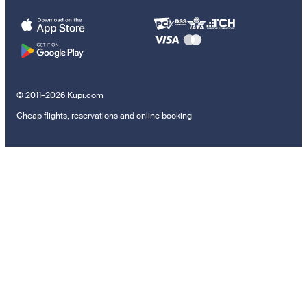
© 2011–2026 Kupi.com
Cheap flights, reservations and online booking