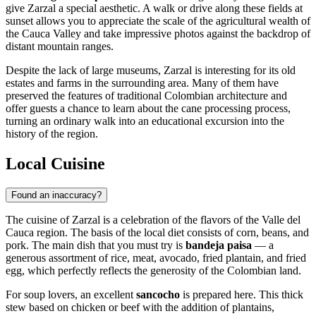
give Zarzal a special aesthetic. A walk or drive along these fields at
sunset allows you to appreciate the scale of the agricultural wealth of
the Cauca Valley and take impressive photos against the backdrop of
distant mountain ranges.
Despite the lack of large museums, Zarzal is interesting for its old
estates and farms in the surrounding area. Many of them have
preserved the features of traditional Colombian architecture and
offer guests a chance to learn about the cane processing process,
turning an ordinary walk into an educational excursion into the
history of the region.
Local Cuisine
Found an inaccuracy?
The cuisine of
Zarzal
is a celebration of the flavors of the Valle del
Cauca region. The basis of the local diet consists of corn, beans, and
pork. The main dish that you must try is
bandeja paisa
— a
generous assortment of rice, meat, avocado, fried plantain, and fried
egg, which perfectly reflects the generosity of the Colombian land.
For soup lovers, an excellent
sancocho
is prepared here. This thick
stew based on chicken or beef with the addition of plantains,