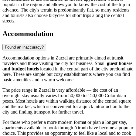
popular in the region and allows you to know the cost of the trip in
advance. The city's terrain is predominantly flat, so many residents
and tourists also choose bicycles for short trips along the central
streets.
Accommodation
Found an inaccuracy?
Accommodation options in
Zarzal
are primarily aimed at transit
travelers and those visiting the city for business. Small
guest houses
and budget hotels
located in the central part of the city predominate
here. These are simple but cozy establishments where you can find
basic amenities and a warm welcome.
The price range in Zarzal is very affordable — the cost of an
overnight stay usually varies from 50,000 to 150,000 Colombian
pesos. Most hotels are within walking distance of the central square
and the market, which is convenient for a quick introduction to the
city and finding transport for further travel.
For those who prefer a more modern format or plan a longer stay,
apartments available to book through Airbnb have become a popular
choice. This provides an opportunity to feel like a local and to cook