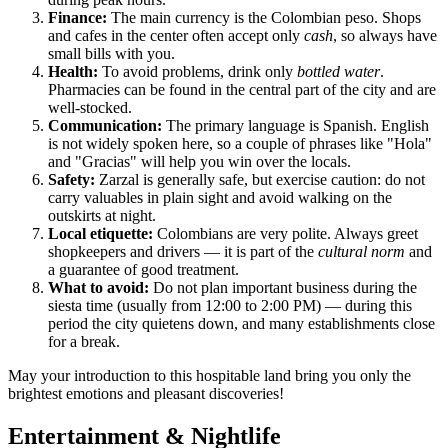
Finance:
The main currency is the Colombian peso. Shops
and cafes in the center often accept only
cash
, so always have
small bills with you.
Health:
To avoid problems, drink only
bottled water
.
Pharmacies can be found in the central part of the city and are
well-stocked.
Communication:
The primary language is Spanish. English
is not widely spoken here, so a couple of phrases like "Hola"
and "Gracias" will help you win over the locals.
Safety:
Zarzal is generally safe, but exercise caution: do not
carry valuables in plain sight and avoid walking on the
outskirts at night.
Local etiquette:
Colombians are very polite. Always greet
shopkeepers and drivers — it is part of the
cultural norm
and
a guarantee of good treatment.
What to avoid:
Do not plan important business during the
siesta time (usually from 12:00 to 2:00 PM) — during this
period the city quietens down, and many establishments close
for a break.
May your introduction to this hospitable land bring you only the
brightest emotions and pleasant discoveries!
Entertainment & Nightlife