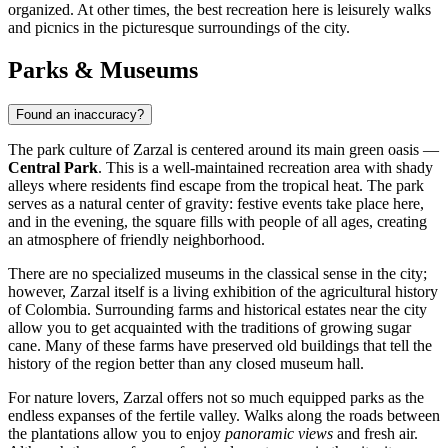
organized. At other times, the best recreation here is leisurely walks
and picnics in the picturesque surroundings of the city.
Parks & Museums
Found an inaccuracy?
The park culture of
Zarzal
is centered around its main green oasis —
Central Park
. This is a well-maintained recreation area with shady
alleys where residents find escape from the tropical heat. The park
serves as a natural center of gravity: festive events take place here,
and in the evening, the square fills with people of all ages, creating
an atmosphere of friendly neighborhood.
There are no specialized museums in the classical sense in the city;
however, Zarzal itself is a living exhibition of the agricultural history
of
Colombia
. Surrounding farms and historical estates near the city
allow you to get acquainted with the traditions of growing sugar
cane. Many of these farms have preserved old buildings that tell the
history of the region better than any closed museum hall.
For nature lovers, Zarzal offers not so much equipped parks as the
endless expanses of the fertile valley. Walks along the roads between
the plantations allow you to enjoy
panoramic views
and fresh air.