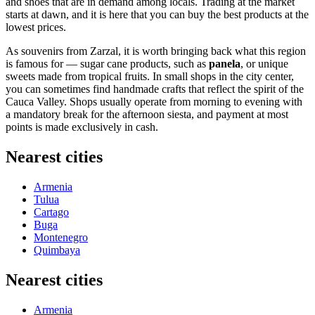
and shoes that are in demand among locals. Trading at the market
starts at dawn, and it is here that you can buy the best products at the
lowest prices.
As souvenirs from Zarzal, it is worth bringing back what this region
is famous for — sugar cane products, such as
panela
, or unique
sweets made from tropical fruits. In small shops in the city center,
you can sometimes find handmade crafts that reflect the spirit of the
Cauca Valley. Shops usually operate from morning to evening with
a mandatory break for the afternoon siesta, and payment at most
points is made exclusively in cash.
Nearest cities
Armenia
Tulua
Cartago
Buga
Montenegro
Quimbaya
Nearest cities
Armenia