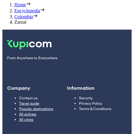
Home
Encyclopedia
Colombia
Zarzal
From Anywhere to Everywhere
Company
Information
Contact us
Security
Travel guide
Privacy Policy
Popular destinations
Terms & Conditions
All airlines
All cities