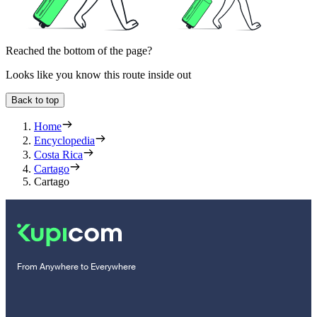
Reached the bottom of the page?
Looks like you know this route inside out
Back to top
Home
Encyclopedia
Costa Rica
Cartago
Cartago
From Anywhere to Everywhere