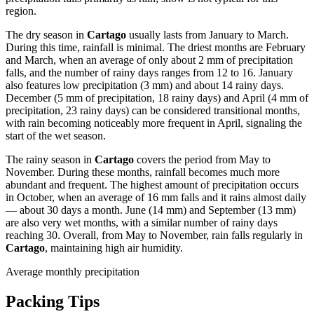
region.
The dry season in
Cartago
usually lasts from January to March.
During this time, rainfall is minimal. The driest months are February
and March, when an average of only about 2 mm of precipitation
falls, and the number of rainy days ranges from 12 to 16. January
also features low precipitation (3 mm) and about 14 rainy days.
December (5 mm of precipitation, 18 rainy days) and April (4 mm of
precipitation, 23 rainy days) can be considered transitional months,
with rain becoming noticeably more frequent in April, signaling the
start of the wet season.
The rainy season in
Cartago
covers the period from May to
November. During these months, rainfall becomes much more
abundant and frequent. The highest amount of precipitation occurs
in October, when an average of 16 mm falls and it rains almost daily
— about 30 days a month. June (14 mm) and September (13 mm)
are also very wet months, with a similar number of rainy days
reaching 30. Overall, from May to November, rain falls regularly in
Cartago
, maintaining high air humidity.
Average monthly precipitation
Packing Tips