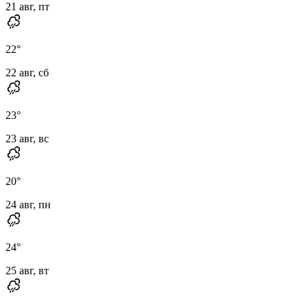
21 авг, пт
22
°
22 авг, сб
23
°
23 авг, вс
20
°
24 авг, пн
24
°
25 авг, вт