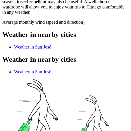
season,
insect repellent
may also be useful. A well-chosen
wardrobe will allow you to enjoy your trip to Cartago comfortably
in any weather.
Average monthly wind (speed and direction)
Weather in nearby cities
Weather in San José
Weather in nearby cities
Weather in San José