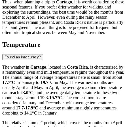
Thus, when planning a trip to
Cartago
, it is worth considering these
seasonal features. If you prefer drier weather for walking and
exploring the surroundings, the best time would be the months from
December to April. However, even during the rainy season,
temperatures remain pleasant, and Costa Rica's nature is particularly
lush and green. The main thing is to be prepared for frequent but
often brief tropical showers between May and November.
Temperature
Found an inaccuracy?
The weather in
Cartago
, located in
Costa Rica
, is characterized by
a remarkably even and mild temperature regime throughout the year.
The annual range of average temperatures here is small: from about
17.7°C
in January to
19.7°C
in May. The warmest months are
usually April and May. In April, the average maximum temperature
can reach
23.0°C
, and the average daily temperature in these two
months stays around
19.3-19.7°C
. The coolest months are
considered January and December, with average temperatures
around
17.7-17.9°C
and average minimum nightly temperatures
dropping to
14.1°C
in January.
The relative "summer" period, which covers the months from April