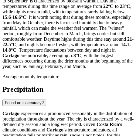
to September, is characterized by pleasant warmth. Daytime
temperatures during this time range on average from
22°C to 23°C
,
while nights remain mild, with temperatures rarely falling below
15.6-16.6°C
. It is worth noting that during these months, especially
from May to October, there is increased humidity due to heavy
rainfall, which can make the weather feel warmer. The "winter"
period, roughly from December to March, brings cooler but still
comfortable weather. Daytime highs during this time stay around
21-
22.5°C
, and nights become fresher, with temperatures around
14.1-
14.8°C
. Temperature fluctuations between day and night in
Cartago
are noticeable, averaging
5-8°C
, with the largest
differences occurring during the drier months at the beginning of the
year, such as January, February, and March.
Average monthly temperature
Precipitation
Found an inaccuracy?
Cartago
experiences a pronounced seasonality in the distribution of
precipitation throughout the year. The city is characterized by a well-
defined dry season and a long wet period. Given
Costa Rica's
climate conditions and
Cartago's
temperature indicators, all
precipitation falls primarily as rain; snow is not typical for this