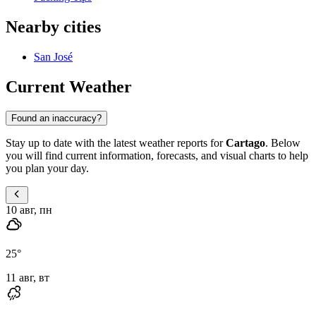
Nearby cities
San José
Current Weather
Found an inaccuracy?
Stay up to date with the latest weather reports for
Cartago
. Below
you will find current information, forecasts, and visual charts to help
you plan your day.
10 авг, пн
25
°
11 авг, вт