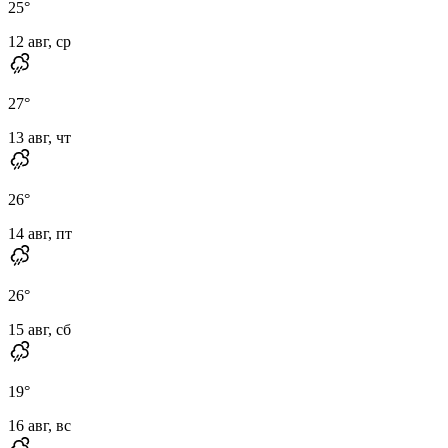
25
°
12 авг, ср
27
°
13 авг, чт
26
°
14 авг, пт
26
°
15 авг, сб
19
°
16 авг, вс