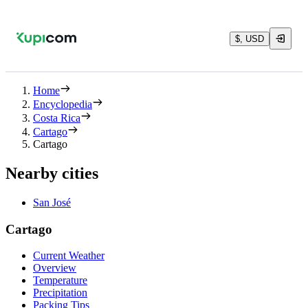
$, USD
Home
Encyclopedia
Costa Rica
Cartago
Cartago
Nearby cities
San José
Cartago
Current Weather
Overview
Temperature
Precipitation
Packing Tips