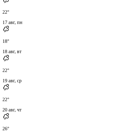
22
°
17 авг, пн
18
°
18 авг, вт
22
°
19 авг, ср
22
°
20 авг, чт
26
°