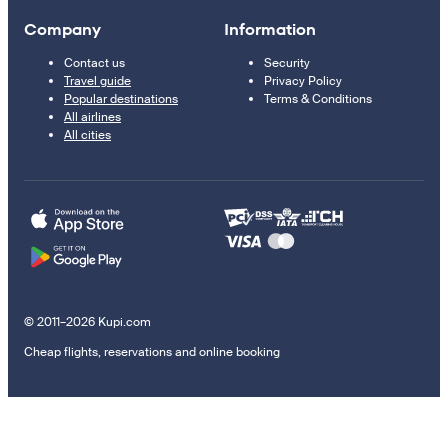
Company
Information
Contact us
Security
Travel guide
Privacy Policy
Popular destinations
Terms & Conditions
All airlines
All cities
© 2011–2026 Kupi.com
Cheap flights, reservations and online booking