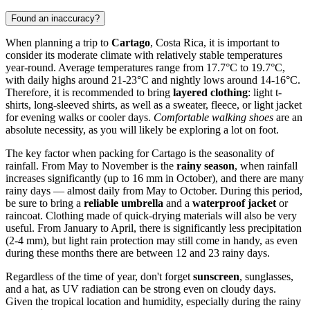
Found an inaccuracy?
When planning a trip to
Cartago
, Costa Rica, it is important to
consider its moderate climate with relatively stable temperatures
year-round. Average temperatures range from 17.7°C to 19.7°C,
with daily highs around 21-23°C and nightly lows around 14-16°C.
Therefore, it is recommended to bring
layered clothing
: light t-
shirts, long-sleeved shirts, as well as a sweater, fleece, or light jacket
for evening walks or cooler days.
Comfortable walking shoes
are an
absolute necessity, as you will likely be exploring a lot on foot.
The key factor when packing for Cartago is the seasonality of
rainfall. From May to November is the
rainy season
, when rainfall
increases significantly (up to 16 mm in October), and there are many
rainy days — almost daily from May to October. During this period,
be sure to bring a
reliable umbrella
and a
waterproof jacket
or
raincoat. Clothing made of quick-drying materials will also be very
useful. From January to April, there is significantly less precipitation
(2-4 mm), but light rain protection may still come in handy, as even
during these months there are between 12 and 23 rainy days.
Regardless of the time of year, don't forget
sunscreen
, sunglasses,
and a hat, as UV radiation can be strong even on cloudy days.
Given the tropical location and humidity, especially during the rainy