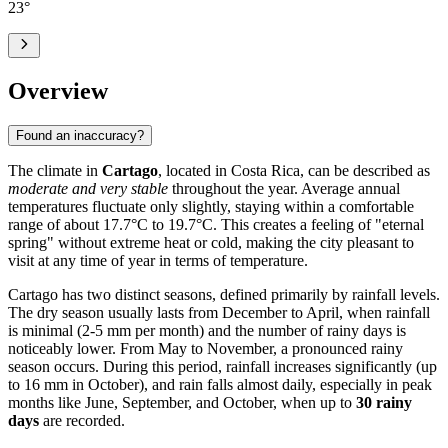
23
°
Overview
Found an inaccuracy?
The climate in
Cartago
, located in Costa Rica, can be described as
moderate and very stable
throughout the year. Average annual
temperatures fluctuate only slightly, staying within a comfortable
range of about 17.7°C to 19.7°C. This creates a feeling of "eternal
spring" without extreme heat or cold, making the city pleasant to
visit at any time of year in terms of temperature.
Cartago has two distinct seasons, defined primarily by rainfall levels.
The dry season usually lasts from December to April, when rainfall
is minimal (2-5 mm per month) and the number of rainy days is
noticeably lower. From May to November, a pronounced rainy
season occurs. During this period, rainfall increases significantly (up
to 16 mm in October), and rain falls almost daily, especially in peak
months like June, September, and October, when up to
30 rainy
days
are recorded.