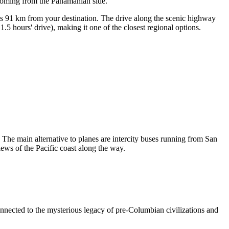
e coming from the Panamanian side.
is 91 km from your destination. The drive along the scenic highway
5 hours' drive), making it one of the closest regional options.
. The main alternative to planes are intercity buses running from San
ews of the Pacific coast along the way.
connected to the mysterious legacy of pre-Columbian civilizations and