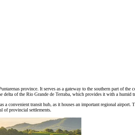
Puntarenas province. It serves as a gateway to the southern part of the c
he delta of the Rio Grande de Terraba, which provides it with a humid t
s a convenient transit hub, as it houses an important regional airport.
l of provincial settlements.