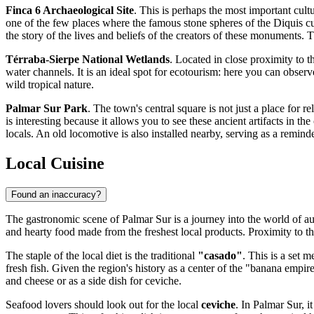
Finca 6 Archaeological Site
. This is perhaps the most important cul
one of the few places where the famous stone spheres of the Diquis cu
the story of the lives and beliefs of the creators of these monuments. T
Térraba-Sierpe National Wetlands
. Located in close proximity to t
water channels. It is an ideal spot for ecotourism: here you can obse
wild tropical nature.
Palmar Sur Park
. The town's central square is not just a place for 
is interesting because it allows you to see these ancient artifacts in t
locals. An old locomotive is also installed nearby, serving as a reminder
Local Cuisine
Found an inaccuracy?
The gastronomic scene of Palmar Sur is a journey into the world of a
and hearty food made from the freshest local products. Proximity to the 
The staple of the local diet is the traditional
"casado"
. This is a set 
fresh fish. Given the region's history as a center of the "banana empir
and cheese or as a side dish for ceviche.
Seafood lovers should look out for the local
ceviche
. In Palmar Sur, i