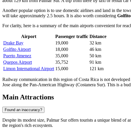
about 129 km from Palmar Sur. A trip from there by taxi or rental car
Another popular option is to use domestic airlines and land in the t
will take approximately 2.5 hours. It is also worth considering
Golfit
For clarity, here is a summary of the main airports convenient for reac
Airport
Passenger traffic
Distance
Drake Bay
19,000
32 km
Golfito Airport
18,000
46 km
Puerto Jimenez
35,000
50 km
Quepos Airport
35,752
91 km
Limon International Airport
15,000
121 km
Railway communication in this region of Costa Rica is not developed fo
Jose along the Pan-American Highway (Costanera Sur). This is a budge
Main Attractions
Found an inaccuracy?
Despite its modest size, Palmar Sur offers tourists a unique blend of 
the region's rich ecosystem.