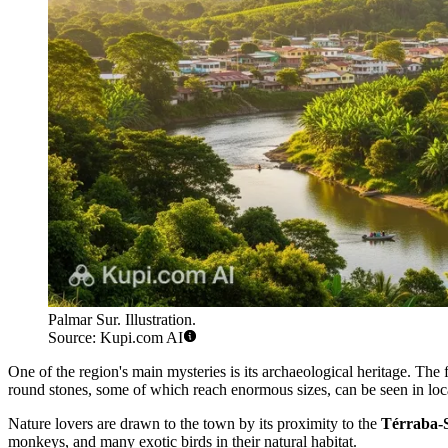
Palmar Sur. Illustration.
Source: Kupi.com AI
One of the region's main mysteries is its archaeological heritage. The 
round stones, some of which reach enormous sizes, can be seen in loc
Nature lovers are drawn to the town by its proximity to the
Térraba-S
monkeys, and many exotic birds in their natural habitat.