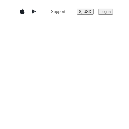
Support
$, USD
Log in