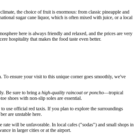
climate, the choice of fruit is enormous: from classic pineapple and
ational sugar cane liquor, which is often mixed with juice, or a local
osphere here is always friendly and relaxed, and the prices are very
cere hospitality that makes the food taste even better.
on. To ensure your visit to this unique corner goes smoothly, we've
kly. Be sure to bring a
high-quality raincoat or poncho
—tropical
toe shoes with non-slip soles are essential.
 to use official red taxis. If you plan to explore the surroundings
ber are unstable here.
e rate will be unfavorable. In local cafes ("sodas") and small shops in
ce in larger cities or at the airport.