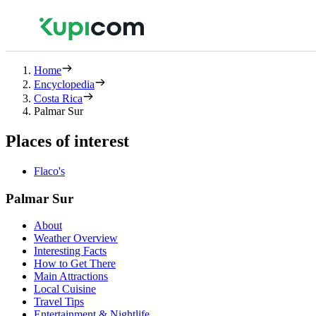
Home
Encyclopedia
Costa Rica
Palmar Sur
Places of interest
Flaco's
Palmar Sur
About
Weather Overview
Interesting Facts
How to Get There
Main Attractions
Local Cuisine
Travel Tips
Entertainment & Nightlife