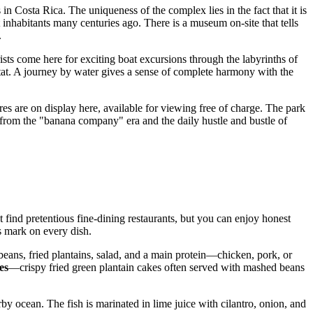
s in
Costa Rica
. The uniqueness of the complex lies in the fact that it is
inhabitants many centuries ago. There is a museum on-site that tells
.
rists come here for exciting boat excursions through the labyrinths of
itat. A journey by water gives a sense of complete harmony with the
res are on display here, available for viewing free of charge. The park
ngs from the "banana company" era and the daily hustle and bustle of
find pretentious fine-dining restaurants, but you can enjoy honest
ts mark on every dish.
ck beans, fried plantains, salad, and a main protein—chicken, pork, or
es
—crispy fried green plantain cakes often served with mashed beans
rby ocean. The fish is marinated in lime juice with cilantro, onion, and