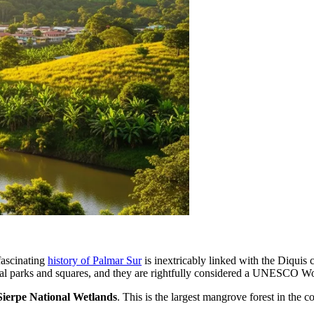
fascinating
history of Palmar Sur
is inextricably linked with the Diquis
al parks and squares, and they are rightfully considered a UNESCO Wor
ierpe National Wetlands
. This is the largest mangrove forest in the 