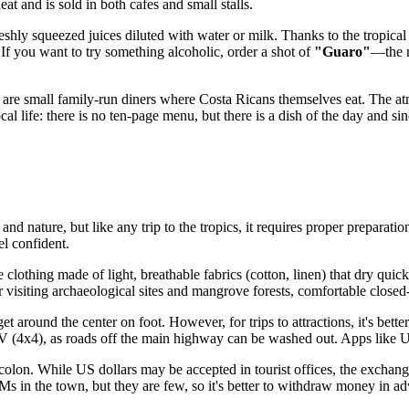
at and is sold in both cafes and small stalls.
shly squeezed juices diluted with water or milk. Thanks to the tropical 
 If you want to try something alcoholic, order a shot of
"Guaro"
—the n
 are small family-run diners where Costa Ricans themselves eat. The atm
al life: there is no ten-page menu, but there is a dish of the day and sin
and nature, but like any trip to the tropics, it requires proper preparati
l confident.
 clothing made of light, breathable fabrics (cotton, linen) that dry quic
r visiting archaeological sites and mangrove forests, comfortable closed-
 around the center on foot. However, for trips to attractions, it's better
V (4x4), as roads off the main highway can be washed out. Apps like U
he colon. While US dollars may be accepted in tourist offices, the exchang
 in the town, but they are few, so it's better to withdraw money in advan