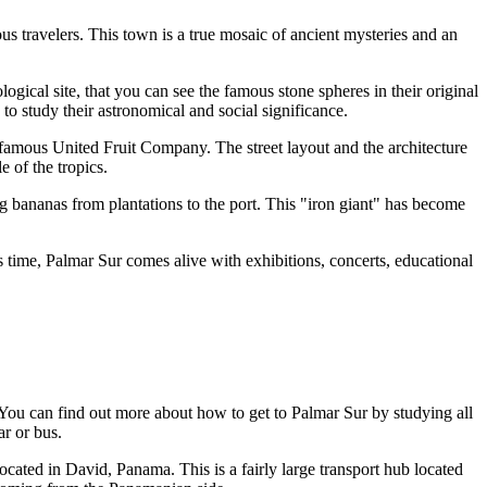
ous travelers. This town is a true mosaic of ancient mysteries and an
ogical site, that you can see the famous stone spheres in their original
o study their astronomical and social significance.
 famous United Fruit Company. The street layout and the architecture
 of the tropics.
ng bananas from plantations to the port. This "iron giant" has become
s time, Palmar Sur comes alive with exhibitions, concerts, educational
. You can find out
more about how to get to Palmar Sur
by studying all
ar or bus.
cated in David, Panama. This is a fairly large transport hub located