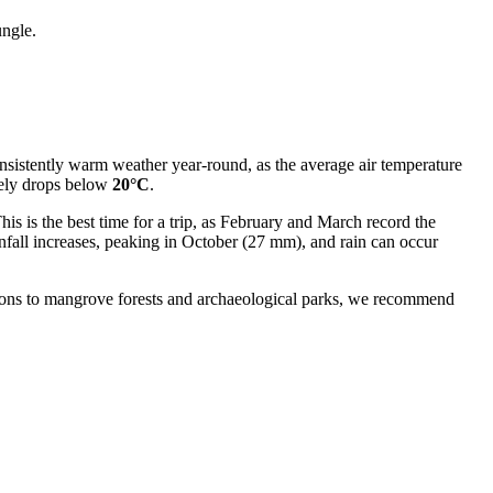
ungle.
onsistently warm weather year-round, as the average air temperature
rely drops below
20°C
.
This is the best time for a trip, as February and March record the
fall increases, peaking in October (27 mm), and rain can occur
ursions to mangrove forests and archaeological parks, we recommend