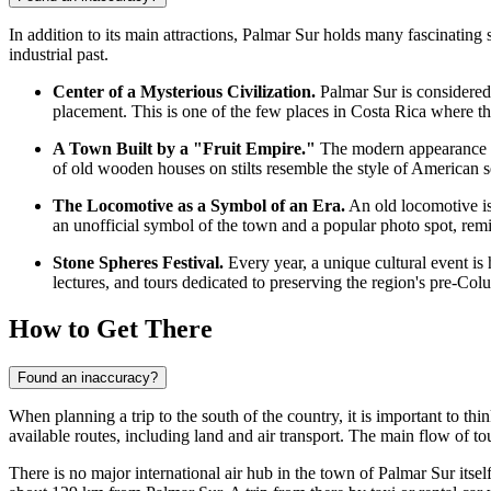
In addition to its main attractions, Palmar Sur holds many fascinating 
industrial past.
Center of a Mysterious Civilization.
Palmar Sur is considered t
placement. This is one of the few places in
Costa Rica
where the
A Town Built by a "Fruit Empire."
The modern appearance of
of old wooden houses on stilts resemble the style of American se
The Locomotive as a Symbol of an Era.
An old locomotive is 
an unofficial symbol of the town and a popular photo spot, rem
Stone Spheres Festival.
Every year, a unique cultural event is
lectures, and tours dedicated to preserving the region's pre-Col
How to Get There
Found an inaccuracy?
When planning a trip to the south of the country, it is important to thin
available routes, including land and air transport. The main flow of tou
There is no major international air hub in the town of Palmar Sur itsel