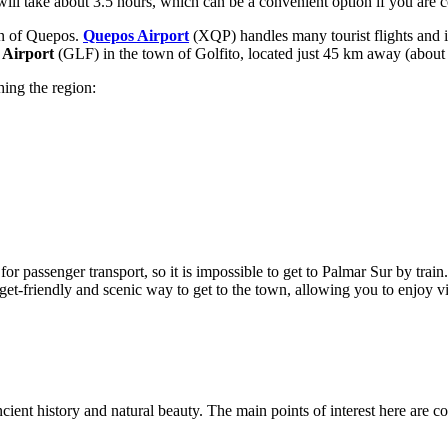
 will take about 3.5 hours, which can be a convenient option if you ar
own of Quepos.
Quepos Airport
(XQP) handles many tourist flights and 
o Airport
(GLF) in the town of Golfito, located just 45 km away (about 1.
hing the region:
r passenger transport, so it is impossible to get to Palmar Sur by train
t-friendly and scenic way to get to the town, allowing you to enjoy vi
ancient history and natural beauty. The main points of interest here are 