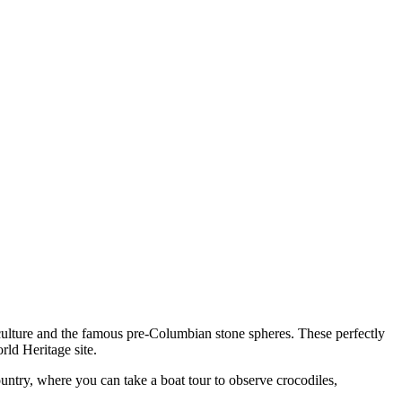
 culture and the famous pre-Columbian stone spheres. These perfectly
ld Heritage site.
country, where you can take a boat tour to observe crocodiles,