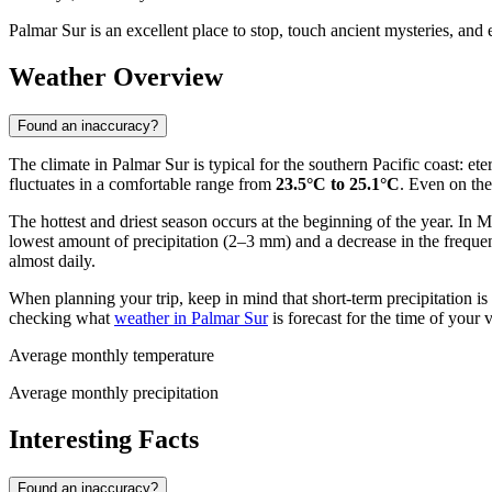
Palmar Sur is an excellent place to stop, touch ancient mysteries, and 
Weather Overview
Found an inaccuracy?
The climate in Palmar Sur is typical for the southern Pacific coast: 
fluctuates in a comfortable range from
23.5°C to 25.1°C
. Even on th
The hottest and driest season occurs at the beginning of the year. In
lowest amount of precipitation (2–3 mm) and a decrease in the freque
almost daily.
When planning your trip, keep in mind that short-term precipitation i
checking what
weather in Palmar Sur
is forecast for the time of your vi
Average monthly temperature
Average monthly precipitation
Interesting Facts
Found an inaccuracy?