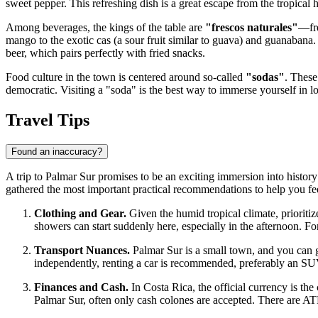
sweet pepper. This refreshing dish is a great escape from the tropical he
Among beverages, the kings of the table are
"frescos naturales"
—fre
mango to the exotic cas (a sour fruit similar to guava) and guanabana.
beer, which pairs perfectly with fried snacks.
Food culture in the town is centered around so-called
"sodas"
. These
democratic. Visiting a "soda" is the best way to immerse yourself in loc
Travel Tips
Found an inaccuracy?
A trip to Palmar Sur promises to be an exciting immersion into history 
gathered the most important practical recommendations to help you fee
Clothing and Gear.
Given the humid tropical climate, prioritize
showers can start suddenly here, especially in the afternoon. Fo
Transport Nuances.
Palmar Sur is a small town, and you can get
independently, renting a car is recommended, preferably an SU
Finances and Cash.
In
Costa Rica
, the official currency is t
Palmar Sur, often only cash colones are accepted. There are ATMs