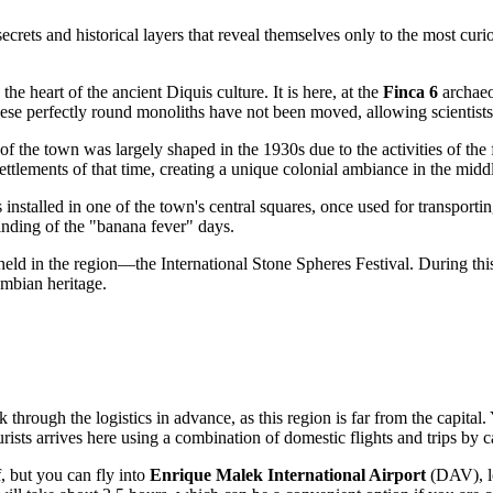
secrets and historical layers that reveal themselves only to the most curi
he heart of the ancient Diquis culture. It is here, at the
Finca 6
archaeol
se perfectly round monoliths have not been moved, allowing scientists t
 the town was largely shaped in the 1930s due to the activities of the
ttlements of that time, creating a unique colonial ambiance in the middle
installed in one of the town's central squares, once used for transporti
inding of the "banana fever" days.
 held in the region—the International Stone Spheres Festival. During thi
umbian heritage.
k through the logistics in advance, as this region is far from the capital
rists arrives here using a combination of domestic flights and trips by c
f, but you can fly into
Enrique Malek International Airport
(DAV), lo