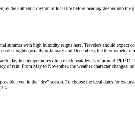
enjoy the authentic rhythm of local life before heading deeper into the j
eternal summer with high humidity reigns here. Travelers should expect c
e coolest nights (usually in January and December), the thermometer ra
 March, daytime temperatures often reach peak levels of around
29.1°C
. 
ncy of rain. From May to November, the weather character changes: rain
s possible even in the "dry" season. To choose the ideal dates for exc
sit.