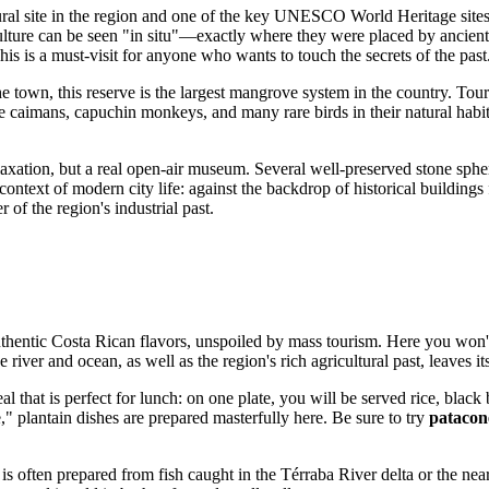
tural site in the region and one of the key UNESCO World Heritage site
lture can be seen "in situ"—exactly where they were placed by ancient 
his is a must-visit for anyone who wants to touch the secrets of the past
he town, this reserve is the largest mangrove system in the country. Tou
rve caimans, capuchin monkeys, and many rare birds in their natural hab
relaxation, but a real open-air museum. Several well-preserved stone sphe
he context of modern city life: against the backdrop of historical buildi
 of the region's industrial past.
uthentic
Costa Rican
flavors, unspoiled by mass tourism. Here you won't 
river and ocean, as well as the region's rich agricultural past, leaves i
meal that is perfect for lunch: on one plate, you will be served rice, bla
e," plantain dishes are prepared masterfully here. Be sure to try
patacon
t is often prepared from fish caught in the Térraba River delta or the nea