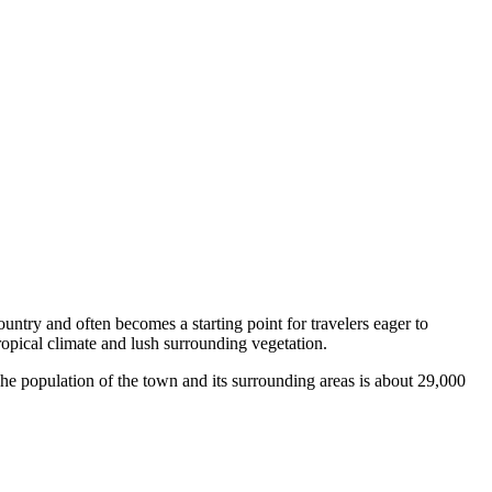
ountry and often becomes a starting point for travelers eager to
ropical climate and lush surrounding vegetation.
 The population of the town and its surrounding areas is about 29,000