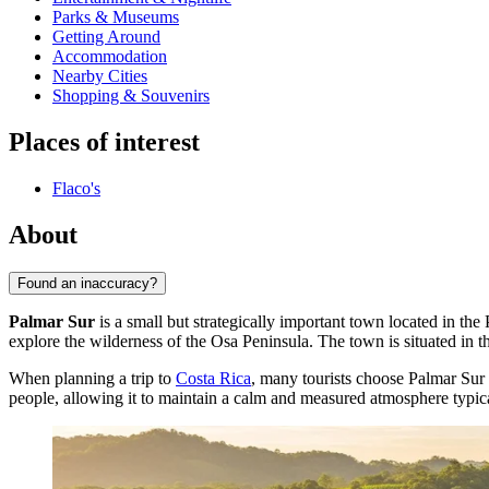
Parks & Museums
Getting Around
Accommodation
Nearby Cities
Shopping & Souvenirs
Places of interest
Flaco's
About
Found an inaccuracy?
Palmar Sur
is a small but strategically important town located in the 
explore the wilderness of the Osa Peninsula. The town is situated in t
When planning a trip to
Costa Rica
, many tourists choose Palmar Sur a
people, allowing it to maintain a calm and measured atmosphere typica