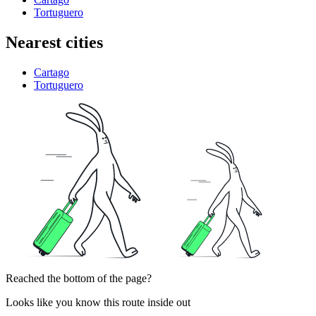
Tortuguero
Nearest cities
Cartago
Tortuguero
Reached the bottom of the page?
Looks like you know this route inside out