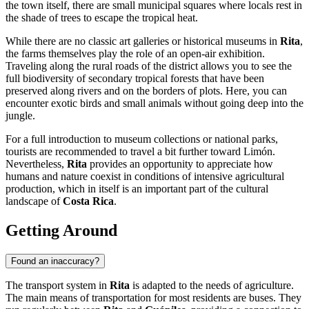
the town itself, there are small municipal squares where locals rest in
the shade of trees to escape the tropical heat.
While there are no classic art galleries or historical museums in
Rita
,
the farms themselves play the role of an open-air exhibition.
Traveling along the rural roads of the district allows you to see the
full biodiversity of secondary tropical forests that have been
preserved along rivers and on the borders of plots. Here, you can
encounter exotic birds and small animals without going deep into the
jungle.
For a full introduction to museum collections or national parks,
tourists are recommended to travel a bit further toward Limón.
Nevertheless,
Rita
provides an opportunity to appreciate how
humans and nature coexist in conditions of intensive agricultural
production, which in itself is an important part of the cultural
landscape of
Costa Rica
.
Getting Around
Found an inaccuracy?
The transport system in
Rita
is adapted to the needs of agriculture.
The main means of transportation for most residents are buses. They