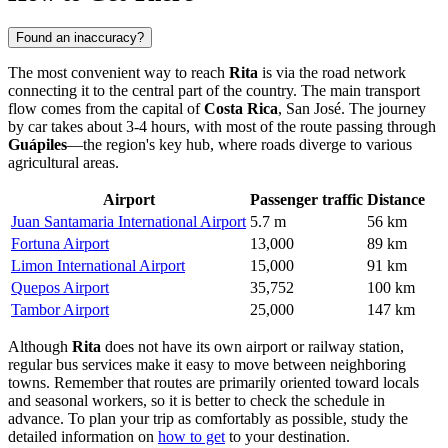
Found an inaccuracy?
The most convenient way to reach
Rita
is via the road network
connecting it to the central part of the country. The main transport
flow comes from the capital of
Costa Rica
, San José. The journey
by car takes about 3-4 hours, with most of the route passing through
Guápiles
—the region's key hub, where roads diverge to various
agricultural areas.
Airport
Passenger traffic
Distance
Juan Santamaria International Airport
5.7 m
56 km
Fortuna Airport
13,000
89 km
Limon International Airport
15,000
91 km
Quepos Airport
35,752
100 km
Tambor Airport
25,000
147 km
Although
Rita
does not have its own airport or railway station,
regular bus services make it easy to move between neighboring
towns. Remember that routes are primarily oriented toward locals
and seasonal workers, so it is better to check the schedule in
advance. To plan your trip as comfortably as possible, study the
detailed information on
how to get
to your destination.