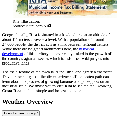
Rita. Illustration.
Source: Kupi.com AI
Geographically,
Rita
is situated in a lowland area at an altitude of
about 111 meters above sea level. With a population of around
27,000 people, the district acts as a link between regional centers.
While there are no grand monuments here, the
historical
development
of this territory is inextricably linked to the growth of
the country's agrarian sector, which transformed wild jungles into
productive lands.
The main feature of the town is its industrial and agrarian character.
Travelers seeking an authentic experience off the beaten path can
learn about the process of growing bananas and pineapples on an
industrial scale. We invite you to visit
Rita
to see the real, working
Costa Rica
in all its simple and honest splendor.
Weather Overview
Found an inaccuracy?