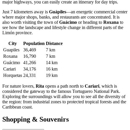
major highways, you can easily create an itinerary for day trips.
Just 7 kilometers away is
Guápiles
—an energetic commercial center
where major shops, banks, and restaurants are concentrated. It is
also worth visiting the town of
Guácimo
or heading to
Roxana
to
see how the landscape and lifestyle change in different parts of the
Limón province.
City
Population
Distance
Guapiles
36,469
7 km
Roxana
16,790
7 km
Guácimo
41,266
14 km
Cariari
34,176
16 km
Horquetas
24,331
19 km
For nature lovers,
Rita
opens a path north to
Cariari
, which is
considered the gateway to the famous Tortuguero National Park.
Exploring the surroundings will allow you to see all the diversity of
the region: from industrial zones to protected tropical forests and the
Caribbean coast.
Shopping & Souvenirs