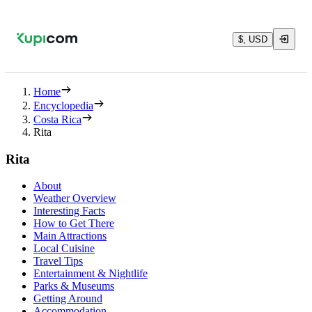
$, USD
Home
Encyclopedia
Costa Rica
Rita
Rita
About
Weather Overview
Interesting Facts
How to Get There
Main Attractions
Local Cuisine
Travel Tips
Entertainment & Nightlife
Parks & Museums
Getting Around
Accommodation