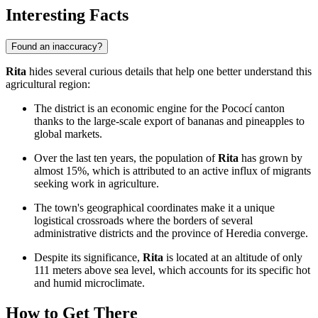
Interesting Facts
Found an inaccuracy?
Rita
hides several curious details that help one better understand this
agricultural region:
The district is an economic engine for the Pococí canton
thanks to the large-scale export of bananas and pineapples to
global markets.
Over the last ten years, the population of
Rita
has grown by
almost 15%, which is attributed to an active influx of migrants
seeking work in agriculture.
The town's geographical coordinates make it a unique
logistical crossroads where the borders of several
administrative districts and the province of Heredia converge.
Despite its significance,
Rita
is located at an altitude of only
111 meters above sea level, which accounts for its specific hot
and humid microclimate.
How to Get There