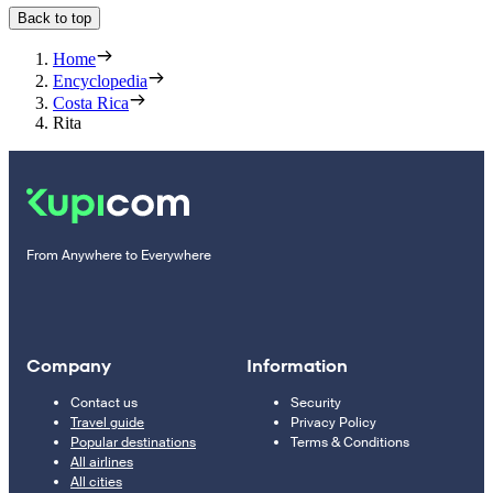
Back to top
Home
Encyclopedia
Costa Rica
Rita
From Anywhere to Everywhere
Company
Information
Contact us
Security
Travel guide
Privacy Policy
Popular destinations
Terms & Conditions
All airlines
All cities