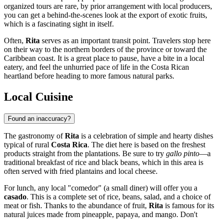
organized tours are rare, by prior arrangement with local producers,
you can get a behind-the-scenes look at the export of exotic fruits,
which is a fascinating sight in itself.
Often,
Rita
serves as an important transit point. Travelers stop here
on their way to the northern borders of the province or toward the
Caribbean coast. It is a great place to pause, have a bite in a local
eatery, and feel the unhurried pace of life in the Costa Rican
heartland before heading to more famous natural parks.
Local Cuisine
Found an inaccuracy?
The gastronomy of
Rita
is a celebration of simple and hearty dishes
typical of rural
Costa Rica
. The diet here is based on the freshest
products straight from the plantations. Be sure to try
gallo pinto
—a
traditional breakfast of rice and black beans, which in this area is
often served with fried plantains and local cheese.
For lunch, any local "comedor" (a small diner) will offer you a
casado
. This is a complete set of rice, beans, salad, and a choice of
meat or fish. Thanks to the abundance of fruit,
Rita
is famous for its
natural juices made from pineapple, papaya, and mango. Don't