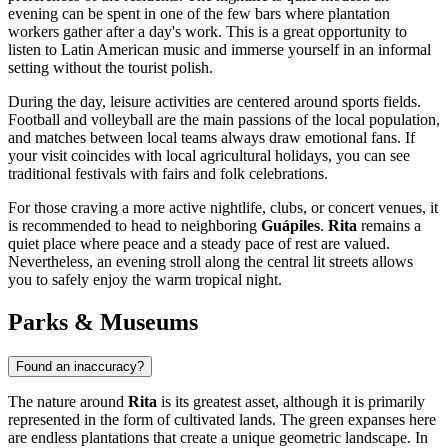
evening can be spent in one of the few bars where plantation
workers gather after a day's work. This is a great opportunity to
listen to Latin American music and immerse yourself in an informal
setting without the tourist polish.
During the day, leisure activities are centered around sports fields.
Football and volleyball are the main passions of the local population,
and matches between local teams always draw emotional fans. If
your visit coincides with local agricultural holidays, you can see
traditional festivals with fairs and folk celebrations.
For those craving a more active nightlife, clubs, or concert venues, it
is recommended to head to neighboring
Guápiles
.
Rita
remains a
quiet place where peace and a steady pace of rest are valued.
Nevertheless, an evening stroll along the central lit streets allows
you to safely enjoy the warm tropical night.
Parks & Museums
Found an inaccuracy?
The nature around
Rita
is its greatest asset, although it is primarily
represented in the form of cultivated lands. The green expanses here
are endless plantations that create a unique geometric landscape. In