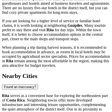
guesthouses and hostels aimed at business travelers and agronomists.
There are no luxury five-star hotels in the district itself, but you can
find cozy private apartments for long-term stays.
If you are looking for a higher level of service or familiar hotel
chains, it is worth looking at neighboring
Guápiles
. Many tourists
prefer to stay there and visit
Rita
for day trips. Within the town
itself, it is better to choose accommodation options in the central
part, closer to the main shops and transport stops.
When planning a trip during harvest seasons, it is recommended to
book accommodation in advance, as rooms in local hotels may be
occupied by agricultural sector specialists. Prices for accommodation
in
Rita
remain among the most affordable in the region, making this
area attractive for budget travelers.
Nearby Cities
Found an inaccuracy?
Rita
serves as a convenient base for exploring the northeastern part
of
Costa Rica
. Neighboring towns offer more developed
infrastructure and interesting leisure opportunities, complementing
the quiet atmosphere of the district itself. Due to its proximity to