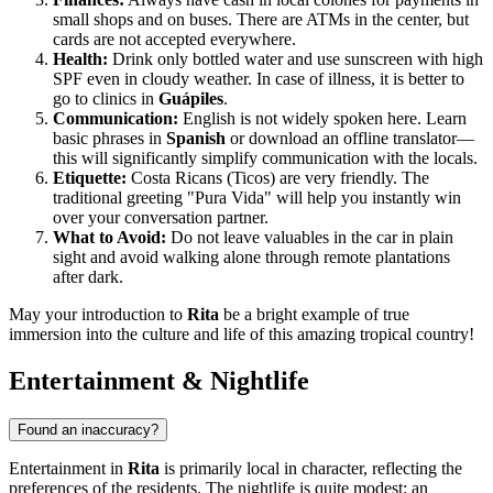
small shops and on buses. There are ATMs in the center, but
cards are not accepted everywhere.
Health:
Drink only bottled water and use sunscreen with high
SPF even in cloudy weather. In case of illness, it is better to
go to clinics in
Guápiles
.
Communication:
English is not widely spoken here. Learn
basic phrases in
Spanish
or download an offline translator—
this will significantly simplify communication with the locals.
Etiquette:
Costa Ricans (Ticos) are very friendly. The
traditional greeting "Pura Vida" will help you instantly win
over your conversation partner.
What to Avoid:
Do not leave valuables in the car in plain
sight and avoid walking alone through remote plantations
after dark.
May your introduction to
Rita
be a bright example of true
immersion into the culture and life of this amazing tropical country!
Entertainment & Nightlife
Found an inaccuracy?
Entertainment in
Rita
is primarily local in character, reflecting the
preferences of the residents. The nightlife is quite modest: an