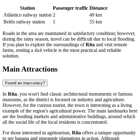
Station
Passenger traffic
Distance
Atlántico railway station
2
49 km
Belén railway station
1
55 km
Roads in the area are maintained in satisfactory condition; however,
during the rainy season, travel can be difficult due to local flooding.
If you plan to explore the surroundings of
Rita
and visit remote
farms, renting a 4x4 vehicle is the most practical and reliable
solution.
Main Attractions
Found an inaccuracy?
In
Rita
, you won't find classic architectural monuments or famous
museums, as the district is focused on industry and agriculture.
However, for the curious tourist, the town is interesting as a living
example of the region's agricultural power. The main landmarks here
are the bustling markets and administrative buildings, around which
all the social life of the local residents is concentrated.
For those interested in agritourism,
Rita
offers a unique opportunity
to see banana and pineapple plantations in action. Although