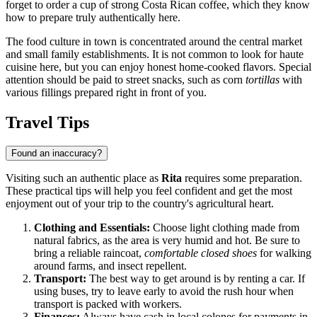
forget to order a cup of strong Costa Rican coffee, which they know
how to prepare truly authentically here.
The food culture in town is concentrated around the central market
and small family establishments. It is not common to look for haute
cuisine here, but you can enjoy honest home-cooked flavors. Special
attention should be paid to street snacks, such as corn
tortillas
with
various fillings prepared right in front of you.
Travel Tips
Found an inaccuracy?
Visiting such an authentic place as
Rita
requires some preparation.
These practical tips will help you feel confident and get the most
enjoyment out of your trip to the country's agricultural heart.
Clothing and Essentials:
Choose light clothing made from
natural fabrics, as the area is very humid and hot. Be sure to
bring a reliable raincoat,
comfortable closed shoes
for walking
around farms, and insect repellent.
Transport:
The best way to get around is by renting a car. If
using buses, try to leave early to avoid the rush hour when
transport is packed with workers.
Finances:
Always have cash in local colones for payments in