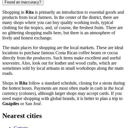
Found an inaccuracy?
Shopping in
Rita
is primarily an introduction to essential goods and
products from local farmers. In the center of the district, there are
many shops where you can buy quality working tools, typical
clothing for the tropics, and, of course, the freshest fruits. There are
no glittering shopping malls here, but there is an atmosphere of
lively and honest exchange.
The main places for shopping are the local markets. These are ideal
locations to purchase famous Costa Rican coffee beans or cocoa
directly from the producers. Such items make excellent and useful
souvenirs. Also, look out for leather and wood crafts, which are
sometimes sold by local artisans in small workshops along the main
roads.
Shops in
Rita
follow a standard schedule, closing for a siesta during
the hottest hours. Payments are most often made in cash in the local
currency (colones), although larger shops may accept cards. If you
need major shopping with global brands, it is better to plan a trip to
Guápiles
or San José.
Nearest cities
Cartago