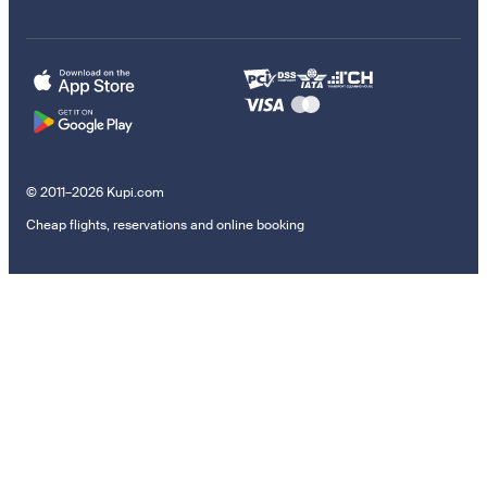
© 2011–2026 Kupi.com
Cheap flights, reservations and online booking