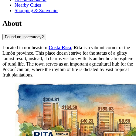
Nearby Cities
Shopping & Souvenirs
About
Found an inaccuracy?
Located in northeastern
Costa Rica
,
Rita
is a vibrant corner of the
Limón province. This place doesn't strive for the status of a glitzy
tourist resort; instead, it charms visitors with its authentic atmosphere
of rural life. The town serves as an important agricultural hub for the
Pococí canton, where the rhythm of life is dictated by vast tropical
fruit plantations.