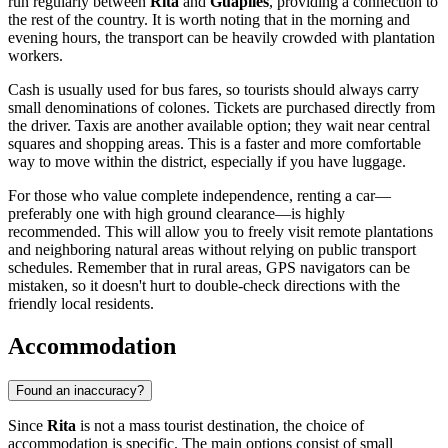
run regularly between
Rita
and
Guápiles
, providing a connection to
the rest of the country. It is worth noting that in the morning and
evening hours, the transport can be heavily crowded with plantation
workers.
Cash is usually used for bus fares, so tourists should always carry
small denominations of colones. Tickets are purchased directly from
the driver. Taxis are another available option; they wait near central
squares and shopping areas. This is a faster and more comfortable
way to move within the district, especially if you have luggage.
For those who value complete independence, renting a car—
preferably one with high ground clearance—is highly
recommended. This will allow you to freely visit remote plantations
and neighboring natural areas without relying on public transport
schedules. Remember that in rural areas, GPS navigators can be
mistaken, so it doesn't hurt to double-check directions with the
friendly local residents.
Accommodation
Found an inaccuracy?
Since
Rita
is not a mass tourist destination, the choice of
accommodation is specific. The main options consist of small