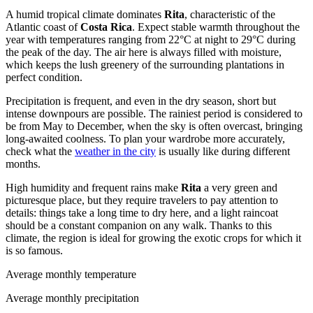
A humid tropical climate dominates
Rita
, characteristic of the
Atlantic coast of
Costa Rica
. Expect stable warmth throughout the
year with temperatures ranging from 22°C at night to 29°C during
the peak of the day. The air here is always filled with moisture,
which keeps the lush greenery of the surrounding plantations in
perfect condition.
Precipitation is frequent, and even in the dry season, short but
intense downpours are possible. The rainiest period is considered to
be from May to December, when the sky is often overcast, bringing
long-awaited coolness. To plan your wardrobe more accurately,
check what the
weather in the city
is usually like during different
months.
High humidity and frequent rains make
Rita
a very green and
picturesque place, but they require travelers to pay attention to
details: things take a long time to dry here, and a light raincoat
should be a constant companion on any walk. Thanks to this
climate, the region is ideal for growing the exotic crops for which it
is so famous.
Average monthly temperature
Average monthly precipitation