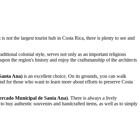
 is not the largest tourist hub in
Costa Rica
, there is plenty to see and
raditional colonial style, serves not only as an important religious
 upon the region's history and enjoy the craftsmanship of the architects
Santa Ana)
is an excellent choice. On its grounds, you can walk
and for those who want to learn more about efforts to preserve
Costa
rcado Municipal de Santa Ana)
. There is always a lively
ce to buy authentic souvenirs and handcrafted items, as well as to simply