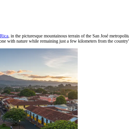
 Rica
, in the picturesque mountainous terrain of the San José metropolitan
one with nature while remaining just a few kilometers from the country's