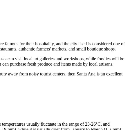
 famous for their hospitality, and the city itself is considered one of
estaurants, authentic farmers' markets, and small boutique shops.
iasts can visit local art galleries and workshops, while foodies will be
ou can purchase fresh produce and items made by local artisans.
eauty away from noisy tourist centers, then Santa Ana is an excellent
emperatures usually fluctuate in the range of 23-26°C, and
19 mm), while it is usually drier from January to March (1-2 mm).