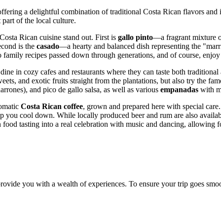
 offering a delightful combination of traditional Costa Rican flavors and
part of the local culture.
Costa Rican cuisine stand out. First is
gallo pinto
—a fragrant mixture o
Second is the
casado
—a hearty and balanced dish representing the "marriag
o family recipes passed down through generations, and of course, enjoy t
o dine in cozy cafes and restaurants where they can taste both tradition
ts, and exotic fruits straight from the plantations, but also try the fam
arrones), and pico de gallo salsa, as well as various
empanadas
with me
romatic
Costa Rican coffee
, grown and prepared here with special care. 
elp you cool down. While locally produced beer and rum are also availab
n food tasting into a real celebration with music and dancing, allowing f
provide you with a wealth of experiences. To ensure your trip goes sm