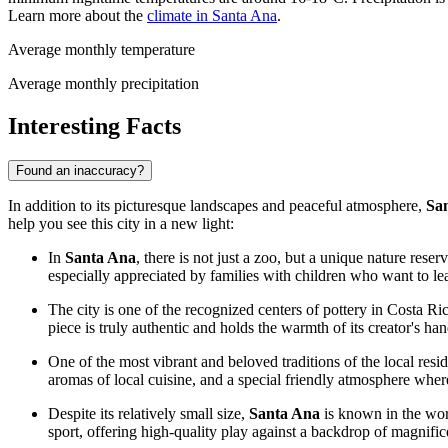
Learn more about the
climate in Santa Ana
.
Average monthly temperature
Average monthly precipitation
Interesting Facts
Found an inaccuracy?
In addition to its picturesque landscapes and peaceful atmosphere,
Sa
help you see this city in a new light:
In
Santa Ana
, there is not just a zoo, but a unique nature rese
especially appreciated by families with children who want to le
The city is one of the recognized centers of pottery in
Costa Ri
piece is truly authentic and holds the warmth of its creator's han
One of the most vibrant and beloved traditions of the local resid
aromas of local cuisine, and a special friendly atmosphere where
Despite its relatively small size,
Santa Ana
is known in the worl
sport, offering high-quality play against a backdrop of magnific