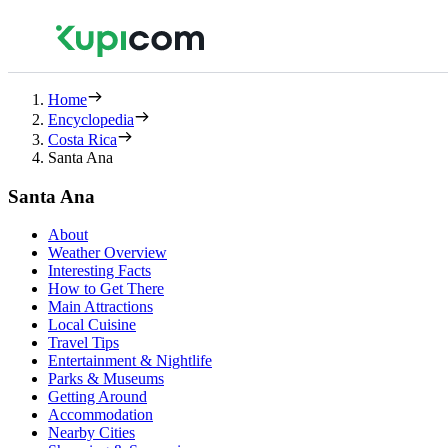
Home
Encyclopedia
Costa Rica
Santa Ana
Santa Ana
About
Weather Overview
Interesting Facts
How to Get There
Main Attractions
Local Cuisine
Travel Tips
Entertainment & Nightlife
Parks & Museums
Getting Around
Accommodation
Nearby Cities