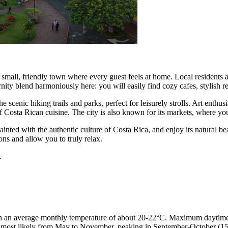
small, friendly town where every guest feels at home. Local residents are
nity blend harmoniously here: you will easily find cozy cafes, stylish r
 scenic hiking trails and parks, perfect for leisurely strolls. Art enthus
y of Costa Rican cuisine. The city is also known for its markets, where y
ainted with the authentic culture of Costa Rica, and enjoy its natural b
ons and allow you to truly relax.
.
h an average monthly temperature of about 20-22°C. Maximum daytime t
 most likely from May to November, peaking in September-October (15-