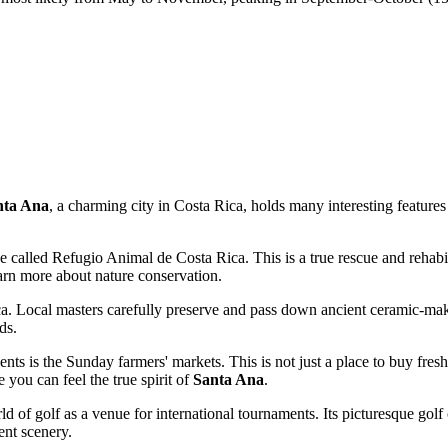
nta Ana
, a charming city in
Costa Rica
, holds many interesting feature
rve called Refugio Animal de Costa Rica. This is a true rescue and rehabil
arn more about nature conservation.
ca
. Local masters carefully preserve and pass down ancient ceramic-mak
ds.
ents is the Sunday farmers' markets. This is not just a place to buy fresh
 you can feel the true spirit of
Santa Ana
.
d of golf as a venue for international tournaments. Its picturesque golf c
ent scenery.