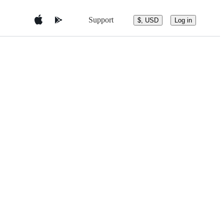
Support
$, USD
Log in