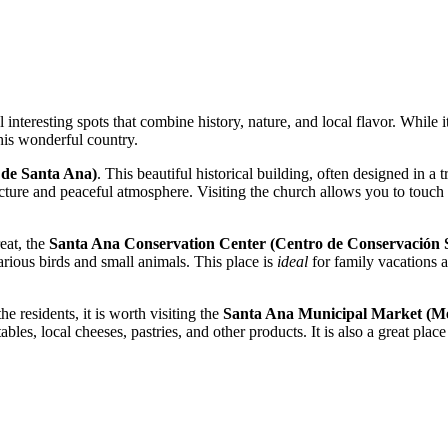
 interesting spots that combine history, nature, and local flavor. While it
this wonderful country.
 de Santa Ana)
. This beautiful historical building, often designed in a t
itecture and peaceful atmosphere. Visiting the church allows you to touch
eat, the
Santa Ana Conservation Center (Centro de Conservación 
arious birds and small animals. This place is
ideal
for family vacations 
he residents, it is worth visiting the
Santa Ana Municipal Market (Me
ables, local cheeses, pastries, and other products. It is also a great pla