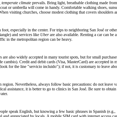
, temperate climate
prevails. Bring light, breathable clothing made from 
oat or umbrella will come in handy. Comfortable walking shoes, sunscreen
When visiting churches, choose modest clothing that covers shoulders a
 foot, especially in the center. For trips to neighboring San José or othe
riangle) and services like
Uber
are also available. Renting a car can be 
fic in the metropolitan region can be heavy.
s are also widely accepted in many tourist spots, but for small purchases
de cambio). Credit and debit cards (Visa, MasterCard) are accepted in m
look for the line "servicio incluido"); if not, it is customary to leave a
n region. Nevertheless, always follow basic precautions: do not leave va
cal assistance, it is better to go to clinics in San José. Be sure to obta
ater.
people speak English, but knowing a few basic phrases in Spanish (e.g.,
l and appreciated by locals. A mobile SIM card with internet access can