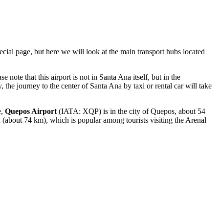
ecial page, but here we will look at the main transport hubs located
 note that this airport is not in Santa Ana itself, but in the
, the journey to the center of Santa Ana by taxi or rental car will take
e,
Quepos Airport
(IATA: XQP) is in the city of Quepos, about 54
about 74 km), which is popular among tourists visiting the Arenal