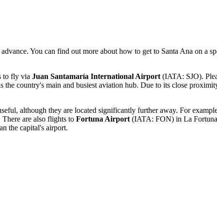
in advance. You can find out more
about how to get to Santa Ana
on a sp
 to fly via
Juan Santamaría International Airport
(IATA: SJO). Please
s the country's main and busiest aviation hub. Due to its close proximity
useful, although they are located significantly further away. For exampl
There are also flights to
Fortuna Airport
(IATA: FON) in La Fortuna (
n the capital's airport.