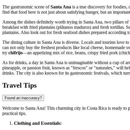
The gastronomic scene of
Santa Ana
is a true discovery for foodies,
find that food here is not just about satisfying hunger, but an important 
Among the dishes definitely worth trying in Santa Ana, two pillars of 
breakfast with fried plantains (plátanos maduros) and fresh tortillas. 
plantains. Also look out for fresh seafood dishes prepared according t
The dining culture in Santa Ana is diverse. Locals and tourists love t
can not only buy the freshest products like local cheese, homemade swee
try
chifrijo
—an appetizing mix of rice, beans, crispy fried pork (chich
As for drinks, a day in Santa Ana is unimaginable without a cup of a
pineapple, or passion fruit, known as "frescos" or "naturales," will h
drinks. The city is also known for its gastronomic festivals, which tur
Travel Tips
Found an inaccuracy?
Welcome to Santa Ana! This charming city in
Costa Rica
is ready to 
practical tips.
Clothing and Essentials: