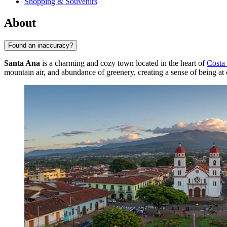
Shopping & Souvenirs
About
Found an inaccuracy?
Santa Ana
is a charming and cozy town located in the heart of
Costa
mountain air, and abundance of greenery, creating a sense of being at 