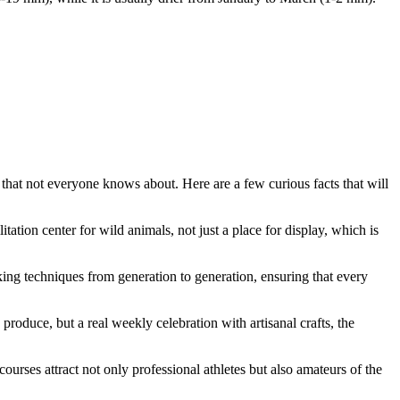
s that not everyone knows about. Here are a few curious facts that will
itation center for wild animals, not just a place for display, which is
ing techniques from generation to generation, ensuring that every
 produce, but a real weekly celebration with artisanal crafts, the
ourses attract not only professional athletes but also amateurs of the