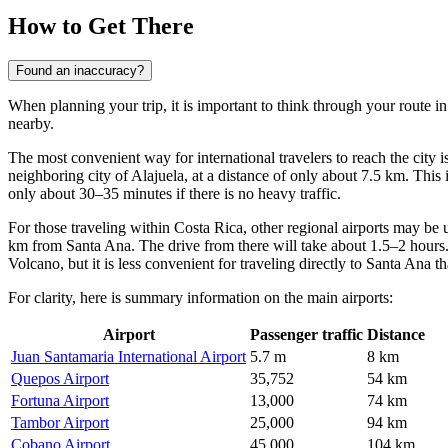
How to Get There
Found an inaccuracy?
When planning your trip, it is important to think through your route 
nearby.
The most convenient way for international travelers to reach the city is
neighboring city of Alajuela, at a distance of only about 7.5 km. This i
only about 30–35 minutes if there is no heavy traffic.
For those traveling within Costa Rica, other regional airports may be 
km from Santa Ana. The drive from there will take about 1.5–2 hours. 
Volcano, but it is less convenient for traveling directly to Santa Ana tha
For clarity, here is summary information on the main airports:
Airport
Passenger traffic
Distance
Juan Santamaria International Airport
5.7 m
8 km
Quepos Airport
35,752
54 km
Fortuna Airport
13,000
74 km
Tambor Airport
25,000
94 km
Cobano Airport
45,000
104 km