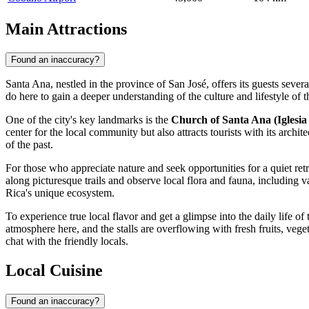
Main Attractions
Found an inaccuracy?
Santa Ana, nestled in the province of San José, offers its guests several
do here to gain a deeper understanding of the culture and lifestyle of 
One of the city's key landmarks is the
Church of Santa Ana (Iglesia
center for the local community but also attracts tourists with its arch
of the past.
For those who appreciate nature and seek opportunities for a quiet retr
along picturesque trails and observe local flora and fauna, including v
Rica's
unique ecosystem.
To experience true local flavor and get a glimpse into the daily life of t
atmosphere here, and the stalls are overflowing with fresh fruits, veget
chat with the friendly locals.
Local Cuisine
Found an inaccuracy?