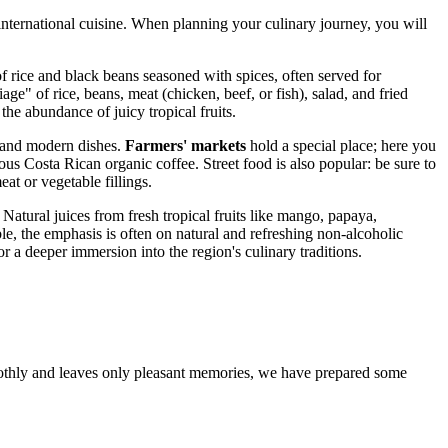
 international cuisine. When planning your culinary journey, you will
f rice and black beans seasoned with spices, often served for
e" of rice, beans, meat (chicken, beef, or fish), salad, and fried
he abundance of juicy tropical fruits.
al and modern dishes.
Farmers' markets
hold a special place; here you
ous Costa Rican organic coffee. Street food is also popular: be sure to
at or vegetable fillings.
Natural juices from fresh tropical fruits like mango, papaya,
le, the emphasis is often on natural and refreshing non-alcoholic
or a deeper immersion into the region's culinary traditions.
oothly and leaves only pleasant memories, we have prepared some