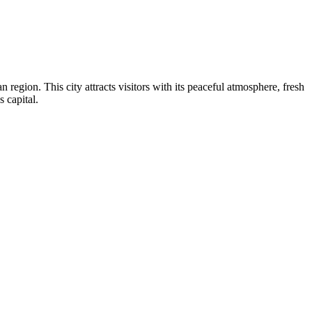
 region. This city attracts visitors with its peaceful atmosphere, fresh
 capital.