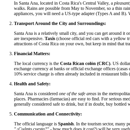
In Santa Ana, located in
Costa Rica's
Central Valley, a
pleasant
walks. Rains are possible from May to November, so a thin rainc
appliances, you will need a US-type adapter (Types A and B). 
Transport Around the City and Surroundings:
Santa Ana is a relatively small city, and you can get around it on
are inexpensive.
Taxis
(choose official red cars with a yellow t
attractions of
Costa Rica
on your own, but keep in mind that traf
Financial Matters:
The local currency is the
Costa Rican colón (CRC)
. US dollar
exchange currency at banks or official exchange offices (casas 
10% service charge is often already included in restaurant bills (
Health and Safety:
Santa Ana is considered
one of the safe areas
in the metropolita
places. Pharmacies (farmacias) are easy to find. For serious medi
generally considered safe to drink, but if in doubt, buy bottled w
Communication and Connectivity:
The official language is
Spanish
. In the tourism sector, many 
"¿Cuánto cuesta?"
- how much does it cost?) will be very usefu