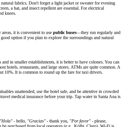
natural fabrics. Don't forget a light jacket or sweater for evening
, a hat, and insect repellent are essential. For electrical
nd knees.
r areas, it is convenient to use
public buses
—they run regularly and
a good option if you plan to explore the surroundings and natural
 and in smaller establishments, it is better to have colones. You can
ost hotels, restaurants, and large stores. ATMs are quite common. A
bout 10%. It is common to round up the fare for taxi drivers.
luables unattended, use the hotel safe, and be attentive in crowded
in travel medical insurance before your trip. Tap water in Santa Ana is
"Hola"
- hello,
"Gracias"
- thank you,
"Por favor"
- please,
 be purchased from local operators (e.g., Kölbi, Claro). Wi-Fi is