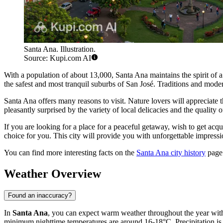
Santa Ana. Illustration.
Source: Kupi.com AI
With a population of about 13,000, Santa Ana maintains the spirit of a 
the safest and most tranquil suburbs of San José. Traditions and moder
Santa Ana offers many reasons to visit. Nature lovers will appreciate the
pleasantly surprised by the variety of local delicacies and the qualit
If you are looking for a place for a peaceful getaway, wish to get acqu
choice for you. This city will provide you with unforgettable impressi
You can find more interesting facts on the
Santa Ana city history
page
Weather Overview
Found an inaccuracy?
In
Santa Ana
, you can expect warm weather throughout the year wit
minimum nighttime temperatures are around 16-18°C. Precipitation is