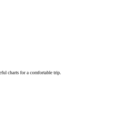
ful charts for a comfortable trip.