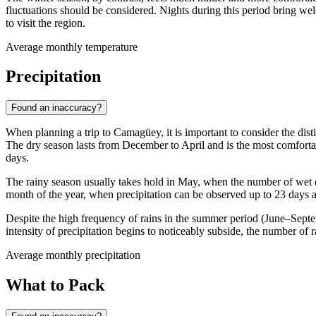
fluctuations should be considered. Nights during this period bring w
to visit the region.
Average monthly temperature
Precipitation
Found an inaccuracy?
When planning a trip to
Camagüey
, it is important to consider the di
The dry season lasts from December to April and is the most comfortab
days.
The rainy season usually takes hold in May, when the number of wet d
month of the year, when precipitation can be observed up to 23 days a m
Despite the high frequency of rains in the summer period (June–Sept
intensity of precipitation begins to noticeably subside, the number of 
Average monthly precipitation
What to Pack