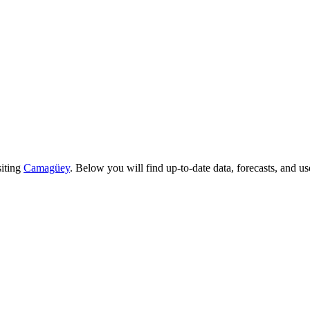
siting
Camagüey
. Below you will find up-to-date data, forecasts, and use