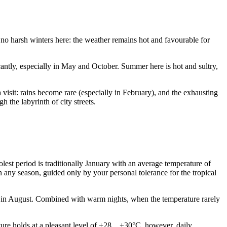
e no harsh winters here: the weather remains hot and favourable for
cantly, especially in May and October. Summer here is hot and sultry,
 visit: rains become rare (especially in February), and the exhausting
h the labyrinth of city streets.
lest period is traditionally January with an average temperature of
 any season, guided only by your personal tolerance for the tropical
 in August. Combined with warm nights, when the temperature rarely
ure holds at a pleasant level of +28…+30°C, however, daily