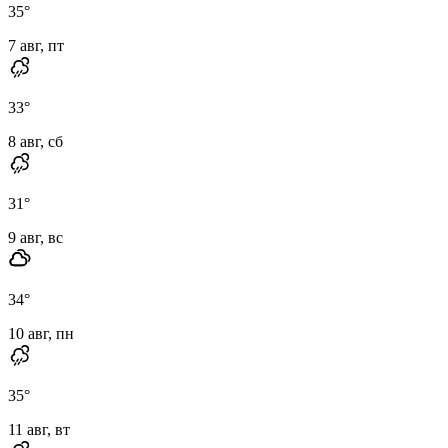
35
°
7 авг, пт
33
°
8 авг, сб
31
°
9 авг, вс
34
°
10 авг, пн
35
°
11 авг, вт