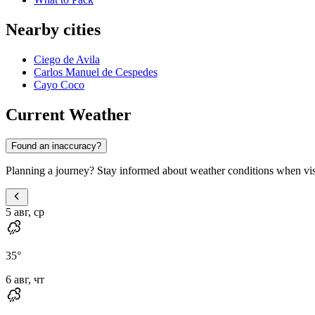
Nearby cities
Ciego de Avila
Carlos Manuel de Cespedes
Cayo Coco
Current Weather
Found an inaccuracy?
Planning a journey? Stay informed about weather conditions when vi
5 авг, ср
35
°
6 авг, чт