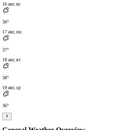
16 авг, вс
36
°
17 авг, пн
37
°
18 авг, вт
38
°
19 авг, ср
36
°
General Weather Overview