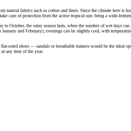
from natural fabrics such as cotton and linen. Since the climate here is
to take care of protection from the active tropical sun: bring a wide-bri
ay to October, the rainy season lasts, when the number of wet days can 
January and February), evenings can be slightly cool, with temperature
 flat-soled shoes — sandals or breathable trainers would be the ideal op
at any time of the year.