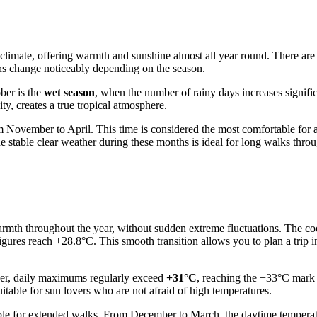
l climate, offering warmth and sunshine almost all year round. There ar
erns change noticeably depending on the season.
ber is the
wet season
, when the number of rainy days increases signifi
y, creates a true tropical atmosphere.
om November to April. This time is considered the most comfortable for a
e stable clear weather during these months is ideal for long walks throug
warmth throughout the year, without sudden extreme fluctuations. The coo
ures reach +28.8°C. This smooth transition allows you to plan a trip in
ber, daily maximums regularly exceed
+31°C
, reaching the +33°C mark
itable for sun lovers who are not afraid of high temperatures.
ble for extended walks. From December to March, the daytime temperat