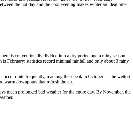
between the hot day and the cool evening makes winter an ideal time
ear here is conventionally divided into a dry period and a rainy season.
s February: statistics record minimal rainfall and only about 3 rainy
 occur quite frequently, reaching their peak in October — the wettest
are warm downpours that refresh the air.
ways mean prolonged bad weather for the entire day. By November, the
weather.