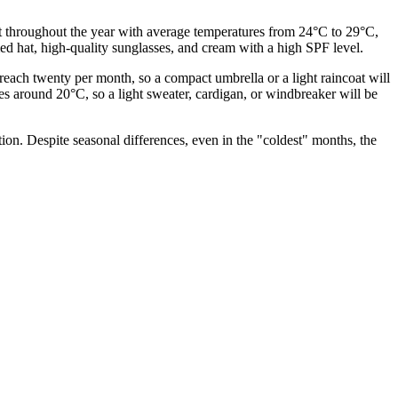
 hot throughout the year with average temperatures from 24°C to 29°C,
mmed hat, high-quality sunglasses, and cream with a high SPF level.
reach twenty per month, so a compact umbrella or a light raincoat will
s around 20°C, so a light sweater, cardigan, or windbreaker will be
tion. Despite seasonal differences, even in the "coldest" months, the