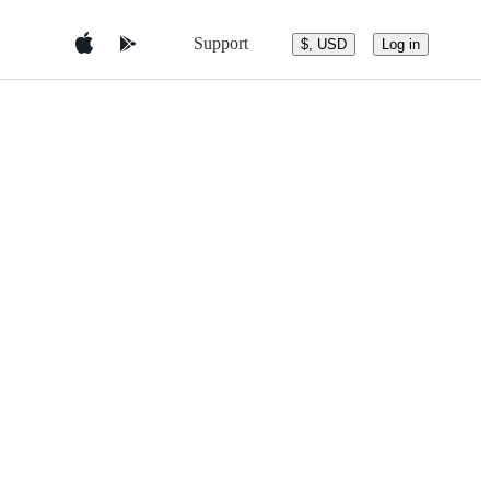
Support
$, USD
Log in