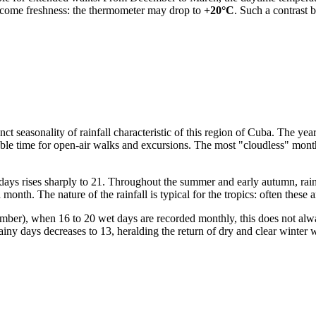
elcome freshness: the thermometer may drop to
+20°C
. Such a contrast 
stinct seasonality of rainfall characteristic of this region of Cuba. The y
le time for open-air walks and excursions. The most "cloudless" month i
ays rises sharply to 21. Throughout the summer and early autumn, rains
onth. The nature of the rainfall is typical for the tropics: often these 
ember), when 16 to 20 wet days are recorded monthly, this does not al
rainy days decreases to 13, heralding the return of dry and clear winter 