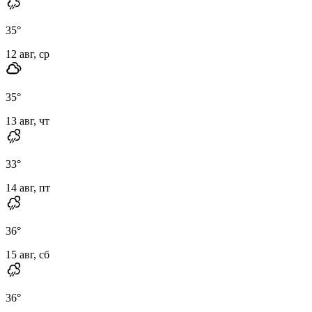
35
°
12 авг, ср
35
°
13 авг, чт
33
°
14 авг, пт
36
°
15 авг, сб
36
°