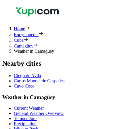
Home
Encyclopedia
Cuba
Camagüey
Weather in Camagüey
Nearby cities
Ciego de Avila
Carlos Manuel de Cespedes
Cayo Coco
Weather in Camagüey
Current Weather
General Weather Overview
Temperature
Precipitation
What to Pack