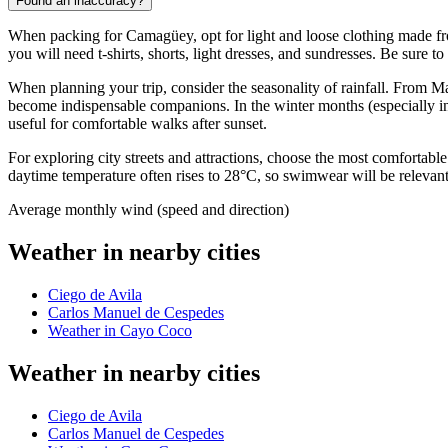
Found an inaccuracy?
When packing for
Camagüey
, opt for light and loose clothing made 
you will need t-shirts, shorts, light dresses, and sundresses. Be sure 
When planning your trip, consider the seasonality of rainfall. From M
become indispensable companions. In the winter months (especially in 
useful for comfortable walks after sunset.
For exploring city streets and attractions, choose the most comfortable
daytime temperature often rises to 28°C, so swimwear will be relevant 
Average monthly wind (speed and direction)
Weather in nearby cities
Ciego de Avila
Carlos Manuel de Cespedes
Weather in Cayo Coco
Weather in nearby cities
Ciego de Avila
Carlos Manuel de Cespedes