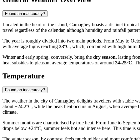
Found an inaccuracy?
Located in the heart of the island,
Camagüey
boasts a distinct tropica
travel regardless of the calendar, although humidity and rainfall patt
The year is roughly divided into two main periods. From May to Octo
with average highs reaching
33°C
, which, combined with high humidit
Winter and early spring, conversely, bring the
dry season
, lasting fr
heat subsides to pleasant average temperatures of around
24-25°C
. Th
Temperature
Found an inaccuracy?
The weather in the city of
Camagüey
delights travellers with stable 
about +24.2°C, while the peak heat occurs in August, when average fig
climate.
Summer months are characterised by true heat. From June to Septem
drops below +24°C, summer feels hot and intense here. This time is su
The winter season, by contrast, feels much milder and more comforta