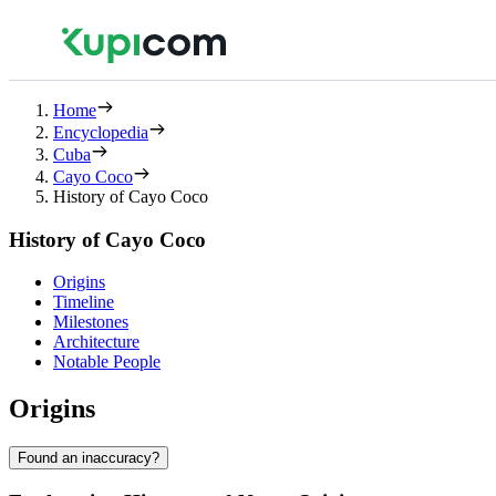
Home
Encyclopedia
Cuba
Cayo Coco
History of Cayo Coco
History of Cayo Coco
Origins
Timeline
Milestones
Architecture
Notable People
Origins
Found an inaccuracy?