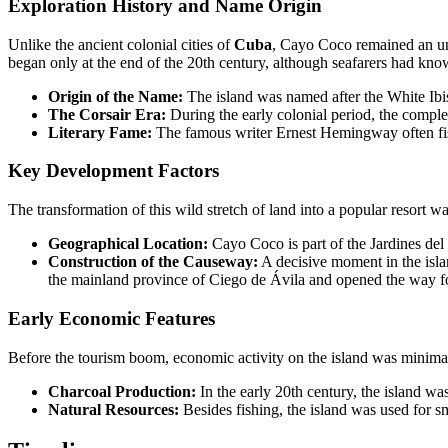
Exploration History and Name Origin
Unlike the ancient colonial cities of
Cuba
, Cayo Coco remained an uninh
began only at the end of the 20th century, although seafarers had know
Origin of the Name:
The island was named after the White Ibis,
The Corsair Era:
During the early colonial period, the complex
Literary Fame:
The famous writer Ernest Hemingway often fish
Key Development Factors
The transformation of this wild stretch of land into a popular resort
Geographical Location:
Cayo Coco is part of the Jardines de
Construction of the Causeway:
A decisive moment in the isla
the mainland province of Ciego de Ávila and opened the way for
Early Economic Features
Before the tourism boom, economic activity on the island was minimal an
Charcoal Production:
In the early 20th century, the island 
Natural Resources:
Besides fishing, the island was used for sm