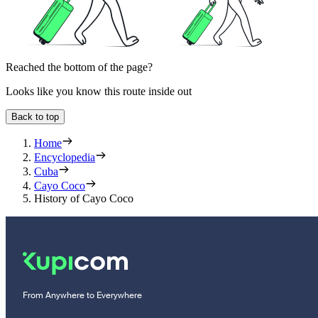
Reached the bottom of the page?
Looks like you know this route inside out
Back to top
Home
Encyclopedia
Cuba
Cayo Coco
History of Cayo Coco
From Anywhere to Everywhere