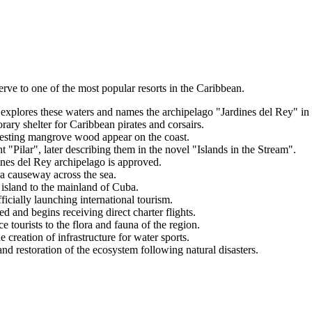
rve to one of the most popular resorts in the Caribbean.
xplores these waters and names the archipelago "Jardines del Rey" in
rary shelter for Caribbean pirates and corsairs.
esting mangrove wood appear on the coast.
"Pilar", later describing them in the novel "Islands in the Stream".
ines del Rey archipelago is approved.
a causeway across the sea.
island to the mainland of Cuba.
ficially launching international tourism.
 and begins receiving direct charter flights.
 tourists to the flora and fauna of the region.
 creation of infrastructure for water sports.
nd restoration of the ecosystem following natural disasters.