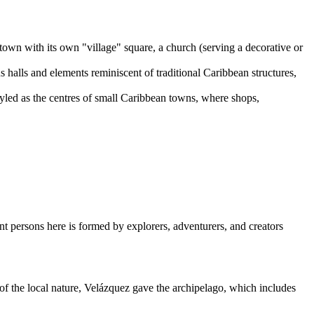
 town with its own "village" square, a church (serving a decorative or
 halls and elements reminiscent of traditional Caribbean structures,
yled as the centres of small Caribbean towns, where shops,
ant persons here is formed by explorers, adventurers, and creators
f the local nature, Velázquez gave the archipelago, which includes