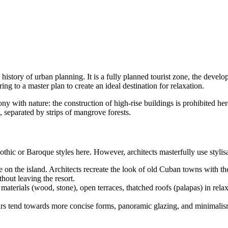
history of urban planning. It is a fully planned tourist zone, the devel
g to a master plan to create an ideal destination for relaxation.
y with nature: the construction of high-rise buildings is prohibited here
, separated by strips of mangrove forests.
othic or Baroque styles here. However, architects masterfully use styli
on the island. Architects recreate the look of old Cuban towns with thei
thout leaving the resort.
materials (wood, stone), open terraces, thatched roofs (palapas) in relax
rs tend towards more concise forms, panoramic glazing, and minimalism i