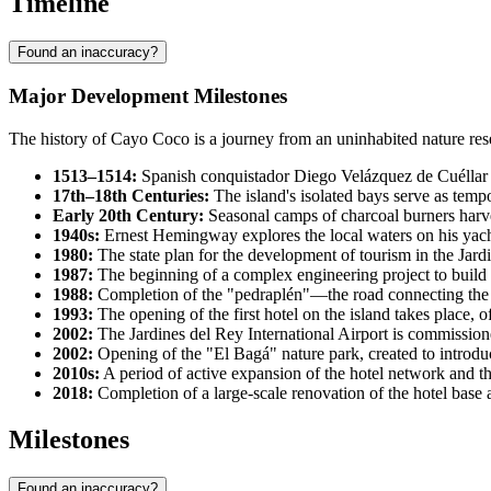
Timeline
Found an inaccuracy?
Major Development Milestones
The history of Cayo Coco is a journey from an uninhabited nature rese
1513–1514:
Spanish conquistador Diego Velázquez de Cuéllar e
17th–18th Centuries:
The island's isolated bays serve as tempo
Early 20th Century:
Seasonal camps of charcoal burners harv
1940s:
Ernest Hemingway explores the local waters on his yacht 
1980:
The state plan for the development of tourism in the Jard
1987:
The beginning of a complex engineering project to build 
1988:
Completion of the "pedraplén"—the road connecting the 
1993:
The opening of the first hotel on the island takes place, of
2002:
The Jardines del Rey International Airport is commissioned
2002:
Opening of the "El Bagá" nature park, created to introduce
2010s:
A period of active expansion of the hotel network and the
2018:
Completion of a large-scale renovation of the hotel base a
Milestones
Found an inaccuracy?