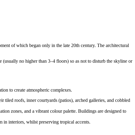
opment of which began only in the late 20th century. The architectural
 (usually no higher than 3–4 floors) so as not to disturb the skyline or
sation to create atmospheric complexes.
r tiled roofs, inner courtyards (patios), arched galleries, and cobbled
ation zones, and a vibrant colour palette. Buildings are designed to
n interiors, whilst preserving tropical accents.