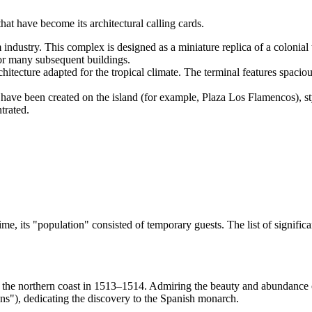
at have become its architectural calling cards.
 industry. This complex is designed as a miniature replica of a colonial
e for many subsequent buildings.
tecture adapted for the tropical climate. The terminal features spacious
ave been created on the island (for example, Plaza Los Flamencos), st
trated.
me, its "population" consisted of temporary guests. The list of signific
 the northern coast in 1513–1514. Admiring the beauty and abundance o
s"), dedicating the discovery to the Spanish monarch.