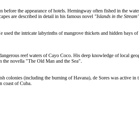
 before the appearance of hotels. Hemingway often fished in the wate
apes are described in detail in his famous novel
"Islands in the Stream
e used the intricate labyrinths of mangrove thickets and hidden bays of
dangerous reef waters of Cayo Coco. His deep knowledge of local geogr
 in the novella "The Old Man and the Sea".
h colonies (including the burning of Havana), de Sores was active in the
ern coast of Cuba.