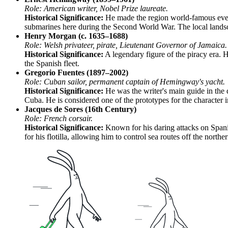
Role: American writer, Nobel Prize laureate.
Historical Significance:
He made the region world-famous even
submarines here during the Second World War. The local landsc
Henry Morgan (c. 1635–1688)
Role: Welsh privateer, pirate, Lieutenant Governor of Jamaica.
Historical Significance:
A legendary figure of the piracy era. H
the Spanish fleet.
Gregorio Fuentes (1897–2002)
Role: Cuban sailor, permanent captain of Hemingway's yacht.
Historical Significance:
He was the writer's main guide in the 
Cuba. He is considered one of the prototypes for the character
Jacques de Sores (16th Century)
Role: French corsair.
Historical Significance:
Known for his daring attacks on Spanis
for his flotilla, allowing him to control sea routes off the north