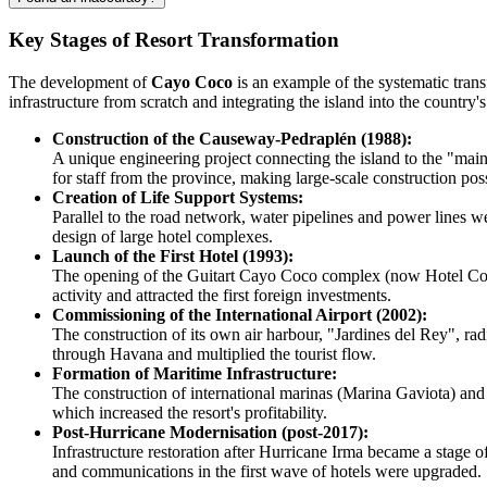
Key Stages of Resort Transformation
The development of
Cayo Coco
is an example of the systematic trans
infrastructure from scratch and integrating the island into the country'
Construction of the Causeway-Pedraplén (1988):
A unique engineering project connecting the island to the "mai
for staff from the province, making large-scale construction pos
Creation of Life Support Systems:
Parallel to the road network, water pipelines and power lines w
design of large hotel complexes.
Launch of the First Hotel (1993):
The opening of the Guitart Cayo Coco complex (now Hotel Colon
activity and attracted the first foreign investments.
Commissioning of the International Airport (2002):
The construction of its own air harbour, "Jardines del Rey", ra
through Havana and multiplied the tourist flow.
Formation of Maritime Infrastructure:
The construction of international marinas (Marina Gaviota) and 
which increased the resort's profitability.
Post-Hurricane Modernisation (post-2017):
Infrastructure restoration after Hurricane Irma became a stage 
and communications in the first wave of hotels were upgraded.