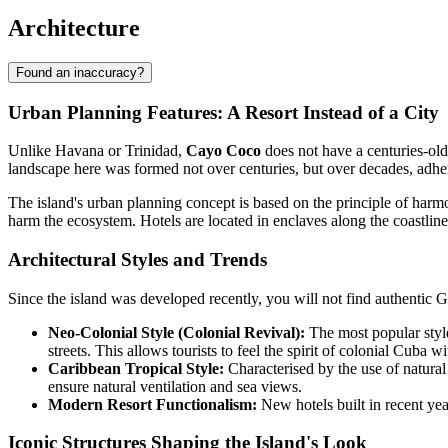
Architecture
Found an inaccuracy?
Urban Planning Features: A Resort Instead of a City
Unlike Havana or Trinidad,
Cayo Coco
does not have a centuries-old 
landscape here was formed not over centuries, but over decades, adherin
The island's urban planning concept is based on the principle of harmon
harm the ecosystem. Hotels are located in enclaves along the coastline
Architectural Styles and Trends
Since the island was developed recently, you will not find authentic G
Neo-Colonial Style (Colonial Revival):
The most popular style 
streets. This allows tourists to feel the spirit of colonial Cuba wi
Caribbean Tropical Style:
Characterised by the use of natural 
ensure natural ventilation and sea views.
Modern Resort Functionalism:
New hotels built in recent yea
Iconic Structures Shaping the Island's Look