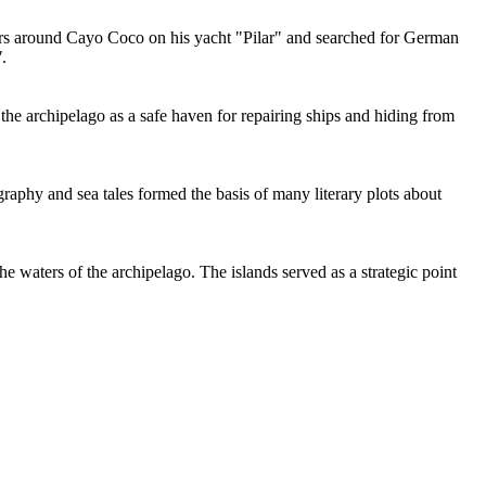
rs around Cayo Coco on his yacht "Pilar" and searched for German
"
.
 the archipelago as a safe haven for repairing ships and hiding from
aphy and sea tales formed the basis of many literary plots about
 waters of the archipelago. The islands served as a strategic point