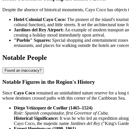
Despite the absence of historical monuments, Cayo Coco has objects th
Hotel Colonial Cayo Coco:
The pioneer of the island's tourism
cultural function), and little streets. It set the architectural ton
Jardines del Rey Airport:
An example of modern transport archi
creating a holiday mood immediately upon arrival.
"Pueblo" Squares:
Special shopping and entertainment zones h
restaurants, and places for walking outside the hotels are concen
Notable People
Found an inaccuracy?
Notable Figures in the Region's History
Since
Cayo Coco
remained an uninhabited nature reserve for a long ti
whose destinies crossed paths with this corner of the Caribbean Sea.
Diego Velázquez de Cuéllar (1465–1524)
Role: Spanish conquistador, first Governor of Cuba.
Historical Significance:
It was he who led an expedition along
Cayo Coco, the majestic name
Jardines del Rey
("King's Garden
Ernest Hemingway (1899–1961)