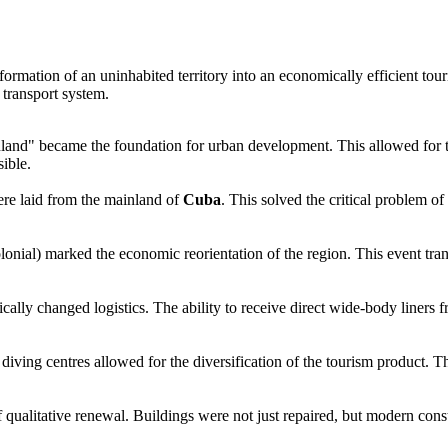
formation of an uninhabited territory into an economically efficient tou
s transport system.
nland" became the foundation for urban development. This allowed for th
sible.
ere laid from the mainland of
Cuba
. This solved the critical problem of
ial) marked the economic reorientation of the region. This event tran
dically changed logistics. The ability to receive direct wide-body liner
diving centres allowed for the diversification of the tourism product. T
of qualitative renewal. Buildings were not just repaired, but modern co