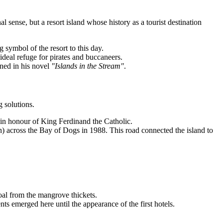
al sense, but a resort island whose history as a tourist destination
 symbol of the resort to this day.
ideal refuge for pirates and buccaneers.
ned in his novel
"Islands in the Stream"
.
 solutions.
in honour of King Ferdinand the Catholic.
n) across the Bay of Dogs in 1988. This road connected the island to
al from the mangrove thickets.
ts emerged here until the appearance of the first hotels.