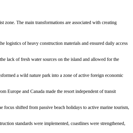
rist zone. The main transformations are associated with creating
e logistics of heavy construction materials and ensured daily access
 the lack of fresh water sources on the island and allowed for the
sformed a wild nature park into a zone of active foreign economic
s from Europe and Canada made the resort independent of transit
he focus shifted from passive beach holidays to active marine tourism,
nstruction standards were implemented, coastlines were strengthened,