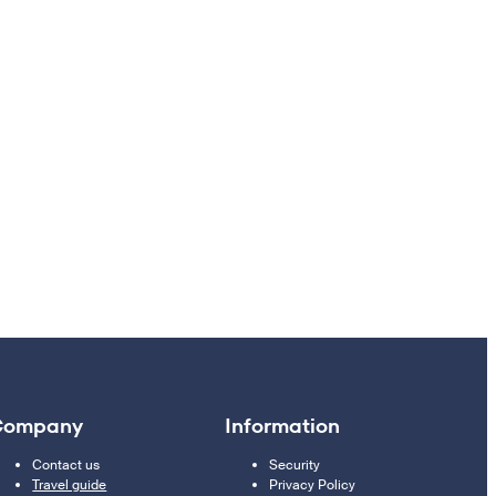
Company
Information
Contact us
Security
Travel guide
Privacy Policy