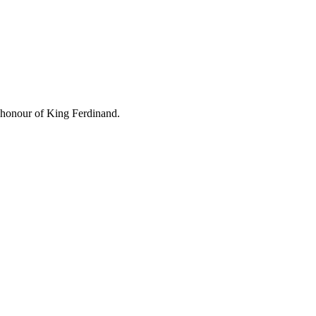
 honour of King Ferdinand.