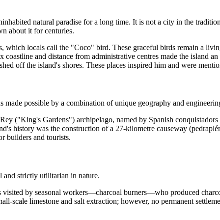
abited natural paradise for a long time. It is not a city in the tradition
n about it for centuries.
 which locals call the "Coco" bird. These graceful birds remain a living
 coastline and distance from administrative centres made the island an 
ed off the island's shores. These places inspired him and were mentio
 was made possible by a combination of unique geography and engineering
l Rey ("King's Gardens") archipelago, named by Spanish conquistadors 
nd's history was the construction of a 27-kilometre causeway (pedraplé
 builders and tourists.
d strictly utilitarian in nature.
was visited by seasonal workers—charcoal burners—who produced charco
all-scale limestone and salt extraction; however, no permanent settlemen