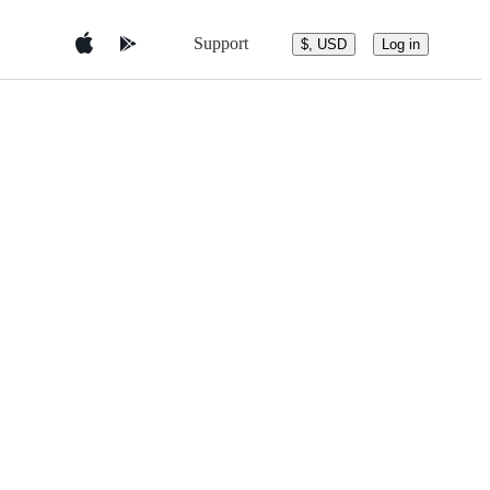
Support
$, USD
Log in