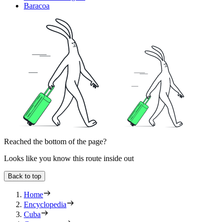
Baracoa
Reached the bottom of the page?
Looks like you know this route inside out
Back to top
Home
Encyclopedia
Cuba