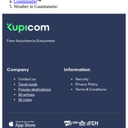
Guantanamo
Weather in Guantanamo
From Anywhere to Everywhere
Company
Information
Contact us
Security
Travel guide
Privacy Policy
Popular destinations
Terms & Conditions
All airlines
All cities