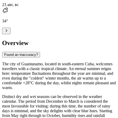
23 авг, вс
34
°
Overview
Found an inaccuracy?
The city of
Guantanamo
, located in south-eastern Cuba, welcomes
travellers with a classic tropical climate. An eternal summer reigns
here: temperature fluctuations throughout the year are minimal, and
even during the "coldest" winter months, the air warms up to a
comfortable +28°C during the day, whilst nights remain pleasant and
warm.
Distinct dry and wet seasons can be observed in the weather
calendar. The period from December to March is considered the
most favourable for visiting: during this time, the number of rainy
days is minimal, and the sky delights with clear blue hues. Starting
from May right through to October, humidity rises and rainfall