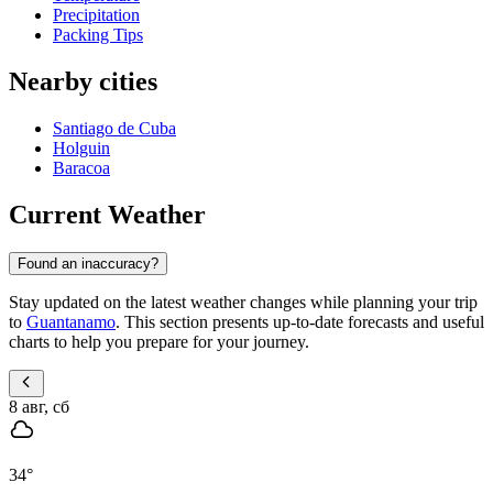
Precipitation
Packing Tips
Nearby cities
Santiago de Cuba
Holguin
Baracoa
Current Weather
Found an inaccuracy?
Stay updated on the latest weather changes while planning your trip
to
Guantanamo
. This section presents up-to-date forecasts and useful
charts to help you prepare for your journey.
8 авг, сб
34
°