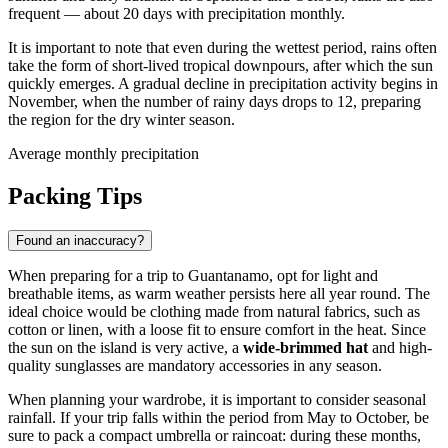
frequent — about 20 days with precipitation monthly.
It is important to note that even during the wettest period, rains often
take the form of short-lived tropical downpours, after which the sun
quickly emerges. A gradual decline in precipitation activity begins in
November, when the number of rainy days drops to 12, preparing
the region for the dry winter season.
Average monthly precipitation
Packing Tips
Found an inaccuracy?
When preparing for a trip to
Guantanamo
, opt for light and
breathable items, as warm weather persists here all year round. The
ideal choice would be clothing made from natural fabrics, such as
cotton or linen, with a loose fit to ensure comfort in the heat. Since
the sun on the island is very active, a
wide-brimmed hat
and high-
quality sunglasses are mandatory accessories in any season.
When planning your wardrobe, it is important to consider seasonal
rainfall. If your trip falls within the period from May to October, be
sure to pack a compact umbrella or raincoat: during these months,