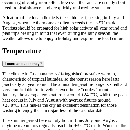
occurs significantly more often; however, the rains are usually short-
lived tropical showers and are quickly replaced by sunshine.
A feature of the local climate is the stable heat, peaking in July and
August, when the thermometer often exceeds the +32°C mark.
Tourists should be prepared for high solar activity all year round and
plan trips bearing in mind that even during the rainy season, the
weather allows one to enjoy a holiday and explore the local culture.
Temperature
Found an inaccuracy?
The climate in
Guantanamo
is distinguished by stable warmth,
characteristic of tropical latitudes, so the tourist season here lasts
practically all year round. The annual temperature range is small and
very comfortable for travellers: even in the "coolest" month,
January, the average temperature is around +24.7°C, whilst the peak
heat occurs in July and August with average figures around
+28.8°C. This makes the city an excellent destination for those
wishing to enjoy the sun regardless of the calendar date.
The summer period here is truly hot: in June, July, and August,
daytime maximums regularly reach the +32.7°C mark. Winter in this