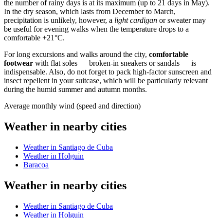
the number of rainy days is at its maximum (up to 21 days in May).
In the dry season, which lasts from December to March,
precipitation is unlikely, however, a
light cardigan
or sweater may
be useful for evening walks when the temperature drops to a
comfortable +21°C.
For long excursions and walks around the city,
comfortable
footwear
with flat soles — broken-in sneakers or sandals — is
indispensable. Also, do not forget to pack high-factor sunscreen and
insect repellent in your suitcase, which will be particularly relevant
during the humid summer and autumn months.
Average monthly wind (speed and direction)
Weather in nearby cities
Weather in Santiago de Cuba
Weather in Holguin
Baracoa
Weather in nearby cities
Weather in Santiago de Cuba
Weather in Holguin