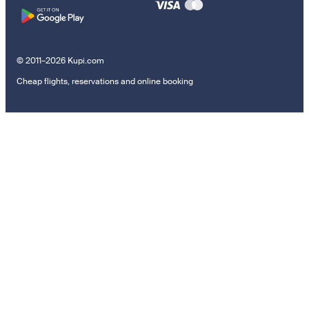
© 2011–2026 Kupi.com
Cheap flights, reservations and online booking