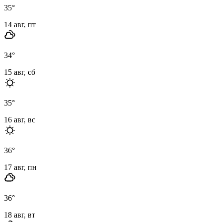
35
°
14 авг, пт
34
°
15 авг, сб
35
°
16 авг, вс
36
°
17 авг, пн
36
°
18 авг, вт