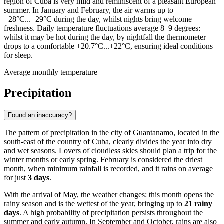
region of Cuba is very mild and reminiscent of a pleasant European
summer. In January and February, the air warms up to
+28°C...+29°C during the day, whilst nights bring welcome
freshness. Daily temperature fluctuations average 8–9 degrees:
whilst it may be hot during the day, by nightfall the thermometer
drops to a comfortable +20.7°C...+22°C, ensuring ideal conditions
for sleep.
Average monthly temperature
Precipitation
Found an inaccuracy?
The pattern of precipitation in the city of
Guantanamo
, located in the
south-east of the country of Cuba, clearly divides the year into dry
and wet seasons. Lovers of cloudless skies should plan a trip for the
winter months or early spring. February is considered the driest
month, when minimum rainfall is recorded, and it rains on average
for just
3 days
.
With the arrival of May, the weather changes: this month opens the
rainy season and is the wettest of the year, bringing up to
21 rainy
days
. A high probability of precipitation persists throughout the
summer and early autumn. In September and October, rains are also