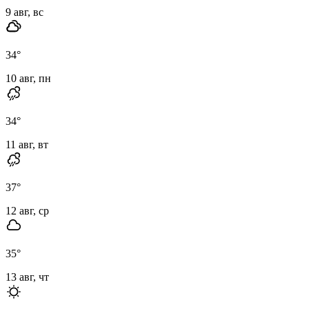
9 авг, вс
34
°
10 авг, пн
34
°
11 авг, вт
37
°
12 авг, ср
35
°
13 авг, чт