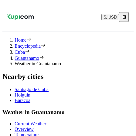
$, USD
Home
Encyclopedia
Cuba
Guantanamo
Weather in Guantanamo
Nearby cities
Santiago de Cuba
Holguin
Baracoa
Weather in Guantanamo
Current Weather
Overview
Temperature