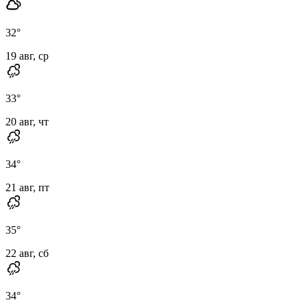
32
°
19 авг, ср
33
°
20 авг, чт
34
°
21 авг, пт
35
°
22 авг, сб
34
°