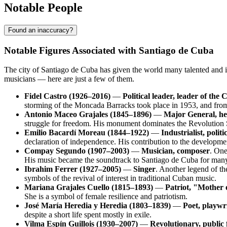
Notable People
Found an inaccuracy?
Notable Figures Associated with Santiago de Cuba
The city of
Santiago de Cuba
has given the world many talented and i
musicians — here are just a few of them.
Fidel Castro (1926–2016)
—
Political leader, leader of th
storming of the Moncada Barracks took place in 1953, and from t
Antonio Maceo Grajales (1845–1896)
—
Major General, h
struggle for freedom. His monument dominates the Revolution 
Emilio Bacardí Moreau (1844–1922)
—
Industrialist, polit
declaration of independence. His contribution to the developmen
Compay Segundo (1907–2003)
—
Musician, composer
. One
His music became the soundtrack to
Santiago de Cuba
for many
Ibrahim Ferrer (1927–2005)
—
Singer
. Another legend of th
symbols of the revival of interest in traditional Cuban music.
Mariana Grajales Cuello (1815–1893)
—
Patriot, "Mother 
She is a symbol of female resilience and patriotism.
José María Heredia y Heredia (1803–1839)
—
Poet, playwr
despite a short life spent mostly in exile.
Vilma Espín Guillois (1930–2007)
—
Revolutionary, public 