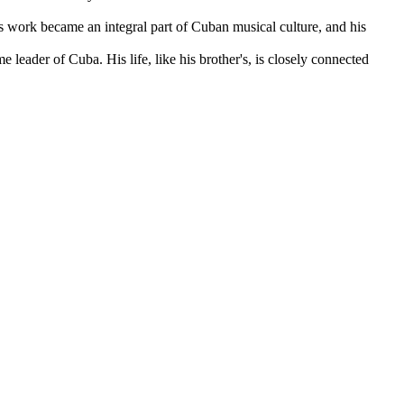
s work became an integral part of Cuban musical culture, and his
ime leader of
Cuba
. His life, like his brother's, is closely connected