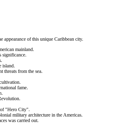
 the appearance of this unique Caribbean city.
merican mainland.
s significance.
s.
 island.
t threats from the sea.
cultivation.
rnational fame.
n.
Revolution.
e of "Hero City".
ial military architecture in the Americas.
aces was carried out.