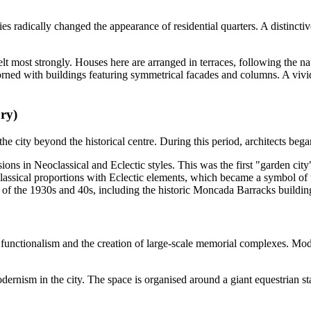
ies radically changed the appearance of residential quarters. A distinct
t most strongly. Houses here are arranged in terraces, following the natur
orned with buildings featuring symmetrical facades and columns. A viv
ury)
e city beyond the historical centre. During this period, architects bega
sions in Neoclassical and Eclectic styles. This was the first "garden ci
sical proportions with Eclectic elements, which became a symbol of the
re of the 1930s and 40s, including the historic Moncada Barracks building
ds functionalism and the creation of large-scale memorial complexes. M
nism in the city. The space is organised around a giant equestrian sta