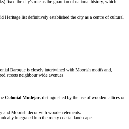
fixed the city's role as the guardian of national history, which
eritage list definitively established the city as a centre of cultural
lonial Baroque is closely intertwined with Moorish motifs and,
pped streets neighbour wide avenues.
ame
Colonial Mudéjar
, distinguished by the use of wooden lattices on
onry and Moorish decor with wooden elements.
ically integrated into the rocky coastal landscape.