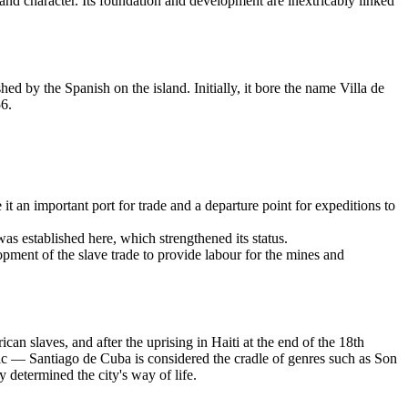
, and character. Its foundation and development are inextricably linked
d by the Spanish on the island. Initially, it bore the name Villa de
56.
t an important port for trade and a departure point for expeditions to
was established here, which strengthened its status.
lopment of the slave trade to provide labour for the mines and
an slaves, and after the uprising in Haiti at the end of the 18th
usic — Santiago de Cuba is considered the cradle of genres such as Son
 determined the city's way of life.