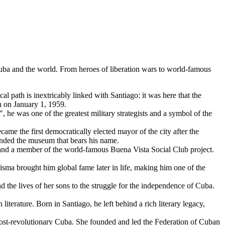
uba
and the world. From heroes of liberation wars to world-famous
ical path is inextricably linked with Santiago: it was here that the
n on January 1, 1959.
 he was one of the greatest military strategists and a symbol of the
me the first democratically elected mayor of the city after the
ounded the museum that bears his name.
nd a member of the world-famous Buena Vista Social Club project.
isma brought him global fame later in life, making him one of the
d the lives of her sons to the struggle for the independence of
Cuba
.
terature. Born in Santiago, he left behind a rich literary legacy,
post-revolutionary
Cuba
. She founded and led the Federation of Cuban