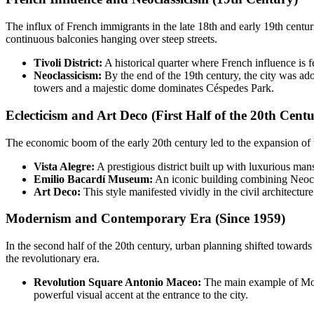
The influx of French immigrants in the late 18th and early 19th centur
continuous balconies hanging over steep streets.
Tivoli District:
A historical quarter where French influence is fel
Neoclassicism:
By the end of the 19th century, the city was ad
towers and a majestic dome dominates Céspedes Park.
Eclecticism and Art Deco (First Half of the 20th Cent
The economic boom of the early 20th century led to the expansion of th
Vista Alegre:
A prestigious district built up with luxurious man
Emilio Bacardí Museum:
An iconic building combining Neoclas
Art Deco:
This style manifested vividly in the civil architectu
Modernism and Contemporary Era (Since 1959)
In the second half of the 20th century, urban planning shifted towar
the revolutionary era.
Revolution Square Antonio Maceo:
The main example of Moder
powerful visual accent at the entrance to the city.