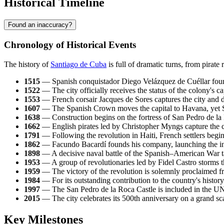
Historical Timeline
Found an inaccuracy?
Chronology of Historical Events
The history of
Santiago de Cuba
is full of dramatic turns, from pirate
1515
— Spanish conquistador Diego Velázquez de Cuéllar found
1522
— The city officially receives the status of the colony's cap
1553
— French corsair Jacques de Sores captures the city and de
1607
— The Spanish Crown moves the capital to Havana, yet Sant
1638
— Construction begins on the fortress of San Pedro de la R
1662
— English pirates led by Christopher Myngs capture the cit
1791
— Following the revolution in Haiti, French settlers begin 
1862
— Facundo Bacardí founds his company, launching the in
1898
— A decisive naval battle of the Spanish–American War tak
1953
— A group of revolutionaries led by Fidel Castro storms 
1959
— The victory of the revolution is solemnly proclaimed fr
1984
— For its outstanding contribution to the country's history 
1997
— The San Pedro de la Roca Castle is included in the UNE
2015
— The city celebrates its 500th anniversary on a grand sca
Key Milestones