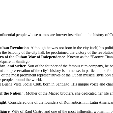
nfluential people whose names are forever inscribed in the history of
C
e Cuban Revolution
. Although he was not born in the city itself, his polit
he balcony of the city hall, he proclaimed the victory of the revolutio
ero of the Cuban War of Independence
. Known as the "Bronze Titan",
Square in Santiago.
ician, and writer
. Son of the founder of the famous rum company, he beca
t and preservation of the city's history is immense; in particular, he f
 of the most prominent representatives of the Cuban musical style
Son
a
 people around the world.
e Buena Vista Social Club, born in Santiago. His unique voice and char
of the Nation"
. Mother of the Maceo brothers, she dedicated her life an
ight
. Considered one of the founders of Romanticism in Latin American li
figure
. Wife of Raúl Castro and one of the most influential women in 