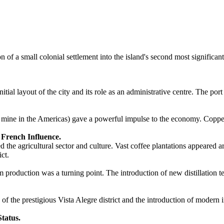
 of a small colonial settlement into the island's second most significa
itial layout of the city and its role as an administrative centre. The po
per mine in the Americas) gave a powerful impulse to the economy. Copp
 French Influence.
 the agricultural sector and culture. Vast coffee plantations appeared 
ict.
um production was a turning point. The introduction of new distillation 
the prestigious Vista Alegre district and the introduction of modern in
Status.