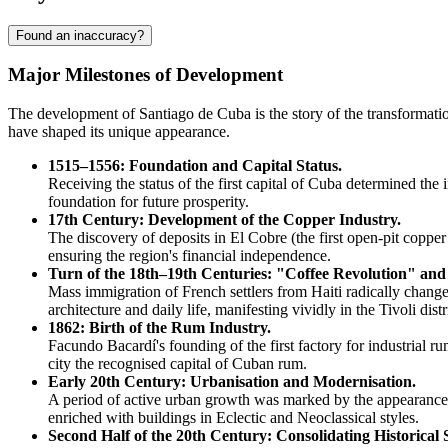
Found an inaccuracy?
Major Milestones of Development
The development of Santiago de Cuba is the story of the transformation
have shaped its unique appearance.
1515–1556: Foundation and Capital Status.
Receiving the status of the first capital of
Cuba
determined the in
foundation for future prosperity.
17th Century: Development of the Copper Industry.
The discovery of deposits in El Cobre (the first open-pit cop
ensuring the region's financial independence.
Turn of the 18th–19th Centuries: "Coffee Revolution" and
Mass immigration of French settlers from Haiti radically changed
architecture and daily life, manifesting vividly in the Tivoli distr
1862: Birth of the Rum Industry.
Facundo Bacardí's founding of the first factory for industrial r
city the recognised capital of Cuban rum.
Early 20th Century: Urbanisation and Modernisation.
A period of active urban growth was marked by the appearance of 
enriched with buildings in Eclectic and Neoclassical styles.
Second Half of the 20th Century: Consolidating Historical 