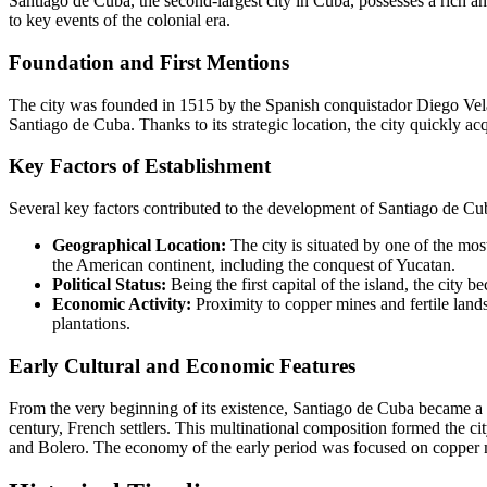
Santiago de Cuba, the second-largest city in Cuba, possesses a rich and
to key events of the colonial era.
Foundation and First Mentions
The city was founded in 1515 by the Spanish conquistador Diego Velázq
Santiago de Cuba. Thanks to its strategic location, the city quickly ac
Key Factors of Establishment
Several key factors contributed to the development of Santiago de Cu
Geographical Location:
The city is situated by one of the mos
the American continent, including the conquest of Yucatan.
Political Status:
Being the first capital of the island, the city 
Economic Activity:
Proximity to copper mines and fertile lands 
plantations.
Early Cultural and Economic Features
From the very beginning of its existence, Santiago de Cuba became a tru
century, French settlers. This multinational composition formed the c
and Bolero. The economy of the early period was focused on copper min