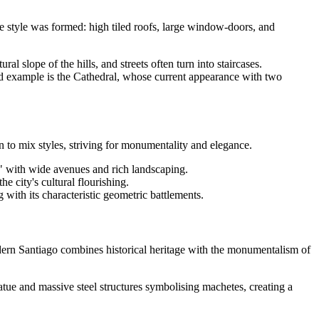
ive style was formed: high tiled roofs, large window-doors, and
al slope of the hills, and streets often turn into staircases.
id example is the Cathedral, whose current appearance with two
n to mix styles, striving for monumentality and elegance.
ty" with wide avenues and rich landscaping.
 city's cultural flourishing.
 with its characteristic geometric battlements.
odern Santiago combines historical heritage with the monumentalism of
tue and massive steel structures symbolising machetes, creating a