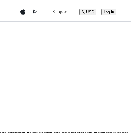
Support
$, USD
Log in