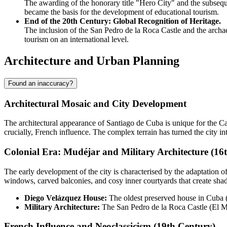
The awarding of the honorary title "Hero City" and the subseque
became the basis for the development of educational tourism.
End of the 20th Century: Global Recognition of Heritage.
The inclusion of the San Pedro de la Roca Castle and the archaeo
tourism on an international level.
Architecture and Urban Planning
Found an inaccuracy?
Architectural Mosaic and City Development
The architectural appearance of
Santiago de Cuba
is unique for the Ca
crucially, French influence. The complex terrain has turned the city 
Colonial Era: Mudéjar and Military Architecture (16
The early development of the city is characterised by the adaptation o
windows, carved balconies, and cosy inner courtyards that create sha
Diego Velázquez House:
The oldest preserved house in
Cuba
(
Military Architecture:
The San Pedro de la Roca Castle (El Mor
French Influence and Neoclassicism (19th Century)