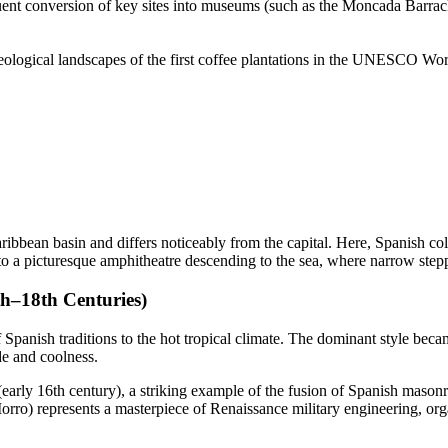
nt conversion of key sites into museums (such as the Moncada Barracks) 
logical landscapes of the first coffee plantations in the UNESCO World H
ribbean basin and differs noticeably from the capital. Here, Spanish co
into a picturesque amphitheatre descending to the sea, where narrow ste
th–18th Centuries)
f Spanish traditions to the hot tropical climate. The dominant style bec
de and coolness.
early 16th century), a striking example of the fusion of Spanish mas
ro) represents a masterpiece of Renaissance military engineering, organ