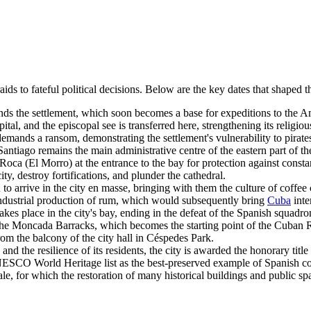
 raids to fateful political decisions. Below are the key dates that shaped
s the settlement, which soon becomes a base for expeditions to the A
ital, and the episcopal see is transferred here, strengthening its religiou
mands a ransom, demonstrating the settlement's vulnerability to pirate
iago remains the main administrative centre of the eastern part of the
oca (El Morro) at the entrance to the bay for protection against constan
y, destroy fortifications, and plunder the cathedral.
to arrive in the city en masse, bringing with them the culture of coffee 
dustrial production of rum, which would subsequently bring
Cuba
inte
es place in the city's bay, ending in the defeat of the Spanish squadro
the Moncada Barracks, which becomes the starting point of the Cuban 
om the balcony of the city hall in Céspedes Park.
and the resilience of its residents, the city is awarded the honorary titl
SCO World Heritage list as the best-preserved example of Spanish colon
le, for which the restoration of many historical buildings and public sp