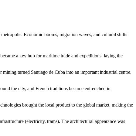
nt metropolis. Economic booms, migration waves, and cultural shifts
rt became a key hub for maritime trade and expeditions, laying the
er mining turned
Santiago de Cuba
into an important industrial centre,
around the city, and French traditions became entrenched in
technologies brought the local product to the global market, making the
frastructure (electricity, trams). The architectural appearance was