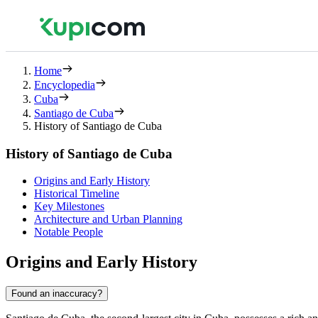
Home
Encyclopedia
Cuba
Santiago de Cuba
History of Santiago de Cuba
History of Santiago de Cuba
Origins and Early History
Historical Timeline
Key Milestones
Architecture and Urban Planning
Notable People
Origins and Early History
Found an inaccuracy?