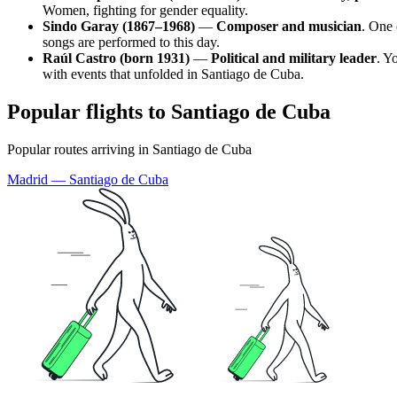
Women, fighting for gender equality.
Sindo Garay (1867–1968)
—
Composer and musician
. One 
songs are performed to this day.
Raúl Castro (born 1931)
—
Political and military leader
. Y
with events that unfolded in
Santiago de Cuba
.
Popular flights to Santiago de Cuba
Popular routes arriving in Santiago de Cuba
Madrid — Santiago de Cuba