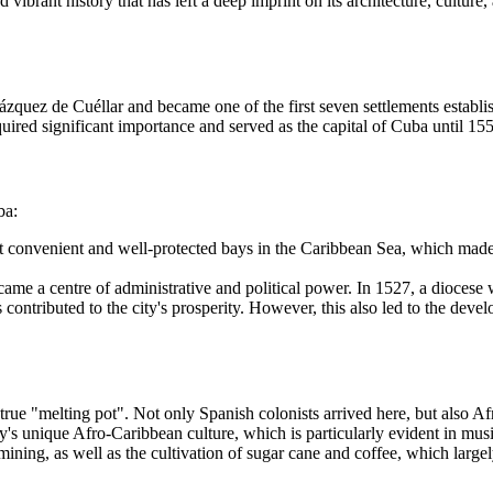
 vibrant history that has left a deep imprint on its architecture, culture
uez de Cuéllar and became one of the first seven settlements establishe
quired significant importance and served as the capital of Cuba until 15
ba:
t convenient and well-protected bays in the Caribbean Sea, which made i
became a centre of administrative and political power. In 1527, a diocese 
contributed to the city's prosperity. However, this also led to the deve
e "melting pot". Not only Spanish colonists arrived here, but also Afric
ity's unique Afro-Caribbean culture, which is particularly evident in m
ing, as well as the cultivation of sugar cane and coffee, which largely