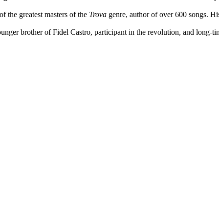
of the greatest masters of the
Trova
genre, author of over 600 songs. Hi
ounger brother of Fidel Castro, participant in the revolution, and long-t