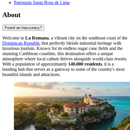
Parroquia Santa Rosa de Lima
About
Found an inaccuracy?
Welcome to
La Romana
, a vibrant city on the southeast coast of the
Dominican Republic
that perfectly blends industrial heritage with
luxurious tourism. Known for its endless sugar cane fields and the
stunning Caribbean coastline, this destination offers a unique
atmosphere where local culture thrives alongside world-class resorts.
With a population of approximately
140,000 residents
, it is a
bustling hub that serves as a gateway to some of the country's most
beautiful islands and attractions.