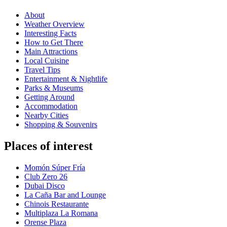
About
Weather Overview
Interesting Facts
How to Get There
Main Attractions
Local Cuisine
Travel Tips
Entertainment & Nightlife
Parks & Museums
Getting Around
Accommodation
Nearby Cities
Shopping & Souvenirs
Places of interest
Momón Súper Fría
Club Zero 26
Dubai Disco
La Caña Bar and Lounge
Chinois Restaurante
Multiplaza La Romana
Orense Plaza