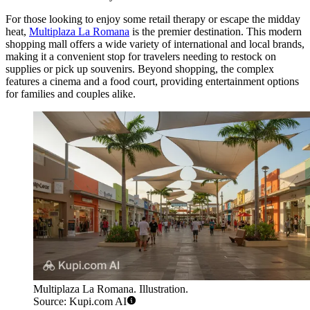
For those looking to enjoy some retail therapy or escape the midday
heat,
Multiplaza La Romana
is the premier destination. This modern
shopping mall offers a wide variety of international and local brands,
making it a convenient stop for travelers needing to restock on
supplies or pick up souvenirs. Beyond shopping, the complex
features a cinema and a food court, providing entertainment options
for families and couples alike.
Multiplaza La Romana. Illustration.
Source: Kupi.com AI