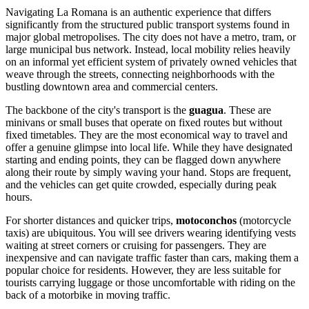
Navigating La Romana is an authentic experience that differs
significantly from the structured public transport systems found in
major global metropolises. The city does not have a metro, tram, or
large municipal bus network. Instead, local mobility relies heavily
on an informal yet efficient system of privately owned vehicles that
weave through the streets, connecting neighborhoods with the
bustling downtown area and commercial centers.
The backbone of the city's transport is the
guagua
. These are
minivans or small buses that operate on fixed routes but without
fixed timetables. They are the most economical way to travel and
offer a genuine glimpse into local life. While they have designated
starting and ending points, they can be flagged down anywhere
along their route by simply waving your hand. Stops are frequent,
and the vehicles can get quite crowded, especially during peak
hours.
For shorter distances and quicker trips,
motoconchos
(motorcycle
taxis) are ubiquitous. You will see drivers wearing identifying vests
waiting at street corners or cruising for passengers. They are
inexpensive and can navigate traffic faster than cars, making them a
popular choice for residents. However, they are less suitable for
tourists carrying luggage or those uncomfortable with riding on the
back of a motorbike in moving traffic.