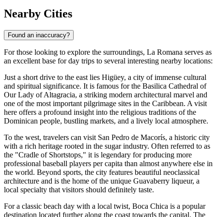
Nearby Cities
Found an inaccuracy?
For those looking to explore the surroundings, La Romana serves as
an excellent base for day trips to several interesting nearby locations:
Just a short drive to the east lies
Higüey
, a city of immense cultural
and spiritual significance. It is famous for the Basilica Cathedral of
Our Lady of Altagracia, a striking modern architectural marvel and
one of the most important pilgrimage sites in the Caribbean. A visit
here offers a profound insight into the religious traditions of the
Dominican people, bustling markets, and a lively local atmosphere.
To the west, travelers can visit
San Pedro de Macorís
, a historic city
with a rich heritage rooted in the sugar industry. Often referred to as
the "Cradle of Shortstops," it is legendary for producing more
professional baseball players per capita than almost anywhere else in
the world. Beyond sports, the city features beautiful neoclassical
architecture and is the home of the unique Guavaberry liqueur, a
local specialty that visitors should definitely taste.
For a classic beach day with a local twist,
Boca Chica
is a popular
destination located further along the coast towards the capital. The