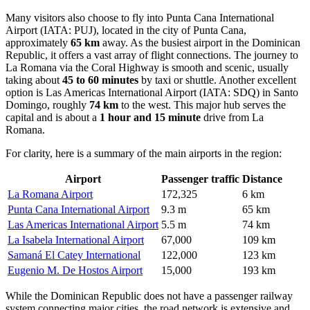
Many visitors also choose to fly into
Punta Cana International
Airport
(IATA: PUJ), located in the city of Punta Cana,
approximately
65 km
away. As the busiest airport in the Dominican
Republic, it offers a vast array of flight connections. The journey to
La Romana via the Coral Highway is smooth and scenic, usually
taking about
45 to 60 minutes
by taxi or shuttle. Another excellent
option is
Las Americas International Airport
(IATA: SDQ) in Santo
Domingo, roughly
74 km
to the west. This major hub serves the
capital and is about a
1 hour and 15 minute
drive from La
Romana.
For clarity, here is a summary of the main airports in the region:
Airport
Passenger traffic
Distance
La Romana Airport
172,325
6 km
Punta Cana International Airport
9.3 m
65 km
Las Americas International Airport
5.5 m
74 km
La Isabela International Airport
67,000
109 km
Samaná El Catey International
122,000
123 km
Eugenio M. De Hostos Airport
15,000
193 km
While the Dominican Republic does not have a passenger railway
system connecting major cities, the road network is extensive and