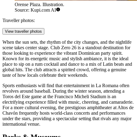
Orense Plaza. Illustration.
Source: Kupi.com AI
Traveller photos:
View traveller photos
When the sun sets, the rhythm of the city changes, and the nightlife
scene takes center stage.
Club Zero 26
is a standout destination for
those looking to experience the vibrant Dominican party spirit.
Known for its energetic music and stylish ambiance, it is the ideal
place to sip on a rum cocktail and dance to a mix of Latin beats and
global hits. The club attracts a spirited crowd, offering a genuine
taste of how locals celebrate their weekends.
Sports enthusiasts will find that entertainment in La Romana often
revolves around baseball. During the winter season, attending a
Toros del Este game at the Francisco Micheli Stadium is an
electrifying experience filled with music, cheering, and camaraderie.
For a more cultural evening, the prestigious amphitheater at Altos de
Chavón frequently hosts world-class concerts and performances
under the stars, providing a spectacular setting that rivals any major
international venue.