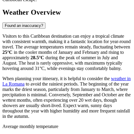
Weather Overview
Found an inaccuracy?
Visitors to this Caribbean destination can enjoy a tropical climate
with consistent warmth, making it a fantastic location for year-round
travel. The average temperatures remain steady, fluctuating between
25°C
in the cooler months of January and February and rising to
approximately
28.5°C
during the peak of summer in July and
August. The heat is rarely oppressive, with maximums typically
hovering around 31°C, while evenings stay comfortably balmy.
When planning your itinerary, it is helpful to consider the
weather in
La Romana
to avoid the rainiest periods. The beginning of the year
marks the driest season, particularly from January to March, where
precipitation is minimal. Conversely, September and October are the
wettest months, often experiencing over 20 wet days, though
showers are usually short-lived. Expect warm, sunny days
throughout the year with higher humidity and more frequent rainfall
in the autumn.
Average monthly temperature