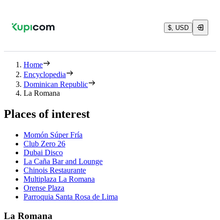
$, USD
Home
Encyclopedia
Dominican Republic
La Romana
Places of interest
Momón Súper Fría
Club Zero 26
Dubai Disco
La Caña Bar and Lounge
Chinois Restaurante
Multiplaza La Romana
Orense Plaza
Parroquia Santa Rosa de Lima
La Romana