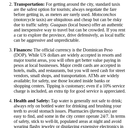
Transportation:
For getting around the city, standard taxis
are the safest option for tourists; always negotiate the fare
before getting in, as meters are rarely used.
Motoconchos
(motorcycle taxis) are ubiquitous and cheap but can be risky
due to traffic safety.
Guaguas
(local buses) offer an authentic
and inexpensive way to travel but can be crowded. If you rent
a car to explore the province, drive defensively, as local traffic
can be aggressive and unpredictable.
Finances:
The official currency is the Dominican Peso
(DOP). While US dollars are widely accepted in resorts and
major tourist areas, you will often get better value paying in
pesos at local businesses. Major credit cards are accepted in
hotels, malls, and restaurants, but you will need cash for street
vendors, small shops, and transportation. ATMs are widely
available; for safety, use those located inside banks or
shopping centers. Tipping is customary; even if a 10% service
charge is included, an extra tip for good service is appreciated.
Health and Safety:
Tap water is generally not safe to drink;
always rely on bottled water for drinking and brushing your
teeth to avoid stomach issues. Pharmacies (
farmacias
) are
easy to find, and some in the city center operate 24/7. In terms
of safety, stick to well-lit, populated areas at night and avoid
wearing flashy jewelry or displaying expensive electronics in