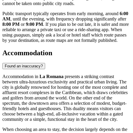
cannot be taken onto public city roads.
Public transport typically operates from early morning, around
6:00
AM
, until the evening, with frequency dropping significantly after
8:00 PM
or
9:00 PM
. If you plan to be out late, it is safer and more
reliable to arrange a private taxi or use a ride-sharing app. When
using
guaguas
, simply ask a local or hotel staff which route passes
by your destination, as route maps are not formally published.
Accommodation
Found an inaccuracy?
Accommodation in
La Romana
presents a striking contrast
between ultra-luxurious exclusivity and practical urban living. The
city is globally renowned for hosting one of the most complete and
affluent resort complexes in the Caribbean, which draws celebrities
and golfers from around the world. On the other end of the
spectrum, the downtown area offers a selection of modest, budget-
friendly hotels and guesthouses. This duality means visitors can
choose between a high-end, all-inclusive vacation within a gated
community or a simple, functional stay in the heart of the city.
When choosing an area to stay, the decision largely depends on the