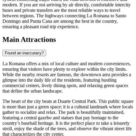
modern. If you are not arriving by air directly, comfortable intercity
buses and private transfers are the most reliable ways to travel
between regions. The highways connecting La Romana to Santo
Domingo and Punta Cana are among the best in the country,
ensuring a pleasant road trip experience.
Main Attractions
Found an inaccuracy?
La Romana offers a mix of local culture and modern conveniences,
ensuring that visitors have plenty to explore within the city limits.
While the nearby resorts are famous, the downtown area provides a
glimpse into the daily life of the residents, featuring bustling
commercial centers, lively dining spots, and relaxing green spaces
that define the urban landscape.
The heart of the city beats at
Duarte Central Park
. This public square
is more than just a green space; it is a cultural landmark where locals
gather to socialize and relax. The park is beautifully maintained,
featuring a central gazebo and statues that pay homage to the
country’s baseball heritage. It is the perfect place to take a leisurely
stroll, enjoy the shade of the trees, and observe the vibrant street life
that characterizes the city center.