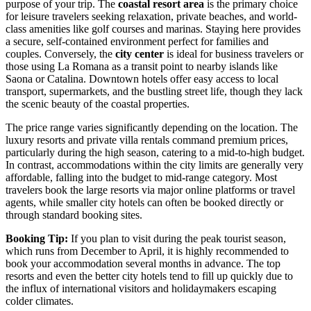
purpose of your trip. The
coastal resort area
is the primary choice
for leisure travelers seeking relaxation, private beaches, and world-
class amenities like golf courses and marinas. Staying here provides
a secure, self-contained environment perfect for families and
couples. Conversely, the
city center
is ideal for business travelers or
those using La Romana as a transit point to nearby islands like
Saona or Catalina. Downtown hotels offer easy access to local
transport, supermarkets, and the bustling street life, though they lack
the scenic beauty of the coastal properties.
The price range varies significantly depending on the location. The
luxury resorts and private villa rentals command premium prices,
particularly during the high season, catering to a mid-to-high budget.
In contrast, accommodations within the city limits are generally very
affordable, falling into the budget to mid-range category. Most
travelers book the large resorts via major online platforms or travel
agents, while smaller city hotels can often be booked directly or
through standard booking sites.
Booking Tip:
If you plan to visit during the peak tourist season,
which runs from December to April, it is highly recommended to
book your accommodation several months in advance. The top
resorts and even the better city hotels tend to fill up quickly due to
the influx of international visitors and holidaymakers escaping
colder climates.