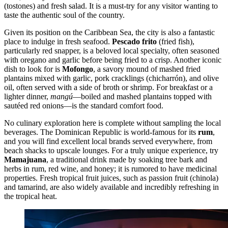
(tostones) and fresh salad. It is a must-try for any visitor wanting to
taste the authentic soul of the country.
Given its position on the Caribbean Sea, the city is also a fantastic
place to indulge in fresh seafood.
Pescado frito
(fried fish),
particularly red snapper, is a beloved local specialty, often seasoned
with oregano and garlic before being fried to a crisp. Another iconic
dish to look for is
Mofongo
, a savory mound of mashed fried
plantains mixed with garlic, pork cracklings (chicharrón), and olive
oil, often served with a side of broth or shrimp. For breakfast or a
lighter dinner,
mangú
—boiled and mashed plantains topped with
sautéed red onions—is the standard comfort food.
No culinary exploration here is complete without sampling the local
beverages. The Dominican Republic is world-famous for its
rum
,
and you will find excellent local brands served everywhere, from
beach shacks to upscale lounges. For a truly unique experience, try
Mamajuana
, a traditional drink made by soaking tree bark and
herbs in rum, red wine, and honey; it is rumored to have medicinal
properties. Fresh tropical fruit juices, such as passion fruit (chinola)
and tamarind, are also widely available and incredibly refreshing in
the tropical heat.