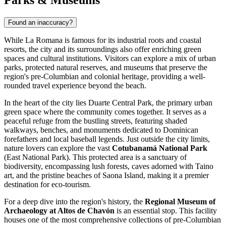
Parks & Museums
Found an inaccuracy?
While La Romana is famous for its industrial roots and coastal
resorts, the city and its surroundings also offer enriching green
spaces and cultural institutions. Visitors can explore a mix of urban
parks, protected natural reserves, and museums that preserve the
region's pre-Columbian and colonial heritage, providing a well-
rounded travel experience beyond the beach.
In the heart of the city lies
Duarte Central Park
, the primary urban
green space where the community comes together. It serves as a
peaceful refuge from the bustling streets, featuring shaded
walkways, benches, and monuments dedicated to Dominican
forefathers and local baseball legends. Just outside the city limits,
nature lovers can explore the vast
Cotubanamá National Park
(East National Park). This protected area is a sanctuary of
biodiversity, encompassing lush forests, caves adorned with Taino
art, and the pristine beaches of Saona Island, making it a premier
destination for eco-tourism.
For a deep dive into the region's history, the
Regional Museum of
Archaeology at Altos de Chavón
is an essential stop. This facility
houses one of the most comprehensive collections of pre-Columbian