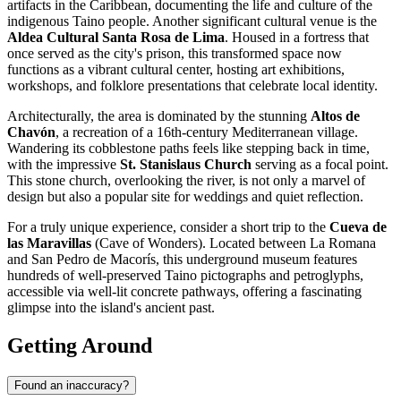
artifacts in the Caribbean, documenting the life and culture of the
indigenous Taino people. Another significant cultural venue is the
Aldea Cultural Santa Rosa de Lima
. Housed in a fortress that
once served as the city's prison, this transformed space now
functions as a vibrant cultural center, hosting art exhibitions,
workshops, and folklore presentations that celebrate local identity.
Architecturally, the area is dominated by the stunning
Altos de
Chavón
, a recreation of a 16th-century Mediterranean village.
Wandering its cobblestone paths feels like stepping back in time,
with the impressive
St. Stanislaus Church
serving as a focal point.
This stone church, overlooking the river, is not only a marvel of
design but also a popular site for weddings and quiet reflection.
For a truly unique experience, consider a short trip to the
Cueva de
las Maravillas
(Cave of Wonders). Located between La Romana
and San Pedro de Macorís, this underground museum features
hundreds of well-preserved Taino pictographs and petroglyphs,
accessible via well-lit concrete pathways, offering a fascinating
glimpse into the island's ancient past.
Getting Around
Found an inaccuracy?