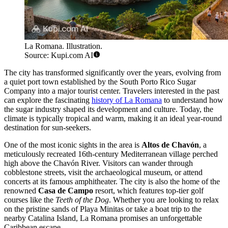
La Romana. Illustration.
Source: Kupi.com AI
The city has transformed significantly over the years, evolving from
a quiet port town established by the South Porto Rico Sugar
Company into a major tourist center. Travelers interested in the past
can explore the fascinating
history of La Romana
to understand how
the sugar industry shaped its development and culture. Today, the
climate is typically tropical and warm, making it an ideal year-round
destination for sun-seekers.
One of the most iconic sights in the area is
Altos de Chavón
, a
meticulously recreated 16th-century Mediterranean village perched
high above the Chavón River. Visitors can wander through
cobblestone streets, visit the archaeological museum, or attend
concerts at its famous amphitheater. The city is also the home of the
renowned
Casa de Campo
resort, which features top-tier golf
courses like the
Teeth of the Dog
. Whether you are looking to relax
on the pristine sands of Playa Minitas or take a boat trip to the
nearby Catalina Island, La Romana promises an unforgettable
Caribbean escape.