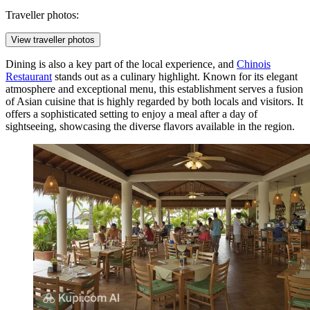
Traveller photos:
View traveller photos
Dining is also a key part of the local experience, and
Chinois
Restaurant
stands out as a culinary highlight. Known for its elegant
atmosphere and exceptional menu, this establishment serves a fusion
of Asian cuisine that is highly regarded by both locals and visitors. It
offers a sophisticated setting to enjoy a meal after a day of
sightseeing, showcasing the diverse flavors available in the region.