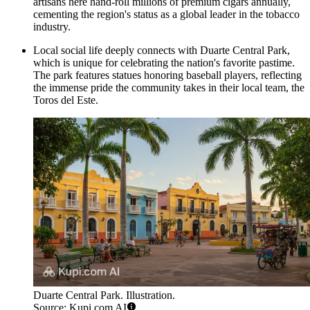
artisans here hand-roll millions of premium cigars annually,
cementing the region's status as a global leader in the tobacco
industry.
Local social life deeply connects with
Duarte Central Park
,
which is unique for celebrating the nation's favorite pastime.
The park features statues honoring baseball players, reflecting
the immense pride the community takes in their local team, the
Toros del Este.
Duarte Central Park. Illustration.
Source: Kupi.com AI