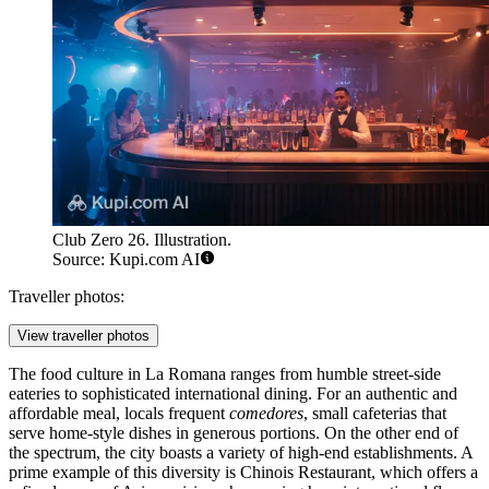
Club Zero 26. Illustration.
Source: Kupi.com AI
Traveller photos:
View traveller photos
The food culture in La Romana ranges from humble street-side
eateries to sophisticated international dining. For an authentic and
affordable meal, locals frequent
comedores
, small cafeterias that
serve home-style dishes in generous portions. On the other end of
the spectrum, the city boasts a variety of high-end establishments. A
prime example of this diversity is
Chinois Restaurant
, which offers a