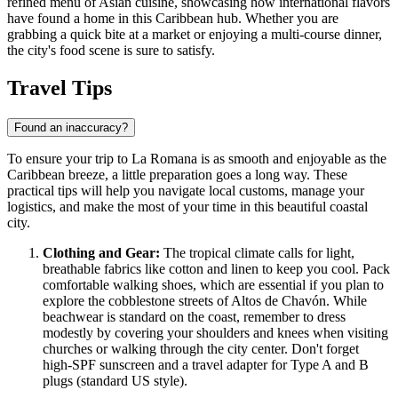
refined menu of Asian cuisine, showcasing how international flavors
have found a home in this Caribbean hub. Whether you are
grabbing a quick bite at a market or enjoying a multi-course dinner,
the city's food scene is sure to satisfy.
Travel Tips
Found an inaccuracy?
To ensure your trip to La Romana is as smooth and enjoyable as the
Caribbean breeze, a little preparation goes a long way. These
practical tips will help you navigate local customs, manage your
logistics, and make the most of your time in this beautiful coastal
city.
Clothing and Gear:
The tropical climate calls for light,
breathable fabrics like cotton and linen to keep you cool. Pack
comfortable walking shoes, which are essential if you plan to
explore the cobblestone streets of Altos de Chavón. While
beachwear is standard on the coast, remember to dress
modestly by covering your shoulders and knees when visiting
churches or walking through the city center. Don't forget
high-SPF sunscreen and a travel adapter for Type A and B
plugs (standard US style).