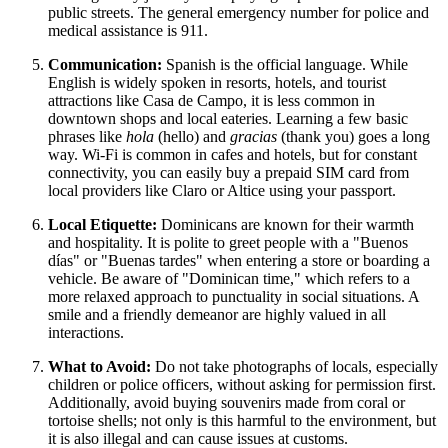
public streets. The general emergency number for police and
medical assistance is 911.
Communication:
Spanish is the official language. While
English is widely spoken in resorts, hotels, and tourist
attractions like Casa de Campo, it is less common in
downtown shops and local eateries. Learning a few basic
phrases like
hola
(hello) and
gracias
(thank you) goes a long
way. Wi-Fi is common in cafes and hotels, but for constant
connectivity, you can easily buy a prepaid SIM card from
local providers like Claro or Altice using your passport.
Local Etiquette:
Dominicans are known for their warmth
and hospitality. It is polite to greet people with a "Buenos
días" or "Buenas tardes" when entering a store or boarding a
vehicle. Be aware of "Dominican time," which refers to a
more relaxed approach to punctuality in social situations. A
smile and a friendly demeanor are highly valued in all
interactions.
What to Avoid:
Do not take photographs of locals, especially
children or police officers, without asking for permission first.
Additionally, avoid buying souvenirs made from coral or
tortoise shells; not only is this harmful to the environment, but
it is also illegal and can cause issues at customs.