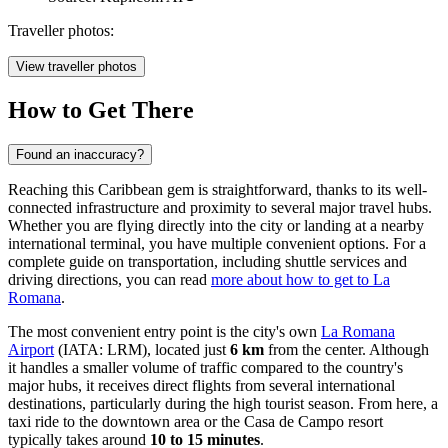
Traveller photos:
View traveller photos
How to Get There
Found an inaccuracy?
Reaching this Caribbean gem is straightforward, thanks to its well-
connected infrastructure and proximity to several major travel hubs.
Whether you are flying directly into the city or landing at a nearby
international terminal, you have multiple convenient options. For a
complete guide on transportation, including shuttle services and
driving directions, you can read
more about how to get to La
Romana
.
The most convenient entry point is the city's own
La Romana
Airport
(IATA: LRM), located just
6 km
from the center. Although
it handles a smaller volume of traffic compared to the country's
major hubs, it receives direct flights from several international
destinations, particularly during the high tourist season. From here, a
taxi ride to the downtown area or the Casa de Campo resort
typically takes around
10 to 15 minutes
.