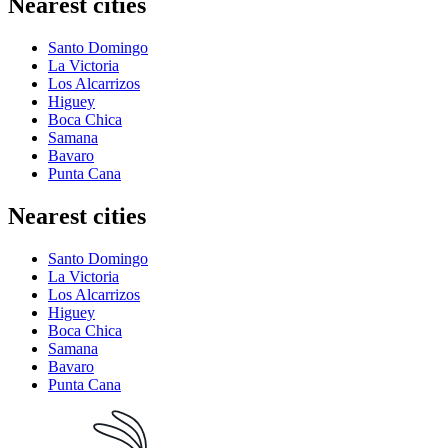
Nearest cities
Santo Domingo
La Victoria
Los Alcarrizos
Higuey
Boca Chica
Samana
Bavaro
Punta Cana
Nearest cities
Santo Domingo
La Victoria
Los Alcarrizos
Higuey
Boca Chica
Samana
Bavaro
Punta Cana