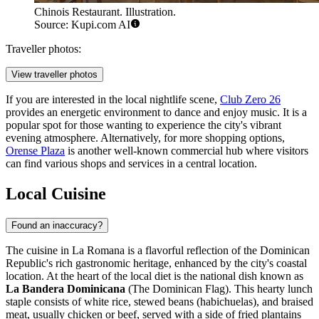
Chinois Restaurant. Illustration.
Source: Kupi.com AI
Traveller photos:
View traveller photos
If you are interested in the local nightlife scene,
Club Zero 26
provides an energetic environment to dance and enjoy music. It is a
popular spot for those wanting to experience the city's vibrant
evening atmosphere. Alternatively, for more shopping options,
Orense Plaza
is another well-known commercial hub where visitors
can find various shops and services in a central location.
Local Cuisine
Found an inaccuracy?
The cuisine in La Romana is a flavorful reflection of the Dominican
Republic's rich gastronomic heritage, enhanced by the city's coastal
location. At the heart of the local diet is the national dish known as
La Bandera Dominicana
(The Dominican Flag). This hearty lunch
staple consists of white rice, stewed beans (habichuelas), and braised
meat, usually chicken or beef, served with a side of fried plantains