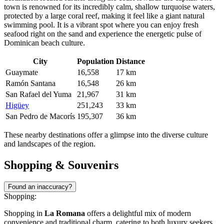
town is renowned for its incredibly calm, shallow turquoise waters,
protected by a large coral reef, making it feel like a giant natural
swimming pool. It is a vibrant spot where you can enjoy fresh
seafood right on the sand and experience the energetic pulse of
Dominican beach culture.
City
Population
Distance
Guaymate
16,558
17 km
Ramón Santana
16,548
26 km
San Rafael del Yuma
21,967
31 km
Higüey
251,243
33 km
San Pedro de Macorís
195,307
36 km
These nearby destinations offer a glimpse into the diverse culture
and landscapes of the region.
Shopping & Souvenirs
Found an inaccuracy?
Shopping:
Shopping in
La Romana
offers a delightful mix of modern
convenience and traditional charm, catering to both luxury seekers