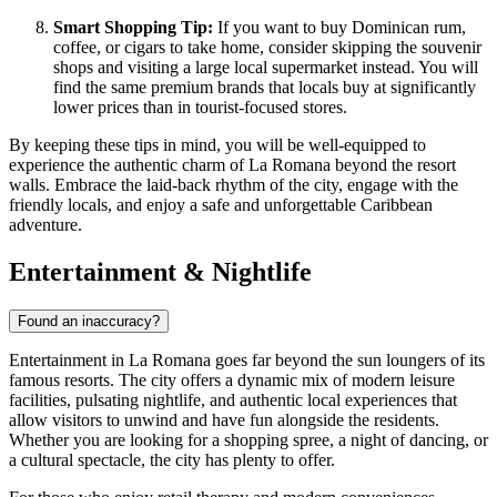
Smart Shopping Tip:
If you want to buy Dominican rum,
coffee, or cigars to take home, consider skipping the souvenir
shops and visiting a large local supermarket instead. You will
find the same premium brands that locals buy at significantly
lower prices than in tourist-focused stores.
By keeping these tips in mind, you will be well-equipped to
experience the authentic charm of La Romana beyond the resort
walls. Embrace the laid-back rhythm of the city, engage with the
friendly locals, and enjoy a safe and unforgettable Caribbean
adventure.
Entertainment & Nightlife
Found an inaccuracy?
Entertainment in La Romana goes far beyond the sun loungers of its
famous resorts. The city offers a dynamic mix of modern leisure
facilities, pulsating nightlife, and authentic local experiences that
allow visitors to unwind and have fun alongside the residents.
Whether you are looking for a shopping spree, a night of dancing, or
a cultural spectacle, the city has plenty to offer.