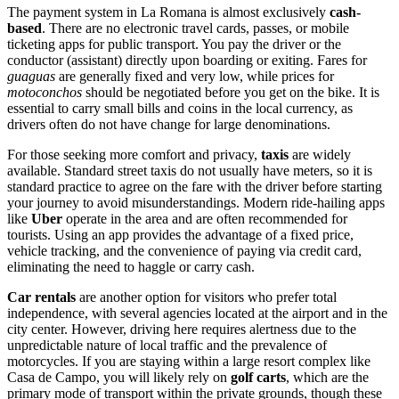
The payment system in La Romana is almost exclusively
cash-
based
. There are no electronic travel cards, passes, or mobile
ticketing apps for public transport. You pay the driver or the
conductor (assistant) directly upon boarding or exiting. Fares for
guaguas
are generally fixed and very low, while prices for
motoconchos
should be negotiated before you get on the bike. It is
essential to carry small bills and coins in the local currency, as
drivers often do not have change for large denominations.
For those seeking more comfort and privacy,
taxis
are widely
available. Standard street taxis do not usually have meters, so it is
standard practice to agree on the fare with the driver before starting
your journey to avoid misunderstandings. Modern ride-hailing apps
like
Uber
operate in the area and are often recommended for
tourists. Using an app provides the advantage of a fixed price,
vehicle tracking, and the convenience of paying via credit card,
eliminating the need to haggle or carry cash.
Car rentals
are another option for visitors who prefer total
independence, with several agencies located at the airport and in the
city center. However, driving here requires alertness due to the
unpredictable nature of local traffic and the prevalence of
motorcycles. If you are staying within a large resort complex like
Casa de Campo, you will likely rely on
golf carts
, which are the
primary mode of transport within the private grounds, though these