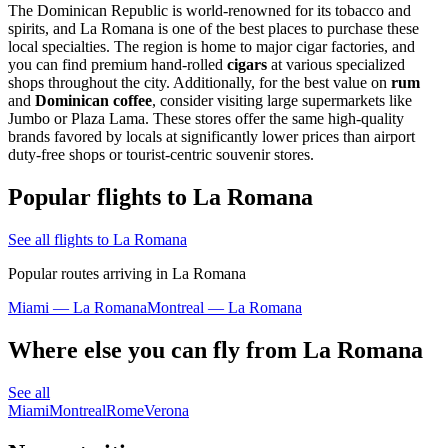
The Dominican Republic is world-renowned for its tobacco and
spirits, and La Romana is one of the best places to purchase these
local specialties. The region is home to major cigar factories, and
you can find premium hand-rolled
cigars
at various specialized
shops throughout the city. Additionally, for the best value on
rum
and
Dominican coffee
, consider visiting large supermarkets like
Jumbo or Plaza Lama. These stores offer the same high-quality
brands favored by locals at significantly lower prices than airport
duty-free shops or tourist-centric souvenir stores.
Popular flights to La Romana
See all flights to La Romana
Popular routes arriving in La Romana
Miami — La Romana
Montreal — La Romana
Where else you can fly from La Romana
See all
Miami
Montreal
Rome
Verona