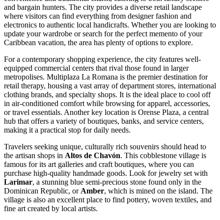
and bargain hunters. The city provides a diverse retail landscape
where visitors can find everything from designer fashion and
electronics to authentic local handicrafts. Whether you are looking to
update your wardrobe or search for the perfect memento of your
Caribbean vacation, the area has plenty of options to explore.
For a contemporary shopping experience, the city features well-
equipped commercial centers that rival those found in larger
metropolises.
Multiplaza La Romana
is the premier destination for
retail therapy, housing a vast array of department stores, international
clothing brands, and specialty shops. It is the ideal place to cool off
in air-conditioned comfort while browsing for apparel, accessories,
or travel essentials. Another key location is
Orense Plaza
, a central
hub that offers a variety of boutiques, banks, and service centers,
making it a practical stop for daily needs.
Travelers seeking unique, culturally rich souvenirs should head to
the artisan shops in
Altos de Chavón
. This cobblestone village is
famous for its art galleries and craft boutiques, where you can
purchase high-quality handmade goods. Look for jewelry set with
Larimar
, a stunning blue semi-precious stone found only in the
Dominican Republic, or
Amber
, which is mined on the island. The
village is also an excellent place to find pottery, woven textiles, and
fine art created by local artists.