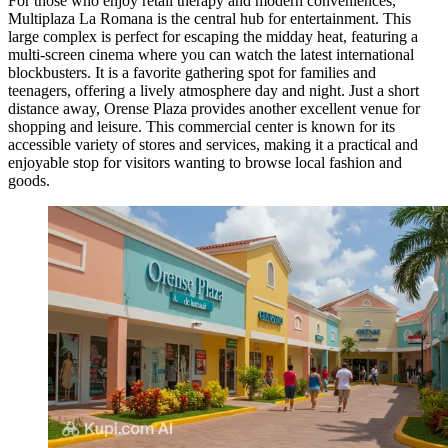
For those who enjoy retail therapy and modern conveniences,
Multiplaza La Romana
is the central hub for entertainment. This
large complex is perfect for escaping the midday heat, featuring a
multi-screen cinema where you can watch the latest international
blockbusters. It is a favorite gathering spot for families and
teenagers, offering a lively atmosphere day and night. Just a short
distance away,
Orense Plaza
provides another excellent venue for
shopping and leisure. This commercial center is known for its
accessible variety of stores and services, making it a practical and
enjoyable stop for visitors wanting to browse local fashion and
goods.