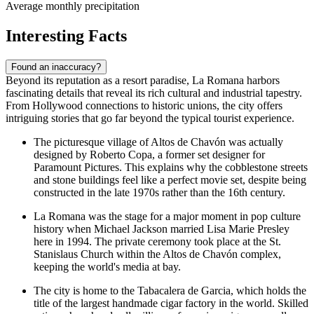
Average monthly precipitation
Interesting Facts
Found an inaccuracy?
Beyond its reputation as a resort paradise, La Romana harbors
fascinating details that reveal its rich cultural and industrial tapestry.
From Hollywood connections to historic unions, the city offers
intriguing stories that go far beyond the typical tourist experience.
The picturesque village of Altos de Chavón was actually
designed by Roberto Copa, a former set designer for
Paramount Pictures. This explains why the cobblestone streets
and stone buildings feel like a perfect movie set, despite being
constructed in the late 1970s rather than the 16th century.
La Romana was the stage for a major moment in pop culture
history when Michael Jackson married Lisa Marie Presley
here in 1994. The private ceremony took place at the St.
Stanislaus Church within the Altos de Chavón complex,
keeping the world's media at bay.
The city is home to the Tabacalera de Garcia, which holds the
title of the largest handmade cigar factory in the world. Skilled