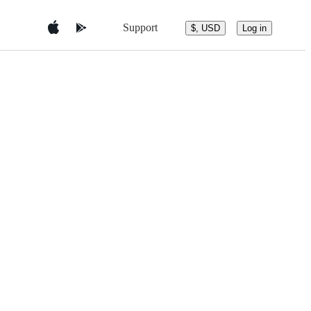
Support
$, USD
Log in