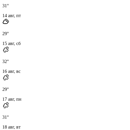
31
°
14 авг, пт
29
°
15 авг, сб
32
°
16 авг, вс
29
°
17 авг, пн
31
°
18 авг, вт