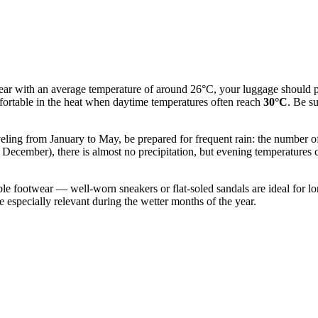
ear with an average temperature of around 26°C, your luggage should pr
mfortable in the heat when daytime temperatures often reach
30°C
. Be s
veling from January to May, be prepared for frequent rain: the number of 
o December), there is almost no precipitation, but evening temperatures
ble footwear — well-worn sneakers or flat-soled sandals are ideal for lo
be especially relevant during the wetter months of the year.