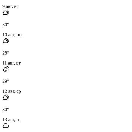
9 авг, вс
30
°
10 авг, пн
28
°
11 авг, вт
29
°
12 авг, ср
30
°
13 авг, чт