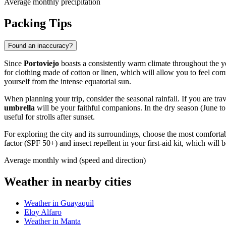
Average monthly precipitation
Packing Tips
Found an inaccuracy?
Since
Portoviejo
boasts a consistently warm climate throughout the y
for clothing made of cotton or linen, which will allow you to feel co
yourself from the intense equatorial sun.
When planning your trip, consider the seasonal rainfall. If you are tra
umbrella
will be your faithful companions. In the dry season (June t
useful for strolls after sunset.
For exploring the city and its surroundings, choose the most comforta
factor (SPF 50+) and insect repellent in your first-aid kit, which will 
Average monthly wind (speed and direction)
Weather in nearby cities
Weather in Guayaquil
Eloy Alfaro
Weather in Manta