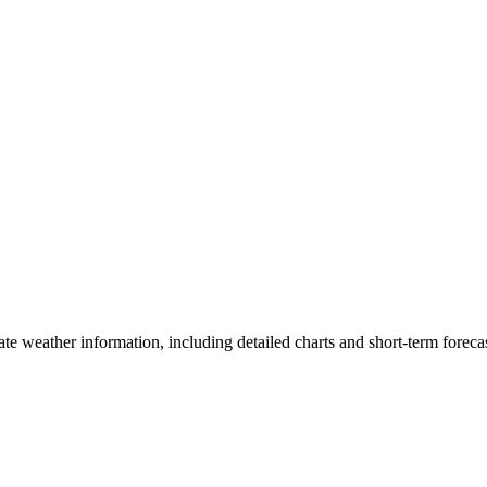
ate weather information, including detailed charts and short-term forecas