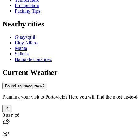
Precipitation
Packing Tips
Nearby cities
Guayaquil
Eloy Alfaro
Manta
Salinas
Bahia de Caraquez
Current Weather
Found an inaccuracy?
Planning your visit to Portoviejo? Here you will find the most up-to-d
8 авг, сб
29
°