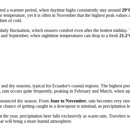
idered a warmer period, when daytime highs consistently stay around
29°
age temperature, yet it is often in November that the highest peak values
int of cold.
e daily fluctuation, which ensures comfort even after the hottest midd
 and September, when nighttime temperatures can drop to a fresh
21.2
 and dry seasons, typical for Ecuador's coastal regions. The highest preci
, rain occurs quite frequently, peaking in February and March, when up
pronounced dry season. From
June to November
, rain becomes very ra
the chance of getting caught in a downpour is minimal, as precipitation l
t the year, precipitation here falls exclusively as warm rain. Travelers
 year will bring a more humid atmosphere.