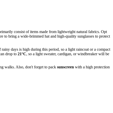
imarily consist of items made from lightweight natural fabrics. Opt
ure to bring a wide-brimmed hat and high-quality sunglasses to protect
rainy days is high during this period, so a light raincoat or a compact
 can drop to
21°C
, so a light sweater, cardigan, or windbreaker will be
ng walks. Also, don't forget to pack
sunscreen
with a high protection