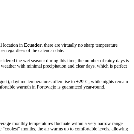
l location in
Ecuador
, there are virtually no sharp temperature
r regardless of the calendar date.
onsidered the wet season: during this time, the number of rainy days is
 weather with minimal precipitation and clear days, which is perfect
gust), daytime temperatures often rise to +29°C, while nights remain
mfortable warmth in Portoviejo is guaranteed year-round.
 Average monthly temperatures fluctuate within a very narrow range —
the "coolest" months, the air warms up to comfortable levels, allowing