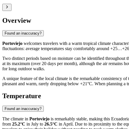
Overview
Found an inaccuracy?
Portoviejo
welcomes travelers with a warm tropical climate characteri
fluctuations: average temperatures stay comfortably around +25…+26°C.
Two distinct periods based on moisture can be identified throughout the
at its maximum (over 20 days per month), although the air remains hot
for long outdoor walks.
A unique feature of the local climate is the remarkable consistency o
pleasant and warm, rarely dropping below +21°C. When planning a trip
Temperature
Found an inaccuracy?
The climate in
Portoviejo
is remarkably stable, making this Ecuadoria
from
25.2°C
in July to
26.5°C
in April. Due to its proximity to the eq