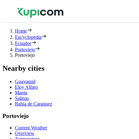
Home
Encyclopedia
Ecuador
Portoviejo
Portoviejo
Nearby cities
Guayaquil
Eloy Alfaro
Manta
Salinas
Bahia de Caraquez
Portoviejo
Current Weather
Overview
Temperature