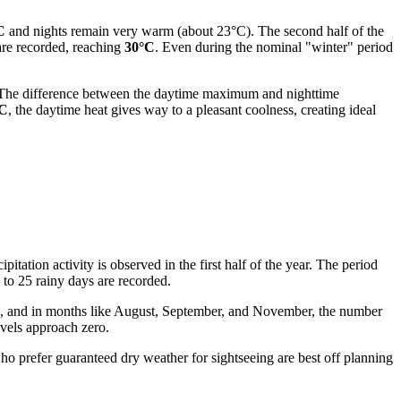
C
and nights remain very warm (about 23°C). The second half of the
 are recorded, reaching
30°C
. Even during the nominal "winter" period
ay. The difference between the daytime maximum and nighttime
°C
, the daytime heat gives way to a pleasant coolness, creating ideal
pitation activity is observed in the first half of the year. The period
 to 25 rainy days are recorded.
re, and in months like August, September, and November, the number
evels approach zero.
 who prefer guaranteed dry weather for sightseeing are best off planning