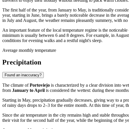
travelers to enjoy their holiday without needing to pack warm clothes.
The first half of the year, from January to May, is traditionally cons
year, starting in June, brings a barely noticeable decrease in the aver
in July and August, the weather remains pleasantly summery, with no h
An important feature of the local temperature regime is the noticeabl
minimum is usually between 6 and 8 degrees. For example, in August
conditions for evening walks and a restful night's sleep.
Average monthly temperature
Precipitation
Found an inaccuracy?
The climate of
Portoviejo
is characterized by a clear division into wet
from
January to April
is considered the wettest: during these months
Starting in May, precipitation gradually decreases, giving way to a 
of rainy days drops to 2–3 for the entire month. At this time of year, 
Since the air temperature in the city remains high and stable throughou
their visit for the second half of the year, while the beginning of the