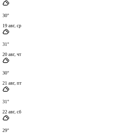
30
°
19 авг, ср
31
°
20 авг, чт
30
°
21 авг, пт
31
°
22 авг, сб
29
°