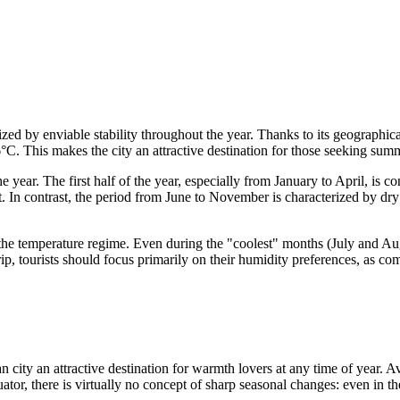
zed by enviable stability throughout the year. Thanks to its geographica
 This makes the city an attractive destination for those seeking summe
 year. The first half of the year, especially from January to April, is c
. In contrast, the period from June to November is characterized by dry
f the temperature regime. Even during the "coolest" months (July and Au
, tourists should focus primarily on their humidity preferences, as co
n city an attractive destination for warmth lovers at any time of year.
uator, there is virtually no concept of sharp seasonal changes: even in 