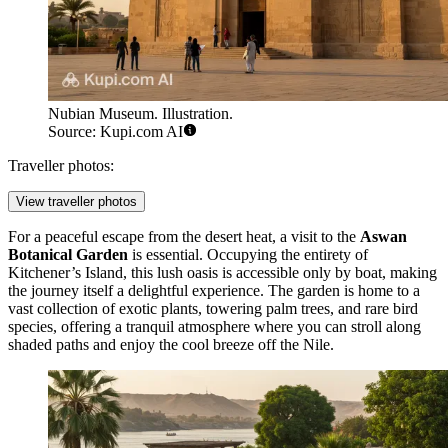
Nubian Museum. Illustration.
Source: Kupi.com AI
Traveller photos:
View traveller photos
For a peaceful escape from the desert heat, a visit to the
Aswan
Botanical Garden
is essential. Occupying the entirety of
Kitchener’s Island, this lush oasis is accessible only by boat, making
the journey itself a delightful experience. The garden is home to a
vast collection of exotic plants, towering palm trees, and rare bird
species, offering a tranquil atmosphere where you can stroll along
shaded paths and enjoy the cool breeze off the Nile.