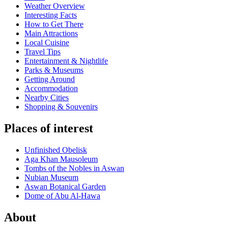
Weather Overview
Interesting Facts
How to Get There
Main Attractions
Local Cuisine
Travel Tips
Entertainment & Nightlife
Parks & Museums
Getting Around
Accommodation
Nearby Cities
Shopping & Souvenirs
Places of interest
Unfinished Obelisk
Aga Khan Mausoleum
Tombs of the Nobles in Aswan
Nubian Museum
Aswan Botanical Garden
Dome of Abu Al-Hawa
About