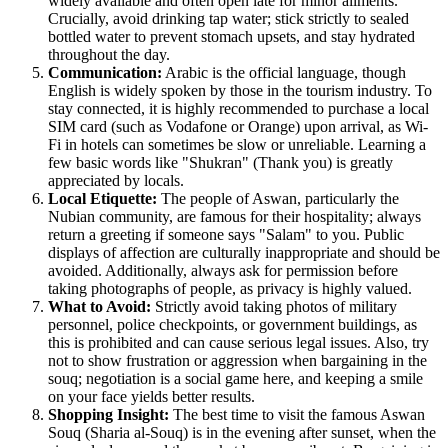
widely available and often open late for minor ailments.
Crucially, avoid drinking tap water; stick strictly to sealed
bottled water to prevent stomach upsets, and stay hydrated
throughout the day.
Communication:
Arabic is the official language, though
English is widely spoken by those in the tourism industry. To
stay connected, it is highly recommended to purchase a local
SIM card (such as Vodafone or Orange) upon arrival, as Wi-
Fi in hotels can sometimes be slow or unreliable. Learning a
few basic words like "Shukran" (Thank you) is greatly
appreciated by locals.
Local Etiquette:
The people of Aswan, particularly the
Nubian community, are famous for their hospitality; always
return a greeting if someone says "Salam" to you. Public
displays of affection are culturally inappropriate and should be
avoided. Additionally, always ask for permission before
taking photographs of people, as privacy is highly valued.
What to Avoid:
Strictly avoid taking photos of military
personnel, police checkpoints, or government buildings, as
this is prohibited and can cause serious legal issues. Also, try
not to show frustration or aggression when bargaining in the
souq; negotiation is a social game here, and keeping a smile
on your face yields better results.
Shopping Insight:
The best time to visit the famous Aswan
Souq (Sharia al-Souq) is in the evening after sunset, when the