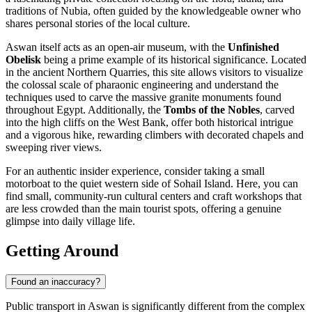
traditions of Nubia, often guided by the knowledgeable owner who
shares personal stories of the local culture.
Aswan itself acts as an open-air museum, with the
Unfinished
Obelisk
being a prime example of its historical significance. Located
in the ancient Northern Quarries, this site allows visitors to visualize
the colossal scale of pharaonic engineering and understand the
techniques used to carve the massive granite monuments found
throughout Egypt. Additionally, the
Tombs of the Nobles
, carved
into the high cliffs on the West Bank, offer both historical intrigue
and a vigorous hike, rewarding climbers with decorated chapels and
sweeping river views.
For an authentic insider experience, consider taking a small
motorboat to the quiet western side of Sohail Island. Here, you can
find small, community-run cultural centers and craft workshops that
are less crowded than the main tourist spots, offering a genuine
glimpse into daily village life.
Getting Around
Found an inaccuracy?
Public transport in Aswan is significantly different from the complex