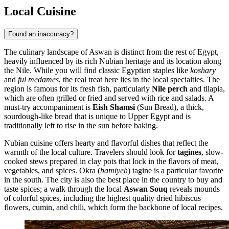
Local Cuisine
Found an inaccuracy?
The culinary landscape of Aswan is distinct from the rest of Egypt,
heavily influenced by its rich Nubian heritage and its location along
the Nile. While you will find classic Egyptian staples like
koshary
and
ful medames
, the real treat here lies in the local specialties. The
region is famous for its fresh fish, particularly
Nile perch
and tilapia,
which are often grilled or fried and served with rice and salads. A
must-try accompaniment is
Eish Shamsi
(Sun Bread), a thick,
sourdough-like bread that is unique to Upper Egypt and is
traditionally left to rise in the sun before baking.
Nubian cuisine offers hearty and flavorful dishes that reflect the
warmth of the local culture. Travelers should look for
tagines
, slow-
cooked stews prepared in clay pots that lock in the flavors of meat,
vegetables, and spices. Okra (
bamiyeh
) tagine is a particular favorite
in the south. The city is also the best place in the country to buy and
taste spices; a walk through the local
Aswan Souq
reveals mounds
of colorful spices, including the highest quality dried hibiscus
flowers, cumin, and chili, which form the backbone of local recipes.