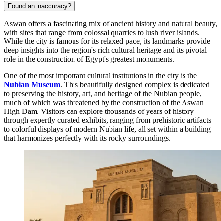
Found an inaccuracy?
Aswan offers a fascinating mix of ancient history and natural beauty,
with sites that range from colossal quarries to lush river islands.
While the city is famous for its relaxed pace, its landmarks provide
deep insights into the region's rich cultural heritage and its pivotal
role in the construction of Egypt's greatest monuments.
One of the most important cultural institutions in the city is the
Nubian Museum
. This beautifully designed complex is dedicated
to preserving the history, art, and heritage of the Nubian people,
much of which was threatened by the construction of the Aswan
High Dam. Visitors can explore thousands of years of history
through expertly curated exhibits, ranging from prehistoric artifacts
to colorful displays of modern Nubian life, all set within a building
that harmonizes perfectly with its rocky surroundings.