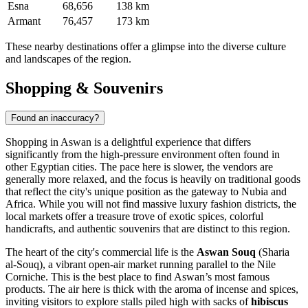
Esna
68,656
138 km
Armant
76,457
173 km
These nearby destinations offer a glimpse into the diverse culture
and landscapes of the region.
Shopping & Souvenirs
Found an inaccuracy?
Shopping in Aswan is a delightful experience that differs
significantly from the high-pressure environment often found in
other Egyptian cities. The pace here is slower, the vendors are
generally more relaxed, and the focus is heavily on traditional goods
that reflect the city's unique position as the gateway to Nubia and
Africa. While you will not find massive luxury fashion districts, the
local markets offer a treasure trove of exotic spices, colorful
handicrafts, and authentic souvenirs that are distinct to this region.
The heart of the city's commercial life is the
Aswan Souq
(Sharia
al-Souq), a vibrant open-air market running parallel to the Nile
Corniche. This is the best place to find Aswan’s most famous
products. The air here is thick with the aroma of incense and spices,
inviting visitors to explore stalls piled high with sacks of
hibiscus