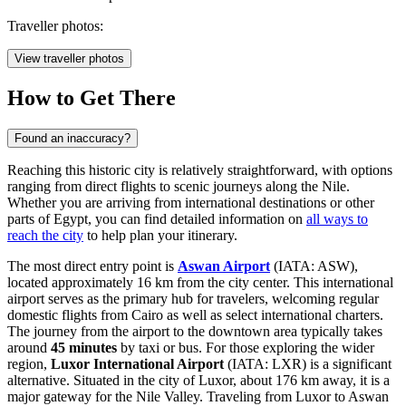
Traveller photos:
View traveller photos
How to Get There
Found an inaccuracy?
Reaching this historic city is relatively straightforward, with options
ranging from direct flights to scenic journeys along the Nile.
Whether you are arriving from international destinations or other
parts of Egypt, you can find detailed information on
all ways to
reach the city
to help plan your itinerary.
The most direct entry point is
Aswan Airport
(IATA: ASW),
located approximately 16 km from the city center. This international
airport serves as the primary hub for travelers, welcoming regular
domestic flights from Cairo as well as select international charters.
The journey from the airport to the downtown area typically takes
around
45 minutes
by taxi or bus. For those exploring the wider
region,
Luxor International Airport
(IATA: LXR) is a significant
alternative. Situated in the city of Luxor, about 176 km away, it is a
major gateway for the Nile Valley. Traveling from Luxor to Aswan