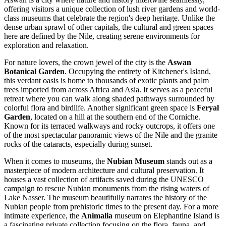
offering visitors a unique collection of lush river gardens and world-
class museums that celebrate the region's deep heritage. Unlike the
dense urban sprawl of other capitals, the cultural and green spaces
here are defined by the Nile, creating serene environments for
exploration and relaxation.
For nature lovers, the crown jewel of the city is the
Aswan
Botanical Garden
. Occupying the entirety of Kitchener's Island,
this verdant oasis is home to thousands of exotic plants and palm
trees imported from across Africa and Asia. It serves as a peaceful
retreat where you can walk along shaded pathways surrounded by
colorful flora and birdlife. Another significant green space is
Feryal
Garden
, located on a hill at the southern end of the Corniche.
Known for its terraced walkways and rocky outcrops, it offers one
of the most spectacular panoramic views of the Nile and the granite
rocks of the cataracts, especially during sunset.
When it comes to museums, the
Nubian Museum
stands out as a
masterpiece of modern architecture and cultural preservation. It
houses a vast collection of artifacts saved during the UNESCO
campaign to rescue Nubian monuments from the rising waters of
Lake Nasser. The museum beautifully narrates the history of the
Nubian people from prehistoric times to the present day. For a more
intimate experience, the
Animalia
museum on Elephantine Island is
a fascinating private collection focusing on the flora, fauna, and