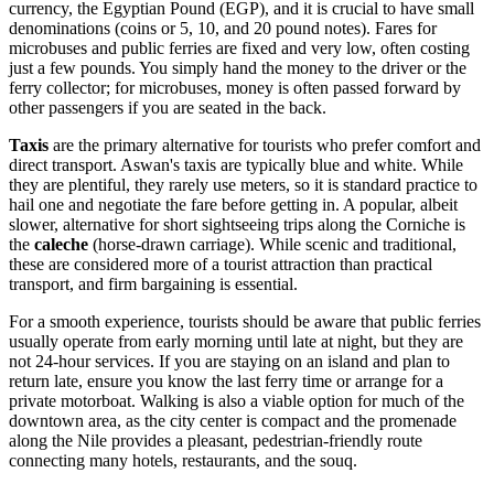
currency, the Egyptian Pound (EGP), and it is crucial to have small
denominations (coins or 5, 10, and 20 pound notes). Fares for
microbuses and public ferries are fixed and very low, often costing
just a few pounds. You simply hand the money to the driver or the
ferry collector; for microbuses, money is often passed forward by
other passengers if you are seated in the back.
Taxis
are the primary alternative for tourists who prefer comfort and
direct transport. Aswan's taxis are typically blue and white. While
they are plentiful, they rarely use meters, so it is standard practice to
hail one and negotiate the fare before getting in. A popular, albeit
slower, alternative for short sightseeing trips along the Corniche is
the
caleche
(horse-drawn carriage). While scenic and traditional,
these are considered more of a tourist attraction than practical
transport, and firm bargaining is essential.
For a smooth experience, tourists should be aware that public ferries
usually operate from early morning until late at night, but they are
not 24-hour services. If you are staying on an island and plan to
return late, ensure you know the last ferry time or arrange for a
private motorboat. Walking is also a viable option for much of the
downtown area, as the city center is compact and the promenade
along the Nile provides a pleasant, pedestrian-friendly route
connecting many hotels, restaurants, and the souq.