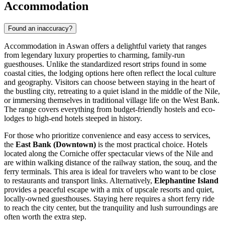
Accommodation
Found an inaccuracy?
Accommodation in Aswan offers a delightful variety that ranges
from legendary luxury properties to charming, family-run
guesthouses. Unlike the standardized resort strips found in some
coastal cities, the lodging options here often reflect the local culture
and geography. Visitors can choose between staying in the heart of
the bustling city, retreating to a quiet island in the middle of the Nile,
or immersing themselves in traditional village life on the West Bank.
The range covers everything from budget-friendly hostels and eco-
lodges to high-end hotels steeped in history.
For those who prioritize convenience and easy access to services,
the
East Bank (Downtown)
is the most practical choice. Hotels
located along the Corniche offer spectacular views of the Nile and
are within walking distance of the railway station, the souq, and the
ferry terminals. This area is ideal for travelers who want to be close
to restaurants and transport links. Alternatively,
Elephantine Island
provides a peaceful escape with a mix of upscale resorts and quiet,
locally-owned guesthouses. Staying here requires a short ferry ride
to reach the city center, but the tranquility and lush surroundings are
often worth the extra step.