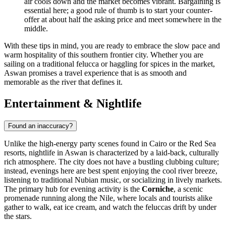
air cools down and the market becomes vibrant. Bargaining is
essential here; a good rule of thumb is to start your counter-
offer at about half the asking price and meet somewhere in the
middle.
With these tips in mind, you are ready to embrace the slow pace and
warm hospitality of this southern frontier city. Whether you are
sailing on a traditional felucca or haggling for spices in the market,
Aswan promises a travel experience that is as smooth and
memorable as the river that defines it.
Entertainment & Nightlife
Found an inaccuracy?
Unlike the high-energy party scenes found in Cairo or the Red Sea
resorts, nightlife in Aswan is characterized by a laid-back, culturally
rich atmosphere. The city does not have a bustling clubbing culture;
instead, evenings here are best spent enjoying the cool river breeze,
listening to traditional Nubian music, or socializing in lively markets.
The primary hub for evening activity is the
Corniche
, a scenic
promenade running along the Nile, where locals and tourists alike
gather to walk, eat ice cream, and watch the feluccas drift by under
the stars.