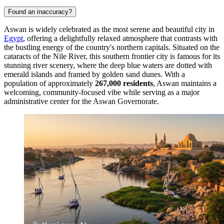
Found an inaccuracy?
Aswan is widely celebrated as the most serene and beautiful city in
Egypt
, offering a delightfully relaxed atmosphere that contrasts with
the bustling energy of the country's northern capitals. Situated on the
cataracts of the Nile River, this southern frontier city is famous for its
stunning river scenery, where the deep blue waters are dotted with
emerald islands and framed by golden sand dunes. With a
population of approximately
267,000 residents
, Aswan maintains a
welcoming, community-focused vibe while serving as a major
administrative center for the Aswan Governorate.