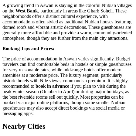
A growing trend in Aswan is staying in the colorful Nubian villages
on the
West Bank
, particularly in areas like Gharb Soheil. These
neighborhoods offer a distinct cultural experience, with
accommodations often styled as traditional Nubian houses featuring
domed roofs and vibrant artistic decorations. These guesthouses are
generally more affordable and provide a warm, community-oriented
atmosphere, though they are further from the main city attractions.
Booking Tips and Prices:
The price of accommodation in Aswan varies significantly. Budget
travelers can find comfortable beds in hostels or simple guesthouses
for very reasonable rates, while mid-range hotels offer modern
amenities at a moderate price. The luxury segment, particularly
historic hotels with Nile views, commands a premium. It is highly
recommended to
book in advance
if you plan to visit during the
peak winter season (October to April) or during major holidays, as
the best riverside rooms sell out quickly. Most properties can be
booked via major online platforms, though some smaller Nubian
guesthouses may also accept direct bookings via social media or
messaging apps.
Nearby Cities