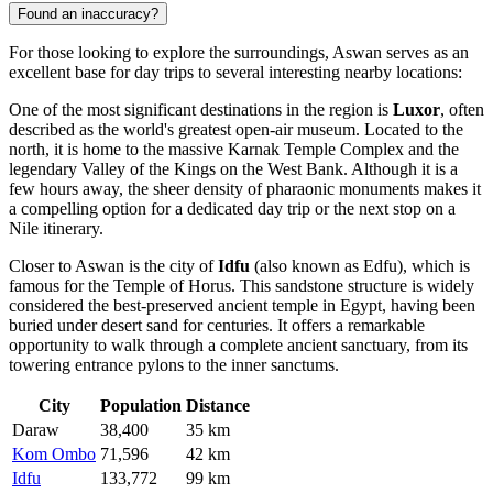
Found an inaccuracy?
For those looking to explore the surroundings, Aswan serves as an
excellent base for day trips to several interesting nearby locations:
One of the most significant destinations in the region is
Luxor
, often
described as the world's greatest open-air museum. Located to the
north, it is home to the massive Karnak Temple Complex and the
legendary Valley of the Kings on the West Bank. Although it is a
few hours away, the sheer density of pharaonic monuments makes it
a compelling option for a dedicated day trip or the next stop on a
Nile itinerary.
Closer to Aswan is the city of
Idfu
(also known as Edfu), which is
famous for the Temple of Horus. This sandstone structure is widely
considered the best-preserved ancient temple in Egypt, having been
buried under desert sand for centuries. It offers a remarkable
opportunity to walk through a complete ancient sanctuary, from its
towering entrance pylons to the inner sanctums.
City
Population
Distance
Daraw
38,400
35 km
Kom Ombo
71,596
42 km
Idfu
133,772
99 km