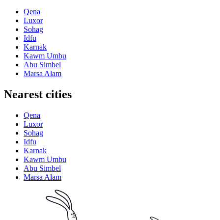
Qena
Luxor
Sohag
Idfu
Karnak
Kawm Umbu
Abu Simbel
Marsa Alam
Nearest cities
Qena
Luxor
Sohag
Idfu
Karnak
Kawm Umbu
Abu Simbel
Marsa Alam