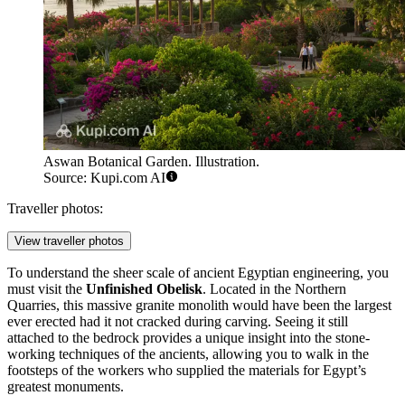
Aswan Botanical Garden. Illustration.
Source: Kupi.com AI
Traveller photos:
View traveller photos
To understand the sheer scale of ancient Egyptian engineering, you
must visit the
Unfinished Obelisk
. Located in the Northern
Quarries, this massive granite monolith would have been the largest
ever erected had it not cracked during carving. Seeing it still
attached to the bedrock provides a unique insight into the stone-
working techniques of the ancients, allowing you to walk in the
footsteps of the workers who supplied the materials for Egypt’s
greatest monuments.