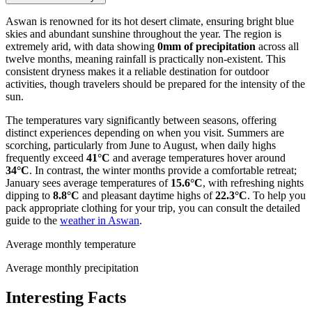
Aswan is renowned for its hot desert climate, ensuring bright blue
skies and abundant sunshine throughout the year. The region is
extremely arid, with data showing
0mm of precipitation
across all
twelve months, meaning rainfall is practically non-existent. This
consistent dryness makes it a reliable destination for outdoor
activities, though travelers should be prepared for the intensity of the
sun.
The temperatures vary significantly between seasons, offering
distinct experiences depending on when you visit. Summers are
scorching, particularly from June to August, when daily highs
frequently exceed
41°C
and average temperatures hover around
34°C
. In contrast, the winter months provide a comfortable retreat;
January sees average temperatures of
15.6°C
, with refreshing nights
dipping to
8.8°C
and pleasant daytime highs of
22.3°C
. To help you
pack appropriate clothing for your trip, you can consult the detailed
guide to the
weather in Aswan
.
Average monthly temperature
Average monthly precipitation
Interesting Facts