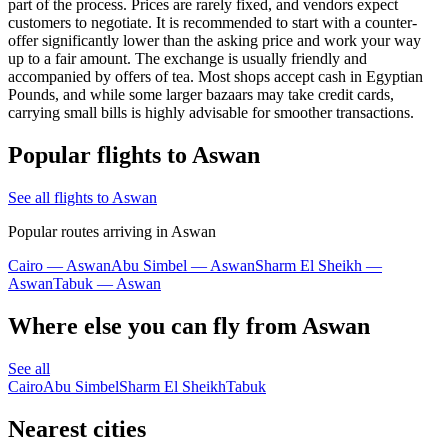
part of the process. Prices are rarely fixed, and vendors expect
customers to negotiate. It is recommended to start with a counter-
offer significantly lower than the asking price and work your way
up to a fair amount. The exchange is usually friendly and
accompanied by offers of tea. Most shops accept cash in Egyptian
Pounds, and while some larger bazaars may take credit cards,
carrying small bills is highly advisable for smoother transactions.
Popular flights to Aswan
See all flights to Aswan
Popular routes arriving in Aswan
Cairo — Aswan
Abu Simbel — Aswan
Sharm El Sheikh —
Aswan
Tabuk — Aswan
Where else you can fly from Aswan
See all
Cairo
Abu Simbel
Sharm El Sheikh
Tabuk
Nearest cities