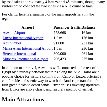
by road takes approximately
4 hours and 45 minutes
, though many
visitors opt to connect the two cities via a Nile cruise or train.
For clarity, here is a summary of the main airports serving the
region:
Airport
Passenger traffic
Distance
Aswan Airport
758,668
16 km
Luxor International Airport
1.2 m
176 km
Abu Simbel
91,000
231 km
Marsa Alam International Airport
1.5 m
236 km
Berenice International
300,000
261 km
Mubarak International Airport
706,423
275 km
In addition to air travel, Aswan is well-connected to the rest of
Egypt by a railway network that runs along the Nile. Trains are a
popular choice for visitors coming from Cairo or Luxor, offering a
comfortable and scenic way to watch the landscape transform from
lush green fields to desert sands. River cruises traveling upstream
from Luxor are also a classic and leisurely method of arrival.
Main Attractions