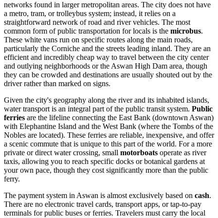
networks found in larger metropolitan areas. The city does not have
a metro, tram, or trolleybus system; instead, it relies on a
straightforward network of road and river vehicles. The most
common form of public transportation for locals is the
microbus
.
These white vans run on specific routes along the main roads,
particularly the Corniche and the streets leading inland. They are an
efficient and incredibly cheap way to travel between the city center
and outlying neighborhoods or the Aswan High Dam area, though
they can be crowded and destinations are usually shouted out by the
driver rather than marked on signs.
Given the city's geography along the river and its inhabited islands,
water transport is an integral part of the public transit system.
Public
ferries
are the lifeline connecting the East Bank (downtown Aswan)
with Elephantine Island and the West Bank (where the Tombs of the
Nobles are located). These ferries are reliable, inexpensive, and offer
a scenic commute that is unique to this part of the world. For a more
private or direct water crossing, small
motorboats
operate as river
taxis, allowing you to reach specific docks or botanical gardens at
your own pace, though they cost significantly more than the public
ferry.
The payment system in Aswan is almost exclusively based on
cash
.
There are no electronic travel cards, transport apps, or tap-to-pay
terminals for public buses or ferries. Travelers must carry the local