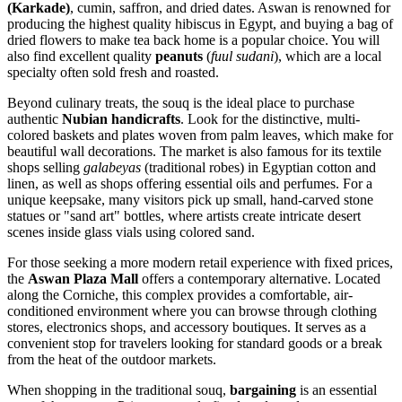
(Karkade)
, cumin, saffron, and dried dates. Aswan is renowned for
producing the highest quality hibiscus in Egypt, and buying a bag of
dried flowers to make tea back home is a popular choice. You will
also find excellent quality
peanuts
(
fuul sudani
), which are a local
specialty often sold fresh and roasted.
Beyond culinary treats, the souq is the ideal place to purchase
authentic
Nubian handicrafts
. Look for the distinctive, multi-
colored baskets and plates woven from palm leaves, which make for
beautiful wall decorations. The market is also famous for its textile
shops selling
galabeyas
(traditional robes) in Egyptian cotton and
linen, as well as shops offering essential oils and perfumes. For a
unique keepsake, many visitors pick up small, hand-carved stone
statues or "sand art" bottles, where artists create intricate desert
scenes inside glass vials using colored sand.
For those seeking a more modern retail experience with fixed prices,
the
Aswan Plaza Mall
offers a contemporary alternative. Located
along the Corniche, this complex provides a comfortable, air-
conditioned environment where you can browse through clothing
stores, electronics shops, and accessory boutiques. It serves as a
convenient stop for travelers looking for standard goods or a break
from the heat of the outdoor markets.
When shopping in the traditional souq,
bargaining
is an essential