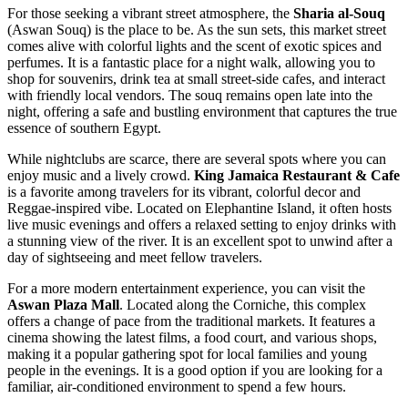
For those seeking a vibrant street atmosphere, the
Sharia al-Souq
(Aswan Souq) is the place to be. As the sun sets, this market street
comes alive with colorful lights and the scent of exotic spices and
perfumes. It is a fantastic place for a night walk, allowing you to
shop for souvenirs, drink tea at small street-side cafes, and interact
with friendly local vendors. The souq remains open late into the
night, offering a safe and bustling environment that captures the true
essence of southern Egypt.
While nightclubs are scarce, there are several spots where you can
enjoy music and a lively crowd.
King Jamaica Restaurant & Cafe
is a favorite among travelers for its vibrant, colorful decor and
Reggae-inspired vibe. Located on Elephantine Island, it often hosts
live music evenings and offers a relaxed setting to enjoy drinks with
a stunning view of the river. It is an excellent spot to unwind after a
day of sightseeing and meet fellow travelers.
For a more modern entertainment experience, you can visit the
Aswan Plaza Mall
. Located along the Corniche, this complex
offers a change of pace from the traditional markets. It features a
cinema showing the latest films, a food court, and various shops,
making it a popular gathering spot for local families and young
people in the evenings. It is a good option if you are looking for a
familiar, air-conditioned environment to spend a few hours.