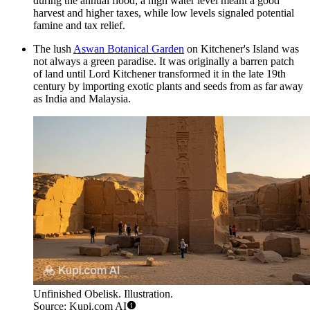
during the annual flood; a high water level meant a good
harvest and higher taxes, while low levels signaled potential
famine and tax relief.
The lush
Aswan Botanical Garden
on Kitchener's Island was
not always a green paradise. It was originally a barren patch
of land until Lord Kitchener transformed it in the late 19th
century by importing exotic plants and seeds from as far away
as India and Malaysia.
Unfinished Obelisk. Illustration.
Source: Kupi.com AI