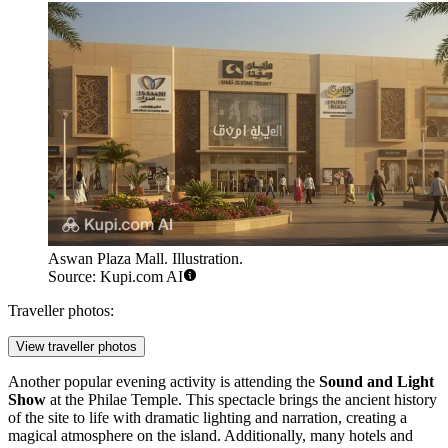
Aswan Plaza Mall. Illustration.
Source: Kupi.com AI
Traveller photos:
View traveller photos
Another popular evening activity is attending the
Sound and Light
Show
at the Philae Temple. This spectacle brings the ancient history
of the site to life with dramatic lighting and narration, creating a
magical atmosphere on the island. Additionally, many hotels and