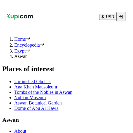
$, USD
Home
Encyclopedia
Egypt
Aswan
Places of interest
Unfinished Obelisk
Aga Khan Mausoleum
Tombs of the Nobles in Aswan
Nubian Museum
Aswan Botanical Garden
Dome of Abu Al-Hawa
Aswan
About