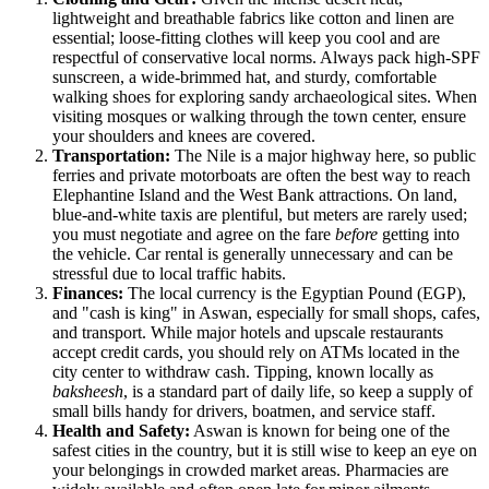
lightweight and breathable fabrics like cotton and linen are
essential; loose-fitting clothes will keep you cool and are
respectful of conservative local norms. Always pack high-SPF
sunscreen, a wide-brimmed hat, and sturdy, comfortable
walking shoes for exploring sandy archaeological sites. When
visiting mosques or walking through the town center, ensure
your shoulders and knees are covered.
Transportation:
The Nile is a major highway here, so public
ferries and private motorboats are often the best way to reach
Elephantine Island and the West Bank attractions. On land,
blue-and-white taxis are plentiful, but meters are rarely used;
you must negotiate and agree on the fare
before
getting into
the vehicle. Car rental is generally unnecessary and can be
stressful due to local traffic habits.
Finances:
The local currency is the Egyptian Pound (EGP),
and "cash is king" in Aswan, especially for small shops, cafes,
and transport. While major hotels and upscale restaurants
accept credit cards, you should rely on ATMs located in the
city center to withdraw cash. Tipping, known locally as
baksheesh
, is a standard part of daily life, so keep a supply of
small bills handy for drivers, boatmen, and service staff.
Health and Safety:
Aswan is known for being one of the
safest cities in the country, but it is still wise to keep an eye on
your belongings in crowded market areas. Pharmacies are