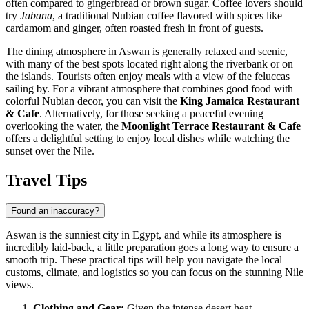
often compared to gingerbread or brown sugar. Coffee lovers should
try
Jabana
, a traditional Nubian coffee flavored with spices like
cardamom and ginger, often roasted fresh in front of guests.
The dining atmosphere in Aswan is generally relaxed and scenic,
with many of the best spots located right along the riverbank or on
the islands. Tourists often enjoy meals with a view of the feluccas
sailing by. For a vibrant atmosphere that combines good food with
colorful Nubian decor, you can visit the
King Jamaica Restaurant
& Cafe
. Alternatively, for those seeking a peaceful evening
overlooking the water, the
Moonlight Terrace Restaurant & Cafe
offers a delightful setting to enjoy local dishes while watching the
sunset over the Nile.
Travel Tips
Found an inaccuracy?
Aswan is the sunniest city in
Egypt
, and while its atmosphere is
incredibly laid-back, a little preparation goes a long way to ensure a
smooth trip. These practical tips will help you navigate the local
customs, climate, and logistics so you can focus on the stunning Nile
views.
Clothing and Gear:
Given the intense desert heat,