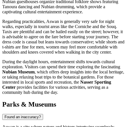
Nubian guesthouses organize traditional folklore shows featuring
Tanoura dancing and Nubian drumming, which provide a
captivating cultural entertainment experience.
Regarding practicalities, Aswan is generally very safe for night
walks, especially in tourist areas like the Corniche and the Souq.
Taxis are plentiful and can be hailed easily on the street; however, it
is advisable to agree on the fare before starting your journey. The
dress code is casual but leans towards conservative; while shorts and
t-shirts are fine for men, women may feel more comfortable with
shoulders and knees covered when walking in the city center.
During the daylight hours, entertainment shifts towards cultural
exploration. Visitors can spend their time exploring the fascinating
Nubian Museum
, which offers deep insights into the local heritage,
or taking relaxing boat trips to the botanical gardens. For those
interested in local sports and recreation, the
Nasser Sporting
Center
provides facilities for various activities, serving as a
community hub during the day.
Parks & Museums
Found an inaccuracy?
Aswan is a city where nature and history intertwine seamlessly,