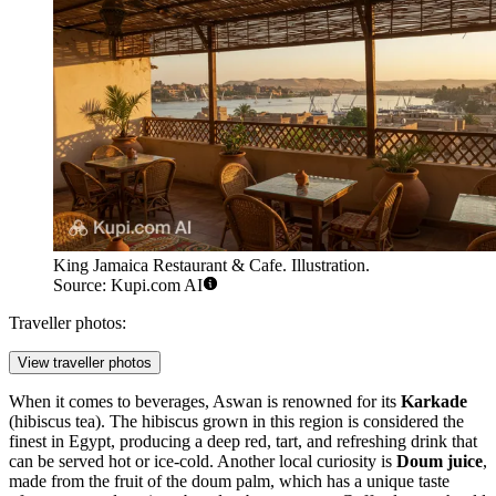
King Jamaica Restaurant & Cafe. Illustration.
Source: Kupi.com AI
Traveller photos:
View traveller photos
When it comes to beverages, Aswan is renowned for its
Karkade
(hibiscus tea). The hibiscus grown in this region is considered the
finest in Egypt, producing a deep red, tart, and refreshing drink that
can be served hot or ice-cold. Another local curiosity is
Doum juice
,
made from the fruit of the doum palm, which has a unique taste