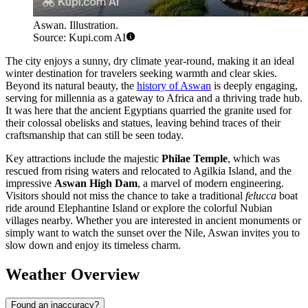
Aswan. Illustration.
Source: Kupi.com AI
The city enjoys a sunny, dry climate year-round, making it an ideal
winter destination for travelers seeking warmth and clear skies.
Beyond its natural beauty, the
history of Aswan
is deeply engaging,
serving for millennia as a gateway to Africa and a thriving trade hub.
It was here that the ancient Egyptians quarried the granite used for
their colossal obelisks and statues, leaving behind traces of their
craftsmanship that can still be seen today.
Key attractions include the majestic
Philae Temple
, which was
rescued from rising waters and relocated to Agilkia Island, and the
impressive
Aswan High Dam
, a marvel of modern engineering.
Visitors should not miss the chance to take a traditional
felucca
boat
ride around Elephantine Island or explore the colorful Nubian
villages nearby. Whether you are interested in ancient monuments or
simply want to watch the sunset over the Nile, Aswan invites you to
slow down and enjoy its timeless charm.
Weather Overview
Found an inaccuracy?