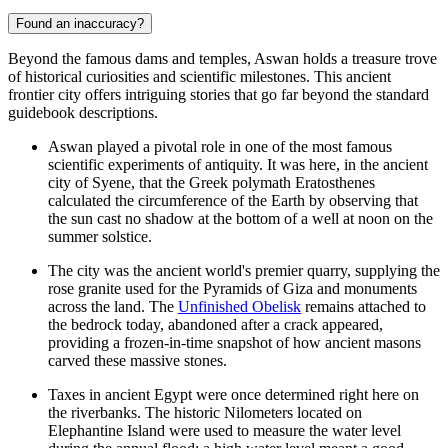
Found an inaccuracy?
Beyond the famous dams and temples, Aswan holds a treasure trove
of historical curiosities and scientific milestones. This ancient
frontier city offers intriguing stories that go far beyond the standard
guidebook descriptions.
Aswan played a pivotal role in one of the most famous
scientific experiments of antiquity. It was here, in the ancient
city of Syene, that the Greek polymath Eratosthenes
calculated the circumference of the Earth by observing that
the sun cast no shadow at the bottom of a well at noon on the
summer solstice.
The city was the ancient world's premier quarry, supplying the
rose granite used for the Pyramids of Giza and monuments
across the land. The
Unfinished Obelisk
remains attached to
the bedrock today, abandoned after a crack appeared,
providing a frozen-in-time snapshot of how ancient masons
carved these massive stones.
Taxes in ancient Egypt were once determined right here on
the riverbanks. The historic Nilometers located on
Elephantine Island were used to measure the water level