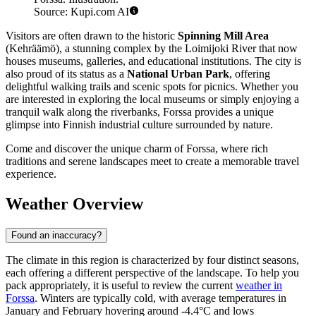
Source: Kupi.com AI
Visitors are often drawn to the historic
Spinning Mill Area
(Kehräämö), a stunning complex by the Loimijoki River that now
houses museums, galleries, and educational institutions. The city is
also proud of its status as a
National Urban Park
, offering
delightful walking trails and scenic spots for picnics. Whether you
are interested in exploring the local museums or simply enjoying a
tranquil walk along the riverbanks, Forssa provides a unique
glimpse into Finnish industrial culture surrounded by nature.
Come and discover the unique charm of Forssa, where rich
traditions and serene landscapes meet to create a memorable travel
experience.
Weather Overview
Found an inaccuracy?
The climate in this region is characterized by four distinct seasons,
each offering a different perspective of the landscape. To help you
pack appropriately, it is useful to review the current
weather in
Forssa
. Winters are typically cold, with average temperatures in
January and February hovering around -4.4°C and lows