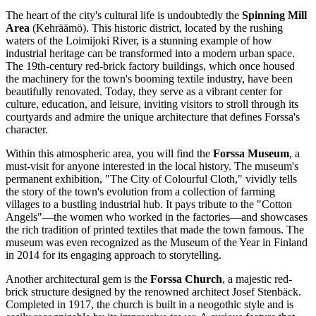
The heart of the city's cultural life is undoubtedly the
Spinning Mill
Area
(Kehräämö). This historic district, located by the rushing
waters of the Loimijoki River, is a stunning example of how
industrial heritage can be transformed into a modern urban space.
The 19th-century red-brick factory buildings, which once housed
the machinery for the town's booming textile industry, have been
beautifully renovated. Today, they serve as a vibrant center for
culture, education, and leisure, inviting visitors to stroll through its
courtyards and admire the unique architecture that defines Forssa's
character.
Within this atmospheric area, you will find the
Forssa Museum
, a
must-visit for anyone interested in the local history. The museum's
permanent exhibition, "The City of Colourful Cloth," vividly tells
the story of the town's evolution from a collection of farming
villages to a bustling industrial hub. It pays tribute to the "Cotton
Angels"—the women who worked in the factories—and showcases
the rich tradition of printed textiles that made the town famous. The
museum was even recognized as the Museum of the Year in Finland
in 2014 for its engaging approach to storytelling.
Another architectural gem is the
Forssa Church
, a majestic red-
brick structure designed by the renowned architect Josef Stenbäck.
Completed in 1917, the church is built in a neogothic style and is