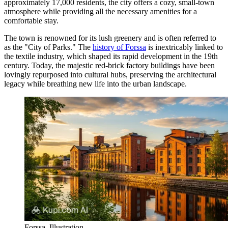
approximately 17,000 residents, the city offers a cozy, small-town
atmosphere while providing all the necessary amenities for a
comfortable stay.
The town is renowned for its lush greenery and is often referred to
as the "City of Parks." The
history of Forssa
is inextricably linked to
the textile industry, which shaped its rapid development in the 19th
century. Today, the majestic red-brick factory buildings have been
lovingly repurposed into cultural hubs, preserving the architectural
legacy while breathing new life into the urban landscape.
Forssa. Illustration.