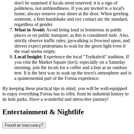
don't be surprised if locals seem reserved; it is a sign of
politeness, not unfriendliness. If you are invited to a local's
home, always remove your shoes at the door. When greeting
someone, a firm handshake and eye contact are the standard,
regardless of gender.
What to Avoid:
Avoid being loud or boisterous in public
places or on public transport, as this is considered rude. Also,
strictly observe traffic rules; jaywalking is frowned upon, and
drivers expect pedestrians to wait for the green light even if
the road seems empty.
Local Insight:
Experience the local "Torikahvit" tradition. If
you visit the Market Square (
tori
), especially on a Saturday
morning, join the locals for a coffee and a bun at an outdoor
tent. It is the best way to soak up the town's atmosphere and is
a quintessential part of the Forssa experience.
By keeping these practical tips in mind, you will be well-equipped
to enjoy everything Forssa has to offer, from its industrial history to
its lush parks. Have a wonderful and stress-free journey!
Entertainment & Nightlife
Found an inaccuracy?