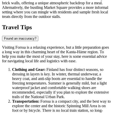
brick walls, offering a unique atmospheric backdrop for a meal.
Alternatively, the bustling Market Square provides a more informal
setting where you can mingle with residents and sample fresh local
treats directly from the outdoor stalls.
Travel Tips
Found an inaccuracy?
Visiting Forssa is a relaxing experience, but a little preparation goes
a long way in this charming heart of the Kanta-Häme region. To
help you make the most of your stay, here is some essential advice
for navigating local life and logistics with ease.
Clothing and Gear:
Finland
has four distinct seasons, so
dressing in layers is key. In winter, thermal underwear, a
heavy coat, and anti-slip boots are essential to handle the
freezing temperatures. Summer is generally mild, but a light
waterproof jacket and comfortable walking shoes are
recommended, especially if you plan to explore the extensive
trails of the National Urban Park.
Transportation:
Forssa is a compact city, and the best way to
explore the center and the historic Spinning Mill Area is on
foot or by bicycle. There is no local train station, so long-