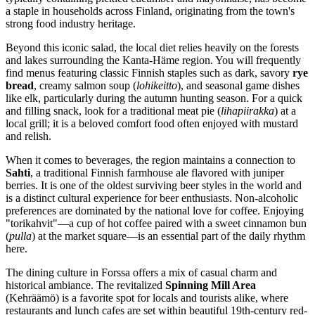
a staple in households across
Finland
, originating from the town's
strong food industry heritage.
Beyond this iconic salad, the local diet relies heavily on the forests
and lakes surrounding the Kanta-Häme region. You will frequently
find menus featuring classic Finnish staples such as dark, savory
rye
bread
, creamy salmon soup (
lohikeitto
), and seasonal game dishes
like elk, particularly during the autumn hunting season. For a quick
and filling snack, look for a traditional meat pie (
lihapiirakka
) at a
local grill; it is a beloved comfort food often enjoyed with mustard
and relish.
When it comes to beverages, the region maintains a connection to
Sahti
, a traditional Finnish farmhouse ale flavored with juniper
berries. It is one of the oldest surviving beer styles in the world and
is a distinct cultural experience for beer enthusiasts. Non-alcoholic
preferences are dominated by the national love for coffee. Enjoying
"torikahvit"—a cup of hot coffee paired with a sweet cinnamon bun
(
pulla
) at the market square—is an essential part of the daily rhythm
here.
The dining culture in Forssa offers a mix of casual charm and
historical ambiance. The revitalized
Spinning Mill Area
(Kehräämö) is a favorite spot for locals and tourists alike, where
restaurants and lunch cafes are set within beautiful 19th-century red-