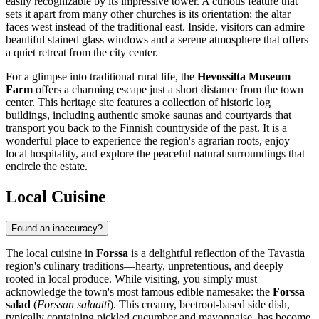
easily recognizable by its impressive tower. A curious feature that
sets it apart from many other churches is its orientation; the altar
faces west instead of the traditional east. Inside, visitors can admire
beautiful stained glass windows and a serene atmosphere that offers
a quiet retreat from the city center.
For a glimpse into traditional rural life, the
Hevossilta Museum
Farm
offers a charming escape just a short distance from the town
center. This heritage site features a collection of historic log
buildings, including authentic smoke saunas and courtyards that
transport you back to the Finnish countryside of the past. It is a
wonderful place to experience the region's agrarian roots, enjoy
local hospitality, and explore the peaceful natural surroundings that
encircle the estate.
Local Cuisine
Found an inaccuracy?
The local cuisine in
Forssa
is a delightful reflection of the Tavastia
region's culinary traditions—hearty, unpretentious, and deeply
rooted in local produce. While visiting, you simply must
acknowledge the town's most famous edible namesake: the
Forssa
salad
(
Forssan salaatti
). This creamy, beetroot-based side dish,
typically containing pickled cucumber and mayonnaise, has become