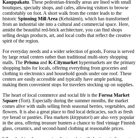
Kauppakatu
. These pedestrian-friendly areas are lined with small
boutiques, specialty shops, and cafes, allowing visitors to browse
comfortably on foot. A short walk from the center leads to the
historic
Spinning Mill Area
(Kehräämö), which has transformed
from an industrial site into a cultural and commercial space. Here,
amidst the beautiful red-brick architecture, you can find shops
selling design products, art, and local crafts that reflect the creative
spirit of the region.
For everyday needs and a wider selection of goods, Forssa is served
by large retail centers rather than traditional multi-story shopping
malls. The
Prisma
and
K-Citymarket
hypermarkets are the primary
shopping hubs for locals, offering everything from groceries and
clothing to electronics and household goods under one roof. These
centers are easily accessible and typically have ample parking,
making them convenient stops for travelers stocking up on supplies.
The heart of local commerce and social life is the
Forssa Market
Square
(Tori). Especially during the summer months, the market
comes alive with stalls selling fresh seasonal berries, vegetables, and
flowers. It is also a great place to find local delicacies, such as fresh
rye bread or pastries. Flea markets (
kirpputori
) are also very popular
in the area, offering treasure hunters a chance to find vintage Finnish
glass, ceramics, and second-hand clothing at reasonable prices.