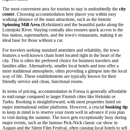
The most convenient area for tourists to stay is undoubtedly the
city
center
. Choosing accommodation here places you within easy
walking distance of the main attractions, such as the historic
Spinning Mill Area
(Kehräämö) and the beautiful parks along the
Loimijoki River. Staying centrally also ensures quick access to the
bus station, supermarkets, and the town's restaurants, making it an
ideal base for those without a car.
For travelers seeking standard amenities and reliability, the town
features a well-known chain hotel located right in the heart of the
city. This is often the preferred choice for business travelers and
families alike. Alternatively, smaller local hotels and inns offer a
more traditional atmosphere, often providing a glimpse into the local
way of life. These establishments are typically known for their
friendly service and clean, functional rooms.
In terms of pricing, accommodation in Forssa is generally affordable
to mid-range compared to larger Finnish cities like Helsinki or
Turku. Booking is straightforward, with most properties listed on
major international online platforms. However, a crucial
booking tip
to keep in mind is to reserve your room well in advance if you plan
to visit during the summer. The town gets exceptionally busy during
major events, such as the famous Pick-Nick classic car show in
August and the Silent Film Festival, often causing local hotels to sell