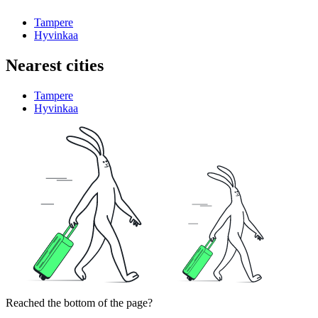
Tampere
Hyvinkaa
Nearest cities
Tampere
Hyvinkaa
Reached the bottom of the page?