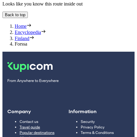
Looks like you know this route inside out
Back to top
Home
Encyclopedia
Finland
Forssa
From Anywhere to Everywhere
Company
Information
Contact us
Security
Travel guide
Privacy Policy
Popular destinations
Terms & Conditions