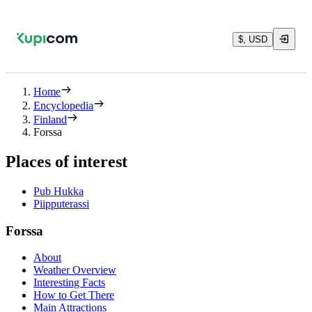
$, USD
Home
Encyclopedia
Finland
Forssa
Places of interest
Pub Hukka
Piipputerassi
Forssa
About
Weather Overview
Interesting Facts
How to Get There
Main Attractions