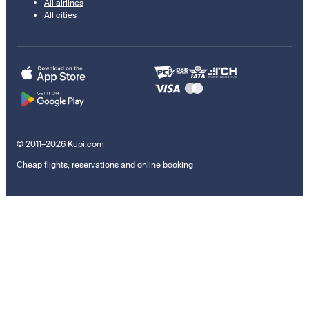
All airlines
All cities
© 2011–2026 Kupi.com
Cheap flights, reservations and online booking