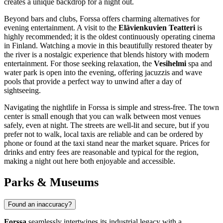
creates a unique backdrop for a night out.
Beyond bars and clubs, Forssa offers charming alternatives for
evening entertainment. A visit to the
Elävienkuvien Teatteri
is
highly recommended; it is the oldest continuously operating cinema
in
Finland
. Watching a movie in this beautifully restored theater by
the river is a nostalgic experience that blends history with modern
entertainment. For those seeking relaxation, the
Vesihelmi
spa and
water park is open into the evening, offering jacuzzis and wave
pools that provide a perfect way to unwind after a day of
sightseeing.
Navigating the nightlife in Forssa is simple and stress-free. The town
center is small enough that you can walk between most venues
safely, even at night. The streets are well-lit and secure, but if you
prefer not to walk, local taxis are reliable and can be ordered by
phone or found at the taxi stand near the market square. Prices for
drinks and entry fees are reasonable and typical for the region,
making a night out here both enjoyable and accessible.
Parks & Museums
Found an inaccuracy?
Forssa
seamlessly intertwines its industrial legacy with a