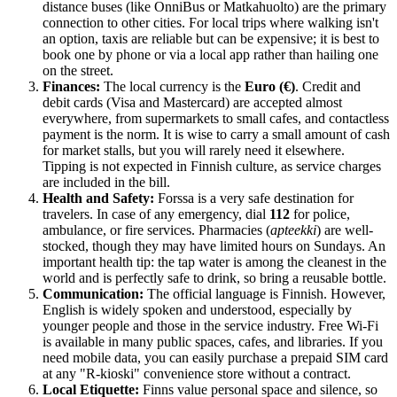
distance buses (like OnniBus or Matkahuolto) are the primary
connection to other cities. For local trips where walking isn't
an option, taxis are reliable but can be expensive; it is best to
book one by phone or via a local app rather than hailing one
on the street.
Finances:
The local currency is the
Euro (€)
. Credit and
debit cards (Visa and Mastercard) are accepted almost
everywhere, from supermarkets to small cafes, and contactless
payment is the norm. It is wise to carry a small amount of cash
for market stalls, but you will rarely need it elsewhere.
Tipping is not expected in Finnish culture, as service charges
are included in the bill.
Health and Safety:
Forssa is a very safe destination for
travelers. In case of any emergency, dial
112
for police,
ambulance, or fire services. Pharmacies (
apteekki
) are well-
stocked, though they may have limited hours on Sundays. An
important health tip: the tap water is among the cleanest in the
world and is perfectly safe to drink, so bring a reusable bottle.
Communication:
The official language is Finnish. However,
English is widely spoken and understood, especially by
younger people and those in the service industry. Free Wi-Fi
is available in many public spaces, cafes, and libraries. If you
need mobile data, you can easily purchase a prepaid SIM card
at any "R-kioski" convenience store without a contract.
Local Etiquette:
Finns value personal space and silence, so