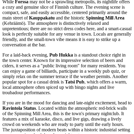
While
Forssa
may not be a sprawling metropolis, its nightlife offers
a cozy and genuine slice of Finnish culture. The evening scene is
compact, safe, and easily accessible, centered primarily around the
main street of
Kauppakatu
and the historic
Spinning Mill Area
(Kehräämö). The atmosphere is distinctively relaxed and
unpretentious; there are no strict dress codes here, and a smart-casual
look is perfectly suitable for any venue in town. Locals are generally
friendly, and the small-town vibe means it is easy to strike up a
conversation at the bar.
For a laid-back evening,
Pub Hukka
is a standout choice right in
the town center. Known for its impressive selection of beers and
ciders, it serves as a "public living room" for many residents. You
can enjoy a game of billiards, participate in a weekly pub quiz, or
simply relax on the summer terrace if the weather permits. Another
popular spot for a casual drink is
Tatsi Pub
, which offers a warm,
local atmosphere often spiced up with bingo nights and live
troubadour performances.
If you are in the mood for dancing and late-night excitement, head to
Ravintola Status
. Located within the atmospheric red-brick walls
of the Spinning Mill Area, this is the town's primary nightclub. It
features a mix of karaoke, disco, and live gigs, drawing a lively
crowd on weekends who are ready to party until the early hours.
The juxtaposition of modern beats within a historic industrial setting