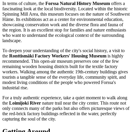
In terms of culture, the
Forssa Natural History Museum
offers a
fascinating look at the local biodiversity. Located within the historic
Spinning Mill Area, this museum focuses on the nature of Southwest
Häme. Its exhibitions act as a center for environmental education,
showcasing conservation work and the diverse flora and fauna of
the region. It is an excellent stop for families and nature enthusiasts
who want to understand the ecological context of the surrounding
landscape.
To deepen your understanding of the city's social history, a visit to
the
Ronttismäki Factory Workers' Housing Museum
is highly
recommended. This open-air museum preserves one of the few
remaining wooden housing districts built for the textile factory
workers. Walking among the authentic 19th-century buildings gives
tourists a tangible sense of the everyday life, community spirit, and
modest living conditions of the people who powered Forssa's
industrial rise.
For a truly authentic experience, take a quiet moment to walk along
the
Loimijoki River
nature trail near the city center. This route not
only connects many of the parks but also offers picturesque views of
the red-brick factory buildings reflected in the water, perfectly
capturing the soul of the city.
Getting Around