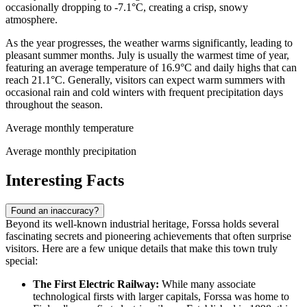
occasionally dropping to -7.1°C, creating a crisp, snowy
atmosphere.
As the year progresses, the weather warms significantly, leading to
pleasant summer months. July is usually the warmest time of year,
featuring an average temperature of 16.9°C and daily highs that can
reach 21.1°C. Generally, visitors can expect warm summers with
occasional rain and cold winters with frequent precipitation days
throughout the season.
Average monthly temperature
Average monthly precipitation
Interesting Facts
Found an inaccuracy?
Beyond its well-known industrial heritage, Forssa holds several
fascinating secrets and pioneering achievements that often surprise
visitors. Here are a few unique details that make this town truly
special:
The First Electric Railway:
While many associate
technological firsts with larger capitals, Forssa was home to