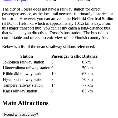
The city of Forssa does not have a railway station for direct
passenger service, as the local rail network is primarily historical or
industrial. However, you can arrive at the
Helsinki Central Station
(HEC) in Helsinki, which is approximately 101.5 km away. From
this major transport hub, you can easily catch a long-distance bus
that will take you directly to Forssa's bus station. The bus ride is
comfortable and offers a scenic view of the Finnish countryside.
Below is a list of the nearest railway stations referenced:
Station
Passenger traffic
Distance
Jokioinen railway station
5
8 km
Hämeenlinna railway station
9
50 km
Riihimäki railway station
10
63 km
Hyvinkää railway station
8
70 km
Tampere railway station
14
77 km
Karis railway station
8
83 km
Main Attractions
Found an inaccuracy?