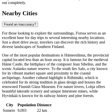
out completely.
Nearby Cities
Found an inaccuracy?
For those looking to explore the surroundings, Forssa serves as an
excellent base for day trips to several interesting nearby locations.
Just a short drive away, travelers can discover the rich history and
diverse landscapes of Southern Finland.
One of the most popular destinations is
Hämeenlinna
, the provincial
capital located less than an hour away. It is famous for the medieval
Häme Castle, the birthplace of the composer Jean Sibelius, and the
scenic Aulanko nature reserve. To the south lies
Salo
, a city known
for its vibrant market square and proximity to the coastal
archipelago. Another cultural highlight is
Riihimäki
, which is
celebrated for its strong tradition in glass design and houses the
renowned Finnish Glass Museum. For nature lovers,
Lohja
offers
beautiful lakeside scenery and unique limestone mines, while
Hyvinkää
is known for its railway history and pine forests.
City
Population
Distance
Somero
9,093
22 km