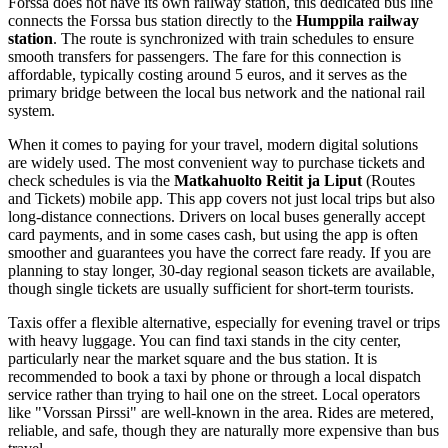
Forssa does not have its own railway station, this dedicated bus line
connects the Forssa bus station directly to the
Humppila railway
station
. The route is synchronized with train schedules to ensure
smooth transfers for passengers. The fare for this connection is
affordable, typically costing around 5 euros, and it serves as the
primary bridge between the local bus network and the national rail
system.
When it comes to paying for your travel, modern digital solutions
are widely used. The most convenient way to purchase tickets and
check schedules is via the
Matkahuolto Reitit ja Liput
(Routes
and Tickets) mobile app. This app covers not just local trips but also
long-distance connections. Drivers on local buses generally accept
card payments, and in some cases cash, but using the app is often
smoother and guarantees you have the correct fare ready. If you are
planning to stay longer, 30-day regional season tickets are available,
though single tickets are usually sufficient for short-term tourists.
Taxis offer a flexible alternative, especially for evening travel or trips
with heavy luggage. You can find taxi stands in the city center,
particularly near the market square and the bus station. It is
recommended to book a taxi by phone or through a local dispatch
service rather than trying to hail one on the street. Local operators
like "Vorssan Pirssi" are well-known in the area. Rides are metered,
reliable, and safe, though they are naturally more expensive than bus