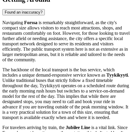
Found an inaccuracy?
Navigating
Forssa
is remarkably straightforward, as the city's
compact size allows visitors to reach most attractions, shops, and
restaurants comfortably on foot. However, for those looking to travel
further afield or needing assistance, the city offers a specific local
transport network designed to serve its residents and visitors
efficiently. The public transport system here is not as extensive as in
larger metropolitan areas, but it is reliable and tailored to the needs
of the community.
The backbone of the local transport is the bus service, which
includes a unique demand-responsive service known as
Tyykikyyti
.
Unlike traditional buses that strictly follow a fixed timetable
throughout the day, Tyykikyyti operates on a scheduled route during
the early morning rush hours but switches to a service-on-demand
model for the rest of the day. This implies that while there are
designated stops, you may need to call and book your ride in
advance if you are traveling outside of the peak morning window. It
is a very practical solution for a town of this size, ensuring that
transport is available exactly when and where it is needed.
For travelers arriving by train, the
Jubilee Line
is a vital link. Since