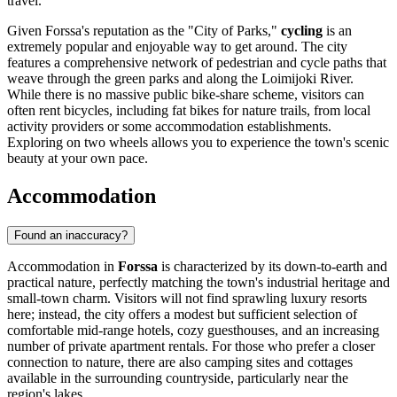
travel.
Given Forssa's reputation as the "City of Parks,"
cycling
is an
extremely popular and enjoyable way to get around. The city
features a comprehensive network of pedestrian and cycle paths that
weave through the green parks and along the Loimijoki River.
While there is no massive public bike-share scheme, visitors can
often rent bicycles, including fat bikes for nature trails, from local
activity providers or some accommodation establishments.
Exploring on two wheels allows you to experience the town's scenic
beauty at your own pace.
Accommodation
Found an inaccuracy?
Accommodation in
Forssa
is characterized by its down-to-earth and
practical nature, perfectly matching the town's industrial heritage and
small-town charm. Visitors will not find sprawling luxury resorts
here; instead, the city offers a modest but sufficient selection of
comfortable mid-range hotels, cozy guesthouses, and an increasing
number of private apartment rentals. For those who prefer a closer
connection to nature, there are also camping sites and cottages
available in the surrounding countryside, particularly near the
region's lakes.