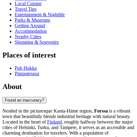
Local Cuisine
Travel Tips
Entertainment & Nightlife
Parks & Museums
Getting Around
Accommodation
Nearby Cities
Shopping & Souvenirs
Places of interest
Pub Hukka
Piipputerassi
About
Found an inaccuracy?
Nestled in the picturesque Kanta-Häme region,
Forssa
is a vibrant
town that beautifully blends industrial heritage with natural beauty.
Located in the heart of
Finland
, roughly halfway between the major
cities of Helsinki, Turku, and Tampere, it serves as an accessible and
charming destination for travelers. With a population of