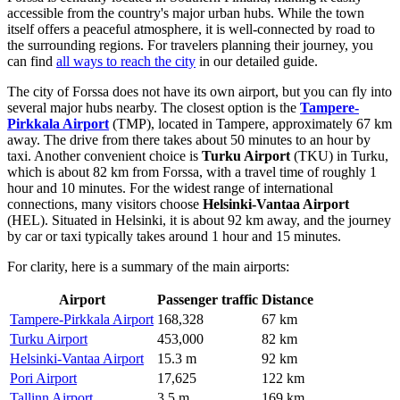
accessible from the country's major urban hubs. While the town
itself offers a peaceful atmosphere, it is well-connected by road to
the surrounding regions. For travelers planning their journey, you
can find
all ways to reach the city
in our detailed guide.
The city of Forssa does not have its own airport, but you can fly into
several major hubs nearby. The closest option is the
Tampere-
Pirkkala Airport
(TMP), located in Tampere, approximately 67 km
away. The drive from there takes about 50 minutes to an hour by
taxi. Another convenient choice is
Turku Airport
(TKU) in Turku,
which is about 82 km from Forssa, with a travel time of roughly 1
hour and 10 minutes. For the widest range of international
connections, many visitors choose
Helsinki-Vantaa Airport
(HEL). Situated in Helsinki, it is about 92 km away, and the journey
by car or taxi typically takes around 1 hour and 15 minutes.
For clarity, here is a summary of the main airports:
Airport
Passenger traffic
Distance
Tampere-Pirkkala Airport
168,328
67 km
Turku Airport
453,000
82 km
Helsinki-Vantaa Airport
15.3 m
92 km
Pori Airport
17,625
122 km
Tallinn Airport
3.5 m
169 km