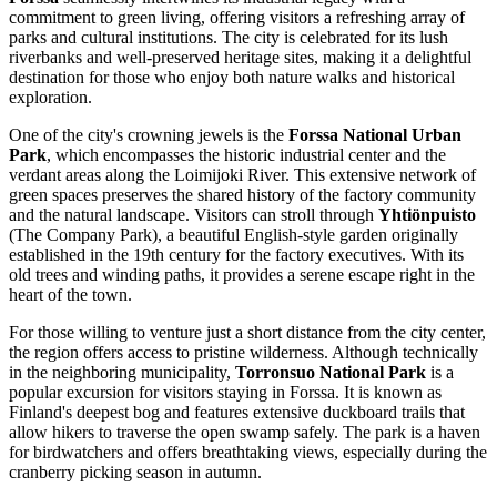
commitment to green living, offering visitors a refreshing array of
parks and cultural institutions. The city is celebrated for its lush
riverbanks and well-preserved heritage sites, making it a delightful
destination for those who enjoy both nature walks and historical
exploration.
One of the city's crowning jewels is the
Forssa National Urban
Park
, which encompasses the historic industrial center and the
verdant areas along the Loimijoki River. This extensive network of
green spaces preserves the shared history of the factory community
and the natural landscape. Visitors can stroll through
Yhtiönpuisto
(The Company Park), a beautiful English-style garden originally
established in the 19th century for the factory executives. With its
old trees and winding paths, it provides a serene escape right in the
heart of the town.
For those willing to venture just a short distance from the city center,
the region offers access to pristine wilderness. Although technically
in the neighboring municipality,
Torronsuo National Park
is a
popular excursion for visitors staying in Forssa. It is known as
Finland
's deepest bog and features extensive duckboard trails that
allow hikers to traverse the open swamp safely. The park is a haven
for birdwatchers and offers breathtaking views, especially during the
cranberry picking season in autumn.