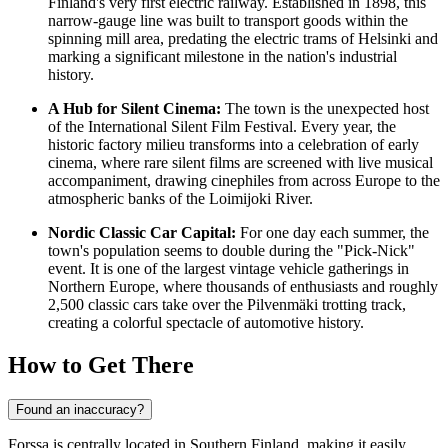
Finland
's very first electric railway. Established in 1898, this
narrow-gauge line was built to transport goods within the
spinning mill area, predating the electric trams of Helsinki and
marking a significant milestone in the nation's industrial
history.
A Hub for Silent Cinema:
The town is the unexpected host
of the International Silent Film Festival. Every year, the
historic factory milieu transforms into a celebration of early
cinema, where rare silent films are screened with live musical
accompaniment, drawing cinephiles from across Europe to the
atmospheric banks of the Loimijoki River.
Nordic Classic Car Capital:
For one day each summer, the
town's population seems to double during the "Pick-Nick"
event. It is one of the largest vintage vehicle gatherings in
Northern Europe, where thousands of enthusiasts and roughly
2,500 classic cars take over the Pilvenmäki trotting track,
creating a colorful spectacle of automotive history.
How to Get There
Found an inaccuracy?
Forssa is centrally located in Southern Finland, making it easily