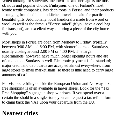
When looking for souvenirs, the town's textile heritage is the most
obvious and popular choice.
Finlayson
, one of
Finland
's most
iconic textile companies, has deep roots in Forssa, and their products
—ranging from bed linen to kitchen towels—make for practical and
beautiful gifts. Additionally, local handicrafts made from wood or
wool, as well as the famous "Forssa salad" (if you have a cool bag
for transport), are excellent ways to bring a piece of the city home
with you.
Most shops in Forssa are open from Monday to Friday, typically
between 9:00 AM and 6:00 PM, with shorter hours on Saturdays,
usually closing around 2:00 PM or 4:00 PM. The larger
supermarkets, however, have much longer opening hours and are
often open on Sundays as well. Electronic payment is the standard;
major credit and debit cards are accepted almost everywhere, from
large stores to small market stalls, so there is little need to carry large
amounts of cash.
For visitors residing outside the European Union and Norway, tax-
free shopping is often available in larger stores. Look for the "Tax
Free Shopping" signage in shop windows. If you spend over a
certain threshold in a single store, you can request a tax refund form
to claim back the VAT upon your departure from the EU.
Nearest cities