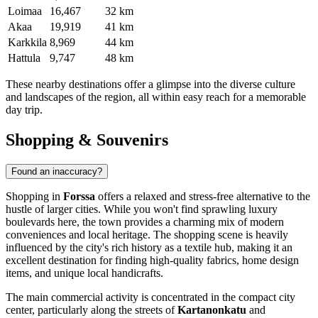
Loimaa
16,467
32 km
Akaa
19,919
41 km
Karkkila
8,969
44 km
Hattula
9,747
48 km
These nearby destinations offer a glimpse into the diverse culture
and landscapes of the region, all within easy reach for a memorable
day trip.
Shopping & Souvenirs
Found an inaccuracy?
Shopping in
Forssa
offers a relaxed and stress-free alternative to the
hustle of larger cities. While you won't find sprawling luxury
boulevards here, the town provides a charming mix of modern
conveniences and local heritage. The shopping scene is heavily
influenced by the city's rich history as a textile hub, making it an
excellent destination for finding high-quality fabrics, home design
items, and unique local handicrafts.
The main commercial activity is concentrated in the compact city
center, particularly along the streets of
Kartanonkatu
and