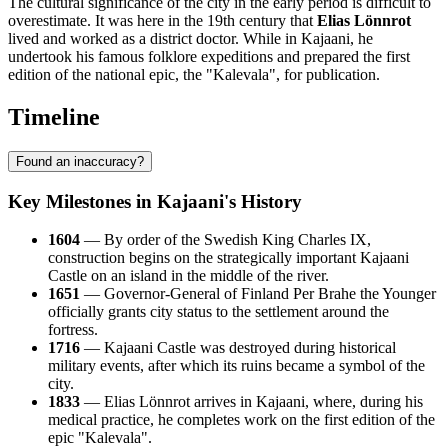
The cultural significance of the city in the early period is difficult to
overestimate. It was here in the 19th century that
Elias Lönnrot
lived and worked as a district doctor. While in Kajaani, he
undertook his famous folklore expeditions and prepared the first
edition of the national epic, the "Kalevala", for publication.
Timeline
Found an inaccuracy?
Key Milestones in Kajaani's History
1604
— By order of the Swedish King Charles IX,
construction begins on the strategically important Kajaani
Castle on an island in the middle of the river.
1651
— Governor-General of Finland Per Brahe the Younger
officially grants city status to the settlement around the
fortress.
1716
— Kajaani Castle was destroyed during historical
military events, after which its ruins became a symbol of the
city.
1833
— Elias Lönnrot arrives in Kajaani, where, during his
medical practice, he completes work on the first edition of the
epic "Kalevala".