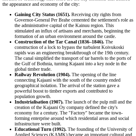
the appearance and economy of the city:
Gaining City Status (1651).
Receiving city rights from
Governor-General Per Brahe cemented the settlement's role as
the administrative capital of the Kainuu region. This
stimulated an influx of artisans and merchants, beginning the
formation of an urban environment around the castle.
Construction of the Tar Canal (1836–1846).
The
construction of a lock to bypass the turbulent Koivukoski
rapids was an engineering breakthrough of the 19th century.
The canal simplified the transport of tar barrels to the ports of
the Gulf of Bothnia, turning Kajaani into a key node in the
global timber trade.
Railway Revolution (1904).
The opening of the line
connecting Kajaani with the south of the country ended
geographical isolation. The arrival of the station gave a
powerful boost to timber exports and contributed to
population growth.
Industrialisation (1907).
The launch of the pulp mill and the
creation of the Kajaani Oy company defined the city's
economy for a century. The "Factory" became the town-
forming enterprise around which residential areas and social
infrastructure were built.
Educational Turn (1992).
The founding of the University of
Applied Sciences (KAMK) became an important cultural and