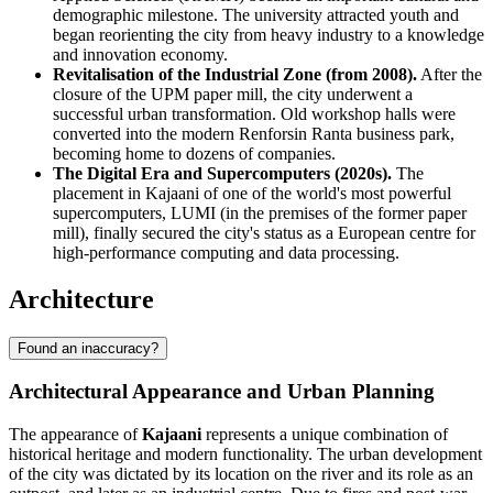
demographic milestone. The university attracted youth and
began reorienting the city from heavy industry to a knowledge
and innovation economy.
Revitalisation of the Industrial Zone (from 2008).
After the
closure of the UPM paper mill, the city underwent a
successful urban transformation. Old workshop halls were
converted into the modern Renforsin Ranta business park,
becoming home to dozens of companies.
The Digital Era and Supercomputers (2020s).
The
placement in Kajaani of one of the world's most powerful
supercomputers, LUMI (in the premises of the former paper
mill), finally secured the city's status as a European centre for
high-performance computing and data processing.
Architecture
Found an inaccuracy?
Architectural Appearance and Urban Planning
The appearance of
Kajaani
represents a unique combination of
historical heritage and modern functionality. The urban development
of the city was dictated by its location on the river and its role as an