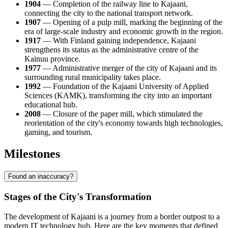
1904
— Completion of the railway line to Kajaani,
connecting the city to the national transport network.
1907
— Opening of a pulp mill, marking the beginning of the
era of large-scale industry and economic growth in the region.
1917
— With Finland gaining independence, Kajaani
strengthens its status as the administrative centre of the
Kainuu province.
1977
— Administrative merger of the city of Kajaani and its
surrounding rural municipality takes place.
1992
— Foundation of the Kajaani University of Applied
Sciences (KAMK), transforming the city into an important
educational hub.
2008
— Closure of the paper mill, which stimulated the
reorientation of the city's economy towards high technologies,
gaming, and tourism.
Milestones
Found an inaccuracy?
Stages of the City's Transformation
The development of Kajaani is a journey from a border outpost to a
modern IT technology hub. Here are the key moments that defined