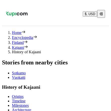
$, USD
Home
Encyclopedia
Finland
Kajaani
History of Kajaani
Stories from nearby cities
Sotkamo
Vuokatti
History of Kajaani
Origins
Timeline
Milestones
Architecture