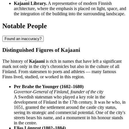
Kajaani Library.
A representative of modern Finnish
architecture, where the emphasis is placed on light, space, and
the integration of the building into the surrounding landscape.
Notable People
Found an inaccuracy?
Distinguished Figures of Kajaani
The history of
Kajaani
is rich in names that have left a significant
mark not only in the city's chronicles but also in the culture of all
Finland. From statesmen to poets and athletes — many famous
Finns lived, studied, or worked in this region.
Per Brahe the Younger (1602–1680)
Governor-General of Finland, founder of the city
A Swedish statesman who played a key role in the
development of Finland in the 17th century. It was he who, in
1651, granted the settlement around the castle city status,
seeing its strategic and commercial potential. One of the city's
streets bears his name, and a monument in his honour stands
in the centre.
Elias Lönnrot (1802–1884)