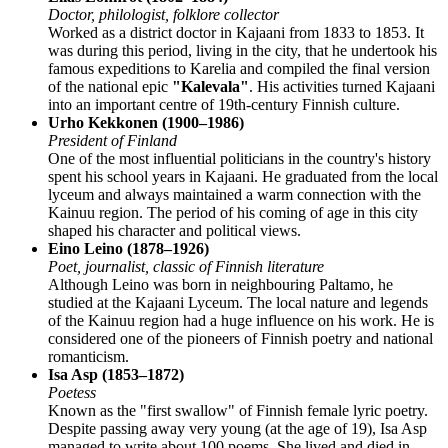
Doctor, philologist, folklore collector
Worked as a district doctor in Kajaani from 1833 to 1853. It
was during this period, living in the city, that he undertook his
famous expeditions to Karelia and compiled the final version
of the national epic
"Kalevala"
. His activities turned Kajaani
into an important centre of 19th-century Finnish culture.
Urho Kekkonen (1900–1986)
President of Finland
One of the most influential politicians in the country's history
spent his school years in Kajaani. He graduated from the local
lyceum and always maintained a warm connection with the
Kainuu region. The period of his coming of age in this city
shaped his character and political views.
Eino Leino (1878–1926)
Poet, journalist, classic of Finnish literature
Although Leino was born in neighbouring Paltamo, he
studied at the Kajaani Lyceum. The local nature and legends
of the Kainuu region had a huge influence on his work. He is
considered one of the pioneers of Finnish poetry and national
romanticism.
Isa Asp (1853–1872)
Poetess
Known as the "first swallow" of Finnish female lyric poetry.
Despite passing away very young (at the age of 19), Isa Asp
managed to write about 100 poems. She lived and died in