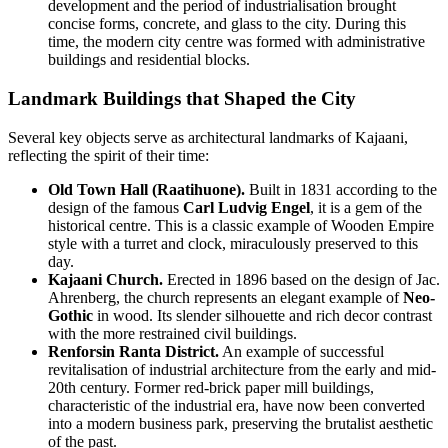
development and the period of industrialisation brought
concise forms, concrete, and glass to the city. During this
time, the modern city centre was formed with administrative
buildings and residential blocks.
Landmark Buildings that Shaped the City
Several key objects serve as architectural landmarks of Kajaani,
reflecting the spirit of their time:
Old Town Hall (Raatihuone).
Built in 1831 according to the
design of the famous
Carl Ludvig Engel
, it is a gem of the
historical centre. This is a classic example of Wooden Empire
style with a turret and clock, miraculously preserved to this
day.
Kajaani Church.
Erected in 1896 based on the design of Jac.
Ahrenberg, the church represents an elegant example of
Neo-
Gothic
in wood. Its slender silhouette and rich decor contrast
with the more restrained civil buildings.
Renforsin Ranta District.
An example of successful
revitalisation of industrial architecture from the early and mid-
20th century. Former red-brick paper mill buildings,
characteristic of the industrial era, have now been converted
into a modern business park, preserving the brutalist aesthetic
of the past.