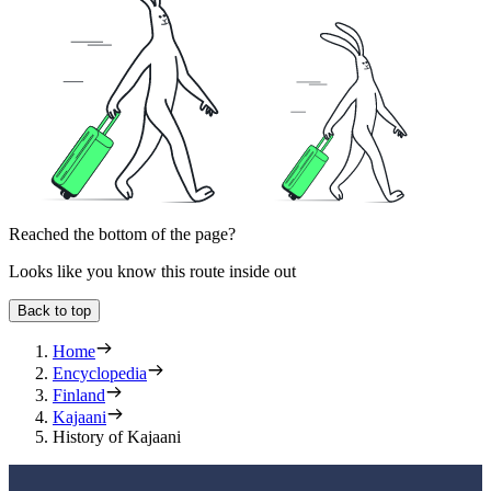
Reached the bottom of the page?
Looks like you know this route inside out
Back to top
Home
Encyclopedia
Finland
Kajaani
History of Kajaani