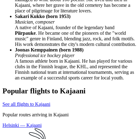
Kajaani, where her grave in the old cemetery has become a
place of pilgrimage for literature lovers.
Sakari Kukko (born 1953)
Musician, composer
A native of Kajaani, founder of the legendary band
Piirpauke
. He became one of the pioneers of the "world
music" genre in Finland, blending jazz, rock, and folk motifs.
His work demonstrates the city's modern cultural contribution.
Joonas Kemppainen (born 1988)
Professional ice hockey player
A famous athlete born in Kajaani. He has played for various
clubs in the Finnish league, the KHL, and represented the
Finnish national team at international tournaments, serving as
an example of a successful sports career for local youth.
Popular flights to Kajaani
See all flights to Kajaani
Popular routes arriving in Kajaani
Helsinki — Kajaani