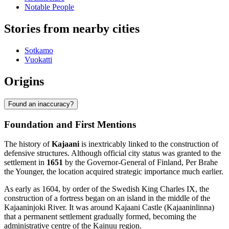
Notable People
Stories from nearby cities
Sotkamo
Vuokatti
Origins
Found an inaccuracy?
Foundation and First Mentions
The history of
Kajaani
is inextricably linked to the construction of
defensive structures. Although official city status was granted to the
settlement in
1651
by the Governor-General of Finland, Per Brahe
the Younger, the location acquired strategic importance much earlier.
As early as 1604, by order of the Swedish King Charles IX, the
construction of a fortress began on an island in the middle of the
Kajaaninjoki River. It was around Kajaani Castle (Kajaaninlinna)
that a permanent settlement gradually formed, becoming the
administrative centre of the Kainuu region.