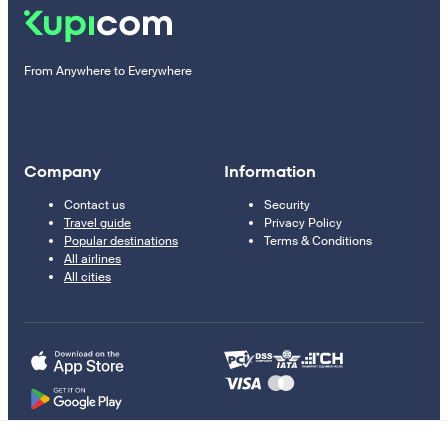
From Anywhere to Everywhere
Company
Information
Contact us
Security
Travel guide
Privacy Policy
Popular destinations
Terms & Conditions
All airlines
All cities