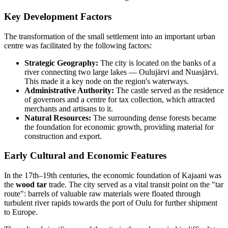
Key Development Factors
The transformation of the small settlement into an important urban
centre was facilitated by the following factors:
Strategic Geography:
The city is located on the banks of a
river connecting two large lakes — Oulujärvi and Nuasjärvi.
This made it a key node on the region's waterways.
Administrative Authority:
The castle served as the residence
of governors and a centre for tax collection, which attracted
merchants and artisans to it.
Natural Resources:
The surrounding dense forests became
the foundation for economic growth, providing material for
construction and export.
Early Cultural and Economic Features
In the 17th–19th centuries, the economic foundation of Kajaani was
the
wood tar
trade. The city served as a vital transit point on the "tar
route": barrels of valuable raw materials were floated through
turbulent river rapids towards the port of Oulu for further shipment
to Europe.