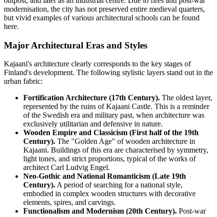
outpost, and later as an industrial centre. Due to fires and post-war
modernisation, the city has not preserved entire medieval quarters,
but vivid examples of various architectural schools can be found
here.
Major Architectural Eras and Styles
Kajaani's architecture clearly corresponds to the key stages of
Finland's development. The following stylistic layers stand out in the
urban fabric:
Fortification Architecture (17th Century).
The oldest layer,
represented by the ruins of Kajaani Castle. This is a reminder
of the Swedish era and military past, when architecture was
exclusively utilitarian and defensive in nature.
Wooden Empire and Classicism (First half of the 19th
Century).
The "Golden Age" of wooden architecture in
Kajaani. Buildings of this era are characterised by symmetry,
light tones, and strict proportions, typical of the works of
architect Carl Ludvig Engel.
Neo-Gothic and National Romanticism (Late 19th
Century).
A period of searching for a national style,
embodied in complex wooden structures with decorative
elements, spires, and carvings.
Functionalism and Modernism (20th Century).
Post-war