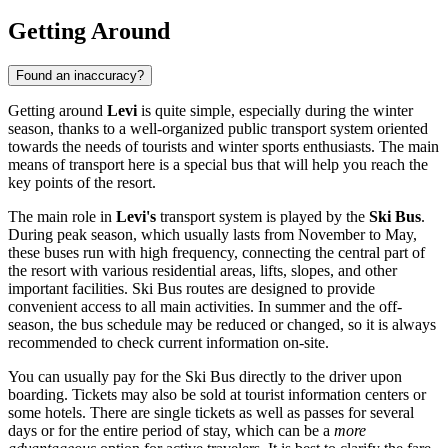
Getting Around
Found an inaccuracy?
Getting around
Levi
is quite simple, especially during the winter
season, thanks to a well-organized public transport system oriented
towards the needs of tourists and winter sports enthusiasts. The main
means of transport here is a special bus that will help you reach the
key points of the resort.
The main role in
Levi's
transport system is played by the
Ski Bus
.
During peak season, which usually lasts from November to May,
these buses run with high frequency, connecting the central part of
the resort with various residential areas, lifts, slopes, and other
important facilities. Ski Bus routes are designed to provide
convenient access to all main activities. In summer and the off-
season, the bus schedule may be reduced or changed, so it is always
recommended to check current information on-site.
You can usually pay for the Ski Bus directly to the driver upon
boarding. Tickets may also be sold at tourist information centers or
some hotels. There are single tickets as well as passes for several
days or for the entire period of stay, which can be a
more