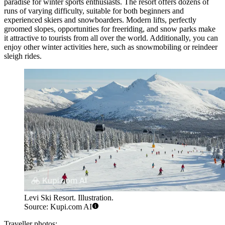
paradise for winter sports enthusiasts. The resort offers dozens of
runs of varying difficulty, suitable for both beginners and
experienced skiers and snowboarders. Modern lifts, perfectly
groomed slopes, opportunities for freeriding, and snow parks make
it attractive to tourists from all over the world. Additionally, you can
enjoy other winter activities here, such as snowmobiling or reindeer
sleigh rides.
Levi Ski Resort. Illustration.
Source: Kupi.com AI
Traveller photos: