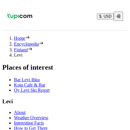
$, USD
Home
Encyclopedia
Finland
Levi
Places of interest
Bar Levi Ihku
Kota Cafe & Bar
Oy Levi Ski Resort
Levi
About
Weather Overview
Interesting Facts
How to Get There