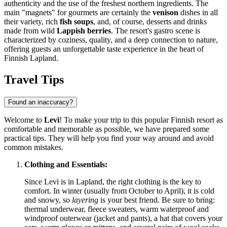
authenticity and the use of the freshest northern ingredients. The
main "magnets" for gourmets are certainly the
venison
dishes in all
their variety, rich
fish soups
, and, of course, desserts and drinks
made from wild
Lappish berries
. The resort's gastro scene is
characterized by coziness, quality, and a deep connection to nature,
offering guests an unforgettable taste experience in the heart of
Finnish Lapland.
Travel Tips
Found an inaccuracy?
Welcome to
Levi
! To make your trip to this popular Finnish resort as
comfortable and memorable as possible, we have prepared some
practical tips. They will help you find your way around and avoid
common mistakes.
Clothing and Essentials:
Since Levi is in Lapland, the right clothing is the key to
comfort. In winter (usually from October to April), it is cold
and snowy, so
layering
is your best friend. Be sure to bring:
thermal underwear, fleece sweaters, warm waterproof and
windproof outerwear (jacket and pants), a hat that covers your