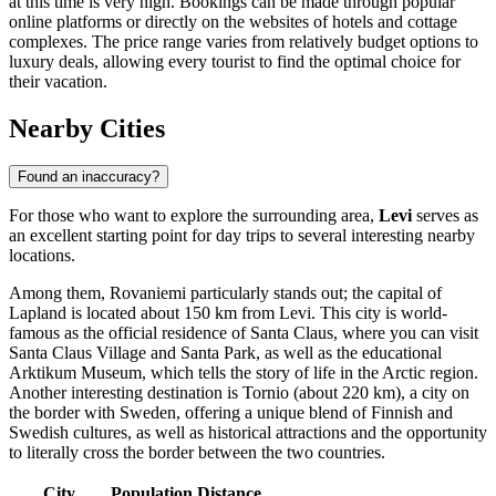
at this time is very high. Bookings can be made through popular
online platforms or directly on the websites of hotels and cottage
complexes. The price range varies from relatively budget options to
luxury deals, allowing every tourist to find the optimal choice for
their vacation.
Nearby Cities
Found an inaccuracy?
For those who want to explore the surrounding area,
Levi
serves as
an excellent starting point for day trips to several interesting nearby
locations.
Among them,
Rovaniemi
particularly stands out; the capital of
Lapland is located about 150 km from Levi. This city is world-
famous as the official residence of Santa Claus, where you can visit
Santa Claus Village and Santa Park, as well as the educational
Arktikum Museum, which tells the story of life in the Arctic region.
Another interesting destination is
Tornio
(about 220 km), a city on
the border with Sweden, offering a unique blend of Finnish and
Swedish cultures, as well as historical attractions and the opportunity
to literally cross the border between the two countries.
City
Population
Distance