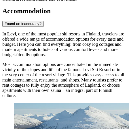
Accommodation
Found an inaccuracy?
In
Levi
, one of the most popular ski resorts in
Finland
, travelers are
offered a wide range of accommodation options for every taste and
budget. Here you can find everything: from cozy log cottages and
modern apartments to hotels of various comfort levels and more
budget-friendly options.
Most accommodation options are concentrated in the immediate
vicinity of the slopes and lifts of the famous
Levi Ski Resort
or in
the very center of the resort village. This provides easy access to all
main entertainment, restaurants, and shops. Many tourists prefer to
rent cottages to fully enjoy the atmosphere of Lapland, or choose
apartments with their own sauna – an integral part of Finnish
culture.