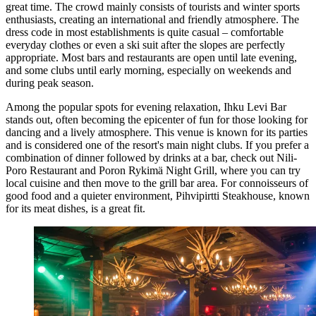
great time. The crowd mainly consists of tourists and winter sports
enthusiasts, creating an international and friendly atmosphere. The
dress code in most establishments is quite casual – comfortable
everyday clothes or even a ski suit after the slopes are perfectly
appropriate. Most bars and restaurants are open until late evening,
and some clubs until early morning, especially on weekends and
during peak season.
Among the popular spots for evening relaxation,
Ihku Levi Bar
stands out, often becoming the epicenter of fun for those looking for
dancing and a lively atmosphere. This venue is known for its parties
and is considered one of the resort's main night clubs. If you prefer a
combination of dinner followed by drinks at a bar, check out
Nili-
Poro Restaurant and Poron Rykimä Night Grill
, where you can try
local cuisine and then move to the grill bar area. For connoisseurs of
good food and a quieter environment,
Pihvipirtti Steakhouse
, known
for its meat dishes, is a great fit.