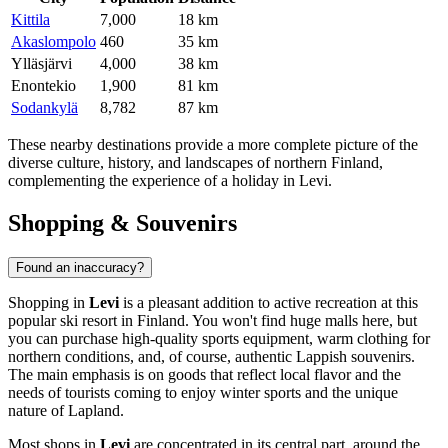
Kittila
7,000
18 km
Akaslompolo
460
35 km
Ylläsjärvi
4,000
38 km
Enontekio
1,900
81 km
Sodankylä
8,782
87 km
These nearby destinations provide a more complete picture of the
diverse culture, history, and landscapes of northern Finland,
complementing the experience of a holiday in Levi.
Shopping & Souvenirs
Found an inaccuracy?
Shopping in
Levi
is a pleasant addition to active recreation at this
popular ski resort in
Finland
. You won't find huge malls here, but
you can purchase high-quality sports equipment, warm clothing for
northern conditions, and, of course, authentic Lappish souvenirs.
The main emphasis is on goods that reflect local flavor and the
needs of tourists coming to enjoy winter sports and the unique
nature of Lapland.
Most shops in
Levi
are concentrated in its central part, around the