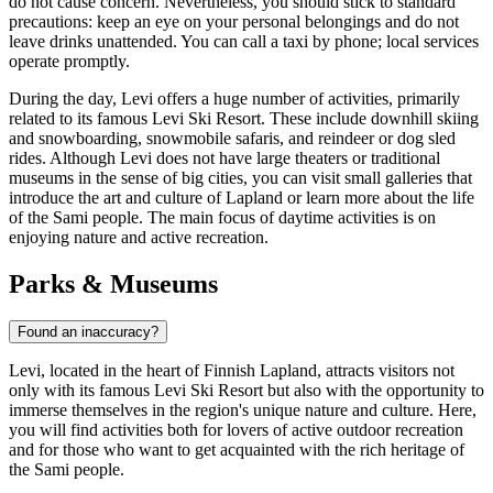
do not cause concern. Nevertheless, you should stick to standard
precautions: keep an eye on your personal belongings and do not
leave drinks unattended. You can call a taxi by phone; local services
operate promptly.
During the day, Levi offers a huge number of activities, primarily
related to its famous
Levi Ski Resort
. These include downhill skiing
and snowboarding, snowmobile safaris, and reindeer or dog sled
rides. Although Levi does not have large theaters or traditional
museums in the sense of big cities, you can visit small galleries that
introduce the art and culture of Lapland or learn more about the life
of the Sami people. The main focus of daytime activities is on
enjoying nature and active recreation.
Parks & Museums
Found an inaccuracy?
Levi, located in the heart of Finnish Lapland, attracts visitors not
only with its famous
Levi Ski Resort
but also with the opportunity to
immerse themselves in the region's unique nature and culture. Here,
you will find activities both for lovers of active outdoor recreation
and for those who want to get acquainted with the rich heritage of
the Sami people.