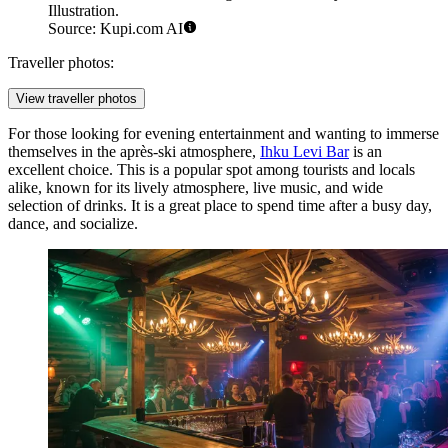
Illustration.
Source: Kupi.com AI
Traveller photos:
View traveller photos
For those looking for evening entertainment and wanting to immerse
themselves in the après-ski atmosphere,
Ihku Levi Bar
is an
excellent choice. This is a popular spot among tourists and locals
alike, known for its lively atmosphere, live music, and wide
selection of drinks. It is a great place to spend time after a busy day,
dance, and socialize.