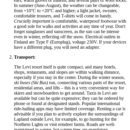
ears, warm gloves or mittens, and several pairs of wool socks.
In summer (June-August), the weather can be changeable,
from +10°C to +20°C and higher; a light jacket, sweater,
comfortable trousers, and T-shirts will come in handy.
Crucially important
is comfortable, waterproof footwear with
a good sole for walks and activities at any time of year. Don't
forget sunglasses and sunscreen, as the sun can be intense
even in winter, reflecting off the snow. Electrical outlets in
Finland
are Type F (Europlug), voltage 230V. If your devices
have a different plug, you will need an adapter.
Transport:
The Levi resort itself is quite compact, and many hotels,
shops, restaurants, and slopes are within walking distance,
especially if you stay in the center. During the winter season,
ski buses (Ski Bus)
run, connecting various parts of the resort,
residential areas, and lifts – this is a very convenient way for
skiers and snowboarders to get around. Taxis in Levi are
available but can be quite expensive; they can be ordered by
phone or found at designated stands. Popular international
ride-hailing apps may have limited coverage. Renting a car is
advisable if you plan to actively explore the surroundings of
Lapland outside Levi, for example, to go hunting for the
Northern Lights or visit reindeer farms. Roads are well-
maintained in winter, but winter tires are mandatory.