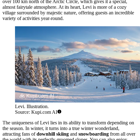
over 100 km north of the Arctic Circle, which gives it a special,
almost fairytale atmosphere. At its heart, Levi is more of a cozy
village surrounded by majestic nature, offering guests an incredible
variety of activities year-round.
Levi. Illustration.
Source: Kupi.com AI
The uniqueness of Levi lies in its ability to transform depending on
the season. In winter, it turns into a true winter wonderland,
attracting fans of
downhill skiing
and
snowboarding
from all over
the world with its perfectly groomed slopes. You can also enjoy