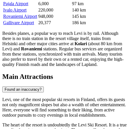
Pajala Airport
6,000
97 km
Ivalo Airport
220,000
140 km
Rovaniemi Airport
948,000
145 km
Gallivare Airport
20,377
186 km
Besides planes, a popular way to reach Levi is by rail. Although
there is no train station in the resort village itself, trains from
Helsinki and other major cities arrive at
Kolari
(about 80 km from
Levi) and
Rovaniemi
stations. Regular bus services are organized
from these stations, synchronized with train arrivals. Many tourists
also prefer to travel by their own or a rented car, enjoying the high-
quality Finnish roads and the landscapes of Lapland.
Main Attractions
Found an inaccuracy?
Levi, one of the most popular ski resorts in Finland, offers its guests
not only magnificent slopes but also a wealth of other entertainment.
Here, everyone will find something to their liking, from active
outdoor pursuits to cozy evenings in local establishments.
The heart of the resort is undoubtedly the
Levi Ski Resort
. It is a true