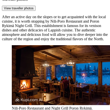
View traveller photos
After an active day on the slopes or to get acquainted with the local
cuisine, it is worth stopping by
Nili-Poro Restaurant and Poron
Rykimä Night Grill
. This establishment is famous for its venison
dishes and other delicacies of Lappish cuisine. The authentic
atmosphere and delicious food will allow you to dive deeper into the
culture of the region and enjoy the traditional flavors of the North.
Nili-Poro Restaurant and Night Grill Poron Rykimä.