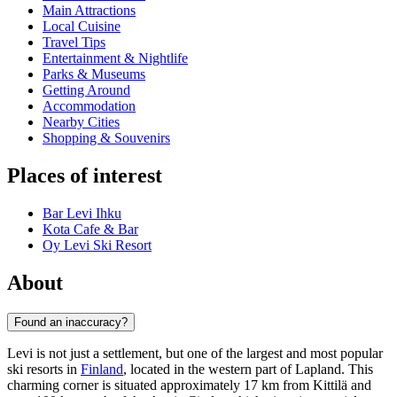
Main Attractions
Local Cuisine
Travel Tips
Entertainment & Nightlife
Parks & Museums
Getting Around
Accommodation
Nearby Cities
Shopping & Souvenirs
Places of interest
Bar Levi Ihku
Kota Cafe & Bar
Oy Levi Ski Resort
About
Found an inaccuracy?
Levi is not just a settlement, but one of the largest and most popular
ski resorts in
Finland
, located in the western part of Lapland. This
charming corner is situated approximately 17 km from Kittilä and