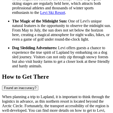
skiing stages are regularly held here, which attracts both
professional athletes and thousands of winter sports
enthusiasts to the
Levi Ski Resort
.
The Magic of the Midnight Sun:
One of Levi's unique
natural features is the opportunity to observe the midnight sun.
From May to July, the sun does not set below the horizon
here, creating a magical atmosphere for night walks, hikes, or
even a game of golf under round-the-clock light.
Dog Sledding Adventures:
Levi offers guests a chance to
experience the true spirit of Lapland by embarking on a dog
sled journey. Visitors can not only zip through snowy forests
but also visit husky farms to get a closer look at these friendly
and hardy animals.
How to Get There
Found an inaccuracy?
When planning a trip to Lapland, it is important to think through the
logistics in advance, as this northern resort is located beyond the
Arctic Circle. Fortunately, the transport accessibility of the region is
well-developed. You can find
more details on how to get to Levi
,