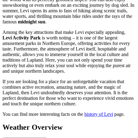
snowshoeing or even embark on an exciting journey by dog sled. In
summer, Levi opens its arms to fans of hiking along scenic trails,
water sports, and thrilling mountain bike rides under the rays of the
famous
midnight sun
.
Among the key attractions that make Levi especially appealing,
Levi Activity Park
is worth noting – it is one of the largest
amusement parks in Northern Europe, offering activities for every
taste. Furthermore, the atmosphere of Levi itself, hospitable and
authentic, allows you to immerse yourself in the local culture and
traditions of Lapland. Here, you can not only spend your time
actively but also truly relax your soul while enjoying the purest air
and unique northern landscapes.
If you are looking for a place for an unforgettable vacation that
combines active recreation, amazing nature, and the magic of
Lapland, then Levi undoubtedly deserves your attention. It is the
perfect destination for those who want to experience vivid emotions
and touch the unique northern culture.
You can find more interesting facts on the
history of Levi
page.
Weather Overview