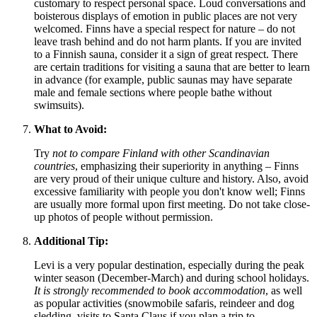
customary to respect personal space. Loud conversations and
boisterous displays of emotion in public places are not very
welcomed. Finns have a special respect for nature – do not
leave trash behind and do not harm plants. If you are invited
to a Finnish sauna, consider it a sign of great respect. There
are certain traditions for visiting a sauna that are better to learn
in advance (for example, public saunas may have separate
male and female sections where people bathe without
swimsuits).
What to Avoid:
Try
not to compare
Finland
with other Scandinavian
countries
, emphasizing their superiority in anything – Finns
are very proud of their unique culture and history. Also, avoid
excessive familiarity with people you don't know well; Finns
are usually more formal upon first meeting. Do not take close-
up photos of people without permission.
Additional Tip:
Levi is a very popular destination, especially during the peak
winter season (December-March) and during school holidays.
It is strongly recommended to book accommodation
, as well
as popular activities (snowmobile safaris, reindeer and dog
sledding, visits to Santa Claus if you plan a trip to