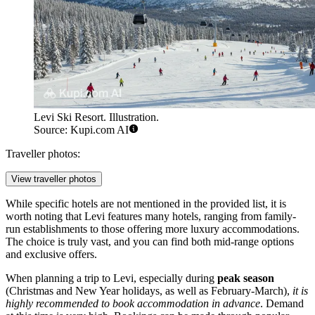
Levi Ski Resort. Illustration.
Source: Kupi.com AI
Traveller photos:
View traveller photos
While specific hotels are not mentioned in the provided list, it is
worth noting that Levi features many hotels, ranging from family-
run establishments to those offering more luxury accommodations.
The choice is truly vast, and you can find both mid-range options
and exclusive offers.
When planning a trip to Levi, especially during
peak season
(Christmas and New Year holidays, as well as February-March),
it is
highly recommended to book accommodation in advance
. Demand