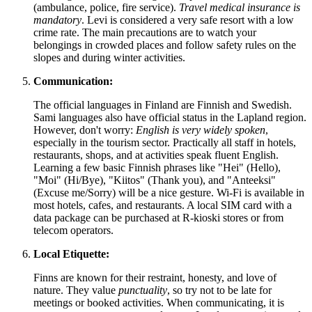
(ambulance, police, fire service).
Travel medical insurance is
mandatory
. Levi is considered a very safe resort with a low
crime rate. The main precautions are to watch your
belongings in crowded places and follow safety rules on the
slopes and during winter activities.
Communication:
The official languages in
Finland
are Finnish and Swedish.
Sami languages also have official status in the Lapland region.
However, don't worry:
English is very widely spoken
,
especially in the tourism sector. Practically all staff in hotels,
restaurants, shops, and at activities speak fluent English.
Learning a few basic Finnish phrases like "Hei" (Hello),
"Moi" (Hi/Bye), "Kiitos" (Thank you), and "Anteeksi"
(Excuse me/Sorry) will be a nice gesture. Wi-Fi is available in
most hotels, cafes, and restaurants. A local SIM card with a
data package can be purchased at R-kioski stores or from
telecom operators.
Local Etiquette:
Finns are known for their restraint, honesty, and love of
nature. They value
punctuality
, so try not to be late for
meetings or booked activities. When communicating, it is