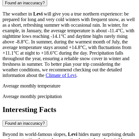
Found an inaccuracy?
The weather in
Levi
will give you a true northern experience: be
prepared for long and very cold winters with frequent snow, as well
as a short, refreshing summer with occasional rain. In winter, for
example, in January, the average temperature is about -11.4°C, with
nighttime lows reaching -14.1°C and daytime highs rarely rising
above -8.8°C. In summer, during the warmest month of July, the
average temperature stays around +14.8°C, with fluctuations from
+11.1°C at night to +18.6°C during the day. Precipitation falls
throughout the year, ensuring a reliable snow cover in winter and
freshness in summer. To better plan your trip considering the
weather conditions, we recommend checking out the detailed
information about the
Climate of Levi
.
Average monthly temperature
Average monthly precipitation
Interesting Facts
Found an inaccuracy?
Beyond its world-famous slopes,
Levi
hides many surprising details