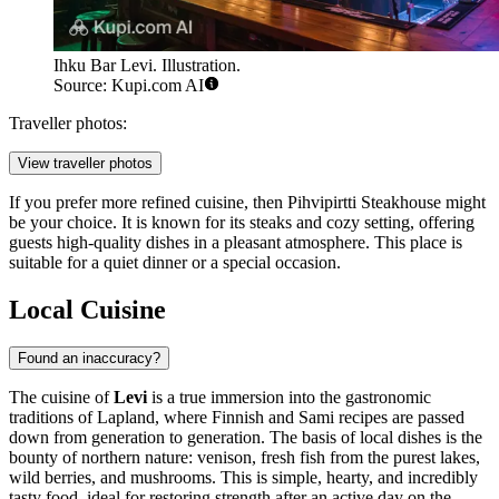
Ihku Bar Levi. Illustration.
Source: Kupi.com AI
Traveller photos:
View traveller photos
If you prefer more refined cuisine, then
Pihvipirtti Steakhouse
might
be your choice. It is known for its steaks and cozy setting, offering
guests high-quality dishes in a pleasant atmosphere. This place is
suitable for a quiet dinner or a special occasion.
Local Cuisine
Found an inaccuracy?
The cuisine of
Levi
is a true immersion into the gastronomic
traditions of Lapland, where Finnish and Sami recipes are passed
down from generation to generation. The basis of local dishes is the
bounty of northern nature: venison, fresh fish from the purest lakes,
wild berries, and mushrooms. This is simple, hearty, and incredibly
tasty food, ideal for restoring strength after an active day on the