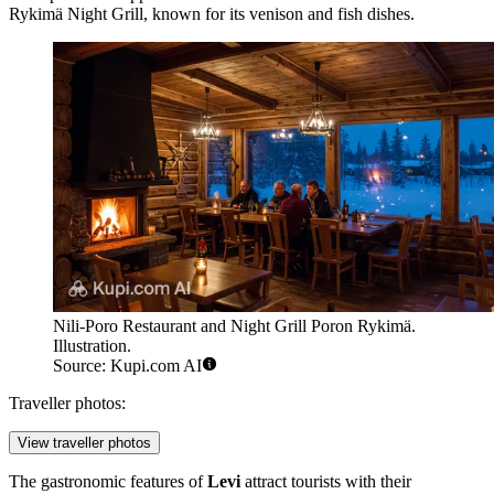
Rykimä Night Grill
, known for its venison and fish dishes.
Nili-Poro Restaurant and Night Grill Poron Rykimä.
Illustration.
Source: Kupi.com AI
Traveller photos:
View traveller photos
The gastronomic features of
Levi
attract tourists with their