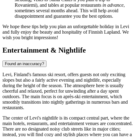
Rovaniemi), and tables at popular restaurants
in advance
,
sometimes several months ahead. This will help avoid
disappointment and guarantee you the best options.
We hope these tips help you plan an unforgettable holiday in Levi
and fully enjoy the beauty and hospitality of Finnish Lapland. We
wish you bright impressions!
Entertainment & Nightlife
Found an inaccuracy?
Levi, Finland's famous ski resort, offers guests not only exciting
slopes but also a fairly active evening and nightlife, especially
during the height of the season. The atmosphere here is usually
cheerful and relaxed, perfect for unwinding after a day spent
outdoors. The main focus is on après-ski entertainment, which
smoothly transitions into nightly gatherings in numerous bars and
restaurants.
The center of Levi's nightlife is its compact central part, where the
main hotels, restaurants, and entertainment venues are concentrated.
There are no designated noisy club streets like in major cities;
instead, you will find cozy and stylish places where you can have a