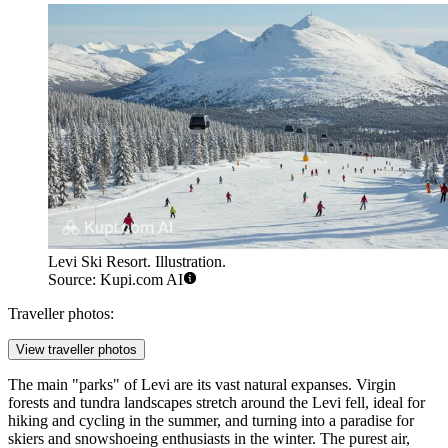
Levi Ski Resort. Illustration.
Source: Kupi.com AI
Traveller photos:
View traveller photos
The main "parks" of Levi are its vast natural expanses. Virgin
forests and tundra landscapes stretch around the Levi fell, ideal for
hiking and cycling in the summer, and turning into a paradise for
skiers and snowshoeing enthusiasts in the winter. The purest air,