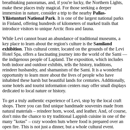
breathtaking panoramas, and, if you're lucky, the Northern Lights,
make these places truly magical. For those seeking a deeper
immersion in nature, consider a trip to the nearby
Pallas-
Yllästunturi National Park
. It is one of the largest national parks
in
Finland
, offering hundreds of kilometers of marked trails that
introduce visitors to unique Arctic flora and fauna.
While Levi cannot boast an abundance of traditional museums, a
key place to learn about the region's culture is the
Samiland
exhibition
. This cultural center, located on the grounds of the Levi
Hotel Spa, offers a fascinating journey into the world of the Sami —
the indigenous people of Lapland. The exposition, which includes
both indoor and outdoor exhibits, tells the history, traditions,
reindeer husbandry, and shamanism of the Sami. It is a wonderful
opportunity to learn more about the lives of people who have
inhabited these harsh but beautiful lands for centuries. Additionally,
some hotels and tourist information centers may offer small displays
dedicated to local nature or history.
To get a truly authentic experience of Levi, stop by the local craft
shops. There you can find unique handmade souvenirs made from
natural materials – reindeer horn, wood, and leather. And, of course,
don't miss the chance to try traditional Lappish cuisine in one of the
many "kotas" – cozy wooden huts where food is prepared over an
open fire. This is not just a dinner, but a whole cultural event.