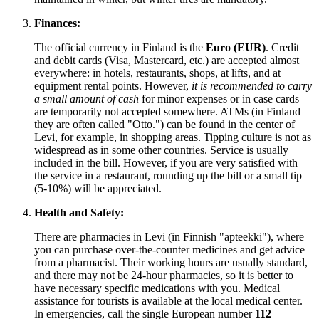
Finances:
The official currency in
Finland
is the
Euro (EUR)
. Credit
and debit cards (Visa, Mastercard, etc.) are accepted almost
everywhere: in hotels, restaurants, shops, at lifts, and at
equipment rental points. However,
it is recommended to carry
a small amount of cash
for minor expenses or in case cards
are temporarily not accepted somewhere. ATMs (in
Finland
they are often called "Otto.") can be found in the center of
Levi, for example, in shopping areas. Tipping culture is not as
widespread as in some other countries. Service is usually
included in the bill. However, if you are very satisfied with
the service in a restaurant, rounding up the bill or a small tip
(5-10%) will be appreciated.
Health and Safety:
There are pharmacies in Levi (in Finnish "apteekki"), where
you can purchase over-the-counter medicines and get advice
from a pharmacist. Their working hours are usually standard,
and there may not be 24-hour pharmacies, so it is better to
have necessary specific medications with you. Medical
assistance for tourists is available at the local medical center.
In emergencies, call the single European number
112