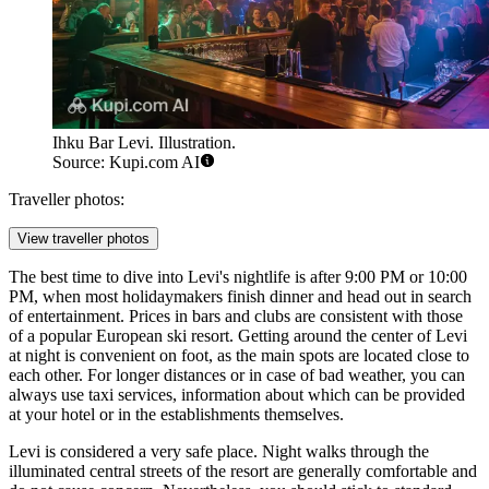
Ihku Bar Levi. Illustration.
Source: Kupi.com AI
Traveller photos:
View traveller photos
The best time to dive into Levi's nightlife is after 9:00 PM or 10:00
PM, when most holidaymakers finish dinner and head out in search
of entertainment. Prices in bars and clubs are consistent with those
of a popular European ski resort. Getting around the center of Levi
at night is convenient on foot, as the main spots are located close to
each other. For longer distances or in case of bad weather, you can
always use taxi services, information about which can be provided
at your hotel or in the establishments themselves.
Levi is considered a very safe place. Night walks through the
illuminated central streets of the resort are generally comfortable and