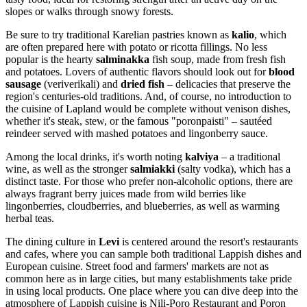
slopes or walks through snowy forests.
Be sure to try traditional Karelian pastries known as
kalio
, which
are often prepared here with potato or ricotta fillings. No less
popular is the hearty
salminakka
fish soup, made from fresh fish
and potatoes. Lovers of authentic flavors should look out for
blood
sausage
(veriverikali) and
dried fish
– delicacies that preserve the
region's centuries-old traditions. And, of course, no introduction to
the cuisine of Lapland would be complete without venison dishes,
whether it's steak, stew, or the famous "poronpaisti" – sautéed
reindeer served with mashed potatoes and lingonberry sauce.
Among the local drinks, it's worth noting
kalviya
– a traditional
wine, as well as the stronger
salmiakki
(salty vodka), which has a
distinct taste. For those who prefer non-alcoholic options, there are
always fragrant berry juices made from wild berries like
lingonberries, cloudberries, and blueberries, as well as warming
herbal teas.
The dining culture in
Levi
is centered around the resort's restaurants
and cafes, where you can sample both traditional Lappish dishes and
European cuisine. Street food and farmers' markets are not as
common here as in large cities, but many establishments take pride
in using local products. One place where you can dive deep into the
atmosphere of Lappish cuisine is
Nili-Poro Restaurant and Poron