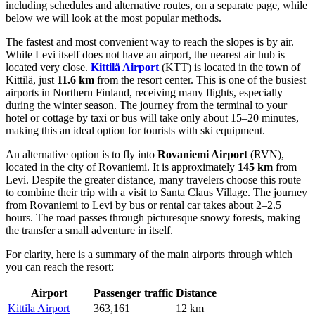
including schedules and alternative routes, on a separate page, while
below we will look at the most popular methods.
The fastest and most convenient way to reach the slopes is by air.
While Levi itself does not have an airport, the nearest air hub is
located very close.
Kittilä Airport
(KTT) is located in the town of
Kittilä, just
11.6 km
from the resort center. This is one of the busiest
airports in Northern Finland, receiving many flights, especially
during the winter season. The journey from the terminal to your
hotel or cottage by taxi or bus will take only about 15–20 minutes,
making this an ideal option for tourists with ski equipment.
An alternative option is to fly into
Rovaniemi Airport
(RVN),
located in the city of Rovaniemi. It is approximately
145 km
from
Levi. Despite the greater distance, many travelers choose this route
to combine their trip with a visit to Santa Claus Village. The journey
from Rovaniemi to Levi by bus or rental car takes about 2–2.5
hours. The road passes through picturesque snowy forests, making
the transfer a small adventure in itself.
For clarity, here is a summary of the main airports through which
you can reach the resort:
Airport
Passenger traffic
Distance
Kittila Airport
363,161
12 km