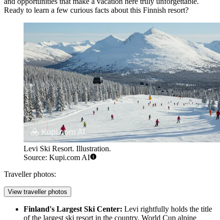
and opportunities that make a vacation here truly unforgettable.
Ready to learn a few curious facts about this Finnish resort?
Levi Ski Resort. Illustration.
Source: Kupi.com AI
Traveller photos:
View traveller photos
Finland's Largest Ski Center:
Levi rightfully holds the title
of the largest ski resort in the country. World Cup alpine