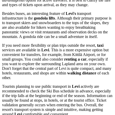
advantageous
option for active travelers. It is best to clarify the fare
and types of tickets upon arrival, as they may change.
Besides buses, an interesting feature of
Levi's
transport
infrastructure is the
gondola lifts
. Although their primary purpose is
to transport skiers and snowboarders to the tops of the slopes, they
are also available for hikers wanting to enjoy breathtaking
panoramic views or visit restaurants and observation decks on the
mountain. A gondola ride can be a small adventure in itself.
If you need more flexibility or plan trips outside the resort,
taxi
services are available in
Levi
. This is a more expensive option but
convenient for transfers, for example, from Kittilä Airport, or for
small groups. You could also consider
renting a car
, especially if
you want to explore the surrounding Lapland area on your own.
Don't forget that the central part of Levi is quite compact, and many
hotels, restaurants, and shops are within
walking distance
of each
other.
Tourists planning to use public transport in
Levi
actively are
recommended to check the Ski Bus schedule in advance, especially
if the trip falls at the beginning or end of the season. Information can
usually be found at stops, in hotels, or at the tourist office. Ticket
validation generally occurs when entering the bus. Overall, the
resort's transport system is simple and intuitive, making getting
around
Levi
comfortable and convenient.