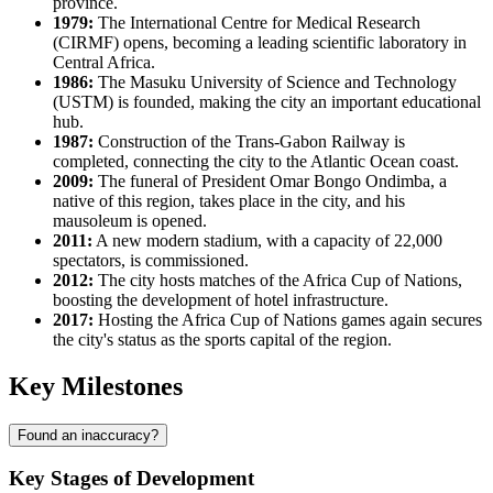
province.
1979:
The International Centre for Medical Research
(CIRMF) opens, becoming a leading scientific laboratory in
Central Africa.
1986:
The Masuku University of Science and Technology
(USTM) is founded, making the city an important educational
hub.
1987:
Construction of the Trans-Gabon Railway is
completed, connecting the city to the Atlantic Ocean coast.
2009:
The funeral of President Omar Bongo Ondimba, a
native of this region, takes place in the city, and his
mausoleum is opened.
2011:
A new modern stadium, with a capacity of 22,000
spectators, is commissioned.
2012:
The city hosts matches of the Africa Cup of Nations,
boosting the development of hotel infrastructure.
2017:
Hosting the Africa Cup of Nations games again secures
the city's status as the sports capital of the region.
Key Milestones
Found an inaccuracy?
Key Stages of Development