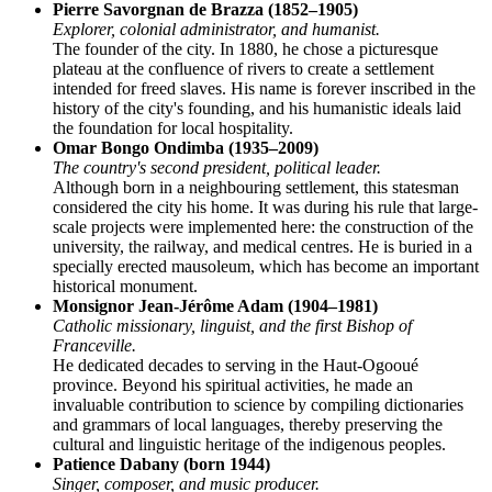
Pierre Savorgnan de Brazza (1852–1905)
Explorer, colonial administrator, and humanist.
The founder of the city. In 1880, he chose a picturesque
plateau at the confluence of rivers to create a settlement
intended for freed slaves. His name is forever inscribed in the
history of the city's founding, and his humanistic ideals laid
the foundation for local hospitality.
Omar Bongo Ondimba (1935–2009)
The country's second president, political leader.
Although born in a neighbouring settlement, this statesman
considered the city his home. It was during his rule that large-
scale projects were implemented here: the construction of the
university, the railway, and medical centres. He is buried in a
specially erected mausoleum, which has become an important
historical monument.
Monsignor Jean-Jérôme Adam (1904–1981)
Catholic missionary, linguist, and the first Bishop of
Franceville.
He dedicated decades to serving in the Haut-Ogooué
province. Beyond his spiritual activities, he made an
invaluable contribution to science by compiling dictionaries
and grammars of local languages, thereby preserving the
cultural and linguistic heritage of the indigenous peoples.
Patience Dabany (born 1944)
Singer, composer, and music producer.