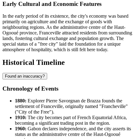
Early Cultural and Economic Features
In the early period of its existence, the city's economy was based
primarily on agriculture and the exchange of goods with
neighbouring regions. As the administrative centre of the Haut-
Ogooué province, Franceville attracted residents from surrounding
lands, fostering cultural exchange and population growth. The
special status of a "free city" laid the foundation for a unique
atmosphere of hospitality, which is still felt here today.
Historical Timeline
Found an inaccuracy?
Chronology of Events
1880:
Explorer Pierre Savorgnan de Brazza founds the
settlement of
Franceville
, originally named "Francheville"
("City of the Free").
1910:
The city becomes part of French Equatorial Africa,
becoming a significant trading post in the region.
1960:
Gabon
declares independence, and the city asserts its
status as the administrative centre of the Haut-Ogooué