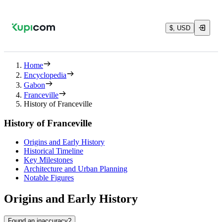
$, USD
Home
Encyclopedia
Gabon
Franceville
History of Franceville
History of Franceville
Origins and Early History
Historical Timeline
Key Milestones
Architecture and Urban Planning
Notable Figures
Origins and Early History
Found an inaccuracy?