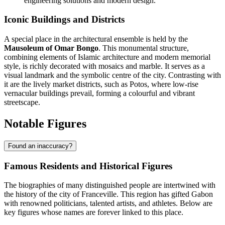
engineering solutions and modern design.
Iconic Buildings and Districts
A special place in the architectural ensemble is held by the
Mausoleum of Omar Bongo
. This monumental structure,
combining elements of Islamic architecture and modern memorial
style, is richly decorated with mosaics and marble. It serves as a
visual landmark and the symbolic centre of the city. Contrasting with
it are the lively market districts, such as Potos, where low-rise
vernacular buildings prevail, forming a colourful and vibrant
streetscape.
Notable Figures
Found an inaccuracy?
Famous Residents and Historical Figures
The biographies of many distinguished people are intertwined with
the history of the city of
Franceville
. This region has gifted
Gabon
with renowned politicians, talented artists, and athletes. Below are
key figures whose names are forever linked to this place.