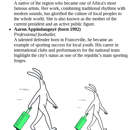
A native of the region who became one of Africa's most
famous artists. Her work, combining traditional rhythms with
modern sounds, has glorified the culture of local peoples to
the whole world. She is also known as the mother of the
current president and an active public figure.
Aaron Appindangoyé (born 1992)
Professional footballer.
A talented defender born in Franceville, he became an
example of sporting success for local youth. His career in
international clubs and performances for the national team
highlight the city's status as one of the republic's main sporting
forges.