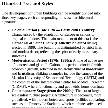
Historical Eras and Styles
The development of urban buildings can be roughly divided into
three key stages, each corresponding to its own architectural
signature:
Colonial Period (Late 19th — Early 20th Century):
Characterised by the adaptation of European canons to
tropical conditions. The main monument of this era is the
Cathedral of Saint Hilaire (Cathédrale Saint-Hilaire)
,
erected in 1899. The building is distinguished by strict lines
and modest decor, reflecting the spirit of early missionary
structures.
Modernisation Period (1970s–1990s):
A time of active use
of concrete and glass. In
Gabon
, this period coincided with
economic growth, reflected in the architecture of
modernism
and
brutalism
. Striking examples include the campus of the
Masuku University of Science and Technology (USTM) and
the complex of the International Centre for Medical Research
(CIRMF), where functionality and geometric forms dominate.
Contemporary Stage (from the 2000s):
The era of large-
scale infrastructure projects. Architecture is becoming more
globalised, with modern hotels and sports facilities appearing,
such as the Franceville Stadium, which combines advanced