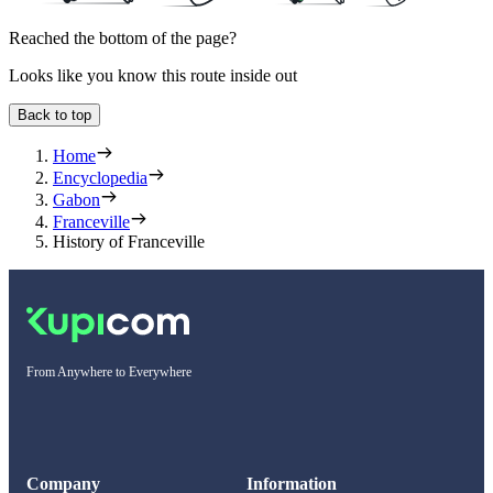
Reached the bottom of the page?
Looks like you know this route inside out
Back to top
Home
Encyclopedia
Gabon
Franceville
History of Franceville
From Anywhere to Everywhere
Company
Information