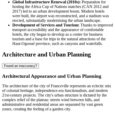
Global Infrastructure Renewal (2010s):
Preparation for
hosting the Africa Cup of Nations matches (CAN 2012 and
2017) led to an urban development boom. Modern hotels
were built, the airport was reconstructed, and a stadium was
erected, substantially modernising the urban landscape.
Development of Services and Tourism:
Thanks to improved
transport accessibility and the appearance of comfortable
hotels, the city began to develop as a centre for business
tourism and a base for trips to the natural attractions of the
Haut-Ogooué province, such as canyons and waterfalls.
Architecture and Urban Planning
Found an inaccuracy?
Architectural Appearance and Urban Planning
The architecture of the city of
Franceville
represents an eclectic mix
of colonial heritage, independence-era functionalism, and modern
21st-century projects. The city's urban structure is dictated by the
complex relief of the plateau: streets wind between hills, and
administrative and residential areas are separated by vast green
zones, creating the feeling of a garden city.