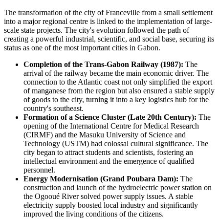
The transformation of the city of
Franceville
from a small settlement
into a major regional centre is linked to the implementation of large-
scale state projects. The city's evolution followed the path of
creating a powerful industrial, scientific, and social base, securing its
status as one of the most important cities in
Gabon
.
Completion of the Trans-Gabon Railway (1987):
The
arrival of the railway became the main economic driver. The
connection to the Atlantic coast not only simplified the export
of manganese from the region but also ensured a stable supply
of goods to the city, turning it into a key logistics hub for the
country's southeast.
Formation of a Science Cluster (Late 20th Century):
The
opening of the International Centre for Medical Research
(CIRMF) and the Masuku University of Science and
Technology (USTM) had colossal cultural significance. The
city began to attract students and scientists, fostering an
intellectual environment and the emergence of qualified
personnel.
Energy Modernisation (Grand Poubara Dam):
The
construction and launch of the hydroelectric power station on
the Ogooué River solved power supply issues. A stable
electricity supply boosted local industry and significantly
improved the living conditions of the citizens.