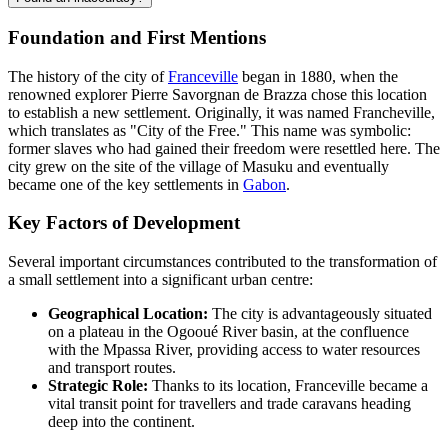
Foundation and First Mentions
The history of the city of
Franceville
began in 1880, when the
renowned explorer Pierre Savorgnan de Brazza chose this location
to establish a new settlement. Originally, it was named Francheville,
which translates as "City of the Free." This name was symbolic:
former slaves who had gained their freedom were resettled here. The
city grew on the site of the village of Masuku and eventually
became one of the key settlements in
Gabon
.
Key Factors of Development
Several important circumstances contributed to the transformation of
a small settlement into a significant urban centre:
Geographical Location:
The city is advantageously situated
on a plateau in the Ogooué River basin, at the confluence
with the Mpassa River, providing access to water resources
and transport routes.
Strategic Role:
Thanks to its location, Franceville became a
vital transit point for travellers and trade caravans heading
deep into the continent.