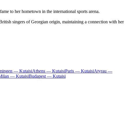
fame to her hometown in the international sports arena.
ritish singers of Georgian origin, maintaining a connection with her
ingen — Kutaisi
Athens — Kutaisi
Paris — Kutaisi
Atyrau —
Milan — Kutaisi
Budapest — Kutaisi