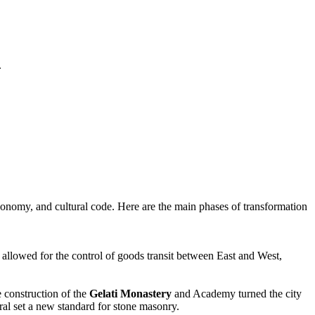
.
 economy, and cultural code. Here are the main phases of transformation
er allowed for the control of goods transit between East and West,
e construction of the
Gelati Monastery
and Academy turned the city
ral set a new standard for stone masonry.