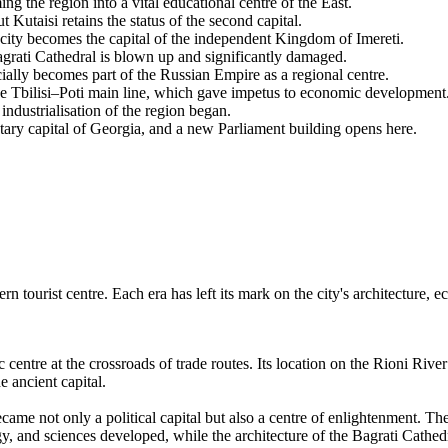
the region into a vital educational centre of the East.
 Kutaisi retains the status of the second capital.
e city becomes the capital of the independent Kingdom of Imereti.
rati Cathedral is blown up and significantly damaged.
ially becomes part of the Russian Empire as a regional centre.
he Tbilisi–Poti main line, which gave impetus to economic development
ndustrialisation of the region began.
tary capital of Georgia, and a new Parliament building opens here.
rn tourist centre. Each era has left its mark on the city's architecture,
c centre at the crossroads of trade routes. Its location on the Rioni Riv
e ancient capital.
ame not only a political capital but also a centre of enlightenment. Th
gy, and sciences developed, while the architecture of the Bagrati Cathed