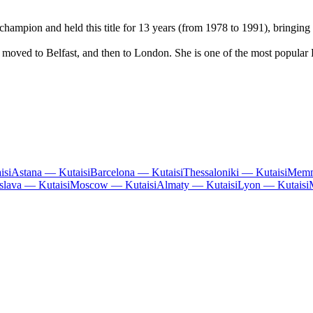
ampion and held this title for 13 years (from 1978 to 1991), bringing 
 moved to Belfast, and then to London. She is one of the most popular B
isi
Astana — Kutaisi
Barcelona — Kutaisi
Thessaloniki — Kutaisi
Memm
islava — Kutaisi
Moscow — Kutaisi
Almaty — Kutaisi
Lyon — Kutaisi