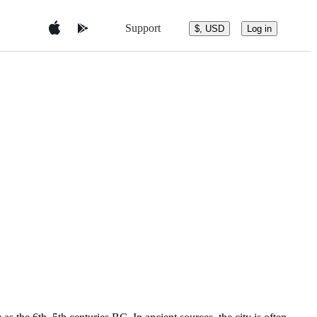
Support
$, USD
Log in