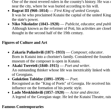
One of the most revered rulers in the country's history. He wa
near the city, where he was buried according to his will.
Bagrat III (960–1014)
—
First King of united Georgia
.
It was he who proclaimed Kutaisi the capital of the united Kin
the state's power.
Niko Nikoladze (1843–1928)
—
Publicist, educator, and publi
Although known as the reformer of Poti, his activities are clos
thought in the second half of the 19th century.
Figures of Culture and Art
Zakaria Paliashvili (1871–1933)
—
Composer, educator
.
Born in Kutaisi into a chorister's family. Considered the found
museum of the composer is open in Kutaisi.
Akaki Tsereteli (1840–1915)
—
Poet and writer
.
An outstanding thinker whose life was inextricably linked with
of Georgians.
Galaktion Tabidze (1891–1959)
—
Poet
.
Recognised as the "King of Poets" of Georgia. He received his
influence on the formation of his poetic style.
Lado Meskhishvili (1857–1920)
—
Actor and director
.
A legend of the Georgian stage. He led the Kutaisi Theatre, rais
Famous Contemporaries