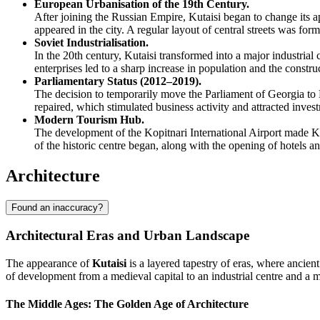
European Urbanisation of the 19th Century.
After joining the Russian Empire, Kutaisi began to change its
appeared in the city. A regular layout of central streets was for
Soviet Industrialisation.
In the 20th century, Kutaisi transformed into a major industrial
enterprises led to a sharp increase in population and the construc
Parliamentary Status (2012–2019).
The decision to temporarily move the Parliament of Georgia to K
repaired, which stimulated business activity and attracted invest
Modern Tourism Hub.
The development of the Kopitnari International Airport made Kut
of the historic centre began, along with the opening of hotels 
Architecture
Found an inaccuracy?
Architectural Eras and Urban Landscape
The appearance of
Kutaisi
is a layered tapestry of eras, where ancien
of development from a medieval capital to an industrial centre and a 
The Middle Ages: The Golden Age of Architecture