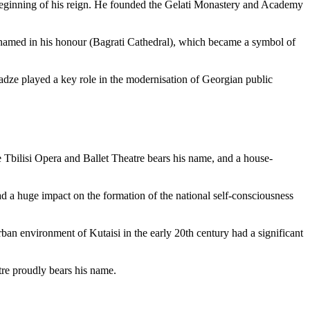
e beginning of his reign. He founded the Gelati Monastery and Academy
l named in his honour (Bagrati Cathedral), which became a symbol of
ladze played a key role in the modernisation of Georgian public
e Tbilisi Opera and Ballet Theatre bears his name, and a house-
d a huge impact on the formation of the national self-consciousness
n environment of Kutaisi in the early 20th century had a significant
tre proudly bears his name.