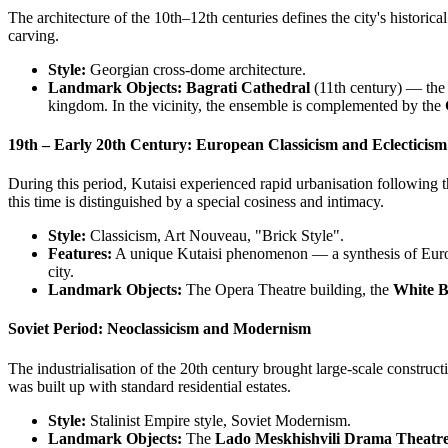
The architecture of the 10th–12th centuries defines the city's histori
carving.
Style:
Georgian cross-dome architecture.
Landmark Objects:
Bagrati Cathedral
(11th century) — the 
kingdom. In the vicinity, the ensemble is complemented by the
19th – Early 20th Century: European Classicism and Eclecticism
During this period, Kutaisi experienced rapid urbanisation following
this time is distinguished by a special cosiness and intimacy.
Style:
Classicism, Art Nouveau, "Brick Style".
Features:
A unique Kutaisi phenomenon — a synthesis of Europe
city.
Landmark Objects:
The Opera Theatre building, the
White B
Soviet Period: Neoclassicism and Modernism
The industrialisation of the 20th century brought large-scale construc
was built up with standard residential estates.
Style:
Stalinist Empire style, Soviet Modernism.
Landmark Objects:
The
Lado Meskhishvili Drama Theatr