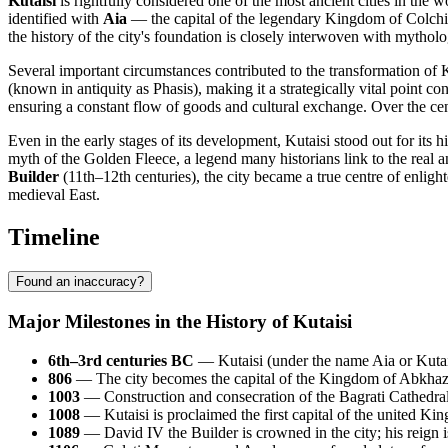
Kutaisi
is rightfully considered one of the most ancient cities in the w
identified with
Aia
— the capital of the legendary Kingdom of Colchis
the history of the city's foundation is closely interwoven with mytholo
Several important circumstances contributed to the transformation of K
(known in antiquity as Phasis), making it a strategically vital point
ensuring a constant flow of goods and cultural exchange. Over the centu
Even in the early stages of its development, Kutaisi stood out for its
myth of the Golden Fleece, a legend many historians link to the real a
Builder
(11th–12th centuries), the city became a true centre of enli
medieval East.
Timeline
Found an inaccuracy?
Major Milestones in the History of Kutaisi
6th–3rd centuries BC
— Kutaisi (under the name Aia or Kutaia
806
— The city becomes the capital of the Kingdom of Abkhazia 
1003
— Construction and consecration of the Bagrati Cathedral
1008
— Kutaisi is proclaimed the first capital of the united K
1089
— David IV the Builder is crowned in the city; his reign 