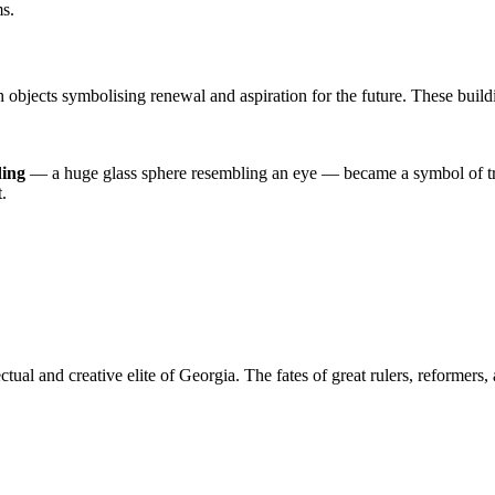
ms.
 objects symbolising renewal and aspiration for the future. These buildin
ding
— a huge glass sphere resembling an eye — became a symbol of tra
.
lectual and creative elite of Georgia. The fates of great rulers, reformer