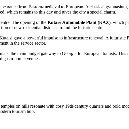
 appearance from Eastern-medieval to European. A classical gymnasium,
med, which remains to this day and gives the city a special charm.
 centre. The opening of the
Kutaisi Automobile Plant (KAZ)
, which p
tion of new residential districts around the historic centre.
utaisi gave a powerful impulse to infrastructure renewal. A futuristic P
ment in the service sector.
aisi the main budget gateway to Georgia for European tourists. This re
and gastronomic venues.
t temples on hills resonate with cosy 19th-century quarters and bold mod
modern tourism hub.