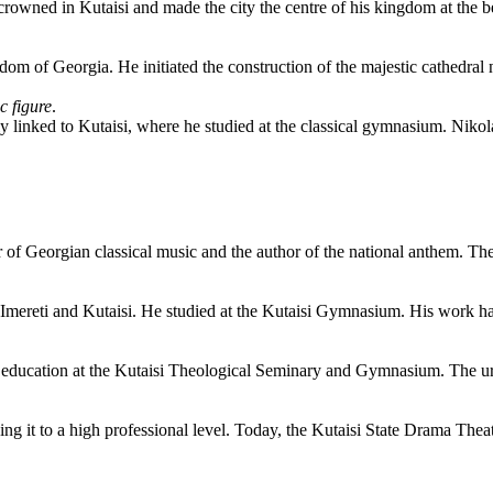
s crowned in Kutaisi and made the city the centre of his kingdom at th
gdom of Georgia. He initiated the construction of the majestic cathedra
c figure
.
ely linked to Kutaisi, where he studied at the classical gymnasium. Niko
er of Georgian classical music and the author of the national anthem. Th
 Imereti and Kutaisi. He studied at the Kutaisi Gymnasium. His work ha
 education at the Kutaisi Theological Seminary and Gymnasium. The urba
ing it to a high professional level. Today, the Kutaisi State Drama Thea