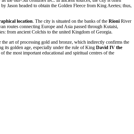
y as the 6th–5th centuries BC. In ancient sources, the city is often
d by Jason headed to obtain the Golden Fleece from King Aeetes; thus,
aphical location
. The city is situated on the banks of the
Rioni
River
ravan routes connecting Europe and Asia passed through Kutaisi,
ities: from ancient Colchis to the united Kingdom of Georgia.
r the art of processing gold and bronze, which indirectly confirms the
ng its golden age, especially under the rule of King
David IV the
 the most important educational and spiritual centres of the