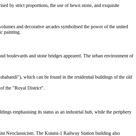
sed by strict proportions, the use of hewn stone, and exquisite
e volumes and decorative arcades symbolised the power of the united
c painting.
, and boulevards and stone bridges appeared. The urban environment of
bandi"), which can be found in the residential buildings of the old
of the "Royal District".
dings emphasising its status as an industrial hub, while the periphery
inist Neoclassicism. The Kutaisi-1 Railway Station building also