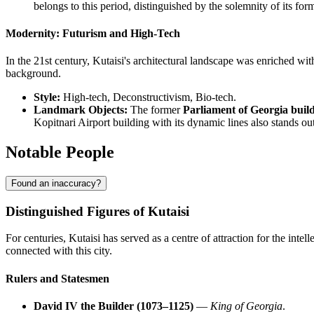
belongs to this period, distinguished by the solemnity of its for
Modernity: Futurism and High-Tech
In the 21st century, Kutaisi's architectural landscape was enriched with
background.
Style:
High-tech, Deconstructivism, Bio-tech.
Landmark Objects:
The former
Parliament of Georgia buil
Kopitnari Airport building with its dynamic lines also stands out
Notable People
Found an inaccuracy?
Distinguished Figures of Kutaisi
For centuries, Kutaisi has served as a centre of attraction for the intel
connected with this city.
Rulers and Statesmen
David IV the Builder (1073–1125)
—
King of Georgia
.