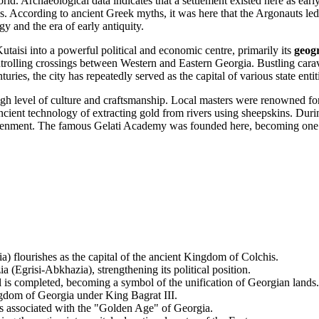
orld. Archaeological data indicates that a settlement existed here as earl
. According to ancient Greek myths, it was here that the Argonauts le
gy and the era of early antiquity.
utaisi into a powerful political and economic centre, primarily its
geogr
 controlling crossings between Western and Eastern Georgia. Bustling ca
ries, the city has repeatedly served as the capital of various state ent
 high level of culture and craftsmanship. Local masters were renowned fo
ncient technology of extracting gold from rivers using sheepskins. Duri
ghtenment. The famous Gelati Academy was founded here, becoming one of
) flourishes as the capital of the ancient Kingdom of Colchis.
(Egrisi-Abkhazia), strengthening its political position.
 is completed, becoming a symbol of the unification of Georgian lands.
ingdom of Georgia under King Bagrat III.
is associated with the "Golden Age" of Georgia.