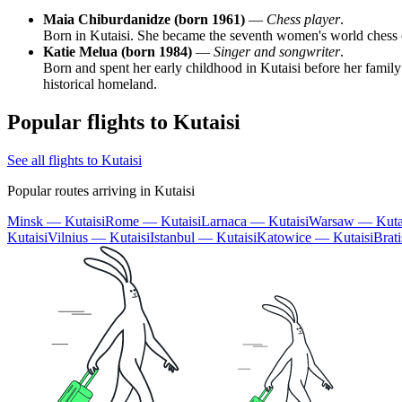
Maia Chiburdanidze (born 1961)
—
Chess player
.
Born in Kutaisi. She became the seventh women's world chess ch
Katie Melua (born 1984)
—
Singer and songwriter
.
Born and spent her early childhood in Kutaisi before her family
historical homeland.
Popular flights to Kutaisi
See all flights to Kutaisi
Popular routes arriving in Kutaisi
Minsk — Kutaisi
Rome — Kutaisi
Larnaca — Kutaisi
Warsaw — Kuta
Kutaisi
Vilnius — Kutaisi
Istanbul — Kutaisi
Katowice — Kutaisi
Brat