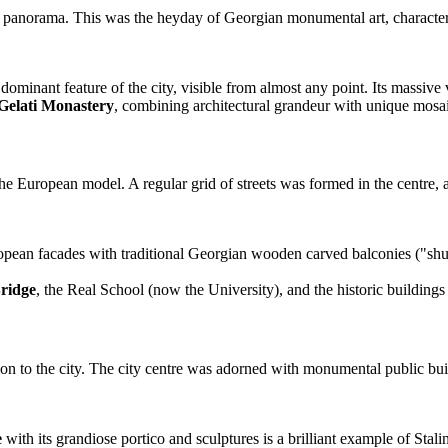
cal panorama. This was the heyday of Georgian monumental art, characteri
dominant feature of the city, visible from almost any point. Its massiv
Gelati Monastery
, combining architectural grandeur with unique mosai
 the European model. A regular grid of streets was formed in the centre
an facades with traditional Georgian wooden carved balconies ("shusha
ridge
, the Real School (now the University), and the historic buildings 
tion to the city. The city centre was adorned with monumental public buil
e
with its grandiose portico and sculptures is a brilliant example of Stal