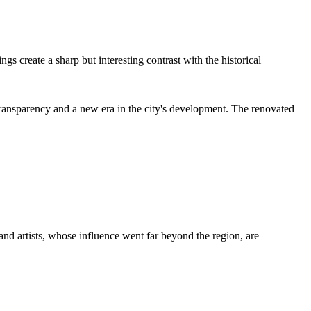
gs create a sharp but interesting contrast with the historical
nsparency and a new era in the city's development. The renovated
s, and artists, whose influence went far beyond the region, are