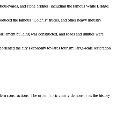
 boulevards, and stone bridges (including the famous White Bridge)
roduced the famous "Colchis" trucks, and other heavy industry
arliament building was constructed, and roads and utilities were
oriented the city's economy towards tourism: large-scale restoration
ern constructions. The urban fabric clearly demonstrates the history