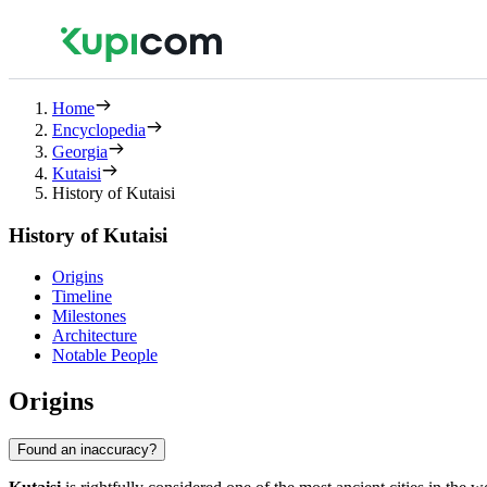
Home
Encyclopedia
Georgia
Kutaisi
History of Kutaisi
History of Kutaisi
Origins
Timeline
Milestones
Architecture
Notable People
Origins
Found an inaccuracy?