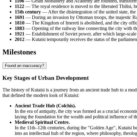
1106
— Gelati Monastery and Academy are founded, transforming 
1122
— The royal residence is moved to the liberated Tbilisi, but
15th century
— After the disintegration of the united state, th
1691
— During an invasion by Ottoman troops, the majestic Bag
1810
— The Kingdom of Imereti is abolished, and the city offic
1883
— Opening of the railway line connecting the city with t
1921
— Establishment of Soviet power, after which large-scale i
2012
— Kutaisi temporarily receives the status of the parliamen
Milestones
Found an inaccuracy?
Key Stages of Urban Development
The history of Kutaisi is a journey from an ancient trade hub to a mode
that defined the modern look of Kutaisi:
Ancient Trade Hub (Colchis).
In the era of antiquity, the city was formed as a crucial economi
laying the foundation for the wealth and political influence of th
Medieval Spiritual Centre.
In the 11th–12th centuries, during the "Golden Age", Kutaisi bec
into an intellectual hub of the region, where philosophy, theolo