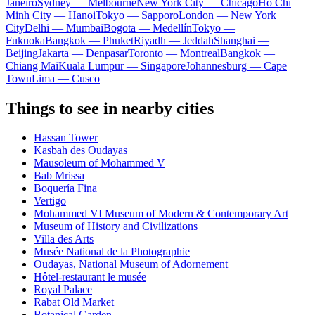
Janeiro
Sydney — Melbourne
New York City — Chicago
Ho Chi
Minh City — Hanoi
Tokyo — Sapporo
London — New York
City
Delhi — Mumbai
Bogota — Medellín
Tokyo —
Fukuoka
Bangkok — Phuket
Riyadh — Jeddah
Shanghai —
Beijing
Jakarta — Denpasar
Toronto — Montreal
Bangkok —
Chiang Mai
Kuala Lumpur — Singapore
Johannesburg — Cape
Town
Lima — Cusco
Things to see in nearby cities
Hassan Tower
Kasbah des Oudayas
Mausoleum of Mohammed V
Bab Mrissa
Boquería Fina
Vertigo
Mohammed VI Museum of Modern & Contemporary Art
Museum of History and Civilizations
Villa des Arts
Musée National de la Photographie
Oudayas, National Museum of Adornement
Hôtel-restaurant le musée
Royal Palace
Rabat Old Market
Botanical Garden