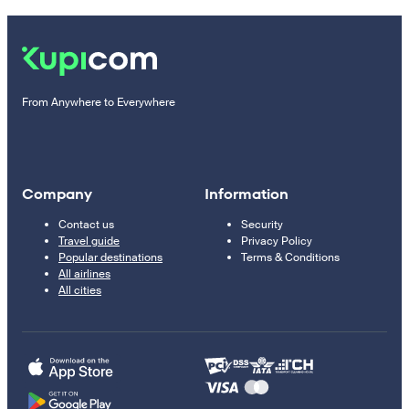
From Anywhere to Everywhere
Company
Information
Contact us
Security
Travel guide
Privacy Policy
Popular destinations
Terms & Conditions
All airlines
All cities