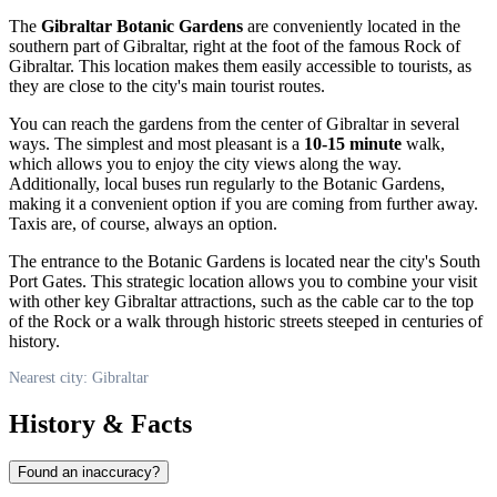
The
Gibraltar Botanic Gardens
are conveniently located in the
southern part of
Gibraltar
, right at the foot of the famous Rock of
Gibraltar. This location makes them easily accessible to tourists, as
they are close to the city's main tourist routes.
You can reach the gardens from the center of
Gibraltar
in several
ways. The simplest and most pleasant is a
10-15 minute
walk,
which allows you to enjoy the city views along the way.
Additionally, local buses run regularly to the Botanic Gardens,
making it a convenient option if you are coming from further away.
Taxis are, of course, always an option.
The entrance to the Botanic Gardens is located near the city's South
Port Gates. This strategic location allows you to combine your visit
with other key
Gibraltar
attractions, such as the cable car to the top
of the Rock or a walk through historic streets steeped in centuries of
history.
Nearest city: Gibraltar
History & Facts
Found an inaccuracy?