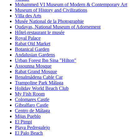
Mohammed VI Museum of Modern & Contemporary Art
Museum of History and Civilizations
Villa des Arts
Musée National de la Photographie
Oudayas, National Museum of Adornement
Hôtel-restaurant le musée
Royal Palace
Rabat Old Market
Botanical Garden
Andalusian Gardens
Urban Forest Ibn Sina "Hilton"
Assounna Mosque
Rabat Grand Mosque
Benalmádena Cable Car
Trampoline Park Málaga
Holiday World Beach Club
My Fish Room
Colomares Castle
Gibralfaro Castle
Centro de Málaga
Mijas Pueblo
El Pimpi
Playa Pedregalejo
El Palo Beach