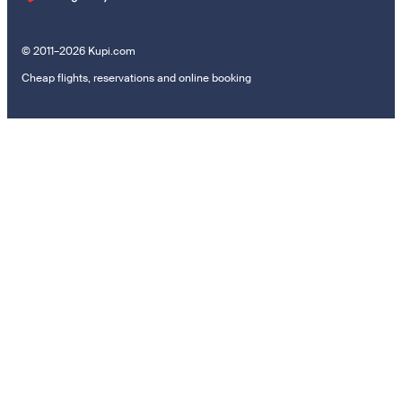
© 2011–2026 Kupi.com
Cheap flights, reservations and online booking