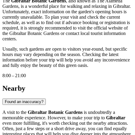
The
Gibraltar Botanic Gardens
, also known as The Alameda
Gardens, is a wonderful place for walking and relaxing in
Gibraltar
.
Unfortunately, exact information on the garden's opening hours is
currently unavailable. To plan your visit and check the current
schedule, as well as to find out if advance booking or registration is
required, it is strongly recommended to visit the official website of
the Gibraltar Botanic Gardens or contact local tourist information
centers.
Usually, such gardens are open to visitors year-round, but specific
hours may vary depending on the season. Checking the latest
information before your trip will help you avoid any inconvenience
and fully enjoy the beauty of this green oasis.
8:00 – 21:00
Nearby
Found an inaccuracy?
A visit to the
Gibraltar Botanic Gardens
is undoubtedly a
memorable experience. However, to make your trip to
Gibraltar
even more fulfilling, it's worth checking out the nearby attractions.
Often, just a few steps or a short drive away, you can find equally
interesting places that will help you dive deeper into the atmosphere