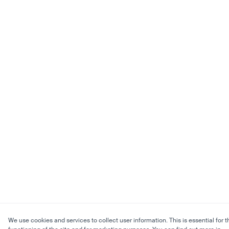
We use cookies and services to collect user information. This is essential for t