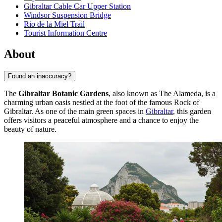
Gibraltar Cable Car Upper Station
Windsor Suspension Bridge
Rio de la Miel Trail
Tourist Information Centre
About
Found an inaccuracy?
The
Gibraltar Botanic Gardens
, also known as The Alameda, is a
charming urban oasis nestled at the foot of the famous Rock of
Gibraltar. As one of the main green spaces in
Gibraltar
, this garden
offers visitors a peaceful atmosphere and a chance to enjoy the
beauty of nature.