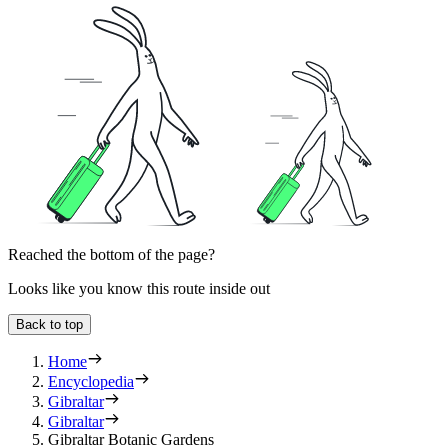
Reached the bottom of the page?
Looks like you know this route inside out
Back to top
Home
Encyclopedia
Gibraltar
Gibraltar
Gibraltar Botanic Gardens