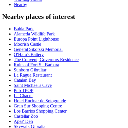
Nearby
Nearby places of interest
Bahia Park
Alameda Wildlife Park
Europa Point Lighthouse
Moorish Castle
General Sikorski Memorial
O'Hara's Battery
The Convent, Governors Residence
Ruins of Fort St. Barbara
Sunborn Gibraltar
La Ragua Restaurant
Catalan Bay
Saint Michael's Cave
Pub TPOP
La Chacra
Hotel Encinar de Sotogrande
Gran Sur Shopping Centre
Los Barrios Shopping Center
Castellar Zoo
Apes' Den
Skywalk Gibraltar