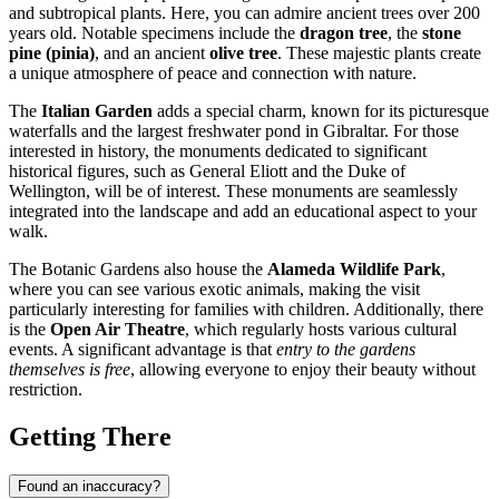
and subtropical plants. Here, you can admire ancient trees over 200
years old. Notable specimens include the
dragon tree
, the
stone
pine (pinia)
, and an ancient
olive tree
. These majestic plants create
a unique atmosphere of peace and connection with nature.
The
Italian Garden
adds a special charm, known for its picturesque
waterfalls and the largest freshwater pond in Gibraltar. For those
interested in history, the monuments dedicated to significant
historical figures, such as General Eliott and the Duke of
Wellington, will be of interest. These monuments are seamlessly
integrated into the landscape and add an educational aspect to your
walk.
The Botanic Gardens also house the
Alameda Wildlife Park
,
where you can see various exotic animals, making the visit
particularly interesting for families with children. Additionally, there
is the
Open Air Theatre
, which regularly hosts various cultural
events. A significant advantage is that
entry to the gardens
themselves is free
, allowing everyone to enjoy their beauty without
restriction.
Getting There
Found an inaccuracy?