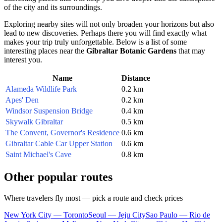
of the city and its surroundings.
Exploring nearby sites will not only broaden your horizons but also
lead to new discoveries. Perhaps there you will find exactly what
makes your trip truly unforgettable. Below is a list of some
interesting places near the
Gibraltar Botanic Gardens
that may
interest you.
Name
Distance
Alameda Wildlife Park
0.2 km
Apes' Den
0.2 km
Windsor Suspension Bridge
0.4 km
Skywalk Gibraltar
0.5 km
The Convent, Governor's Residence
0.6 km
Gibraltar Cable Car Upper Station
0.6 km
Saint Michael's Cave
0.8 km
Other popular routes
Where travelers fly most — pick a route and check prices
New York City — Toronto
Seoul — Jeju City
Sao Paulo — Rio de