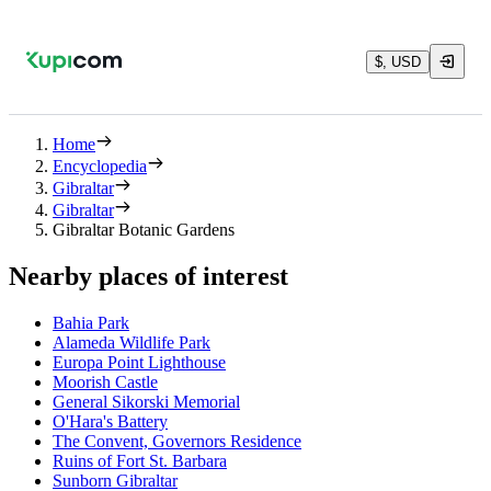
$, USD
Home
Encyclopedia
Gibraltar
Gibraltar
Gibraltar Botanic Gardens
Nearby places of interest
Bahia Park
Alameda Wildlife Park
Europa Point Lighthouse
Moorish Castle
General Sikorski Memorial
O'Hara's Battery
The Convent, Governors Residence
Ruins of Fort St. Barbara
Sunborn Gibraltar