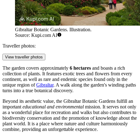
Gibraltar Botanic Gardens. Illustration.
Source: Kupi.com AI
Traveller photos:
View traveller photos
The garden covers approximately
6 hectares
and boasts a rich
collection of plants. It features exotic trees and flowers from every
continent, as well as rare and endemic species found only in the
unique region of
Gibraltar
. A walk along the garden's winding paths
turns into a true botanical discovery.
Beyond its aesthetic value, the Gibraltar Botanic Gardens fulfill an
important
educational and environmental
mission. It serves not only
as a wonderful place for recreation and walks but also contributes to
biodiversity conservation and the promotion of knowledge about the
plant world. It is a place where nature and culture harmoniously
combine, providing an unforgettable experience.