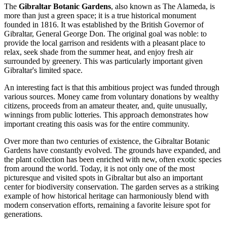
The
Gibraltar Botanic Gardens
, also known as The Alameda, is
more than just a green space; it is a true historical monument
founded in 1816. It was established by the British Governor of
Gibraltar, General George Don. The original goal was noble: to
provide the local garrison and residents with a pleasant place to
relax, seek shade from the summer heat, and enjoy fresh air
surrounded by greenery. This was particularly important given
Gibraltar's limited space.
An interesting fact is that this ambitious project was funded through
various sources. Money came from voluntary donations by wealthy
citizens, proceeds from an amateur theater, and, quite unusually,
winnings from public lotteries. This approach demonstrates how
important creating this oasis was for the entire community.
Over more than two centuries of existence, the Gibraltar Botanic
Gardens have constantly evolved. The grounds have expanded, and
the plant collection has been enriched with new, often exotic species
from around the world. Today, it is not only one of the most
picturesque and visited spots in
Gibraltar
but also an important
center for biodiversity conservation. The garden serves as a striking
example of how historical heritage can harmoniously blend with
modern conservation efforts, remaining a favorite leisure spot for
generations.