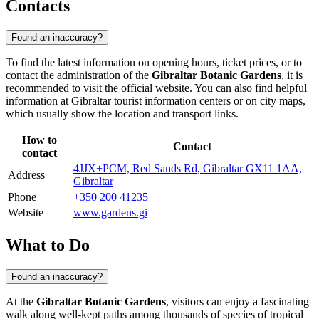
Contacts
Found an inaccuracy?
To find the latest information on opening hours, ticket prices, or to
contact the administration of the
Gibraltar Botanic Gardens
, it is
recommended to visit the official website. You can also find helpful
information at
Gibraltar
tourist information centers or on city maps,
which usually show the location and transport links.
How to
Contact
contact
4JJX+PCM, Red Sands Rd, Gibraltar GX11 1AA,
Address
Gibraltar
Phone
+350 200 41235
Website
www.gardens.gi
What to Do
Found an inaccuracy?
At the
Gibraltar Botanic Gardens
, visitors can enjoy a fascinating
walk along well-kept paths among thousands of species of tropical