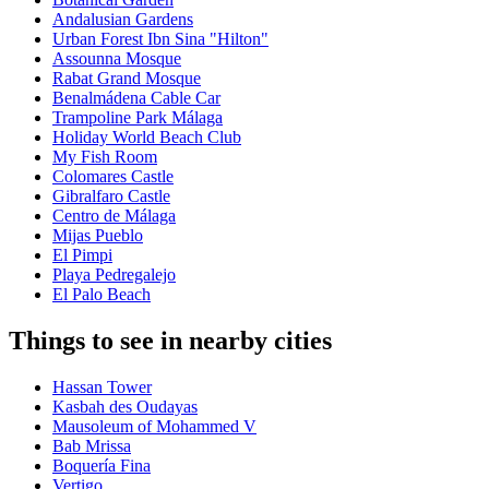
Andalusian Gardens
Urban Forest Ibn Sina "Hilton"
Assounna Mosque
Rabat Grand Mosque
Benalmádena Cable Car
Trampoline Park Málaga
Holiday World Beach Club
My Fish Room
Colomares Castle
Gibralfaro Castle
Centro de Málaga
Mijas Pueblo
El Pimpi
Playa Pedregalejo
El Palo Beach
Things to see in nearby cities
Hassan Tower
Kasbah des Oudayas
Mausoleum of Mohammed V
Bab Mrissa
Boquería Fina
Vertigo