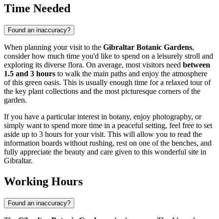
Time Needed
Found an inaccuracy?
When planning your visit to the
Gibraltar Botanic Gardens
,
consider how much time you'd like to spend on a leisurely stroll and
exploring its diverse flora. On average, most visitors need
between
1.5 and 3 hours
to walk the main paths and enjoy the atmosphere
of this green oasis. This is usually enough time for a relaxed tour of
the key plant collections and the most picturesque corners of the
garden.
If you have a particular interest in botany, enjoy photography, or
simply want to spend more time in a peaceful setting, feel free to set
aside up to 3 hours for your visit. This will allow you to read the
information boards without rushing, rest on one of the benches, and
fully appreciate the beauty and care given to this wonderful site in
Gibraltar
.
Working Hours
Found an inaccuracy?