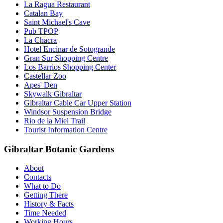
La Ragua Restaurant
Catalan Bay
Saint Michael's Cave
Pub TPOP
La Chacra
Hotel Encinar de Sotogrande
Gran Sur Shopping Centre
Los Barrios Shopping Center
Castellar Zoo
Apes' Den
Skywalk Gibraltar
Gibraltar Cable Car Upper Station
Windsor Suspension Bridge
Rio de la Miel Trail
Tourist Information Centre
Gibraltar Botanic Gardens
About
Contacts
What to Do
Getting There
History & Facts
Time Needed
Working Hours