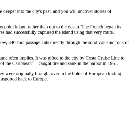
e deeper into the city's past, and you will uncover stories of
 point inland rather than out to the ocean. The French began its
ves had successfully captured the island using that very route.
row, 340-foot passage cuts directly through the solid volcanic rock of
me often implies. It was gifted to the city by Costa Cruise Line to
 of the Caribbean"—caught fire and sank in the harbor in 1961.
They were originally brought over in the holds of European trading
ransported back to Europe.