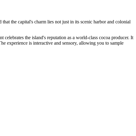
d that the capital's charm lies not just in its scenic harbor and colonial
nt celebrates the island's reputation as a world-class cocoa producer. It
The experience is interactive and sensory, allowing you to sample