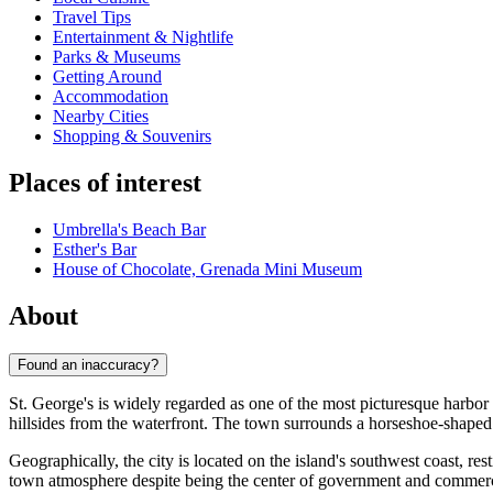
Travel Tips
Entertainment & Nightlife
Parks & Museums
Getting Around
Accommodation
Nearby Cities
Shopping & Souvenirs
Places of interest
Umbrella's Beach Bar
Esther's Bar
House of Chocolate, Grenada Mini Museum
About
Found an inaccuracy?
St. George's is widely regarded as one of the most picturesque harbor 
hillsides from the waterfront. The town surrounds a horseshoe-shaped h
Geographically, the city is located on the island's southwest coast, re
town atmosphere despite being the center of government and commerce. 