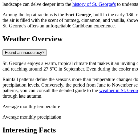
landscape can delve deeper into the
history of St. George's
to understa
Among the top attractions is the
Fort George
, built in the early 18t
the air is filled with the scent of nutmeg, cinnamon, and vanilla, show
St. George's offers an unforgettable Caribbean experience.
Weather Overview
Found an inaccuracy?
St. George's enjoys a warm, tropical climate that makes it an inviting
and reaching around 27.5°C in September. Even during the cooler mon
Rainfall patterns define the seasons more than temperature changes do.
precipitation levels. Conversely, the period from June to November see
patterns, you can consult the detailed guide to the
weather in St. Geor
through late autumn.
Average monthly temperature
Average monthly precipitation
Interesting Facts