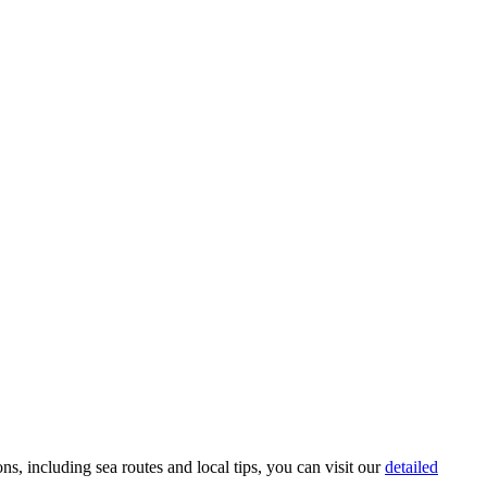
ons, including sea routes and local tips, you can visit our
detailed