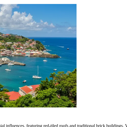
al influences, featuring red-tiled roofs and traditional brick buildings. 