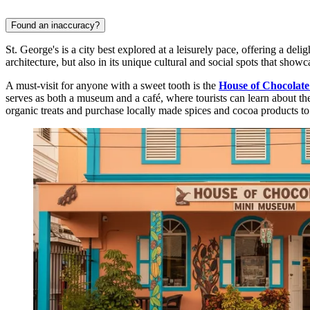
Found an inaccuracy?
St. George's is a city best explored at a leisurely pace, offering a deligh
architecture, but also in its unique cultural and social spots that showc
A must-visit for anyone with a sweet tooth is the
House of Chocolat
serves as both a museum and a café, where tourists can learn about th
organic treats and purchase locally made spices and cocoa products t