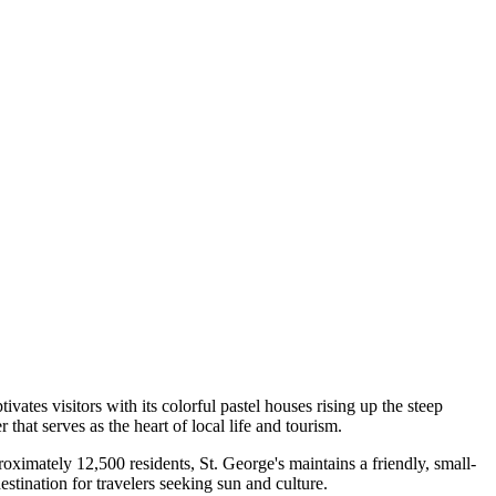
aptivates visitors with its colorful pastel houses rising up the steep
hat serves as the heart of local life and tourism.
proximately 12,500 residents, St. George's maintains a friendly, small-
tination for travelers seeking sun and culture.