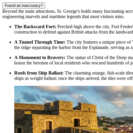
Found an inaccuracy?
Beyond the main attractions, St. George's holds many fascinating secrets
engineering marvels and maritime legends that most visitors miss.
The Backward Fort:
Perched high above the city,
Fort Freder
construction to defend against British attacks from the landward 
A Tunnel Through Time:
The city features a unique piece of 
the ridge separating the harbor from the Esplanade, serving as a 
A Monument to Bravery:
The statue of
Christ of the Deep
sta
honor the heroism of local residents who rescued hundreds of 
Roofs from Ship Ballast:
The charming orange, fish-scale tiles
ships as weight ballast; once the ships arrived, the tiles were 