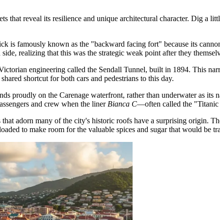
 that reveal its resilience and unique architectural character. Dig a littl
ick
is famously known as the "backward facing fort" because its cannons
side, realizing that this was the strategic weak point after they themsel
Victorian engineering called the Sendall Tunnel, built in 1894. This nar
shared shortcut for both cars and pedestrians to this day.
nds proudly on the Carenage waterfront, rather than underwater as its na
passengers and crew when the liner
Bianca C
—often called the "Titanic
 that adorn many of the city's historic roofs have a surprising origin. 
offloaded to make room for the valuable spices and sugar that would be t