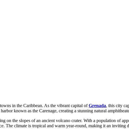
towns in the Caribbean. As the vibrant capital of
Grenada
, this city c
arbor known as the Carenage, creating a stunning natural amphitheater t
sting on the slopes of an ancient volcano crater. With a population of ap
The climate is tropical and warm year-round, making it an inviting des