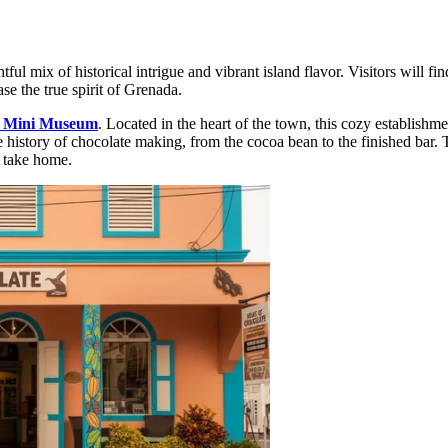
tful mix of historical intrigue and vibrant island flavor. Visitors will fin
ase the true spirit of Grenada.
e Mini Museum
. Located in the heart of the town, this cozy establishme
e history of chocolate making, from the cocoa bean to the finished bar. 
o take home.