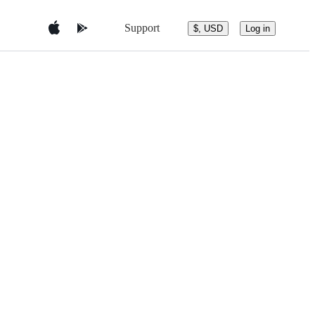
Support
$, USD
Log in