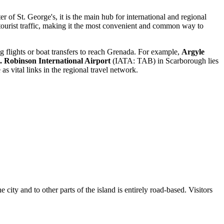
f St. George's, it is the main hub for international and regional
of tourist traffic, making it the most convenient and common way to
g flights or boat transfers to reach Grenada. For example,
Argyle
 Robinson International Airport
(IATA: TAB) in Scarborough lies
s vital links in the regional travel network.
 city and to other parts of the island is entirely road-based. Visitors