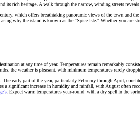
nd its rich heritage. A walk through the narrow, winding streets reveals a
h century, which offers breathtaking panoramic views of the town and the
casing why the island is known as the "Spice Isle." Whether you are strol
 destination at any time of year. Temperatures remain remarkably consis
ths, the weather is pleasant, with minimum temperatures rarely dropp
 The early part of the year, particularly February through April, consti
s a significant increase in humidity and rainfall, with August often rec
ge's
. Expect warm temperatures year-round, with a dry spell in the spr