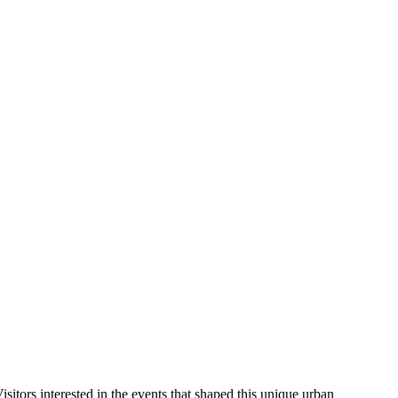
Visitors interested in the events that shaped this unique urban