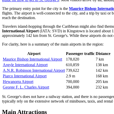
The primary entry point for the city is the
Maurice Bishop Internati
flights. The airport is well-connected to the city, and a trip by taxi o
reach the destination.
Travelers island-hopping through the Caribbean might also find themse
International Airport
(IATA: SVD) in Kingstown is located about 13
approximately 142 km from St. George's. While these airports do not off
For clarity, here is a summary of the main airports in the region:
Airport
Passenger traffic
Distance
Maurice Bishop International Airport
178,020
7 km
Argyle International Airport
610,859
138 km
A.N.R. Robinson International Airport
739,622
142 km
Piarco International Airport
2.9 m
168 km
Hewanorra Airport
700,000
205 km
George F. L. Charles Airport
394,000
232 km
St. George's does not have a railway station, and there is no passenger 
typically rely on the extensive network of minibuses, taxis, and rental c
Main Attractions