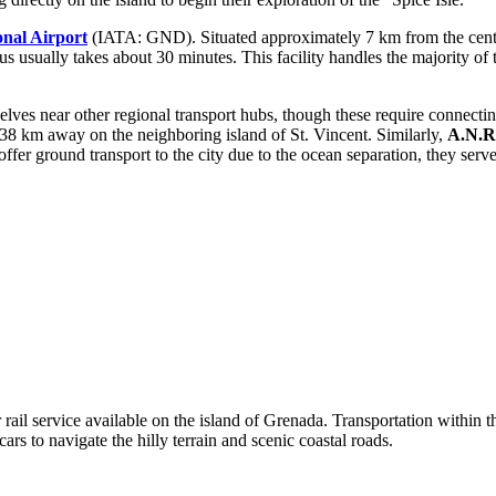
onal Airport
(IATA: GND). Situated approximately 7 km from the center o
r bus usually takes about 30 minutes. This facility handles the majority 
lves near other regional transport hubs, though these require connectin
8 km away on the neighboring island of St. Vincent. Similarly,
A.N.R.
er ground transport to the city due to the ocean separation, they serve a
rail service available on the island of Grenada. Transportation within the
ars to navigate the hilly terrain and scenic coastal roads.