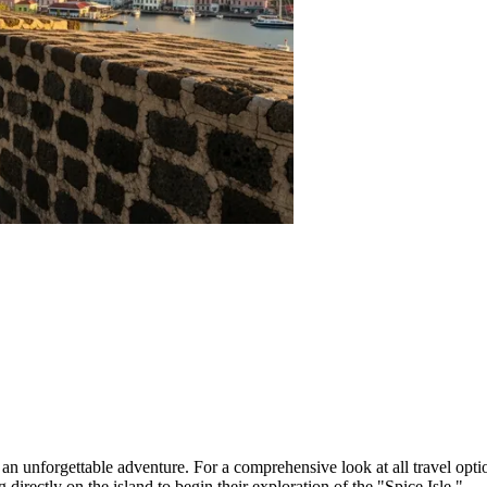
rd an unforgettable adventure. For a comprehensive look at all travel opti
ng directly on the island to begin their exploration of the "Spice Isle."