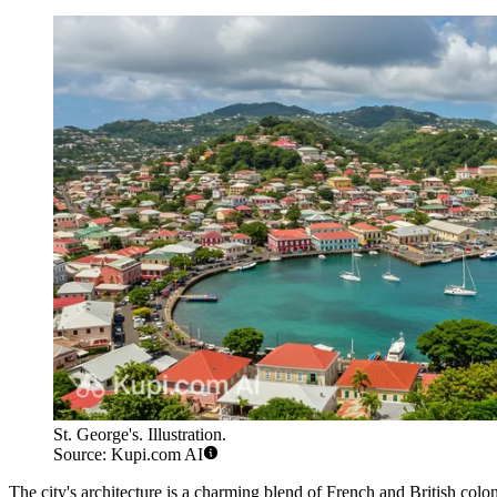
St. George's. Illustration.
Source: Kupi.com AI
The city's architecture is a charming blend of French and British coloni