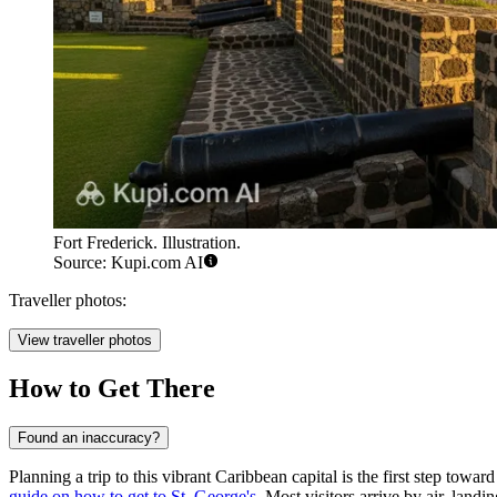
Fort Frederick. Illustration.
Source: Kupi.com AI
Traveller photos:
View traveller photos
How to Get There
Found an inaccuracy?
Planning a trip to this vibrant Caribbean capital is the first step towa
guide on how to get to St. George's
. Most visitors arrive by air, landi