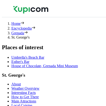
Home
Encyclopedia
Grenada
St. George's
Places of interest
Umbrella's Beach Bar
Esther's Bar
House of Chocolate, Grenada Mini Museum
St. George's
About
Weather Overview
Interesting Facts
How to Get There
Main Attractions
Local Cuisine