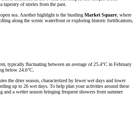
 tapestry of stories from the past.
 open sea. Another highlight is the bustling
Market Square
, where
ling along the scenic waterfront or exploring historic fortifications,
tent, typically fluctuating between an average of 25.4°C in February
ing below 24.6°C.
tutes the drier season, characterized by fewer wet days and lower
ording up to 26 wet days. To help plan your activities around these
ing and a wetter season bringing frequent showers from summer