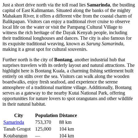
Just a short drive north via the toll road lies
Samarinda
, the bustling
capital of East Kalimantan. Situated along the banks of the mighty
Mahakam River, it offers a different vibe from the coastal charm of
Balikpapan. Visitors can enjoy a traditional river cruise to observe
local life on the water or visit the Pampang Cultural Village to
witness the rich heritage of the Dayak Kenyah people, including
their traditional longhouses and dances. The city is also famous for
its exquisite traditional weaving, known as
Sarung Samarinda
,
making it a great spot for cultural souvenirs.
Further north is the city of
Bontang
, another industrial hub that
surprises travelers with its orderly layout and natural attractions. The
highlight here is Bontang Kuala, a charming fishing settlement built
entirely on stilts over the sea. Visitors can walk along the wooden
boardwalks, enjoy fresh seafood, and experience the serene
atmosphere of a traditional maritime village. Additionally, Bontang
serves as a gateway to the nearby Kutai National Park, offering
opportunities for nature lovers to spot orangutans and other wildlife
in their natural habitat.
City
Population
Distance
Samarinda
753,370
88 km
Tanah Grogot
125,000
104 km
Kotabangun
—
104 km