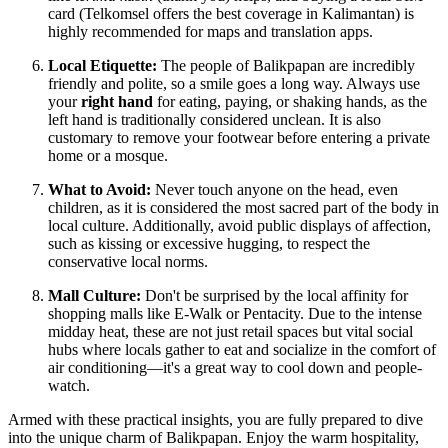
card (Telkomsel offers the best coverage in Kalimantan) is
highly recommended for maps and translation apps.
Local Etiquette:
The people of Balikpapan are incredibly
friendly and polite, so a smile goes a long way. Always use
your
right hand
for eating, paying, or shaking hands, as the
left hand is traditionally considered unclean. It is also
customary to remove your footwear before entering a private
home or a mosque.
What to Avoid:
Never touch anyone on the head, even
children, as it is considered the most sacred part of the body in
local culture. Additionally, avoid public displays of affection,
such as kissing or excessive hugging, to respect the
conservative local norms.
Mall Culture:
Don't be surprised by the local affinity for
shopping malls like E-Walk or Pentacity. Due to the intense
midday heat, these are not just retail spaces but vital social
hubs where locals gather to eat and socialize in the comfort of
air conditioning—it's a great way to cool down and people-
watch.
Armed with these practical insights, you are fully prepared to dive
into the unique charm of Balikpapan. Enjoy the warm hospitality,