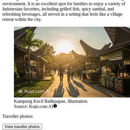
environment. It is an excellent spot for families to enjoy a variety of
Indonesian favorites, including grilled fish, spicy sambal, and
refreshing beverages, all served in a setting that feels like a village
retreat within the city.
Kampung Kecil Balikpapan. Illustration.
Source: Kupi.com AI
Traveller photos:
View traveller photos