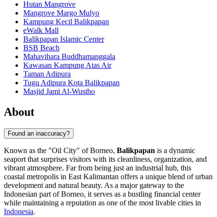
Hutan Mangrove
Mangrove Margo Mulyo
Kampung Kecil Balikpapan
eWalk Mall
Balikpapan Islamic Center
BSB Beach
Mahavihara Buddhamanggala
Kawasan Kampung Atas Air
Taman Adipura
Tugu Adipura Kota Balikpapan
Masjid Jami Al-Wustho
About
Found an inaccuracy?
Known as the "Oil City" of Borneo,
Balikpapan
is a dynamic
seaport that surprises visitors with its cleanliness, organization, and
vibrant atmosphere. Far from being just an industrial hub, this
coastal metropolis in East Kalimantan offers a unique blend of urban
development and natural beauty. As a major gateway to the
Indonesian part of Borneo, it serves as a bustling financial center
while maintaining a reputation as one of the most livable cities in
Indonesia
.