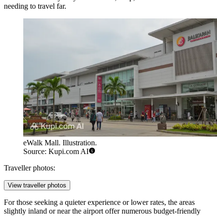
needing to travel far.
eWalk Mall. Illustration.
Source: Kupi.com AI
Traveller photos:
View traveller photos
For those seeking a quieter experience or lower rates, the areas
slightly inland or near the airport offer numerous budget-friendly