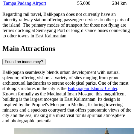
Tampa Padang Airport
55,000
284 km
Regarding rail travel, Balikpapan does not currently have an
intercity railway station offering passenger services to other parts of
the island. The primary modes of transport for those not flying are
ferries docking at Semayang Port or long-distance buses connecting
to other towns in East Kalimantan.
Main Attractions
Found an inaccuracy?
Balikpapan seamlessly blends urban development with natural
splendor, offering visitors a variety of sites ranging from grand
architectural landmarks to serene ecological parks. One of the most
striking structures in the city is the
Balikpapan Islamic Center
.
Known formally as the Madinatul Iman Mosque, this magnificent
building is the largest mosque in East Kalimantan. Its design is
inspired by the Prophet's Mosque in Medina, featuring towering
minarets and a spacious courtyard that offers panoramic views of the
city and the sea, making it a must-visit for its spiritual atmosphere
and photographic potential.