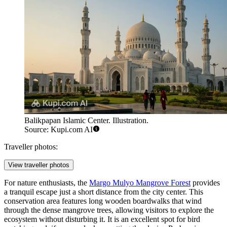
Balikpapan Islamic Center. Illustration.
Source: Kupi.com AI
Traveller photos:
View traveller photos
For nature enthusiasts, the
Margo Mulyo Mangrove Forest
provides
a tranquil escape just a short distance from the city center. This
conservation area features long wooden boardwalks that wind
through the dense mangrove trees, allowing visitors to explore the
ecosystem without disturbing it. It is an excellent spot for bird