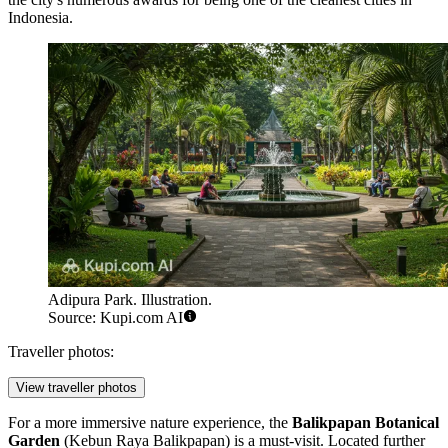
Indonesia.
Adipura Park. Illustration.
Source: Kupi.com AI
Traveller photos:
View traveller photos
For a more immersive nature experience, the
Balikpapan Botanical
Garden
(Kebun Raya Balikpapan) is a must-visit. Located further