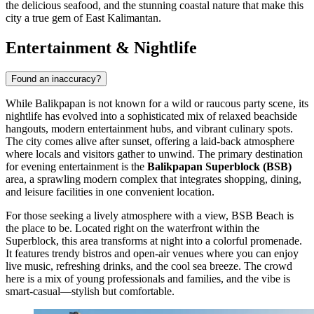
the delicious seafood, and the stunning coastal nature that make this
city a true gem of East Kalimantan.
Entertainment & Nightlife
Found an inaccuracy?
While Balikpapan is not known for a wild or raucous party scene, its
nightlife has evolved into a sophisticated mix of relaxed beachside
hangouts, modern entertainment hubs, and vibrant culinary spots.
The city comes alive after sunset, offering a laid-back atmosphere
where locals and visitors gather to unwind. The primary destination
for evening entertainment is the
Balikpapan Superblock (BSB)
area, a sprawling modern complex that integrates shopping, dining,
and leisure facilities in one convenient location.
For those seeking a lively atmosphere with a view,
BSB Beach
is
the place to be. Located right on the waterfront within the
Superblock, this area transforms at night into a colorful promenade.
It features trendy bistros and open-air venues where you can enjoy
live music, refreshing drinks, and the cool sea breeze. The crowd
here is a mix of young professionals and families, and the vibe is
smart-casual—stylish but comfortable.