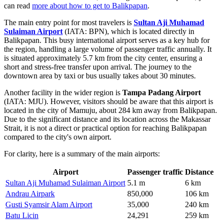
can read
more about how to get to Balikpapan
.
The main entry point for most travelers is
Sultan Aji Muhamad
Sulaiman Airport
(IATA: BPN), which is located directly in
Balikpapan. This busy international airport serves as a key hub for
the region, handling a large volume of passenger traffic annually. It
is situated approximately 5.7 km from the city center, ensuring a
short and stress-free transfer upon arrival. The journey to the
downtown area by taxi or bus usually takes about 30 minutes.
Another facility in the wider region is
Tampa Padang Airport
(IATA: MJU). However, visitors should be aware that this airport is
located in the city of Mamuju, about 284 km away from Balikpapan.
Due to the significant distance and its location across the Makassar
Strait, it is not a direct or practical option for reaching Balikpapan
compared to the city's own airport.
For clarity, here is a summary of the main airports:
Airport
Passenger traffic
Distance
Sultan Aji Muhamad Sulaiman Airport
5.1 m
6 km
Andrau Airpark
850,000
106 km
Gusti Syamsir Alam Airport
35,000
240 km
Batu Licin
24,291
259 km