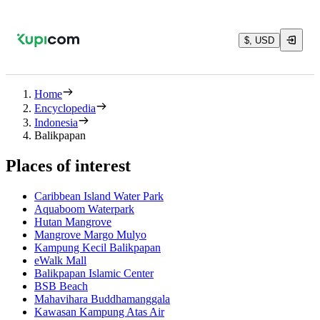
$, USD
Home
Encyclopedia
Indonesia
Balikpapan
Places of interest
Caribbean Island Water Park
Aquaboom Waterpark
Hutan Mangrove
Mangrove Margo Mulyo
Kampung Kecil Balikpapan
eWalk Mall
Balikpapan Islamic Center
BSB Beach
Mahavihara Buddhamanggala
Kawasan Kampung Atas Air