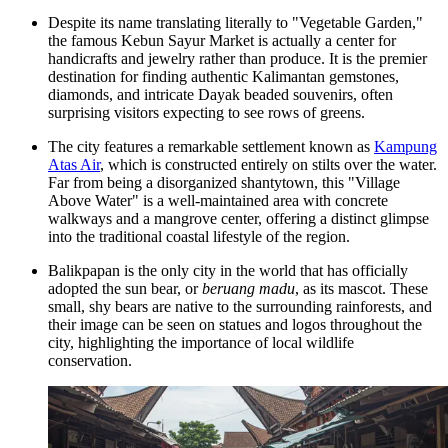
Despite its name translating literally to "Vegetable Garden,"
the famous
Kebun Sayur Market
is actually a center for
handicrafts and jewelry rather than produce. It is the premier
destination for finding authentic Kalimantan gemstones,
diamonds, and intricate Dayak beaded souvenirs, often
surprising visitors expecting to see rows of greens.
The city features a remarkable settlement known as
Kampung
Atas Air
, which is constructed entirely on stilts over the water.
Far from being a disorganized shantytown, this "Village
Above Water" is a well-maintained area with concrete
walkways and a mangrove center, offering a distinct glimpse
into the traditional coastal lifestyle of the region.
Balikpapan is the only city in the world that has officially
adopted the sun bear, or
beruang madu
, as its mascot. These
small, shy bears are native to the surrounding rainforests, and
their image can be seen on statues and logos throughout the
city, highlighting the importance of local wildlife
conservation.