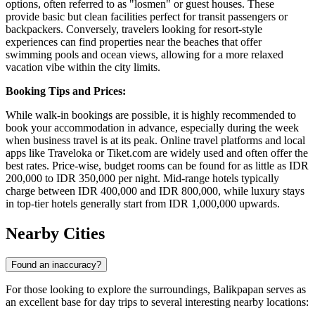
options, often referred to as "losmen" or guest houses. These
provide basic but clean facilities perfect for transit passengers or
backpackers. Conversely, travelers looking for resort-style
experiences can find properties near the beaches that offer
swimming pools and ocean views, allowing for a more relaxed
vacation vibe within the city limits.
Booking Tips and Prices:
While walk-in bookings are possible, it is highly recommended to
book your accommodation in advance, especially during the week
when business travel is at its peak. Online travel platforms and local
apps like Traveloka or Tiket.com are widely used and often offer the
best rates. Price-wise, budget rooms can be found for as little as IDR
200,000 to IDR 350,000 per night. Mid-range hotels typically
charge between IDR 400,000 and IDR 800,000, while luxury stays
in top-tier hotels generally start from IDR 1,000,000 upwards.
Nearby Cities
Found an inaccuracy?
For those looking to explore the surroundings, Balikpapan serves as
an excellent base for day trips to several interesting nearby locations: