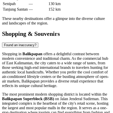
Senipah
—
130 km
Tanjung Santan
—
152 km
These nearby destinations offer a glimpse into the diverse culture
and landscapes of the region.
Shopping & Souvenirs
Found an inaccuracy?
Shopping in
Balikpapan
offers a delightful contrast between
modern convenience and traditional charm. As the commercial hub
of East Kalimantan, the city caters to a wide range of tastes, from
those seeking high-end international brands to travelers hunting for
authentic local handicrafts. Whether you prefer the cool comfort of
air-conditioned lifestyle centers or the bustling atmosphere of open-
air markets, Balikpapan provides a diverse retail experience that
reflects its unique cultural heritage.
The most prominent modern shopping district is located within the
Balikpapan Superblock (BSB)
on Jalan Jenderal Sudirman. This
integrated complex is the heartbeat of the city's retail scene, hosting
the largest and most popular malls in the region. It serves as a one-
stop destination where tourists can find everything from fashion and