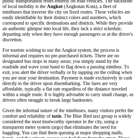
public transportation relies entirely on road vehicles. The backbone
of local mobility is the
Angkot
(Angkutan Kota), a fleet of
minibuses that traverse the city on fixed routes. These vehicles are
easily identifiable by their distinct colors and numbers, which
correspond to specific destinations and districts. While they provide
an authentic glimpse into local life, they lack a strict schedule,
departing only when they have enough passengers or at the driver's
discretion.
For tourists wishing to use the Angkot system, the process is
informal and requires no pre-purchased tickets. There are no
designated bus stops in many areas; you simply stand by the
roadside and wave your hand to flag down a passing minibus. To
exit, you alert the driver verbally or by tapping on the ceiling when
you are near your destination. Payment is made exclusively in cash
directly to the driver upon disembarking. The fares are very
affordable, typically a flat rate regardless of the distance traveled
within a single route. It is highly advisable to carry small change, as
drivers often struggle to break large banknotes.
Given the informal nature of the minibuses, many visitors prefer the
comfort and reliability of
taxis
. The Blue Bird taxi group is widely
considered the most trustworthy operator in the city, using a
transparent meter system (argo) that eliminates the need for
haggling. You can find them queuing at major shopping malls,