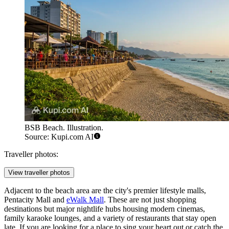
BSB Beach. Illustration.
Source: Kupi.com AI
Traveller photos:
View traveller photos
Adjacent to the beach area are the city's premier lifestyle malls,
Pentacity Mall
and
eWalk Mall
. These are not just shopping
destinations but major nightlife hubs housing modern cinemas,
family karaoke lounges, and a variety of restaurants that stay open
late. If you are looking for a place to sing your heart out or catch the