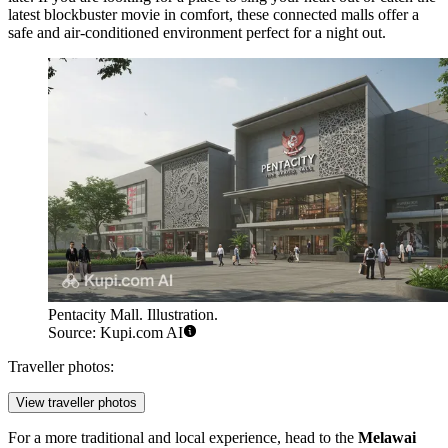
latest blockbuster movie in comfort, these connected malls offer a
safe and air-conditioned environment perfect for a night out.
Pentacity Mall. Illustration.
Source: Kupi.com AI
Traveller photos:
View traveller photos
For a more traditional and local experience, head to the
Melawai