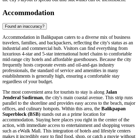
Accommodation
Found an inaccuracy?
Accommodation in Balikpapan caters to a diverse mix of business
travelers, families, and backpackers, reflecting the city's status as an
industrial and commercial hub. Visitors can find everything from
luxurious 4-star and 5-star international hotel chains to comfortable
mid-range city hotels and affordable guesthouses. Because the city
frequently hosts corporate events and oil-and-gas industry
professionals, the standard of service and amenities in many
establishments is generally high, ensuring a comfortable stay
regardless of your budget.
The most convenient area for tourists to stay is along
Jalan
Jenderal Sudirman
, the city's main coastal avenue. This strip runs
parallel to the shoreline and provides easy access to the beach, major
offices, and culinary hotspots. Within this area, the
Balikpapan
Superblock (BSB)
stands out as a prime location for
accommodation. Staying here places you right in the center of the
action, with immediate access to entertainment and shopping venues
such as
eWalk Mall
. This integration of hotels and lifestyle centers
makes it incredibly easy to find food, shop, or catch a movie without