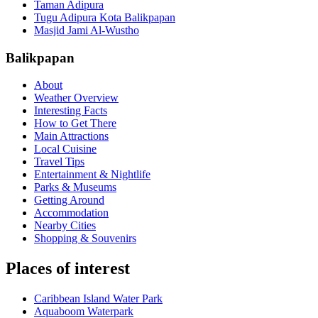
Taman Adipura
Tugu Adipura Kota Balikpapan
Masjid Jami Al-Wustho
Balikpapan
About
Weather Overview
Interesting Facts
How to Get There
Main Attractions
Local Cuisine
Travel Tips
Entertainment & Nightlife
Parks & Museums
Getting Around
Accommodation
Nearby Cities
Shopping & Souvenirs
Places of interest
Caribbean Island Water Park
Aquaboom Waterpark