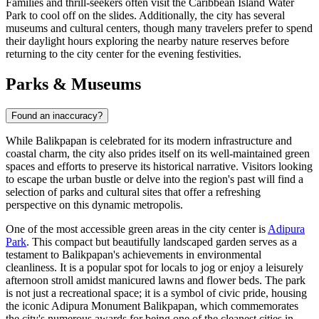
Families and thrill-seekers often visit the
Caribbean Island Water
Park
to cool off on the slides. Additionally, the city has several
museums and cultural centers, though many travelers prefer to spend
their daylight hours exploring the nearby nature reserves before
returning to the city center for the evening festivities.
Parks & Museums
Found an inaccuracy?
While Balikpapan is celebrated for its modern infrastructure and
coastal charm, the city also prides itself on its well-maintained green
spaces and efforts to preserve its historical narrative. Visitors looking
to escape the urban bustle or delve into the region's past will find a
selection of parks and cultural sites that offer a refreshing
perspective on this dynamic metropolis.
One of the most accessible green areas in the city center is
Adipura
Park
. This compact but beautifully landscaped garden serves as a
testament to Balikpapan's achievements in environmental
cleanliness. It is a popular spot for locals to jog or enjoy a leisurely
afternoon stroll amidst manicured lawns and flower beds. The park
is not just a recreational space; it is a symbol of civic pride, housing
the iconic
Adipura Monument Balikpapan
, which commemorates
the city's numerous awards for being one of the cleanest cities in