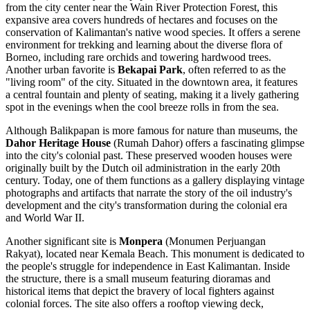
from the city center near the Wain River Protection Forest, this
expansive area covers hundreds of hectares and focuses on the
conservation of Kalimantan's native wood species. It offers a serene
environment for trekking and learning about the diverse flora of
Borneo, including rare orchids and towering hardwood trees.
Another urban favorite is
Bekapai Park
, often referred to as the
"living room" of the city. Situated in the downtown area, it features
a central fountain and plenty of seating, making it a lively gathering
spot in the evenings when the cool breeze rolls in from the sea.
Although Balikpapan is more famous for nature than museums, the
Dahor Heritage House
(Rumah Dahor) offers a fascinating glimpse
into the city's colonial past. These preserved wooden houses were
originally built by the Dutch oil administration in the early 20th
century. Today, one of them functions as a gallery displaying vintage
photographs and artifacts that narrate the story of the oil industry's
development and the city's transformation during the colonial era
and World War II.
Another significant site is
Monpera
(Monumen Perjuangan
Rakyat), located near Kemala Beach. This monument is dedicated to
the people's struggle for independence in East Kalimantan. Inside
the structure, there is a small museum featuring dioramas and
historical items that depict the bravery of local fighters against
colonial forces. The site also offers a rooftop viewing deck,