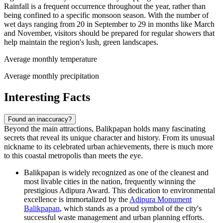
Rainfall is a frequent occurrence throughout the year, rather than
being confined to a specific monsoon season. With the number of
wet days ranging from 20 in September to 29 in months like March
and November, visitors should be prepared for regular showers that
help maintain the region's lush, green landscapes.
Average monthly temperature
Average monthly precipitation
Interesting Facts
Found an inaccuracy?
Beyond the main attractions, Balikpapan holds many fascinating
secrets that reveal its unique character and history. From its unusual
nickname to its celebrated urban achievements, there is much more
to this coastal metropolis than meets the eye.
Balikpapan is widely recognized as one of the cleanest and
most livable cities in the nation, frequently winning the
prestigious Adipura Award. This dedication to environmental
excellence is immortalized by the
Adipura Monument
Balikpapan
, which stands as a proud symbol of the city's
successful waste management and urban planning efforts.