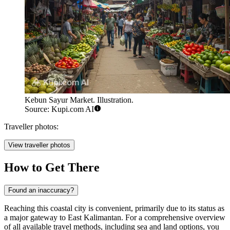
Kebun Sayur Market. Illustration.
Source: Kupi.com AI
Traveller photos:
View traveller photos
How to Get There
Found an inaccuracy?
Reaching this coastal city is convenient, primarily due to its status as
a major gateway to East Kalimantan. For a comprehensive overview
of all available travel methods, including sea and land options, you