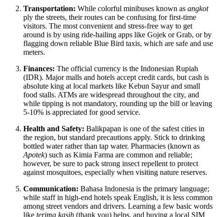
Transportation:
While colorful minibuses known as
angkot
ply the streets, their routes can be confusing for first-time
visitors. The most convenient and stress-free way to get
around is by using ride-hailing apps like Gojek or Grab, or by
flagging down reliable Blue Bird taxis, which are safe and use
meters.
Finances:
The official currency is the Indonesian Rupiah
(IDR). Major malls and hotels accept credit cards, but cash is
absolute king at local markets like Kebun Sayur and small
food stalls. ATMs are widespread throughout the city, and
while tipping is not mandatory, rounding up the bill or leaving
5-10% is appreciated for good service.
Health and Safety:
Balikpapan is one of the safest cities in
the region, but standard precautions apply. Stick to drinking
bottled water rather than tap water. Pharmacies (known as
Apotek
) such as Kimia Farma are common and reliable;
however, be sure to pack strong insect repellent to protect
against mosquitoes, especially when visiting nature reserves.
Communication:
Bahasa Indonesia is the primary language;
while staff in high-end hotels speak English, it is less common
among street vendors and drivers. Learning a few basic words
like
terima kasih
(thank you) helps, and buying a local SIM