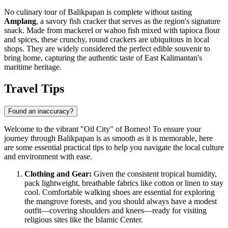
No culinary tour of Balikpapan is complete without tasting
Amplang
, a savory fish cracker that serves as the region's signature
snack. Made from mackerel or wahoo fish mixed with tapioca flour
and spices, these crunchy, round crackers are ubiquitous in local
shops. They are widely considered the perfect edible souvenir to
bring home, capturing the authentic taste of East Kalimantan's
maritime heritage.
Travel Tips
Found an inaccuracy?
Welcome to the vibrant "Oil City" of Borneo! To ensure your
journey through Balikpapan is as smooth as it is memorable, here
are some essential practical tips to help you navigate the local culture
and environment with ease.
Clothing and Gear:
Given the consistent tropical humidity,
pack lightweight, breathable fabrics like cotton or linen to stay
cool. Comfortable walking shoes are essential for exploring
the mangrove forests, and you should always have a modest
outfit—covering shoulders and knees—ready for visiting
religious sites like the Islamic Center.