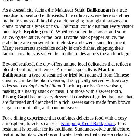
As a coastal city facing the Makassar Strait,
Balikpapan
is a true
paradise for seafood enthusiasts. The culinary scene here is defined
by the freshness of the daily catch, ranging from giant prawns and
clams to various types of fish. The most iconic dish that every visitor
must try is
Kepiting
(crab). Whether cooked in a sweet and sour
sauce, oyster sauce, or the local favorite black pepper sauce, the
crabs here are renowned for their size and sweet, succulent meat.
Many restaurants specialize solely in crab dishes, shipping their
famous creations as souvenirs to other cities across the archipelago.
Beyond seafood, the city offers unique local delicacies that reflect a
blend of cultural influences. A distinct specialty is
Mantau
Balikpapan
, a type of steamed or fried bun adapted from Chinese
cuisine. Unlike the plain version, it is typically served with savory
sides such as
Sapi Lada Hitam
(black pepper beef) or venison,
making it a hearty snack or meal. For those with a sweet tooth,
Pisang Gapit
is a must-try dessert. It consists of grilled bananas that
are flattened and drenched in a rich, sweet sauce made from brown
sugar, coconut milk, and pandan leaves.
For a dining experience that combines delicious food with a cozy
atmosphere, travelers can visit
Kampung Kecil Balikpapan
. This
restaurant is popular for its traditional Sundanese-style architecture,
featuring bamboo gazebos and water features that create a relaxing