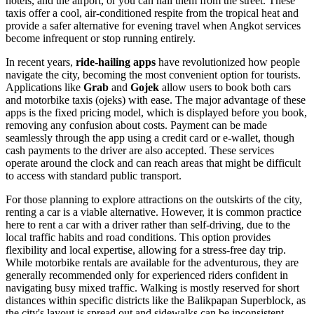
hotels, and the airport, or you can hail them from the street. These
taxis offer a cool, air-conditioned respite from the tropical heat and
provide a safer alternative for evening travel when Angkot services
become infrequent or stop running entirely.
In recent years,
ride-hailing apps
have revolutionized how people
navigate the city, becoming the most convenient option for tourists.
Applications like
Grab
and
Gojek
allow users to book both cars
and motorbike taxis (ojeks) with ease. The major advantage of these
apps is the fixed pricing model, which is displayed before you book,
removing any confusion about costs. Payment can be made
seamlessly through the app using a credit card or e-wallet, though
cash payments to the driver are also accepted. These services
operate around the clock and can reach areas that might be difficult
to access with standard public transport.
For those planning to explore attractions on the outskirts of the city,
renting a car is a viable alternative. However, it is common practice
here to rent a car with a driver rather than self-driving, due to the
local traffic habits and road conditions. This option provides
flexibility and local expertise, allowing for a stress-free day trip.
While motorbike rentals are available for the adventurous, they are
generally recommended only for experienced riders confident in
navigating busy mixed traffic. Walking is mostly reserved for short
distances within specific districts like the Balikpapan Superblock, as
the city's layout is spread out and sidewalks can be inconsistent.