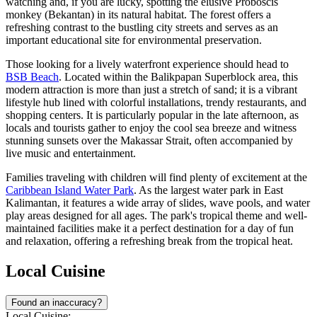
watching and, if you are lucky, spotting the elusive Proboscis
monkey (Bekantan) in its natural habitat. The forest offers a
refreshing contrast to the bustling city streets and serves as an
important educational site for environmental preservation.
Those looking for a lively waterfront experience should head to
BSB Beach
. Located within the Balikpapan Superblock area, this
modern attraction is more than just a stretch of sand; it is a vibrant
lifestyle hub lined with colorful installations, trendy restaurants, and
shopping centers. It is particularly popular in the late afternoon, as
locals and tourists gather to enjoy the cool sea breeze and witness
stunning sunsets over the Makassar Strait, often accompanied by
live music and entertainment.
Families traveling with children will find plenty of excitement at the
Caribbean Island Water Park
. As the largest water park in East
Kalimantan, it features a wide array of slides, wave pools, and water
play areas designed for all ages. The park's tropical theme and well-
maintained facilities make it a perfect destination for a day of fun
and relaxation, offering a refreshing break from the tropical heat.
Local Cuisine
Found an inaccuracy?
Local Cuisine: