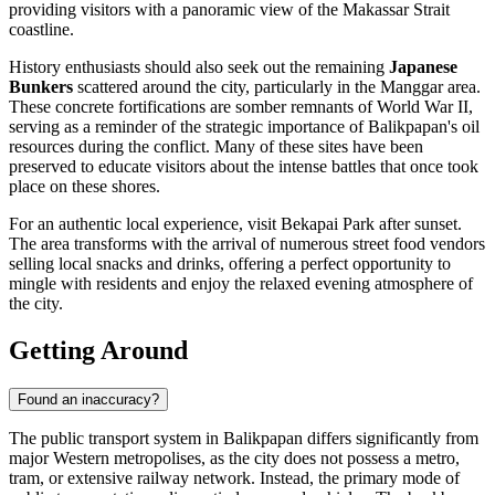
providing visitors with a panoramic view of the Makassar Strait
coastline.
History enthusiasts should also seek out the remaining
Japanese
Bunkers
scattered around the city, particularly in the Manggar area.
These concrete fortifications are somber remnants of World War II,
serving as a reminder of the strategic importance of Balikpapan's oil
resources during the conflict. Many of these sites have been
preserved to educate visitors about the intense battles that once took
place on these shores.
For an authentic local experience, visit Bekapai Park after sunset.
The area transforms with the arrival of numerous street food vendors
selling local snacks and drinks, offering a perfect opportunity to
mingle with residents and enjoy the relaxed evening atmosphere of
the city.
Getting Around
Found an inaccuracy?
The public transport system in Balikpapan differs significantly from
major Western metropolises, as the city does not possess a metro,
tram, or extensive railway network. Instead, the primary mode of