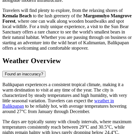
alongside modern infrastructure.
Travelers will find plenty to explore, from the relaxing shores of
Kemala Beach
to the lush greenery of the
Margomulyo Mangrove
Forest
, where one can walk along wooden boardwalks and spot
local wildlife. For a truly unique experience, a visit to the Sun Bear
Sanctuary offers a rare chance to see the world's smallest bears in
their natural habitat. Whether you are passing through on business or
starting an adventure into the wild heart of Kalimantan, Balikpapan
offers a welcoming and comfortable stopover.
Weather Overview
Found an inaccuracy?
Balikpapan experiences a consistent tropical climate, making it a
warm destination to visit at any time of the year. The city is
characterized by steady temperatures and high humidity, with very
little seasonal variation. Travelers can expect the
weather in
Balikpapan
to be reliably hot, with average temperatures hovering
around 27°C from January through December.
The days are typically sunny with cloudy intervals, where maximum
temperatures consistently reach between 29°C and 30.5°C, while
nights remain balmy with lows rarely dropping below 24.4°C.