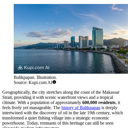
Balikpapan. Illustration.
Source: Kupi.com AI
Geographically, the city stretches along the coast of the Makassar
Strait, providing it with scenic waterfront views and a tropical
climate. With a population of approximately
600,000 residents
, it
feels lively yet manageable. The
history of Balikpapan
is deeply
intertwined with the discovery of oil in the late 19th century, which
transformed a quiet fishing village into a strategic economic
powerhouse. Today, remnants of this heritage can still be seen