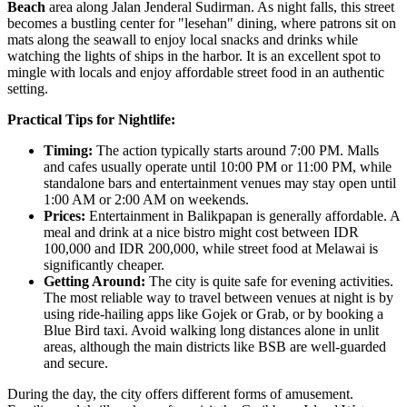
Beach
area along Jalan Jenderal Sudirman. As night falls, this street
becomes a bustling center for "lesehan" dining, where patrons sit on
mats along the seawall to enjoy local snacks and drinks while
watching the lights of ships in the harbor. It is an excellent spot to
mingle with locals and enjoy affordable street food in an authentic
setting.
Practical Tips for Nightlife:
Timing:
The action typically starts around 7:00 PM. Malls
and cafes usually operate until 10:00 PM or 11:00 PM, while
standalone bars and entertainment venues may stay open until
1:00 AM or 2:00 AM on weekends.
Prices:
Entertainment in Balikpapan is generally affordable. A
meal and drink at a nice bistro might cost between IDR
100,000 and IDR 200,000, while street food at Melawai is
significantly cheaper.
Getting Around:
The city is quite safe for evening activities.
The most reliable way to travel between venues at night is by
using ride-hailing apps like Gojek or Grab, or by booking a
Blue Bird taxi. Avoid walking long distances alone in unlit
areas, although the main districts like BSB are well-guarded
and secure.
During the day, the city offers different forms of amusement.