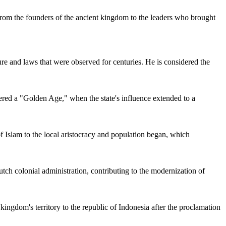
From the founders of the ancient kingdom to the leaders who brought
ture and laws that were observed for centuries. He is considered the
ered a "Golden Age," when the state's influence extended to a
 of Islam to the local aristocracy and population began, which
utch colonial administration, contributing to the modernization of
kingdom's territory to the republic of
Indonesia
after the proclamation