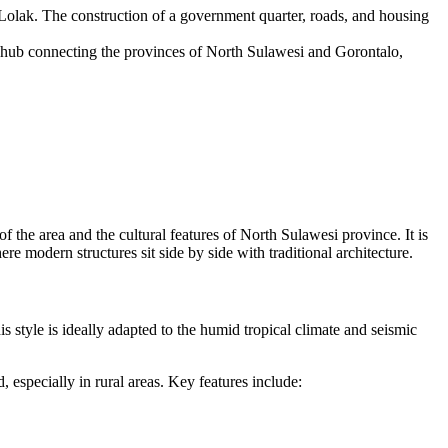
 Lolak. The construction of a government quarter, roads, and housing
sit hub connecting the provinces of North Sulawesi and Gorontalo,
of the area and the cultural features of North Sulawesi province. It is
e modern structures sit side by side with traditional architecture.
style is ideally adapted to the humid tropical climate and seismic
 especially in rural areas. Key features include: