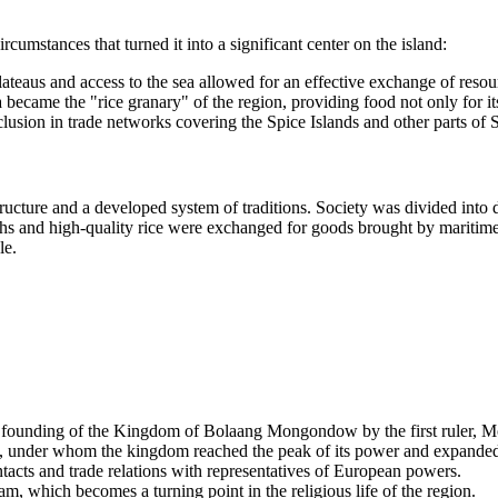
umstances that turned it into a significant center on the island:
lateaus and access to the sea allowed for an effective exchange of resou
 became the "rice granary" of the region, providing food not only for its
nclusion in trade networks covering the Spice Islands and other parts of 
ructure and a developed system of traditions. Society was divided into d
ths and high-quality rice were exchanged for goods brought by maritim
le.
e founding of the Kingdom of
Bolaang Mongondow
by the first ruler, 
under whom the kingdom reached the peak of its power and expanded 
tacts and trade relations with representatives of European powers.
 which becomes a turning point in the religious life of the region.