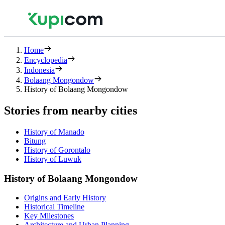
Home
Encyclopedia
Indonesia
Bolaang Mongondow
History of Bolaang Mongondow
Stories from nearby cities
History of Manado
Bitung
History of Gorontalo
History of Luwuk
History of Bolaang Mongondow
Origins and Early History
Historical Timeline
Key Milestones
Architecture and Urban Planning