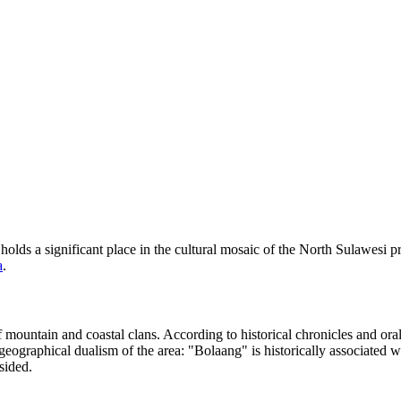
holds a significant place in the cultural mosaic of the North Sulawesi pr
a
.
 mountain and coastal clans. According to historical chronicles and oral
 geographical dualism of the area: "Bolaang" is historically associated
sided.