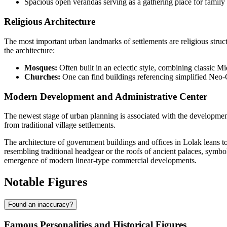
Spacious open verandas serving as a gathering place for family
Religious Architecture
The most important urban landmarks of settlements are religious structu
the architecture:
Mosques:
Often built in an eclectic style, combining classic M
Churches:
One can find buildings referencing simplified Neo-Got
Modern Development and Administrative Center
The newest stage of urban planning is associated with the developmen
from traditional village settlements.
The architecture of government buildings and offices in Lolak leans 
resembling traditional headgear or the roofs of ancient palaces, symbo
emergence of modern linear-type commercial developments.
Notable Figures
Found an inaccuracy?
Famous Personalities and Historical Figures