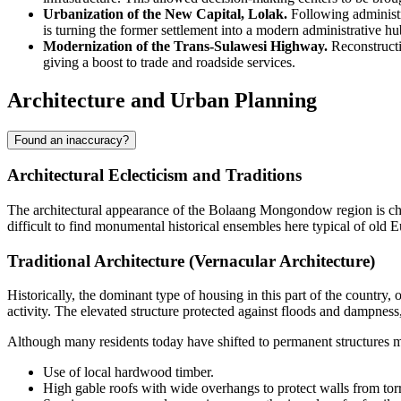
Urbanization of the New Capital, Lolak.
Following administr
is turning the former settlement into a modern administrative hu
Modernization of the Trans-Sulawesi Highway.
Reconstructio
giving a boost to trade and roadside services.
Architecture and Urban Planning
Found an inaccuracy?
Architectural Eclecticism and Traditions
The architectural appearance of the
Bolaang Mongondow
region is ch
difficult to find monumental historical ensembles here typical of old E
Traditional Architecture (Vernacular Architecture)
Historically, the dominant type of housing in this part of the country,
activity. The elevated structure protected against floods and dampness,
Although many residents today have shifted to permanent structures mad
Use of local hardwood timber.
High gable roofs with wide overhangs to protect walls from torre