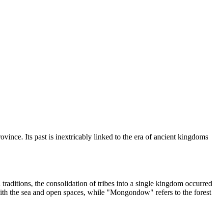
ovince. Its past is inextricably linked to the era of ancient kingdoms
 traditions, the consolidation of tribes into a single kingdom occurred
 with the sea and open spaces, while "Mongondow" refers to the forest