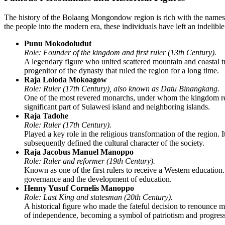
The history of the
Bolaang Mongondow
region is rich with the name
the people into the modern era, these individuals have left an indelibl
Punu Mokodoludut
Role: Founder of the kingdom and first ruler (13th Century).
A legendary figure who united scattered mountain and coastal trib
progenitor of the dynasty that ruled the region for a long time.
Raja Loloda Mokoagow
Role: Ruler (17th Century), also known as Datu Binangkang.
One of the most revered monarchs, under whom the kingdom reach
significant part of Sulawesi island and neighboring islands.
Raja Tadohe
Role: Ruler (17th Century).
Played a key role in the religious transformation of the region. 
subsequently defined the cultural character of the society.
Raja Jacobus Manuel Manoppo
Role: Ruler and reformer (19th Century).
Known as one of the first rulers to receive a Western education.
governance and the development of education.
Henny Yusuf Cornelis Manoppo
Role: Last King and statesman (20th Century).
A historical figure who made the fateful decision to renounce mo
of independence, becoming a symbol of patriotism and progress