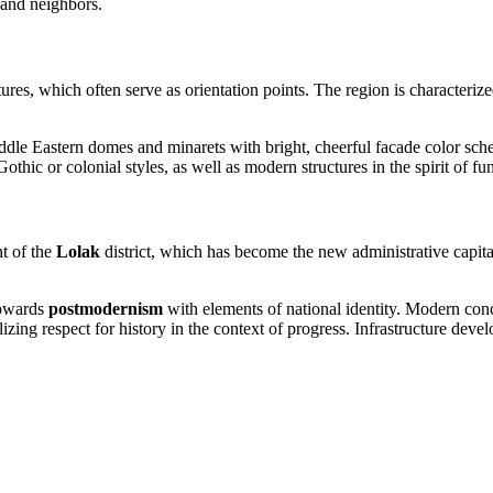
 and neighbors.
res, which often serve as orientation points. The region is characterized
iddle Eastern domes and minarets with bright, cheerful facade color sch
hic or colonial styles, as well as modern structures in the spirit of fu
t of the
Lolak
district, which has become the new administrative capita
towards
postmodernism
with elements of national identity. Modern con
lizing respect for history in the context of progress. Infrastructure de