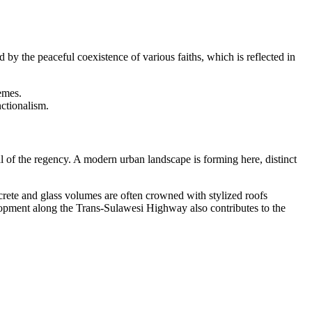
 by the peaceful coexistence of various faiths, which is reflected in
emes.
nctionalism.
l of the regency. A modern urban landscape is forming here, distinct
crete and glass volumes are often crowned with stylized roofs
velopment along the Trans-Sulawesi Highway also contributes to the