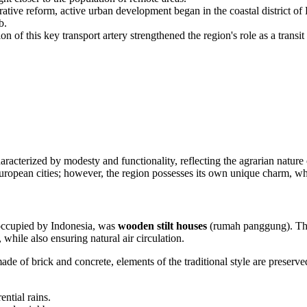
ative reform, active urban development began in the coastal district of
b.
n of this key transport artery strengthened the region's role as a tran
aracterized by modesty and functionality, reflecting the agrarian nature 
uropean cities; however, the region possesses its own unique charm, wher
 occupied by
Indonesia
, was
wooden stilt houses
(rumah panggung). This 
 while also ensuring natural air circulation.
e of brick and concrete, elements of the traditional style are preserved,
ntial rains.