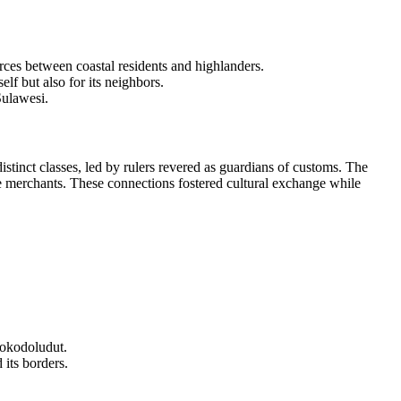
rces between coastal residents and highlanders.
elf but also for its neighbors.
Sulawesi.
istinct classes, led by rulers revered as guardians of customs. The
e merchants. These connections fostered cultural exchange while
Mokodoludut.
its borders.