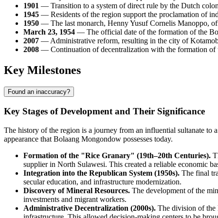
1901
— Transition to a system of direct rule by the Dutch coloni
1945
— Residents of the region support the proclamation of ind
1950
— The last monarch, Henny Yusuf Cornelis Manoppo, officia
March 23, 1954
— The official date of the formation of the 
2007
— Administrative reform, resulting in the city of Kotamoba
2008
— Continuation of decentralization with the formation 
Key Milestones
Found an inaccuracy?
Key Stages of Development and Their Significance
The history of the region is a journey from an influential sultanate 
appearance that
Bolaang Mongondow
possesses today.
Formation of the "Rice Granary" (19th–20th Centuries).
Th
supplier in North Sulawesi. This created a reliable economic bas
Integration into the Republican System (1950s).
The final tr
secular education, and infrastructure modernization.
Discovery of Mineral Resources.
The development of the minin
investments and migrant workers.
Administrative Decentralization (2000s).
The division of the 
infrastructure. This allowed decision-making centers to be broug