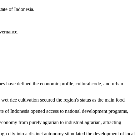
state of
Indonesia
.
vernance.
nes have defined the economic profile, cultural code, and urban
wet rice cultivation secured the region's status as the main food
ate of
Indonesia
opened access to national development programs,
onomy from purely agrarian to industrial-agrarian, attracting
bagu city into a distinct autonomy stimulated the development of local