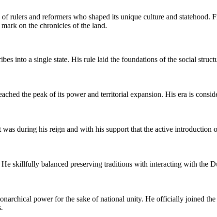
s of rulers and reformers who shaped its unique culture and statehood. 
e mark on the chronicles of the land.
es into a single state. His rule laid the foundations of the social struc
ed the peak of its power and territorial expansion. His era is consid
It was during his reign and with his support that the active introduction
 He skillfully balanced preserving traditions with interacting with the D
narchical power for the sake of national unity. He officially joined the 
.