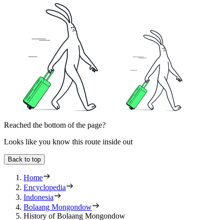
Reached the bottom of the page?
Looks like you know this route inside out
Back to top
Home
Encyclopedia
Indonesia
Bolaang Mongondow
History of Bolaang Mongondow