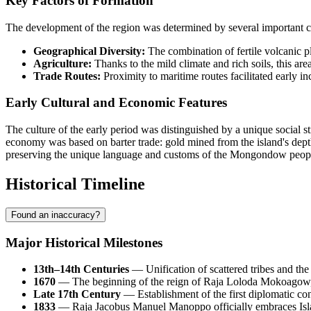
Key Factors of Formation
The development of the region was determined by several important circ
Geographical Diversity:
The combination of fertile volcanic p
Agriculture:
Thanks to the mild climate and rich soils, this area
Trade Routes:
Proximity to maritime routes facilitated early i
Early Cultural and Economic Features
The culture of the early period was distinguished by a unique social st
economy was based on barter trade: gold mined from the island's dep
preserving the unique language and customs of the Mongondow peop
Historical Timeline
Found an inaccuracy?
Major Historical Milestones
13th–14th Centuries
— Unification of scattered tribes and th
1670
— The beginning of the reign of Raja Loloda Mokoagow, 
Late 17th Century
— Establishment of the first diplomatic con
1833
— Raja Jacobus Manuel Manoppo officially embraces Islam,