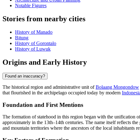
Notable Figures
Stories from nearby cities
History of Manado
Bitung
History of Gorontalo
History of Luwuk
Origins and Early History
Found an inaccuracy?
The historical region and administrative unit of
Bolaang Mongondow
that flourished in the archipelago occupied today by modern
Indonesi
Foundation and First Mentions
The formation of statehood in this region began with the unification of
approximately in the 13th–14th centuries. The name itself reflects the
and mountain territories where the ancestors of the local inhabitants re