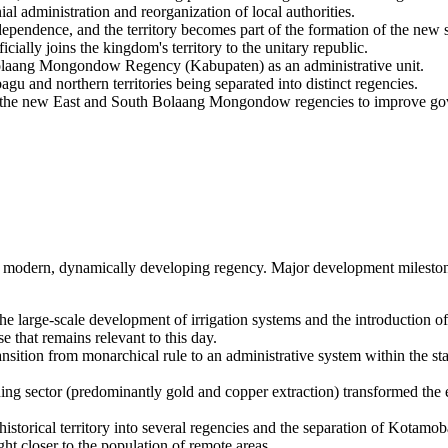
al administration and reorganization of local authorities.
ependence, and the territory becomes part of the formation of the new 
lly joins the kingdom's territory to the unitary republic.
Bolaang Mongondow Regency (Kabupaten) as an administrative unit.
gu and northern territories being separated into distinct regencies.
of the new East and South Bolaang Mongondow regencies to improve go
to a modern, dynamically developing regency. Major development milesto
e large-scale development of irrigation systems and the introduction of 
e that remains relevant to this day.
ansition from monarchical rule to an administrative system within the st
g sector (predominantly gold and copper extraction) transformed the ec
historical territory into several regencies and the separation of Kotamo
ht closer to the population of remote areas.