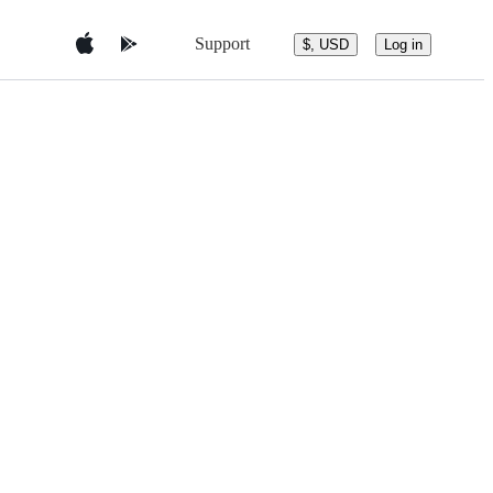
Support
$, USD
Log in