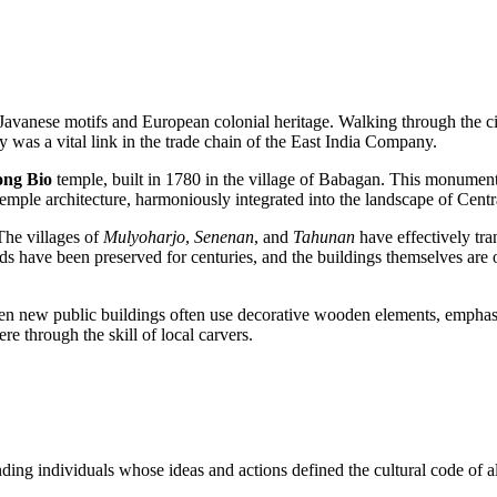
l Javanese motifs and European colonial heritage. Walking through the ci
ty was a vital link in the trade chain of the East India Company.
ong Bio
temple, built in 1780 in the village of Babagan. This monument
emple architecture, harmoniously integrated into the landscape of Centr
 The villages of
Mulyoharjo
,
Senenan
, and
Tahunan
have effectively tra
ave been preserved for centuries, and the buildings themselves are oft
ven new public buildings often use decorative wooden elements, emphasizin
ere through the skill of local carvers.
nding individuals whose ideas and actions defined the cultural code of a