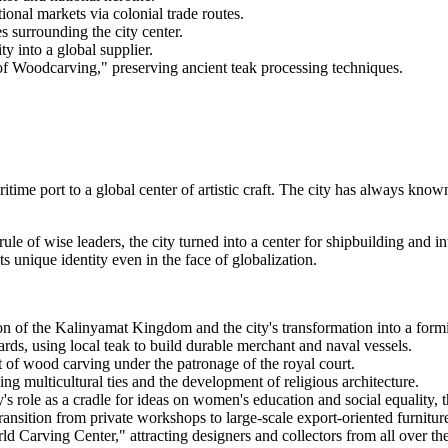
ional markets via colonial trade routes.
s surrounding the city center.
y into a global supplier.
 of Woodcarving," preserving ancient teak processing techniques.
time port to a global center of artistic craft. The city has always know
 of wise leaders, the city turned into a center for shipbuilding and inte
s unique identity even in the face of globalization.
n of the Kalinyamat Kingdom and the city's transformation into a formi
ards, using local teak to build durable merchant and naval vessels.
rt of wood carving under the patronage of the royal court.
ng multicultural ties and the development of religious architecture.
's role as a cradle for ideas on women's education and social equality,
ansition from private workshops to large-scale export-oriented furnitur
rld Carving Center," attracting designers and collectors from all over th