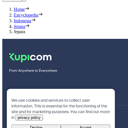
Home
Encyclopedia
Indonesia
Jepara
Jepara
From Anywhere to Everywhere
We use cookies and services to collect user
information. This is essential for the functioning of the
site and for marketing purposes. You can find out more
in
.
privacy policy
Decline
Accept