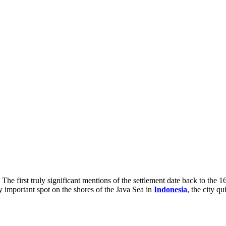
. The first truly significant mentions of the settlement date back to the
 important spot on the shores of the Java Sea in
Indonesia
, the city q