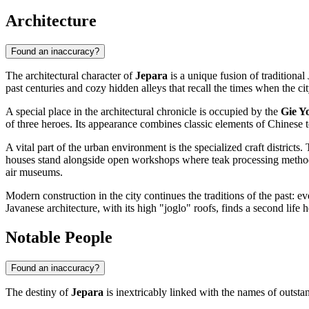
Architecture
Found an inaccuracy?
The architectural character of
Jepara
is a unique fusion of traditiona
past centuries and cozy hidden alleys that recall the times when the ci
A special place in the architectural chronicle is occupied by the
Gie Y
of three heroes. Its appearance combines classic elements of Chinese t
A vital part of the urban environment is the specialized craft districts.
houses stand alongside open workshops where teak processing methods h
air museums.
Modern construction in the city continues the traditions of the past: e
Javanese architecture, with its high "joglo" roofs, finds a second life h
Notable People
Found an inaccuracy?
The destiny of
Jepara
is inextricably linked with the names of outsta