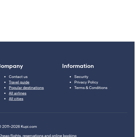
Company
Information
Contact us
Security
Travel guide
Privacy Policy
Popular destinations
Terms & Conditions
All airlines
All cities
 2011–2026 Kupi.com
heap flights, reservations and online booking