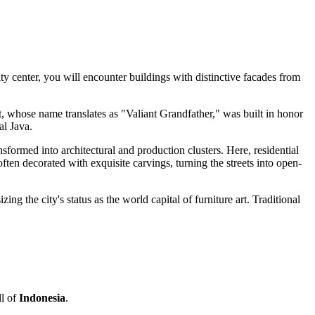
ty center, you will encounter buildings with distinctive facades from
, whose name translates as "Valiant Grandfather," was built in honor
al Java.
nsformed into architectural and production clusters. Here, residential
en decorated with exquisite carvings, turning the streets into open-
g the city's status as the world capital of furniture art. Traditional
ll of
Indonesia
.