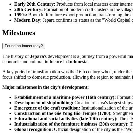
Early 20th Century:
Products from local masters enter internat
20th Century:
Formation of modern craft clusters in the village
1990s:
Boom in furniture export production, transforming the cit
Modern Day:
Jepara confirms its status as the "World Capital
Milestones
Found an inaccuracy?
The history of
Jepara
's development is a journey from a powerful mari
economic and cultural influence in
Indonesia
.
A key period of transformation was the 16th century when, under the rule
focus shifted to domestic production, allowing the region to maintain it
Major milestones in the city's development:
Establishment of a maritime power (16th century):
Formatio
Development of shipbuilding:
Creation of Java's largest shipy
Emergence of the craft tradition:
Institutionalization of the a
Construction of the Gie Yong Bio Temple (1780):
Strengtheni
Educational and social activities (late 19th century):
The city
Industrialization of the furniture business (20th century):
Tr
Global recognition:
Official designation of the city as the "Wo