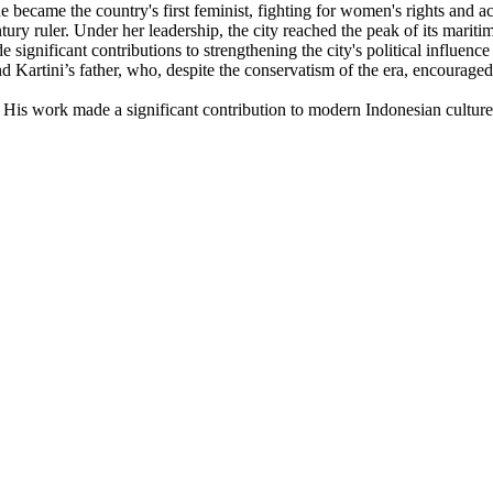
e became the country's first feminist, fighting for women's rights and ac
ury ruler. Under her leadership, the city reached the peak of its mariti
ificant contributions to strengthening the city's political influence an
 Kartini’s father, who, despite the conservatism of the era, encouraged
His work made a significant contribution to modern Indonesian culture