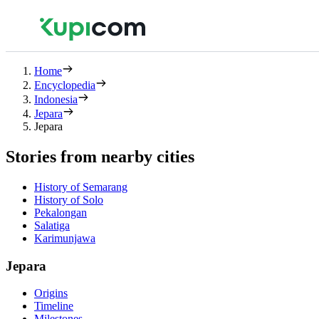
Home
Encyclopedia
Indonesia
Jepara
Jepara
Stories from nearby cities
History of Semarang
History of Solo
Pekalongan
Salatiga
Karimunjawa
Jepara
Origins
Timeline
Milestones