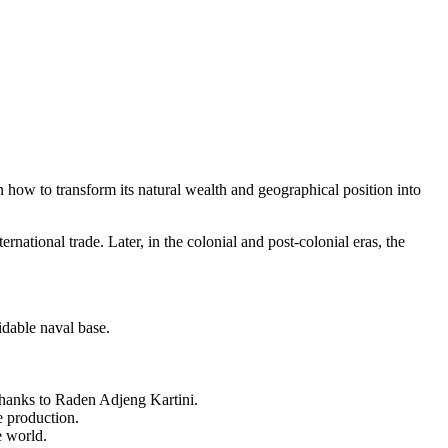
n how to transform its natural wealth and geographical position into
rnational trade. Later, in the colonial and post-colonial eras, the
dable naval base.
 thanks to Raden Adjeng Kartini.
e production.
e world.