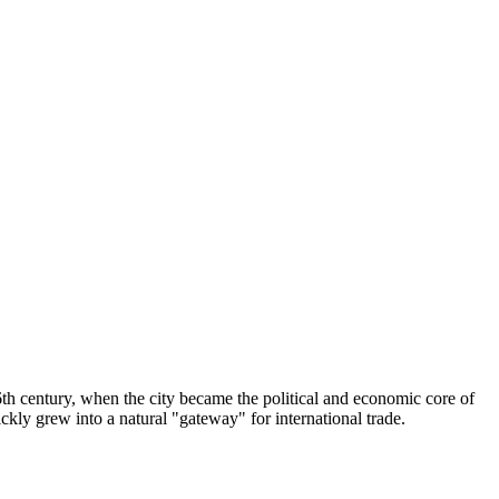
 16th century, when the city became the political and economic core of
uickly grew into a natural "gateway" for international trade.