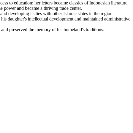
cess to education; her letters became classics of Indonesian literature.
me power and became a thriving trade center.
d developing its ties with other Islamic states in the region.
 his daughter's intellectual development and maintained administrative
 and preserved the memory of his homeland's traditions.