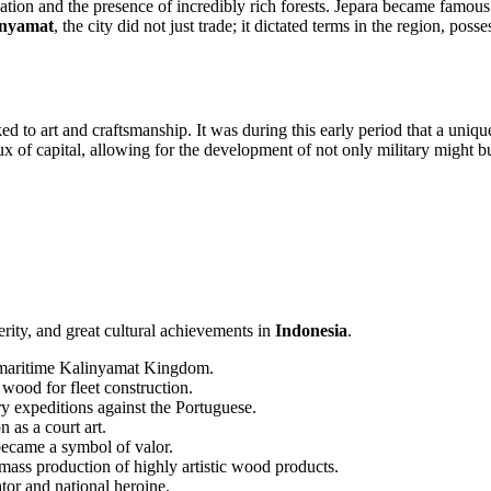
cation and the presence of incredibly rich forests. Jepara became famous
inyamat
, the city did not just trade; it dictated terms in the region, po
nked to art and craftsmanship. It was during this early period that a un
x of capital, allowing for the development of not only military might but 
erity, and great cultural achievements in
Indonesia
.
g maritime Kalinyamat Kingdom.
wood for fleet construction.
 expeditions against the Portuguese.
n as a court art.
ecame a symbol of valor.
mass production of highly artistic wood products.
tor and national heroine.