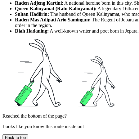
Raden Adjeng Kartini:
A national heroine born in this city. Sh
Queen Kalinyamat (Ratu Kalinyamat):
A legendary 16th-cent
Sultan Hadlirin:
The husband of Queen Kalinyamat, who made sign
Raden Mas Adipati Ario Samingun:
The Regent of Jepara and
order in the region.
Diah Hadaning:
A well-known writer and poet born in Jepara. 
Reached the bottom of the page?
Looks like you know this route inside out
Back to top