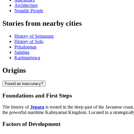
Architecture
Notable People
Stories from nearby cities
History of Semarang
History of Solo
Pekalongan
Salatiga
Karimunjawa
Origins
Found an inaccuracy?
Foundations and First Steps
The history of
Jepara
is rooted in the deep past of the Javanese coast
the powerful maritime Kalinyamat Kingdom. Located in a strategically
Factors of Development