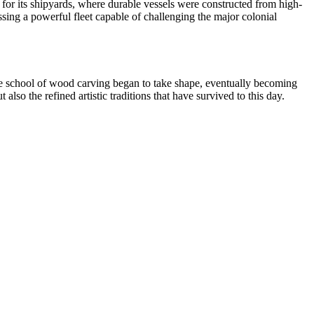
 for its shipyards, where durable vessels were constructed from high-
ssessing a powerful fleet capable of challenging the major colonial
ique school of wood carving began to take shape, eventually becoming
also the refined artistic traditions that have survived to this day.