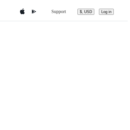
Support
$, USD
Log in