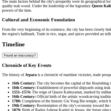
The main factors behind the city's prosperity were its geographical lo
quality teak wood. Under the leadership of the legendary
Queen Kal
powers of the time.
Cultural and Economic Foundation
From the very beginning of its existence, the city has been closely li
the region's hallmark. Trade in rice, sugar, and spices provided an influ
Timeline
Found an inaccuracy?
Chronicle of Key Events
The history of
Jepara
is a chronicle of maritime victories, trade prosp
16th Century:
The city becomes the capital of the flourishin
16th Century:
Establishment of powerful shipyards using teak 
1551–1574:
The reign of Queen Kalinyamat, marked by military
16th Century:
Official birth of the artistic woodcarving traditio
1780:
Completion of the historic Gie Yong Bio temple, which b
19th Century:
Reorientation of the city's economy toward the 
1879:
Birth of Raden Adjeng Kartini in Jepara, the future educa