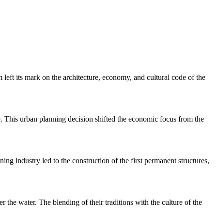
left its mark on the architecture, economy, and cultural code of the
te. This urban planning decision shifted the economic focus from the
ng industry led to the construction of the first permanent structures,
the water. The blending of their traditions with the culture of the