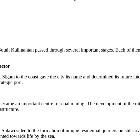
South Kalimantan passed through several important stages. Each of them 
ector
f Sigam to the coast gave the city its name and determined its future fa
rategic port.
 became an important centre for coal mining. The development of the mini
astructure.
wesi led to the formation of unique residential quarters on stilts over 
nted towards life by the sea.