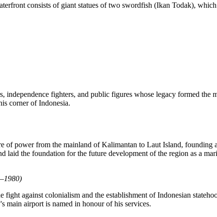
terfront consists of giant statues of two swordfish (Ikan Todak), whic
ers, independence fighters, and public figures whose legacy formed the 
his corner of
Indonesia
.
ntre of power from the mainland of Kalimantan to Laut Island, founding
nd laid the foundation for the future development of the region as a mar
9–1980)
he fight against colonialism and the establishment of Indonesian stateho
y's main airport is named in honour of his services.