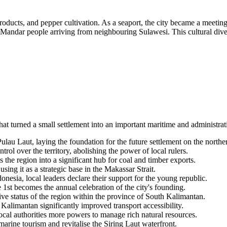
oducts, and pepper cultivation. As a seaport, the city became a meeting p
Mandar people arriving from neighbouring Sulawesi. This cultural diver
that turned a small settlement into an important maritime and administrat
 Laut, laying the foundation for the future settlement on the northern
rol over the territory, abolishing the power of local rulers.
the region into a significant hub for coal and timber exports.
ing it as a strategic base in the Makassar Strait.
donesia
, local leaders declare their support for the young republic.
e 1st becomes the annual celebration of the city's founding.
ve status of the region within the province of South Kalimantan.
Kalimantan significantly improved transport accessibility.
cal authorities more powers to manage rich natural resources.
rine tourism and revitalise the Siring Laut waterfront.