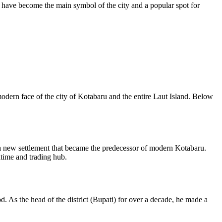
h have become the main symbol of the city and a popular spot for
modern face of the city of
Kotabaru
and the entire Laut Island. Below
 a new settlement that became the predecessor of modern Kotabaru.
itime and trading hub.
od. As the head of the district (Bupati) for over a decade, he made a