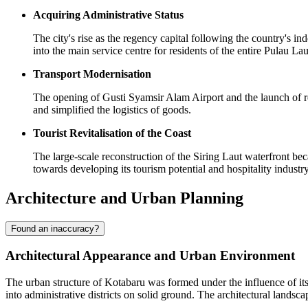
Acquiring Administrative Status
The city's rise as the regency capital following the country's i
into the main service centre for residents of the entire Pulau La
Transport Modernisation
The opening of Gusti Syamsir Alam Airport and the launch of reg
and simplified the logistics of goods.
Tourist Revitalisation of the Coast
The large-scale reconstruction of the Siring Laut waterfront be
towards developing its tourism potential and hospitality industry
Architecture and Urban Planning
Found an inaccuracy?
Architectural Appearance and Urban Environment
The urban structure of
Kotabaru
was formed under the influence of its 
into administrative districts on solid ground. The architectural landsc