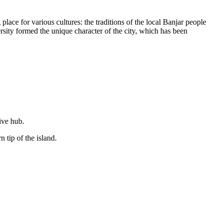
lace for various cultures: the traditions of the local Banjar people
sity formed the unique character of the city, which has been
ive hub.
 tip of the island.