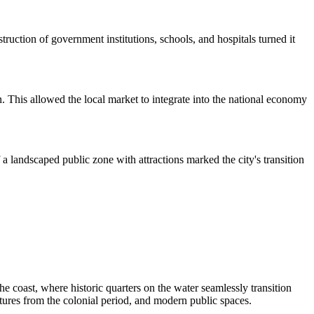
truction of government institutions, schools, and hospitals turned it
. This allowed the local market to integrate into the national economy
a landscaped public zone with attractions marked the city's transition
e coast, where historic quarters on the water seamlessly transition
uctures from the colonial period, and modern public spaces.