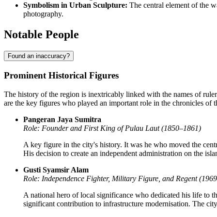
Symbolism in Urban Sculpture:
The central element of the wa
photography.
Notable People
Found an inaccuracy?
Prominent Historical Figures
The history of the region is inextricably linked with the names of rul
are the key figures who played an important role in the chronicles of t
Pangeran Jaya Sumitra
Role: Founder and First King of Pulau Laut (1850–1861)
A key figure in the city's history. It was he who moved the ce
His decision to create an independent administration on the isla
Gusti Syamsir Alam
Role: Independence Fighter, Military Figure, and Regent (196
A national hero of local significance who dedicated his life to t
significant contribution to infrastructure modernisation. The cit