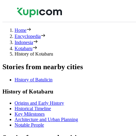
Home
Encyclopedia
Indonesia
Kotabaru
History of Kotabaru
Stories from nearby cities
History of Batulicin
History of Kotabaru
Origins and Early History
Historical Timeline
Key Milestones
Architecture and Urban Planning
Notable People