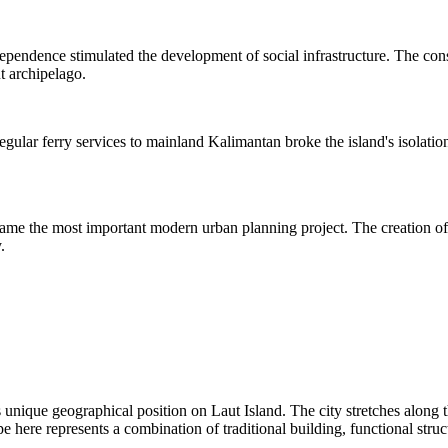
ndependence stimulated the development of social infrastructure. The cons
ut archipelago.
ular ferry services to mainland Kalimantan broke the island's isolation
came the most important modern urban planning project. The creation of 
.
unique geographical position on Laut Island. The city stretches along th
ape here represents a combination of traditional building, functional str