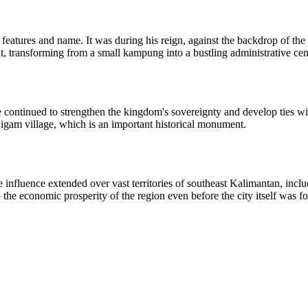
 features and name. It was during his reign, against the backdrop of th
, transforming from a small kampung into a bustling administrative cen
continued to strengthen the kingdom's sovereignty and develop ties with
 Sigam village, which is an important historical monument.
e influence extended over vast territories of southeast Kalimantan, in
o the economic prosperity of the region even before the city itself was f