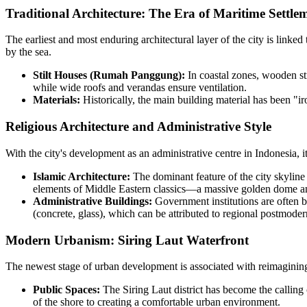
Traditional Architecture: The Era of Maritime Settle
The earliest and most enduring architectural layer of the city is linked 
by the sea.
Stilt Houses (Rumah Panggung):
In coastal zones, wooden str
while wide roofs and verandas ensure ventilation.
Materials:
Historically, the main building material has been "i
Religious Architecture and Administrative Style
With the city's development as an administrative centre in
Indonesia
, 
Islamic Architecture:
The dominant feature of the city skylin
elements of Middle Eastern classics—a massive golden dome and t
Administrative Buildings:
Government institutions are often b
(concrete, glass), which can be attributed to regional postmode
Modern Urbanism: Siring Laut Waterfront
The newest stage of urban development is associated with reimagining 
Public Spaces:
The Siring Laut district has become the calling 
of the shore to creating a comfortable urban environment.