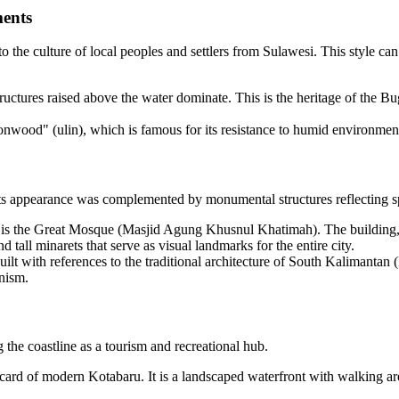
ments
to the culture of local peoples and settlers from Sulawesi. This style can
uctures raised above the water dominate. This is the heritage of the Bugi
ronwood" (ulin), which is famous for its resistance to humid environmen
its appearance was complemented by monumental structures reflecting sp
e is the Great Mosque (Masjid Agung Khusnul Khatimah). The building, 
all minarets that serve as visual landmarks for the entire city.
uilt with references to the traditional architecture of South Kalimant
rnism.
the coastline as a tourism and recreational hub.
card of modern Kotabaru. It is a landscaped waterfront with walking area