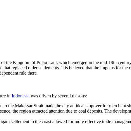
ory of the Kingdom of Pulau Laut, which emerged in the mid-19th century
tre that replaced older settlements. It is believed that the impetus for t
dependent rule there.
ntre in
Indonesia
was driven by several reasons:
ce to the Makassar Strait made the city an ideal stopover for merchant s
sence, the region attracted attention due to coal deposits. The developm
gam settlement to the coast allowed for more effective trade managemen