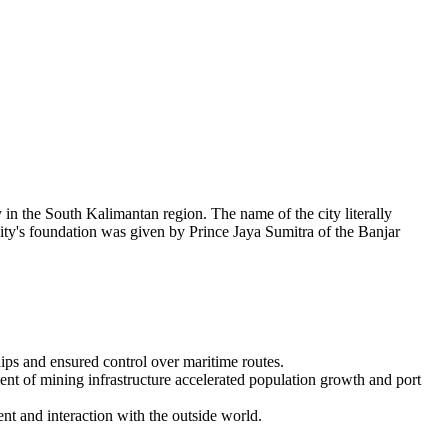
 in the South Kalimantan region. The name of the city literally
he city's foundation was given by Prince Jaya Sumitra of the Banjar
hips and ensured control over maritime routes.
ent of mining infrastructure accelerated population growth and port
t and interaction with the outside world.