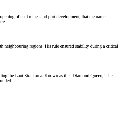
e opening of coal mines and port development, that the name
tre.
 neighbouring regions. His rule ensured stability during a critical
cluding the Laut Strait area. Known as the "Diamond Queen," she
ounded.