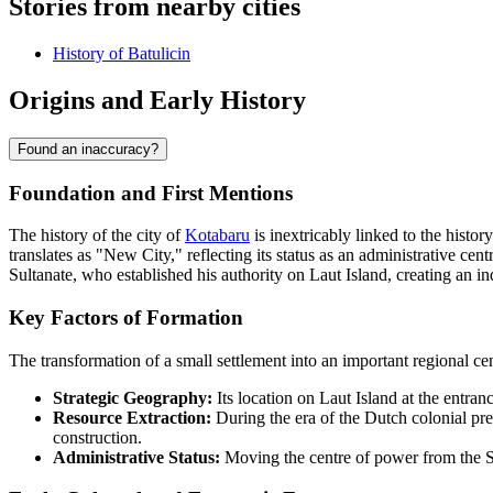
Stories from nearby cities
History of Batulicin
Origins and Early History
Found an inaccuracy?
Foundation and First Mentions
The history of the city of
Kotabaru
is inextricably linked to the hist
translates as "New City," reflecting its status as an administrative cen
Sultanate, who established his authority on Laut Island, creating an in
Key Factors of Formation
The transformation of a small settlement into an important regional ce
Strategic Geography:
Its location on Laut Island at the entran
Resource Extraction:
During the era of the Dutch colonial pre
construction.
Administrative Status:
Moving the centre of power from the Si