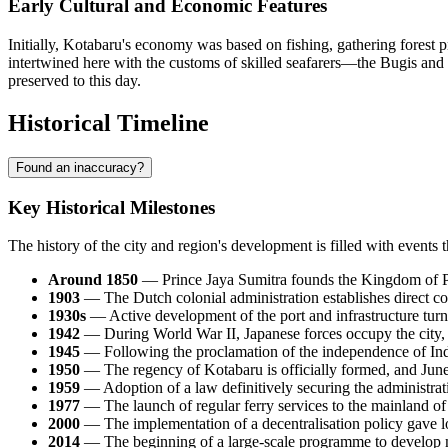
Early Cultural and Economic Features
Initially, Kotabaru's economy was based on fishing, gathering forest pr
intertwined here with the customs of skilled seafarers—the Bugis and 
preserved to this day.
Historical Timeline
Found an inaccuracy?
Key Historical Milestones
The history of the city and region's development is filled with events 
Around 1850
— Prince Jaya Sumitra founds the Kingdom of Pulau
1903
— The Dutch colonial administration establishes direct cont
1930s
— Active development of the port and infrastructure turns 
1942
— During World War II, Japanese forces occupy the city, us
1945
— Following the proclamation of the independence of
In
1950
— The regency of
Kotabaru
is officially formed, and Jun
1959
— Adoption of a law definitively securing the administrati
1977
— The launch of regular ferry services to the mainland of 
2000
— The implementation of a decentralisation policy gave lo
2014
— The beginning of a large-scale programme to develop ma