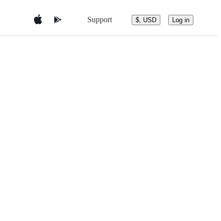
Support
$, USD
Log in