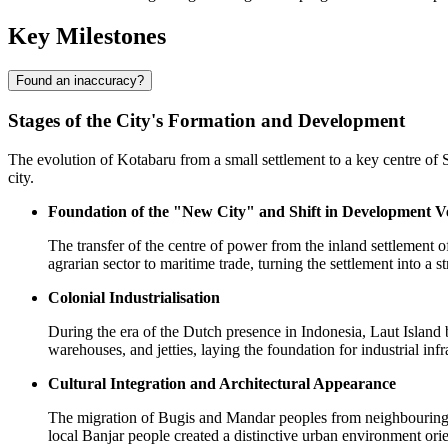
Key Milestones
Found an inaccuracy?
Stages of the City's Formation and Development
The evolution of
Kotabaru
from a small settlement to a key centre of 
city.
Foundation of the "New City" and Shift in Development V
The transfer of the centre of power from the inland settlement o
agrarian sector to maritime trade, turning the settlement into a st
Colonial Industrialisation
During the era of the Dutch presence in
Indonesia
, Laut Island
warehouses, and jetties, laying the foundation for industrial infr
Cultural Integration and Architectural Appearance
The migration of Bugis and Mandar peoples from neighbouring Sula
local Banjar people created a distinctive urban environment orie