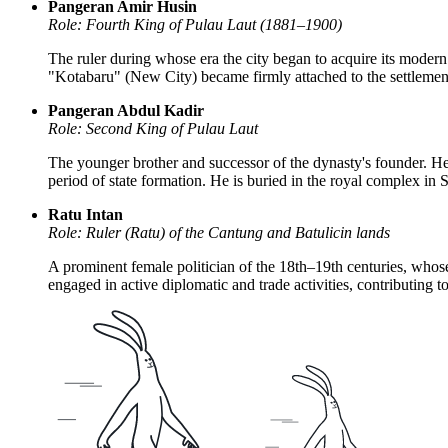
Pangeran Amir Husin
Role: Fourth King of Pulau Laut (1881–1900)
The ruler during whose era the city began to acquire its modern
"Kotabaru" (New City) became firmly attached to the settlement
Pangeran Abdul Kadir
Role: Second King of Pulau Laut
The younger brother and successor of the dynasty's founder. He 
period of state formation. He is buried in the royal complex in
Ratu Intan
Role: Ruler (Ratu) of the Cantung and Batulicin lands
A prominent female politician of the 18th–19th centuries, whos
engaged in active diplomatic and trade activities, contributing t