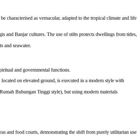
 be characterised as vernacular, adapted to the tropical climate and life
s and Banjar cultures. The use of stilts protects dwellings from tides,
ts and seawater.
iritual and governmental functions.
located on elevated ground, is executed in a modern style with
an (Rumah Bubungan Tinggi style), but using modern materials
s and food courts, demonstrating the shift from purely utilitarian use