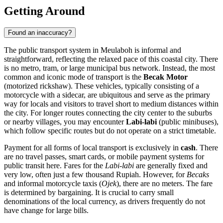
Getting Around
Found an inaccuracy?
The public transport system in Meulaboh is informal and
straightforward, reflecting the relaxed pace of this coastal city. There
is no metro, tram, or large municipal bus network. Instead, the most
common and iconic mode of transport is the
Becak Motor
(motorized rickshaw). These vehicles, typically consisting of a
motorcycle with a sidecar, are ubiquitous and serve as the primary
way for locals and visitors to travel short to medium distances within
the city. For longer routes connecting the city center to the suburbs
or nearby villages, you may encounter
Labi-labi
(public minibuses),
which follow specific routes but do not operate on a strict timetable.
Payment for all forms of local transport is exclusively in
cash
. There
are no travel passes, smart cards, or mobile payment systems for
public transit here. Fares for the
Labi-labi
are generally fixed and
very low, often just a few thousand Rupiah. However, for
Becaks
and informal motorcycle taxis (
Ojek
), there are no meters. The fare
is determined by bargaining. It is crucial to carry small
denominations of the local currency, as drivers frequently do not
have change for large bills.