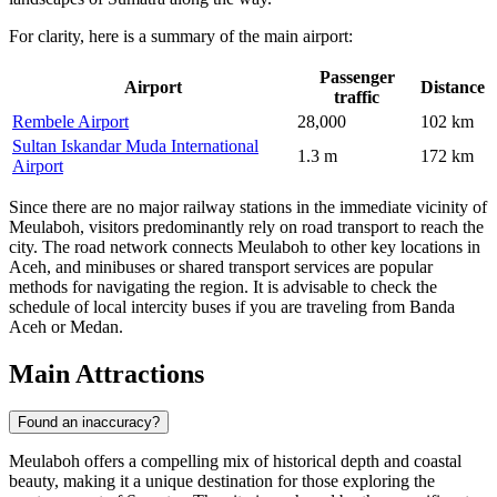
For clarity, here is a summary of the main airport:
Passenger
Airport
Distance
traffic
Rembele Airport
28,000
102 km
Sultan Iskandar Muda International
1.3 m
172 km
Airport
Since there are no major railway stations in the immediate vicinity of
Meulaboh, visitors predominantly rely on road transport to reach the
city. The road network connects Meulaboh to other key locations in
Aceh, and minibuses or shared transport services are popular
methods for navigating the region. It is advisable to check the
schedule of local intercity buses if you are traveling from Banda
Aceh or Medan.
Main Attractions
Found an inaccuracy?
Meulaboh offers a compelling mix of historical depth and coastal
beauty, making it a unique destination for those exploring the