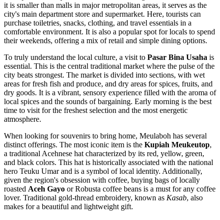
it is smaller than malls in major metropolitan areas, it serves as the
city's main department store and supermarket. Here, tourists can
purchase toiletries, snacks, clothing, and travel essentials in a
comfortable environment. It is also a popular spot for locals to spend
their weekends, offering a mix of retail and simple dining options.
To truly understand the local culture, a visit to
Pasar Bina Usaha
is
essential. This is the central traditional market where the pulse of the
city beats strongest. The market is divided into sections, with wet
areas for fresh fish and produce, and dry areas for spices, fruits, and
dry goods. It is a vibrant, sensory experience filled with the aroma of
local spices and the sounds of bargaining. Early morning is the best
time to visit for the freshest selection and the most energetic
atmosphere.
When looking for souvenirs to bring home, Meulaboh has several
distinct offerings. The most iconic item is the
Kupiah Meukeutop
,
a traditional Acehnese hat characterized by its red, yellow, green,
and black colors. This hat is historically associated with the national
hero Teuku Umar and is a symbol of local identity. Additionally,
given the region's obsession with coffee, buying bags of locally
roasted
Aceh Gayo
or Robusta coffee beans is a must for any coffee
lover. Traditional gold-thread embroidery, known as
Kasab
, also
makes for a beautiful and lightweight gift.