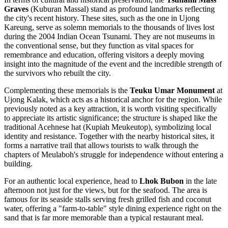
Graves
(Kuburan Massal) stand as profound landmarks reflecting
the city's recent history. These sites, such as the one in Ujong
Kareung, serve as solemn memorials to the thousands of lives lost
during the 2004 Indian Ocean Tsunami. They are not museums in
the conventional sense, but they function as vital spaces for
remembrance and education, offering visitors a deeply moving
insight into the magnitude of the event and the incredible strength of
the survivors who rebuilt the city.
Complementing these memorials is the
Teuku Umar Monument
at
Ujong Kalak, which acts as a historical anchor for the region. While
previously noted as a key attraction, it is worth visiting specifically
to appreciate its artistic significance; the structure is shaped like the
traditional Acehnese hat (Kupiah Meukeutop), symbolizing local
identity and resistance. Together with the nearby historical sites, it
forms a narrative trail that allows tourists to walk through the
chapters of Meulaboh's struggle for independence without entering a
building.
For an authentic local experience, head to
Lhok Bubon
in the late
afternoon not just for the views, but for the seafood. The area is
famous for its seaside stalls serving fresh grilled fish and coconut
water, offering a "farm-to-table" style dining experience right on the
sand that is far more memorable than a typical restaurant meal.