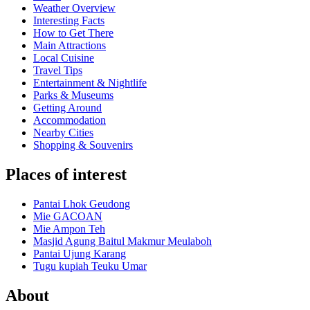
Weather Overview
Interesting Facts
How to Get There
Main Attractions
Local Cuisine
Travel Tips
Entertainment & Nightlife
Parks & Museums
Getting Around
Accommodation
Nearby Cities
Shopping & Souvenirs
Places of interest
Pantai Lhok Geudong
Mie GACOAN
Mie Ampon Teh
Masjid Agung Baitul Makmur Meulaboh
Pantai Ujung Karang
Tugu kupiah Teuku Umar
About