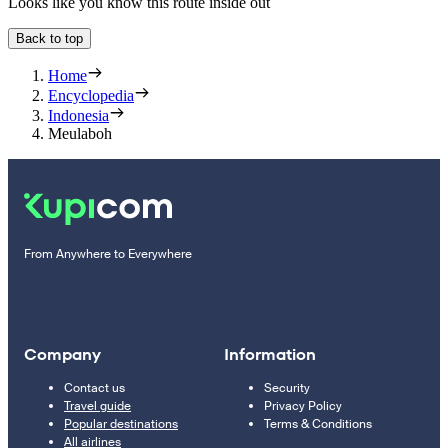
Looks like you know this route inside out
Back to top
Home
Encyclopedia
Indonesia
Meulaboh
From Anywhere to Everywhere
Company
Information
Contact us
Security
Travel guide
Privacy Policy
Popular destinations
Terms & Conditions
All airlines