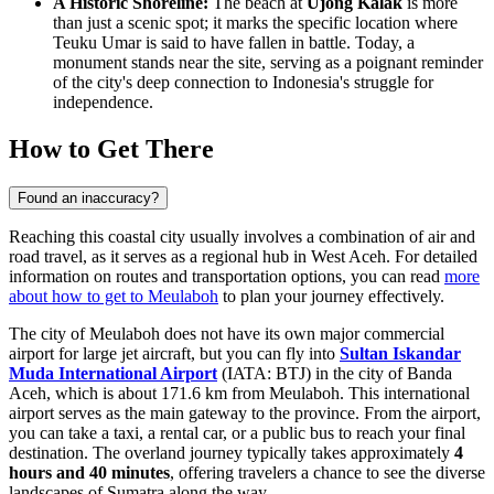
A Historic Shoreline:
The beach at
Ujong Kalak
is more
than just a scenic spot; it marks the specific location where
Teuku Umar is said to have fallen in battle. Today, a
monument stands near the site, serving as a poignant reminder
of the city's deep connection to Indonesia's struggle for
independence.
How to Get There
Found an inaccuracy?
Reaching this coastal city usually involves a combination of air and
road travel, as it serves as a regional hub in West Aceh. For detailed
information on routes and transportation options, you can read
more
about how to get to Meulaboh
to plan your journey effectively.
The city of Meulaboh does not have its own major commercial
airport for large jet aircraft, but you can fly into
Sultan Iskandar
Muda International Airport
(IATA: BTJ) in the city of Banda
Aceh, which is about 171.6 km from Meulaboh. This international
airport serves as the main gateway to the province. From the airport,
you can take a taxi, a rental car, or a public bus to reach your final
destination. The overland journey typically takes approximately
4
hours and 40 minutes
, offering travelers a chance to see the diverse
landscapes of Sumatra along the way.