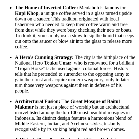
The Home of Inverted Coffee:
Meulaboh is famous for
Kupi Khop
, a unique coffee served in a glass turned upside
down on a saucer. This tradition originated with local
fishermen who needed to keep their coffee warm and free
from dust while they were busy checking their nets or boats.
To drink it, you simply use a straw to sip the liquid that seeps
out onto the saucer or blow air into the glass to release more
coffee.
A Hero's Cunning Strategy:
The city is the birthplace of the
National Hero
Teuku Umar
, who is renowned for a brilliant
"Trojan Horse" tactic used against colonial forces. History
tells that he pretended to surrender to the opposing army to
gain their trust and acquire modern weaponry, only to later
turn those very weapons against them in defense of his
people.
Architectural Fusion:
The
Great Mosque of Baitul
Makmur
is not just a place of worship but an architectural
marvel listed among the top 100 most beautiful mosques in
Indonesia. Its distinct design features a harmonious blend of
Middle Eastern, Indian, and Acehnese styles, instantly
recognizable by its striking bright red and brown domes.