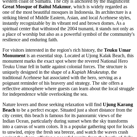
western coast of Sumatra. The city is anchored by the magnificent
Great Mosque of Baitul Makmur
, which is widely regarded as
one of the most beautiful mosques in Indonesia. Its architecture is a
striking blend of Middle Eastern, Asian, and local Acehnese styles,
instantly recognizable by its vibrant red and brown domes. As a
spiritual center that withstood the 2004 tsunami, it stands not only as
a place of worship but also as a powerful symbol of the community's
resilience and enduring faith.
For visitors interested in the region's rich history, the
Teuku Umar
Monument
is an essential stop. Located at Ujong Kalak Beach, this
monument marks the exact spot where the revered National Hero
Teuku Umar fell in battle against colonial forces. The structure is
uniquely designed in the shape of a
Kupiah Meukeutop
, the
traditional Acehnese hat associated with the hero, serving as a
poignant reminder of his bravery and strategy. The site offers a
reflective atmosphere where guests can learn about the local struggle
for independence while overlooking the sea.
Nature lovers and those seeking relaxation will find
Ujung Karang
Beach
to be a perfect escape. Situated just a short distance from the
city center, this beach is famous for its panoramic views of the
Indian Ocean, particularly during sunset when the sky transforms
into a canvas of warm colors. It is a popular gathering spot for locals
to unwind, enjoy the fresh sea breeze, and watch the waves crash