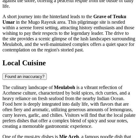
against the shore, offering a peaceful respite from the bustle of daily
life.
A short journey into the hinterland leads to the
Grave of Teuku
Umar
in the Mugo Rayeuk area. This pilgrimage site is nestled
within a serene forest setting, attracting history enthusiasts and those
wishing to pay their respects to the legendary leader. The drive to
the site provides a scenic glimpse of the lush landscapes surrounding
Meulaboh, and the well-maintained complex offers a quiet space for
contemplation on the region's storied past.
Local Cuisine
Found an inaccuracy?
The culinary landscape of
Meulaboh
is a vibrant reflection of
Acehnese culture, characterized by bold spices, rich curries, and a
heavy reliance on fresh seafood from the nearby Indian Ocean.
Food here is deeply integrated into daily life, with flavors that are
often fiery and aromatic, utilizing generous amounts of lemongrass,
curry leaves, garlic, and chilies. Visitors will find that the local palate
prefers dishes that offer a complex blend of spicy and sour notes,
creating a memorable gastronomic experience.
One of the must-try dishes is
Mie Aceh
, a famous noodle dish that