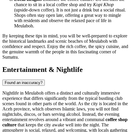
chance to sit in a local coffee shop and try
Kopi Khop
(upside-down coffee). It is not just a drink but a social ritual.
Shops often stay open late, offering a great way to mingle
with residents and observe the relaxed pace of life in
Meulaboh.
By keeping these tips in mind, you will be well-prepared to explore
the historical landmarks and scenic beaches of Meulaboh with
confidence and respect. Enjoy the rich coffee, the spicy cuisine, and
the genuine warmth of the people in this fascinating corner of
Sumatra.
Entertainment & Nightlife
Found an inaccuracy?
Nightlife in Meulaboh offers a distinct and culturally immersive
experience that differs significantly from the typical bustling club
scenes found in other parts of the world. As the city is located in the
Aceh province, which observes Islamic laws, you will not find
nightclubs, discos, or bars serving alcohol. Instead, the evening
entertainment revolves around a vibrant and communal
coffee shop
culture
that keeps the city awake well into the night. The
atmosphere is social, relaxed, and welcoming, with locals gathering