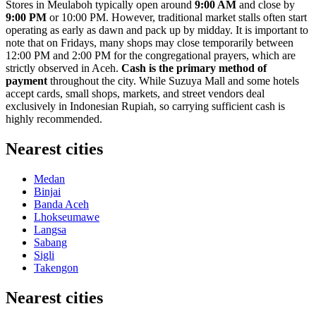
Stores in Meulaboh typically open around
9:00 AM
and close by
9:00 PM
or 10:00 PM. However, traditional market stalls often start
operating as early as dawn and pack up by midday. It is important to
note that on Fridays, many shops may close temporarily between
12:00 PM and 2:00 PM for the congregational prayers, which are
strictly observed in Aceh.
Cash is the primary method of
payment
throughout the city. While Suzuya Mall and some hotels
accept cards, small shops, markets, and street vendors deal
exclusively in Indonesian Rupiah, so carrying sufficient cash is
highly recommended.
Nearest cities
Medan
Binjai
Banda Aceh
Lhokseumawe
Langsa
Sabang
Sigli
Takengon
Nearest cities