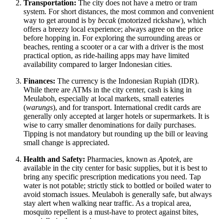
Transportation:
The city does not have a metro or tram
system. For short distances, the most common and convenient
way to get around is by
becak
(motorized rickshaw), which
offers a breezy local experience; always agree on the price
before hopping in. For exploring the surrounding areas or
beaches, renting a scooter or a car with a driver is the most
practical option, as ride-hailing apps may have limited
availability compared to larger Indonesian cities.
Finances:
The currency is the Indonesian Rupiah (IDR).
While there are ATMs in the city center, cash is king in
Meulaboh, especially at local markets, small eateries
(
warungs
), and for transport. International credit cards are
generally only accepted at larger hotels or supermarkets. It is
wise to carry smaller denominations for daily purchases.
Tipping is not mandatory but rounding up the bill or leaving
small change is appreciated.
Health and Safety:
Pharmacies, known as
Apotek
, are
available in the city center for basic supplies, but it is best to
bring any specific prescription medications you need. Tap
water is not potable; strictly stick to bottled or boiled water to
avoid stomach issues. Meulaboh is generally safe, but always
stay alert when walking near traffic. As a tropical area,
mosquito repellent is a must-have to protect against bites,