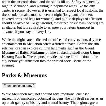
when the air cools down and the shops fill up.
Safety
is generally
high in Meulaboh, and walking in populated areas like the city
center is secure. However, it is essential to respect local customs: the
dress code remains modest even at night (long pants for men,
covered arms and legs for women), and public displays of affection
should be avoided. To get around, motorized rickshaws (
becaks
) are
available, but it is advisable to arrange your return transport in
advance if you stay out very late.
While the nights are dedicated to coffee and conversation, daytime
entertainment in Meulaboh offers a different pace. Before the sun
sets, visitors can explore cultural landmarks such as the
Great
Mosque of Baitul Makmur
or take a relaxing stroll along
Ujung
Karang Beach
. These spots provide a serene introduction to the
city before you transition into the spirited social scene of the
evening.
Parks & Museums
Found an inaccuracy?
While Meulaboh may not abound with traditional enclosed
museums or manicured botanical gardens, the city itself serves as an
open-air gallery of history and natural beauty. The region's green