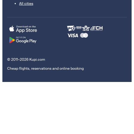
All cities
© 2011–2026 Kupi.com
Cheap flights, reservations and online booking