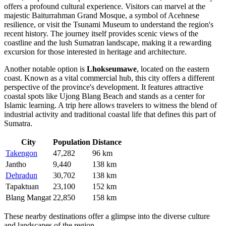
offers a profound cultural experience. Visitors can marvel at the
majestic Baiturrahman Grand Mosque, a symbol of Acehnese
resilience, or visit the Tsunami Museum to understand the region's
recent history. The journey itself provides scenic views of the
coastline and the lush Sumatran landscape, making it a rewarding
excursion for those interested in heritage and architecture.
Another notable option is
Lhokseumawe
, located on the eastern
coast. Known as a vital commercial hub, this city offers a different
perspective of the province's development. It features attractive
coastal spots like Ujong Blang Beach and stands as a center for
Islamic learning. A trip here allows travelers to witness the blend of
industrial activity and traditional coastal life that defines this part of
Sumatra.
City
Population
Distance
Takengon
47,282
96 km
Jantho
9,440
138 km
Dehradun
30,702
138 km
Tapaktuan
23,100
152 km
Blang Mangat
22,850
158 km
These nearby destinations offer a glimpse into the diverse culture
and landscapes of the region.