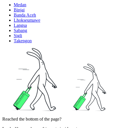
Medan
Binjai
Banda Aceh
Lhokseumawe
Langsa
Sabang
Sigli
Takengon
Reached the bottom of the page?