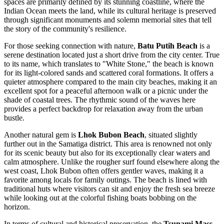
spaces are primarily defined by its stunning coastline, where the
Indian Ocean meets the land, while its cultural heritage is preserved
through significant monuments and solemn memorial sites that tell
the story of the community's resilience.
For those seeking connection with nature,
Batu Putih Beach
is a
serene destination located just a short drive from the city center. True
to its name, which translates to "White Stone," the beach is known
for its light-colored sands and scattered coral formations. It offers a
quieter atmosphere compared to the main city beaches, making it an
excellent spot for a peaceful afternoon walk or a picnic under the
shade of coastal trees. The rhythmic sound of the waves here
provides a perfect backdrop for relaxation away from the urban
bustle.
Another natural gem is
Lhok Bubon Beach
, situated slightly
further out in the Samatiga district. This area is renowned not only
for its scenic beauty but also for its exceptionally clear waters and
calm atmosphere. Unlike the rougher surf found elsewhere along the
west coast, Lhok Bubon often offers gentler waves, making it a
favorite among locals for family outings. The beach is lined with
traditional huts where visitors can sit and enjoy the fresh sea breeze
while looking out at the colorful fishing boats bobbing on the
horizon.
In terms of cultural and historical preservation, the
Tsunami Mass