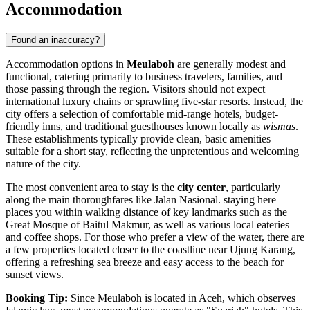
Accommodation
Found an inaccuracy?
Accommodation options in
Meulaboh
are generally modest and
functional, catering primarily to business travelers, families, and
those passing through the region. Visitors should not expect
international luxury chains or sprawling five-star resorts. Instead, the
city offers a selection of comfortable mid-range hotels, budget-
friendly inns, and traditional guesthouses known locally as
wismas
.
These establishments typically provide clean, basic amenities
suitable for a short stay, reflecting the unpretentious and welcoming
nature of the city.
The most convenient area to stay is the
city center
, particularly
along the main thoroughfares like Jalan Nasional. staying here
places you within walking distance of key landmarks such as the
Great Mosque of Baitul Makmur, as well as various local eateries
and coffee shops. For those who prefer a view of the water, there are
a few properties located closer to the coastline near Ujung Karang,
offering a refreshing sea breeze and easy access to the beach for
sunset views.
Booking Tip:
Since Meulaboh is located in Aceh, which observes