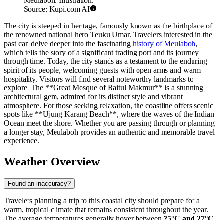
Meulaboh. Illustration.
Source: Kupi.com AI
The city is steeped in heritage, famously known as the birthplace of
the renowned national hero Teuku Umar. Travelers interested in the
past can delve deeper into the fascinating
history of Meulaboh
,
which tells the story of a significant trading port and its journey
through time. Today, the city stands as a testament to the enduring
spirit of its people, welcoming guests with open arms and warm
hospitality. Visitors will find several noteworthy landmarks to
explore. The **Great Mosque of Baitul Makmur** is a stunning
architectural gem, admired for its distinct style and vibrant
atmosphere. For those seeking relaxation, the coastline offers scenic
spots like **Ujung Karang Beach**, where the waves of the Indian
Ocean meet the shore. Whether you are passing through or planning
a longer stay, Meulaboh provides an authentic and memorable travel
experience.
Weather Overview
Found an inaccuracy?
Travelers planning a trip to this coastal city should prepare for a
warm, tropical climate that remains consistent throughout the year.
The average temperatures generally hover between
25°C and 27°C
,