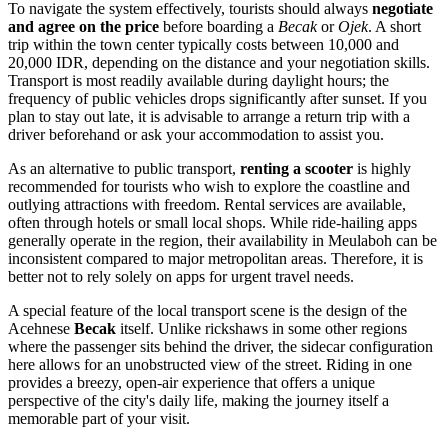
To navigate the system effectively, tourists should always
negotiate
and agree on the price
before boarding a
Becak
or
Ojek
. A short
trip within the town center typically costs between 10,000 and
20,000 IDR, depending on the distance and your negotiation skills.
Transport is most readily available during daylight hours; the
frequency of public vehicles drops significantly after sunset. If you
plan to stay out late, it is advisable to arrange a return trip with a
driver beforehand or ask your accommodation to assist you.
As an alternative to public transport,
renting a scooter
is highly
recommended for tourists who wish to explore the coastline and
outlying attractions with freedom. Rental services are available,
often through hotels or small local shops. While ride-hailing apps
generally operate in the region, their availability in Meulaboh can be
inconsistent compared to major metropolitan areas. Therefore, it is
better not to rely solely on apps for urgent travel needs.
A special feature of the local transport scene is the design of the
Acehnese
Becak
itself. Unlike rickshaws in some other regions
where the passenger sits behind the driver, the sidecar configuration
here allows for an unobstructed view of the street. Riding in one
provides a breezy, open-air experience that offers a unique
perspective of the city's daily life, making the journey itself a
memorable part of your visit.