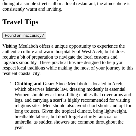
dining at a simple street stall or a local restaurant, the atmosphere is
consistently warm and inviting.
Travel Tips
Found an inaccuracy?
Visiting Meulaboh offers a unique opportunity to experience the
authentic culture and warm hospitality of West Aceh, but it does
require a bit of preparation to navigate the local customs and
logistics smoothly. These practical tips are designed to help you
respect local traditions while making the most of your journey to this
resilient coastal city.
Clothing and Gear:
Since Meulaboh is located in Aceh,
which observes Islamic law, dressing modestly is essential.
Women should wear loose-fitting clothes that cover arms and
legs, and carrying a scarf is highly recommended for visiting
religious sites. Men should also avoid short shorts and opt for
long trousers. Given the tropical climate, bring lightweight,
breathable fabrics, but don't forget a sturdy raincoat or
umbrella, as sudden showers are common throughout the
year.