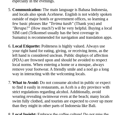
especially in the evenings.
Communication:
The main language is Bahasa Indonesia,
and locals also speak Acehnese. English is not widely spoken
outside of major hotels or government offices, so learning a
few basic phrases like
"Terima kasih"
(Thank you) and
"Berapa?"
(How much?) will be very helpful. Buying a local
SIM card (Telkomsel usually has the best coverage in
Sumatra) is recommended for navigation and translation apps.
Local Etiquette:
Politeness is highly valued. Always use
your right hand for eating, giving, or receiving items, as the
left hand is considered unclean. Public displays of affection
(PDA) are frowned upon and should be avoided to respect
local norms. When entering a home or a mosque, always
remove your footwear. A friendly smile and a nod go a long
way in interacting with the welcoming locals.
What to Avoid:
Do not consume alcohol in public or expect
to find it easily in restaurants, as Aceh is a dry province with
strict regulations regarding alcohol. Additionally, avoid
wearing revealing swimwear even at the beach; many locals
swim fully clothed, and tourists are expected to cover up more
than they might in other parts of Indonesia like Bali.
Local Insight:
Embrace the coffee culture! Do not miss the