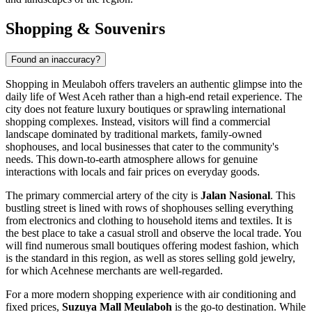
Shopping & Souvenirs
Found an inaccuracy?
Shopping in Meulaboh offers travelers an authentic glimpse into the
daily life of West Aceh rather than a high-end retail experience. The
city does not feature luxury boutiques or sprawling international
shopping complexes. Instead, visitors will find a commercial
landscape dominated by traditional markets, family-owned
shophouses, and local businesses that cater to the community's
needs. This down-to-earth atmosphere allows for genuine
interactions with locals and fair prices on everyday goods.
The primary commercial artery of the city is
Jalan Nasional
. This
bustling street is lined with rows of shophouses selling everything
from electronics and clothing to household items and textiles. It is
the best place to take a casual stroll and observe the local trade. You
will find numerous small boutiques offering modest fashion, which
is the standard in this region, as well as stores selling gold jewelry,
for which Acehnese merchants are well-regarded.
For a more modern shopping experience with air conditioning and
fixed prices,
Suzuya Mall Meulaboh
is the go-to destination. While