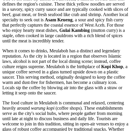
defines the region's cuisine. These thick yellow noodles are served
in a savory, spicy curry sauce and are typically cooked with slices of
beef, goat meat, or fresh seafood like crab and shrimp. Another local
specialty to seek out is
Asam Keueng
, a sour and spicy fish curry
that perfectly captures the coastal essence of West Aceh. For those
who enjoy hearty meat dishes,
Gulai Kambing
(mutton curry) is a
staple, often cooked in large cauldrons with a rich blend of spices
until the meat is incredibly tender.
When it comes to drinks, Meulaboh has a distinct and legendary
reputation. As the city is located in a region that observes Islamic
laws, alcohol is not part of the local dining scene; instead, coffee
culture reigns supreme. Meulaboh is the birthplace of
Kopi Khop
, a
unique coffee served in a glass turned upside down on a plastic
saucer. This serving method, originally designed to keep the coffee
warm and dust-free for fishermen, has become a culinary icon.
Locals sip the coffee by blowing air into the glass with a straw or
letting it seep onto the saucer.
The food culture in Meulaboh is communal and relaxed, centering
heavily around
warung kopi
(coffee shops). These establishments
serve as the city's social hubs, where people gather from morning
until late at night to discuss business and daily life. Tourists are
welcome to join in this tradition, sitting in open-air venues to enjoy a
glass of robust coffee accompanied by traditional snacks. Whether