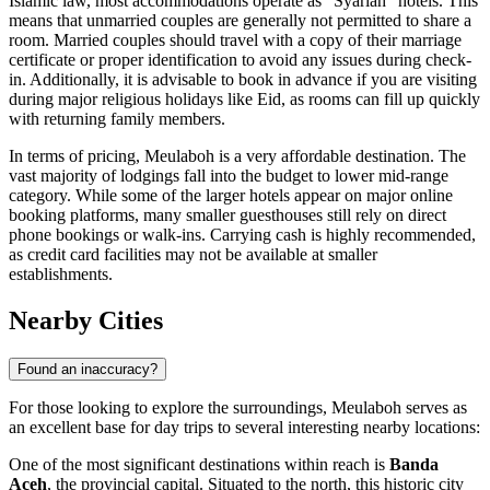
Islamic law, most accommodations operate as "Syariah" hotels. This
means that unmarried couples are generally not permitted to share a
room. Married couples should travel with a copy of their marriage
certificate or proper identification to avoid any issues during check-
in. Additionally, it is advisable to book in advance if you are visiting
during major religious holidays like Eid, as rooms can fill up quickly
with returning family members.
In terms of pricing, Meulaboh is a very affordable destination. The
vast majority of lodgings fall into the budget to lower mid-range
category. While some of the larger hotels appear on major online
booking platforms, many smaller guesthouses still rely on direct
phone bookings or walk-ins. Carrying cash is highly recommended,
as credit card facilities may not be available at smaller
establishments.
Nearby Cities
Found an inaccuracy?
For those looking to explore the surroundings, Meulaboh serves as
an excellent base for day trips to several interesting nearby locations:
One of the most significant destinations within reach is
Banda
Aceh
, the provincial capital. Situated to the north, this historic city