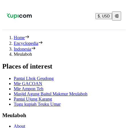
$, USD
Home
Encyclopedia
Indonesia
Meulaboh
Places of interest
Pantai Lhok Geudong
Mie GACOAN
Mie Ampon Teh
Masjid Agung Baitul Makmur Meulaboh
Pantai Ujung Karang
Tugu kupiah Teuku Umar
Meulaboh
About