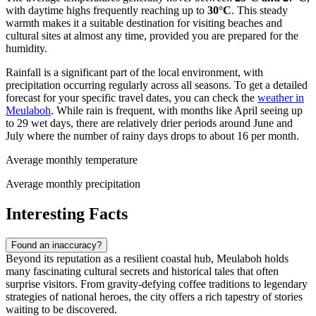
with daytime highs frequently reaching up to
30°C
. This steady
warmth makes it a suitable destination for visiting beaches and
cultural sites at almost any time, provided you are prepared for the
humidity.
Rainfall is a significant part of the local environment, with
precipitation occurring regularly across all seasons. To get a detailed
forecast for your specific travel dates, you can check the
weather in
Meulaboh
. While rain is frequent, with months like April seeing up
to 29 wet days, there are relatively drier periods around June and
July where the number of rainy days drops to about 16 per month.
Average monthly temperature
Average monthly precipitation
Interesting Facts
Found an inaccuracy?
Beyond its reputation as a resilient coastal hub, Meulaboh holds
many fascinating cultural secrets and historical tales that often
surprise visitors. From gravity-defying coffee traditions to legendary
strategies of national heroes, the city offers a rich tapestry of stories
waiting to be discovered.