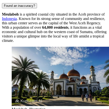
Found an inaccuracy?
Meulaboh
is a spirited coastal city situated in the Aceh province of
Indonesia
. Known for its strong sense of community and resilience,
this urban center serves as the capital of the West Aceh Regency.
With a population of over
64,000 residents
, it functions as a vital
economic and cultural hub on the western coast of Sumatra, offering
visitors a unique glimpse into the local way of life amidst a tropical
climate.