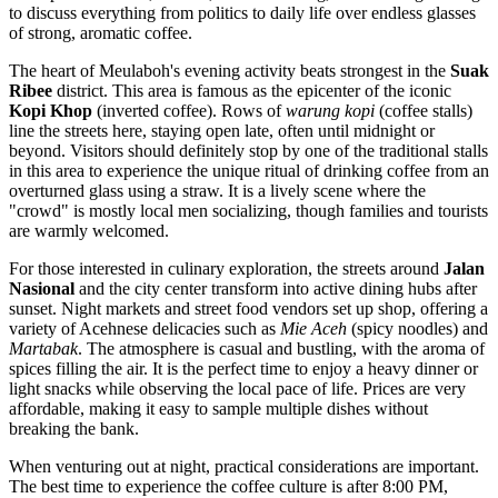
to discuss everything from politics to daily life over endless glasses
of strong, aromatic coffee.
The heart of Meulaboh's evening activity beats strongest in the
Suak
Ribee
district. This area is famous as the epicenter of the iconic
Kopi Khop
(inverted coffee). Rows of
warung kopi
(coffee stalls)
line the streets here, staying open late, often until midnight or
beyond. Visitors should definitely stop by one of the traditional stalls
in this area to experience the unique ritual of drinking coffee from an
overturned glass using a straw. It is a lively scene where the
"crowd" is mostly local men socializing, though families and tourists
are warmly welcomed.
For those interested in culinary exploration, the streets around
Jalan
Nasional
and the city center transform into active dining hubs after
sunset. Night markets and street food vendors set up shop, offering a
variety of Acehnese delicacies such as
Mie Aceh
(spicy noodles) and
Martabak
. The atmosphere is casual and bustling, with the aroma of
spices filling the air. It is the perfect time to enjoy a heavy dinner or
light snacks while observing the local pace of life. Prices are very
affordable, making it easy to sample multiple dishes without
breaking the bank.
When venturing out at night, practical considerations are important.
The best time to experience the coffee culture is after 8:00 PM,