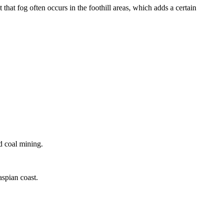
that fog often occurs in the foothill areas, which adds a certain
d coal mining.
aspian coast.