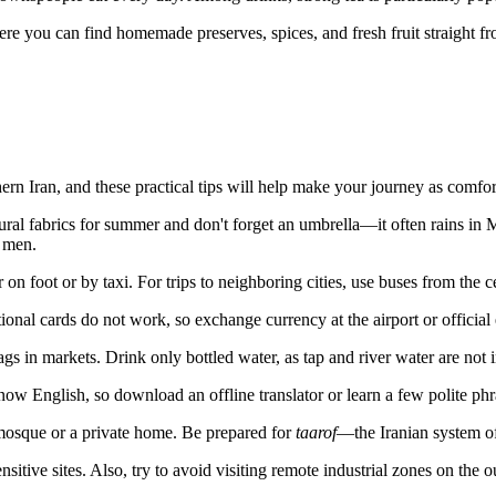
There you can find homemade preserves, spices, and fresh fruit straight f
thern
Iran
, and these practical tips will help make your journey as comfor
ural fabrics for summer and don't forget an umbrella—it often rains 
r men.
on foot or by taxi. For trips to neighboring cities, use buses from the ce
tional cards do not work, so exchange currency at the airport or officia
gs in markets. Drink only bottled water, as tap and river water are not 
w English, so download an offline translator or learn a few polite phr
osque or a private home. Be prepared for
taarof
—the Iranian system of
tive sites. Also, try to avoid visiting remote industrial zones on the ou