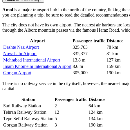
Amol
is a major transport hub in the north of the country, linking the
you are planning a trip, be sure to read the detailed recommendations
The city does not have its own airport. The nearest air harbors are l
through the Alborz mountain passes via the famous Haraz Road, which is
Airport
Passenger traffic
Distance
Dashte Naz Airport
325,763
78 km
Nowshahr Airport
335,377
81 km
Mehrabad International Airport
13.8 m
127 km
Imam Khomeini International Airport
8.6 m
159 km
Gorgan Airport
305,000
190 km
There is no railway service in the city itself; however, the nearest maj
capital.
Station
Passenger traffic
Distance
Sari Railway Station
2
64 km
Tehran Railway Station
12
124 km
Tepe Sefid Railway Station
5
134 km
Gorgan Railway Station
3
190 km