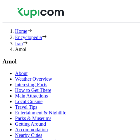
Home
Encyclopedia
Iran
Amol
Amol
About
Weather Overview
Interesting Facts
How to Get There
Main Attractions
Local Cuisine
Travel Tips
Entertainment & Nightlife
Parks & Museums
Getting Around
Accommodation
Nearby Cities