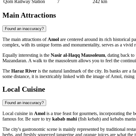
Qom Railway Station
7
242 km
Main Attractions
Found an inaccuracy?
The main attractions of
Amol
are centered around its rich historical pa
complex, with its unique forms and monumentality, serves as a vivid re
Equally interesting is the
Nasir al-Haqq Mausoleum
, dating back to
Mazandaran. A walk to the mausoleum allows you to feel the continuity o
The
Haraz River
is the natural landmark of the city. Its banks are a
some distance, it is inextricably linked with the image of Amol, risin
Local Cuisine
Found an inaccuracy?
Local cuisine in
Amol
is a true feast for gourmets, incorporating the b
famous for. Be sure to try
kabab mahi
(fish kebab) and kebabs marin
The city's gastronomic scene is mainly represented by traditional resta
herbs, and freshly squeezed tangerine and orange juices are what the 