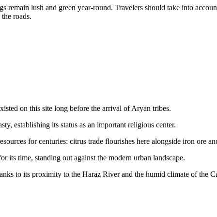
gs remain lush and green year-round. Travelers should take into account 
 the roads.
xisted on this site long before the arrival of Aryan tribes.
sty, establishing its status as an important religious center.
ources for centuries: citrus trade flourishes here alongside iron ore an
r its time, standing out against the modern urban landscape.
thanks to its proximity to the Haraz River and the humid climate of the C