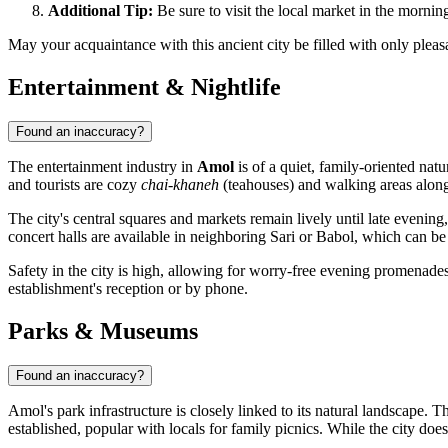
Additional Tip:
Be sure to visit the local market in the morning—
May your acquaintance with this ancient city be filled with only pleas
Entertainment & Nightlife
Found an inaccuracy?
The entertainment industry in
Amol
is of a quiet, family-oriented natu
and tourists are cozy
chai-khaneh
(teahouses) and walking areas along
The city's central squares and markets remain lively until late evenin
concert halls are available in neighboring Sari or Babol, which can be 
Safety in the city is high, allowing for worry-free evening promenades. I
establishment's reception or by phone.
Parks & Museums
Found an inaccuracy?
Amol's park infrastructure is closely linked to its natural landscape
established, popular with locals for family picnics. While the city doe