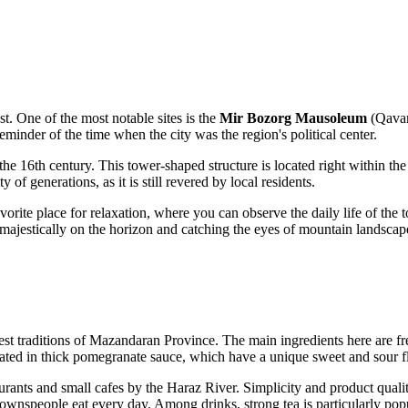
st. One of the most notable sites is the
Mir Bozorg Mausoleum
(Qavam 
minder of the time when the city was the region's political center.
 the 16th century. This tower-shaped structure is located right within the
f generations, as it is still revered by local residents.
 favorite place for relaxation, where you can observe the daily life of t
g majestically on the horizon and catching the eyes of mountain landscap
est traditions of Mazandaran Province. The main ingredients here are fresh
ated in thick pomegranate sauce, which have a unique sweet and sour f
urants and small cafes by the Haraz River. Simplicity and product qualit
townspeople eat every day. Among drinks, strong tea is particularly popu