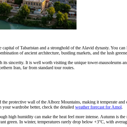
s the capital of Tabaristan and a stronghold of the Alavid dynasty. You c
mbination of ancient architecture, bustling markets, and the lush greener
 its sincerity. It is well worth visiting the unique tower-mausoleums and
orthern Iran, far from standard tour routes.
d the protective wall of the Alborz Mountains, making it temperate and
n your wardrobe better, check the detailed
weather forecast for Amol
.
h high humidity can make the heat feel more intense. Autumn is the r
vibrant green. In winter, temperatures rarely drop below +3°C, with aver