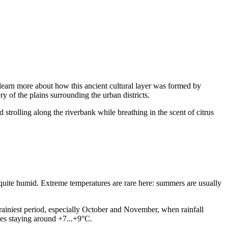
an learn more about how this ancient cultural layer was formed by
y of the plains surrounding the urban districts.
 strolling along the riverbank while breathing in the scent of citrus
 quite humid. Extreme temperatures are rare here: summers are usually
ainiest period, especially October and November, when rainfall
ages staying around +7...+9°C.