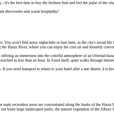
it's the best time to buy the freshest fruit and feel the pulse of the city
ant discoveries and warm hospitality!
re. You won't find noisy nightclubs or bars here, as the city's social lif
 the Haraz River, where you can enjoy the cool air and leisurely conver
g, offering an immersion into the colorful atmosphere of an Oriental baza
reached in less than an hour. In Amol itself, quiet walks through histori
f you need transport to return to your hotel after a late dinner, it is be
. The main recreation areas are concentrated along the banks of the Ha
s not boast large landscaped parks, the natural vegetation of the Alborz 