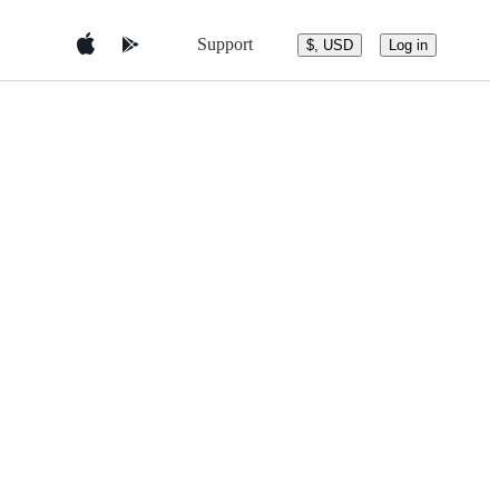
Support
$, USD
Log in