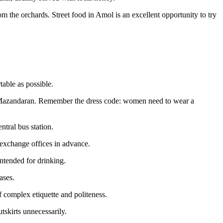
rom the orchards. Street food in Amol is an excellent opportunity to try
table as possible.
in Mazandaran. Remember the dress code: women need to wear a
ntral bus station.
l exchange offices in advance.
intended for drinking.
ases.
 complex etiquette and politeness.
tskirts unnecessarily.