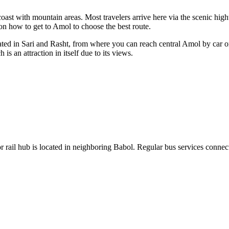
 coast with mountain areas. Most travelers arrive here via the scenic hig
 on
how to get to Amol
to choose the best route.
ocated in Sari and Rasht, from where you can reach central Amol by car 
 an attraction in itself due to its views.
or rail hub is located in neighboring Babol. Regular bus services connect