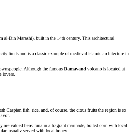
al-Din Marashi), built in the 14th century. This architectural
 city limits and is a classic example of medieval Islamic architecture in
he townspeople. Although the famous
Damavand
volcano is located at
e lovers.
 Caspian fish, rice, and, of course, the citrus fruits the region is so
lavor.
y are valued here: tuna in a fragrant marinade, boiled corn with local
lar, usually served with local honey.