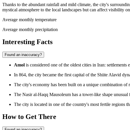
Thanks to the abundant rainfall and mild climate, the city's surroundin
mystical atmosphere to the local landscapes but can affect visibility on
Average monthly temperature
Average monthly precipitation
Interesting Facts
Found an inaccuracy?
Amol
is considered one of the oldest cities in Iran: settlements e
In 864, the city became the first capital of the Shiite Alavid dyna
The city's economy has been built on a unique combination of res
The Nasir al-Haqq Mausoleum has a tower-like shape unusual fo
The city is located in one of the country's most fertile regions 
How to Get There
Found an inaccuracy?