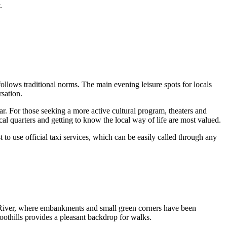
.
e follows traditional norms. The main evening leisure spots for locals
sation.
ar. For those seeking a more active cultural program, theaters and
cal quarters and getting to know the local way of life are most valued.
st to use official taxi services, which can be easily called through any
raz River, where embankments and small green corners have been
foothills provides a pleasant backdrop for walks.