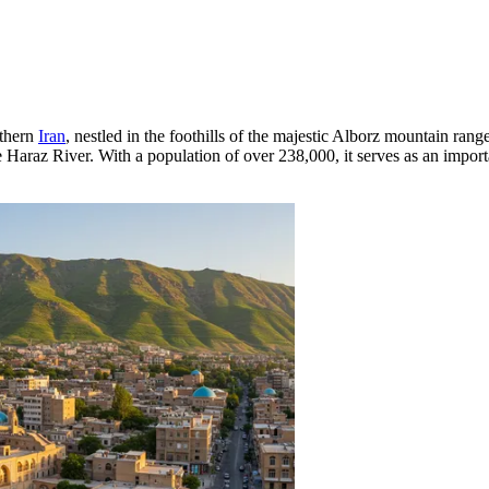
rthern
Iran
, nestled in the foothills of the majestic Alborz mountain ran
ue Haraz River. With a population of over 238,000, it serves as an impor