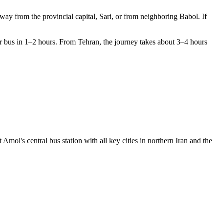
hway from the provincial capital, Sari, or from neighboring Babol. If
or bus in 1–2 hours. From Tehran, the journey takes about 3–4 hours
 Amol's central bus station with all key cities in northern Iran and the