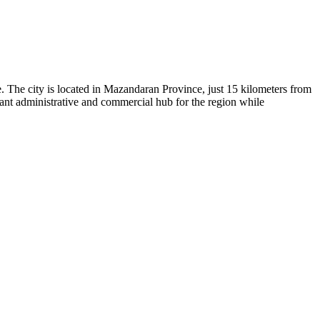
ge. The city is located in Mazandaran Province, just 15 kilometers from
tant administrative and commercial hub for the region while