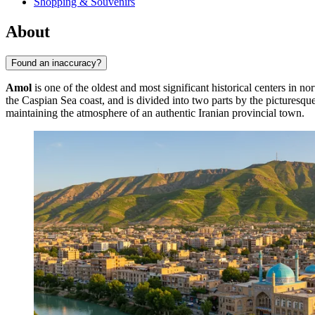
Shopping & Souvenirs
About
Found an inaccuracy?
Amol
is one of the oldest and most significant historical centers in no
the Caspian Sea coast, and is divided into two parts by the picturesq
maintaining the atmosphere of an authentic Iranian provincial town.