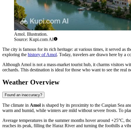
Amol. Illustration.
Source: Kupi.com AI
The city is famous for its rich heritage: at various times, it served a
exploring the
history of Amol
. Today, travelers are drawn here by a co
Although Amol is not a mass-market tourist hub, it charms visitors with
orchards. This destination is ideal for those who want to see the real n
Weather Overview
Found an inaccuracy?
The climate in
Amol
is shaped by its proximity to the Caspian Sea an
warm and humid, while winters are mild without severe frosts. To pla
Average temperatures in the summer months hover around +25°C, thoug
reaches its peak, filling the Haraz River and turning the foothills a 