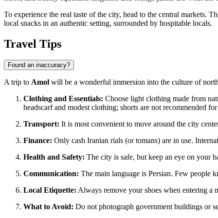
To experience the real taste of the city, head to the central markets. 
local snacks in an authentic setting, surrounded by hospitable locals.
Travel Tips
Found an inaccuracy?
A trip to
Amol
will be a wonderful immersion into the culture of nor
Clothing and Essentials:
Choose light clothing made from nat
headscarf and modest clothing; shorts are not recommended fo
Transport:
It is most convenient to move around the city center 
Finance:
Only cash Iranian rials (or tomans) are in use. Interna
Health and Safety:
The city is safe, but keep an eye on your ba
Communication:
The main language is Persian. Few people kno
Local Etiquette:
Always remove your shoes when entering a m
What to Avoid:
Do not photograph government buildings or sensi