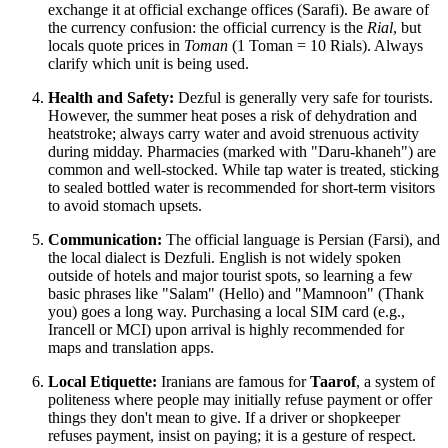
exchange it at official exchange offices (Sarafi). Be aware of
the currency confusion: the official currency is the
Rial
, but
locals quote prices in
Toman
(1 Toman = 10 Rials). Always
clarify which unit is being used.
Health and Safety:
Dezful is generally very safe for tourists.
However, the summer heat poses a risk of dehydration and
heatstroke; always carry water and avoid strenuous activity
during midday. Pharmacies (marked with "Daru-khaneh") are
common and well-stocked. While tap water is treated, sticking
to sealed bottled water is recommended for short-term visitors
to avoid stomach upsets.
Communication:
The official language is Persian (Farsi), and
the local dialect is Dezfuli. English is not widely spoken
outside of hotels and major tourist spots, so learning a few
basic phrases like "Salam" (Hello) and "Mamnoon" (Thank
you) goes a long way. Purchasing a local SIM card (e.g.,
Irancell or MCI) upon arrival is highly recommended for
maps and translation apps.
Local Etiquette:
Iranians are famous for
Taarof
, a system of
politeness where people may initially refuse payment or offer
things they don't mean to give. If a driver or shopkeeper
refuses payment, insist on paying; it is a gesture of respect.