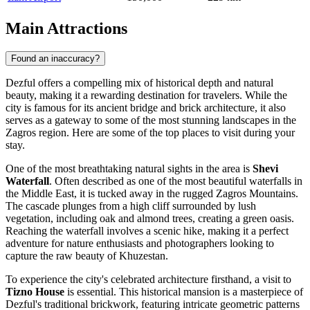
Main Attractions
Found an inaccuracy?
Dezful offers a compelling mix of historical depth and natural
beauty, making it a rewarding destination for travelers. While the
city is famous for its ancient bridge and brick architecture, it also
serves as a gateway to some of the most stunning landscapes in the
Zagros region. Here are some of the top places to visit during your
stay.
One of the most breathtaking natural sights in the area is
Shevi
Waterfall
. Often described as one of the most beautiful waterfalls in
the Middle East, it is tucked away in the rugged Zagros Mountains.
The cascade plunges from a high cliff surrounded by lush
vegetation, including oak and almond trees, creating a green oasis.
Reaching the waterfall involves a scenic hike, making it a perfect
adventure for nature enthusiasts and photographers looking to
capture the raw beauty of Khuzestan.
To experience the city's celebrated architecture firsthand, a visit to
Tizno House
is essential. This historical mansion is a masterpiece of
Dezful's traditional brickwork, featuring intricate geometric patterns