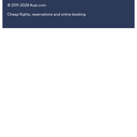
© 2011–2026 Kupi.com
Cheap flights, reservations and online booking