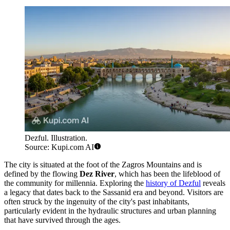
Dezful. Illustration.
Source: Kupi.com AI
The city is situated at the foot of the Zagros Mountains and is
defined by the flowing
Dez River
, which has been the lifeblood of
the community for millennia. Exploring the
history of Dezful
reveals
a legacy that dates back to the Sassanid era and beyond. Visitors are
often struck by the ingenuity of the city's past inhabitants,
particularly evident in the hydraulic structures and urban planning
that have survived through the ages.