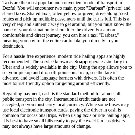
Taxis are the most popular and convenient mode of transport in
Dezful. You will encounter two main types: "Darbast" (private) and
shared taxis. Shared taxis, often yellow or green, drive along fixed
routes and pick up multiple passengers until the car is full. This is a
very cheap and authentic way to get around, but you must know the
name of your destination to shout it to the driver. For a more
comfortable and direct journey, you can hire a taxi "Darbast,"
meaning you pay for the entire car to take you directly to your
destination.
For a hassle-free experience, modern ride-hailing apps are highly
recommended. The service known as
Snapp
operates similarly to
Uber and is widely available in the city. Using the app allows you to
set your pickup and drop-off points on a map, see the fare in
advance, and avoid language barriers with drivers. It is often the
most tourist-friendly option for getting around efficiently.
Regarding payment, cash is the standard method for almost all
public transport in the city. International credit cards are not
accepted, so you must carry local currency. While some buses may
use local electronic transport cards, paying the driver in cash is
common for occasional trips. When using taxis or ride-hailing apps,
it is best to have small bills ready to pay the exact fare, as drivers
may not always have large amounts of change.