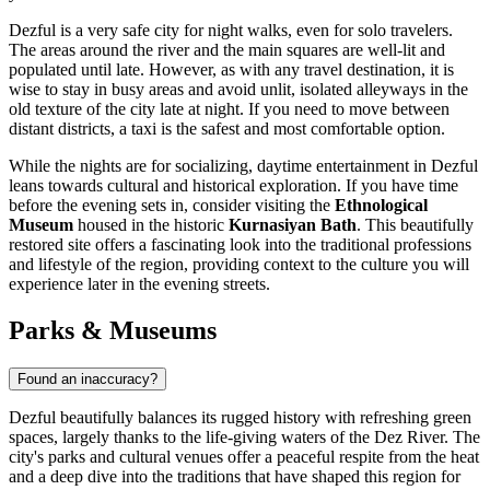
Dezful is a very safe city for night walks, even for solo travelers.
The areas around the river and the main squares are well-lit and
populated until late. However, as with any travel destination, it is
wise to stay in busy areas and avoid unlit, isolated alleyways in the
old texture of the city late at night. If you need to move between
distant districts, a taxi is the safest and most comfortable option.
While the nights are for socializing, daytime entertainment in Dezful
leans towards cultural and historical exploration. If you have time
before the evening sets in, consider visiting the
Ethnological
Museum
housed in the historic
Kurnasiyan Bath
. This beautifully
restored site offers a fascinating look into the traditional professions
and lifestyle of the region, providing context to the culture you will
experience later in the evening streets.
Parks & Museums
Found an inaccuracy?
Dezful beautifully balances its rugged history with refreshing green
spaces, largely thanks to the life-giving waters of the Dez River. The
city's parks and cultural venues offer a peaceful respite from the heat
and a deep dive into the traditions that have shaped this region for