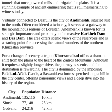
tunnels that once powered mills and irrigated the plains. It is a
stunning example of ancient engineering that is still mesmerizing to
witness today.
Virtually connected to Dezful is the city of
Andimeshk
, situated just
to the north. Often considered a twin city, it serves as a gateway to
the mountainous regions of Lorestan. Andimeshk is known for its
strategic importance and proximity to the massive
Karkheh Dam
and
Dez Dam
. The area offers scenic views of the reservoirs and is
a starting point for accessing the natural wonders of the northern
Khuzestan province.
For a change of scenery, a trip to
Khorramabad
offers a dramatic
shift from the plains to the heart of the Zagros Mountains. Although
it requires a slightly longer drive, the journey is scenic, and the
destination is rewarding. The city is dominated by the imposing
Falak-ol-Aflak Castle
, a Sassanid-era fortress perched atop a hill in
the city center, offering panoramic views and a deep dive into the
history of the region.
City
Population
Distance
Andimeshk
135,116
10 km
Shush
77,148
25 km
Gotvand
24,216
42 km