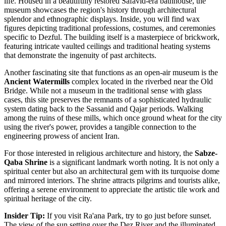
life. Housed in a beautifully restored Safavid-era bathhouse, the
museum showcases the region's history through architectural
splendor and ethnographic displays. Inside, you will find wax
figures depicting traditional professions, costumes, and ceremonies
specific to Dezful. The building itself is a masterpiece of brickwork,
featuring intricate vaulted ceilings and traditional heating systems
that demonstrate the ingenuity of past architects.
Another fascinating site that functions as an open-air museum is the
Ancient Watermills
complex located in the riverbed near the Old
Bridge. While not a museum in the traditional sense with glass
cases, this site preserves the remnants of a sophisticated hydraulic
system dating back to the Sassanid and Qajar periods. Walking
among the ruins of these mills, which once ground wheat for the city
using the river's power, provides a tangible connection to the
engineering prowess of ancient Iran.
For those interested in religious architecture and history, the
Sabze-
Qaba Shrine
is a significant landmark worth noting. It is not only a
spiritual center but also an architectural gem with its turquoise dome
and mirrored interiors. The shrine attracts pilgrims and tourists alike,
offering a serene environment to appreciate the artistic tile work and
spiritual heritage of the city.
Insider Tip:
If you visit Ra'ana Park, try to go just before sunset.
The view of the sun setting over the Dez River and the illuminated