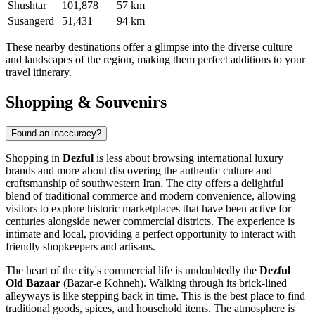
Shushtar
101,878
57 km
Susangerd
51,431
94 km
These nearby destinations offer a glimpse into the diverse culture
and landscapes of the region, making them perfect additions to your
travel itinerary.
Shopping & Souvenirs
Found an inaccuracy?
Shopping in
Dezful
is less about browsing international luxury
brands and more about discovering the authentic culture and
craftsmanship of southwestern
Iran
. The city offers a delightful
blend of traditional commerce and modern convenience, allowing
visitors to explore historic marketplaces that have been active for
centuries alongside newer commercial districts. The experience is
intimate and local, providing a perfect opportunity to interact with
friendly shopkeepers and artisans.
The heart of the city's commercial life is undoubtedly the
Dezful
Old Bazaar
(Bazar-e Kohneh). Walking through its brick-lined
alleyways is like stepping back in time. This is the best place to find
traditional goods, spices, and household items. The atmosphere is