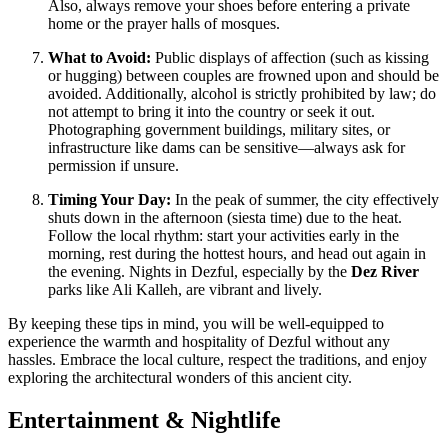
Also, always remove your shoes before entering a private
home or the prayer halls of mosques.
What to Avoid:
Public displays of affection (such as kissing
or hugging) between couples are frowned upon and should be
avoided. Additionally, alcohol is strictly prohibited by law; do
not attempt to bring it into the country or seek it out.
Photographing government buildings, military sites, or
infrastructure like dams can be sensitive—always ask for
permission if unsure.
Timing Your Day:
In the peak of summer, the city effectively
shuts down in the afternoon (siesta time) due to the heat.
Follow the local rhythm: start your activities early in the
morning, rest during the hottest hours, and head out again in
the evening. Nights in Dezful, especially by the
Dez River
parks like Ali Kalleh, are vibrant and lively.
By keeping these tips in mind, you will be well-equipped to
experience the warmth and hospitality of Dezful without any
hassles. Embrace the local culture, respect the traditions, and enjoy
exploring the architectural wonders of this ancient city.
Entertainment & Nightlife