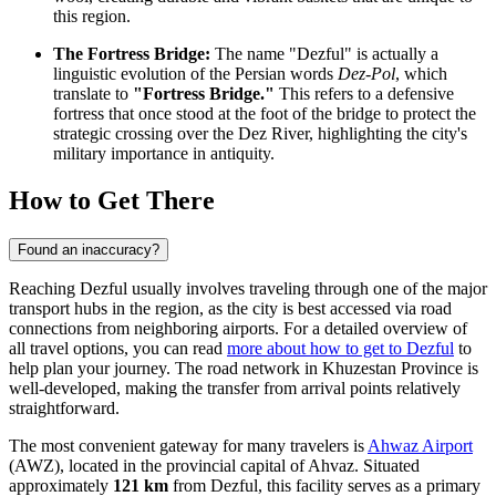
this region.
The Fortress Bridge:
The name "Dezful" is actually a
linguistic evolution of the Persian words
Dez-Pol
, which
translate to
"Fortress Bridge."
This refers to a defensive
fortress that once stood at the foot of the bridge to protect the
strategic crossing over the Dez River, highlighting the city's
military importance in antiquity.
How to Get There
Found an inaccuracy?
Reaching Dezful usually involves traveling through one of the major
transport hubs in the region, as the city is best accessed via road
connections from neighboring airports. For a detailed overview of
all travel options, you can read
more about how to get to Dezful
to
help plan your journey. The road network in Khuzestan Province is
well-developed, making the transfer from arrival points relatively
straightforward.
The most convenient gateway for many travelers is
Ahwaz Airport
(AWZ), located in the provincial capital of Ahvaz. Situated
approximately
121 km
from Dezful, this facility serves as a primary