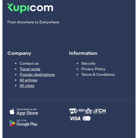
From Anywhere to Everywhere
Company
Information
Contact us
Security
Travel guide
Privacy Policy
Popular destinations
Terms & Conditions
All airlines
All cities