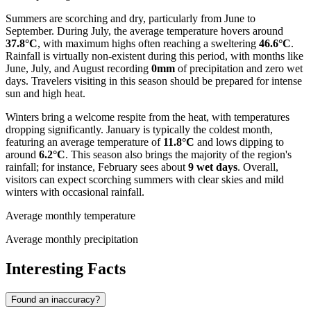
Summers are scorching and dry, particularly from June to
September. During July, the average temperature hovers around
37.8°C
, with maximum highs often reaching a sweltering
46.6°C
.
Rainfall is virtually non-existent during this period, with months like
June, July, and August recording
0mm
of precipitation and zero wet
days. Travelers visiting in this season should be prepared for intense
sun and high heat.
Winters bring a welcome respite from the heat, with temperatures
dropping significantly. January is typically the coldest month,
featuring an average temperature of
11.8°C
and lows dipping to
around
6.2°C
. This season also brings the majority of the region's
rainfall; for instance, February sees about
9 wet days
. Overall,
visitors can expect scorching summers with clear skies and mild
winters with occasional rainfall.
Average monthly temperature
Average monthly precipitation
Interesting Facts
Found an inaccuracy?