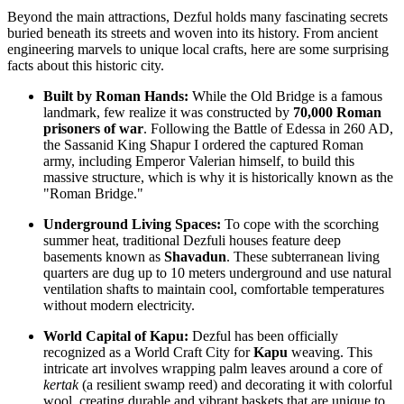
Beyond the main attractions, Dezful holds many fascinating secrets
buried beneath its streets and woven into its history. From ancient
engineering marvels to unique local crafts, here are some surprising
facts about this historic city.
Built by Roman Hands:
While the Old Bridge is a famous
landmark, few realize it was constructed by
70,000 Roman
prisoners of war
. Following the Battle of Edessa in 260 AD,
the Sassanid King Shapur I ordered the captured Roman
army, including Emperor Valerian himself, to build this
massive structure, which is why it is historically known as the
"Roman Bridge."
Underground Living Spaces:
To cope with the scorching
summer heat, traditional Dezfuli houses feature deep
basements known as
Shavadun
. These subterranean living
quarters are dug up to 10 meters underground and use natural
ventilation shafts to maintain cool, comfortable temperatures
without modern electricity.
World Capital of Kapu:
Dezful has been officially
recognized as a World Craft City for
Kapu
weaving. This
intricate art involves wrapping palm leaves around a core of
kertak
(a resilient swamp reed) and decorating it with colorful
wool, creating durable and vibrant baskets that are unique to