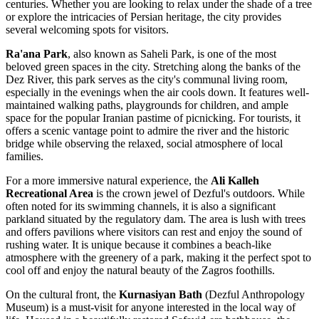
centuries. Whether you are looking to relax under the shade of a tree
or explore the intricacies of Persian heritage, the city provides
several welcoming spots for visitors.
Ra'ana Park
, also known as Saheli Park, is one of the most
beloved green spaces in the city. Stretching along the banks of the
Dez River, this park serves as the city's communal living room,
especially in the evenings when the air cools down. It features well-
maintained walking paths, playgrounds for children, and ample
space for the popular Iranian pastime of picnicking. For tourists, it
offers a scenic vantage point to admire the river and the historic
bridge while observing the relaxed, social atmosphere of local
families.
For a more immersive natural experience, the
Ali Kalleh
Recreational Area
is the crown jewel of Dezful's outdoors. While
often noted for its swimming channels, it is also a significant
parkland situated by the regulatory dam. The area is lush with trees
and offers pavilions where visitors can rest and enjoy the sound of
rushing water. It is unique because it combines a beach-like
atmosphere with the greenery of a park, making it the perfect spot to
cool off and enjoy the natural beauty of the Zagros foothills.
On the cultural front, the
Kurnasiyan Bath
(Dezful Anthropology
Museum) is a must-visit for anyone interested in the local way of