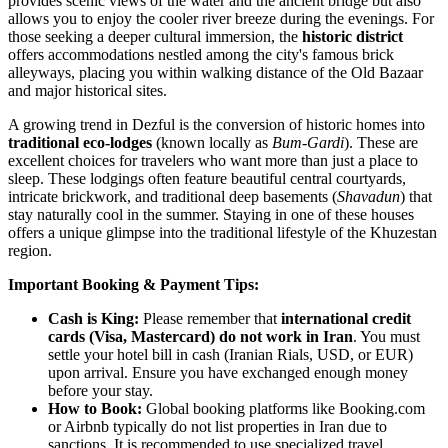
provides scenic views of the water and the ancient bridge but also
allows you to enjoy the cooler river breeze during the evenings. For
those seeking a deeper cultural immersion, the
historic district
offers accommodations nestled among the city's famous brick
alleyways, placing you within walking distance of the Old Bazaar
and major historical sites.
A growing trend in Dezful is the conversion of historic homes into
traditional eco-lodges
(known locally as
Bum-Gardi
). These are
excellent choices for travelers who want more than just a place to
sleep. These lodgings often feature beautiful central courtyards,
intricate brickwork, and traditional deep basements (
Shavadun
) that
stay naturally cool in the summer. Staying in one of these houses
offers a unique glimpse into the traditional lifestyle of the Khuzestan
region.
Important Booking & Payment Tips:
Cash is King:
Please remember that
international credit
cards (Visa, Mastercard) do not work in Iran
. You must
settle your hotel bill in cash (Iranian Rials, USD, or EUR)
upon arrival. Ensure you have exchanged enough money
before your stay.
How to Book:
Global booking platforms like Booking.com
or Airbnb typically do not list properties in Iran due to
sanctions. It is recommended to use specialized travel