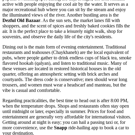
active with people enjoying the cool air by the water. It serves as a
major recreational hub where you can sit by the stream and enjoy
the illuminated views of the river. Another bustling area is the
Dezful Old Bazaar
. As the sun sets, the market lanes fill with
shoppers, and the scent of spices and freshly baked cookies fills the
air. It is the perfect place to take a leisurely night walk, shop for
souvenirs, and observe the daily life of the city's residents.
Dining out is the main form of evening entertainment. Traditional
restaurants and teahouses (Chaykhaneh) are the local equivalent of
pubs, where people gather to drink endless cups of black tea, smoke
flavored hookah (qalyan), and listen to traditional music. Many of
these venues are located in restored historical houses in the old
quarter, offering an atmospheric setting with brick arches and
courtyards. The dress code is conservative; men should wear long
trousers, and women must wear a headscarf and manteau, but the
vibe is casual and comfortable.
Regarding practicalities, the best time to head out is after 8:00 PM,
when the temperature drops. Shops and restaurants often stay open
until midnight or later, especially in summer. Prices for food and
entertainment are generally very affordable for international visitors.
Getting around at night is easy; you can hail a passing taxi or, for
more convenience, use the
Snapp
ride-hailing app to book a car to
your destination.