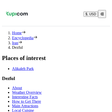
$, USD
Home
Encyclopedia
Iran
Dezful
Places of interest
Alikaleh Park
Dezful
About
Weather Overview
Interesting Facts
How to Get There
Main Attractions
Local Cuisine