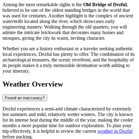
Among the most remarkable sights is the
Old Bridge of Dezful
,
believed to be one of the oldest standing bridges in the world that
was used for centuries. Another highlight is the complex of
ancient
watermills
located along the river, which showcases early
engineering mastery. Walking through the old quarters, you will
admire the intricate brickwork that decorates many homes and
mosques, giving the city its warm, inviting character.
Whether you are a history enthusiast or a traveler seeking authentic
local experiences, Dezful has plenty to offer. The combination of its
archaeological treasures, the scenic riverfront, and the hospitality of
its people makes it a truly memorable destination worth adding to
your itinerary.
Weather Overview
Found an inaccuracy?
Dezful experiences a semi-arid climate characterized by extremely
hot summers and mild, relatively wetter winters. The city is known
for its intense heat during the middle of the year, making the cooler
months a more popular time for outdoor exploration. To plan your
trip effectively, it is helpful to review the current
weather in Dezful
before packing.