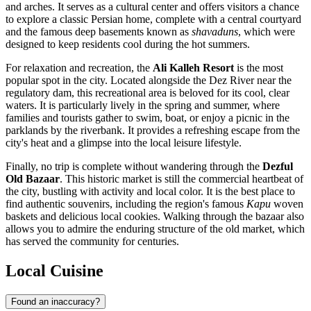
and arches. It serves as a cultural center and offers visitors a chance
to explore a classic Persian home, complete with a central courtyard
and the famous deep basements known as
shavaduns
, which were
designed to keep residents cool during the hot summers.
For relaxation and recreation, the
Ali Kalleh Resort
is the most
popular spot in the city. Located alongside the Dez River near the
regulatory dam, this recreational area is beloved for its cool, clear
waters. It is particularly lively in the spring and summer, where
families and tourists gather to swim, boat, or enjoy a picnic in the
parklands by the riverbank. It provides a refreshing escape from the
city's heat and a glimpse into the local leisure lifestyle.
Finally, no trip is complete without wandering through the
Dezful
Old Bazaar
. This historic market is still the commercial heartbeat of
the city, bustling with activity and local color. It is the best place to
find authentic souvenirs, including the region's famous
Kapu
woven
baskets and delicious local cookies. Walking through the bazaar also
allows you to admire the enduring structure of the old market, which
has served the community for centuries.
Local Cuisine
Found an inaccuracy?