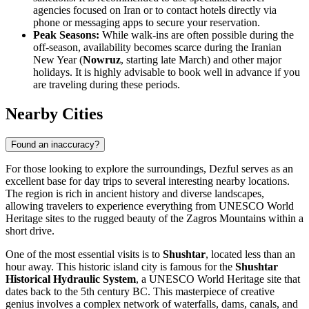
agencies focused on Iran or to contact hotels directly via
phone or messaging apps to secure your reservation.
Peak Seasons:
While walk-ins are often possible during the
off-season, availability becomes scarce during the Iranian
New Year (
Nowruz
, starting late March) and other major
holidays. It is highly advisable to book well in advance if you
are traveling during these periods.
Nearby Cities
Found an inaccuracy?
For those looking to explore the surroundings, Dezful serves as an
excellent base for day trips to several interesting nearby locations.
The region is rich in ancient history and diverse landscapes,
allowing travelers to experience everything from UNESCO World
Heritage sites to the rugged beauty of the Zagros Mountains within a
short drive.
One of the most essential visits is to
Shushtar
, located less than an
hour away. This historic island city is famous for the
Shushtar
Historical Hydraulic System
, a UNESCO World Heritage site that
dates back to the 5th century BC. This masterpiece of creative
genius involves a complex network of waterfalls, dams, canals, and