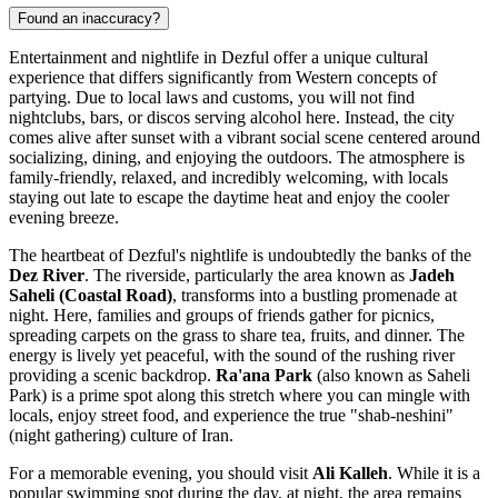
Found an inaccuracy?
Entertainment and nightlife in Dezful offer a unique cultural
experience that differs significantly from Western concepts of
partying. Due to local laws and customs, you will not find
nightclubs, bars, or discos serving alcohol here. Instead, the city
comes alive after sunset with a vibrant social scene centered around
socializing, dining, and enjoying the outdoors. The atmosphere is
family-friendly, relaxed, and incredibly welcoming, with locals
staying out late to escape the daytime heat and enjoy the cooler
evening breeze.
The heartbeat of Dezful's nightlife is undoubtedly the banks of the
Dez River
. The riverside, particularly the area known as
Jadeh
Saheli (Coastal Road)
, transforms into a bustling promenade at
night. Here, families and groups of friends gather for picnics,
spreading carpets on the grass to share tea, fruits, and dinner. The
energy is lively yet peaceful, with the sound of the rushing river
providing a scenic backdrop.
Ra'ana Park
(also known as Saheli
Park) is a prime spot along this stretch where you can mingle with
locals, enjoy street food, and experience the true "shab-neshini"
(night gathering) culture of Iran.
For a memorable evening, you should visit
Ali Kalleh
. While it is a
popular swimming spot during the day, at night, the area remains