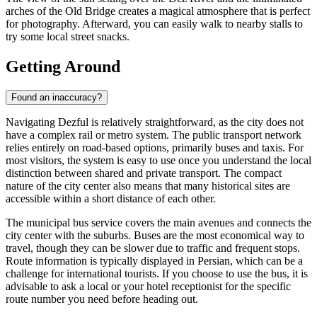
arches of the Old Bridge creates a magical atmosphere that is perfect
for photography. Afterward, you can easily walk to nearby stalls to
try some local street snacks.
Getting Around
Found an inaccuracy?
Navigating Dezful is relatively straightforward, as the city does not
have a complex rail or metro system. The public transport network
relies entirely on road-based options, primarily buses and taxis. For
most visitors, the system is easy to use once you understand the local
distinction between shared and private transport. The compact
nature of the city center also means that many historical sites are
accessible within a short distance of each other.
The municipal bus service covers the main avenues and connects the
city center with the suburbs. Buses are the most economical way to
travel, though they can be slower due to traffic and frequent stops.
Route information is typically displayed in Persian, which can be a
challenge for international tourists. If you choose to use the bus, it is
advisable to ask a local or your hotel receptionist for the specific
route number you need before heading out.