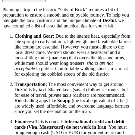
Planning a trip to the historic "City of Brick" requires a bit of
preparation to ensure a smooth and enjoyable journey. To help you
navigate the local customs and the unique climate of
Dezful
, we
have compiled a list of essential practical tips for your visit.
Clothing and Gear:
Due to the intense heat, especially from
late spring to early autumn, lightweight and breathable fabrics
like cotton are essential. However, you must adhere to the
local dress code. Women should wear a headscarf and a
loose-fitting tunic (manteau) that covers the hips and arms,
while men should wear long trousers;
shorts are not
acceptable
in public. Comfortable walking shoes are a must
for exploring the cobbled streets of the old district.
Transportation:
The most convenient way to get around
Dezful is by taxi. Shared taxis (savari) follow set routes, but
for ease of travel, private taxis (darbast) are recommended.
Ride-hailing apps like
Snapp
(the local equivalent of Uber)
are widely used, affordable, and overcome language barriers
since you set the destination on the map.
Finances:
This is crucial:
International credit and debit
cards (Visa, Mastercard) do not work in Iran
. You must
bring enough cash (USD or EUR) for your entire trip and