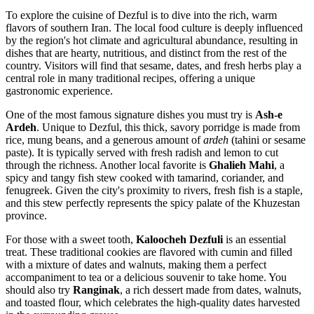
To explore the cuisine of Dezful is to dive into the rich, warm
flavors of southern Iran. The local food culture is deeply influenced
by the region's hot climate and agricultural abundance, resulting in
dishes that are hearty, nutritious, and distinct from the rest of the
country. Visitors will find that sesame, dates, and fresh herbs play a
central role in many traditional recipes, offering a unique
gastronomic experience.
One of the most famous signature dishes you must try is
Ash-e
Ardeh
. Unique to Dezful, this thick, savory porridge is made from
rice, mung beans, and a generous amount of
ardeh
(tahini or sesame
paste). It is typically served with fresh radish and lemon to cut
through the richness. Another local favorite is
Ghalieh Mahi
, a
spicy and tangy fish stew cooked with tamarind, coriander, and
fenugreek. Given the city's proximity to rivers, fresh fish is a staple,
and this stew perfectly represents the spicy palate of the Khuzestan
province.
For those with a sweet tooth,
Kaloocheh Dezfuli
is an essential
treat. These traditional cookies are flavored with cumin and filled
with a mixture of dates and walnuts, making them a perfect
accompaniment to tea or a delicious souvenir to take home. You
should also try
Ranginak
, a rich dessert made from dates, walnuts,
and toasted flour, which celebrates the high-quality dates harvested