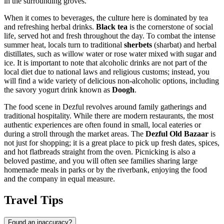
in the surrounding groves.
When it comes to beverages, the culture here is dominated by tea
and refreshing herbal drinks.
Black tea
is the cornerstone of social
life, served hot and fresh throughout the day. To combat the intense
summer heat, locals turn to traditional
sherbets
(sharbat) and herbal
distillates, such as willow water or rose water mixed with sugar and
ice. It is important to note that alcoholic drinks are not part of the
local diet due to national laws and religious customs; instead, you
will find a wide variety of delicious non-alcoholic options, including
the savory yogurt drink known as
Doogh
.
The food scene in Dezful revolves around family gatherings and
traditional hospitality. While there are modern restaurants, the most
authentic experiences are often found in small, local eateries or
during a stroll through the market areas. The
Dezful Old Bazaar
is
not just for shopping; it is a great place to pick up fresh dates, spices,
and hot flatbreads straight from the oven. Picnicking is also a
beloved pastime, and you will often see families sharing large
homemade meals in parks or by the riverbank, enjoying the food
and the company in equal measure.
Travel Tips
Found an inaccuracy?