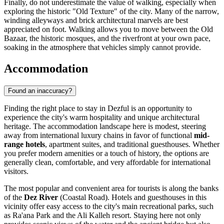
Finally, do not underestimate the value of walking, especially when
exploring the historic "Old Texture" of the city. Many of the narrow,
winding alleyways and brick architectural marvels are best
appreciated on foot. Walking allows you to move between the Old
Bazaar, the historic mosques, and the riverfront at your own pace,
soaking in the atmosphere that vehicles simply cannot provide.
Accommodation
Found an inaccuracy?
Finding the right place to stay in Dezful is an opportunity to
experience the city's warm hospitality and unique architectural
heritage. The accommodation landscape here is modest, steering
away from international luxury chains in favor of functional
mid-
range hotels
, apartment suites, and traditional guesthouses. Whether
you prefer modern amenities or a touch of history, the options are
generally clean, comfortable, and very affordable for international
visitors.
The most popular and convenient area for tourists is along the banks
of the
Dez River
(Coastal Road). Hotels and guesthouses in this
vicinity offer easy access to the city's main recreational parks, such
as Ra'ana Park and the Ali Kalleh resort. Staying here not only