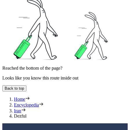
Reached the bottom of the page?
Looks like you know this route inside out
Back to top
Home
Encyclopedia
Iran
Dezful