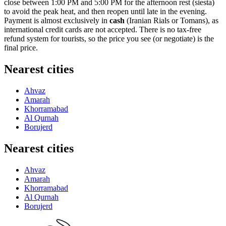
close between 1:00 PM and 5:00 PM for the afternoon rest (siesta)
to avoid the peak heat, and then reopen until late in the evening.
Payment is almost exclusively in
cash
(Iranian Rials or Tomans), as
international credit cards are not accepted. There is no tax-free
refund system for tourists, so the price you see (or negotiate) is the
final price.
Nearest cities
Ahvaz
Amarah
Khorramabad
Al Qurnah
Borujerd
Nearest cities
Ahvaz
Amarah
Khorramabad
Al Qurnah
Borujerd