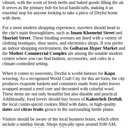
vibrant, with the scent of fresh herbs and baked goods filling the air.
It serves as the primary hub for local handicrafts, making it an
essential stop for anyone looking to take a piece of Dezful home
with them.
For a more modern shopping experience, travelers should head to
the city's main thoroughfares, such as
Imam Khomeini Street
and
Shariati Street
. These bustling avenues are lined with a variety of
clothing boutiques, shoe stores, and electronics shops. If you prefer
an indoor shopping environment, the
Golbaran Hyper Market
and
the
Mother Commercial Complex
are among the notable modern
centers where you can find fashion, accessories, and cafes in a
climate-controlled setting.
When it comes to souvenirs, Dezful is world-famous for
Kapu
weaving. As a recognized World Craft City for this art form, the city
produces exquisite baskets and containers made from palm leaves
wrapped around a reed core and decorated with colorful wool.
These items are not only beautiful but also durable and practical.
Additionally, food lovers should buy boxes of
Kaloocheh Dezfuli
,
the local cumin-spiced cookies filled with dates, or high-quality
dates
and
citrus fruits
grown in the surrounding fertile plains.
Visitors should be aware of the local business hours, which often
include a midday break. Shops typically open around 9:00 AM,