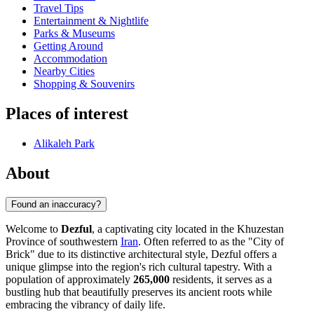
Travel Tips
Entertainment & Nightlife
Parks & Museums
Getting Around
Accommodation
Nearby Cities
Shopping & Souvenirs
Places of interest
Alikaleh Park
About
Found an inaccuracy?
Welcome to
Dezful
, a captivating city located in the Khuzestan
Province of southwestern
Iran
. Often referred to as the "City of
Brick" due to its distinctive architectural style, Dezful offers a
unique glimpse into the region's rich cultural tapestry. With a
population of approximately
265,000
residents, it serves as a
bustling hub that beautifully preserves its ancient roots while
embracing the vibrancy of daily life.