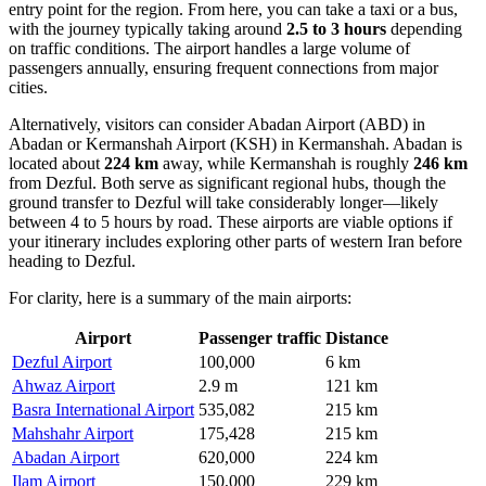
entry point for the region. From here, you can take a taxi or a bus,
with the journey typically taking around
2.5 to 3 hours
depending
on traffic conditions. The airport handles a large volume of
passengers annually, ensuring frequent connections from major
cities.
Alternatively, visitors can consider
Abadan Airport
(ABD) in
Abadan or
Kermanshah Airport
(KSH) in Kermanshah. Abadan is
located about
224 km
away, while Kermanshah is roughly
246 km
from Dezful. Both serve as significant regional hubs, though the
ground transfer to Dezful will take considerably longer—likely
between 4 to 5 hours by road. These airports are viable options if
your itinerary includes exploring other parts of western Iran before
heading to Dezful.
For clarity, here is a summary of the main airports:
Airport
Passenger traffic
Distance
Dezful Airport
100,000
6 km
Ahwaz Airport
2.9 m
121 km
Basra International Airport
535,082
215 km
Mahshahr Airport
175,428
215 km
Abadan Airport
620,000
224 km
Ilam Airport
150,000
229 km