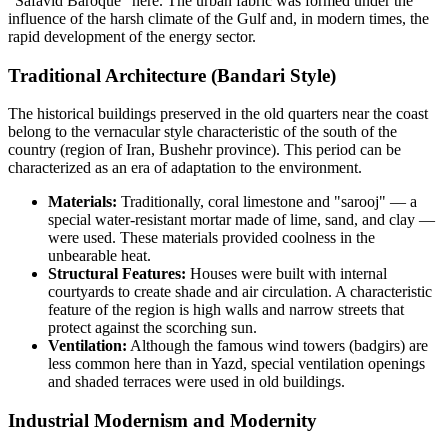
"Safavid Baroque" here. The urban fabric was formed under the
influence of the harsh climate of the Gulf and, in modern times, the
rapid development of the energy sector.
Traditional Architecture (Bandari Style)
The historical buildings preserved in the old quarters near the coast
belong to the vernacular style characteristic of the south of the
country (region of
Iran
, Bushehr province). This period can be
characterized as an era of adaptation to the environment.
Materials:
Traditionally, coral limestone and "sarooj" — a
special water-resistant mortar made of lime, sand, and clay —
were used. These materials provided coolness in the
unbearable heat.
Structural Features:
Houses were built with internal
courtyards to create shade and air circulation. A characteristic
feature of the region is high walls and narrow streets that
protect against the scorching sun.
Ventilation:
Although the famous wind towers (badgirs) are
less common here than in Yazd, special ventilation openings
and shaded terraces were used in old buildings.
Industrial Modernism and Modernity