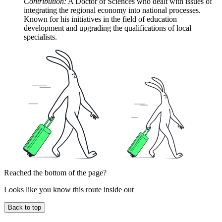
Contribution:
A Doctor of Sciences who dealt with issues of
integrating the regional economy into national processes.
Known for his initiatives in the field of education
development and upgrading the qualifications of local
specialists.
Reached the bottom of the page?
Looks like you know this route inside out
Back to top