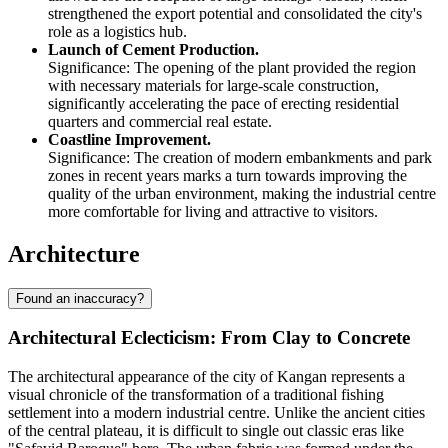
strengthened the export potential and consolidated the city's
role as a logistics hub.
Launch of Cement Production.
Significance: The opening of the plant provided the region
with necessary materials for large-scale construction,
significantly accelerating the pace of erecting residential
quarters and commercial real estate.
Coastline Improvement.
Significance: The creation of modern embankments and park
zones in recent years marks a turn towards improving the
quality of the urban environment, making the industrial centre
more comfortable for living and attractive to visitors.
Architecture
Found an inaccuracy?
Architectural Eclecticism: From Clay to Concrete
The architectural appearance of the city of
Kangan
represents a
visual chronicle of the transformation of a traditional fishing
settlement into a modern industrial centre. Unlike the ancient cities
of the central plateau, it is difficult to single out classic eras like