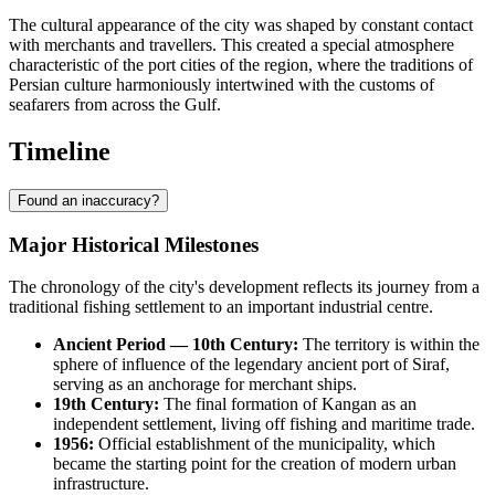
The cultural appearance of the city was shaped by constant contact
with merchants and travellers. This created a special atmosphere
characteristic of the port cities of the region, where the traditions of
Persian culture harmoniously intertwined with the customs of
seafarers from across the Gulf.
Timeline
Found an inaccuracy?
Major Historical Milestones
The chronology of the city's development reflects its journey from a
traditional fishing settlement to an important industrial centre.
Ancient Period — 10th Century:
The territory is within the
sphere of influence of the legendary ancient port of Siraf,
serving as an anchorage for merchant ships.
19th Century:
The final formation of
Kangan
as an
independent settlement, living off fishing and maritime trade.
1956:
Official establishment of the municipality, which
became the starting point for the creation of modern urban
infrastructure.