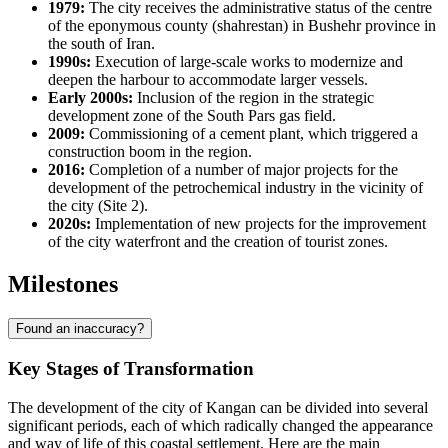
1979:
The city receives the administrative status of the centre
of the eponymous county (shahrestan) in Bushehr province in
the south of
Iran
.
1990s:
Execution of large-scale works to modernize and
deepen the harbour to accommodate larger vessels.
Early 2000s:
Inclusion of the region in the strategic
development zone of the South Pars gas field.
2009:
Commissioning of a cement plant, which triggered a
construction boom in the region.
2016:
Completion of a number of major projects for the
development of the petrochemical industry in the vicinity of
the city (Site 2).
2020s:
Implementation of new projects for the improvement
of the city waterfront and the creation of tourist zones.
Milestones
Found an inaccuracy?
Key Stages of Transformation
The development of the city of
Kangan
can be divided into several
significant periods, each of which radically changed the appearance
and way of life of this coastal settlement. Here are the main