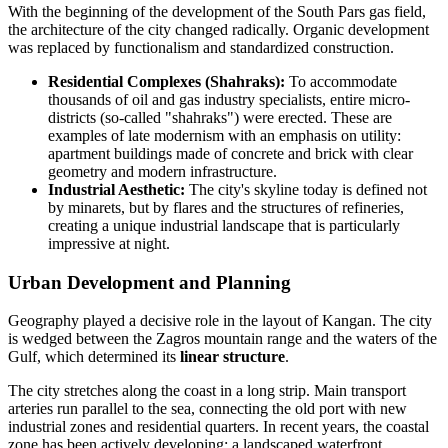
With the beginning of the development of the South Pars gas field,
the architecture of the city changed radically. Organic development
was replaced by functionalism and standardized construction.
Residential Complexes (Shahraks):
To accommodate
thousands of oil and gas industry specialists, entire micro-
districts (so-called "shahraks") were erected. These are
examples of late modernism with an emphasis on utility:
apartment buildings made of concrete and brick with clear
geometry and modern infrastructure.
Industrial Aesthetic:
The city's skyline today is defined not
by minarets, but by flares and the structures of refineries,
creating a unique industrial landscape that is particularly
impressive at night.
Urban Development and Planning
Geography played a decisive role in the layout of Kangan. The city
is wedged between the Zagros mountain range and the waters of the
Gulf, which determined its
linear structure
.
The city stretches along the coast in a long strip. Main transport
arteries run parallel to the sea, connecting the old port with new
industrial zones and residential quarters. In recent years, the coastal
zone has been actively developing: a landscaped waterfront