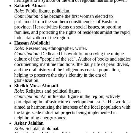
heritage and a symbol of the era of regional maritime power.
Sakineh Almasi
Role:
Public figure, politician.
Contribution:
She became the first woman elected to
parliament from the southern constituencies of Bushehr
province. Her activities focus on social issues, supporting
families, and protecting the rights of residents amidst the rapid
industrialization of the region.
Hassan Abdollahi
Role:
Researcher, ethnographer, writer.
Contribution:
Dedicated his work to preserving the unique
culture of the "people of the sea". Author of books and studies
documenting maritime traditions, the daily life of pearl divers,
and the oral history of the indigenous coastal population,
helping to preserve the city's identity in the era of
globalization.
Sheikh Musa Ahmadi
Role:
Religious and political figure.
Contribution:
An influential figure in the region, actively
participating in infrastructure development issues. His work is
aimed at harmonizing the interests of the local population with
the large-scale industrial projects being implemented in
neighbouring energy zones.
Askar Jalalian
Role:
Scholar, diplomat.