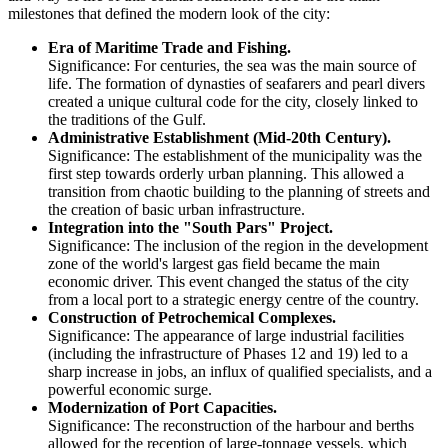
milestones that defined the modern look of the city:
Era of Maritime Trade and Fishing.
Significance: For centuries, the sea was the main source of
life. The formation of dynasties of seafarers and pearl divers
created a unique cultural code for the city, closely linked to
the traditions of the Gulf.
Administrative Establishment (Mid-20th Century).
Significance: The establishment of the municipality was the
first step towards orderly urban planning. This allowed a
transition from chaotic building to the planning of streets and
the creation of basic urban infrastructure.
Integration into the "South Pars" Project.
Significance: The inclusion of the region in the development
zone of the world's largest gas field became the main
economic driver. This event changed the status of the city
from a local port to a strategic energy centre of the country.
Construction of Petrochemical Complexes.
Significance: The appearance of large industrial facilities
(including the infrastructure of Phases 12 and 19) led to a
sharp increase in jobs, an influx of qualified specialists, and a
powerful economic surge.
Modernization of Port Capacities.
Significance: The reconstruction of the harbour and berths
allowed for the reception of large-tonnage vessels, which