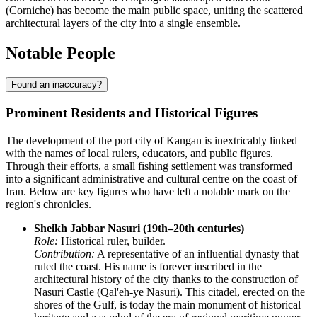
(Corniche) has become the main public space, uniting the scattered
architectural layers of the city into a single ensemble.
Notable People
Found an inaccuracy?
Prominent Residents and Historical Figures
The development of the port city of
Kangan
is inextricably linked
with the names of local rulers, educators, and public figures.
Through their efforts, a small fishing settlement was transformed
into a significant administrative and cultural centre on the coast of
Iran
. Below are key figures who have left a notable mark on the
region's chronicles.
Sheikh Jabbar Nasuri (19th–20th centuries)
Role:
Historical ruler, builder.
Contribution:
A representative of an influential dynasty that
ruled the coast. His name is forever inscribed in the
architectural history of the city thanks to the construction of
Nasuri Castle (Qal'eh-ye Nasuri). This citadel, erected on the
shores of the Gulf, is today the main monument of historical