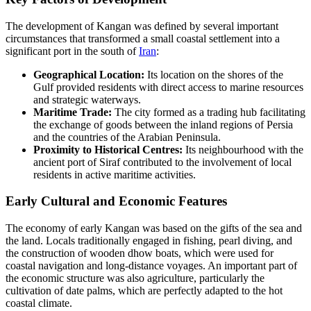
The development of Kangan was defined by several important
circumstances that transformed a small coastal settlement into a
significant port in the south of
Iran
:
Geographical Location:
Its location on the shores of the
Gulf provided residents with direct access to marine resources
and strategic waterways.
Maritime Trade:
The city formed as a trading hub facilitating
the exchange of goods between the inland regions of Persia
and the countries of the Arabian Peninsula.
Proximity to Historical Centres:
Its neighbourhood with the
ancient port of Siraf contributed to the involvement of local
residents in active maritime activities.
Early Cultural and Economic Features
The economy of early Kangan was based on the gifts of the sea and
the land. Locals traditionally engaged in fishing, pearl diving, and
the construction of wooden dhow boats, which were used for
coastal navigation and long-distance voyages. An important part of
the economic structure was also agriculture, particularly the
cultivation of date palms, which are perfectly adapted to the hot
coastal climate.