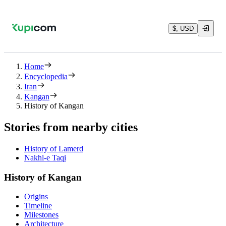
$, USD
Home
Encyclopedia
Iran
Kangan
History of Kangan
Stories from nearby cities
History of Lamerd
Nakhl-e Taqi
History of Kangan
Origins
Timeline
Milestones
Architecture