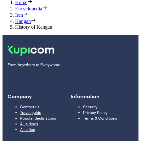
Home
Encyclopedia
Iran
Kangan
History of Kangan
From Anywhere to Everywhere
Company
Information
Contact us
Security
Travel guide
Privacy Policy
Popular destinations
Terms & Conditions
All airlines
All cities