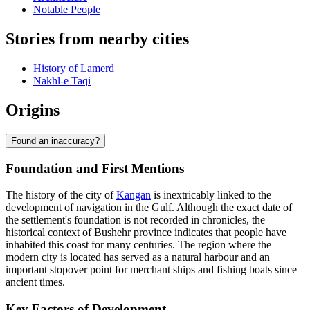
Notable People
Stories from nearby cities
History of Lamerd
Nakhl-e Taqi
Origins
Found an inaccuracy?
Foundation and First Mentions
The history of the city of
Kangan
is inextricably linked to the
development of navigation in the Gulf. Although the exact date of
the settlement's foundation is not recorded in chronicles, the
historical context of Bushehr province indicates that people have
inhabited this coast for many centuries. The region where the
modern city is located has served as a natural harbour and an
important stopover point for merchant ships and fishing boats since
ancient times.
Key Factors of Development