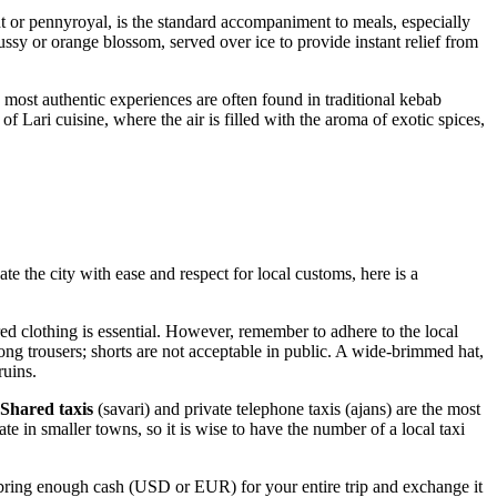
nt or pennyroyal, is the standard accompaniment to meals, especially
pussy or orange blossom, served over ice to provide instant relief from
e most authentic experiences are often found in traditional kebab
of Lari cuisine, where the air is filled with the aroma of exotic spices,
te the city with ease and respect for local customs, here is a
red clothing is essential. However, remember to adhere to the local
ng trousers; shorts are not acceptable in public. A wide-brimmed hat,
ruins.
Shared taxis
(savari) and private telephone taxis (ajans) are the most
te in smaller towns, so it is wise to have the number of a local taxi
 bring enough cash (USD or EUR) for your entire trip and exchange it