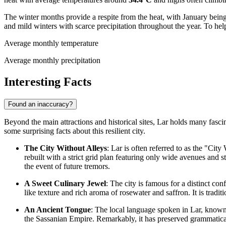
The winter months provide a respite from the heat, with January being
and mild winters with scarce precipitation throughout the year. To help 
Average monthly temperature
Average monthly precipitation
Interesting Facts
Found an inaccuracy?
Beyond the main attractions and historical sites, Lar holds many fascina
some surprising facts about this resilient city.
The City Without Alleys
: Lar is often referred to as the "Cit
rebuilt with a strict grid plan featuring only wide avenues and 
the event of future tremors.
A Sweet Culinary Jewel
: The city is famous for a distinct c
like texture and rich aroma of rosewater and saffron. It is tradit
An Ancient Tongue
: The local language spoken in Lar, know
the Sassanian Empire. Remarkably, it has preserved grammatical 