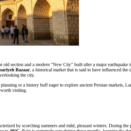
o an old section and a modern "New City" built after a major earthquake in
sariyeh Bazaar
, a historical market that is said to have influenced the
erlooking the city.
 planning or a history buff eager to explore ancient Persian markets, L
worth visiting.
aracterized by scorching summers and mild, pleasant winters. During the 
ng to
40°C
. Rain is extremely rare during these months, keeping the da