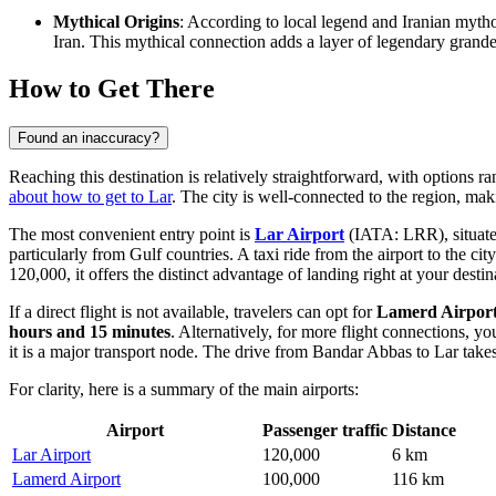
Mythical Origins
: According to local legend and Iranian mytho
Iran. This mythical connection adds a layer of legendary grandeur 
How to Get There
Found an inaccuracy?
Reaching this destination is relatively straightforward, with options 
about how to get to Lar
. The city is well-connected to the region, maki
The most convenient entry point is
Lar Airport
(IATA: LRR), situated 
particularly from Gulf countries. A taxi ride from the airport to the ci
120,000, it offers the distinct advantage of landing right at your destin
If a direct flight is not available, travelers can opt for
Lamerd Airpor
hours and 15 minutes
. Alternatively, for more flight connections, y
it is a major transport node. The drive from Bandar Abbas to Lar tak
For clarity, here is a summary of the main airports:
Airport
Passenger traffic
Distance
Lar Airport
120,000
6 km
Lamerd Airport
100,000
116 km