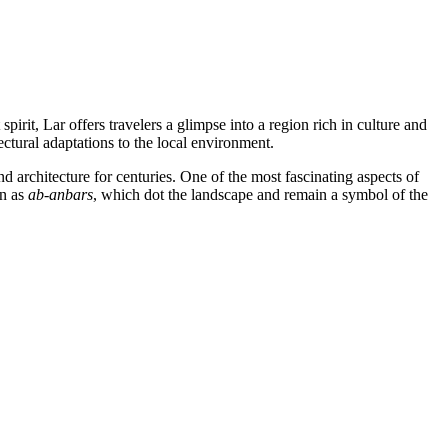
pirit, Lar offers travelers a glimpse into a region rich in culture and
tectural adaptations to the local environment.
nd architecture for centuries. One of the most fascinating aspects of
wn as
ab-anbars
, which dot the landscape and remain a symbol of the