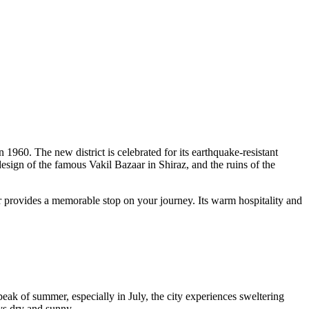
 1960. The new district is celebrated for its earthquake-resistant
 design of the famous Vakil Bazaar in Shiraz, and the ruins of the
ar provides a memorable stop on your journey. Its warm hospitality and
peak of summer, especially in July, the city experiences sweltering
ys dry and sunny.