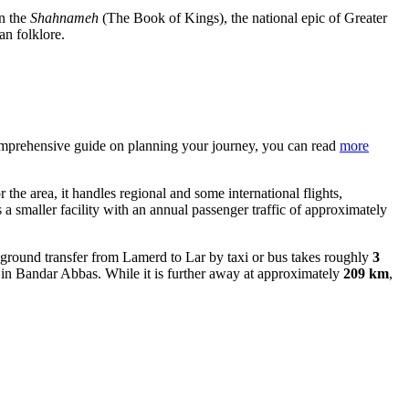
in the
Shahnameh
(The Book of Kings), the national epic of Greater
an folklore.
a comprehensive guide on planning your journey, you can read
more
 the area, it handles regional and some international flights,
s a smaller facility with an annual passenger traffic of approximately
round transfer from Lamerd to Lar by taxi or bus takes roughly
3
 Bandar Abbas. While it is further away at approximately
209 km
,