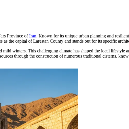
 Fars Province of
Iran
. Known for its unique urban planning and resilient s
s as the capital of Larestan County and stands out for its specific archi
d mild winters. This challenging climate has shaped the local lifestyle a
sources through the construction of numerous traditional cisterns, kno