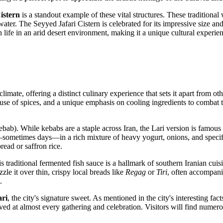
istern
is a standout example of these vital structures. These traditional 
er. The Seyyed Jafari Cistern is celebrated for its impressive size and e
 life in an arid desert environment, making it a unique cultural experie
climate, offering a distinct culinary experience that sets it apart from o
 use of spices, and a unique emphasis on cooling ingredients to combat t
bab). While kebabs are a staple across Iran, the Lari version is famous n
sometimes days—in a rich mixture of heavy yogurt, onions, and specific
read or saffron rice.
s traditional fermented fish sauce is a hallmark of southern Iranian cuis
zzle it over thin, crispy local breads like
Regag
or
Tiri
, often accompani
.
ari
, the city's signature sweet. As mentioned in the city's interesting fact
ed at almost every gathering and celebration. Visitors will find numerous