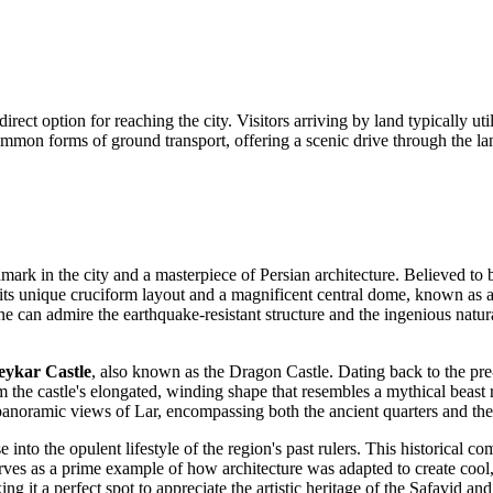
a direct option for reaching the city. Visitors arriving by land typically 
ommon forms of ground transport, offering a scenic drive through the la
mark in the city and a masterpiece of Persian architecture. Believed to b
or its unique cruciform layout and a magnificent central dome, known as 
e can admire the earthquake-resistant structure and the ingenious natura
ykar Castle
, also known as the Dragon Castle. Dating back to the pre-
 the castle's elongated, winding shape that resembles a mythical beast re
st panoramic views of Lar, encompassing both the ancient quarters and th
 into the opulent lifestyle of the region's past rulers. This historical 
erves as a prime example of how architecture was adapted to create cool, 
g it a perfect spot to appreciate the artistic heritage of the Safavid an