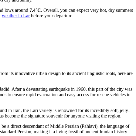
d lows around
7.4°C
. Overall, you can expect very hot, dry summers
d
weather in Lar
before your departure.
om its innovative urban design to its ancient linguistic roots, here are
 Jadid. After a devastating earthquake in 1960, this part of the city was
nds to ensure rapid evacuation and easy access for rescue vehicles in
nd in Iran, the Lari variety is renowned for its incredibly soft, jelly-
t has become the signature souvenir for anyone visiting the region.
 to be a direct descendant of Middle Persian (Pahlavi), the language of
ndard Persian, making it a living fossil of ancient Iranian history.