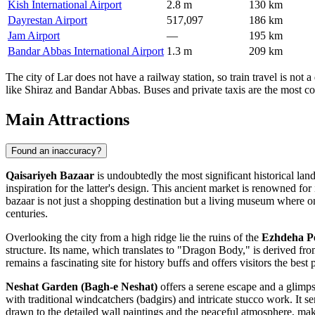
Kish International Airport
2.8 m
130 km
Dayrestan Airport
517,097
186 km
Jam Airport
—
195 km
Bandar Abbas International Airport
1.3 m
209 km
The city of Lar does not have a railway station, so train travel is not 
like Shiraz and Bandar Abbas. Buses and private taxis are the most c
Main Attractions
Found an inaccuracy?
Qaisariyeh Bazaar
is undoubtedly the most significant historical land
inspiration for the latter's design. This ancient market is renowned f
bazaar is not just a shopping destination but a living museum where on
centuries.
Overlooking the city from a high ridge lie the ruins of the
Ezhdeha Pe
structure. Its name, which translates to "Dragon Body," is derived from
remains a fascinating site for history buffs and offers visitors the be
Neshat Garden (Bagh-e Neshat)
offers a serene escape and a glimpse
with traditional windcatchers (badgirs) and intricate stucco work. It s
drawn to the detailed wall paintings and the peaceful atmosphere, makin