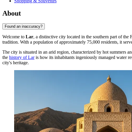
Shopping & Souvenirs
About
Found an inaccuracy?
Welcome to
Lar
, a distinctive city located in the southern part of the
tradition. With a population of approximately 75,000 residents, it serve
The city is situated in an arid region, characterized by hot summers an
the
history of Lar
is how its inhabitants ingeniously managed water re
city's heritage.