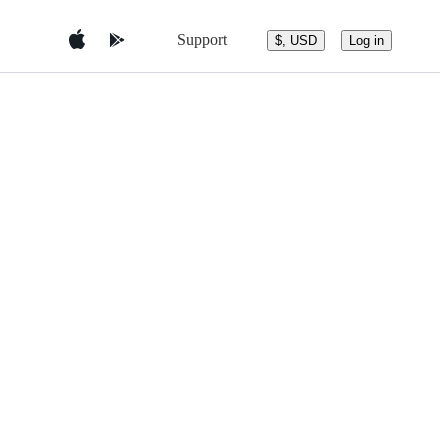
Support
$, USD
Log in