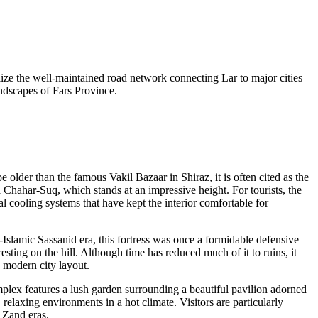
utilize the well-maintained road network connecting Lar to major cities
ndscapes of Fars Province.
e older than the famous Vakil Bazaar in Shiraz, it is often cited as the
a Chahar-Suq, which stands at an impressive height. For tourists, the
l cooling systems that have kept the interior comfortable for
Islamic Sassanid era, this fortress was once a formidable defensive
sting on the hill. Although time has reduced much of it to ruins, it
e modern city layout.
complex features a lush garden surrounding a beautiful pavilion adorned
relaxing environments in a hot climate. Visitors are particularly
d Zand eras.