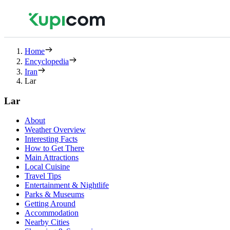
Home
Encyclopedia
Iran
Lar
Lar
About
Weather Overview
Interesting Facts
How to Get There
Main Attractions
Local Cuisine
Travel Tips
Entertainment & Nightlife
Parks & Museums
Getting Around
Accommodation
Nearby Cities