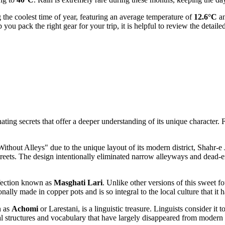
 the coolest time of year, featuring an average temperature of
12.6°C
an
you pack the right gear for your trip, it is helpful to review the detaile
ting secrets that offer a deeper understanding of its unique character. Fr
y Without Alleys" due to the unique layout of its modern district, Shahr-e
streets. The design intentionally eliminated narrow alleyways and dead-e
onfection known as
Masghati Lari
. Unlike other versions of this sweet fou
ionally made in copper pots and is so integral to the local culture that i
n as
Achomi
or Larestani, is a linguistic treasure. Linguists consider it
structures and vocabulary that have largely disappeared from modern sta