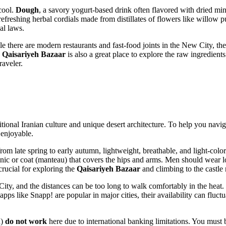
cool.
Dough
, a savory yogurt-based drink often flavored with dried mi
 refreshing herbal cordials made from distillates of flowers like willow 
al laws.
le there are modern restaurants and fast-food joints in the New City, th
e
Qaisariyeh Bazaar
is also a great place to explore the raw ingredients 
raveler.
itional
Iranian
culture and unique desert architecture. To help you naviga
 enjoyable.
from late spring to early autumn, lightweight, breathable, and light-colo
nic or coat (manteau) that covers the hips and arms. Men should wear lo
crucial for exploring the
Qaisariyeh Bazaar
and climbing to the castle 
ity, and the distances can be too long to walk comfortably in the heat.
 like Snapp! are popular in major cities, their availability can fluctua
d)
do not work
here due to international banking limitations. You must