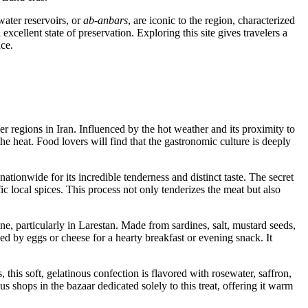
water reservoirs, or
ab-anbars
, are iconic to the region, characterized
xcellent state of preservation. Exploring this site gives travelers a
nce.
ther regions in Iran. Influenced by the hot weather and its proximity to
he heat. Food lovers will find that the gastronomic culture is deeply
ationwide for its incredible tenderness and distinct taste. The secret
 local spices. This process not only tenderizes the meat but also
ine, particularly in Larestan. Made from sardines, salt, mustard seeds,
ed by eggs or cheese for a hearty breakfast or evening snack. It
s, this soft, gelatinous confection is flavored with rosewater, saffron,
 shops in the bazaar dedicated solely to this treat, offering it warm