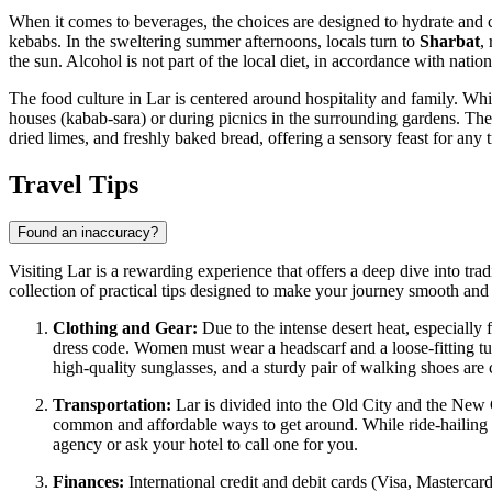
When it comes to beverages, the choices are designed to hydrate and 
kebabs. In the sweltering summer afternoons, locals turn to
Sharbat
,
the sun. Alcohol is not part of the local diet, in accordance with nation
The food culture in Lar is centered around hospitality and family. Whi
houses (kabab-sara) or during picnics in the surrounding gardens. Th
dried limes, and freshly baked bread, offering a sensory feast for any t
Travel Tips
Found an inaccuracy?
Visiting Lar is a rewarding experience that offers a deep dive into trad
collection of practical tips designed to make your journey smooth and
Clothing and Gear:
Due to the intense desert heat, especially 
dress code. Women must wear a headscarf and a loose-fitting tu
high-quality sunglasses, and a sturdy pair of walking shoes are 
Transportation:
Lar is divided into the Old City and the New C
common and affordable ways to get around. While ride-hailing apps
agency or ask your hotel to call one for you.
Finances:
International credit and debit cards (Visa, Mastercar