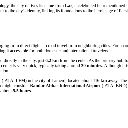
logy, the city derives its name from
Lar
, a celebrated hero mentioned 
to the city's identity, linking its foundations to the heroic age of Persi
ranging from direct flights to road travel from neighboring cities. For 
ng it accessible for both domestic and international travelers.
directly in the city, just
6.2 km
from the center. As the primary hub for
ty center is very quick, typically taking around
30 minutes
. Although it i
ation.
t
(IATA: LFM) in the city of Lamerd, located about
116 km
away. The g
ou might consider
Bandar Abbas International Airport
(IATA: BND) in
es about
5.5 hours
.