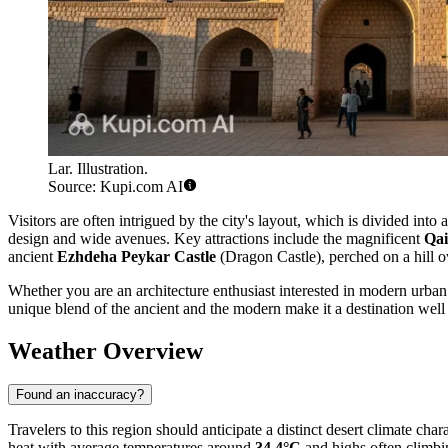
Lar. Illustration.
Source: Kupi.com AI
Visitors are often intrigued by the city's layout, which is divided int
design and wide avenues. Key attractions include the magnificent
Qai
ancient
Ezhdeha Peykar Castle
(Dragon Castle), perched on a hill ov
Whether you are an architecture enthusiast interested in modern urban
unique blend of the ancient and the modern make it a destination well 
Weather Overview
Found an inaccuracy?
Travelers to this region should anticipate a distinct desert climate ch
heat with average temperatures around
34.4°C
and highs often climbi