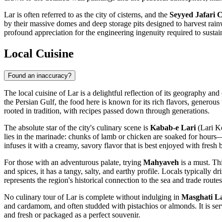
Lar is often referred to as the city of cisterns, and the
Seyyed Jafari C
by their massive domes and deep storage pits designed to harvest rainwat
profound appreciation for the engineering ingenuity required to sustain
Local Cuisine
Found an inaccuracy?
The local cuisine of Lar is a delightful reflection of its geography and 
the Persian Gulf, the food here is known for its rich flavors, generous
rooted in tradition, with recipes passed down through generations.
The absolute star of the city's culinary scene is
Kabab-e Lari
(Lari Ke
lies in the marinade: chunks of lamb or chicken are soaked for hours—
infuses it with a creamy, savory flavor that is best enjoyed with fresh b
For those with an adventurous palate, trying
Mahyaveh
is a must. Thi
and spices, it has a tangy, salty, and earthy profile. Locals typically dri
represents the region's historical connection to the sea and trade routes
No culinary tour of Lar is complete without indulging in
Masghati L
and cardamom, and often studded with pistachios or almonds. It is serv
and fresh or packaged as a perfect souvenir.