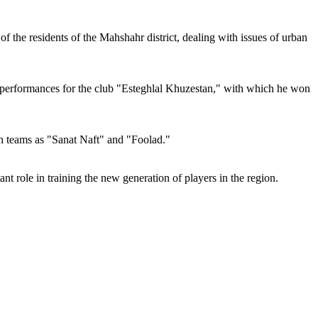
of the residents of the Mahshahr district, dealing with issues of urban
is performances for the club "Esteghlal Khuzestan," with which he won
wn teams as "Sanat Naft" and "Foolad."
nt role in training the new generation of players in the region.