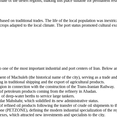
mate of the desert regions, making this place suitable for permanent re
sed on traditional trades. The life of the local population was inextric
 crops adapted to the local climate. The port status promoted cultural 
o one of the most important industrial and port centers of
Iran
. Below ar
nt of Machuleh (the historical name of the city), serving as a trade and 
ng in traditional shipping and the export of agricultural products.
gion in connection with the construction of the Trans-Iranian Railway.
t of petroleum products coming from the refinery in Abadan.
of deep-water berths to service large tankers.
ar Mahshahr, which solidified its new administrative status.
of refined oil products following the transfer of crude oil shipments to 
e (PETZONE), defining the modern industrial specialization of the re
s, which attracted new investments and specialists to the city.