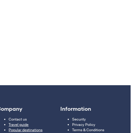
Company
Information
Contact us
Security
Travel guide
Privacy Policy
Popular destinations
Terms & Conditions