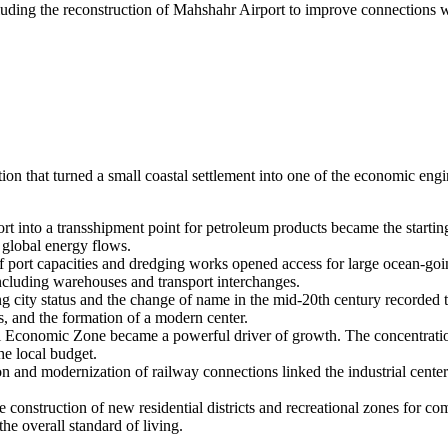
cluding the reconstruction of Mahshahr Airport to improve connections 
tion that turned a small coastal settlement into one of the economic eng
rt into a transshipment point for petroleum products became the starti
g global energy flows.
 port capacities and dredging works opened access for large ocean-going
 including warehouses and transport interchanges.
ng city status and the change of name in the mid-20th century recorded th
s, and the formation of a modern center.
Economic Zone became a powerful driver of growth. The concentration of
he local budget.
n and modernization of railway connections linked the industrial center 
e construction of new residential districts and recreational zones for
he overall standard of living.