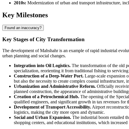
2010s:
Modernization of urban and transport infrastructure, in
Key Milestones
Found an inaccuracy?
Key Stages of City Transformation
The development of
Mahshahr
is an example of rapid industrial evolu
urban planning and social changes.
Integration into Oil Logistics.
The transformation of the old po
specialization, reorienting it from traditional fishing to servicin
Construction of a Deep-Water Port.
Large-scale expansion of
but also the necessity to create complex coastal infrastructure,
Urbanization and Administrative Reform.
Officially receivi
planned construction, the appearance of administrative building
Creation of a Petrochemical Hub.
The opening of the Special 
qualified engineers, and significant growth in tax revenues for t
Development of Transport Accessibility.
Airport reconstructio
logistics, making the city more open and dynamic.
Social and Urban Expansion.
The industrial boom entailed th
shopping centers, and educational institutions, which increased t