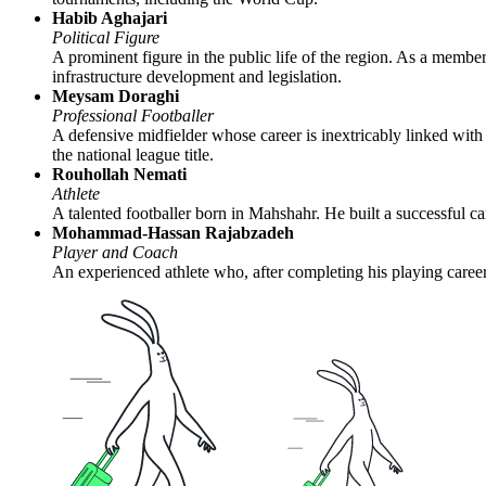
Habib Aghajari
Political Figure
A prominent figure in the public life of the region. As a member
infrastructure development and legislation.
Meysam Doraghi
Professional Footballer
A defensive midfielder whose career is inextricably linked wit
the national league title.
Rouhollah Nemati
Athlete
A talented footballer born in Mahshahr. He built a successful 
Mohammad-Hassan Rajabzadeh
Player and Coach
An experienced athlete who, after completing his playing career,