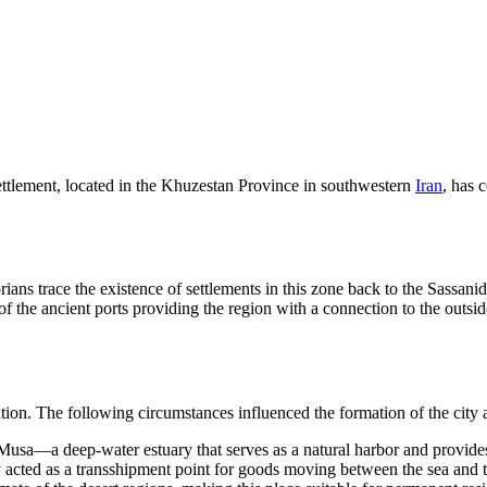
settlement, located in the Khuzestan Province in southwestern
Iran
, has 
torians trace the existence of settlements in this zone back to the Sassan
f the ancient ports providing the region with a connection to the outs
on. The following circumstances influenced the formation of the city a
Musa—a deep-water estuary that serves as a natural harbor and provides
y acted as a transshipment point for goods moving between the sea and 