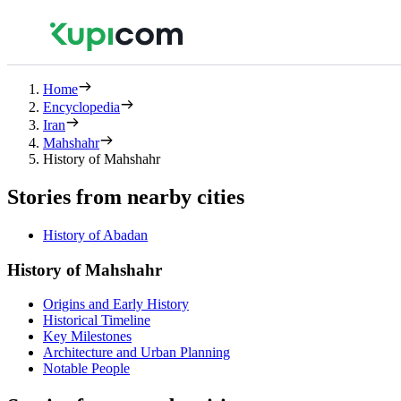
Home
Encyclopedia
Iran
Mahshahr
History of Mahshahr
Stories from nearby cities
History of Abadan
History of Mahshahr
Origins and Early History
Historical Timeline
Key Milestones
Architecture and Urban Planning
Notable People