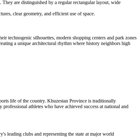
. They are distinguished by a regular rectangular layout, wide
tures, clear geometry, and efficient use of space.
 their technogenic silhouettes, modern shopping centers and park zones
 creating a unique architectural rhythm where history neighbors high
ports life of the country. Khuzestan Province is traditionally
any professional athletes who have achieved success at national and
y's leading clubs and representing the state at major world