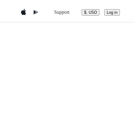
Support
$, USD
Log in