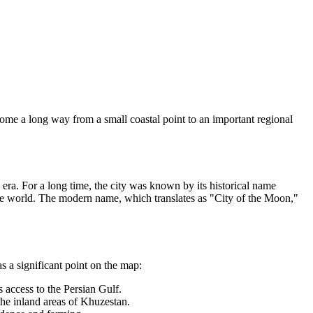
come a long way from a small coastal point to an important regional
id era. For a long time, the city was known by its historical name
ide world. The modern name, which translates as "City of the Moon,"
s a significant point on the map:
 access to the Persian Gulf.
the inland areas of Khuzestan.