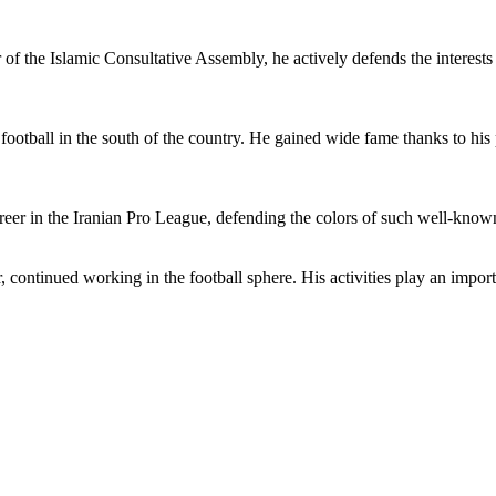
 of the Islamic Consultative Assembly, he actively defends the interests 
h football in the south of the country. He gained wide fame thanks to h
career in the Iranian Pro League, defending the colors of such well-kno
 continued working in the football sphere. His activities play an importa