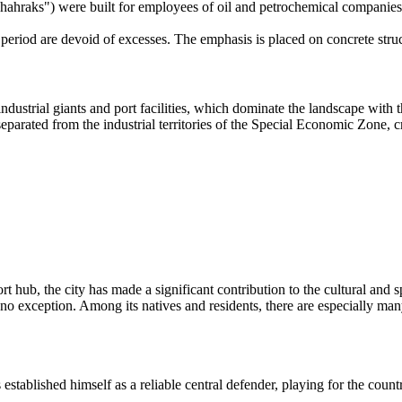
 "Shahraks") were built for employees of oil and petrochemical companies
 period are devoid of excesses. The emphasis is placed on concrete struc
ndustrial giants and port facilities, which dominate the landscape with
 separated from the industrial territories of the Special Economic Zone,
rt hub, the city has made a significant contribution to the cultural and s
is no exception. Among its natives and residents, there are especially m
tablished himself as a reliable central defender, playing for the countr