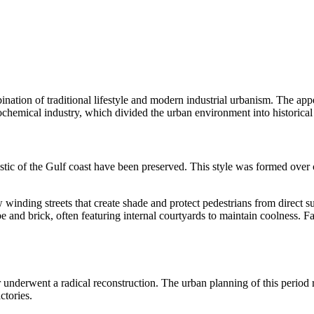
nation of traditional lifestyle and modern industrial urbanism. The app
ochemical industry, which divided the urban environment into historical 
teristic of the Gulf coast have been preserved. This style was formed ove
 winding streets that create shade and protect pedestrians from direct su
e and brick, often featuring internal courtyards to maintain coolness. 
underwent a radical reconstruction. The urban planning of this period 
ctories.