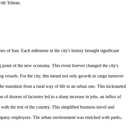
with Tehran.
ines of
Iran
. Each milestone in the city's history brought significant
ng point of the new economy. This event forever changed the city's
 vessels. For the city, this meant not only growth in cargo turnover
e transition from a rural way of life to an urban one. This kickstarted
 dozens of factories led to a sharp increase in jobs, an influx of
with the rest of the country. This simplified business travel and
 company employees. The urban environment was enriched with parks,