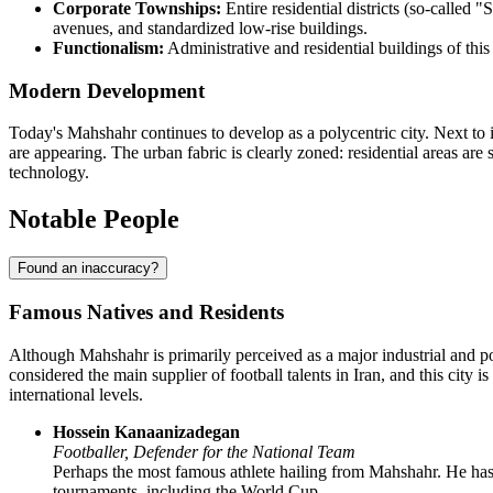
Corporate Townships:
Entire residential districts (so-called
avenues, and standardized low-rise buildings.
Functionalism:
Administrative and residential buildings of this
Modern Development
Today's Mahshahr continues to develop as a polycentric city. Next to i
are appearing. The urban fabric is clearly zoned: residential areas are
technology.
Notable People
Found an inaccuracy?
Famous Natives and Residents
Although
Mahshahr
is primarily perceived as a major industrial and po
considered the main supplier of football talents in
Iran
, and this city 
international levels.
Hossein Kanaanizadegan
Footballer, Defender for the National Team
Perhaps the most famous athlete hailing from Mahshahr. He has es
tournaments, including the World Cup.