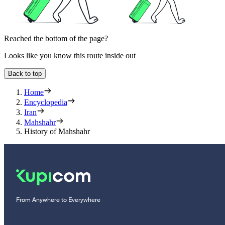
Reached the bottom of the page?
Looks like you know this route inside out
Back to top
Home
Encyclopedia
Iran
Mahshahr
History of Mahshahr
From Anywhere to Everywhere