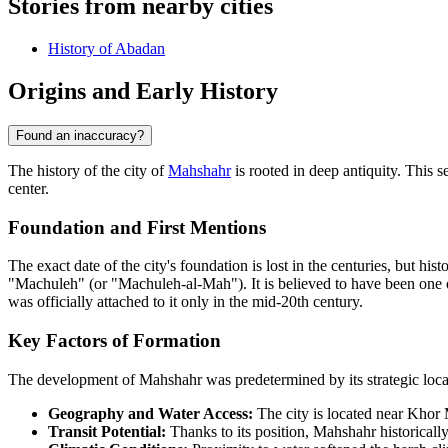
Stories from nearby cities
History of Abadan
Origins and Early History
Found an inaccuracy?
The history of the city of
Mahshahr
is rooted in deep antiquity. This 
center.
Foundation and First Mentions
The exact date of the city's foundation is lost in the centuries, but his
"Machuleh" (or "Machuleh-al-Mah"). It is believed to have been one o
was officially attached to it only in the mid-20th century.
Key Factors of Formation
The development of Mahshahr was predetermined by its strategic locati
Geography and Water Access:
The city is located near Khor 
Transit Potential:
Thanks to its position, Mahshahr historicall