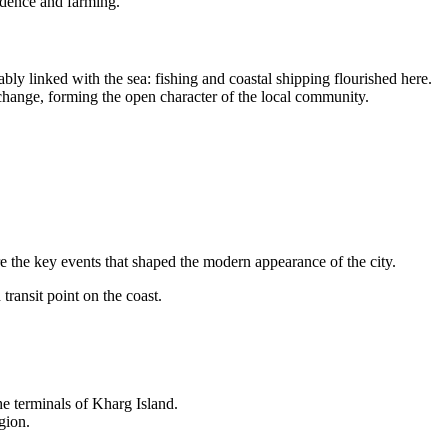
sidence and farming.
ably linked with the sea: fishing and coastal shipping flourished here.
exchange, forming the open character of the local community.
e the key events that shaped the modern appearance of the city.
transit point on the coast.
the terminals of Kharg Island.
gion.