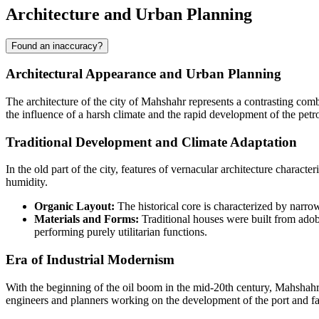
Architecture and Urban Planning
Found an inaccuracy?
Architectural Appearance and Urban Planning
The architecture of the city of
Mahshahr
represents a contrasting combi
the influence of a harsh climate and the rapid development of the petr
Traditional Development and Climate Adaptation
In the old part of the city, features of vernacular architecture charac
humidity.
Organic Layout:
The historical core is characterized by narrow
Materials and Forms:
Traditional houses were built from adob
performing purely utilitarian functions.
Era of Industrial Modernism
With the beginning of the oil boom in the mid-20th century, Mahshahr 
engineers and planners working on the development of the port and fa