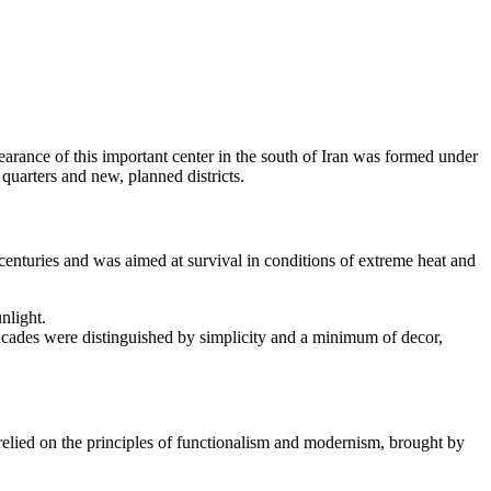
earance of this important center in the south of
Iran
was formed under
quarters and new, planned districts.
r centuries and was aimed at survival in conditions of extreme heat and
nlight.
Facades were distinguished by simplicity and a minimum of decor,
relied on the principles of functionalism and modernism, brought by