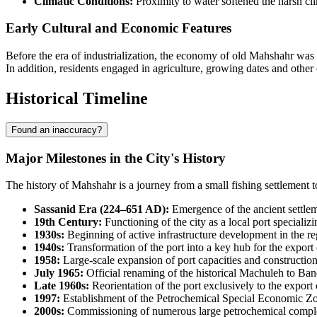
Climatic Conditions:
Proximity to water softened the harsh cli
Early Cultural and Economic Features
Before the era of industrialization, the economy of old Mahshahr was ba
In addition, residents engaged in agriculture, growing dates and other
Historical Timeline
Found an inaccuracy?
Major Milestones in the City's History
The history of
Mahshahr
is a journey from a small fishing settlement t
Sassanid Era (224–651 AD):
Emergence of the ancient settleme
19th Century:
Functioning of the city as a local port specializi
1930s:
Beginning of active infrastructure development in the re
1940s:
Transformation of the port into a key hub for the expor
1958:
Large-scale expansion of port capacities and construction 
July 1965:
Official renaming of the historical Machuleh to Band
Late 1960s:
Reorientation of the port exclusively to the export 
1997:
Establishment of the Petrochemical Special Economic Zon
2000s:
Commissioning of numerous large petrochemical complexe