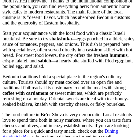
North Africa intertwine. Thanks to the multinational composition of
the population, you can find everything here: from authentic home-
style cafes to modern restaurants. The main feature of the local
cuisine is its "desert" flavor, which has absorbed Bedouin customs
and the generosity of Eastern hospitality.
Start your acquaintance with the local food with a classic Israeli
breakfast. Be sure to try
shakshuka
—eggs poached in a thick, spicy
sauce of tomatoes, peppers, and onions. This dish is prepared here
with special love, often served directly in a cast-iron skillet with hot
bread. For street food lovers, the city offers the freshest
hummus
,
crispy falafel, and
sabich
—a hearty pita stuffed with fried eggplant,
boiled egg, and salad.
Bedouin traditions hold a special place in the region's culinary
culture. Tourists should try meat cooked over an open fire and
traditional flatbreads. It is customary to end the meal with strong
coffee with cardamom
or sweet mint tea, which are perfectly
refreshing on a hot day. Oriental sweets are ideal with tea: honey-
soaked baklava, knafeh with stretchy cheese, or flaky bourekas.
The food culture in Be'er Sheva is very democratic. Local residents
love to spend time both in noisy markets, where you can taste farm
cheeses and olives, and in cozy establishments. If you are looking
for a place for a quick and tasty snack, check out the
Dining
Sandwich Bar
, where simple dishes are turned into small