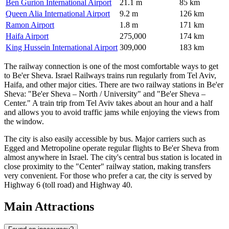
Ben Gurion International Airport
21.1 m
85 km
Queen Alia International Airport
9.2 m
126 km
Ramon Airport
1.8 m
171 km
Haifa Airport
275,000
174 km
King Hussein International Airport
309,000
183 km
The railway connection is one of the most comfortable ways to get
to Be'er Sheva. Israel Railways trains run regularly from Tel Aviv,
Haifa, and other major cities. There are two railway stations in Be'er
Sheva: "Be'er Sheva – North / University" and "Be'er Sheva –
Center." A train trip from Tel Aviv takes about an hour and a half
and allows you to avoid traffic jams while enjoying the views from
the window.
The city is also easily accessible by bus. Major carriers such as
Egged and Metropoline operate regular flights to Be'er Sheva from
almost anywhere in Israel. The city's central bus station is located in
close proximity to the "Center" railway station, making transfers
very convenient. For those who prefer a car, the city is served by
Highway 6 (toll road) and Highway 40.
Main Attractions