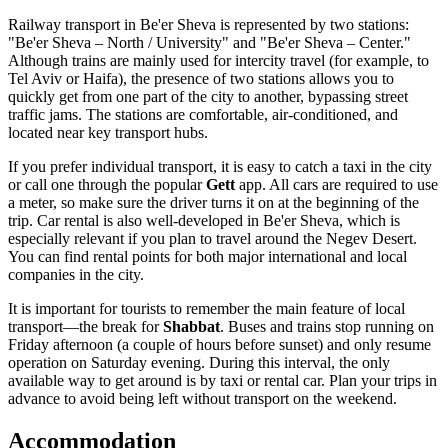
Railway transport in Be'er Sheva is represented by two stations:
"Be'er Sheva – North / University" and "Be'er Sheva – Center."
Although trains are mainly used for intercity travel (for example, to
Tel Aviv or Haifa), the presence of two stations allows you to
quickly get from one part of the city to another, bypassing street
traffic jams. The stations are comfortable, air-conditioned, and
located near key transport hubs.
If you prefer individual transport, it is easy to catch a taxi in the city
or call one through the popular
Gett
app. All cars are required to use
a meter, so make sure the driver turns it on at the beginning of the
trip. Car rental is also well-developed in Be'er Sheva, which is
especially relevant if you plan to travel around the Negev Desert.
You can find rental points for both major international and local
companies in the city.
It is important for tourists to remember the main feature of local
transport—the break for
Shabbat
. Buses and trains stop running on
Friday afternoon (a couple of hours before sunset) and only resume
operation on Saturday evening. During this interval, the only
available way to get around is by taxi or rental car. Plan your trips in
advance to avoid being left without transport on the weekend.
Accommodation