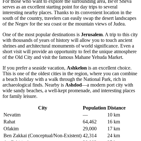
For those who want to explore the surrounding area, Be'er Sheva
serves as an excellent starting point for day trips to several
interesting nearby places. Thanks to its convenient location in the
south of the country, travelers can easily swap the desert landscapes
of the Negev for the sea coast or the mountain views of Judea.
One of the most popular destinations is
Jerusalem
. A trip to this city
with thousands of years of history will allow you to touch ancient
shrines and architectural monuments of world significance. Even a
short visit will provide an opportunity to feel the unique atmosphere
of the Old City and visit the famous Mahane Yehuda Market.
If you prefer a seaside vacation,
Ashkelon
is an excellent choice.
This is one of the oldest cities in the region, where you can combine
a beach holiday with a walk through the National Park, rich in
archaeological finds. Nearby is
Ashdod
—a modern port city with
wide sandy beaches, a well-kept promenade, and interesting places
for family leisure.
City
Population
Distance
Nevatim
—
10 km
Rahat
64,462
16 km
Ofakim
29,000
17 km
Ben Zakkai (Conceptual/Non-Existent)
42,314
24 km