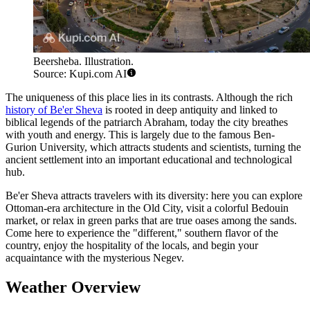
Beersheba. Illustration.
Source: Kupi.com AI
The uniqueness of this place lies in its contrasts. Although the rich
history of Be'er Sheva
is rooted in deep antiquity and linked to
biblical legends of the patriarch Abraham, today the city breathes
with youth and energy. This is largely due to the famous Ben-
Gurion University, which attracts students and scientists, turning the
ancient settlement into an important educational and technological
hub.
Be'er Sheva attracts travelers with its diversity: here you can explore
Ottoman-era architecture in the Old City, visit a colorful Bedouin
market, or relax in green parks that are true oases among the sands.
Come here to experience the "different," southern flavor of the
country, enjoy the hospitality of the locals, and begin your
acquaintance with the mysterious Negev.
Weather Overview