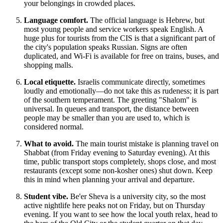
your belongings in crowded places.
Language comfort.
The official language is Hebrew, but
most young people and service workers speak English. A
huge plus for tourists from the CIS is that a significant part of
the city's population speaks Russian. Signs are often
duplicated, and Wi-Fi is available for free on trains, buses, and
shopping malls.
Local etiquette.
Israelis communicate directly, sometimes
loudly and emotionally—do not take this as rudeness; it is part
of the southern temperament. The greeting "Shalom" is
universal. In queues and transport, the distance between
people may be smaller than you are used to, which is
considered normal.
What to avoid.
The main tourist mistake is planning travel on
Shabbat (from Friday evening to Saturday evening). At this
time, public transport stops completely, shops close, and most
restaurants (except some non-kosher ones) shut down. Keep
this in mind when planning your arrival and departure.
Student vibe.
Be'er Sheva is a university city, so the most
active nightlife here peaks not on Friday, but on Thursday
evening. If you want to see how the local youth relax, head to