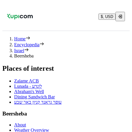
$, USD
Home
Encyclopedia
Israel
Beersheba
Places of interest
Zalame ACB
Lunada - לונדע
Abraham's Well
Dining Sandwich Bar
עופר גראנד קניון באר שבע
Beersheba
About
Weather Overview