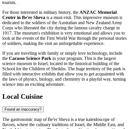
tourists.
For those interested in military history, the
ANZAC Memorial
Center in Be'er Sheva
is a must-visit. This impressive museum is
dedicated to the soldiers of the Australian and New Zealand Army
Corps who liberated the city during the famous cavalry charge in
1917. The museum's exhibition is very emotional and allows you to
look at the events of the First World War through the personal stories
of soldiers, making the visit an unforgettable experience.
If you are traveling with family or simply love technology, include
the
Carasso Science Park
in your program. This is the largest
science museum in Israel, located in the historical building of the
School for the Children of Sheikhs. The huge territory of the park is
filled with interactive exhibits that allow you to get acquainted with
the laws of physics, biology, and chemistry in a playful way, turning
science into an exciting adventure.
Local Cuisine
Found an inaccuracy?
The gastronomic map of Be'er Sheva is a true kaleidoscope of
flavors, where the culinary traditions of Israel, the Middle East, and