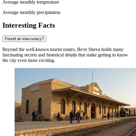
Average monthly temperature
Average monthly precipitation
Interesting Facts
Found an inaccuracy?
Beyond the well-known tourist routes, Be'er Sheva holds many
fascinating secrets and historical details that make getting to know
the city even more exciting.