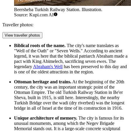
Beersheba Turkish Railway Station. Illustration.
Source: Kupi.com AI
Traveller photos:
View traveller photos
Biblical roots of the name.
The city's name translates as
"Well of the Oath" or "Seven Wells." According to ancient
legend, it was here that the biblical patriarch Abraham made a
pact with King Abimelech, sacrificing seven ewes. The
legendary
Abraham's Well
has been preserved to this day and
is one of the oldest attractions in the region.
Ottoman heritage and trains.
At the beginning of the 20th
century, the city was an important strategic point of the
Ottoman Empire. The old
Turkish Railway Station in Be'er
Sheva
, built in 1915, is still here. Interestingly, the nearby
Turkish Bridge over the wadi (dry riverbed) was the longest
bridge in all of Israel at the time of its construction in 1916.
Unique architecture of memory.
The city is famous for its
unusual monuments, among which the Negev Brigade
Memorial stands out. It is a large-scale concrete sculptural