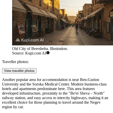
Old City of Beersheba. Illustration.
Source: Kupi.com AI
Traveller photos:
View traveller photos
Another popular area for accommodation is near Ben-Gurion
University and the Soroka Medical Center. Modern business-class
hotels and apartments predominate here. This area features
developed infrastructure, proximity to the "Be'er Sheva – North"
railway station, and easy access to intercity highways, making it an
excellent choice for those planning to travel around the Negev
region by car.