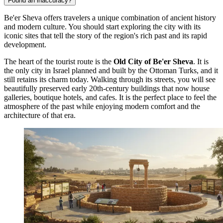
Found an inaccuracy?
Be'er Sheva offers travelers a unique combination of ancient history
and modern culture. You should start exploring the city with its
iconic sites that tell the story of the region's rich past and its rapid
development.
The heart of the tourist route is the
Old City of Be'er Sheva
. It is
the only city in Israel planned and built by the Ottoman Turks, and it
still retains its charm today. Walking through its streets, you will see
beautifully preserved early 20th-century buildings that now house
galleries, boutique hotels, and cafes. It is the perfect place to feel the
atmosphere of the past while enjoying modern comfort and the
architecture of that era.