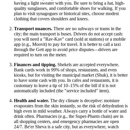
having a light sweater with you. Be sure to bring a hat, high-
quality sunglasses, and comfortable shoes for walking. If you
plan to visit synagogues or historical sites, choose modest
clothing that covers shoulders and knees.
Transport nuances.
There are no subways or trams in the
city; the main transport is buses. Drivers do not accept cash:
you will need a "Rav-Kav" card (sold at stations) or a mobile
app (e.g., Moovit) to pay for travel. It is better to call a taxi
through the Gett app to avoid price disputes—drivers are
required to turn on the meter.
Finances and tipping.
Shekels are accepted everywhere.
Bank cards work in 99% of shops, restaurants, and even
kiosks, but for visiting the municipal market (Shuk), it is better
to have some cash with you. In cafes and restaurants, it is
customary to leave a tip of 10–15% of the bill if it is not
automatically included (the "service included" item).
Health and water.
The dry climate is deceptive: moisture
evaporates from the skin instantly, so the risk of dehydration is
high even in mild weather. Always carry a bottle of water and
drink often. Pharmacies (e.g., the Super-Pharm chain) are in
all shopping centers, and emergency pharmacies are open
24/7. Be'er Sheva is a safe city, but as everywhere, watch