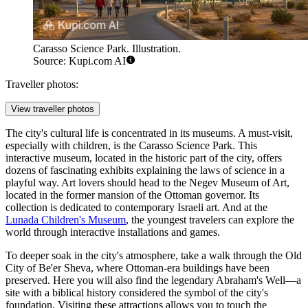
Carasso Science Park. Illustration.
Source: Kupi.com AI
Traveller photos:
View traveller photos
The city's cultural life is concentrated in its museums. A must-visit,
especially with children, is the
Carasso Science Park
. This
interactive museum, located in the historic part of the city, offers
dozens of fascinating exhibits explaining the laws of science in a
playful way. Art lovers should head to the
Negev Museum of Art
,
located in the former mansion of the Ottoman governor. Its
collection is dedicated to contemporary Israeli art. And at the
Lunada Children's Museum
, the youngest travelers can explore the
world through interactive installations and games.
To deeper soak in the city's atmosphere, take a walk through the
Old
City of Be'er Sheva
, where Ottoman-era buildings have been
preserved. Here you will also find the legendary
Abraham's Well
—a
site with a biblical history considered the symbol of the city's
foundation. Visiting these attractions allows you to touch the