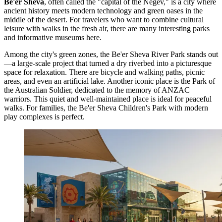
Be'er Sheva
, often called the "capital of the Negev," is a city where
ancient history meets modern technology and green oases in the
middle of the desert. For travelers who want to combine cultural
leisure with walks in the fresh air, there are many interesting parks
and informative museums here.
Among the city's green zones, the
Be'er Sheva River Park
stands out
—a large-scale project that turned a dry riverbed into a picturesque
space for relaxation. There are bicycle and walking paths, picnic
areas, and even an artificial lake. Another iconic place is the
Park of
the Australian Soldier
, dedicated to the memory of ANZAC
warriors. This quiet and well-maintained place is ideal for peaceful
walks. For families, the
Be'er Sheva Children's Park
with modern
play complexes is perfect.