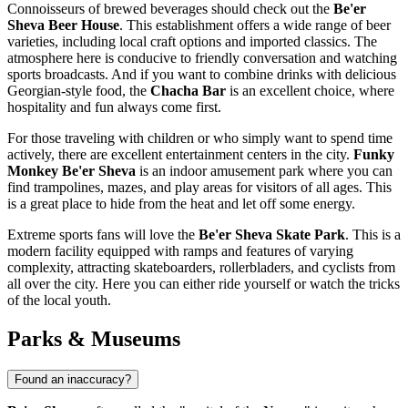
Connoisseurs of brewed beverages should check out the
Be'er
Sheva Beer House
. This establishment offers a wide range of beer
varieties, including local craft options and imported classics. The
atmosphere here is conducive to friendly conversation and watching
sports broadcasts. And if you want to combine drinks with delicious
Georgian-style food, the
Chacha Bar
is an excellent choice, where
hospitality and fun always come first.
For those traveling with children or who simply want to spend time
actively, there are excellent entertainment centers in the city.
Funky
Monkey Be'er Sheva
is an indoor amusement park where you can
find trampolines, mazes, and play areas for visitors of all ages. This
is a great place to hide from the heat and let off some energy.
Extreme sports fans will love the
Be'er Sheva Skate Park
. This is a
modern facility equipped with ramps and features of varying
complexity, attracting skateboarders, rollerbladers, and cyclists from
all over the city. Here you can either ride yourself or watch the tricks
of the local youth.
Parks & Museums
Found an inaccuracy?