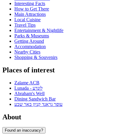
Interesting Facts
How to Get There
Main Attractions
Local Cuisine
Travel Tips
Entertainment & Nightlife
Parks & Museums
Getting Around
Accommodation
Nearby Cities
Shopping & Souvenirs
Places of interest
Zalame ACB
Lunada - לונדע
Abraham's Well
Dining Sandwich Bar
עופר גראנד קניון באר שבע
About
Found an inaccuracy?