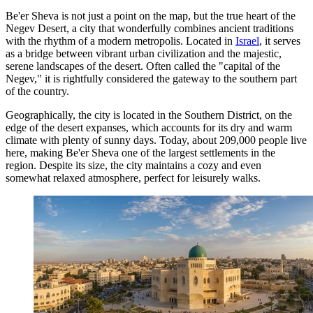
Be'er Sheva is not just a point on the map, but the true heart of the
Negev Desert, a city that wonderfully combines ancient traditions
with the rhythm of a modern metropolis. Located in
Israel
, it serves
as a bridge between vibrant urban civilization and the majestic,
serene landscapes of the desert. Often called the "capital of the
Negev," it is rightfully considered the gateway to the southern part
of the country.
Geographically, the city is located in the Southern District, on the
edge of the desert expanses, which accounts for its dry and warm
climate with plenty of sunny days. Today, about 209,000 people live
here, making Be'er Sheva one of the largest settlements in the
region. Despite its size, the city maintains a cozy and even
somewhat relaxed atmosphere, perfect for leisurely walks.