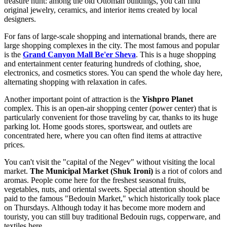
treasure hunt: among the old Ottoman buildings, you can find
original jewelry, ceramics, and interior items created by local
designers.
For fans of large-scale shopping and international brands, there are
large shopping complexes in the city. The most famous and popular
is the
Grand Canyon Mall Be'er Sheva
. This is a huge shopping
and entertainment center featuring hundreds of clothing, shoe,
electronics, and cosmetics stores. You can spend the whole day here,
alternating shopping with relaxation in cafes.
Another important point of attraction is the
Yishpro Planet
complex. This is an open-air shopping center (power center) that is
particularly convenient for those traveling by car, thanks to its huge
parking lot. Home goods stores, sportswear, and outlets are
concentrated here, where you can often find items at attractive
prices.
You can't visit the "capital of the Negev" without visiting the local
market.
The Municipal Market (Shuk Ironi)
is a riot of colors and
aromas. People come here for the freshest seasonal fruits,
vegetables, nuts, and oriental sweets. Special attention should be
paid to the famous "Bedouin Market," which historically took place
on Thursdays. Although today it has become more modern and
touristy, you can still buy traditional Bedouin rugs, copperware, and
textiles here.