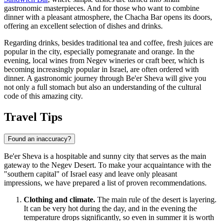
gastronomic masterpieces. And for those who want to combine
dinner with a pleasant atmosphere, the
Chacha Bar
opens its doors,
offering an excellent selection of dishes and drinks.
Regarding drinks, besides traditional tea and coffee, fresh juices are
popular in the city, especially pomegranate and orange. In the
evening, local wines from Negev wineries or craft beer, which is
becoming increasingly popular in Israel, are often ordered with
dinner. A gastronomic journey through Be'er Sheva will give you
not only a full stomach but also an understanding of the cultural
code of this amazing city.
Travel Tips
Found an inaccuracy?
Be'er Sheva is a hospitable and sunny city that serves as the main
gateway to the Negev Desert. To make your acquaintance with the
"southern capital" of
Israel
easy and leave only pleasant
impressions, we have prepared a list of proven recommendations.
Clothing and climate.
The main rule of the desert is layering.
It can be very hot during the day, and in the evening the
temperature drops significantly, so even in summer it is worth