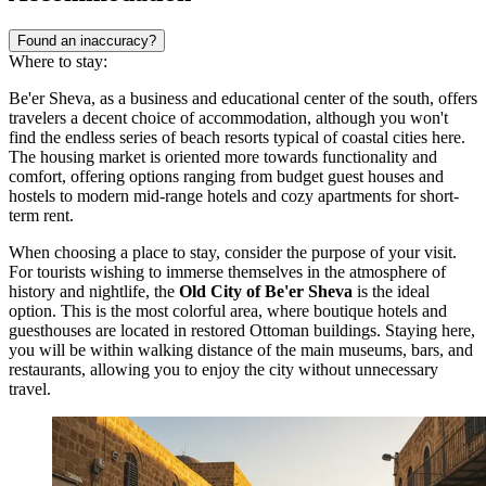
Found an inaccuracy?
Where to stay:
Be'er Sheva, as a business and educational center of the south, offers
travelers a decent choice of accommodation, although you won't
find the endless series of beach resorts typical of coastal cities here.
The housing market is oriented more towards functionality and
comfort, offering options ranging from budget guest houses and
hostels to modern mid-range hotels and cozy apartments for short-
term rent.
When choosing a place to stay, consider the purpose of your visit.
For tourists wishing to immerse themselves in the atmosphere of
history and nightlife, the
Old City of Be'er Sheva
is the ideal
option. This is the most colorful area, where boutique hotels and
guesthouses are located in restored Ottoman buildings. Staying here,
you will be within walking distance of the main museums, bars, and
restaurants, allowing you to enjoy the city without unnecessary
travel.