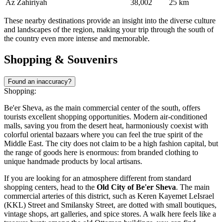
Az Zahiriyah
38,002
25 km
These nearby destinations provide an insight into the diverse culture
and landscapes of the region, making your trip through the south of
the country even more intense and memorable.
Shopping & Souvenirs
Found an inaccuracy?
Shopping:
Be'er Sheva, as the main commercial center of the south, offers
tourists excellent shopping opportunities. Modern air-conditioned
malls, saving you from the desert heat, harmoniously coexist with
colorful oriental bazaars where you can feel the true spirit of the
Middle East. The city does not claim to be a high fashion capital, but
the range of goods here is enormous: from branded clothing to
unique handmade products by local artisans.
If you are looking for an atmosphere different from standard
shopping centers, head to the
Old City of Be'er Sheva
. The main
commercial arteries of this district, such as Keren Kayemet LeIsrael
(KKL) Street and Smilansky Street, are dotted with small boutiques,
vintage shops, art galleries, and spice stores. A walk here feels like a