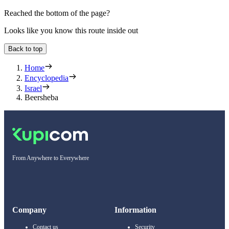
Reached the bottom of the page?
Looks like you know this route inside out
Back to top
Home
Encyclopedia
Israel
Beersheba
From Anywhere to Everywhere
Company
Information
Contact us
Security