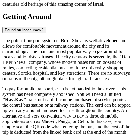
centuries-old heritage of this amazing corner of
Israel
.
Getting Around
Found an inaccuracy?
The public transport system in Be'er Sheva is well-developed and
allows for comfortable movement around the city and its
surroundings. The main and most popular way to get around for
locals and tourists is
buses
. The city network is served by the "Dan
Be'er Sheva" company, whose modern buses run on dozens of
routes, connecting residential areas with the university, shopping
centers, Soroka hospital, and key attractions. There are no subways
or trams in the city, although plans for light rail transit exist.
To pay for public transport, cash is not handed to the driver—this
system has been completely abolished. You will need a unified
"Rav-Kav"
transport card. It can be purchased at service points at
the central bus station or at railway stations. The card can be topped
up with any amount and used for trips throughout the country. An
alternative and very convenient way to pay is through mobile
applications such as
Moovit
, Pango, or Cello. In this case, you
simply scan the QR code when entering the bus, and the cost of the
trip is deducted from the linked bank card at the end of the month.