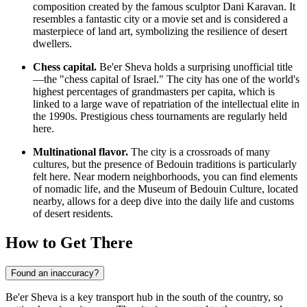
composition created by the famous sculptor Dani Karavan. It
resembles a fantastic city or a movie set and is considered a
masterpiece of land art, symbolizing the resilience of desert
dwellers.
Chess capital.
Be'er Sheva holds a surprising unofficial title
—the "chess capital of Israel." The city has one of the world's
highest percentages of grandmasters per capita, which is
linked to a large wave of repatriation of the intellectual elite in
the 1990s. Prestigious chess tournaments are regularly held
here.
Multinational flavor.
The city is a crossroads of many
cultures, but the presence of Bedouin traditions is particularly
felt here. Near modern neighborhoods, you can find elements
of nomadic life, and the Museum of Bedouin Culture, located
nearby, allows for a deep dive into the daily life and customs
of desert residents.
How to Get There
Found an inaccuracy?
Be'er Sheva is a key transport hub in the south of the country, so