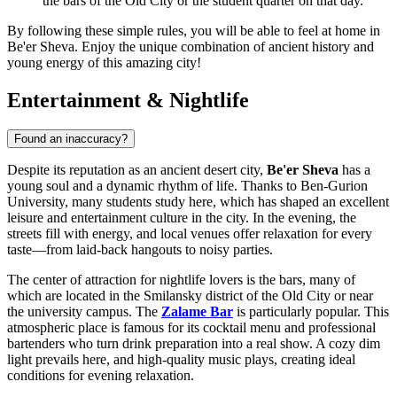
the bars of the Old City or the student quarter on that day.
By following these simple rules, you will be able to feel at home in
Be'er Sheva. Enjoy the unique combination of ancient history and
young energy of this amazing city!
Entertainment & Nightlife
Found an inaccuracy?
Despite its reputation as an ancient desert city,
Be'er Sheva
has a
young soul and a dynamic rhythm of life. Thanks to Ben-Gurion
University, many students study here, which has shaped an excellent
leisure and entertainment culture in the city. In the evening, the
streets fill with energy, and local venues offer relaxation for every
taste—from laid-back hangouts to noisy parties.
The center of attraction for nightlife lovers is the bars, many of
which are located in the Smilansky district of the Old City or near
the university campus. The
Zalame Bar
is particularly popular. This
atmospheric place is famous for its cocktail menu and professional
bartenders who turn drink preparation into a real show. A cozy dim
light prevails here, and high-quality music plays, creating ideal
conditions for evening relaxation.