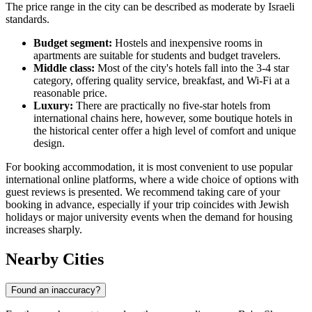
The price range in the city can be described as moderate by Israeli
standards.
Budget segment:
Hostels and inexpensive rooms in
apartments are suitable for students and budget travelers.
Middle class:
Most of the city's hotels fall into the 3-4 star
category, offering quality service, breakfast, and Wi-Fi at a
reasonable price.
Luxury:
There are practically no five-star hotels from
international chains here, however, some boutique hotels in
the historical center offer a high level of comfort and unique
design.
For booking accommodation, it is most convenient to use popular
international online platforms, where a wide choice of options with
guest reviews is presented. We recommend taking care of your
booking in advance, especially if your trip coincides with Jewish
holidays or major university events when the demand for housing
increases sharply.
Nearby Cities
Found an inaccuracy?