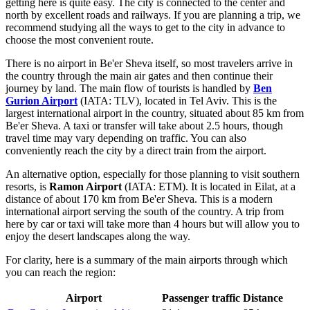
getting here is quite easy. The city is connected to the center and
north by excellent roads and railways. If you are planning a trip, we
recommend studying
all the ways to get to the city
in advance to
choose the most convenient route.
There is no airport in Be'er Sheva itself, so most travelers arrive in
the country through the main air gates and then continue their
journey by land. The main flow of tourists is handled by
Ben
Gurion Airport
(IATA: TLV), located in Tel Aviv. This is the
largest international airport in the country, situated about 85 km from
Be'er Sheva. A taxi or transfer will take about 2.5 hours, though
travel time may vary depending on traffic. You can also
conveniently reach the city by a direct train from the airport.
An alternative option, especially for those planning to visit southern
resorts, is
Ramon Airport
(IATA: ETM). It is located in Eilat, at a
distance of about 170 km from Be'er Sheva. This is a modern
international airport serving the south of the country. A trip from
here by car or taxi will take more than 4 hours but will allow you to
enjoy the desert landscapes along the way.
For clarity, here is a summary of the main airports through which
you can reach the region:
Airport
Passenger traffic
Distance