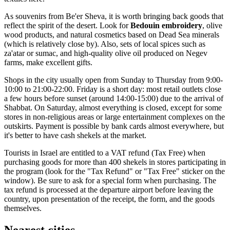
As souvenirs from Be'er Sheva, it is worth bringing back goods that
reflect the spirit of the desert. Look for
Bedouin embroidery
, olive
wood products, and natural cosmetics based on Dead Sea minerals
(which is relatively close by). Also, sets of local spices such as
za'atar or sumac, and high-quality olive oil produced on Negev
farms, make excellent gifts.
Shops in the city usually open from Sunday to Thursday from 9:00-
10:00 to 21:00-22:00. Friday is a short day: most retail outlets close
a few hours before sunset (around 14:00-15:00) due to the arrival of
Shabbat. On Saturday, almost everything is closed, except for some
stores in non-religious areas or large entertainment complexes on the
outskirts. Payment is possible by bank cards almost everywhere, but
it's better to have cash shekels at the market.
Tourists in Israel are entitled to a VAT refund (Tax Free) when
purchasing goods for more than 400 shekels in stores participating in
the program (look for the "Tax Refund" or "Tax Free" sticker on the
window). Be sure to ask for a special form when purchasing. The
tax refund is processed at the departure airport before leaving the
country, upon presentation of the receipt, the form, and the goods
themselves.