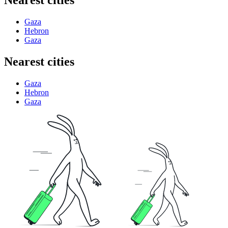
Nearest cities
Gaza
Hebron
Gaza
Nearest cities
Gaza
Hebron
Gaza