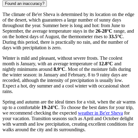
Found an inaccuracy?
The climate of Be'er Sheva is determined by its location on the edge
of the desert, which guarantees a large number of sunny days
throughout the year. Summer here is long and hot: from June to
September, the average temperature stays in the
26-28°C
range, and
on the hottest days of August, the thermometer rises to
33.5°C
.
During this period, there is practically no rain, and the number of
days with precipitation is zero.
Winter is mild and pleasant, without severe frosts. The coolest
month is January, with an average temperature of
12.8°C
and
nightly minimums around
8.9°C
. Most of the moisture falls during
the winter season: in January and February, 8 to 9 rainy days are
recorded, although the intensity of precipitation is usually low.
Expect a hot, dry summer and a cool winter with occasional short
rains.
Spring and autumn are the ideal times for a visit, when the air warms
up to a comfortable
19-24°C
. To choose the best dates for your trip,
we recommend checking the expected
weather in Be'er Sheva
for
your vacation. Transition seasons such as April and October delight
with warmth and low precipitation, creating excellent conditions for
walks around the city and its surroundings.