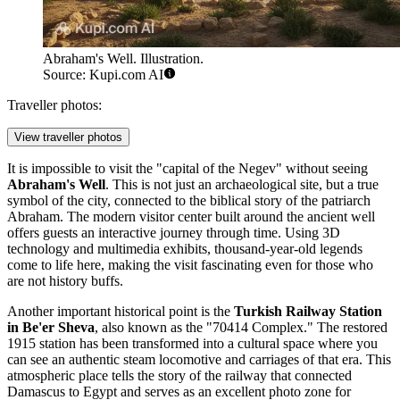
Abraham's Well. Illustration.
Source: Kupi.com AI
Traveller photos:
View traveller photos
It is impossible to visit the "capital of the Negev" without seeing
Abraham's Well
. This is not just an archaeological site, but a true
symbol of the city, connected to the biblical story of the patriarch
Abraham. The modern visitor center built around the ancient well
offers guests an interactive journey through time. Using 3D
technology and multimedia exhibits, thousand-year-old legends
come to life here, making the visit fascinating even for those who
are not history buffs.
Another important historical point is the
Turkish Railway Station
in Be'er Sheva
, also known as the "70414 Complex." The restored
1915 station has been transformed into a cultural space where you
can see an authentic steam locomotive and carriages of that era. This
atmospheric place tells the story of the railway that connected
Damascus to Egypt and serves as an excellent photo zone for