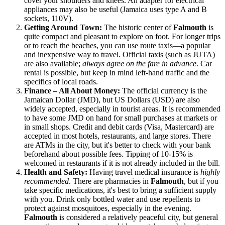
cover your shoulders and knees. An adapter for electrical
appliances may also be useful (Jamaica uses type A and B
sockets, 110V).
Getting Around Town:
The historic center of
Falmouth
is
quite compact and pleasant to explore on foot. For longer trips
or to reach the beaches, you can use route taxis—a popular
and inexpensive way to travel. Official taxis (such as JUTA)
are also available;
always agree on the fare in advance
. Car
rental is possible, but keep in mind left-hand traffic and the
specifics of local roads.
Finance – All About Money:
The official currency is the
Jamaican Dollar (JMD), but US Dollars (USD) are also
widely accepted, especially in tourist areas. It is recommended
to have some JMD on hand for small purchases at markets or
in small shops. Credit and debit cards (Visa, Mastercard) are
accepted in most hotels, restaurants, and large stores. There
are ATMs in the city, but it's better to check with your bank
beforehand about possible fees. Tipping of 10-15% is
welcomed in restaurants if it is not already included in the bill.
Health and Safety:
Having travel medical insurance is
highly
recommended
. There are pharmacies in
Falmouth
, but if you
take specific medications, it's best to bring a sufficient supply
with you. Drink only bottled water and use repellents to
protect against mosquitoes, especially in the evening.
Falmouth
is considered a relatively peaceful city, but general