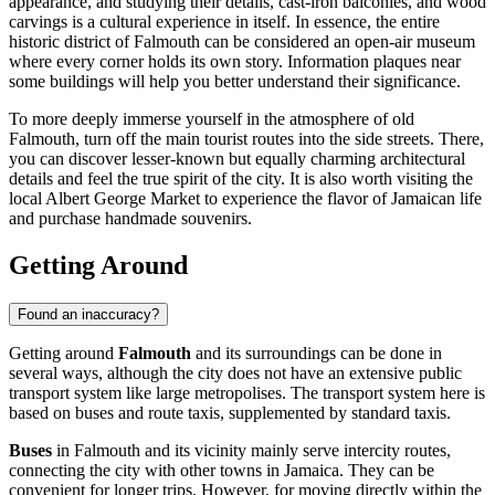
appearance, and studying their details, cast-iron balconies, and wood
carvings is a cultural experience in itself. In essence, the entire
historic district of Falmouth can be considered an open-air museum
where every corner holds its own story. Information plaques near
some buildings will help you better understand their significance.
To more deeply immerse yourself in the atmosphere of old
Falmouth, turn off the main tourist routes into the side streets. There,
you can discover lesser-known but equally charming architectural
details and feel the true spirit of the city. It is also worth visiting the
local Albert George Market to experience the flavor of Jamaican life
and purchase handmade souvenirs.
Getting Around
Found an inaccuracy?
Getting around
Falmouth
and its surroundings can be done in
several ways, although the city does not have an extensive public
transport system like large metropolises. The transport system here is
based on buses and route taxis, supplemented by standard taxis.
Buses
in Falmouth and its vicinity mainly serve intercity routes,
connecting the city with other towns in Jamaica. They can be
convenient for longer trips. However, for moving directly within the