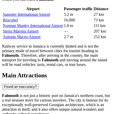
Airport
Passenger traffic
Distance
Sangster International Airport
5.2 m
27 km
Boscobel
16,000
73 km
Norman Manley International Airport
1.8 m
111 km
Sierra Maestra Airport
—
207 km
Antonio Maceo Airport
2.7 m
252 km
Railway service in Jamaica is currently limited and is not the
primary mode of travel between cities for tourists heading to
Falmouth
. Therefore, after arriving in the country, the main
transport for traveling to
Falmouth
and moving around the island
will be road vehicles: taxis, rental cars, or tour buses.
Main Attractions
Found an inaccuracy?
Falmouth
is not just a historic port on Jamaica's northern coast, but
a real treasure trove for curious travelers. The city is famous for its
exceptionally well-preserved Georgian architecture, which is an
attraction in itself, and it also offers unique natural wonders and
authentic cultural experiences.