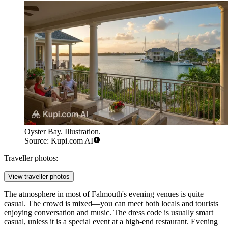
Oyster Bay. Illustration.
Source: Kupi.com AI
Traveller photos:
View traveller photos
The atmosphere in most of Falmouth's evening venues is quite
casual. The crowd is mixed—you can meet both locals and tourists
enjoying conversation and music. The dress code is usually smart
casual, unless it is a special event at a high-end restaurant. Evening