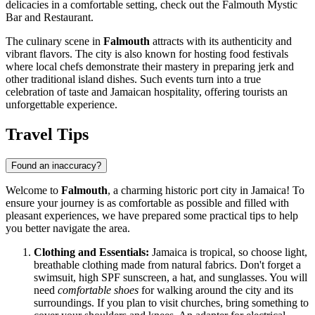
delicacies in a comfortable setting, check out the
Falmouth Mystic
Bar and Restaurant
.
The culinary scene in
Falmouth
attracts with its authenticity and
vibrant flavors. The city is also known for hosting food festivals
where local chefs demonstrate their mastery in preparing jerk and
other traditional island dishes. Such events turn into a true
celebration of taste and Jamaican hospitality, offering tourists an
unforgettable experience.
Travel Tips
Found an inaccuracy?
Welcome to
Falmouth
, a charming historic port city in
Jamaica
! To
ensure your journey is as comfortable as possible and filled with
pleasant experiences, we have prepared some practical tips to help
you better navigate the area.
Clothing and Essentials:
Jamaica
is tropical, so choose light,
breathable clothing made from natural fabrics. Don't forget a
swimsuit, high SPF sunscreen, a hat, and sunglasses. You will
need
comfortable shoes
for walking around the city and its
surroundings. If you plan to visit churches, bring something to