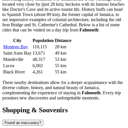
located very close by (just 28 km), beckons with its famous beaches
like Doctor's Cave and its active tourist life. History buffs can head
to
Spanish Town
(about 89 km), the former capital of Jamaica, to
see impressive examples of colonial architecture, including the old
Iron Bridge and St. Catherine's Cathedral. Below is a list of some
cities that can be visited on a day trip from
Falmouth
:
City
Population
Distance
Montego Bay
110,115
28 km
Saint Anns Bay
13,671
49 km
Mandeville
48,317
53 km
Lucea
6,002
55 km
Black River
4,261
55 km
These nearby destinations allow for a deeper acquaintance with the
diverse culture, history, and natural beauty of
Jamaica
,
complementing the experience of staying in
Falmouth
. Every trip
promises new discoveries and unforgettable moments.
Shopping & Souvenirs
Found an inaccuracy?