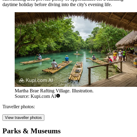
daytime holiday before diving into the city's evening life.
Martha Brae Rafting Village. Illustration.
Source: Kupi.com AI
Traveller photos:
View traveller photos
Parks & Museums