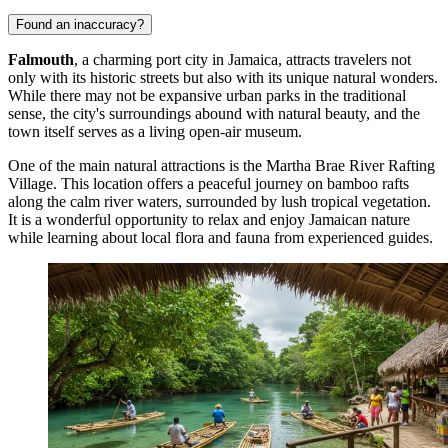
Found an inaccuracy?
Falmouth
, a charming port city in Jamaica, attracts travelers not
only with its historic streets but also with its unique natural wonders.
While there may not be expansive urban parks in the traditional
sense, the city's surroundings abound with natural beauty, and the
town itself serves as a living open-air museum.
One of the main natural attractions is the
Martha Brae River Rafting
Village
. This location offers a peaceful journey on bamboo rafts
along the calm river waters, surrounded by lush tropical vegetation.
It is a wonderful opportunity to relax and enjoy Jamaican nature
while learning about local flora and fauna from experienced guides.