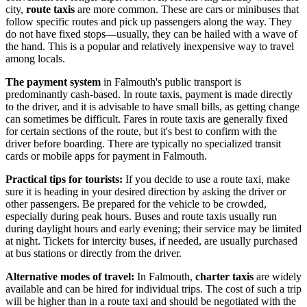
city,
route taxis
are more common. These are cars or minibuses that
follow specific routes and pick up passengers along the way. They
do not have fixed stops—usually, they can be hailed with a wave of
the hand. This is a popular and relatively inexpensive way to travel
among locals.
The payment system
in Falmouth's public transport is
predominantly cash-based. In route taxis, payment is made directly
to the driver, and it is advisable to have small bills, as getting change
can sometimes be difficult. Fares in route taxis are generally fixed
for certain sections of the route, but it's best to confirm with the
driver before boarding. There are typically no specialized transit
cards or mobile apps for payment in Falmouth.
Practical tips for tourists:
If you decide to use a route taxi, make
sure it is heading in your desired direction by asking the driver or
other passengers. Be prepared for the vehicle to be crowded,
especially during peak hours. Buses and route taxis usually run
during daylight hours and early evening; their service may be limited
at night. Tickets for intercity buses, if needed, are usually purchased
at bus stations or directly from the driver.
Alternative modes of travel:
In Falmouth,
charter taxis
are widely
available and can be hired for individual trips. The cost of such a trip
will be higher than in a route taxi and should be negotiated with the