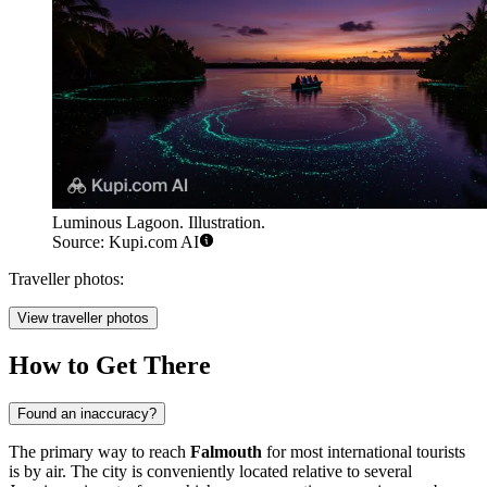
Luminous Lagoon. Illustration.
Source: Kupi.com AI
Traveller photos:
View traveller photos
How to Get There
Found an inaccuracy?
The primary way to reach
Falmouth
for most international tourists
is by air. The city is conveniently located relative to several