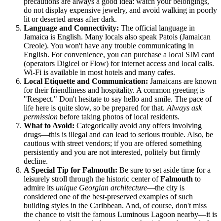
precautions are always a good idea: watch your belongings,
do not display expensive jewelry, and avoid walking in poorly
lit or deserted areas after dark.
Language and Connectivity:
The official language in
Jamaica
is English. Many locals also speak Patois (Jamaican
Creole). You won't have any trouble communicating in
English. For convenience, you can purchase a local SIM card
(operators Digicel or Flow) for internet access and local calls.
Wi-Fi is available in most hotels and many cafes.
Local Etiquette and Communication:
Jamaicans are known
for their friendliness and hospitality. A common greeting is
"Respect." Don't hesitate to say hello and smile. The pace of
life here is quite slow, so be prepared for that.
Always ask
permission
before taking photos of local residents.
What to Avoid:
Categorically avoid any offers involving
drugs—this is illegal and can lead to serious trouble. Also, be
cautious with street vendors; if you are offered something
persistently and you are not interested, politely but firmly
decline.
A Special Tip for Falmouth:
Be sure to set aside time for a
leisurely stroll through the historic center of
Falmouth
to
admire its
unique Georgian architecture
—the city is
considered one of the best-preserved examples of such
building styles in the Caribbean. And, of course, don't miss
the chance to visit the famous Luminous Lagoon nearby—it is