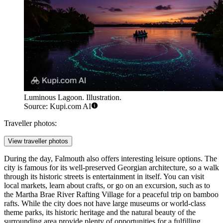
Luminous Lagoon. Illustration.
Source: Kupi.com AI
Traveller photos:
View traveller photos
During the day, Falmouth also offers interesting leisure options. The
city is famous for its well-preserved Georgian architecture, so a walk
through its historic streets is entertainment in itself. You can visit
local markets, learn about crafts, or go on an excursion, such as to
the
Martha Brae River Rafting Village
for a peaceful trip on bamboo
rafts. While the city does not have large museums or world-class
theme parks, its historic heritage and the natural beauty of the
surrounding area provide plenty of opportunities for a fulfilling