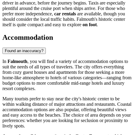
driver in advance, before the journey begins. Taxis are especially
plentiful around the cruise port when ships arrive. For those who
prefer more independence,
car rentals
are available, though you
should consider the local traffic habits. Falmouth's historic center
itself is quite compact and easy to explore
on foot
.
Accommodation
Found an inaccuracy?
In
Falmouth
, you will find a variety of accommodation options to
suit the needs of all types of travelers. The city offers everything
from cozy guest houses and apartments for those seeking a more
home-like atmosphere to hotels of various categories—ranging from
budget options to more comfortable mid-range hotels and luxury
resort complexes.
Many tourists prefer to stay near the city's historic center to be
within walking distance of major attractions and restaurants. Coastal
accommodation options are also popular, offering beautiful views
and easy access to the beaches. The choice of area depends on your
preferences: whether you are looking for seclusion or proximity to
lively spots.