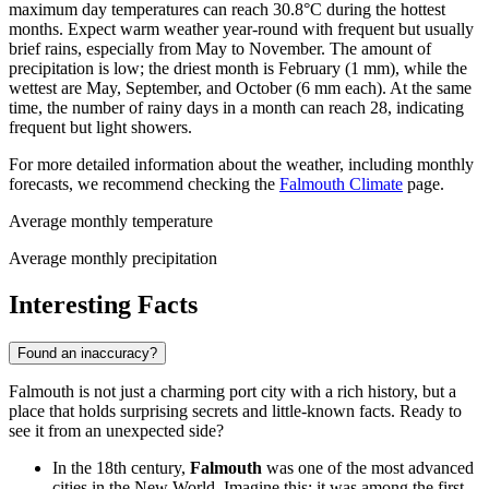
maximum day temperatures can reach 30.8°C during the hottest
months. Expect warm weather year-round with frequent but usually
brief rains, especially from May to November. The amount of
precipitation is low; the driest month is February (1 mm), while the
wettest are May, September, and October (6 mm each). At the same
time, the number of rainy days in a month can reach 28, indicating
frequent but light showers.
For more detailed information about the weather, including monthly
forecasts, we recommend checking the
Falmouth Climate
page.
Average monthly temperature
Average monthly precipitation
Interesting Facts
Found an inaccuracy?
Falmouth is not just a charming port city with a rich history, but a
place that holds surprising secrets and little-known facts. Ready to
see it from an unexpected side?
In the 18th century,
Falmouth
was one of the most advanced
cities in the New World. Imagine this: it was among the first