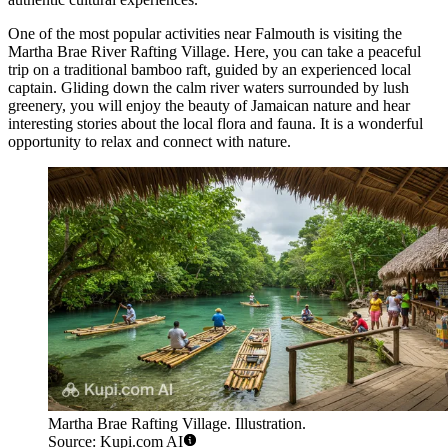
One of the most popular activities near Falmouth is visiting the
Martha Brae River Rafting Village
. Here, you can take a peaceful
trip on a traditional bamboo raft, guided by an experienced local
captain. Gliding down the calm river waters surrounded by lush
greenery, you will enjoy the beauty of Jamaican nature and hear
interesting stories about the local flora and fauna. It is a wonderful
opportunity to relax and connect with nature.
Martha Brae Rafting Village. Illustration.
Source: Kupi.com AI