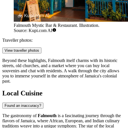
Falmouth Mystic Bar & Restaurant. Illustration.
Source: Kupi.com AI
Traveller photos:
View traveller photos
Beyond these highlights, Falmouth itself charms with its historic
streets, old churches, and a market where you can buy local
souvenirs and chat with residents. A walk through the city allows
you to immerse yourself in the atmosphere of Jamaica's colonial
past.
Local Cuisine
Found an inaccuracy?
The gastronomy of
Falmouth
is a fascinating journey through the
flavors of Jamaica, where African, European, and Indian culinary
traditions weave into a unique symphony. The star of the local