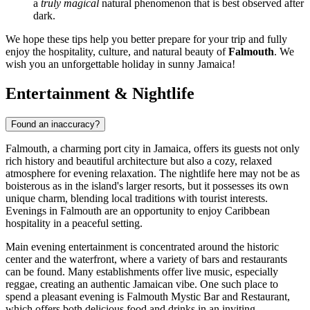
a
truly magical
natural phenomenon that is best observed after
dark.
We hope these tips help you better prepare for your trip and fully
enjoy the hospitality, culture, and natural beauty of
Falmouth
. We
wish you an unforgettable holiday in sunny
Jamaica
!
Entertainment & Nightlife
Found an inaccuracy?
Falmouth, a charming port city in
Jamaica
, offers its guests not only
rich history and beautiful architecture but also a cozy, relaxed
atmosphere for evening relaxation. The nightlife here may not be as
boisterous as in the island's larger resorts, but it possesses its own
unique charm, blending local traditions with tourist interests.
Evenings in Falmouth are an opportunity to enjoy Caribbean
hospitality in a peaceful setting.
Main evening entertainment is concentrated around the historic
center and the waterfront, where a variety of bars and restaurants
can be found. Many establishments offer live music, especially
reggae, creating an authentic Jamaican vibe. One such place to
spend a pleasant evening is
Falmouth Mystic Bar and Restaurant
,
which offers both delicious food and drinks in an inviting