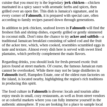
cuisine that you must try is the legendary
jerk chicken
—chicken
marinated in a spicy sauce with aromatic herbs and spices, then
grilled over an open fire. This dish is Jamaica's signature, and in
every corner of
Falmouth
, it is prepared with special care, often
according to family recipes passed down through generations.
In addition to jerk chicken, seafood lovers in
Falmouth
will find the
freshest fish and shrimp dishes, expertly grilled or gently simmered
in coconut milk. Don't miss the chance to try
ackee and saltfish
—a
traditional Jamaican breakfast consisting of salted cod and the fruit
of the ackee tree, which, when cooked, resembles scrambled eggs in
taste and texture. Almost every dish here is served with sweet fried
plantains, which perfectly complement the main flavors.
Regarding drinks, you should look for fresh-pressed exotic fruit
juices found at street markets. Of course, the famous Jamaican rum
cannot be overlooked. While there may not be large distilleries in
Falmouth
itself, Hampden Estate, one of the oldest rum factories on
the island, is located nearby, highlighting the region's rich traditions
in producing this spirit.
The food culture in
Falmouth
is diverse: locals and tourists alike
enjoy meals in small, cozy restaurants, as well as from street vendors
or at colorful markets where you can fully immerse yourself in the
authentic atmosphere. If you are looking for a place to sample local