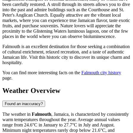
been carefully restored. A stroll through its streets allows you to dive
into the past and admire buildings such as the Courthouse and St.
Peter's Anglican Church. Equally attractive are the vibrant local
markets, where you can experience true Jamaican flavor, taste exotic
fruits, and purchase souvenirs. Nature lovers will appreciate the
proximity to the Glistening Waters luminous lagoon, one of the few
places in the world where you can observe bioluminescence.
Falmouth is an excellent destination for those seeking a combination
of cultural enrichment, relaxed recreation, and a taste of authentic
Jamaican life. Visit this historic city to discover its unique charm and
hospitality.
You can find more interesting facts on the
Falmouth city history
page.
Weather Overview
Found an inaccuracy?
The weather in
Falmouth
, Jamaica, is characterized by consistently
warm temperatures throughout the year. Average annual values
range from 24.6°C in January to 27.7°C in July and August.
Minimum night temperatures rarely drop below 21.6°C, and