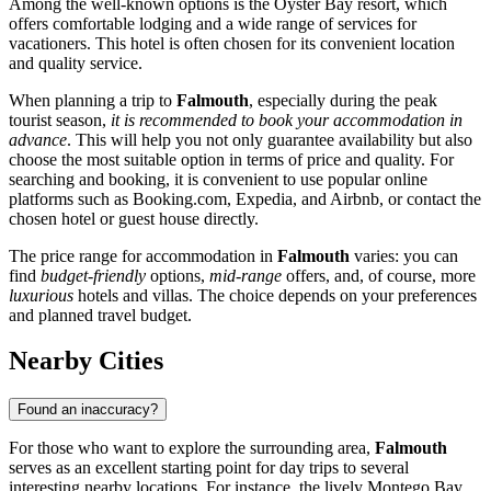
Among the well-known options is the
Oyster Bay
resort, which
offers comfortable lodging and a wide range of services for
vacationers. This hotel is often chosen for its convenient location
and quality service.
When planning a trip to
Falmouth
, especially during the peak
tourist season,
it is recommended to book your accommodation in
advance
. This will help you not only guarantee availability but also
choose the most suitable option in terms of price and quality. For
searching and booking, it is convenient to use popular online
platforms such as Booking.com, Expedia, and Airbnb, or contact the
chosen hotel or guest house directly.
The price range for accommodation in
Falmouth
varies: you can
find
budget-friendly
options,
mid-range
offers, and, of course, more
luxurious
hotels and villas. The choice depends on your preferences
and planned travel budget.
Nearby Cities
Found an inaccuracy?
For those who want to explore the surrounding area,
Falmouth
serves as an excellent starting point for day trips to several
interesting nearby locations. For instance, the lively
Montego Bay
,