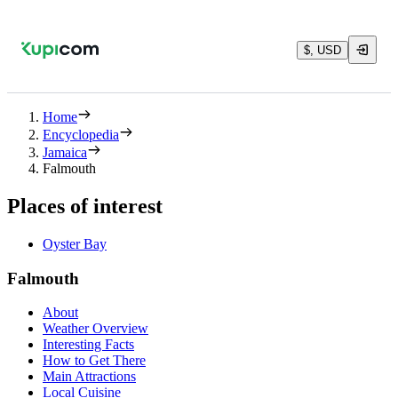
$, USD
Home
Encyclopedia
Jamaica
Falmouth
Places of interest
Oyster Bay
Falmouth
About
Weather Overview
Interesting Facts
How to Get There
Main Attractions
Local Cuisine