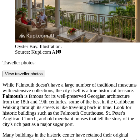
Oyster Bay. Illustration.
Source: Kupi.com AI
Traveller photos:
View traveller photos
While Falmouth doesn't have a large number of traditional museums
with extensive collections, the city itself is a true historical treasure.
Falmouth
is famous for its well-preserved Georgian architecture
from the 18th and 19th centuries, some of the best in the Caribbean.
Walking through its streets is like traveling back in time. Look for
historic buildings such as the Falmouth Courthouse, St. Peter's
Anglican Church, and old merchant houses that tell the story of the
city's rich past as a major sugar port.
Many buildings in the historic center have retained their original