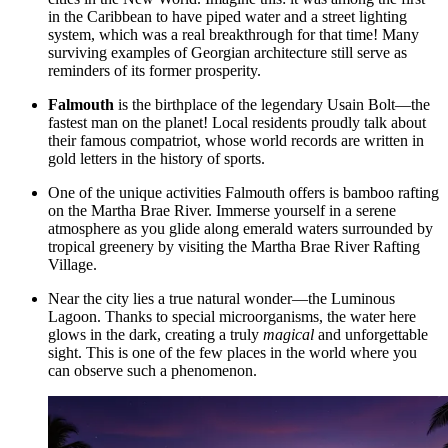
in the Caribbean to have piped water and a street lighting
system, which was a real breakthrough for that time! Many
surviving examples of Georgian architecture still serve as
reminders of its former prosperity.
Falmouth
is the birthplace of the legendary Usain Bolt—the
fastest man on the planet! Local residents proudly talk about
their famous compatriot, whose world records are written in
gold letters in the history of sports.
One of the unique activities Falmouth offers is bamboo rafting
on the Martha Brae River. Immerse yourself in a serene
atmosphere as you glide along emerald waters surrounded by
tropical greenery by visiting the
Martha Brae River Rafting
Village
.
Near the city lies a true natural wonder—the
Luminous
Lagoon
. Thanks to special microorganisms, the water here
glows in the dark, creating a truly
magical
and unforgettable
sight. This is one of the few places in the world where you
can observe such a phenomenon.