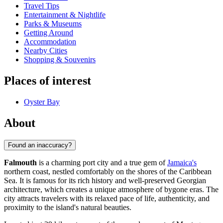
Travel Tips
Entertainment & Nightlife
Parks & Museums
Getting Around
Accommodation
Nearby Cities
Shopping & Souvenirs
Places of interest
Oyster Bay
About
Found an inaccuracy?
Falmouth
is a charming port city and a true gem of
Jamaica's
northern coast, nestled comfortably on the shores of the Caribbean
Sea. It is famous for its rich history and well-preserved Georgian
architecture, which creates a unique atmosphere of bygone eras. The
city attracts travelers with its relaxed pace of life, authenticity, and
proximity to the island's natural beauties.