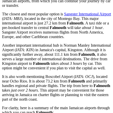
Jamaican airports, from which you can continue your journey by car
or transfer.
The closest and most popular option is
Sangster International Airport
(
IATA: MBJ
), located in the city of Montego Bay. This major
international airport is just 27.2 km from
Falmouth
. A taxi ride or a
pre-booked transfer to central
Falmouth
will take
about 1 hour
.
Sangster Airport receives numerous flights from North America,
Europe, and other Caribbean countries.
Another important international hub is
Norman Manley International
Airport
(
IATA: KIN
) in Jamaica's capital, Kingston. Although it is
significantly further away, about 111.1 km from
Falmouth
, it also
serves a large number of international destinations. The drive from
Kingston airport to
Falmouth
takes
about 3 hours
by car. This
option might be convenient if you plan to visit the capital as well.
It is also worth mentioning
Boscobel Airport
(
IATA: OCJ
), located
near Ocho Rios. It is about 73.2 km from
Falmouth
and primarily
handles regional and private flights. The trip from here to
Falmouth
takes
just over 2 hours
. This airport may be convenient for those
arriving in Jamaica on charter flights or planning to visit the eastern
part of the north coast.
For clarity, here is a summary of the main Jamaican airports through
which you can reach
Falmouth
: