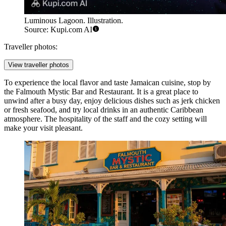
Luminous Lagoon. Illustration.
Source: Kupi.com AI
Traveller photos:
View traveller photos
To experience the local flavor and taste Jamaican cuisine, stop by
the
Falmouth Mystic Bar and Restaurant
. It is a great place to
unwind after a busy day, enjoy delicious dishes such as jerk chicken
or fresh seafood, and try local drinks in an authentic Caribbean
atmosphere. The hospitality of the staff and the cozy setting will
make your visit pleasant.