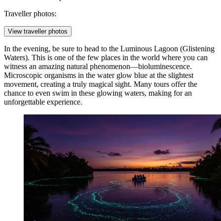
Traveller photos:
View traveller photos
In the evening, be sure to head to the
Luminous Lagoon
(Glistening
Waters). This is one of the few places in the world where you can
witness an amazing natural phenomenon—bioluminescence.
Microscopic organisms in the water glow blue at the slightest
movement, creating a truly magical sight. Many tours offer the
chance to even swim in these glowing waters, making for an
unforgettable experience.