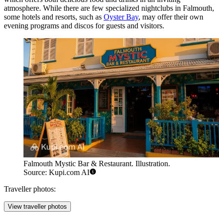
atmosphere. While there are few specialized nightclubs in Falmouth,
some hotels and resorts, such as
Oyster Bay
, may offer their own
evening programs and discos for guests and visitors.
Falmouth Mystic Bar & Restaurant. Illustration.
Source: Kupi.com AI
Traveller photos:
View traveller photos