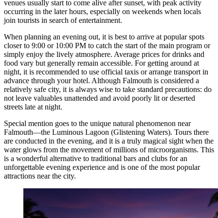
venues usually start to come alive after sunset, with peak activity
occurring in the later hours, especially on weekends when locals
join tourists in search of entertainment.
When planning an evening out, it is best to arrive at popular spots
closer to 9:00 or 10:00 PM to catch the start of the main program or
simply enjoy the lively atmosphere. Average prices for drinks and
food vary but generally remain accessible. For getting around at
night, it is recommended to use official taxis or arrange transport in
advance through your hotel. Although Falmouth is considered a
relatively safe city, it is always wise to take standard precautions: do
not leave valuables unattended and avoid poorly lit or deserted
streets late at night.
Special mention goes to the unique natural phenomenon near
Falmouth—the
Luminous Lagoon
(Glistening Waters). Tours there
are conducted in the evening, and it is a truly magical sight when the
water glows from the movement of millions of microorganisms. This
is a wonderful alternative to traditional bars and clubs for an
unforgettable evening experience and is one of the most popular
attractions near the city.