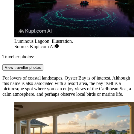
Luminous Lagoon. Illustration.
Source: Kupi.com AI
Traveller photos:
View traveller photos
For lovers of coastal landscapes,
Oyster Bay
is of interest. Although
this name is also associated with a resort area, the bay itself is a
picturesque spot where you can enjoy views of the Caribbean Sea, a
calm atmosphere, and perhaps observe local birds or marine life.