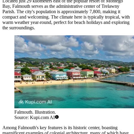
Located just 29 kilometers east of the popular resort of Montego
Bay, Falmouth serves as the administrative center of Trelawny
Parish. The city's population is approximately 7,800, making it
compact and welcoming. The climate here is typically tropical, with
warm weather year-round, perfect for beach holidays and exploring
the surroundings.
Falmouth. Illustration.
Source: Kupi.com AI
Among Falmouth's key features is its historic center, boasting
magnificent examples of colonial architecture, many of which have