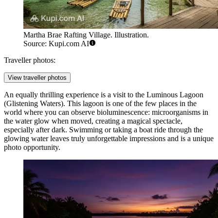
Martha Brae Rafting Village. Illustration.
Source: Kupi.com AI
Traveller photos:
View traveller photos
An equally thrilling experience is a visit to the
Luminous Lagoon
(Glistening Waters). This lagoon is one of the few places in the
world where you can observe bioluminescence: microorganisms in
the water glow when moved, creating a magical spectacle,
especially after dark. Swimming or taking a boat ride through the
glowing water leaves truly unforgettable impressions and is a unique
photo opportunity.