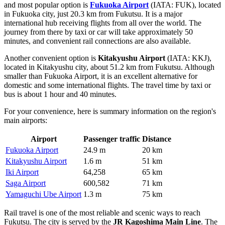
and most popular option is
Fukuoka Airport
(IATA: FUK), located
in Fukuoka city, just 20.3 km from Fukutsu. It is a major
international hub receiving flights from all over the world. The
journey from there by taxi or car will take approximately 50
minutes, and convenient rail connections are also available.
Another convenient option is
Kitakyushu Airport
(IATA: KKJ),
located in Kitakyushu city, about 51.2 km from Fukutsu. Although
smaller than Fukuoka Airport, it is an excellent alternative for
domestic and some international flights. The travel time by taxi or
bus is about 1 hour and 40 minutes.
For your convenience, here is summary information on the region's
main airports:
Airport
Passenger traffic
Distance
Fukuoka Airport
24.9 m
20 km
Kitakyushu Airport
1.6 m
51 km
Iki Airport
64,258
65 km
Saga Airport
600,582
71 km
Yamaguchi Ube Airport
1.3 m
75 km
Rail travel is one of the most reliable and scenic ways to reach
Fukutsu. The city is served by the
JR Kagoshima Main Line
. The