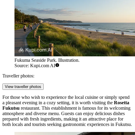
Fukuma Seaside Park. Illustration.
Source: Kupi.com AI
Traveller photos:
View traveller photos
For those who wish to experience the local cuisine or simply spend
a pleasant evening in a cozy setting, it is worth visiting the
Rosetta
Fukutsu
restaurant. This establishment is famous for its welcoming
atmosphere and diverse menu. Guests can enjoy delicious dishes
prepared with fresh ingredients, making it an attractive place for
both locals and tourists seeking gastronomic experiences in Fukutsu.