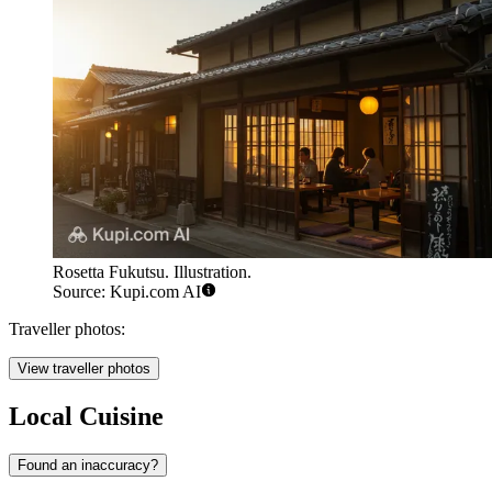
Rosetta Fukutsu. Illustration.
Source: Kupi.com AI
Traveller photos:
View traveller photos
Local Cuisine
Found an inaccuracy?