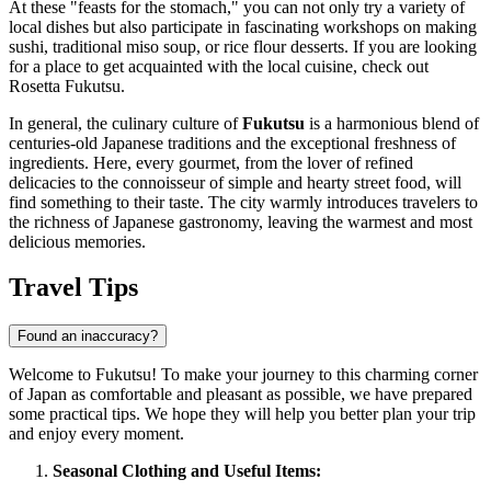
At these "feasts for the stomach," you can not only try a variety of
local dishes but also participate in fascinating workshops on making
sushi, traditional miso soup, or rice flour desserts. If you are looking
for a place to get acquainted with the local cuisine, check out
Rosetta Fukutsu
.
In general, the culinary culture of
Fukutsu
is a harmonious blend of
centuries-old Japanese traditions and the exceptional freshness of
ingredients. Here, every gourmet, from the lover of refined
delicacies to the connoisseur of simple and hearty street food, will
find something to their taste. The city warmly introduces travelers to
the richness of Japanese gastronomy, leaving the warmest and most
delicious memories.
Travel Tips
Found an inaccuracy?
Welcome to Fukutsu! To make your journey to this charming corner
of
Japan
as comfortable and pleasant as possible, we have prepared
some practical tips. We hope they will help you better plan your trip
and enjoy every moment.
Seasonal Clothing and Useful Items: