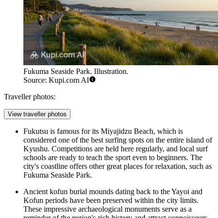
Fukuma Seaside Park. Illustration.
Source: Kupi.com AI
Traveller photos:
View traveller photos
Fukutsu is famous for its Miyajidzu Beach, which is
considered one of the best surfing spots on the entire island of
Kyushu. Competitions are held here regularly, and local surf
schools are ready to teach the sport even to beginners. The
city's coastline offers other great places for relaxation, such as
Fukuma Seaside Park
.
Ancient kofun burial mounds dating back to the Yayoi and
Kofun periods have been preserved within the city limits.
These impressive archaeological monuments serve as a
reminder of the region's rich history and attract connoisseurs