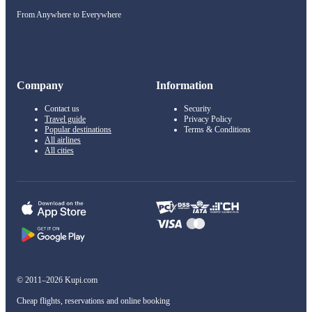
From Anywhere to Everywhere
Company
Information
Contact us
Security
Travel guide
Privacy Policy
Popular destinations
Terms & Conditions
All airlines
All cities
© 2011–2026 Kupi.com
Cheap flights, reservations and online booking