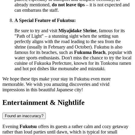
already mentioned,
do not leave tips
– it is not expected and
can embarrass the staff.
A Special Feature of Fukutsu:
Be sure to try and visit
Miyajidake Shrine
, famous for its
"Path of Light" – a stunning sight when the setting sun
perfectly aligns with the road leading to the sea from the
shrine (usually in February and October). Fukutsu is also
famous for its beaches, such as
Fukuma Beach
, popular with
water sports enthusiasts. Don't miss the chance to try the local
cuisine of Fukuoka Prefecture, known for its Tonkotsu ramen
and hot pot dishes like motsunabe and mizutaki.
We hope these tips make your stay in Fukutsu even more
memorable. We wish you amazing discoveries and vivid
impressions in this beautiful Japanese city!
Entertainment & Nightlife
Found an inaccuracy?
Evening
Fukutsu
offers its guests a rather calm and cozy getaway
rather than loud parties until dawn, which is typical for small