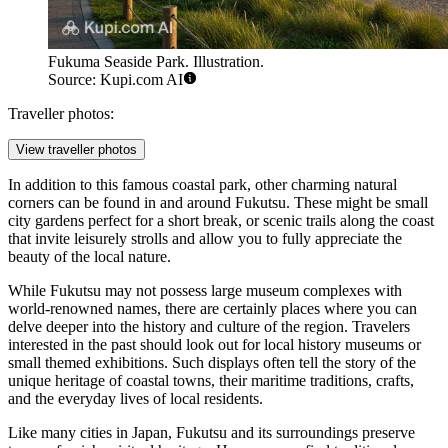
Fukuma Seaside Park. Illustration.
Source: Kupi.com AI
Traveller photos:
View traveller photos
In addition to this famous coastal park, other charming natural
corners can be found in and around Fukutsu. These might be small
city gardens perfect for a short break, or scenic trails along the coast
that invite leisurely strolls and allow you to fully appreciate the
beauty of the local nature.
While Fukutsu may not possess large museum complexes with
world-renowned names, there are certainly places where you can
delve deeper into the history and culture of the region. Travelers
interested in the past should look out for local history museums or
small themed exhibitions. Such displays often tell the story of the
unique heritage of coastal towns, their maritime traditions, crafts,
and the everyday lives of local residents.
Like many cities in Japan, Fukutsu and its surroundings preserve