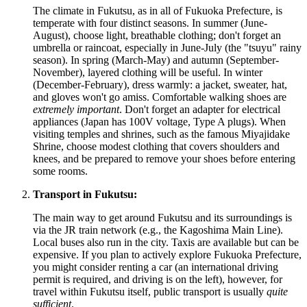
The climate in Fukutsu, as in all of Fukuoka Prefecture, is
temperate with four distinct seasons. In summer (June-
August), choose light, breathable clothing; don't forget an
umbrella or raincoat, especially in June-July (the "tsuyu" rainy
season). In spring (March-May) and autumn (September-
November), layered clothing will be useful. In winter
(December-February), dress warmly: a jacket, sweater, hat,
and gloves won't go amiss. Comfortable walking shoes are
extremely important
. Don't forget an adapter for electrical
appliances (Japan has 100V voltage, Type A plugs). When
visiting temples and shrines, such as the famous Miyajidake
Shrine, choose modest clothing that covers shoulders and
knees, and be prepared to remove your shoes before entering
some rooms.
Transport in Fukutsu:
The main way to get around Fukutsu and its surroundings is
via the JR train network (e.g., the Kagoshima Main Line).
Local buses also run in the city. Taxis are available but can be
expensive. If you plan to actively explore Fukuoka Prefecture,
you might consider renting a car (an international driving
permit is required, and driving is on the left), however, for
travel within Fukutsu itself, public transport is usually
quite
sufficient
.