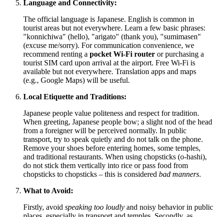
Language and Connectivity:
The official language is Japanese. English is common in
tourist areas but not everywhere. Learn a few basic phrases:
"konnichiwa" (hello), "arigato" (thank you), "sumimasen"
(excuse me/sorry). For communication convenience, we
recommend renting a
pocket Wi-Fi router
or purchasing a
tourist SIM card upon arrival at the airport. Free Wi-Fi is
available but not everywhere. Translation apps and maps
(e.g., Google Maps) will be useful.
Local Etiquette and Traditions:
Japanese people value politeness and respect for tradition.
When greeting, Japanese people bow; a slight nod of the head
from a foreigner will be perceived normally. In public
transport, try to speak quietly and do not talk on the phone.
Remove your shoes before entering homes, some temples,
and traditional restaurants. When using chopsticks (o-hashi),
do not stick them vertically into rice or pass food from
chopsticks to chopsticks – this is considered
bad manners
.
What to Avoid:
Firstly, avoid
speaking too loudly
and noisy behavior in public
places, especially in transport and temples. Secondly, as