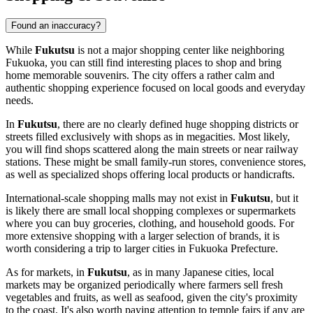
Found an inaccuracy?
While
Fukutsu
is not a major shopping center like neighboring
Fukuoka, you can still find interesting places to shop and bring
home memorable souvenirs. The city offers a rather calm and
authentic shopping experience focused on local goods and everyday
needs.
In
Fukutsu
, there are no clearly defined huge shopping districts or
streets filled exclusively with shops as in megacities. Most likely,
you will find shops scattered along the main streets or near railway
stations. These might be small family-run stores, convenience stores,
as well as specialized shops offering local products or handicrafts.
International-scale shopping malls may not exist in
Fukutsu
, but it
is likely there are small local shopping complexes or supermarkets
where you can buy groceries, clothing, and household goods. For
more extensive shopping with a larger selection of brands, it is
worth considering a trip to larger cities in Fukuoka Prefecture.
As for markets, in
Fukutsu
, as in many Japanese cities, local
markets may be organized periodically where farmers sell fresh
vegetables and fruits, as well as seafood, given the city's proximity
to the coast. It's also worth paying attention to temple fairs if any are