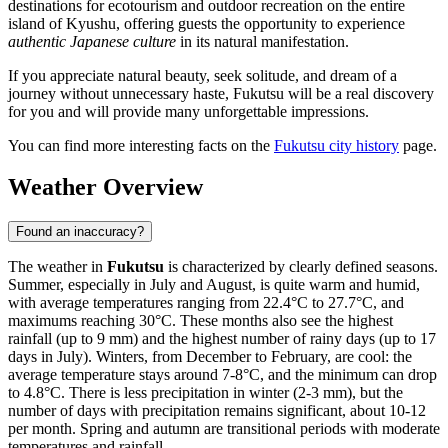
destinations for ecotourism and outdoor recreation on the entire
island of Kyushu, offering guests the opportunity to experience
authentic Japanese culture
in its natural manifestation.
If you appreciate natural beauty, seek solitude, and dream of a
journey without unnecessary haste, Fukutsu will be a real discovery
for you and will provide many unforgettable impressions.
You can find more interesting facts on the
Fukutsu city history
page.
Weather Overview
Found an inaccuracy?
The weather in
Fukutsu
is characterized by clearly defined seasons.
Summer, especially in July and August, is quite warm and humid,
with average temperatures ranging from 22.4°C to 27.7°C, and
maximums reaching 30°C. These months also see the highest
rainfall (up to 9 mm) and the highest number of rainy days (up to 17
days in July). Winters, from December to February, are cool: the
average temperature stays around 7-8°C, and the minimum can drop
to 4.8°C. There is less precipitation in winter (2-3 mm), but the
number of days with precipitation remains significant, about 10-12
per month. Spring and autumn are transitional periods with moderate
temperatures and rainfall.