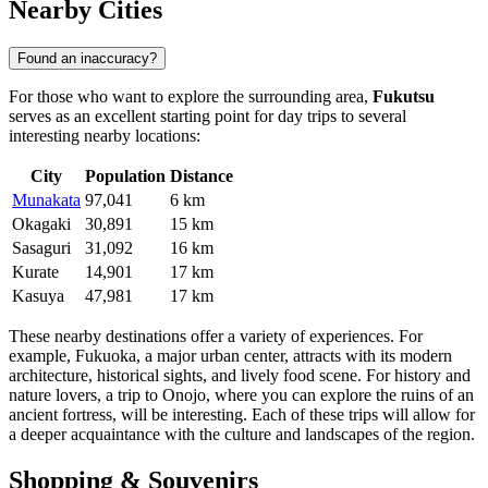
Nearby Cities
Found an inaccuracy?
For those who want to explore the surrounding area,
Fukutsu
serves as an excellent starting point for day trips to several
interesting nearby locations:
City
Population
Distance
Munakata
97,041
6 km
Okagaki
30,891
15 km
Sasaguri
31,092
16 km
Kurate
14,901
17 km
Kasuya
47,981
17 km
These nearby destinations offer a variety of experiences. For
example,
Fukuoka
, a major urban center, attracts with its modern
architecture, historical sights, and lively food scene. For history and
nature lovers, a trip to
Onojo
, where you can explore the ruins of an
ancient fortress, will be interesting. Each of these trips will allow for
a deeper acquaintance with the culture and landscapes of the region.
Shopping & Souvenirs