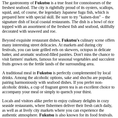
The gastronomy of
Fukutsu
is a true feast for connoisseurs of the
freshest seafood. The city is rightfully proud of its oysters, scallops,
squid, and, of course, the legendary Japanese fugu fish, which is
prepared here with special skill. Be sure to try "kaisen-don" – the
signature dish of local coastal restaurants. The dish is a bowl of rice
topped with an assortment of the freshest fish and seafood, skillfully
decorated with seaweed and roe.
Beyond exquisite restaurant dishes,
Fukutsu's
culinary scene offers
many interesting street delicacies. At markets and during city
festivals, you can taste grilled eels on skewers, octopus in delicate
batter, and aromatic seafood-filled pastries. Don't miss the chance to
visit farmers' markets, famous for seasonal vegetables and succulent
fruits grown on the fertile lands of the surrounding area.
A traditional meal in
Fukutsu
is perfectly complemented by local
drinks. Among the alcoholic options, sake and shochu are popular,
pairing harmoniously with seafood dishes. If you prefer non-
alcoholic drinks, a cup of fragrant green tea is an excellent choice to
accompany your meal or simply to quench your thirst.
Locals and visitors alike prefer to enjoy culinary delights in cozy
seaside restaurants, where fishermen deliver their fresh catch daily,
as well as at lively city markets where you can experience the
authentic atmosphere.
Fukutsu
is also known for its food festivals.