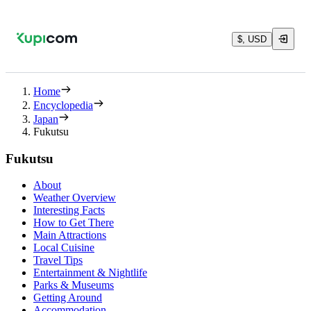
$, USD
Home
Encyclopedia
Japan
Fukutsu
Fukutsu
About
Weather Overview
Interesting Facts
How to Get There
Main Attractions
Local Cuisine
Travel Tips
Entertainment & Nightlife
Parks & Museums
Getting Around
Accommodation