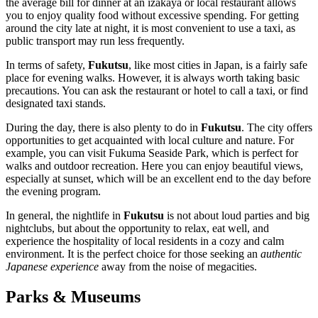
the average bill for dinner at an izakaya or local restaurant allows
you to enjoy quality food without excessive spending. For getting
around the city late at night, it is most convenient to use a taxi, as
public transport may run less frequently.
In terms of safety,
Fukutsu
, like most cities in
Japan
, is a fairly safe
place for evening walks. However, it is always worth taking basic
precautions. You can ask the restaurant or hotel to call a taxi, or find
designated taxi stands.
During the day, there is also plenty to do in
Fukutsu
. The city offers
opportunities to get acquainted with local culture and nature. For
example, you can visit
Fukuma Seaside Park
, which is perfect for
walks and outdoor recreation. Here you can enjoy beautiful views,
especially at sunset, which will be an excellent end to the day before
the evening program.
In general, the nightlife in
Fukutsu
is not about loud parties and big
nightclubs, but about the opportunity to relax, eat well, and
experience the hospitality of local residents in a cozy and calm
environment. It is the perfect choice for those seeking an
authentic
Japanese experience
away from the noise of megacities.
Parks & Museums