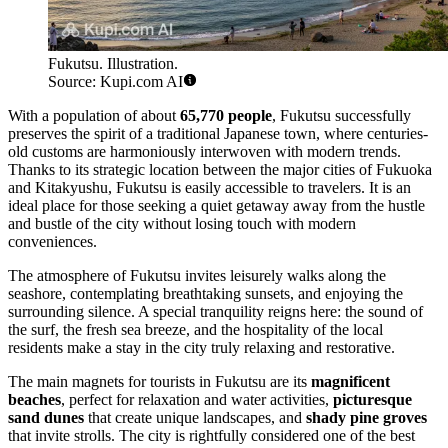
Fukutsu. Illustration.
Source: Kupi.com AI
With a population of about
65,770 people
, Fukutsu successfully
preserves the spirit of a traditional Japanese town, where centuries-
old customs are harmoniously interwoven with modern trends.
Thanks to its strategic location between the major cities of Fukuoka
and Kitakyushu, Fukutsu is easily accessible to travelers. It is an
ideal place for those seeking a quiet getaway away from the hustle
and bustle of the city without losing touch with modern
conveniences.
The atmosphere of Fukutsu invites leisurely walks along the
seashore, contemplating breathtaking sunsets, and enjoying the
surrounding silence. A special tranquility reigns here: the sound of
the surf, the fresh sea breeze, and the hospitality of the local
residents make a stay in the city truly relaxing and restorative.
The main magnets for tourists in Fukutsu are its
magnificent
beaches
, perfect for relaxation and water activities,
picturesque
sand dunes
that create unique landscapes, and
shady pine groves
that invite strolls. The city is rightfully considered one of the best