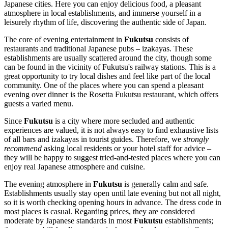
Japanese cities. Here you can enjoy delicious food, a pleasant
atmosphere in local establishments, and immerse yourself in a
leisurely rhythm of life, discovering the authentic side of
Japan
.
The core of evening entertainment in
Fukutsu
consists of
restaurants and traditional Japanese pubs – izakayas. These
establishments are usually scattered around the city, though some
can be found in the vicinity of Fukutsu's railway stations. This is a
great opportunity to try local dishes and feel like part of the local
community. One of the places where you can spend a pleasant
evening over dinner is the
Rosetta Fukutsu
restaurant, which offers
guests a varied menu.
Since
Fukutsu
is a city where more secluded and authentic
experiences are valued, it is not always easy to find exhaustive lists
of all bars and izakayas in tourist guides. Therefore, we
strongly
recommend
asking local residents or your hotel staff for advice –
they will be happy to suggest tried-and-tested places where you can
enjoy real Japanese atmosphere and cuisine.
The evening atmosphere in
Fukutsu
is generally calm and safe.
Establishments usually stay open until late evening but not all night,
so it is worth checking opening hours in advance. The dress code in
most places is casual. Regarding prices, they are considered
moderate by Japanese standards in most
Fukutsu
establishments;