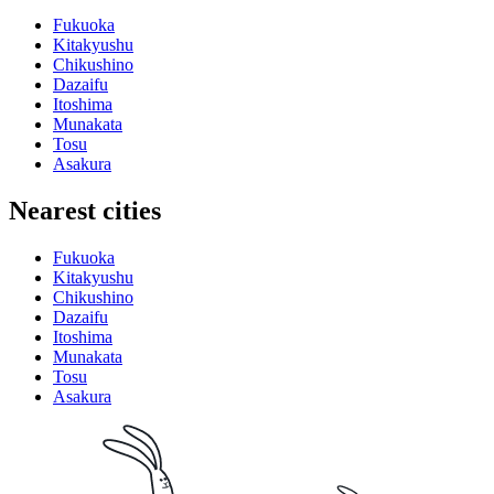
Fukuoka
Kitakyushu
Chikushino
Dazaifu
Itoshima
Munakata
Tosu
Asakura
Nearest cities
Fukuoka
Kitakyushu
Chikushino
Dazaifu
Itoshima
Munakata
Tosu
Asakura