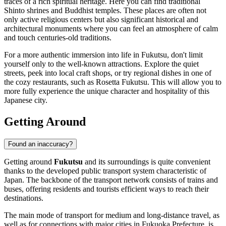
traces of a rich spiritual heritage. Here you can find traditional
Shinto shrines and Buddhist temples. These places are often not
only active religious centers but also significant historical and
architectural monuments where you can feel an atmosphere of calm
and touch centuries-old traditions.
For a more authentic immersion into life in Fukutsu, don't limit
yourself only to the well-known attractions. Explore the quiet
streets, peek into local craft shops, or try regional dishes in one of
the cozy restaurants, such as
Rosetta Fukutsu
. This will allow you to
more fully experience the unique character and hospitality of this
Japanese city.
Getting Around
Found an inaccuracy?
Getting around
Fukutsu
and its surroundings is quite convenient
thanks to the developed public transport system characteristic of
Japan. The backbone of the transport network consists of trains and
buses, offering residents and tourists efficient ways to reach their
destinations.
The main mode of transport for medium and long-distance travel, as
well as for connections with major cities in Fukuoka Prefecture, is