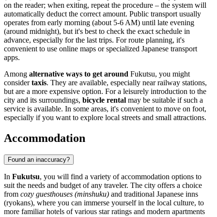
on the reader; when exiting, repeat the procedure – the system will
automatically deduct the correct amount. Public transport usually
operates from early morning (about 5-6 AM) until late evening
(around midnight), but it's best to check the exact schedule in
advance, especially for the last trips. For route planning, it's
convenient to use online maps or specialized Japanese transport
apps.
Among
alternative ways to get around
Fukutsu, you might
consider
taxis
. They are available, especially near railway stations,
but are a more expensive option. For a leisurely introduction to the
city and its surroundings,
bicycle rental
may be suitable if such a
service is available. In some areas, it's convenient to move on foot,
especially if you want to explore local streets and small attractions.
Accommodation
Found an inaccuracy?
In
Fukutsu
, you will find a variety of accommodation options to
suit the needs and budget of any traveler. The city offers a choice
from
cozy guesthouses (minshuku)
and traditional Japanese inns
(ryokans), where you can immerse yourself in the local culture, to
more familiar hotels of various star ratings and modern apartments