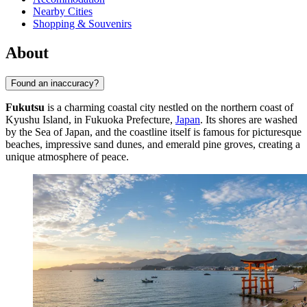
Nearby Cities
Shopping & Souvenirs
About
Found an inaccuracy?
Fukutsu
is a charming coastal city nestled on the northern coast of
Kyushu Island, in Fukuoka Prefecture,
Japan
. Its shores are washed
by the Sea of Japan, and the coastline itself is famous for picturesque
beaches, impressive sand dunes, and emerald pine groves, creating a
unique atmosphere of peace.