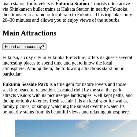
main station for travelers is
Fukuma Station
. Tourists often arrive
via Shinkansen bullet trains at Hakata Station in nearby Fukuoka,
then transfer to a rapid or local train to Fukutsu. This trip takes only
20–30 minutes and allows you to enjoy views of the suburbs.
Main Attractions
Found an inaccuracy?
Fukutsu, a cozy city in Fukuoka Prefecture, offers its guests several
interesting places to spend time and get to know the local
atmosphere. Among them, the following attractions stand out in
particular:
Fukuma Seaside Park
is a true gem for nature lovers and those
seeking peaceful relaxation. Located right by the sea, the park
attracts visitors with its picturesque landscapes, well-kept paths, and
the opportunity to enjoy fresh sea air. It is an ideal spot for walks,
family picnics, or simply watching the sunset over the water. Its
popularity stems from its beautiful views and relaxing atmosphere.