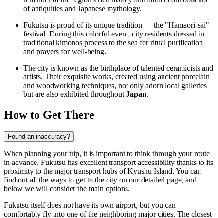
of antiquities and Japanese mythology.
Fukutsu is proud of its unique tradition — the "Hamaori-sai"
festival. During this colorful event, city residents dressed in
traditional kimonos process to the sea for ritual purification
and prayers for well-being.
The city is known as the birthplace of talented ceramicists and
artists. Their exquisite works, created using ancient porcelain
and woodworking techniques, not only adorn local galleries
but are also exhibited throughout
Japan
.
How to Get There
Found an inaccuracy?
When planning your trip, it is important to think through your route
in advance. Fukutsu has excellent transport accessibility thanks to its
proximity to the major transport hubs of Kyushu Island. You can
find out
all the ways to get to the city
on our detailed page, and
below we will consider the main options.
Fukutsu itself does not have its own airport, but you can
comfortably fly into one of the neighboring major cities. The closest