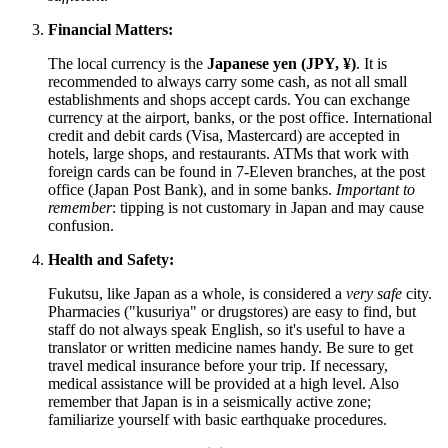
Financial Matters:
The local currency is the
Japanese yen (JPY, ¥)
. It is
recommended to always carry some cash, as not all small
establishments and shops accept cards. You can exchange
currency at the airport, banks, or the post office. International
credit and debit cards (Visa, Mastercard) are accepted in
hotels, large shops, and restaurants. ATMs that work with
foreign cards can be found in 7-Eleven branches, at the post
office (Japan Post Bank), and in some banks.
Important to
remember
: tipping is not customary in Japan and may cause
confusion.
Health and Safety:
Fukutsu, like
Japan
as a whole, is considered a
very safe
city.
Pharmacies ("kusuriya" or drugstores) are easy to find, but
staff do not always speak English, so it's useful to have a
translator or written medicine names handy. Be sure to get
travel medical insurance before your trip. If necessary,
medical assistance will be provided at a high level. Also
remember that
Japan
is in a seismically active zone;
familiarize yourself with basic earthquake procedures.