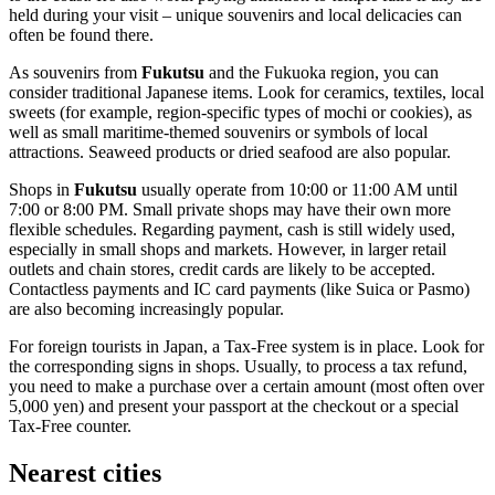
held during your visit – unique souvenirs and local delicacies can
often be found there.
As souvenirs from
Fukutsu
and the Fukuoka region, you can
consider traditional Japanese items. Look for ceramics, textiles, local
sweets (for example, region-specific types of mochi or cookies), as
well as small maritime-themed souvenirs or symbols of local
attractions. Seaweed products or dried seafood are also popular.
Shops in
Fukutsu
usually operate from 10:00 or 11:00 AM until
7:00 or 8:00 PM. Small private shops may have their own more
flexible schedules. Regarding payment, cash is still widely used,
especially in small shops and markets. However, in larger retail
outlets and chain stores, credit cards are likely to be accepted.
Contactless payments and IC card payments (like Suica or Pasmo)
are also becoming increasingly popular.
For foreign tourists in
Japan
, a Tax-Free system is in place. Look for
the corresponding signs in shops. Usually, to process a tax refund,
you need to make a purchase over a certain amount (most often over
5,000 yen) and present your passport at the checkout or a special
Tax-Free counter.
Nearest cities