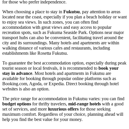
for those who prefer independence.
When choosing a place to stay in
Fukutsu
, pay attention to areas
located near the coast, especially if you plan a beach holiday or want
to enjoy sea views. In such zones, you can often find
accommodation with great views and easy access to popular
recreation spots, such as
Fukuma Seaside Park
. Options near major
transport hubs can also be convenient, facilitating travel around the
city and its surroundings. Many hotels and apartments are within
walking distance of various cafes and restaurants, including
establishments like
Rosetta Fukutsu
.
To guarantee the best accommodation option, especially during peak
tourist season or local festivals, it is recommended to
book your
stay in advance
. Most hotels and apartments in Fukutsu are
available for booking through popular online platforms such as
Booking.com, Agoda, or Expedia. Direct booking through hotel
websites is also an option.
The price range for accommodation in Fukutsu varies: you can find
budget options
for thrifty travelers,
mid-range hotels
with a good
set of services, and more
luxurious offers
for those seeking
maximum comfort. Regardless of your choice, planning ahead will
help you find the best value for your money.