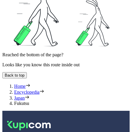
Reached the bottom of the page?
Looks like you know this route inside out
Back to top
Home
Encyclopedia
Japan
Fukutsu