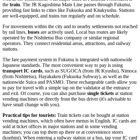
the
train
. The JR Kagoshima Main Line passes through Fukutsu,
providing fast links to cities like Fukuoka and Kitakyushu. Stations
are well-equipped, and trains run regularly and on schedule.
For movements within the city and to nearby settlements not reached
by rail lines,
buses
are actively used. Local bus routes are likely
operated by the Nishitetsu Bus company or similar regional
operators. They connect residential areas, attractions, and railway
stations.
The fare payment system in Fukutsu is integrated with nationwide
Japanese standards. The most convenient way to pay is using
transport IC cards
, such as SUGOCA (from JR Kyushu), Nimoca
(from Nishitetsu), Hayakaken (Fukuoka Subway), as well as the
nationwide Suica and PASMO. These rechargeable cards allow you
to pay for travel with a simple tap on the validator at the entrance
and exit. Of course, you can also purchase
single tickets
at station
vending machines or directly from the bus driver (it's advisable to
have small change with you).
Practical tips for tourists:
Train tickets can be bought at station
vending machines, which often have menus in English. IC cards are
sold at ticket offices in major stations and in some vending
machines; you can top them up there or at convenience stores
(konbini). When entering a railway station or a bus, tap your IC card