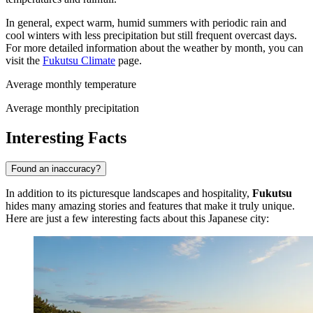
In general, expect warm, humid summers with periodic rain and
cool winters with less precipitation but still frequent overcast days.
For more detailed information about the weather by month, you can
visit the
Fukutsu Climate
page.
Average monthly temperature
Average monthly precipitation
Interesting Facts
Found an inaccuracy?
In addition to its picturesque landscapes and hospitality,
Fukutsu
hides many amazing stories and features that make it truly unique.
Here are just a few interesting facts about this Japanese city: