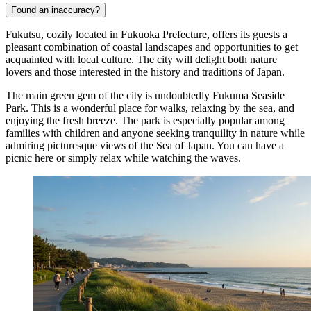
Found an inaccuracy?
Fukutsu, cozily located in Fukuoka Prefecture, offers its guests a
pleasant combination of coastal landscapes and opportunities to get
acquainted with local culture. The city will delight both nature
lovers and those interested in the history and traditions of Japan.
The main green gem of the city is undoubtedly
Fukuma Seaside
Park
. This is a wonderful place for walks, relaxing by the sea, and
enjoying the fresh breeze. The park is especially popular among
families with children and anyone seeking tranquility in nature while
admiring picturesque views of the Sea of Japan. You can have a
picnic here or simply relax while watching the waves.